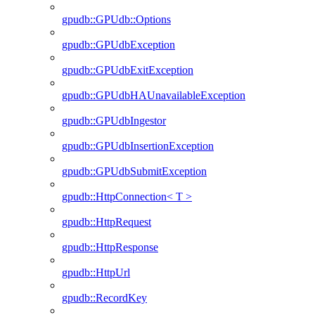
gpudb::GPUdb::Options
gpudb::GPUdbException
gpudb::GPUdbExitException
gpudb::GPUdbHAUnavailableException
gpudb::GPUdbIngestor
gpudb::GPUdbInsertionException
gpudb::GPUdbSubmitException
gpudb::HttpConnection< T >
gpudb::HttpRequest
gpudb::HttpResponse
gpudb::HttpUrl
gpudb::RecordKey