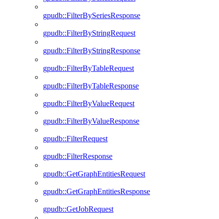
gpudb::FilterBySeriesResponse
gpudb::FilterByStringRequest
gpudb::FilterByStringResponse
gpudb::FilterByTableRequest
gpudb::FilterByTableResponse
gpudb::FilterByValueRequest
gpudb::FilterByValueResponse
gpudb::FilterRequest
gpudb::FilterResponse
gpudb::GetGraphEntitiesRequest
gpudb::GetGraphEntitiesResponse
gpudb::GetJobRequest