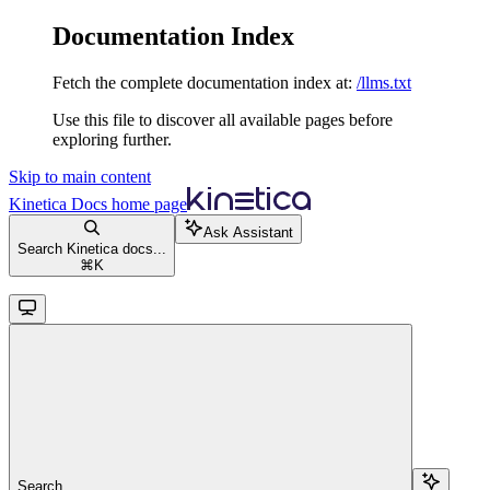
Documentation Index
Fetch the complete documentation index at:
/llms.txt
Use this file to discover all available pages before
exploring further.
Skip to main content
Kinetica Docs
home page
Ask Assistant
Search Kinetica docs...
⌘
K
Search...