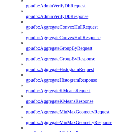
gpudb::AdminVerifyDbRequest
gpudb::AdminVerifyDbResponse
gpudb::AggregateConvexHullRequest
gpudb::AggregateConvexHullResponse
gpudb::AggregateGroupByRequest
gpudb::AggregateGroupByResponse
gpudb::AggregateHistogramRequest
gpudb::AggregateHistogramResponse
gpudb::AggregateKMeansRequest
gpudb::AggregateKMeansResponse
gpudb::AggregateMinMaxGeometryRequest
gpudb::AggregateMinMaxGeometryResponse