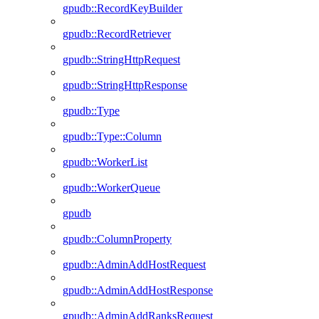
gpudb::RecordKeyBuilder
gpudb::RecordRetriever
gpudb::StringHttpRequest
gpudb::StringHttpResponse
gpudb::Type
gpudb::Type::Column
gpudb::WorkerList
gpudb::WorkerQueue
gpudb
gpudb::ColumnProperty
gpudb::AdminAddHostRequest
gpudb::AdminAddHostResponse
gpudb::AdminAddRanksRequest