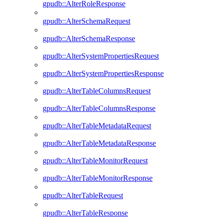
gpudb::AlterRoleResponse
gpudb::AlterSchemaRequest
gpudb::AlterSchemaResponse
gpudb::AlterSystemPropertiesRequest
gpudb::AlterSystemPropertiesResponse
gpudb::AlterTableColumnsRequest
gpudb::AlterTableColumnsResponse
gpudb::AlterTableMetadataRequest
gpudb::AlterTableMetadataResponse
gpudb::AlterTableMonitorRequest
gpudb::AlterTableMonitorResponse
gpudb::AlterTableRequest
gpudb::AlterTableResponse