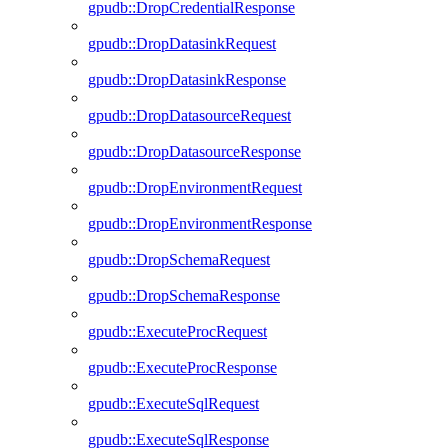
gpudb::DropCredentialResponse
gpudb::DropDatasinkRequest
gpudb::DropDatasinkResponse
gpudb::DropDatasourceRequest
gpudb::DropDatasourceResponse
gpudb::DropEnvironmentRequest
gpudb::DropEnvironmentResponse
gpudb::DropSchemaRequest
gpudb::DropSchemaResponse
gpudb::ExecuteProcRequest
gpudb::ExecuteProcResponse
gpudb::ExecuteSqlRequest
gpudb::ExecuteSqlResponse