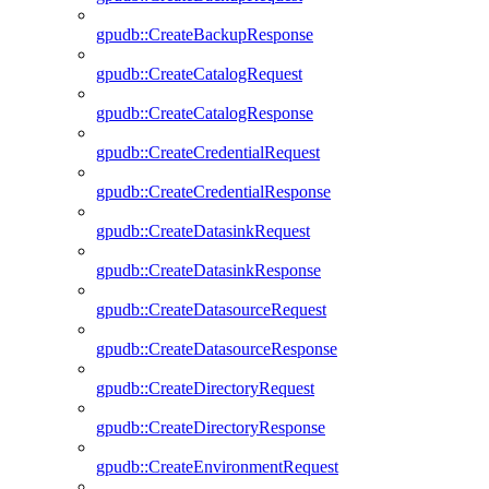
gpudb::CreateBackupResponse
gpudb::CreateCatalogRequest
gpudb::CreateCatalogResponse
gpudb::CreateCredentialRequest
gpudb::CreateCredentialResponse
gpudb::CreateDatasinkRequest
gpudb::CreateDatasinkResponse
gpudb::CreateDatasourceRequest
gpudb::CreateDatasourceResponse
gpudb::CreateDirectoryRequest
gpudb::CreateDirectoryResponse
gpudb::CreateEnvironmentRequest