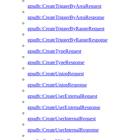
gpudb::CreateTriggerByAreaRequest
gpudb::CreateTriggerByAreaResponse
gpudb::CreateTriggerByRangeRequest
gpudb::CreateTriggerByRangeResponse
gpudb::CreateTypeRequest
gpudb::CreateTypeResponse
gpudb::CreateUnionRequest
gpudb::CreateUnionResponse
gpudb::CreateUserExternalRequest
gpudb::CreateUserExternalResponse
gpudb::CreateUserInternalRequest
gpudb::CreateUserInternalResponse