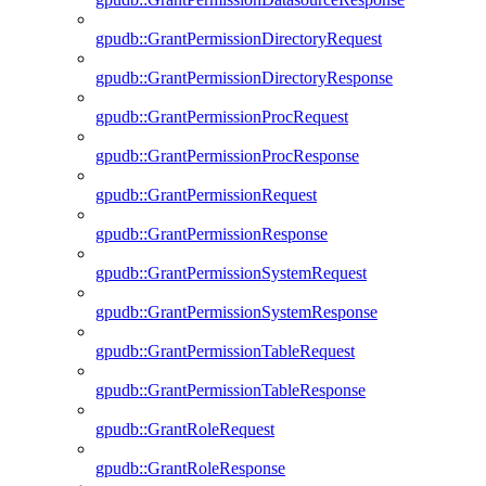
gpudb::GrantPermissionDirectoryRequest
gpudb::GrantPermissionDirectoryResponse
gpudb::GrantPermissionProcRequest
gpudb::GrantPermissionProcResponse
gpudb::GrantPermissionRequest
gpudb::GrantPermissionResponse
gpudb::GrantPermissionSystemRequest
gpudb::GrantPermissionSystemResponse
gpudb::GrantPermissionTableRequest
gpudb::GrantPermissionTableResponse
gpudb::GrantRoleRequest
gpudb::GrantRoleResponse