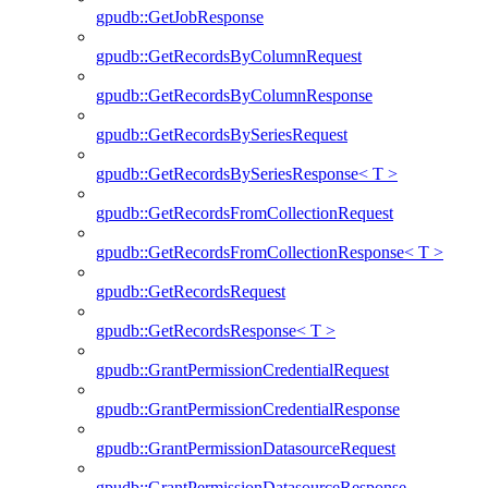
gpudb::GetJobResponse
gpudb::GetRecordsByColumnRequest
gpudb::GetRecordsByColumnResponse
gpudb::GetRecordsBySeriesRequest
gpudb::GetRecordsBySeriesResponse< T >
gpudb::GetRecordsFromCollectionRequest
gpudb::GetRecordsFromCollectionResponse< T >
gpudb::GetRecordsRequest
gpudb::GetRecordsResponse< T >
gpudb::GrantPermissionCredentialRequest
gpudb::GrantPermissionCredentialResponse
gpudb::GrantPermissionDatasourceRequest
gpudb::GrantPermissionDatasourceResponse