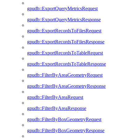
gpudb::ExportQueryMetricsRequest
gpudb::ExportQueryMetricsResponse
gpudb::ExportRecordsToFilesRequest
gpudb::ExportRecordsToFilesResponse
gpudb::ExportRecordsToTableRequest
gpudb::ExportRecordsToTableResponse
gpudb::FilterByAreaGeometryRequest
gpudb::FilterByAreaGeometryResponse
gpudb::FilterByAreaRequest
gpudb::FilterByAreaResponse
gpudb::FilterByBoxGeometryRequest
gpudb::FilterByBoxGeometryResponse