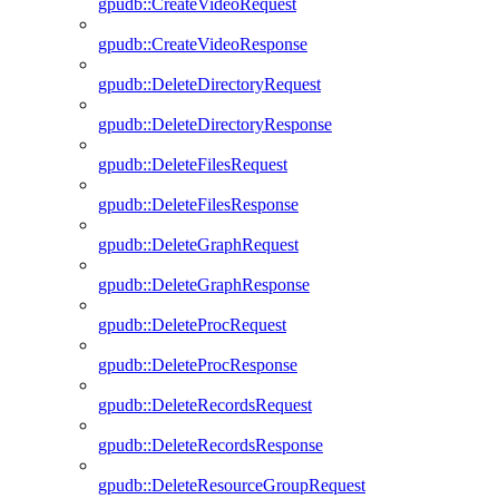
gpudb::CreateVideoRequest
gpudb::CreateVideoResponse
gpudb::DeleteDirectoryRequest
gpudb::DeleteDirectoryResponse
gpudb::DeleteFilesRequest
gpudb::DeleteFilesResponse
gpudb::DeleteGraphRequest
gpudb::DeleteGraphResponse
gpudb::DeleteProcRequest
gpudb::DeleteProcResponse
gpudb::DeleteRecordsRequest
gpudb::DeleteRecordsResponse
gpudb::DeleteResourceGroupRequest