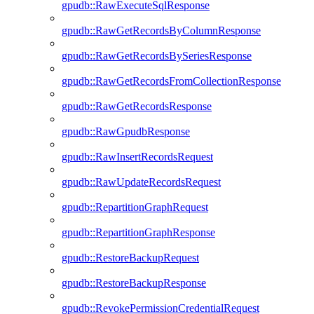
gpudb::RawExecuteSqlResponse
gpudb::RawGetRecordsByColumnResponse
gpudb::RawGetRecordsBySeriesResponse
gpudb::RawGetRecordsFromCollectionResponse
gpudb::RawGetRecordsResponse
gpudb::RawGpudbResponse
gpudb::RawInsertRecordsRequest
gpudb::RawUpdateRecordsRequest
gpudb::RepartitionGraphRequest
gpudb::RepartitionGraphResponse
gpudb::RestoreBackupRequest
gpudb::RestoreBackupResponse
gpudb::RevokePermissionCredentialRequest