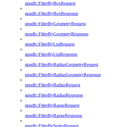
gpudb::FilterByBoxRequest
gpudb::FilterByBoxResponse
gpudb::FilterByGeometryRequest
gpudb::FilterByGeometryResponse
gpudb::FilterByListRequest
gpudb::FilterByListResponse
gpudb::FilterByRadiusGeometryRequest
gpudb::FilterByRadiusGeometryResponse
gpudb::FilterByRadiusRequest
gpudb::FilterByRadiusResponse
gpudb::FilterByRangeRequest
gpudb::FilterByRangeResponse
gpudb::FilterBySeriesRequest