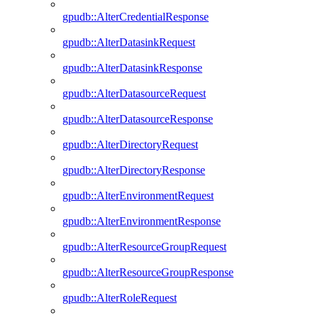
gpudb::AlterCredentialResponse
gpudb::AlterDatasinkRequest
gpudb::AlterDatasinkResponse
gpudb::AlterDatasourceRequest
gpudb::AlterDatasourceResponse
gpudb::AlterDirectoryRequest
gpudb::AlterDirectoryResponse
gpudb::AlterEnvironmentRequest
gpudb::AlterEnvironmentResponse
gpudb::AlterResourceGroupRequest
gpudb::AlterResourceGroupResponse
gpudb::AlterRoleRequest