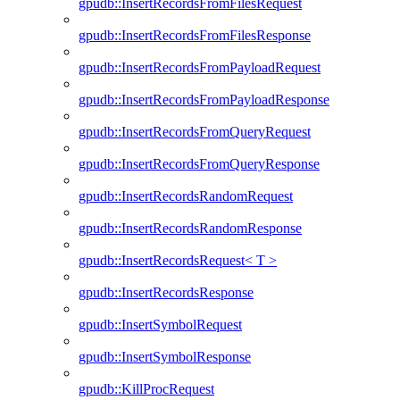
gpudb::InsertRecordsFromFilesRequest
gpudb::InsertRecordsFromFilesResponse
gpudb::InsertRecordsFromPayloadRequest
gpudb::InsertRecordsFromPayloadResponse
gpudb::InsertRecordsFromQueryRequest
gpudb::InsertRecordsFromQueryResponse
gpudb::InsertRecordsRandomRequest
gpudb::InsertRecordsRandomResponse
gpudb::InsertRecordsRequest< T >
gpudb::InsertRecordsResponse
gpudb::InsertSymbolRequest
gpudb::InsertSymbolResponse
gpudb::KillProcRequest