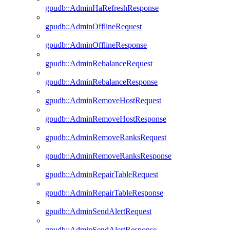
gpudb::AdminHaRefreshResponse
gpudb::AdminOfflineRequest
gpudb::AdminOfflineResponse
gpudb::AdminRebalanceRequest
gpudb::AdminRebalanceResponse
gpudb::AdminRemoveHostRequest
gpudb::AdminRemoveHostResponse
gpudb::AdminRemoveRanksRequest
gpudb::AdminRemoveRanksResponse
gpudb::AdminRepairTableRequest
gpudb::AdminRepairTableResponse
gpudb::AdminSendAlertRequest
gpudb::AdminSendAlertResponse