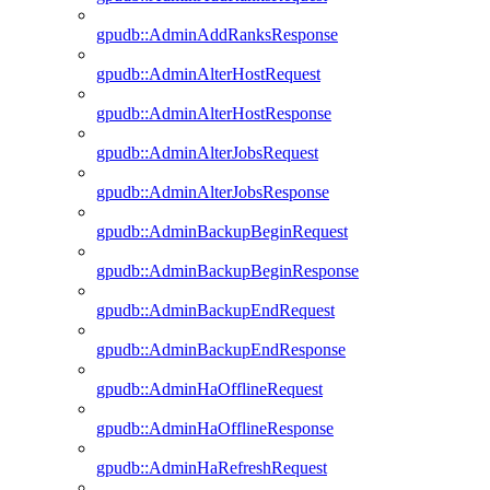
gpudb::AdminAddRanksResponse
gpudb::AdminAlterHostRequest
gpudb::AdminAlterHostResponse
gpudb::AdminAlterJobsRequest
gpudb::AdminAlterJobsResponse
gpudb::AdminBackupBeginRequest
gpudb::AdminBackupBeginResponse
gpudb::AdminBackupEndRequest
gpudb::AdminBackupEndResponse
gpudb::AdminHaOfflineRequest
gpudb::AdminHaOfflineResponse
gpudb::AdminHaRefreshRequest