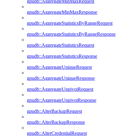
gpudb::AggregateMinMaxRequest
gpudb::AggregateMinMaxResponse
gpudb::AggregateStatisticsByRangeRequest
gpudb::AggregateStatisticsByRangeResponse
gpudb::AggregateStatisticsRequest
gpudb::AggregateStatisticsResponse
gpudb::AggregateUniqueRequest
gpudb::AggregateUniqueResponse
gpudb::AggregateUnpivotRequest
gpudb::AggregateUnpivotResponse
gpudb::AlterBackupRequest
gpudb::AlterBackupResponse
gpudb::AlterCredentialRequest