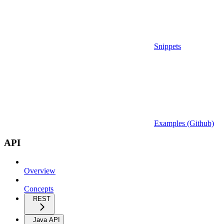
Snippets
Examples (Github)
API
Overview
Concepts
REST
Java API