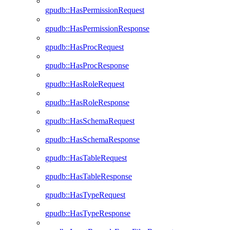
gpudb::HasPermissionRequest
gpudb::HasPermissionResponse
gpudb::HasProcRequest
gpudb::HasProcResponse
gpudb::HasRoleRequest
gpudb::HasRoleResponse
gpudb::HasSchemaRequest
gpudb::HasSchemaResponse
gpudb::HasTableRequest
gpudb::HasTableResponse
gpudb::HasTypeRequest
gpudb::HasTypeResponse