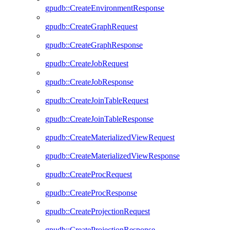
gpudb::CreateEnvironmentResponse
gpudb::CreateGraphRequest
gpudb::CreateGraphResponse
gpudb::CreateJobRequest
gpudb::CreateJobResponse
gpudb::CreateJoinTableRequest
gpudb::CreateJoinTableResponse
gpudb::CreateMaterializedViewRequest
gpudb::CreateMaterializedViewResponse
gpudb::CreateProcRequest
gpudb::CreateProcResponse
gpudb::CreateProjectionRequest
gpudb::CreateProjectionResponse