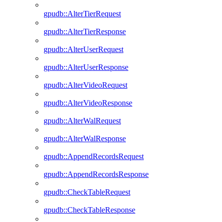
gpudb::AlterTierRequest
gpudb::AlterTierResponse
gpudb::AlterUserRequest
gpudb::AlterUserResponse
gpudb::AlterVideoRequest
gpudb::AlterVideoResponse
gpudb::AlterWalRequest
gpudb::AlterWalResponse
gpudb::AppendRecordsRequest
gpudb::AppendRecordsResponse
gpudb::CheckTableRequest
gpudb::CheckTableResponse