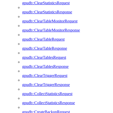
gpudb::ClearStatisticsRequest
gpudb::ClearStatisticsResponse
gpudb::ClearTableMonitorRequest
gpudb::ClearTableMonitorResponse
gpudb::ClearTableRequest
gpudb::ClearTableResponse
gpudb::ClearTablesRequest
gpudb::ClearTablesResponse
gpudb::ClearTriggerRequest
gpudb::ClearTriggerResponse
gpudb::CollectStatisticsRequest
gpudb::CollectStatisticsResponse
gpudb::CreateBackupRequest