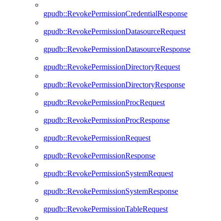
gpudb::RevokePermissionCredentialResponse
gpudb::RevokePermissionDatasourceRequest
gpudb::RevokePermissionDatasourceResponse
gpudb::RevokePermissionDirectoryRequest
gpudb::RevokePermissionDirectoryResponse
gpudb::RevokePermissionProcRequest
gpudb::RevokePermissionProcResponse
gpudb::RevokePermissionRequest
gpudb::RevokePermissionResponse
gpudb::RevokePermissionSystemRequest
gpudb::RevokePermissionSystemResponse
gpudb::RevokePermissionTableRequest