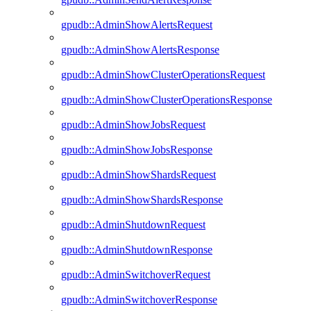
gpudb::AdminShowAlertsRequest
gpudb::AdminShowAlertsResponse
gpudb::AdminShowClusterOperationsRequest
gpudb::AdminShowClusterOperationsResponse
gpudb::AdminShowJobsRequest
gpudb::AdminShowJobsResponse
gpudb::AdminShowShardsRequest
gpudb::AdminShowShardsResponse
gpudb::AdminShutdownRequest
gpudb::AdminShutdownResponse
gpudb::AdminSwitchoverRequest
gpudb::AdminSwitchoverResponse