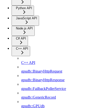
Python API
JavaScript API
Node.js API
C# API
C++ API
C++ API
gpudb::BinaryHttpRequest
gpudb::BinaryHttpResponse
gpudb::FailbackPollerService
gpudb::GenericRecord
gpudb::GPUdb