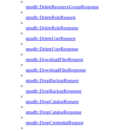
gpudb::DeleteResourceGroupResponse
gpudb::DeleteRoleRequest
gpudb::DeleteRoleResponse
gpudb::DeleteUserRequest
gpudb::DeleteUserResponse
gpudb::DownloadFilesRequest
gpudb::DownloadFilesResponse
gpudb::DropBackupRequest
gpudb::DropBackupResponse
gpudb::DropCatalogRequest
gpudb::DropCatalogResponse
gpudb::DropCredentialRequest