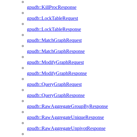
gpudb::KillProcResponse
gpudb::LockTableRequest
gpudb::LockTableResponse
gpudb::MatchGraphRequest
gpudb::MatchGraphResponse
gpudb::ModifyGraphRequest
gpudb::ModifyGraphResponse
gpudb::QueryGraphRequest
gpudb::QueryGraphResponse
gpudb::RawAggregateGroupByResponse
gpudb::RawAggregateUniqueResponse
gpudb::RawAggregateUnpivotResponse