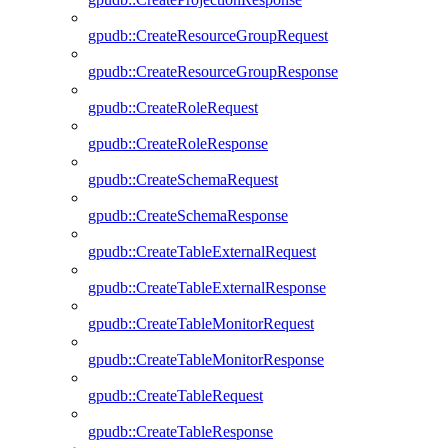
gpudb::CreateResourceGroupRequest
gpudb::CreateResourceGroupResponse
gpudb::CreateRoleRequest
gpudb::CreateRoleResponse
gpudb::CreateSchemaRequest
gpudb::CreateSchemaResponse
gpudb::CreateTableExternalRequest
gpudb::CreateTableExternalResponse
gpudb::CreateTableMonitorRequest
gpudb::CreateTableMonitorResponse
gpudb::CreateTableRequest
gpudb::CreateTableResponse