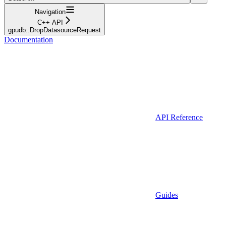
Navigation
C++ API
gpudb::DropDatasourceRequest
Documentation
API Reference
Guides