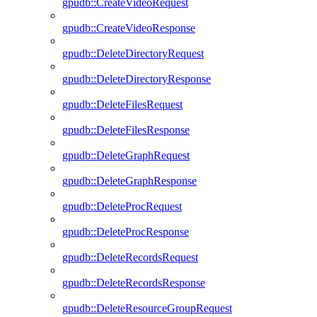
gpudb::CreateVideoRequest
gpudb::CreateVideoResponse
gpudb::DeleteDirectoryRequest
gpudb::DeleteDirectoryResponse
gpudb::DeleteFilesRequest
gpudb::DeleteFilesResponse
gpudb::DeleteGraphRequest
gpudb::DeleteGraphResponse
gpudb::DeleteProcRequest
gpudb::DeleteProcResponse
gpudb::DeleteRecordsRequest
gpudb::DeleteRecordsResponse
gpudb::DeleteResourceGroupRequest