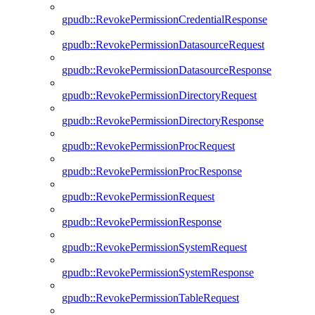
gpudb::RevokePermissionCredentialResponse
gpudb::RevokePermissionDatasourceRequest
gpudb::RevokePermissionDatasourceResponse
gpudb::RevokePermissionDirectoryRequest
gpudb::RevokePermissionDirectoryResponse
gpudb::RevokePermissionProcRequest
gpudb::RevokePermissionProcResponse
gpudb::RevokePermissionRequest
gpudb::RevokePermissionResponse
gpudb::RevokePermissionSystemRequest
gpudb::RevokePermissionSystemResponse
gpudb::RevokePermissionTableRequest