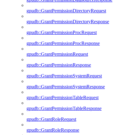
gpudb::GrantPermissionDirectoryRequest
gpudb::GrantPermissionDirectoryResponse
gpudb::GrantPermissionProcRequest
gpudb::GrantPermissionProcResponse
gpudb::GrantPermissionRequest
gpudb::GrantPermissionResponse
gpudb::GrantPermissionSystemRequest
gpudb::GrantPermissionSystemResponse
gpudb::GrantPermissionTableRequest
gpudb::GrantPermissionTableResponse
gpudb::GrantRoleRequest
gpudb::GrantRoleResponse