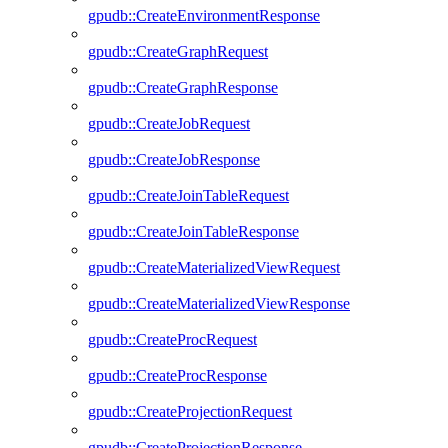
gpudb::CreateEnvironmentResponse
gpudb::CreateGraphRequest
gpudb::CreateGraphResponse
gpudb::CreateJobRequest
gpudb::CreateJobResponse
gpudb::CreateJoinTableRequest
gpudb::CreateJoinTableResponse
gpudb::CreateMaterializedViewRequest
gpudb::CreateMaterializedViewResponse
gpudb::CreateProcRequest
gpudb::CreateProcResponse
gpudb::CreateProjectionRequest
gpudb::CreateProjectionResponse