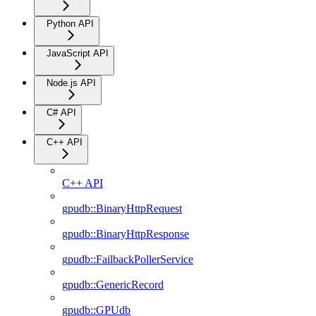
Python API
JavaScript API
Node.js API
C# API
C++ API
C++ API
gpudb::BinaryHttpRequest
gpudb::BinaryHttpResponse
gpudb::FailbackPollerService
gpudb::GenericRecord
gpudb::GPUdb