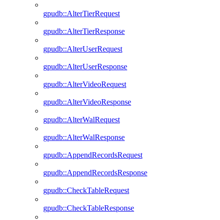
gpudb::AlterTierRequest
gpudb::AlterTierResponse
gpudb::AlterUserRequest
gpudb::AlterUserResponse
gpudb::AlterVideoRequest
gpudb::AlterVideoResponse
gpudb::AlterWalRequest
gpudb::AlterWalResponse
gpudb::AppendRecordsRequest
gpudb::AppendRecordsResponse
gpudb::CheckTableRequest
gpudb::CheckTableResponse