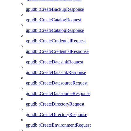
gpudb::CreateBackupResponse
gpudb::CreateCatalogRequest
gpudb::CreateCatalogResponse
gpudb::CreateCredentialRequest
gpudb::CreateCredentialResponse
gpudb::CreateDatasinkRequest
gpudb::CreateDatasinkResponse
gpudb::CreateDatasourceRequest
gpudb::CreateDatasourceResponse
gpudb::CreateDirectoryRequest
gpudb::CreateDirectoryResponse
gpudb::CreateEnvironmentRequest