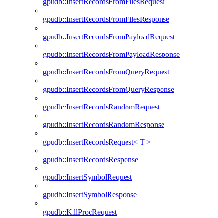
gpudb::InsertRecordsFromFilesRequest
gpudb::InsertRecordsFromFilesResponse
gpudb::InsertRecordsFromPayloadRequest
gpudb::InsertRecordsFromPayloadResponse
gpudb::InsertRecordsFromQueryRequest
gpudb::InsertRecordsFromQueryResponse
gpudb::InsertRecordsRandomRequest
gpudb::InsertRecordsRandomResponse
gpudb::InsertRecordsRequest< T >
gpudb::InsertRecordsResponse
gpudb::InsertSymbolRequest
gpudb::InsertSymbolResponse
gpudb::KillProcRequest