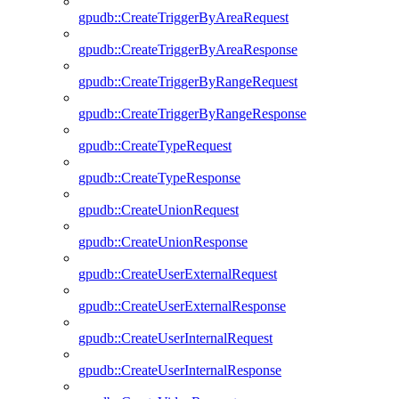
gpudb::CreateTriggerByAreaRequest
gpudb::CreateTriggerByAreaResponse
gpudb::CreateTriggerByRangeRequest
gpudb::CreateTriggerByRangeResponse
gpudb::CreateTypeRequest
gpudb::CreateTypeResponse
gpudb::CreateUnionRequest
gpudb::CreateUnionResponse
gpudb::CreateUserExternalRequest
gpudb::CreateUserExternalResponse
gpudb::CreateUserInternalRequest
gpudb::CreateUserInternalResponse