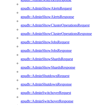
gpudb::AdminShowAlertsRequest
gpudb::AdminShowAlertsResponse
gpudb::AdminShowClusterOperationsRequest
gpudb::AdminShowClusterOperationsResponse
gpudb::AdminShowJobsRequest
gpudb::AdminShowJobsResponse
gpudb::AdminShowShardsRequest
gpudb::AdminShowShardsResponse
gpudb::AdminShutdownRequest
gpudb::AdminShutdownResponse
gpudb::AdminSwitchoverRequest
gpudb::AdminSwitchoverResponse