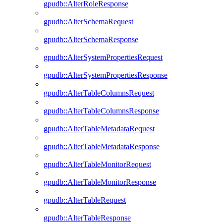
gpudb::AlterRoleResponse
gpudb::AlterSchemaRequest
gpudb::AlterSchemaResponse
gpudb::AlterSystemPropertiesRequest
gpudb::AlterSystemPropertiesResponse
gpudb::AlterTableColumnsRequest
gpudb::AlterTableColumnsResponse
gpudb::AlterTableMetadataRequest
gpudb::AlterTableMetadataResponse
gpudb::AlterTableMonitorRequest
gpudb::AlterTableMonitorResponse
gpudb::AlterTableRequest
gpudb::AlterTableResponse