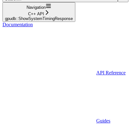
Navigation
C++ API
gpudb::ShowSystemTimingResponse
Documentation
API Reference
Guides