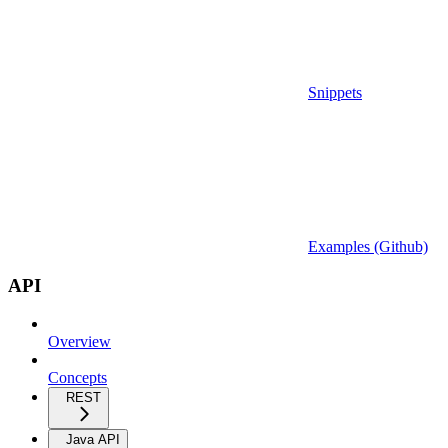
Snippets
Examples (Github)
API
Overview
Concepts
REST
Java API