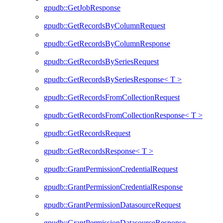
gpudb::GetJobResponse
gpudb::GetRecordsByColumnRequest
gpudb::GetRecordsByColumnResponse
gpudb::GetRecordsBySeriesRequest
gpudb::GetRecordsBySeriesResponse< T >
gpudb::GetRecordsFromCollectionRequest
gpudb::GetRecordsFromCollectionResponse< T >
gpudb::GetRecordsRequest
gpudb::GetRecordsResponse< T >
gpudb::GrantPermissionCredentialRequest
gpudb::GrantPermissionCredentialResponse
gpudb::GrantPermissionDatasourceRequest
gpudb::GrantPermissionDatasourceResponse