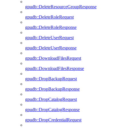
gpudb::DeleteResourceGroupResponse
gpudb::DeleteRoleRequest
gpudb::DeleteRoleResponse
gpudb::DeleteUserRequest
gpudb::DeleteUserResponse
gpudb::DownloadFilesRequest
gpudb::DownloadFilesResponse
gpudb::DropBackupRequest
gpudb::DropBackupResponse
gpudb::DropCatalogRequest
gpudb::DropCatalogResponse
gpudb::DropCredentialRequest