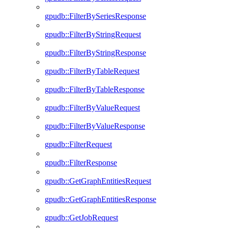
gpudb::FilterBySeriesResponse
gpudb::FilterByStringRequest
gpudb::FilterByStringResponse
gpudb::FilterByTableRequest
gpudb::FilterByTableResponse
gpudb::FilterByValueRequest
gpudb::FilterByValueResponse
gpudb::FilterRequest
gpudb::FilterResponse
gpudb::GetGraphEntitiesRequest
gpudb::GetGraphEntitiesResponse
gpudb::GetJobRequest