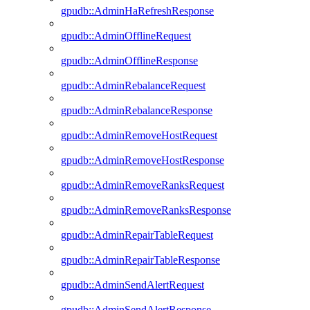
gpudb::AdminHaRefreshResponse
gpudb::AdminOfflineRequest
gpudb::AdminOfflineResponse
gpudb::AdminRebalanceRequest
gpudb::AdminRebalanceResponse
gpudb::AdminRemoveHostRequest
gpudb::AdminRemoveHostResponse
gpudb::AdminRemoveRanksRequest
gpudb::AdminRemoveRanksResponse
gpudb::AdminRepairTableRequest
gpudb::AdminRepairTableResponse
gpudb::AdminSendAlertRequest
gpudb::AdminSendAlertResponse