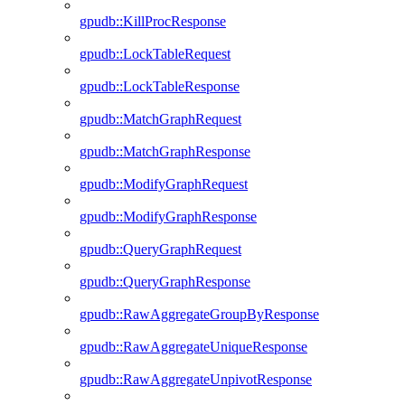
gpudb::KillProcResponse
gpudb::LockTableRequest
gpudb::LockTableResponse
gpudb::MatchGraphRequest
gpudb::MatchGraphResponse
gpudb::ModifyGraphRequest
gpudb::ModifyGraphResponse
gpudb::QueryGraphRequest
gpudb::QueryGraphResponse
gpudb::RawAggregateGroupByResponse
gpudb::RawAggregateUniqueResponse
gpudb::RawAggregateUnpivotResponse