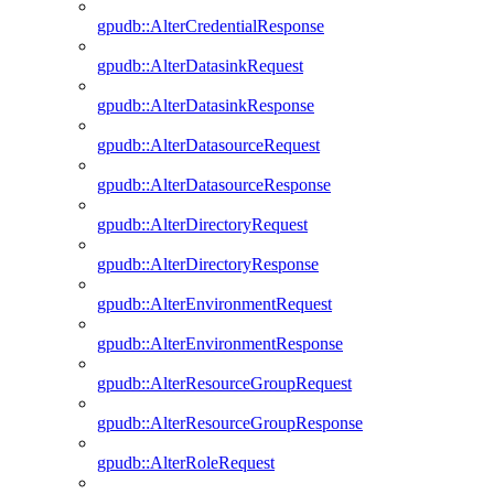
gpudb::AlterCredentialResponse
gpudb::AlterDatasinkRequest
gpudb::AlterDatasinkResponse
gpudb::AlterDatasourceRequest
gpudb::AlterDatasourceResponse
gpudb::AlterDirectoryRequest
gpudb::AlterDirectoryResponse
gpudb::AlterEnvironmentRequest
gpudb::AlterEnvironmentResponse
gpudb::AlterResourceGroupRequest
gpudb::AlterResourceGroupResponse
gpudb::AlterRoleRequest