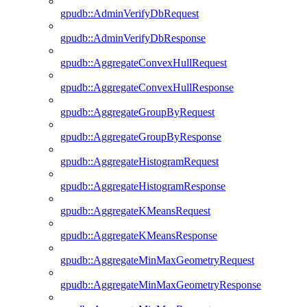
gpudb::AdminVerifyDbRequest
gpudb::AdminVerifyDbResponse
gpudb::AggregateConvexHullRequest
gpudb::AggregateConvexHullResponse
gpudb::AggregateGroupByRequest
gpudb::AggregateGroupByResponse
gpudb::AggregateHistogramRequest
gpudb::AggregateHistogramResponse
gpudb::AggregateKMeansRequest
gpudb::AggregateKMeansResponse
gpudb::AggregateMinMaxGeometryRequest
gpudb::AggregateMinMaxGeometryResponse