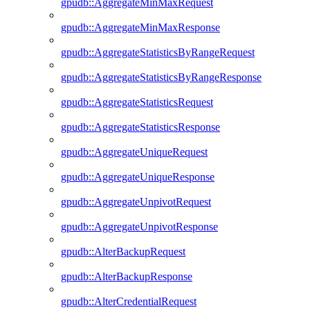
gpudb::AggregateMinMaxRequest
gpudb::AggregateMinMaxResponse
gpudb::AggregateStatisticsByRangeRequest
gpudb::AggregateStatisticsByRangeResponse
gpudb::AggregateStatisticsRequest
gpudb::AggregateStatisticsResponse
gpudb::AggregateUniqueRequest
gpudb::AggregateUniqueResponse
gpudb::AggregateUnpivotRequest
gpudb::AggregateUnpivotResponse
gpudb::AlterBackupRequest
gpudb::AlterBackupResponse
gpudb::AlterCredentialRequest