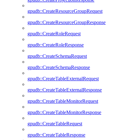
gpudb::CreateResourceGroupRequest
gpudb::CreateResourceGroupResponse
gpudb::CreateRoleRequest
gpudb::CreateRoleResponse
gpudb::CreateSchemaRequest
gpudb::CreateSchemaResponse
gpudb::CreateTableExternalRequest
gpudb::CreateTableExternalResponse
gpudb::CreateTableMonitorRequest
gpudb::CreateTableMonitorResponse
gpudb::CreateTableRequest
gpudb::CreateTableResponse