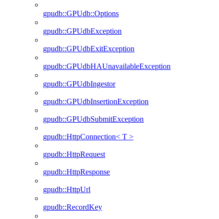
gpudb::GPUdb::Options
gpudb::GPUdbException
gpudb::GPUdbExitException
gpudb::GPUdbHAUnavailableException
gpudb::GPUdbIngestor
gpudb::GPUdbInsertionException
gpudb::GPUdbSubmitException
gpudb::HttpConnection< T >
gpudb::HttpRequest
gpudb::HttpResponse
gpudb::HttpUrl
gpudb::RecordKey