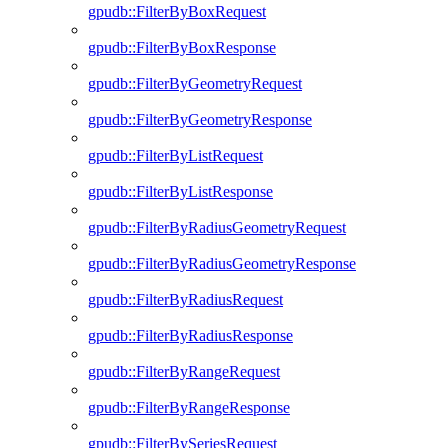
gpudb::FilterByBoxRequest
gpudb::FilterByBoxResponse
gpudb::FilterByGeometryRequest
gpudb::FilterByGeometryResponse
gpudb::FilterByListRequest
gpudb::FilterByListResponse
gpudb::FilterByRadiusGeometryRequest
gpudb::FilterByRadiusGeometryResponse
gpudb::FilterByRadiusRequest
gpudb::FilterByRadiusResponse
gpudb::FilterByRangeRequest
gpudb::FilterByRangeResponse
gpudb::FilterBySeriesRequest