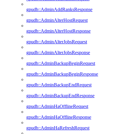
gpudb::AdminAddRanksResponse
gpudb::AdminAlterHostRequest
gpudb::AdminAlterHostResponse
gpudb::AdminAlterJobsRequest
gpudb::AdminAlterJobsResponse
gpudb::AdminBackupBeginRequest
gpudb::AdminBackupBeginResponse
gpudb::AdminBackupEndRequest
gpudb::AdminBackupEndResponse
gpudb::AdminHaOfflineRequest
gpudb::AdminHaOfflineResponse
gpudb::AdminHaRefreshRequest