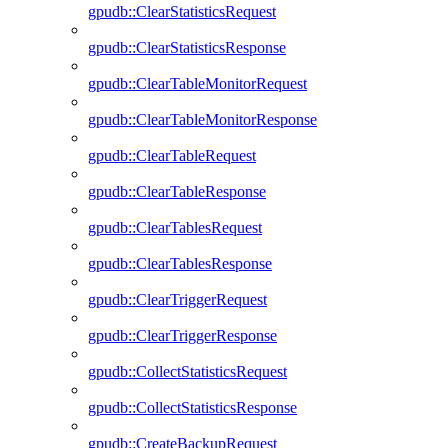
gpudb::ClearStatisticsRequest
gpudb::ClearStatisticsResponse
gpudb::ClearTableMonitorRequest
gpudb::ClearTableMonitorResponse
gpudb::ClearTableRequest
gpudb::ClearTableResponse
gpudb::ClearTablesRequest
gpudb::ClearTablesResponse
gpudb::ClearTriggerRequest
gpudb::ClearTriggerResponse
gpudb::CollectStatisticsRequest
gpudb::CollectStatisticsResponse
gpudb::CreateBackupRequest