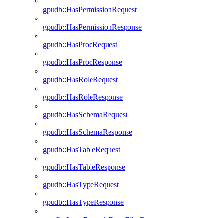
gpudb::HasPermissionRequest
gpudb::HasPermissionResponse
gpudb::HasProcRequest
gpudb::HasProcResponse
gpudb::HasRoleRequest
gpudb::HasRoleResponse
gpudb::HasSchemaRequest
gpudb::HasSchemaResponse
gpudb::HasTableRequest
gpudb::HasTableResponse
gpudb::HasTypeRequest
gpudb::HasTypeResponse