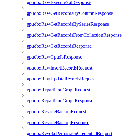
gpudb::RawExecuteSqlResponse
gpudb::RawGetRecordsByColumnResponse
gpudb::RawGetRecordsBySeriesResponse
gpudb::RawGetRecordsFromCollectionResponse
gpudb::RawGetRecordsResponse
gpudb::RawGpudbResponse
gpudb::RawInsertRecordsRequest
gpudb::RawUpdateRecordsRequest
gpudb::RepartitionGraphRequest
gpudb::RepartitionGraphResponse
gpudb::RestoreBackupRequest
gpudb::RestoreBackupResponse
gpudb::RevokePermissionCredentialRequest