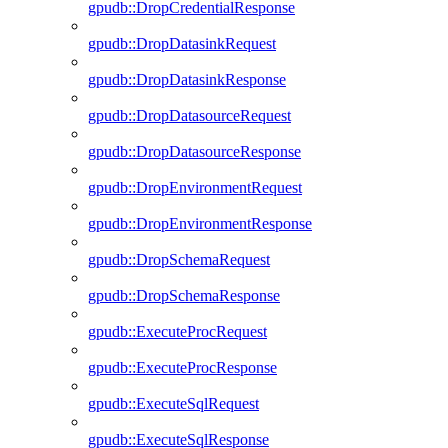
gpudb::DropCredentialResponse
gpudb::DropDatasinkRequest
gpudb::DropDatasinkResponse
gpudb::DropDatasourceRequest
gpudb::DropDatasourceResponse
gpudb::DropEnvironmentRequest
gpudb::DropEnvironmentResponse
gpudb::DropSchemaRequest
gpudb::DropSchemaResponse
gpudb::ExecuteProcRequest
gpudb::ExecuteProcResponse
gpudb::ExecuteSqlRequest
gpudb::ExecuteSqlResponse