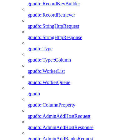
gpudb::RecordKeyBuilder
gpudb::RecordRetriever
gpudb::StringHttpRequest
gpudb::StringHttpResponse
gpudb::Type
gpudb::Type::Column
gpudb::WorkerList
gpudb::WorkerQueue
gpudb
gpudb::ColumnProperty
gpudb::AdminAddHostRequest
gpudb::AdminAddHostResponse
gpudb::AdminAddRanksRequest