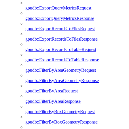
gpudb::ExportQueryMetricsRequest
gpudb::ExportQueryMetricsResponse
gpudb::ExportRecordsToFilesRequest
gpudb::ExportRecordsToFilesResponse
gpudb::ExportRecordsToTableRequest
gpudb::ExportRecordsToTableResponse
gpudb::FilterByAreaGeometryRequest
gpudb::FilterByAreaGeometryResponse
gpudb::FilterByAreaRequest
gpudb::FilterByAreaResponse
gpudb::FilterByBoxGeometryRequest
gpudb::FilterByBoxGeometryResponse