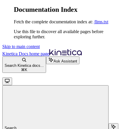
Documentation Index
Fetch the complete documentation index at:
/llms.txt
Use this file to discover all available pages before
exploring further.
Skip to main content
Kinetica Docs
home page
Ask Assistant
Search Kinetica docs...
⌘
K
Search...