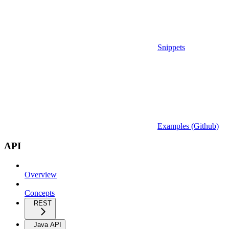
Snippets
Examples (Github)
API
Overview
Concepts
REST
Java API