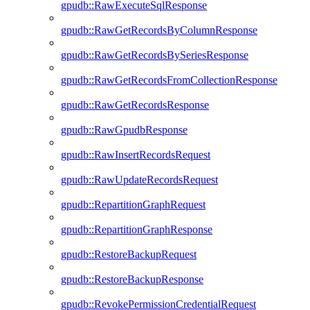
gpudb::RawExecuteSqlResponse
gpudb::RawGetRecordsByColumnResponse
gpudb::RawGetRecordsBySeriesResponse
gpudb::RawGetRecordsFromCollectionResponse
gpudb::RawGetRecordsResponse
gpudb::RawGpudbResponse
gpudb::RawInsertRecordsRequest
gpudb::RawUpdateRecordsRequest
gpudb::RepartitionGraphRequest
gpudb::RepartitionGraphResponse
gpudb::RestoreBackupRequest
gpudb::RestoreBackupResponse
gpudb::RevokePermissionCredentialRequest