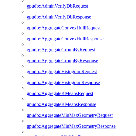
gpudb::AdminVerifyDbRequest
gpudb::AdminVerifyDbResponse
gpudb::AggregateConvexHullRequest
gpudb::AggregateConvexHullResponse
gpudb::AggregateGroupByRequest
gpudb::AggregateGroupByResponse
gpudb::AggregateHistogramRequest
gpudb::AggregateHistogramResponse
gpudb::AggregateKMeansRequest
gpudb::AggregateKMeansResponse
gpudb::AggregateMinMaxGeometryRequest
gpudb::AggregateMinMaxGeometryResponse