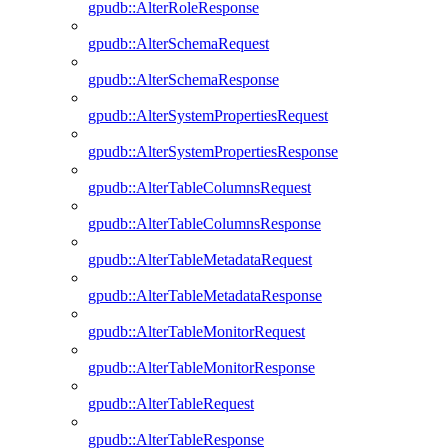
gpudb::AlterRoleResponse
gpudb::AlterSchemaRequest
gpudb::AlterSchemaResponse
gpudb::AlterSystemPropertiesRequest
gpudb::AlterSystemPropertiesResponse
gpudb::AlterTableColumnsRequest
gpudb::AlterTableColumnsResponse
gpudb::AlterTableMetadataRequest
gpudb::AlterTableMetadataResponse
gpudb::AlterTableMonitorRequest
gpudb::AlterTableMonitorResponse
gpudb::AlterTableRequest
gpudb::AlterTableResponse