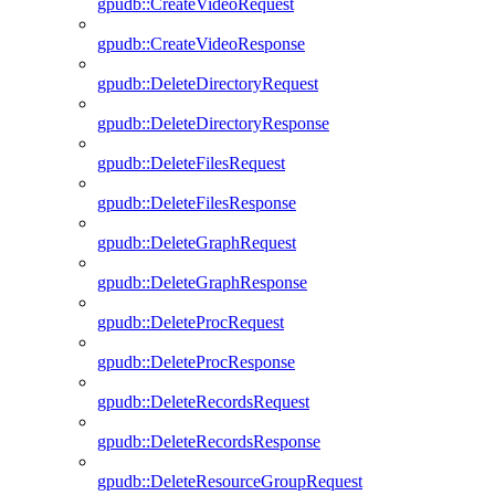
gpudb::CreateVideoRequest
gpudb::CreateVideoResponse
gpudb::DeleteDirectoryRequest
gpudb::DeleteDirectoryResponse
gpudb::DeleteFilesRequest
gpudb::DeleteFilesResponse
gpudb::DeleteGraphRequest
gpudb::DeleteGraphResponse
gpudb::DeleteProcRequest
gpudb::DeleteProcResponse
gpudb::DeleteRecordsRequest
gpudb::DeleteRecordsResponse
gpudb::DeleteResourceGroupRequest