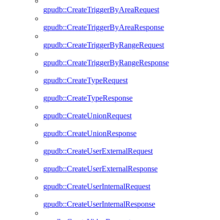
gpudb::CreateTriggerByAreaRequest
gpudb::CreateTriggerByAreaResponse
gpudb::CreateTriggerByRangeRequest
gpudb::CreateTriggerByRangeResponse
gpudb::CreateTypeRequest
gpudb::CreateTypeResponse
gpudb::CreateUnionRequest
gpudb::CreateUnionResponse
gpudb::CreateUserExternalRequest
gpudb::CreateUserExternalResponse
gpudb::CreateUserInternalRequest
gpudb::CreateUserInternalResponse