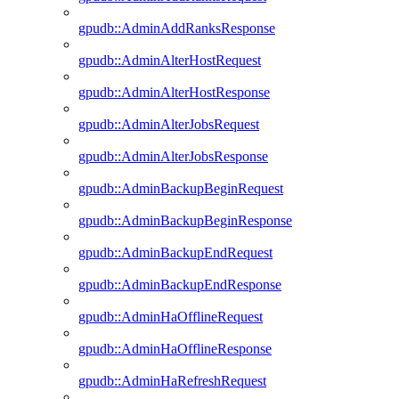
gpudb::AdminAddRanksResponse
gpudb::AdminAlterHostRequest
gpudb::AdminAlterHostResponse
gpudb::AdminAlterJobsRequest
gpudb::AdminAlterJobsResponse
gpudb::AdminBackupBeginRequest
gpudb::AdminBackupBeginResponse
gpudb::AdminBackupEndRequest
gpudb::AdminBackupEndResponse
gpudb::AdminHaOfflineRequest
gpudb::AdminHaOfflineResponse
gpudb::AdminHaRefreshRequest