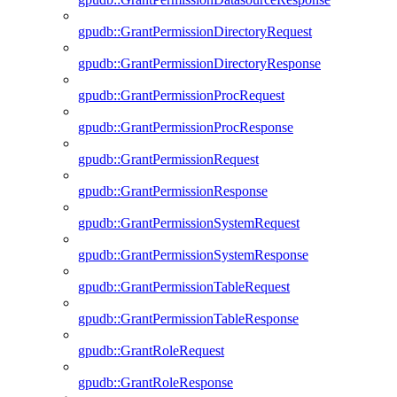
gpudb::GrantPermissionDirectoryRequest
gpudb::GrantPermissionDirectoryResponse
gpudb::GrantPermissionProcRequest
gpudb::GrantPermissionProcResponse
gpudb::GrantPermissionRequest
gpudb::GrantPermissionResponse
gpudb::GrantPermissionSystemRequest
gpudb::GrantPermissionSystemResponse
gpudb::GrantPermissionTableRequest
gpudb::GrantPermissionTableResponse
gpudb::GrantRoleRequest
gpudb::GrantRoleResponse