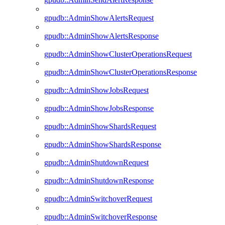
gpudb::AdminShowAlertsRequest
gpudb::AdminShowAlertsResponse
gpudb::AdminShowClusterOperationsRequest
gpudb::AdminShowClusterOperationsResponse
gpudb::AdminShowJobsRequest
gpudb::AdminShowJobsResponse
gpudb::AdminShowShardsRequest
gpudb::AdminShowShardsResponse
gpudb::AdminShutdownRequest
gpudb::AdminShutdownResponse
gpudb::AdminSwitchoverRequest
gpudb::AdminSwitchoverResponse