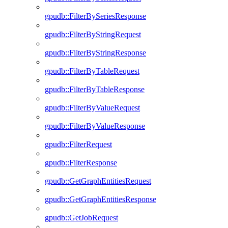
gpudb::FilterBySeriesResponse
gpudb::FilterByStringRequest
gpudb::FilterByStringResponse
gpudb::FilterByTableRequest
gpudb::FilterByTableResponse
gpudb::FilterByValueRequest
gpudb::FilterByValueResponse
gpudb::FilterRequest
gpudb::FilterResponse
gpudb::GetGraphEntitiesRequest
gpudb::GetGraphEntitiesResponse
gpudb::GetJobRequest