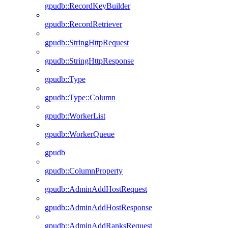
gpudb::RecordKeyBuilder
gpudb::RecordRetriever
gpudb::StringHttpRequest
gpudb::StringHttpResponse
gpudb::Type
gpudb::Type::Column
gpudb::WorkerList
gpudb::WorkerQueue
gpudb
gpudb::ColumnProperty
gpudb::AdminAddHostRequest
gpudb::AdminAddHostResponse
gpudb::AdminAddRanksRequest