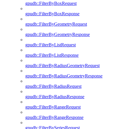
gpudb::FilterByBoxRequest
gpudb::FilterByBoxResponse
gpudb::FilterByGeometryRequest
gpudb::FilterByGeometryResponse
gpudb::FilterByListRequest
gpudb::FilterByListResponse
gpudb::FilterByRadiusGeometryRequest
gpudb::FilterByRadiusGeometryResponse
gpudb::FilterByRadiusRequest
gpudb::FilterByRadiusResponse
gpudb::FilterByRangeRequest
gpudb::FilterByRangeResponse
gpudb::FilterBySeriesRequest