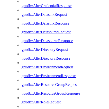
gpudb::AlterCredentialResponse
gpudb::AlterDatasinkRequest
gpudb::AlterDatasinkResponse
gpudb::AlterDatasourceRequest
gpudb::AlterDatasourceResponse
gpudb::AlterDirectoryRequest
gpudb::AlterDirectoryResponse
gpudb::AlterEnvironmentRequest
gpudb::AlterEnvironmentResponse
gpudb::AlterResourceGroupRequest
gpudb::AlterResourceGroupResponse
gpudb::AlterRoleRequest