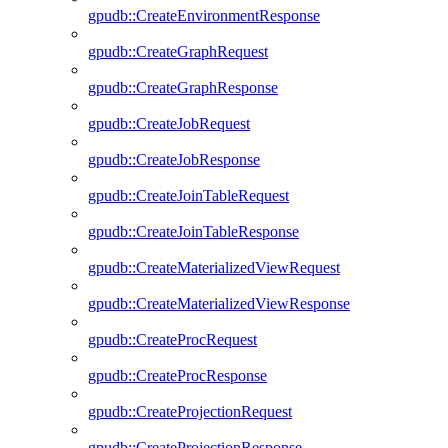
gpudb::CreateEnvironmentResponse
gpudb::CreateGraphRequest
gpudb::CreateGraphResponse
gpudb::CreateJobRequest
gpudb::CreateJobResponse
gpudb::CreateJoinTableRequest
gpudb::CreateJoinTableResponse
gpudb::CreateMaterializedViewRequest
gpudb::CreateMaterializedViewResponse
gpudb::CreateProcRequest
gpudb::CreateProcResponse
gpudb::CreateProjectionRequest
gpudb::CreateProjectionResponse