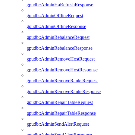
gpudb::AdminHaRefreshResponse
gpudb::AdminOfflineRequest
gpudb::AdminOfflineResponse
gpudb::AdminRebalanceRequest
gpudb::AdminRebalanceResponse
gpudb::AdminRemoveHostRequest
gpudb::AdminRemoveHostResponse
gpudb::AdminRemoveRanksRequest
gpudb::AdminRemoveRanksResponse
gpudb::AdminRepairTableRequest
gpudb::AdminRepairTableResponse
gpudb::AdminSendAlertRequest
gpudb::AdminSendAlertResponse