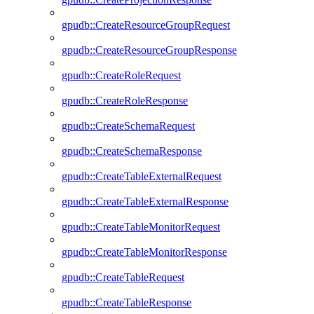
gpudb::CreateResourceGroupRequest
gpudb::CreateResourceGroupResponse
gpudb::CreateRoleRequest
gpudb::CreateRoleResponse
gpudb::CreateSchemaRequest
gpudb::CreateSchemaResponse
gpudb::CreateTableExternalRequest
gpudb::CreateTableExternalResponse
gpudb::CreateTableMonitorRequest
gpudb::CreateTableMonitorResponse
gpudb::CreateTableRequest
gpudb::CreateTableResponse