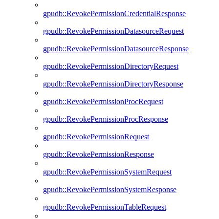
gpudb::RevokePermissionCredentialResponse
gpudb::RevokePermissionDatasourceRequest
gpudb::RevokePermissionDatasourceResponse
gpudb::RevokePermissionDirectoryRequest
gpudb::RevokePermissionDirectoryResponse
gpudb::RevokePermissionProcRequest
gpudb::RevokePermissionProcResponse
gpudb::RevokePermissionRequest
gpudb::RevokePermissionResponse
gpudb::RevokePermissionSystemRequest
gpudb::RevokePermissionSystemResponse
gpudb::RevokePermissionTableRequest