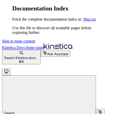
Documentation Index
Fetch the complete documentation index at:
/llms.txt
Use this file to discover all available pages before
exploring further.
Skip to main content
Kinetica Docs
home page
Ask Assistant
Search Kinetica docs...
⌘
K
Search...