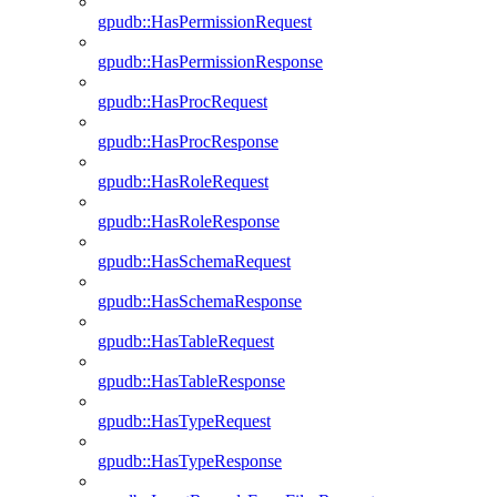
gpudb::HasPermissionRequest
gpudb::HasPermissionResponse
gpudb::HasProcRequest
gpudb::HasProcResponse
gpudb::HasRoleRequest
gpudb::HasRoleResponse
gpudb::HasSchemaRequest
gpudb::HasSchemaResponse
gpudb::HasTableRequest
gpudb::HasTableResponse
gpudb::HasTypeRequest
gpudb::HasTypeResponse