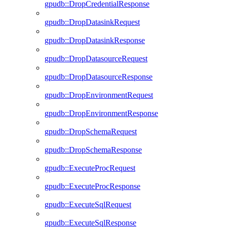
gpudb::DropCredentialResponse
gpudb::DropDatasinkRequest
gpudb::DropDatasinkResponse
gpudb::DropDatasourceRequest
gpudb::DropDatasourceResponse
gpudb::DropEnvironmentRequest
gpudb::DropEnvironmentResponse
gpudb::DropSchemaRequest
gpudb::DropSchemaResponse
gpudb::ExecuteProcRequest
gpudb::ExecuteProcResponse
gpudb::ExecuteSqlRequest
gpudb::ExecuteSqlResponse