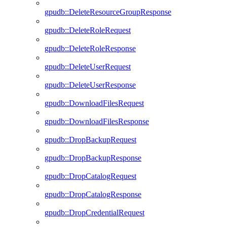
gpudb::DeleteResourceGroupResponse
gpudb::DeleteRoleRequest
gpudb::DeleteRoleResponse
gpudb::DeleteUserRequest
gpudb::DeleteUserResponse
gpudb::DownloadFilesRequest
gpudb::DownloadFilesResponse
gpudb::DropBackupRequest
gpudb::DropBackupResponse
gpudb::DropCatalogRequest
gpudb::DropCatalogResponse
gpudb::DropCredentialRequest