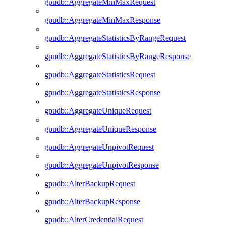
gpudb::AggregateMinMaxRequest
gpudb::AggregateMinMaxResponse
gpudb::AggregateStatisticsByRangeRequest
gpudb::AggregateStatisticsByRangeResponse
gpudb::AggregateStatisticsRequest
gpudb::AggregateStatisticsResponse
gpudb::AggregateUniqueRequest
gpudb::AggregateUniqueResponse
gpudb::AggregateUnpivotRequest
gpudb::AggregateUnpivotResponse
gpudb::AlterBackupRequest
gpudb::AlterBackupResponse
gpudb::AlterCredentialRequest