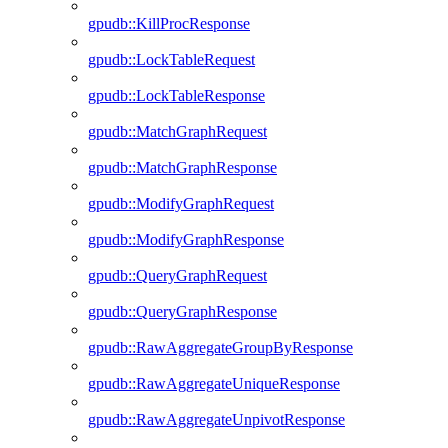
gpudb::KillProcResponse
gpudb::LockTableRequest
gpudb::LockTableResponse
gpudb::MatchGraphRequest
gpudb::MatchGraphResponse
gpudb::ModifyGraphRequest
gpudb::ModifyGraphResponse
gpudb::QueryGraphRequest
gpudb::QueryGraphResponse
gpudb::RawAggregateGroupByResponse
gpudb::RawAggregateUniqueResponse
gpudb::RawAggregateUnpivotResponse