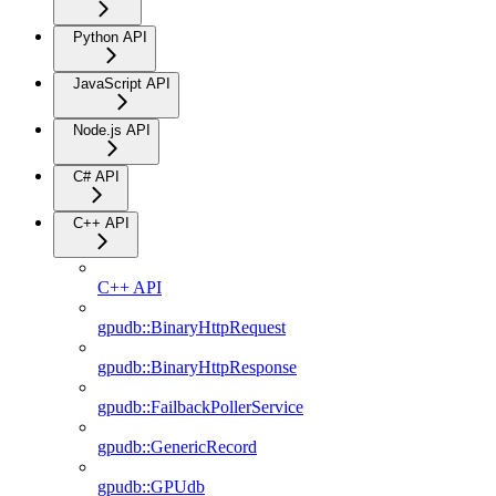
Python API
JavaScript API
Node.js API
C# API
C++ API
C++ API
gpudb::BinaryHttpRequest
gpudb::BinaryHttpResponse
gpudb::FailbackPollerService
gpudb::GenericRecord
gpudb::GPUdb