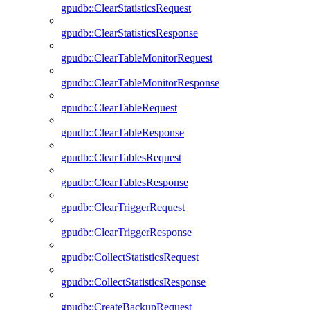
gpudb::ClearStatisticsRequest
gpudb::ClearStatisticsResponse
gpudb::ClearTableMonitorRequest
gpudb::ClearTableMonitorResponse
gpudb::ClearTableRequest
gpudb::ClearTableResponse
gpudb::ClearTablesRequest
gpudb::ClearTablesResponse
gpudb::ClearTriggerRequest
gpudb::ClearTriggerResponse
gpudb::CollectStatisticsRequest
gpudb::CollectStatisticsResponse
gpudb::CreateBackupRequest