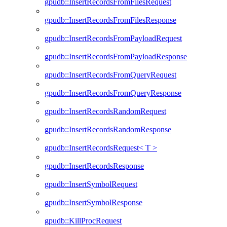
gpudb::InsertRecordsFromFilesRequest
gpudb::InsertRecordsFromFilesResponse
gpudb::InsertRecordsFromPayloadRequest
gpudb::InsertRecordsFromPayloadResponse
gpudb::InsertRecordsFromQueryRequest
gpudb::InsertRecordsFromQueryResponse
gpudb::InsertRecordsRandomRequest
gpudb::InsertRecordsRandomResponse
gpudb::InsertRecordsRequest< T >
gpudb::InsertRecordsResponse
gpudb::InsertSymbolRequest
gpudb::InsertSymbolResponse
gpudb::KillProcRequest