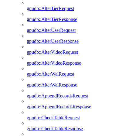
gpudb::AlterTierRequest
gpudb::AlterTierResponse
gpudb::AlterUserRequest
gpudb::AlterUserResponse
gpudb::AlterVideoRequest
gpudb::AlterVideoResponse
gpudb::AlterWalRequest
gpudb::AlterWalResponse
gpudb::AppendRecordsRequest
gpudb::AppendRecordsResponse
gpudb::CheckTableRequest
gpudb::CheckTableResponse