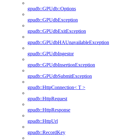
gpudb::GPUdb::Options
gpudb::GPUdbException
gpudb::GPUdbExitException
gpudb::GPUdbHAUnavailableException
gpudb::GPUdbIngestor
gpudb::GPUdbInsertionException
gpudb::GPUdbSubmitException
gpudb::HttpConnection< T >
gpudb::HttpRequest
gpudb::HttpResponse
gpudb::HttpUrl
gpudb::RecordKey