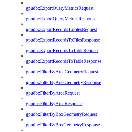
gpudb::ExportQueryMetricsRequest
gpudb::ExportQueryMetricsResponse
gpudb::ExportRecordsToFilesRequest
gpudb::ExportRecordsToFilesResponse
gpudb::ExportRecordsToTableRequest
gpudb::ExportRecordsToTableResponse
gpudb::FilterByAreaGeometryRequest
gpudb::FilterByAreaGeometryResponse
gpudb::FilterByAreaRequest
gpudb::FilterByAreaResponse
gpudb::FilterByBoxGeometryRequest
gpudb::FilterByBoxGeometryResponse