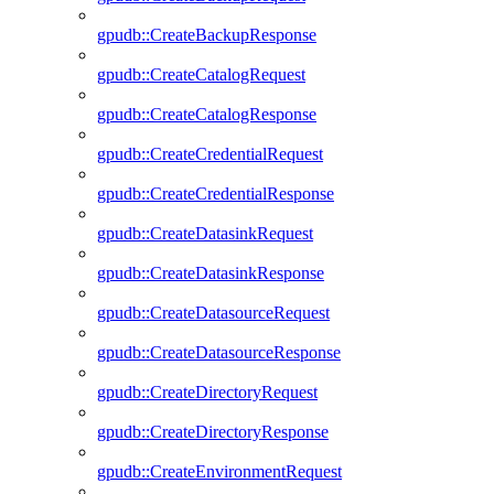
gpudb::CreateBackupResponse
gpudb::CreateCatalogRequest
gpudb::CreateCatalogResponse
gpudb::CreateCredentialRequest
gpudb::CreateCredentialResponse
gpudb::CreateDatasinkRequest
gpudb::CreateDatasinkResponse
gpudb::CreateDatasourceRequest
gpudb::CreateDatasourceResponse
gpudb::CreateDirectoryRequest
gpudb::CreateDirectoryResponse
gpudb::CreateEnvironmentRequest