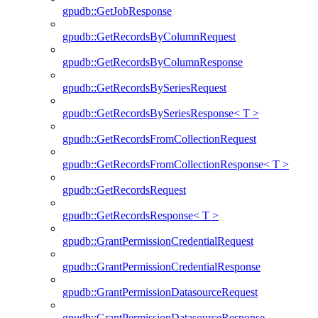
gpudb::GetJobResponse
gpudb::GetRecordsByColumnRequest
gpudb::GetRecordsByColumnResponse
gpudb::GetRecordsBySeriesRequest
gpudb::GetRecordsBySeriesResponse< T >
gpudb::GetRecordsFromCollectionRequest
gpudb::GetRecordsFromCollectionResponse< T >
gpudb::GetRecordsRequest
gpudb::GetRecordsResponse< T >
gpudb::GrantPermissionCredentialRequest
gpudb::GrantPermissionCredentialResponse
gpudb::GrantPermissionDatasourceRequest
gpudb::GrantPermissionDatasourceResponse