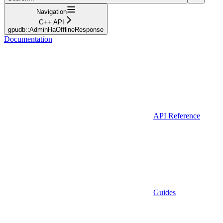
Navigation
C++ API
gpudb::AdminHaOfflineResponse
Documentation
API Reference
Guides