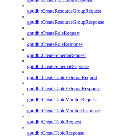
gpudb::CreateResourceGroupRequest
gpudb::CreateResourceGroupResponse
gpudb::CreateRoleRequest
gpudb::CreateRoleResponse
gpudb::CreateSchemaRequest
gpudb::CreateSchemaResponse
gpudb::CreateTableExternalRequest
gpudb::CreateTableExternalResponse
gpudb::CreateTableMonitorRequest
gpudb::CreateTableMonitorResponse
gpudb::CreateTableRequest
gpudb::CreateTableResponse