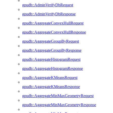
gpudb::AdminVerifyDbRequest
gpudb::AdminVerifyDbResponse
gpudb::AggregateConvexHullRequest
gpudb::AggregateConvexHullResponse
gpudb::AggregateGroupByRequest
gpudb::AggregateGroupByResponse
gpudb::AggregateHistogramRequest
gpudb::AggregateHistogramResponse
gpudb::AggregateKMeansRequest
gpudb::AggregateKMeansResponse
gpudb::AggregateMinMaxGeometryRequest
gpudb::AggregateMinMaxGeometryResponse