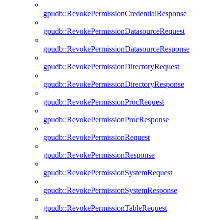
gpudb::RevokePermissionCredentialResponse
gpudb::RevokePermissionDatasourceRequest
gpudb::RevokePermissionDatasourceResponse
gpudb::RevokePermissionDirectoryRequest
gpudb::RevokePermissionDirectoryResponse
gpudb::RevokePermissionProcRequest
gpudb::RevokePermissionProcResponse
gpudb::RevokePermissionRequest
gpudb::RevokePermissionResponse
gpudb::RevokePermissionSystemRequest
gpudb::RevokePermissionSystemResponse
gpudb::RevokePermissionTableRequest