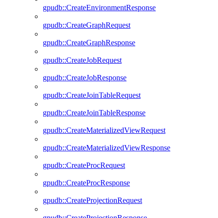
gpudb::CreateEnvironmentResponse
gpudb::CreateGraphRequest
gpudb::CreateGraphResponse
gpudb::CreateJobRequest
gpudb::CreateJobResponse
gpudb::CreateJoinTableRequest
gpudb::CreateJoinTableResponse
gpudb::CreateMaterializedViewRequest
gpudb::CreateMaterializedViewResponse
gpudb::CreateProcRequest
gpudb::CreateProcResponse
gpudb::CreateProjectionRequest
gpudb::CreateProjectionResponse