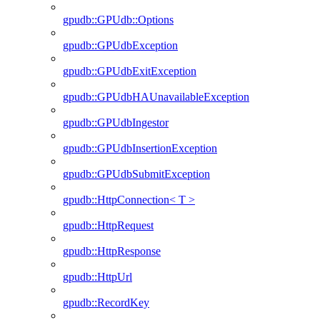
gpudb::GPUdb::Options
gpudb::GPUdbException
gpudb::GPUdbExitException
gpudb::GPUdbHAUnavailableException
gpudb::GPUdbIngestor
gpudb::GPUdbInsertionException
gpudb::GPUdbSubmitException
gpudb::HttpConnection< T >
gpudb::HttpRequest
gpudb::HttpResponse
gpudb::HttpUrl
gpudb::RecordKey