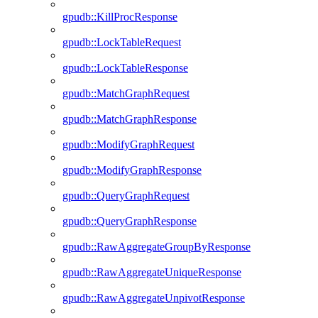
gpudb::KillProcResponse
gpudb::LockTableRequest
gpudb::LockTableResponse
gpudb::MatchGraphRequest
gpudb::MatchGraphResponse
gpudb::ModifyGraphRequest
gpudb::ModifyGraphResponse
gpudb::QueryGraphRequest
gpudb::QueryGraphResponse
gpudb::RawAggregateGroupByResponse
gpudb::RawAggregateUniqueResponse
gpudb::RawAggregateUnpivotResponse