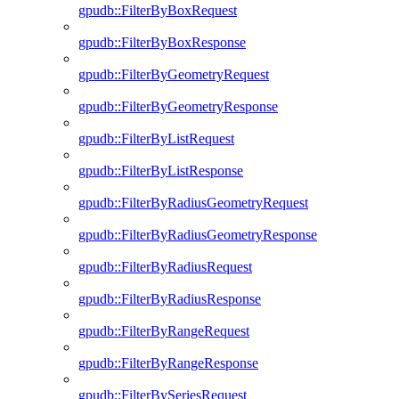
gpudb::FilterByBoxRequest
gpudb::FilterByBoxResponse
gpudb::FilterByGeometryRequest
gpudb::FilterByGeometryResponse
gpudb::FilterByListRequest
gpudb::FilterByListResponse
gpudb::FilterByRadiusGeometryRequest
gpudb::FilterByRadiusGeometryResponse
gpudb::FilterByRadiusRequest
gpudb::FilterByRadiusResponse
gpudb::FilterByRangeRequest
gpudb::FilterByRangeResponse
gpudb::FilterBySeriesRequest