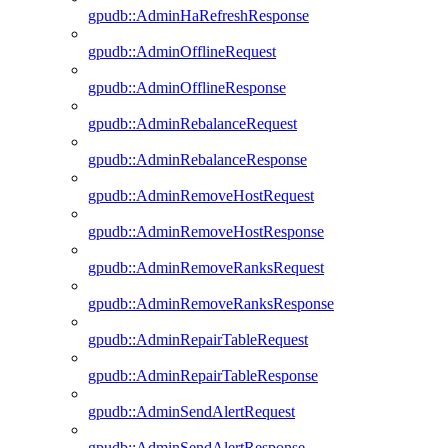
gpudb::AdminHaRefreshResponse
gpudb::AdminOfflineRequest
gpudb::AdminOfflineResponse
gpudb::AdminRebalanceRequest
gpudb::AdminRebalanceResponse
gpudb::AdminRemoveHostRequest
gpudb::AdminRemoveHostResponse
gpudb::AdminRemoveRanksRequest
gpudb::AdminRemoveRanksResponse
gpudb::AdminRepairTableRequest
gpudb::AdminRepairTableResponse
gpudb::AdminSendAlertRequest
gpudb::AdminSendAlertResponse