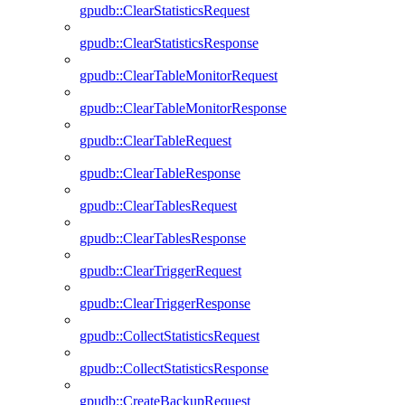
gpudb::ClearStatisticsRequest
gpudb::ClearStatisticsResponse
gpudb::ClearTableMonitorRequest
gpudb::ClearTableMonitorResponse
gpudb::ClearTableRequest
gpudb::ClearTableResponse
gpudb::ClearTablesRequest
gpudb::ClearTablesResponse
gpudb::ClearTriggerRequest
gpudb::ClearTriggerResponse
gpudb::CollectStatisticsRequest
gpudb::CollectStatisticsResponse
gpudb::CreateBackupRequest