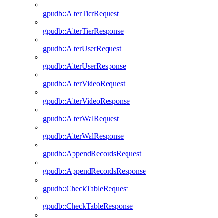
gpudb::AlterTierRequest
gpudb::AlterTierResponse
gpudb::AlterUserRequest
gpudb::AlterUserResponse
gpudb::AlterVideoRequest
gpudb::AlterVideoResponse
gpudb::AlterWalRequest
gpudb::AlterWalResponse
gpudb::AppendRecordsRequest
gpudb::AppendRecordsResponse
gpudb::CheckTableRequest
gpudb::CheckTableResponse