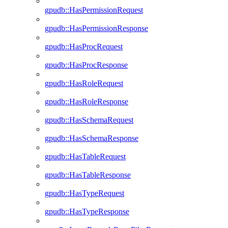
gpudb::HasPermissionRequest
gpudb::HasPermissionResponse
gpudb::HasProcRequest
gpudb::HasProcResponse
gpudb::HasRoleRequest
gpudb::HasRoleResponse
gpudb::HasSchemaRequest
gpudb::HasSchemaResponse
gpudb::HasTableRequest
gpudb::HasTableResponse
gpudb::HasTypeRequest
gpudb::HasTypeResponse