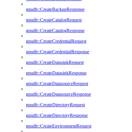
gpudb::CreateBackupResponse
gpudb::CreateCatalogRequest
gpudb::CreateCatalogResponse
gpudb::CreateCredentialRequest
gpudb::CreateCredentialResponse
gpudb::CreateDatasinkRequest
gpudb::CreateDatasinkResponse
gpudb::CreateDatasourceRequest
gpudb::CreateDatasourceResponse
gpudb::CreateDirectoryRequest
gpudb::CreateDirectoryResponse
gpudb::CreateEnvironmentRequest