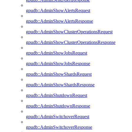
gpudb::AdminShowAlertsRequest
gpudb::AdminShowAlertsResponse
gpudb::AdminShowClusterOperationsRequest
gpudb::AdminShowClusterOperationsResponse
gpudb::AdminShowJobsRequest
gpudb::AdminShowJobsResponse
gpudb::AdminShowShardsRequest
gpudb::AdminShowShardsResponse
gpudb::AdminShutdownRequest
gpudb::AdminShutdownResponse
gpudb::AdminSwitchoverRequest
gpudb::AdminSwitchoverResponse