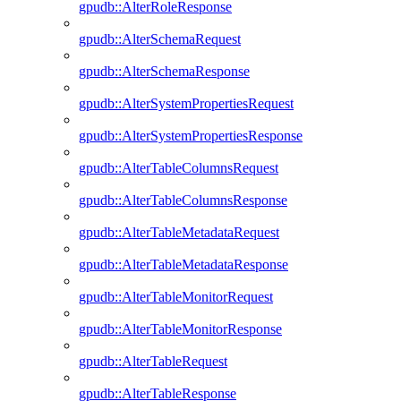
gpudb::AlterRoleResponse
gpudb::AlterSchemaRequest
gpudb::AlterSchemaResponse
gpudb::AlterSystemPropertiesRequest
gpudb::AlterSystemPropertiesResponse
gpudb::AlterTableColumnsRequest
gpudb::AlterTableColumnsResponse
gpudb::AlterTableMetadataRequest
gpudb::AlterTableMetadataResponse
gpudb::AlterTableMonitorRequest
gpudb::AlterTableMonitorResponse
gpudb::AlterTableRequest
gpudb::AlterTableResponse