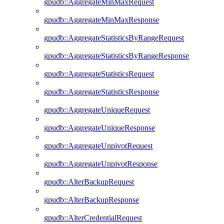
gpudb::AggregateMinMaxRequest
gpudb::AggregateMinMaxResponse
gpudb::AggregateStatisticsByRangeRequest
gpudb::AggregateStatisticsByRangeResponse
gpudb::AggregateStatisticsRequest
gpudb::AggregateStatisticsResponse
gpudb::AggregateUniqueRequest
gpudb::AggregateUniqueResponse
gpudb::AggregateUnpivotRequest
gpudb::AggregateUnpivotResponse
gpudb::AlterBackupRequest
gpudb::AlterBackupResponse
gpudb::AlterCredentialRequest