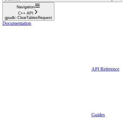
Navigation
C++ API
gpudb::ClearTablesRequest
Documentation
API Reference
Guides