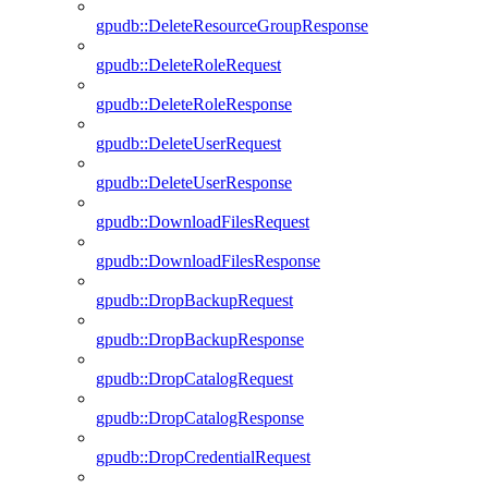
gpudb::DeleteResourceGroupResponse
gpudb::DeleteRoleRequest
gpudb::DeleteRoleResponse
gpudb::DeleteUserRequest
gpudb::DeleteUserResponse
gpudb::DownloadFilesRequest
gpudb::DownloadFilesResponse
gpudb::DropBackupRequest
gpudb::DropBackupResponse
gpudb::DropCatalogRequest
gpudb::DropCatalogResponse
gpudb::DropCredentialRequest