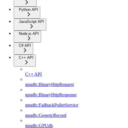
Python API
JavaScript API
Node.js API
C# API
C++ API
C++ API
gpudb::BinaryHttpRequest
gpudb::BinaryHttpResponse
gpudb::FailbackPollerService
gpudb::GenericRecord
gpudb::GPUdb