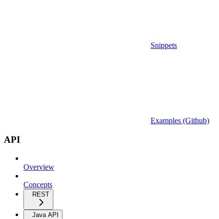
Snippets
Examples (Github)
API
Overview
Concepts
REST
Java API