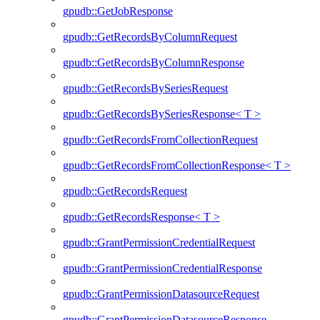
gpudb::GetJobResponse
gpudb::GetRecordsByColumnRequest
gpudb::GetRecordsByColumnResponse
gpudb::GetRecordsBySeriesRequest
gpudb::GetRecordsBySeriesResponse< T >
gpudb::GetRecordsFromCollectionRequest
gpudb::GetRecordsFromCollectionResponse< T >
gpudb::GetRecordsRequest
gpudb::GetRecordsResponse< T >
gpudb::GrantPermissionCredentialRequest
gpudb::GrantPermissionCredentialResponse
gpudb::GrantPermissionDatasourceRequest
gpudb::GrantPermissionDatasourceResponse