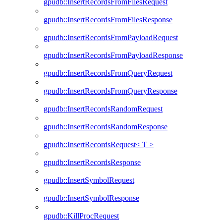
gpudb::InsertRecordsFromFilesRequest
gpudb::InsertRecordsFromFilesResponse
gpudb::InsertRecordsFromPayloadRequest
gpudb::InsertRecordsFromPayloadResponse
gpudb::InsertRecordsFromQueryRequest
gpudb::InsertRecordsFromQueryResponse
gpudb::InsertRecordsRandomRequest
gpudb::InsertRecordsRandomResponse
gpudb::InsertRecordsRequest< T >
gpudb::InsertRecordsResponse
gpudb::InsertSymbolRequest
gpudb::InsertSymbolResponse
gpudb::KillProcRequest