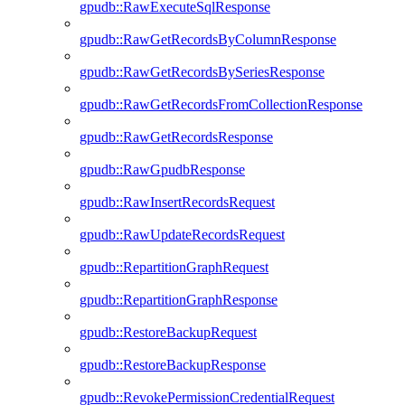
gpudb::RawExecuteSqlResponse
gpudb::RawGetRecordsByColumnResponse
gpudb::RawGetRecordsBySeriesResponse
gpudb::RawGetRecordsFromCollectionResponse
gpudb::RawGetRecordsResponse
gpudb::RawGpudbResponse
gpudb::RawInsertRecordsRequest
gpudb::RawUpdateRecordsRequest
gpudb::RepartitionGraphRequest
gpudb::RepartitionGraphResponse
gpudb::RestoreBackupRequest
gpudb::RestoreBackupResponse
gpudb::RevokePermissionCredentialRequest