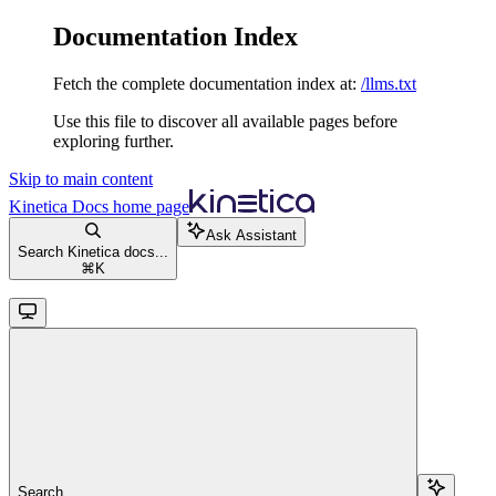
Documentation Index
Fetch the complete documentation index at:
/llms.txt
Use this file to discover all available pages before
exploring further.
Skip to main content
Kinetica Docs
home page
Ask Assistant
Search Kinetica docs...
⌘
K
Search...