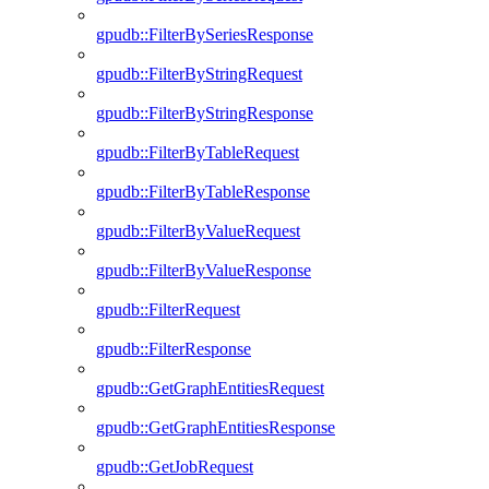
gpudb::FilterBySeriesResponse
gpudb::FilterByStringRequest
gpudb::FilterByStringResponse
gpudb::FilterByTableRequest
gpudb::FilterByTableResponse
gpudb::FilterByValueRequest
gpudb::FilterByValueResponse
gpudb::FilterRequest
gpudb::FilterResponse
gpudb::GetGraphEntitiesRequest
gpudb::GetGraphEntitiesResponse
gpudb::GetJobRequest