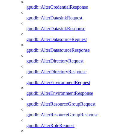
gpudb::AlterCredentialResponse
gpudb::AlterDatasinkRequest
gpudb::AlterDatasinkResponse
gpudb::AlterDatasourceRequest
gpudb::AlterDatasourceResponse
gpudb::AlterDirectoryRequest
gpudb::AlterDirectoryResponse
gpudb::AlterEnvironmentRequest
gpudb::AlterEnvironmentResponse
gpudb::AlterResourceGroupRequest
gpudb::AlterResourceGroupResponse
gpudb::AlterRoleRequest