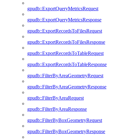
gpudb::ExportQueryMetricsRequest
gpudb::ExportQueryMetricsResponse
gpudb::ExportRecordsToFilesRequest
gpudb::ExportRecordsToFilesResponse
gpudb::ExportRecordsToTableRequest
gpudb::ExportRecordsToTableResponse
gpudb::FilterByAreaGeometryRequest
gpudb::FilterByAreaGeometryResponse
gpudb::FilterByAreaRequest
gpudb::FilterByAreaResponse
gpudb::FilterByBoxGeometryRequest
gpudb::FilterByBoxGeometryResponse