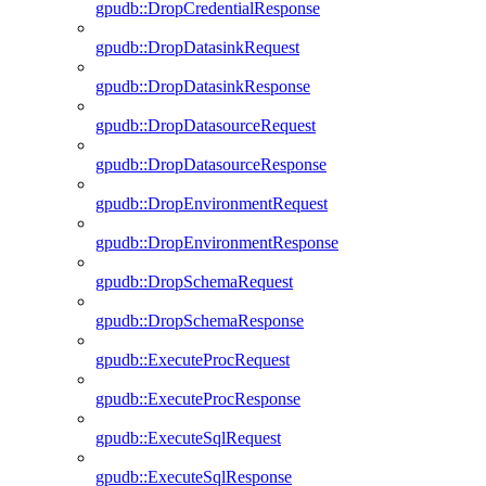
gpudb::DropCredentialResponse
gpudb::DropDatasinkRequest
gpudb::DropDatasinkResponse
gpudb::DropDatasourceRequest
gpudb::DropDatasourceResponse
gpudb::DropEnvironmentRequest
gpudb::DropEnvironmentResponse
gpudb::DropSchemaRequest
gpudb::DropSchemaResponse
gpudb::ExecuteProcRequest
gpudb::ExecuteProcResponse
gpudb::ExecuteSqlRequest
gpudb::ExecuteSqlResponse