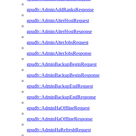
gpudb::AdminAddRanksResponse
gpudb::AdminAlterHostRequest
gpudb::AdminAlterHostResponse
gpudb::AdminAlterJobsRequest
gpudb::AdminAlterJobsResponse
gpudb::AdminBackupBeginRequest
gpudb::AdminBackupBeginResponse
gpudb::AdminBackupEndRequest
gpudb::AdminBackupEndResponse
gpudb::AdminHaOfflineRequest
gpudb::AdminHaOfflineResponse
gpudb::AdminHaRefreshRequest