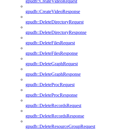
gpudb::CreateVideoRequest
gpudb::CreateVideoResponse
gpudb::DeleteDirectoryRequest
gpudb::DeleteDirectoryResponse
gpudb::DeleteFilesRequest
gpudb::DeleteFilesResponse
gpudb::DeleteGraphRequest
gpudb::DeleteGraphResponse
gpudb::DeleteProcRequest
gpudb::DeleteProcResponse
gpudb::DeleteRecordsRequest
gpudb::DeleteRecordsResponse
gpudb::DeleteResourceGroupRequest