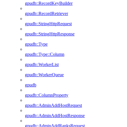
gpudb::RecordKeyBuilder
gpudb::RecordRetriever
gpudb::StringHttpRequest
gpudb::StringHttpResponse
gpudb::Type
gpudb::Type::Column
gpudb::WorkerList
gpudb::WorkerQueue
gpudb
gpudb::ColumnProperty
gpudb::AdminAddHostRequest
gpudb::AdminAddHostResponse
gpudb::AdminAddRanksRequest