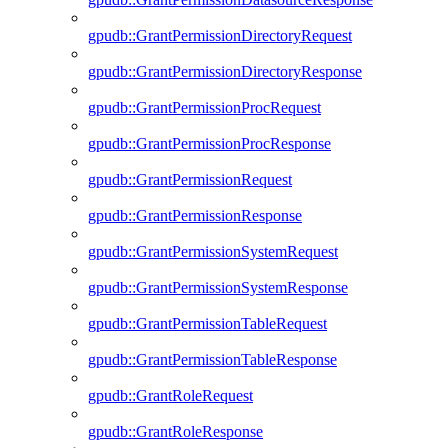
gpudb::GrantPermissionDirectoryRequest
gpudb::GrantPermissionDirectoryResponse
gpudb::GrantPermissionProcRequest
gpudb::GrantPermissionProcResponse
gpudb::GrantPermissionRequest
gpudb::GrantPermissionResponse
gpudb::GrantPermissionSystemRequest
gpudb::GrantPermissionSystemResponse
gpudb::GrantPermissionTableRequest
gpudb::GrantPermissionTableResponse
gpudb::GrantRoleRequest
gpudb::GrantRoleResponse