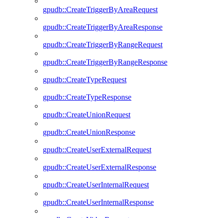
gpudb::CreateTriggerByAreaRequest
gpudb::CreateTriggerByAreaResponse
gpudb::CreateTriggerByRangeRequest
gpudb::CreateTriggerByRangeResponse
gpudb::CreateTypeRequest
gpudb::CreateTypeResponse
gpudb::CreateUnionRequest
gpudb::CreateUnionResponse
gpudb::CreateUserExternalRequest
gpudb::CreateUserExternalResponse
gpudb::CreateUserInternalRequest
gpudb::CreateUserInternalResponse