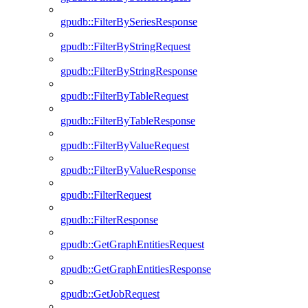
gpudb::FilterBySeriesResponse
gpudb::FilterByStringRequest
gpudb::FilterByStringResponse
gpudb::FilterByTableRequest
gpudb::FilterByTableResponse
gpudb::FilterByValueRequest
gpudb::FilterByValueResponse
gpudb::FilterRequest
gpudb::FilterResponse
gpudb::GetGraphEntitiesRequest
gpudb::GetGraphEntitiesResponse
gpudb::GetJobRequest