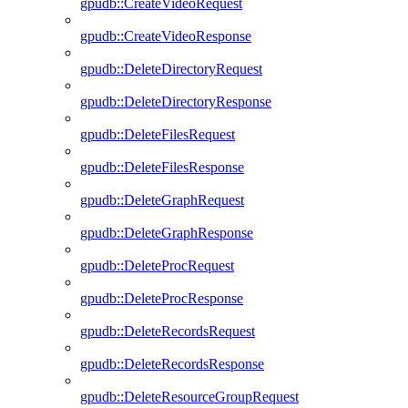
gpudb::CreateVideoRequest
gpudb::CreateVideoResponse
gpudb::DeleteDirectoryRequest
gpudb::DeleteDirectoryResponse
gpudb::DeleteFilesRequest
gpudb::DeleteFilesResponse
gpudb::DeleteGraphRequest
gpudb::DeleteGraphResponse
gpudb::DeleteProcRequest
gpudb::DeleteProcResponse
gpudb::DeleteRecordsRequest
gpudb::DeleteRecordsResponse
gpudb::DeleteResourceGroupRequest