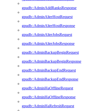
gpudb::AdminAddRanksResponse
gpudb::AdminAlterHostRequest
gpudb::AdminAlterHostResponse
gpudb::AdminAlterJobsRequest
gpudb::AdminAlterJobsResponse
gpudb::AdminBackupBeginRequest
gpudb::AdminBackupBeginResponse
gpudb::AdminBackupEndRequest
gpudb::AdminBackupEndResponse
gpudb::AdminHaOfflineRequest
gpudb::AdminHaOfflineResponse
gpudb::AdminHaRefreshRequest