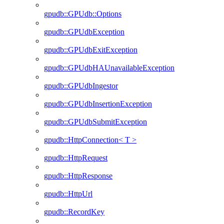
gpudb::GPUdb::Options
gpudb::GPUdbException
gpudb::GPUdbExitException
gpudb::GPUdbHAUnavailableException
gpudb::GPUdbIngestor
gpudb::GPUdbInsertionException
gpudb::GPUdbSubmitException
gpudb::HttpConnection< T >
gpudb::HttpRequest
gpudb::HttpResponse
gpudb::HttpUrl
gpudb::RecordKey