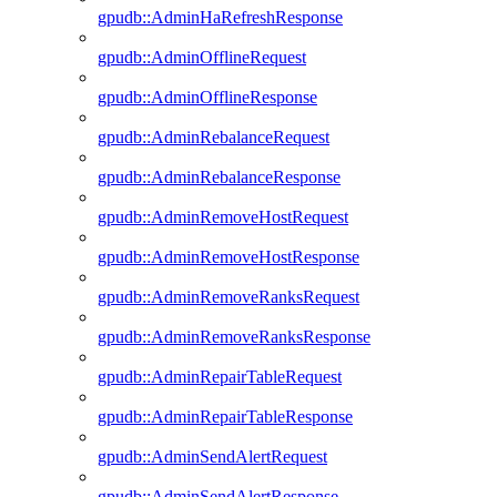
gpudb::AdminHaRefreshResponse
gpudb::AdminOfflineRequest
gpudb::AdminOfflineResponse
gpudb::AdminRebalanceRequest
gpudb::AdminRebalanceResponse
gpudb::AdminRemoveHostRequest
gpudb::AdminRemoveHostResponse
gpudb::AdminRemoveRanksRequest
gpudb::AdminRemoveRanksResponse
gpudb::AdminRepairTableRequest
gpudb::AdminRepairTableResponse
gpudb::AdminSendAlertRequest
gpudb::AdminSendAlertResponse