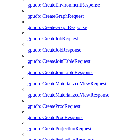
gpudb::CreateEnvironmentResponse
gpudb::CreateGraphRequest
gpudb::CreateGraphResponse
gpudb::CreateJobRequest
gpudb::CreateJobResponse
gpudb::CreateJoinTableRequest
gpudb::CreateJoinTableResponse
gpudb::CreateMaterializedViewRequest
gpudb::CreateMaterializedViewResponse
gpudb::CreateProcRequest
gpudb::CreateProcResponse
gpudb::CreateProjectionRequest
gpudb::CreateProjectionResponse