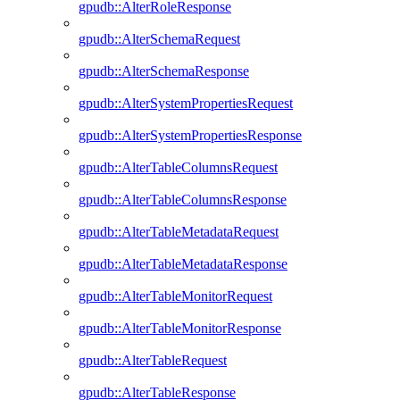
gpudb::AlterRoleResponse
gpudb::AlterSchemaRequest
gpudb::AlterSchemaResponse
gpudb::AlterSystemPropertiesRequest
gpudb::AlterSystemPropertiesResponse
gpudb::AlterTableColumnsRequest
gpudb::AlterTableColumnsResponse
gpudb::AlterTableMetadataRequest
gpudb::AlterTableMetadataResponse
gpudb::AlterTableMonitorRequest
gpudb::AlterTableMonitorResponse
gpudb::AlterTableRequest
gpudb::AlterTableResponse