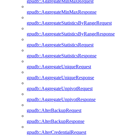
gpudb::AggregateMinMaxRequest
gpudb::AggregateMinMaxResponse
gpudb::AggregateStatisticsByRangeRequest
gpudb::AggregateStatisticsByRangeResponse
gpudb::AggregateStatisticsRequest
gpudb::AggregateStatisticsResponse
gpudb::AggregateUniqueRequest
gpudb::AggregateUniqueResponse
gpudb::AggregateUnpivotRequest
gpudb::AggregateUnpivotResponse
gpudb::AlterBackupRequest
gpudb::AlterBackupResponse
gpudb::AlterCredentialRequest