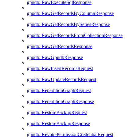
gpudb::RawExecuteSqlResponse
gpudb::RawGetRecordsByColumnResponse
gpudb::RawGetRecordsBySeriesResponse
gpudb::RawGetRecordsFromCollectionResponse
gpudb::RawGetRecordsResponse
gpudb::RawGpudbResponse
gpudb::RawInsertRecordsRequest
gpudb::RawUpdateRecordsRequest
gpudb::RepartitionGraphRequest
gpudb::RepartitionGraphResponse
gpudb::RestoreBackupRequest
gpudb::RestoreBackupResponse
gpudb::RevokePermissionCredentialRequest