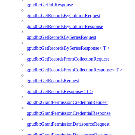
gpudb::GetJobResponse
gpudb::GetRecordsByColumnRequest
gpudb::GetRecordsByColumnResponse
gpudb::GetRecordsBySeriesRequest
gpudb::GetRecordsBySeriesResponse< T >
gpudb::GetRecordsFromCollectionRequest
gpudb::GetRecordsFromCollectionResponse< T >
gpudb::GetRecordsRequest
gpudb::GetRecordsResponse< T >
gpudb::GrantPermissionCredentialRequest
gpudb::GrantPermissionCredentialResponse
gpudb::GrantPermissionDatasourceRequest
gpudb::GrantPermissionDatasourceResponse