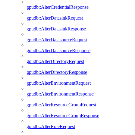
gpudb::AlterCredentialResponse
gpudb::AlterDatasinkRequest
gpudb::AlterDatasinkResponse
gpudb::AlterDatasourceRequest
gpudb::AlterDatasourceResponse
gpudb::AlterDirectoryRequest
gpudb::AlterDirectoryResponse
gpudb::AlterEnvironmentRequest
gpudb::AlterEnvironmentResponse
gpudb::AlterResourceGroupRequest
gpudb::AlterResourceGroupResponse
gpudb::AlterRoleRequest