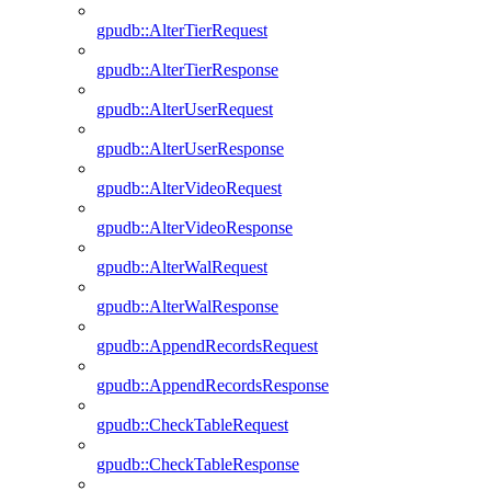
gpudb::AlterTierRequest
gpudb::AlterTierResponse
gpudb::AlterUserRequest
gpudb::AlterUserResponse
gpudb::AlterVideoRequest
gpudb::AlterVideoResponse
gpudb::AlterWalRequest
gpudb::AlterWalResponse
gpudb::AppendRecordsRequest
gpudb::AppendRecordsResponse
gpudb::CheckTableRequest
gpudb::CheckTableResponse