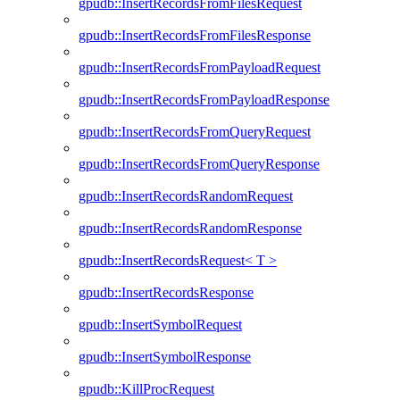
gpudb::InsertRecordsFromFilesRequest
gpudb::InsertRecordsFromFilesResponse
gpudb::InsertRecordsFromPayloadRequest
gpudb::InsertRecordsFromPayloadResponse
gpudb::InsertRecordsFromQueryRequest
gpudb::InsertRecordsFromQueryResponse
gpudb::InsertRecordsRandomRequest
gpudb::InsertRecordsRandomResponse
gpudb::InsertRecordsRequest< T >
gpudb::InsertRecordsResponse
gpudb::InsertSymbolRequest
gpudb::InsertSymbolResponse
gpudb::KillProcRequest