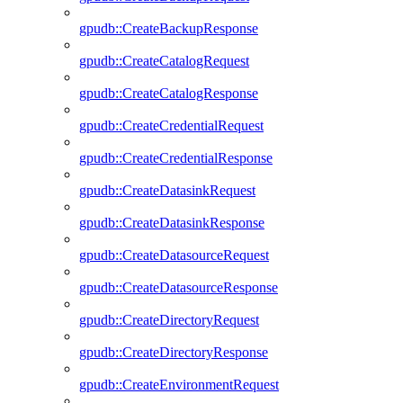
gpudb::CreateBackupResponse
gpudb::CreateCatalogRequest
gpudb::CreateCatalogResponse
gpudb::CreateCredentialRequest
gpudb::CreateCredentialResponse
gpudb::CreateDatasinkRequest
gpudb::CreateDatasinkResponse
gpudb::CreateDatasourceRequest
gpudb::CreateDatasourceResponse
gpudb::CreateDirectoryRequest
gpudb::CreateDirectoryResponse
gpudb::CreateEnvironmentRequest