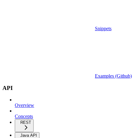
Snippets
Examples (Github)
API
Overview
Concepts
REST
Java API