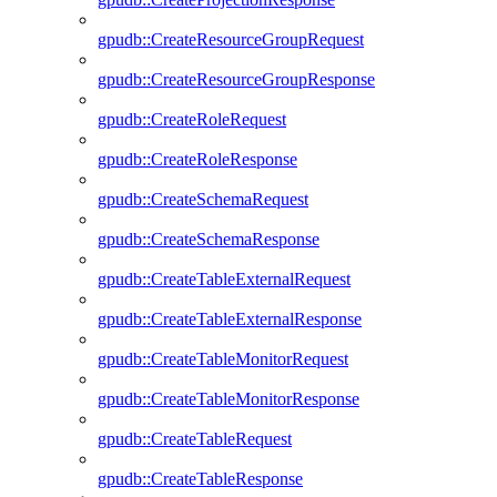
gpudb::CreateResourceGroupRequest
gpudb::CreateResourceGroupResponse
gpudb::CreateRoleRequest
gpudb::CreateRoleResponse
gpudb::CreateSchemaRequest
gpudb::CreateSchemaResponse
gpudb::CreateTableExternalRequest
gpudb::CreateTableExternalResponse
gpudb::CreateTableMonitorRequest
gpudb::CreateTableMonitorResponse
gpudb::CreateTableRequest
gpudb::CreateTableResponse