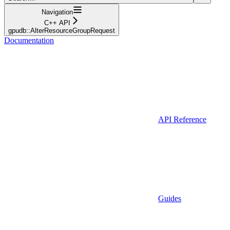
Navigation
C++ API
gpudb::AlterResourceGroupRequest
Documentation
API Reference
Guides