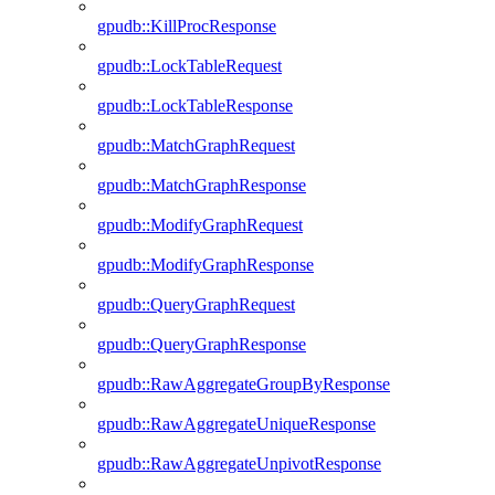
gpudb::KillProcResponse
gpudb::LockTableRequest
gpudb::LockTableResponse
gpudb::MatchGraphRequest
gpudb::MatchGraphResponse
gpudb::ModifyGraphRequest
gpudb::ModifyGraphResponse
gpudb::QueryGraphRequest
gpudb::QueryGraphResponse
gpudb::RawAggregateGroupByResponse
gpudb::RawAggregateUniqueResponse
gpudb::RawAggregateUnpivotResponse