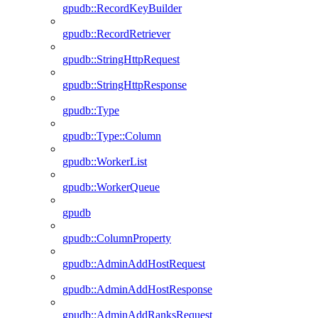
gpudb::RecordKeyBuilder
gpudb::RecordRetriever
gpudb::StringHttpRequest
gpudb::StringHttpResponse
gpudb::Type
gpudb::Type::Column
gpudb::WorkerList
gpudb::WorkerQueue
gpudb
gpudb::ColumnProperty
gpudb::AdminAddHostRequest
gpudb::AdminAddHostResponse
gpudb::AdminAddRanksRequest