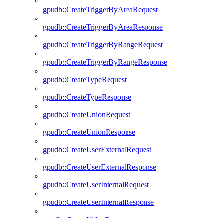
gpudb::CreateTriggerByAreaRequest
gpudb::CreateTriggerByAreaResponse
gpudb::CreateTriggerByRangeRequest
gpudb::CreateTriggerByRangeResponse
gpudb::CreateTypeRequest
gpudb::CreateTypeResponse
gpudb::CreateUnionRequest
gpudb::CreateUnionResponse
gpudb::CreateUserExternalRequest
gpudb::CreateUserExternalResponse
gpudb::CreateUserInternalRequest
gpudb::CreateUserInternalResponse