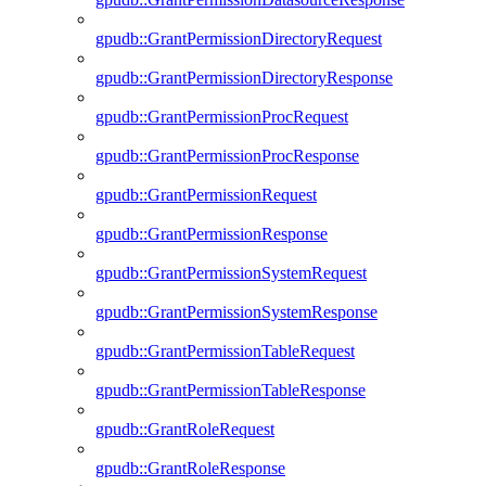
gpudb::GrantPermissionDirectoryRequest
gpudb::GrantPermissionDirectoryResponse
gpudb::GrantPermissionProcRequest
gpudb::GrantPermissionProcResponse
gpudb::GrantPermissionRequest
gpudb::GrantPermissionResponse
gpudb::GrantPermissionSystemRequest
gpudb::GrantPermissionSystemResponse
gpudb::GrantPermissionTableRequest
gpudb::GrantPermissionTableResponse
gpudb::GrantRoleRequest
gpudb::GrantRoleResponse