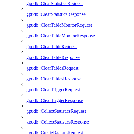
gpudb::ClearStatisticsRequest
gpudb::ClearStatisticsResponse
gpudb::ClearTableMonitorRequest
gpudb::ClearTableMonitorResponse
gpudb::ClearTableRequest
gpudb::ClearTableResponse
gpudb::ClearTablesRequest
gpudb::ClearTablesResponse
gpudb::ClearTriggerRequest
gpudb::ClearTriggerResponse
gpudb::CollectStatisticsRequest
gpudb::CollectStatisticsResponse
gpudb::CreateBackupRequest