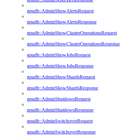
gpudb::AdminShowAlertsRequest
gpudb::AdminShowAlertsResponse
gpudb::AdminShowClusterOperationsRequest
gpudb::AdminShowClusterOperationsResponse
gpudb::AdminShowJobsRequest
gpudb::AdminShowJobsResponse
gpudb::AdminShowShardsRequest
gpudb::AdminShowShardsResponse
gpudb::AdminShutdownRequest
gpudb::AdminShutdownResponse
gpudb::AdminSwitchoverRequest
gpudb::AdminSwitchoverResponse