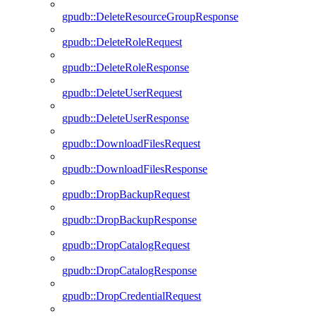
gpudb::DeleteResourceGroupResponse
gpudb::DeleteRoleRequest
gpudb::DeleteRoleResponse
gpudb::DeleteUserRequest
gpudb::DeleteUserResponse
gpudb::DownloadFilesRequest
gpudb::DownloadFilesResponse
gpudb::DropBackupRequest
gpudb::DropBackupResponse
gpudb::DropCatalogRequest
gpudb::DropCatalogResponse
gpudb::DropCredentialRequest