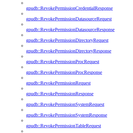
gpudb::RevokePermissionCredentialResponse
gpudb::RevokePermissionDatasourceRequest
gpudb::RevokePermissionDatasourceResponse
gpudb::RevokePermissionDirectoryRequest
gpudb::RevokePermissionDirectoryResponse
gpudb::RevokePermissionProcRequest
gpudb::RevokePermissionProcResponse
gpudb::RevokePermissionRequest
gpudb::RevokePermissionResponse
gpudb::RevokePermissionSystemRequest
gpudb::RevokePermissionSystemResponse
gpudb::RevokePermissionTableRequest