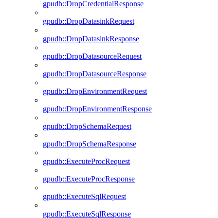
gpudb::DropCredentialResponse
gpudb::DropDatasinkRequest
gpudb::DropDatasinkResponse
gpudb::DropDatasourceRequest
gpudb::DropDatasourceResponse
gpudb::DropEnvironmentRequest
gpudb::DropEnvironmentResponse
gpudb::DropSchemaRequest
gpudb::DropSchemaResponse
gpudb::ExecuteProcRequest
gpudb::ExecuteProcResponse
gpudb::ExecuteSqlRequest
gpudb::ExecuteSqlResponse