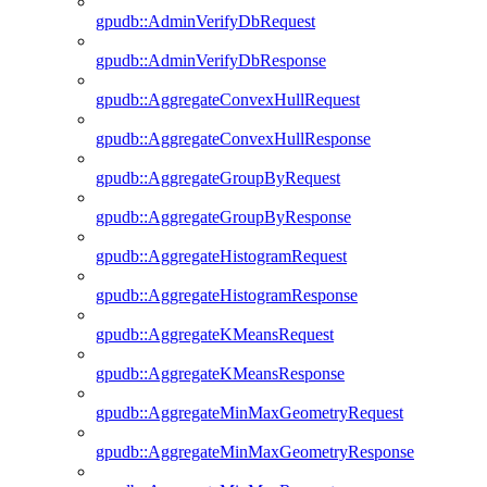
gpudb::AdminVerifyDbRequest
gpudb::AdminVerifyDbResponse
gpudb::AggregateConvexHullRequest
gpudb::AggregateConvexHullResponse
gpudb::AggregateGroupByRequest
gpudb::AggregateGroupByResponse
gpudb::AggregateHistogramRequest
gpudb::AggregateHistogramResponse
gpudb::AggregateKMeansRequest
gpudb::AggregateKMeansResponse
gpudb::AggregateMinMaxGeometryRequest
gpudb::AggregateMinMaxGeometryResponse