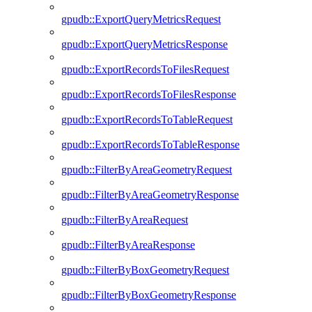
gpudb::ExportQueryMetricsRequest
gpudb::ExportQueryMetricsResponse
gpudb::ExportRecordsToFilesRequest
gpudb::ExportRecordsToFilesResponse
gpudb::ExportRecordsToTableRequest
gpudb::ExportRecordsToTableResponse
gpudb::FilterByAreaGeometryRequest
gpudb::FilterByAreaGeometryResponse
gpudb::FilterByAreaRequest
gpudb::FilterByAreaResponse
gpudb::FilterByBoxGeometryRequest
gpudb::FilterByBoxGeometryResponse