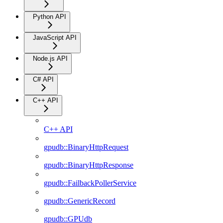
Python API
JavaScript API
Node.js API
C# API
C++ API
C++ API
gpudb::BinaryHttpRequest
gpudb::BinaryHttpResponse
gpudb::FailbackPollerService
gpudb::GenericRecord
gpudb::GPUdb