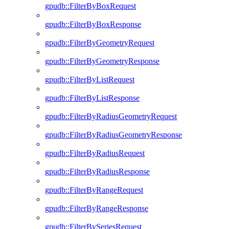
gpudb::FilterByBoxRequest
gpudb::FilterByBoxResponse
gpudb::FilterByGeometryRequest
gpudb::FilterByGeometryResponse
gpudb::FilterByListRequest
gpudb::FilterByListResponse
gpudb::FilterByRadiusGeometryRequest
gpudb::FilterByRadiusGeometryResponse
gpudb::FilterByRadiusRequest
gpudb::FilterByRadiusResponse
gpudb::FilterByRangeRequest
gpudb::FilterByRangeResponse
gpudb::FilterBySeriesRequest