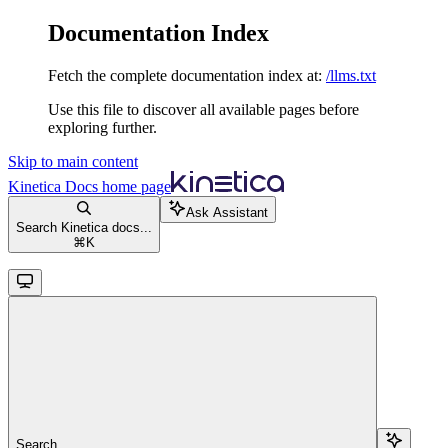
Documentation Index
Fetch the complete documentation index at:
/llms.txt
Use this file to discover all available pages before
exploring further.
Skip to main content
Kinetica Docs
home page
Ask Assistant
Search Kinetica docs...
⌘
K
Search...