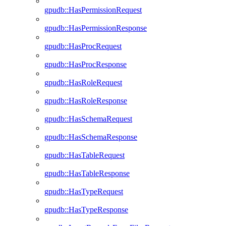
gpudb::HasPermissionRequest
gpudb::HasPermissionResponse
gpudb::HasProcRequest
gpudb::HasProcResponse
gpudb::HasRoleRequest
gpudb::HasRoleResponse
gpudb::HasSchemaRequest
gpudb::HasSchemaResponse
gpudb::HasTableRequest
gpudb::HasTableResponse
gpudb::HasTypeRequest
gpudb::HasTypeResponse