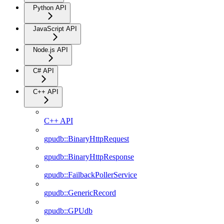
Python API
JavaScript API
Node.js API
C# API
C++ API
C++ API
gpudb::BinaryHttpRequest
gpudb::BinaryHttpResponse
gpudb::FailbackPollerService
gpudb::GenericRecord
gpudb::GPUdb