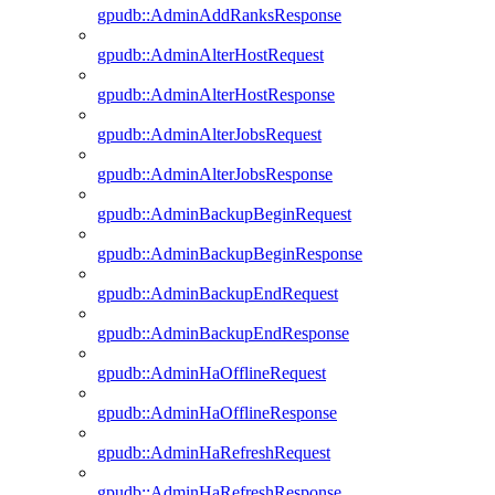
gpudb::AdminAddRanksResponse
gpudb::AdminAlterHostRequest
gpudb::AdminAlterHostResponse
gpudb::AdminAlterJobsRequest
gpudb::AdminAlterJobsResponse
gpudb::AdminBackupBeginRequest
gpudb::AdminBackupBeginResponse
gpudb::AdminBackupEndRequest
gpudb::AdminBackupEndResponse
gpudb::AdminHaOfflineRequest
gpudb::AdminHaOfflineResponse
gpudb::AdminHaRefreshRequest
gpudb::AdminHaRefreshResponse