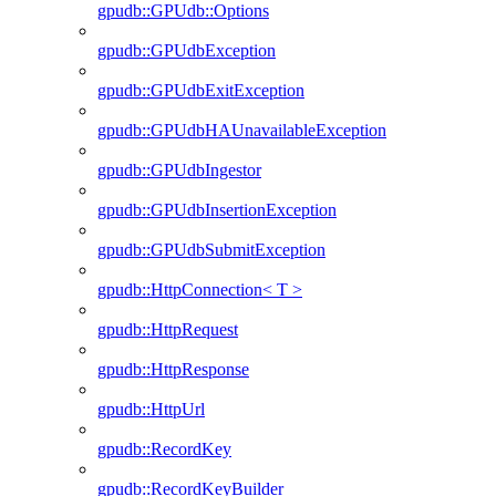
gpudb::GPUdb::Options
gpudb::GPUdbException
gpudb::GPUdbExitException
gpudb::GPUdbHAUnavailableException
gpudb::GPUdbIngestor
gpudb::GPUdbInsertionException
gpudb::GPUdbSubmitException
gpudb::HttpConnection< T >
gpudb::HttpRequest
gpudb::HttpResponse
gpudb::HttpUrl
gpudb::RecordKey
gpudb::RecordKeyBuilder