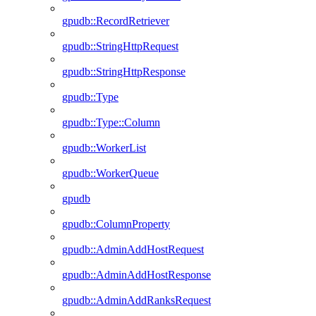
gpudb::RecordRetriever
gpudb::StringHttpRequest
gpudb::StringHttpResponse
gpudb::Type
gpudb::Type::Column
gpudb::WorkerList
gpudb::WorkerQueue
gpudb
gpudb::ColumnProperty
gpudb::AdminAddHostRequest
gpudb::AdminAddHostResponse
gpudb::AdminAddRanksRequest