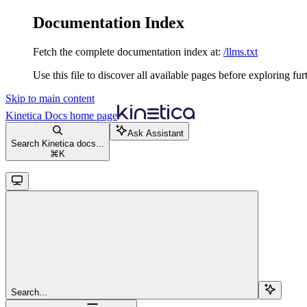
Documentation Index
Fetch the complete documentation index at:
/llms.txt
Use this file to discover all available pages before exploring fur
Skip to main content
Kinetica Docs
home page
Ask Assistant
Search Kinetica docs...
⌘
K
Search...