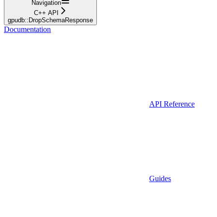
Navigation
C++ API
gpudb::DropSchemaResponse
Documentation
API Reference
Guides