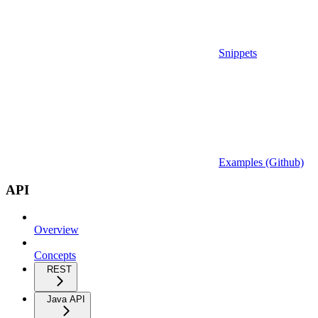
Snippets
Examples (Github)
API
Overview
Concepts
REST
Java API