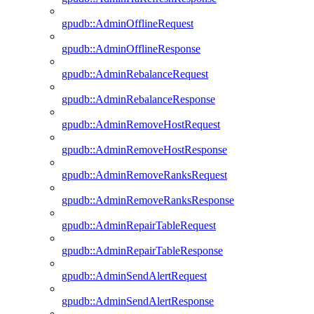
gpudb::AdminOfflineRequest
gpudb::AdminOfflineResponse
gpudb::AdminRebalanceRequest
gpudb::AdminRebalanceResponse
gpudb::AdminRemoveHostRequest
gpudb::AdminRemoveHostResponse
gpudb::AdminRemoveRanksRequest
gpudb::AdminRemoveRanksResponse
gpudb::AdminRepairTableRequest
gpudb::AdminRepairTableResponse
gpudb::AdminSendAlertRequest
gpudb::AdminSendAlertResponse