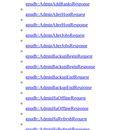
gpudb::AdminAddRanksResponse
gpudb::AdminAlterHostRequest
gpudb::AdminAlterHostResponse
gpudb::AdminAlterJobsRequest
gpudb::AdminAlterJobsResponse
gpudb::AdminBackupBeginRequest
gpudb::AdminBackupBeginResponse
gpudb::AdminBackupEndRequest
gpudb::AdminBackupEndResponse
gpudb::AdminHaOfflineRequest
gpudb::AdminHaOfflineResponse
gpudb::AdminHaRefreshRequest
gpudb::AdminHaRefreshResponse