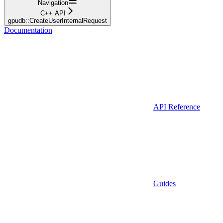
Navigation
C++ API
gpudb::CreateUserInternalRequest
Documentation
API Reference
Guides