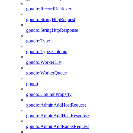
gpudb::RecordRetriever
gpudb::StringHttpRequest
gpudb::StringHttpResponse
gpudb::Type
gpudb::Type::Column
gpudb::WorkerList
gpudb::WorkerQueue
gpudb
gpudb::ColumnProperty
gpudb::AdminAddHostRequest
gpudb::AdminAddHostResponse
gpudb::AdminAddRanksRequest