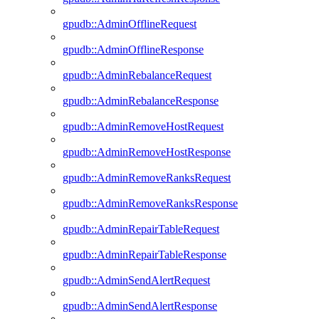
gpudb::AdminOfflineRequest
gpudb::AdminOfflineResponse
gpudb::AdminRebalanceRequest
gpudb::AdminRebalanceResponse
gpudb::AdminRemoveHostRequest
gpudb::AdminRemoveHostResponse
gpudb::AdminRemoveRanksRequest
gpudb::AdminRemoveRanksResponse
gpudb::AdminRepairTableRequest
gpudb::AdminRepairTableResponse
gpudb::AdminSendAlertRequest
gpudb::AdminSendAlertResponse