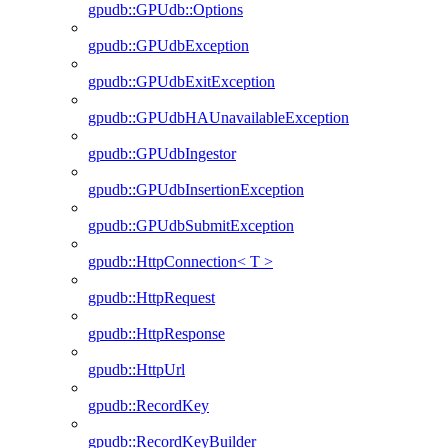
gpudb::GPUdb::Options
gpudb::GPUdbException
gpudb::GPUdbExitException
gpudb::GPUdbHAUnavailableException
gpudb::GPUdbIngestor
gpudb::GPUdbInsertionException
gpudb::GPUdbSubmitException
gpudb::HttpConnection< T >
gpudb::HttpRequest
gpudb::HttpResponse
gpudb::HttpUrl
gpudb::RecordKey
gpudb::RecordKeyBuilder