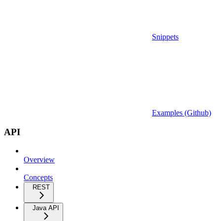
Snippets
Examples (Github)
API
Overview
Concepts
REST
Java API