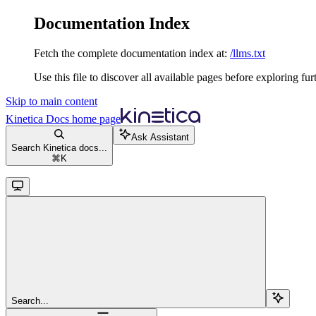
Documentation Index
Fetch the complete documentation index at:
/llms.txt
Use this file to discover all available pages before exploring fur
Skip to main content
Kinetica Docs
home page
Ask Assistant
Search Kinetica docs...
⌘
K
Search...