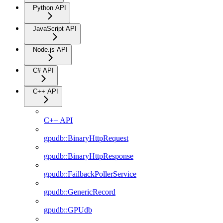
Python API
JavaScript API
Node.js API
C# API
C++ API
C++ API
gpudb::BinaryHttpRequest
gpudb::BinaryHttpResponse
gpudb::FailbackPollerService
gpudb::GenericRecord
gpudb::GPUdb