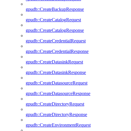
gpudb::CreateBackupResponse
gpudb::CreateCatalogRequest
gpudb::CreateCatalogResponse
gpudb::CreateCredentialRequest
gpudb::CreateCredentialResponse
gpudb::CreateDatasinkRequest
gpudb::CreateDatasinkResponse
gpudb::CreateDatasourceRequest
gpudb::CreateDatasourceResponse
gpudb::CreateDirectoryRequest
gpudb::CreateDirectoryResponse
gpudb::CreateEnvironmentRequest