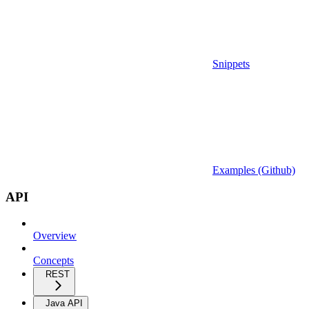
Snippets
Examples (Github)
API
Overview
Concepts
REST
Java API