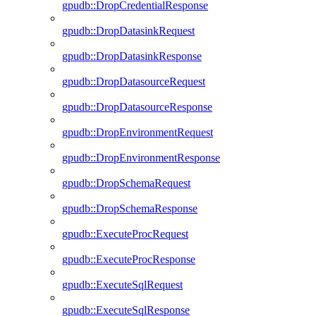
gpudb::DropCredentialResponse
gpudb::DropDatasinkRequest
gpudb::DropDatasinkResponse
gpudb::DropDatasourceRequest
gpudb::DropDatasourceResponse
gpudb::DropEnvironmentRequest
gpudb::DropEnvironmentResponse
gpudb::DropSchemaRequest
gpudb::DropSchemaResponse
gpudb::ExecuteProcRequest
gpudb::ExecuteProcResponse
gpudb::ExecuteSqlRequest
gpudb::ExecuteSqlResponse