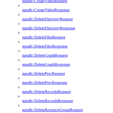
gpudb::CreateVideoRequest
gpudb::CreateVideoResponse
gpudb::DeleteDirectoryRequest
gpudb::DeleteDirectoryResponse
gpudb::DeleteFilesRequest
gpudb::DeleteFilesResponse
gpudb::DeleteGraphRequest
gpudb::DeleteGraphResponse
gpudb::DeleteProcRequest
gpudb::DeleteProcResponse
gpudb::DeleteRecordsRequest
gpudb::DeleteRecordsResponse
gpudb::DeleteResourceGroupRequest