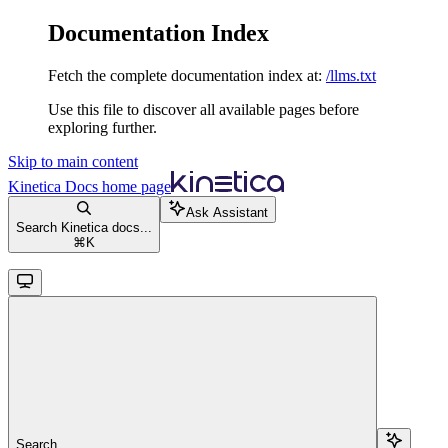
Documentation Index
Fetch the complete documentation index at:
/llms.txt
Use this file to discover all available pages before
exploring further.
Skip to main content
Kinetica Docs
home page
Ask Assistant
Search Kinetica docs...
⌘
K
Search...