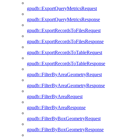
gpudb::ExportQueryMetricsRequest
gpudb::ExportQueryMetricsResponse
gpudb::ExportRecordsToFilesRequest
gpudb::ExportRecordsToFilesResponse
gpudb::ExportRecordsToTableRequest
gpudb::ExportRecordsToTableResponse
gpudb::FilterByAreaGeometryRequest
gpudb::FilterByAreaGeometryResponse
gpudb::FilterByAreaRequest
gpudb::FilterByAreaResponse
gpudb::FilterByBoxGeometryRequest
gpudb::FilterByBoxGeometryResponse