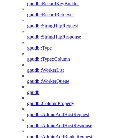
gpudb::RecordKeyBuilder
gpudb::RecordRetriever
gpudb::StringHttpRequest
gpudb::StringHttpResponse
gpudb::Type
gpudb::Type::Column
gpudb::WorkerList
gpudb::WorkerQueue
gpudb
gpudb::ColumnProperty
gpudb::AdminAddHostRequest
gpudb::AdminAddHostResponse
gpudb::AdminAddRanksRequest