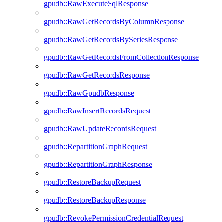
gpudb::RawExecuteSqlResponse
gpudb::RawGetRecordsByColumnResponse
gpudb::RawGetRecordsBySeriesResponse
gpudb::RawGetRecordsFromCollectionResponse
gpudb::RawGetRecordsResponse
gpudb::RawGpudbResponse
gpudb::RawInsertRecordsRequest
gpudb::RawUpdateRecordsRequest
gpudb::RepartitionGraphRequest
gpudb::RepartitionGraphResponse
gpudb::RestoreBackupRequest
gpudb::RestoreBackupResponse
gpudb::RevokePermissionCredentialRequest