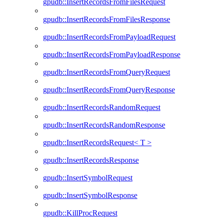
gpudb::InsertRecordsFromFilesRequest
gpudb::InsertRecordsFromFilesResponse
gpudb::InsertRecordsFromPayloadRequest
gpudb::InsertRecordsFromPayloadResponse
gpudb::InsertRecordsFromQueryRequest
gpudb::InsertRecordsFromQueryResponse
gpudb::InsertRecordsRandomRequest
gpudb::InsertRecordsRandomResponse
gpudb::InsertRecordsRequest< T >
gpudb::InsertRecordsResponse
gpudb::InsertSymbolRequest
gpudb::InsertSymbolResponse
gpudb::KillProcRequest