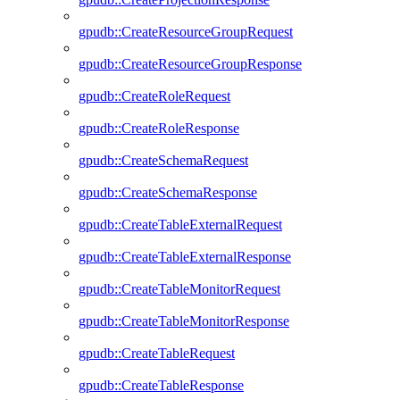
gpudb::CreateResourceGroupRequest
gpudb::CreateResourceGroupResponse
gpudb::CreateRoleRequest
gpudb::CreateRoleResponse
gpudb::CreateSchemaRequest
gpudb::CreateSchemaResponse
gpudb::CreateTableExternalRequest
gpudb::CreateTableExternalResponse
gpudb::CreateTableMonitorRequest
gpudb::CreateTableMonitorResponse
gpudb::CreateTableRequest
gpudb::CreateTableResponse