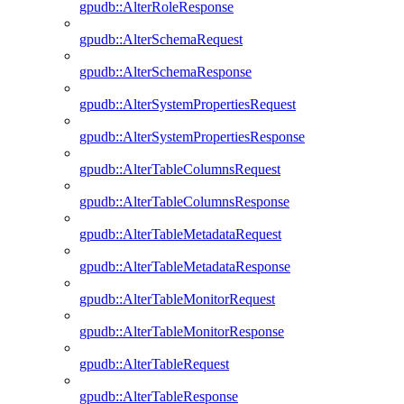
gpudb::AlterRoleResponse
gpudb::AlterSchemaRequest
gpudb::AlterSchemaResponse
gpudb::AlterSystemPropertiesRequest
gpudb::AlterSystemPropertiesResponse
gpudb::AlterTableColumnsRequest
gpudb::AlterTableColumnsResponse
gpudb::AlterTableMetadataRequest
gpudb::AlterTableMetadataResponse
gpudb::AlterTableMonitorRequest
gpudb::AlterTableMonitorResponse
gpudb::AlterTableRequest
gpudb::AlterTableResponse