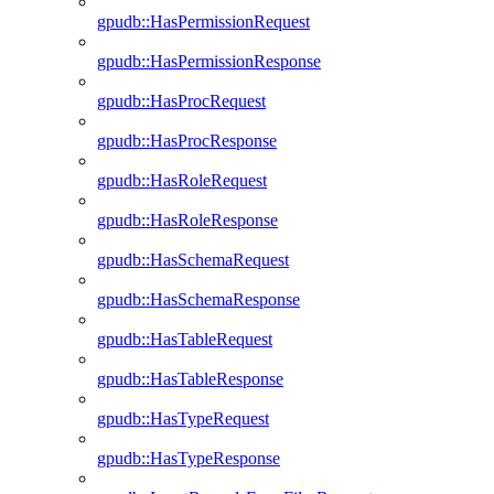
gpudb::HasPermissionRequest
gpudb::HasPermissionResponse
gpudb::HasProcRequest
gpudb::HasProcResponse
gpudb::HasRoleRequest
gpudb::HasRoleResponse
gpudb::HasSchemaRequest
gpudb::HasSchemaResponse
gpudb::HasTableRequest
gpudb::HasTableResponse
gpudb::HasTypeRequest
gpudb::HasTypeResponse