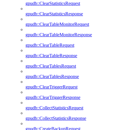
gpudb::ClearStatisticsRequest
gpudb::ClearStatisticsResponse
gpudb::ClearTableMonitorRequest
gpudb::ClearTableMonitorResponse
gpudb::ClearTableRequest
gpudb::ClearTableResponse
gpudb::ClearTablesRequest
gpudb::ClearTablesResponse
gpudb::ClearTriggerRequest
gpudb::ClearTriggerResponse
gpudb::CollectStatisticsRequest
gpudb::CollectStatisticsResponse
gpudb::CreateBackupRequest