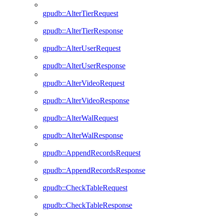
gpudb::AlterTierRequest
gpudb::AlterTierResponse
gpudb::AlterUserRequest
gpudb::AlterUserResponse
gpudb::AlterVideoRequest
gpudb::AlterVideoResponse
gpudb::AlterWalRequest
gpudb::AlterWalResponse
gpudb::AppendRecordsRequest
gpudb::AppendRecordsResponse
gpudb::CheckTableRequest
gpudb::CheckTableResponse