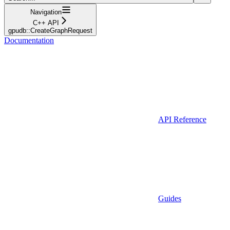
Navigation
C++ API
gpudb::CreateGraphRequest
Documentation
API Reference
Guides