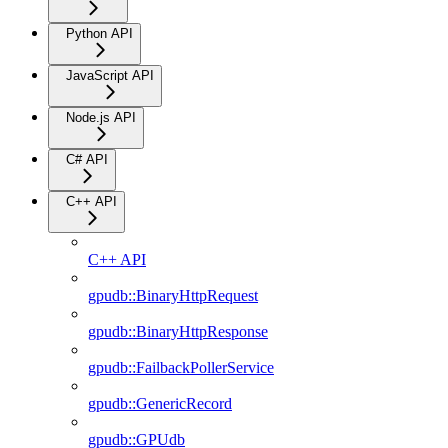
Python API
JavaScript API
Node.js API
C# API
C++ API
C++ API
gpudb::BinaryHttpRequest
gpudb::BinaryHttpResponse
gpudb::FailbackPollerService
gpudb::GenericRecord
gpudb::GPUdb