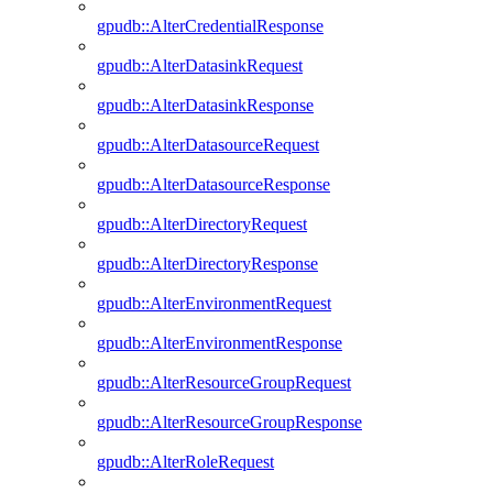
gpudb::AlterCredentialResponse
gpudb::AlterDatasinkRequest
gpudb::AlterDatasinkResponse
gpudb::AlterDatasourceRequest
gpudb::AlterDatasourceResponse
gpudb::AlterDirectoryRequest
gpudb::AlterDirectoryResponse
gpudb::AlterEnvironmentRequest
gpudb::AlterEnvironmentResponse
gpudb::AlterResourceGroupRequest
gpudb::AlterResourceGroupResponse
gpudb::AlterRoleRequest