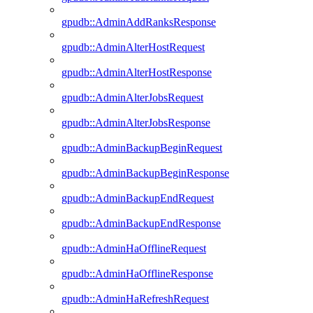
gpudb::AdminAddRanksResponse
gpudb::AdminAlterHostRequest
gpudb::AdminAlterHostResponse
gpudb::AdminAlterJobsRequest
gpudb::AdminAlterJobsResponse
gpudb::AdminBackupBeginRequest
gpudb::AdminBackupBeginResponse
gpudb::AdminBackupEndRequest
gpudb::AdminBackupEndResponse
gpudb::AdminHaOfflineRequest
gpudb::AdminHaOfflineResponse
gpudb::AdminHaRefreshRequest