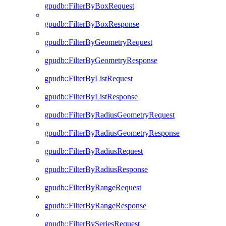
gpudb::FilterByBoxRequest
gpudb::FilterByBoxResponse
gpudb::FilterByGeometryRequest
gpudb::FilterByGeometryResponse
gpudb::FilterByListRequest
gpudb::FilterByListResponse
gpudb::FilterByRadiusGeometryRequest
gpudb::FilterByRadiusGeometryResponse
gpudb::FilterByRadiusRequest
gpudb::FilterByRadiusResponse
gpudb::FilterByRangeRequest
gpudb::FilterByRangeResponse
gpudb::FilterBySeriesRequest