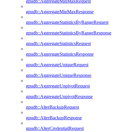
gpudb::AggregateMinMaxRequest
gpudb::AggregateMinMaxResponse
gpudb::AggregateStatisticsByRangeRequest
gpudb::AggregateStatisticsByRangeResponse
gpudb::AggregateStatisticsRequest
gpudb::AggregateStatisticsResponse
gpudb::AggregateUniqueRequest
gpudb::AggregateUniqueResponse
gpudb::AggregateUnpivotRequest
gpudb::AggregateUnpivotResponse
gpudb::AlterBackupRequest
gpudb::AlterBackupResponse
gpudb::AlterCredentialRequest