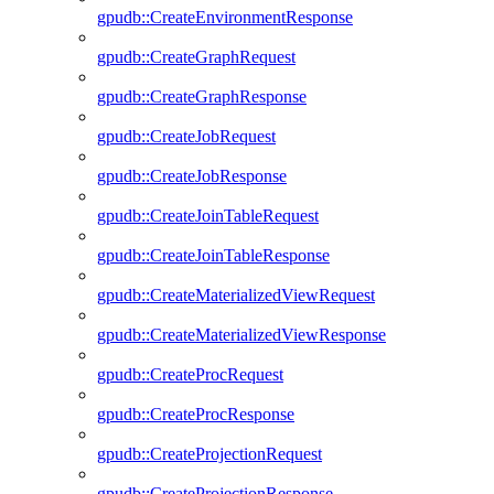
gpudb::CreateEnvironmentResponse
gpudb::CreateGraphRequest
gpudb::CreateGraphResponse
gpudb::CreateJobRequest
gpudb::CreateJobResponse
gpudb::CreateJoinTableRequest
gpudb::CreateJoinTableResponse
gpudb::CreateMaterializedViewRequest
gpudb::CreateMaterializedViewResponse
gpudb::CreateProcRequest
gpudb::CreateProcResponse
gpudb::CreateProjectionRequest
gpudb::CreateProjectionResponse