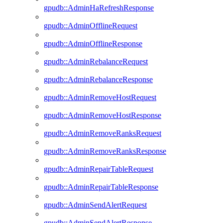
gpudb::AdminHaRefreshResponse
gpudb::AdminOfflineRequest
gpudb::AdminOfflineResponse
gpudb::AdminRebalanceRequest
gpudb::AdminRebalanceResponse
gpudb::AdminRemoveHostRequest
gpudb::AdminRemoveHostResponse
gpudb::AdminRemoveRanksRequest
gpudb::AdminRemoveRanksResponse
gpudb::AdminRepairTableRequest
gpudb::AdminRepairTableResponse
gpudb::AdminSendAlertRequest
gpudb::AdminSendAlertResponse