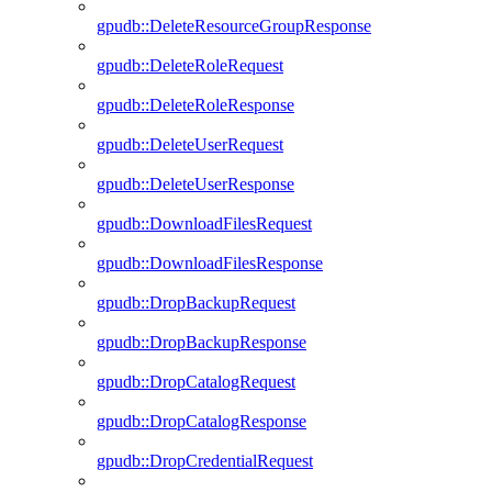
gpudb::DeleteResourceGroupResponse
gpudb::DeleteRoleRequest
gpudb::DeleteRoleResponse
gpudb::DeleteUserRequest
gpudb::DeleteUserResponse
gpudb::DownloadFilesRequest
gpudb::DownloadFilesResponse
gpudb::DropBackupRequest
gpudb::DropBackupResponse
gpudb::DropCatalogRequest
gpudb::DropCatalogResponse
gpudb::DropCredentialRequest