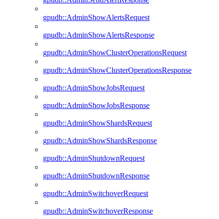
gpudb::AdminShowAlertsRequest
gpudb::AdminShowAlertsResponse
gpudb::AdminShowClusterOperationsRequest
gpudb::AdminShowClusterOperationsResponse
gpudb::AdminShowJobsRequest
gpudb::AdminShowJobsResponse
gpudb::AdminShowShardsRequest
gpudb::AdminShowShardsResponse
gpudb::AdminShutdownRequest
gpudb::AdminShutdownResponse
gpudb::AdminSwitchoverRequest
gpudb::AdminSwitchoverResponse