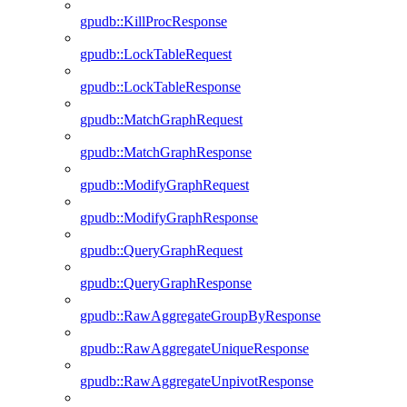
gpudb::KillProcResponse
gpudb::LockTableRequest
gpudb::LockTableResponse
gpudb::MatchGraphRequest
gpudb::MatchGraphResponse
gpudb::ModifyGraphRequest
gpudb::ModifyGraphResponse
gpudb::QueryGraphRequest
gpudb::QueryGraphResponse
gpudb::RawAggregateGroupByResponse
gpudb::RawAggregateUniqueResponse
gpudb::RawAggregateUnpivotResponse