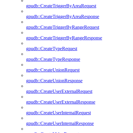
gpudb::CreateTriggerByAreaRequest
gpudb::CreateTriggerByAreaResponse
gpudb::CreateTriggerByRangeRequest
gpudb::CreateTriggerByRangeResponse
gpudb::CreateTypeRequest
gpudb::CreateTypeResponse
gpudb::CreateUnionRequest
gpudb::CreateUnionResponse
gpudb::CreateUserExternalRequest
gpudb::CreateUserExternalResponse
gpudb::CreateUserInternalRequest
gpudb::CreateUserInternalResponse