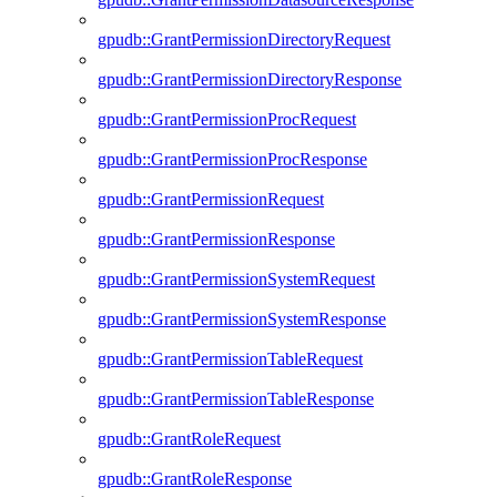
gpudb::GrantPermissionDirectoryRequest
gpudb::GrantPermissionDirectoryResponse
gpudb::GrantPermissionProcRequest
gpudb::GrantPermissionProcResponse
gpudb::GrantPermissionRequest
gpudb::GrantPermissionResponse
gpudb::GrantPermissionSystemRequest
gpudb::GrantPermissionSystemResponse
gpudb::GrantPermissionTableRequest
gpudb::GrantPermissionTableResponse
gpudb::GrantRoleRequest
gpudb::GrantRoleResponse