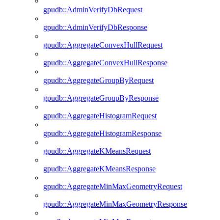
gpudb::AdminVerifyDbRequest
gpudb::AdminVerifyDbResponse
gpudb::AggregateConvexHullRequest
gpudb::AggregateConvexHullResponse
gpudb::AggregateGroupByRequest
gpudb::AggregateGroupByResponse
gpudb::AggregateHistogramRequest
gpudb::AggregateHistogramResponse
gpudb::AggregateKMeansRequest
gpudb::AggregateKMeansResponse
gpudb::AggregateMinMaxGeometryRequest
gpudb::AggregateMinMaxGeometryResponse