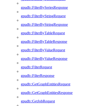
gpudb::FilterBySeriesResponse
gpudb::FilterByStringRequest
gpudb::FilterByStringResponse
gpudb::FilterByTableRequest
gpudb::FilterByTableResponse
gpudb::FilterByValueRequest
gpudb::FilterByValueResponse
gpudb::FilterRequest
gpudb::FilterResponse
gpudb::GetGraphEntitiesRequest
gpudb::GetGraphEntitiesResponse
gpudb::GetJobRequest