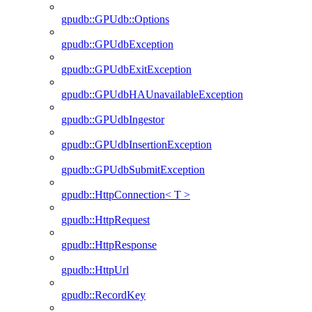
gpudb::GPUdb::Options
gpudb::GPUdbException
gpudb::GPUdbExitException
gpudb::GPUdbHAUnavailableException
gpudb::GPUdbIngestor
gpudb::GPUdbInsertionException
gpudb::GPUdbSubmitException
gpudb::HttpConnection< T >
gpudb::HttpRequest
gpudb::HttpResponse
gpudb::HttpUrl
gpudb::RecordKey