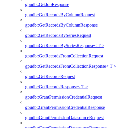
gpudb::GetJobResponse
gpudb::GetRecordsByColumnRequest
gpudb::GetRecordsByColumnResponse
gpudb::GetRecordsBySeriesRequest
gpudb::GetRecordsBySeriesResponse< T >
gpudb::GetRecordsFromCollectionRequest
gpudb::GetRecordsFromCollectionResponse< T >
gpudb::GetRecordsRequest
gpudb::GetRecordsResponse< T >
gpudb::GrantPermissionCredentialRequest
gpudb::GrantPermissionCredentialResponse
gpudb::GrantPermissionDatasourceRequest
gpudb::GrantPermissionDatasourceResponse