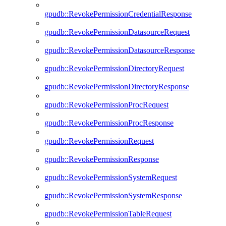
gpudb::RevokePermissionCredentialResponse
gpudb::RevokePermissionDatasourceRequest
gpudb::RevokePermissionDatasourceResponse
gpudb::RevokePermissionDirectoryRequest
gpudb::RevokePermissionDirectoryResponse
gpudb::RevokePermissionProcRequest
gpudb::RevokePermissionProcResponse
gpudb::RevokePermissionRequest
gpudb::RevokePermissionResponse
gpudb::RevokePermissionSystemRequest
gpudb::RevokePermissionSystemResponse
gpudb::RevokePermissionTableRequest