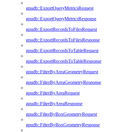
gpudb::ExportQueryMetricsRequest
gpudb::ExportQueryMetricsResponse
gpudb::ExportRecordsToFilesRequest
gpudb::ExportRecordsToFilesResponse
gpudb::ExportRecordsToTableRequest
gpudb::ExportRecordsToTableResponse
gpudb::FilterByAreaGeometryRequest
gpudb::FilterByAreaGeometryResponse
gpudb::FilterByAreaRequest
gpudb::FilterByAreaResponse
gpudb::FilterByBoxGeometryRequest
gpudb::FilterByBoxGeometryResponse