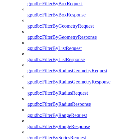
gpudb::FilterByBoxRequest
gpudb::FilterByBoxResponse
gpudb::FilterByGeometryRequest
gpudb::FilterByGeometryResponse
gpudb::FilterByListRequest
gpudb::FilterByListResponse
gpudb::FilterByRadiusGeometryRequest
gpudb::FilterByRadiusGeometryResponse
gpudb::FilterByRadiusRequest
gpudb::FilterByRadiusResponse
gpudb::FilterByRangeRequest
gpudb::FilterByRangeResponse
gpudb::FilterBySeriesRequest