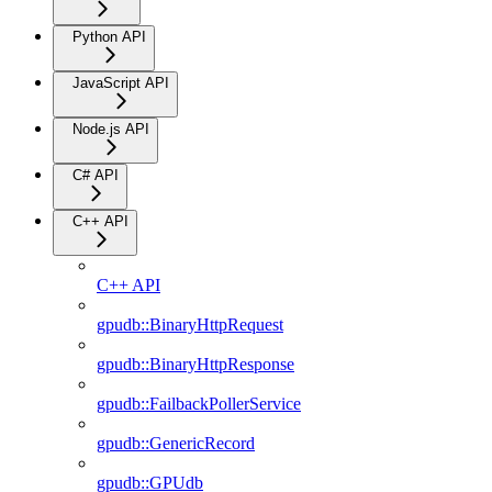
Python API
JavaScript API
Node.js API
C# API
C++ API
C++ API
gpudb::BinaryHttpRequest
gpudb::BinaryHttpResponse
gpudb::FailbackPollerService
gpudb::GenericRecord
gpudb::GPUdb