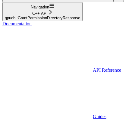
Navigation
C++ API
gpudb::GrantPermissionDirectoryResponse
Documentation
API Reference
Guides