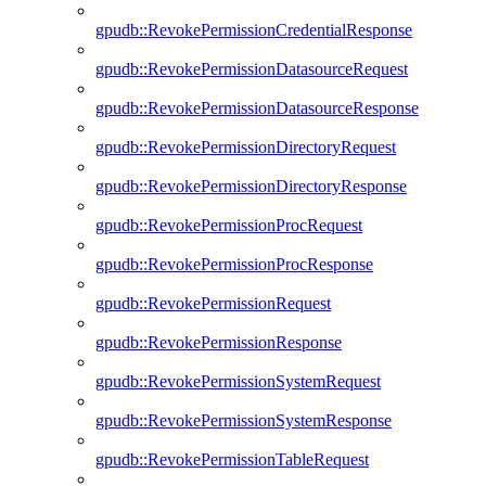
gpudb::RevokePermissionCredentialResponse
gpudb::RevokePermissionDatasourceRequest
gpudb::RevokePermissionDatasourceResponse
gpudb::RevokePermissionDirectoryRequest
gpudb::RevokePermissionDirectoryResponse
gpudb::RevokePermissionProcRequest
gpudb::RevokePermissionProcResponse
gpudb::RevokePermissionRequest
gpudb::RevokePermissionResponse
gpudb::RevokePermissionSystemRequest
gpudb::RevokePermissionSystemResponse
gpudb::RevokePermissionTableRequest