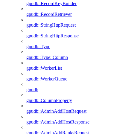
gpudb::RecordKeyBuilder
gpudb::RecordRetriever
gpudb::StringHttpRequest
gpudb::StringHttpResponse
gpudb::Type
gpudb::Type::Column
gpudb::WorkerList
gpudb::WorkerQueue
gpudb
gpudb::ColumnProperty
gpudb::AdminAddHostRequest
gpudb::AdminAddHostResponse
gpudb::AdminAddRanksRequest