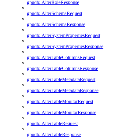
gpudb::AlterRoleResponse
gpudb::AlterSchemaRequest
gpudb::AlterSchemaResponse
gpudb::AlterSystemPropertiesRequest
gpudb::AlterSystemPropertiesResponse
gpudb::AlterTableColumnsRequest
gpudb::AlterTableColumnsResponse
gpudb::AlterTableMetadataRequest
gpudb::AlterTableMetadataResponse
gpudb::AlterTableMonitorRequest
gpudb::AlterTableMonitorResponse
gpudb::AlterTableRequest
gpudb::AlterTableResponse