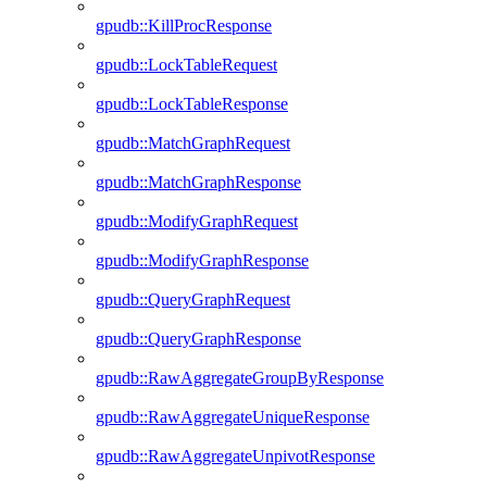
gpudb::KillProcResponse
gpudb::LockTableRequest
gpudb::LockTableResponse
gpudb::MatchGraphRequest
gpudb::MatchGraphResponse
gpudb::ModifyGraphRequest
gpudb::ModifyGraphResponse
gpudb::QueryGraphRequest
gpudb::QueryGraphResponse
gpudb::RawAggregateGroupByResponse
gpudb::RawAggregateUniqueResponse
gpudb::RawAggregateUnpivotResponse