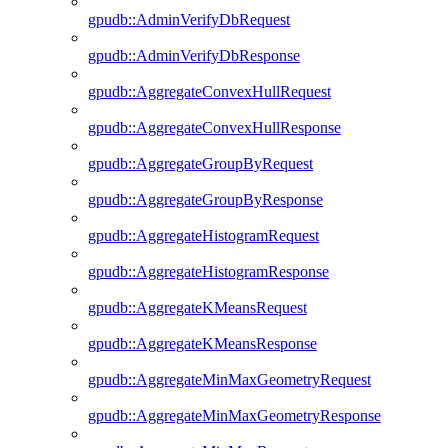
gpudb::AdminVerifyDbRequest
gpudb::AdminVerifyDbResponse
gpudb::AggregateConvexHullRequest
gpudb::AggregateConvexHullResponse
gpudb::AggregateGroupByRequest
gpudb::AggregateGroupByResponse
gpudb::AggregateHistogramRequest
gpudb::AggregateHistogramResponse
gpudb::AggregateKMeansRequest
gpudb::AggregateKMeansResponse
gpudb::AggregateMinMaxGeometryRequest
gpudb::AggregateMinMaxGeometryResponse