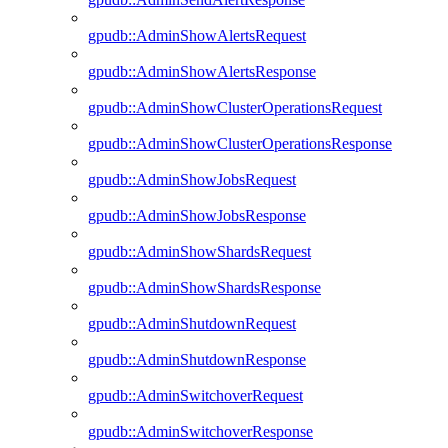
gpudb::AdminShowAlertsRequest
gpudb::AdminShowAlertsResponse
gpudb::AdminShowClusterOperationsRequest
gpudb::AdminShowClusterOperationsResponse
gpudb::AdminShowJobsRequest
gpudb::AdminShowJobsResponse
gpudb::AdminShowShardsRequest
gpudb::AdminShowShardsResponse
gpudb::AdminShutdownRequest
gpudb::AdminShutdownResponse
gpudb::AdminSwitchoverRequest
gpudb::AdminSwitchoverResponse