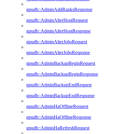
gpudb::AdminAddRanksResponse
gpudb::AdminAlterHostRequest
gpudb::AdminAlterHostResponse
gpudb::AdminAlterJobsRequest
gpudb::AdminAlterJobsResponse
gpudb::AdminBackupBeginRequest
gpudb::AdminBackupBeginResponse
gpudb::AdminBackupEndRequest
gpudb::AdminBackupEndResponse
gpudb::AdminHaOfflineRequest
gpudb::AdminHaOfflineResponse
gpudb::AdminHaRefreshRequest