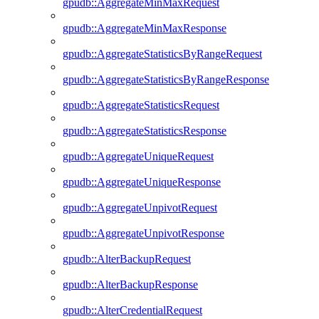
gpudb::AggregateMinMaxRequest
gpudb::AggregateMinMaxResponse
gpudb::AggregateStatisticsByRangeRequest
gpudb::AggregateStatisticsByRangeResponse
gpudb::AggregateStatisticsRequest
gpudb::AggregateStatisticsResponse
gpudb::AggregateUniqueRequest
gpudb::AggregateUniqueResponse
gpudb::AggregateUnpivotRequest
gpudb::AggregateUnpivotResponse
gpudb::AlterBackupRequest
gpudb::AlterBackupResponse
gpudb::AlterCredentialRequest