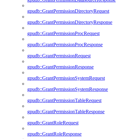
gpudb::GrantPermissionDirectoryRequest
gpudb::GrantPermissionDirectoryResponse
gpudb::GrantPermissionProcRequest
gpudb::GrantPermissionProcResponse
gpudb::GrantPermissionRequest
gpudb::GrantPermissionResponse
gpudb::GrantPermissionSystemRequest
gpudb::GrantPermissionSystemResponse
gpudb::GrantPermissionTableRequest
gpudb::GrantPermissionTableResponse
gpudb::GrantRoleRequest
gpudb::GrantRoleResponse