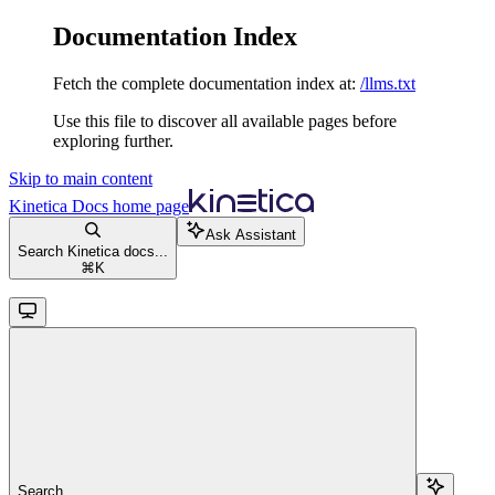
Documentation Index
Fetch the complete documentation index at:
/llms.txt
Use this file to discover all available pages before
exploring further.
Skip to main content
Kinetica Docs
home page
Ask Assistant
Search Kinetica docs...
⌘
K
Search...