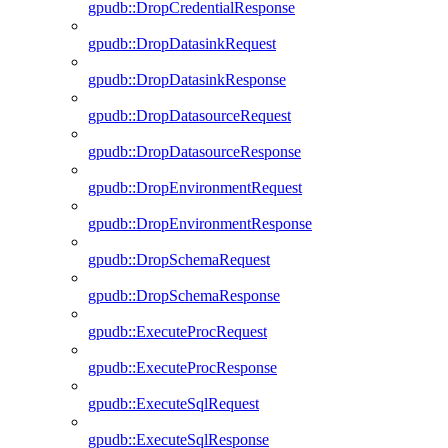
gpudb::DropCredentialResponse
gpudb::DropDatasinkRequest
gpudb::DropDatasinkResponse
gpudb::DropDatasourceRequest
gpudb::DropDatasourceResponse
gpudb::DropEnvironmentRequest
gpudb::DropEnvironmentResponse
gpudb::DropSchemaRequest
gpudb::DropSchemaResponse
gpudb::ExecuteProcRequest
gpudb::ExecuteProcResponse
gpudb::ExecuteSqlRequest
gpudb::ExecuteSqlResponse