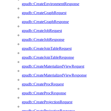
gpudb::CreateEnvironmentResponse
gpudb::CreateGraphRequest
gpudb::CreateGraphResponse
gpudb::CreateJobRequest
gpudb::CreateJobResponse
gpudb::CreateJoinTableRequest
gpudb::CreateJoinTableResponse
gpudb::CreateMaterializedViewRequest
gpudb::CreateMaterializedViewResponse
gpudb::CreateProcRequest
gpudb::CreateProcResponse
gpudb::CreateProjectionRequest
gpudb::CreateProjectionResponse