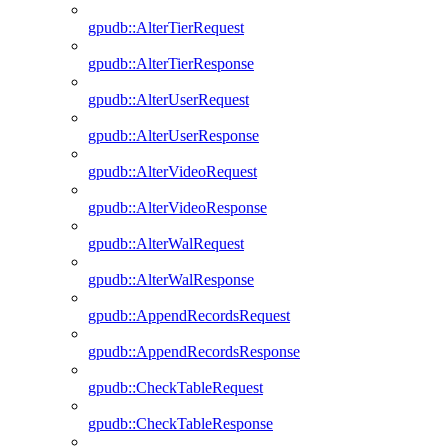
gpudb::AlterTierRequest
gpudb::AlterTierResponse
gpudb::AlterUserRequest
gpudb::AlterUserResponse
gpudb::AlterVideoRequest
gpudb::AlterVideoResponse
gpudb::AlterWalRequest
gpudb::AlterWalResponse
gpudb::AppendRecordsRequest
gpudb::AppendRecordsResponse
gpudb::CheckTableRequest
gpudb::CheckTableResponse