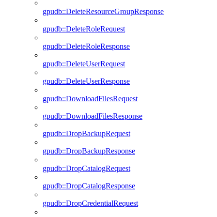
gpudb::DeleteResourceGroupResponse
gpudb::DeleteRoleRequest
gpudb::DeleteRoleResponse
gpudb::DeleteUserRequest
gpudb::DeleteUserResponse
gpudb::DownloadFilesRequest
gpudb::DownloadFilesResponse
gpudb::DropBackupRequest
gpudb::DropBackupResponse
gpudb::DropCatalogRequest
gpudb::DropCatalogResponse
gpudb::DropCredentialRequest