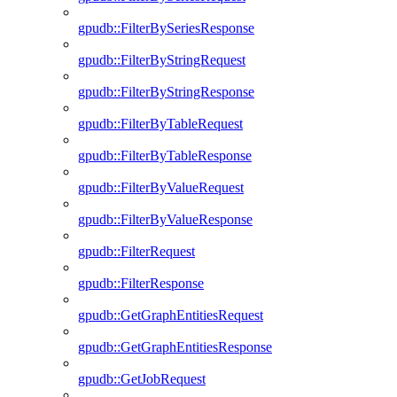
gpudb::FilterBySeriesResponse
gpudb::FilterByStringRequest
gpudb::FilterByStringResponse
gpudb::FilterByTableRequest
gpudb::FilterByTableResponse
gpudb::FilterByValueRequest
gpudb::FilterByValueResponse
gpudb::FilterRequest
gpudb::FilterResponse
gpudb::GetGraphEntitiesRequest
gpudb::GetGraphEntitiesResponse
gpudb::GetJobRequest