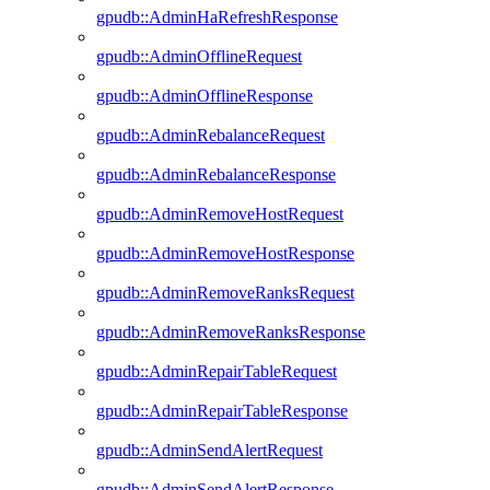
gpudb::AdminHaRefreshResponse
gpudb::AdminOfflineRequest
gpudb::AdminOfflineResponse
gpudb::AdminRebalanceRequest
gpudb::AdminRebalanceResponse
gpudb::AdminRemoveHostRequest
gpudb::AdminRemoveHostResponse
gpudb::AdminRemoveRanksRequest
gpudb::AdminRemoveRanksResponse
gpudb::AdminRepairTableRequest
gpudb::AdminRepairTableResponse
gpudb::AdminSendAlertRequest
gpudb::AdminSendAlertResponse