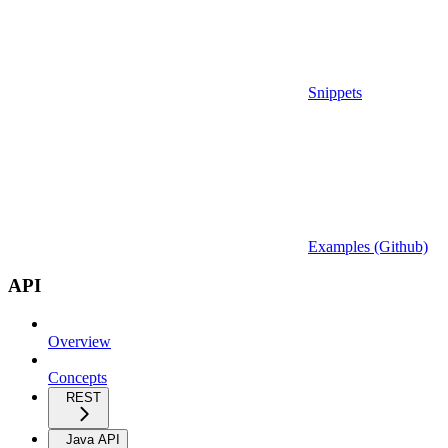
Snippets
Examples (Github)
API
Overview
Concepts
REST
Java API