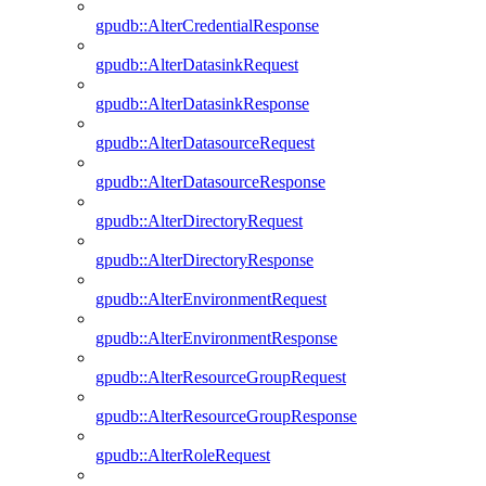
gpudb::AlterCredentialResponse
gpudb::AlterDatasinkRequest
gpudb::AlterDatasinkResponse
gpudb::AlterDatasourceRequest
gpudb::AlterDatasourceResponse
gpudb::AlterDirectoryRequest
gpudb::AlterDirectoryResponse
gpudb::AlterEnvironmentRequest
gpudb::AlterEnvironmentResponse
gpudb::AlterResourceGroupRequest
gpudb::AlterResourceGroupResponse
gpudb::AlterRoleRequest