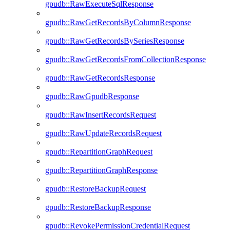
gpudb::RawExecuteSqlResponse
gpudb::RawGetRecordsByColumnResponse
gpudb::RawGetRecordsBySeriesResponse
gpudb::RawGetRecordsFromCollectionResponse
gpudb::RawGetRecordsResponse
gpudb::RawGpudbResponse
gpudb::RawInsertRecordsRequest
gpudb::RawUpdateRecordsRequest
gpudb::RepartitionGraphRequest
gpudb::RepartitionGraphResponse
gpudb::RestoreBackupRequest
gpudb::RestoreBackupResponse
gpudb::RevokePermissionCredentialRequest