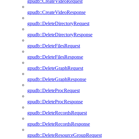
gpudb::CreateVideoRequest
gpudb::CreateVideoResponse
gpudb::DeleteDirectoryRequest
gpudb::DeleteDirectoryResponse
gpudb::DeleteFilesRequest
gpudb::DeleteFilesResponse
gpudb::DeleteGraphRequest
gpudb::DeleteGraphResponse
gpudb::DeleteProcRequest
gpudb::DeleteProcResponse
gpudb::DeleteRecordsRequest
gpudb::DeleteRecordsResponse
gpudb::DeleteResourceGroupRequest