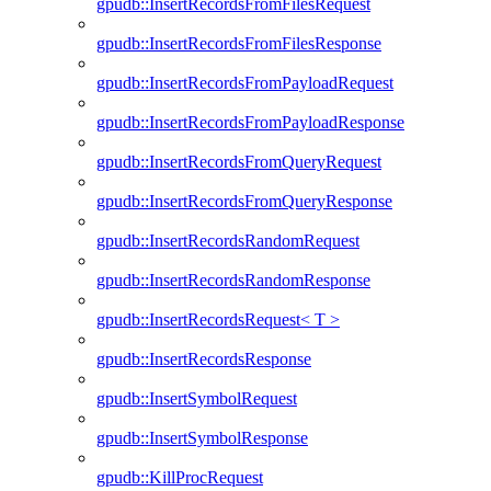
gpudb::InsertRecordsFromFilesRequest
gpudb::InsertRecordsFromFilesResponse
gpudb::InsertRecordsFromPayloadRequest
gpudb::InsertRecordsFromPayloadResponse
gpudb::InsertRecordsFromQueryRequest
gpudb::InsertRecordsFromQueryResponse
gpudb::InsertRecordsRandomRequest
gpudb::InsertRecordsRandomResponse
gpudb::InsertRecordsRequest< T >
gpudb::InsertRecordsResponse
gpudb::InsertSymbolRequest
gpudb::InsertSymbolResponse
gpudb::KillProcRequest