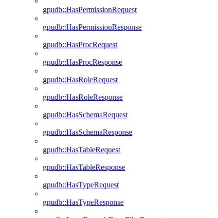
gpudb::HasPermissionRequest
gpudb::HasPermissionResponse
gpudb::HasProcRequest
gpudb::HasProcResponse
gpudb::HasRoleRequest
gpudb::HasRoleResponse
gpudb::HasSchemaRequest
gpudb::HasSchemaResponse
gpudb::HasTableRequest
gpudb::HasTableResponse
gpudb::HasTypeRequest
gpudb::HasTypeResponse