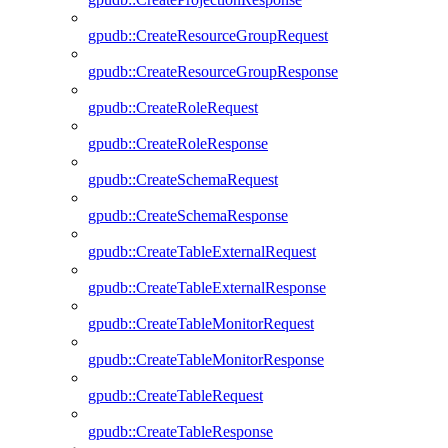
gpudb::CreateResourceGroupRequest
gpudb::CreateResourceGroupResponse
gpudb::CreateRoleRequest
gpudb::CreateRoleResponse
gpudb::CreateSchemaRequest
gpudb::CreateSchemaResponse
gpudb::CreateTableExternalRequest
gpudb::CreateTableExternalResponse
gpudb::CreateTableMonitorRequest
gpudb::CreateTableMonitorResponse
gpudb::CreateTableRequest
gpudb::CreateTableResponse