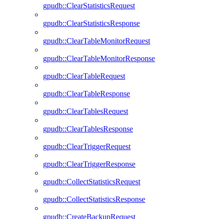
gpudb::ClearStatisticsRequest
gpudb::ClearStatisticsResponse
gpudb::ClearTableMonitorRequest
gpudb::ClearTableMonitorResponse
gpudb::ClearTableRequest
gpudb::ClearTableResponse
gpudb::ClearTablesRequest
gpudb::ClearTablesResponse
gpudb::ClearTriggerRequest
gpudb::ClearTriggerResponse
gpudb::CollectStatisticsRequest
gpudb::CollectStatisticsResponse
gpudb::CreateBackupRequest