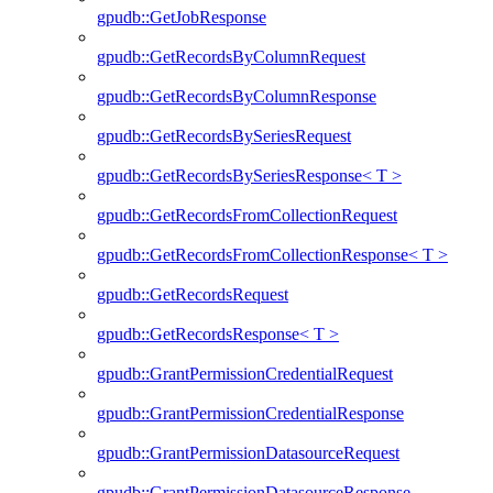
gpudb::GetJobResponse
gpudb::GetRecordsByColumnRequest
gpudb::GetRecordsByColumnResponse
gpudb::GetRecordsBySeriesRequest
gpudb::GetRecordsBySeriesResponse< T >
gpudb::GetRecordsFromCollectionRequest
gpudb::GetRecordsFromCollectionResponse< T >
gpudb::GetRecordsRequest
gpudb::GetRecordsResponse< T >
gpudb::GrantPermissionCredentialRequest
gpudb::GrantPermissionCredentialResponse
gpudb::GrantPermissionDatasourceRequest
gpudb::GrantPermissionDatasourceResponse