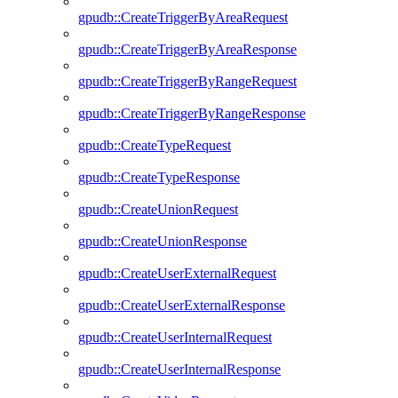
gpudb::CreateTriggerByAreaRequest
gpudb::CreateTriggerByAreaResponse
gpudb::CreateTriggerByRangeRequest
gpudb::CreateTriggerByRangeResponse
gpudb::CreateTypeRequest
gpudb::CreateTypeResponse
gpudb::CreateUnionRequest
gpudb::CreateUnionResponse
gpudb::CreateUserExternalRequest
gpudb::CreateUserExternalResponse
gpudb::CreateUserInternalRequest
gpudb::CreateUserInternalResponse