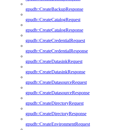
gpudb::CreateBackupResponse
gpudb::CreateCatalogRequest
gpudb::CreateCatalogResponse
gpudb::CreateCredentialRequest
gpudb::CreateCredentialResponse
gpudb::CreateDatasinkRequest
gpudb::CreateDatasinkResponse
gpudb::CreateDatasourceRequest
gpudb::CreateDatasourceResponse
gpudb::CreateDirectoryRequest
gpudb::CreateDirectoryResponse
gpudb::CreateEnvironmentRequest