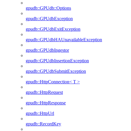
gpudb::GPUdb::Options
gpudb::GPUdbException
gpudb::GPUdbExitException
gpudb::GPUdbHAUnavailableException
gpudb::GPUdbIngestor
gpudb::GPUdbInsertionException
gpudb::GPUdbSubmitException
gpudb::HttpConnection< T >
gpudb::HttpRequest
gpudb::HttpResponse
gpudb::HttpUrl
gpudb::RecordKey