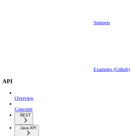
Snippets
Examples (Github)
API
Overview
Concepts
REST
Java API