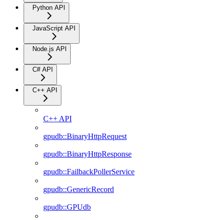
Python API
JavaScript API
Node.js API
C# API
C++ API
C++ API
gpudb::BinaryHttpRequest
gpudb::BinaryHttpResponse
gpudb::FailbackPollerService
gpudb::GenericRecord
gpudb::GPUdb