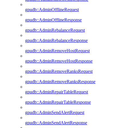
gpudb::AdminOfflineRequest
gpudb::AdminOfflineResponse
gpudb::AdminRebalanceRequest
gpudb::AdminRebalanceResponse
gpudb::AdminRemoveHostRequest
gpudb::AdminRemoveHostResponse
gpudb::AdminRemoveRanksRequest
gpudb::AdminRemoveRanksResponse
gpudb::AdminRepairTableRequest
gpudb::AdminRepairTableResponse
gpudb::AdminSendAlertRequest
gpudb::AdminSendAlertResponse