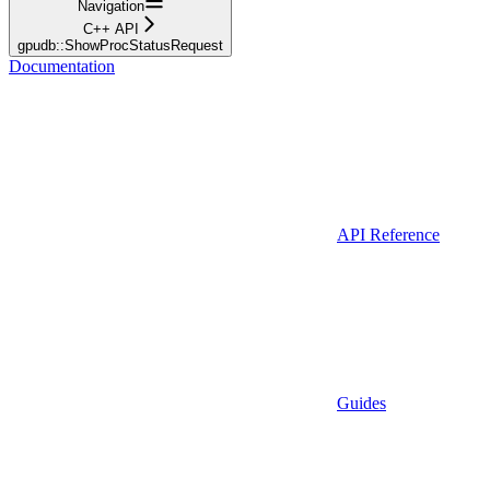
Navigation
C++ API
gpudb::ShowProcStatusRequest
Documentation
API Reference
Guides