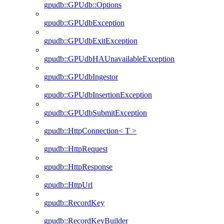
gpudb::GPUdb::Options
gpudb::GPUdbException
gpudb::GPUdbExitException
gpudb::GPUdbHAUnavailableException
gpudb::GPUdbIngestor
gpudb::GPUdbInsertionException
gpudb::GPUdbSubmitException
gpudb::HttpConnection< T >
gpudb::HttpRequest
gpudb::HttpResponse
gpudb::HttpUrl
gpudb::RecordKey
gpudb::RecordKeyBuilder