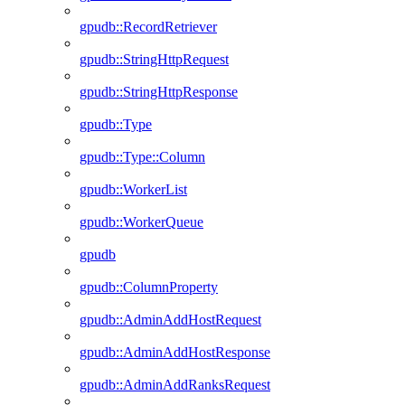
gpudb::RecordRetriever
gpudb::StringHttpRequest
gpudb::StringHttpResponse
gpudb::Type
gpudb::Type::Column
gpudb::WorkerList
gpudb::WorkerQueue
gpudb
gpudb::ColumnProperty
gpudb::AdminAddHostRequest
gpudb::AdminAddHostResponse
gpudb::AdminAddRanksRequest