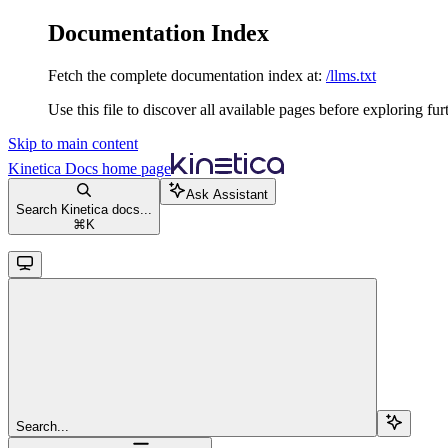
Documentation Index
Fetch the complete documentation index at:
/llms.txt
Use this file to discover all available pages before exploring fur
Skip to main content
Kinetica Docs
home page
Ask Assistant
Search Kinetica docs...
⌘
K
Search...