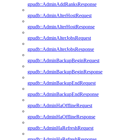
gpudb::AdminAddRanksResponse
gpudb::AdminAlterHostRequest
gpudb::AdminAlterHostResponse
gpudb::AdminAlterJobsRequest
gpudb::AdminAlterJobsResponse
gpudb::AdminBackupBeginRequest
gpudb::AdminBackupBeginResponse
gpudb::AdminBackupEndRequest
gpudb::AdminBackupEndResponse
gpudb::AdminHaOfflineRequest
gpudb::AdminHaOfflineResponse
gpudb::AdminHaRefreshRequest
gpudb::AdminHaRefreshResponse