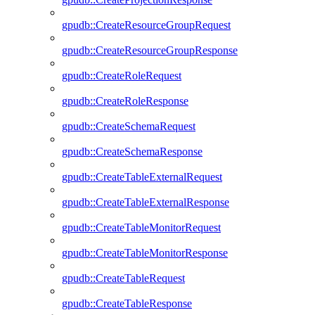
gpudb::CreateResourceGroupRequest
gpudb::CreateResourceGroupResponse
gpudb::CreateRoleRequest
gpudb::CreateRoleResponse
gpudb::CreateSchemaRequest
gpudb::CreateSchemaResponse
gpudb::CreateTableExternalRequest
gpudb::CreateTableExternalResponse
gpudb::CreateTableMonitorRequest
gpudb::CreateTableMonitorResponse
gpudb::CreateTableRequest
gpudb::CreateTableResponse