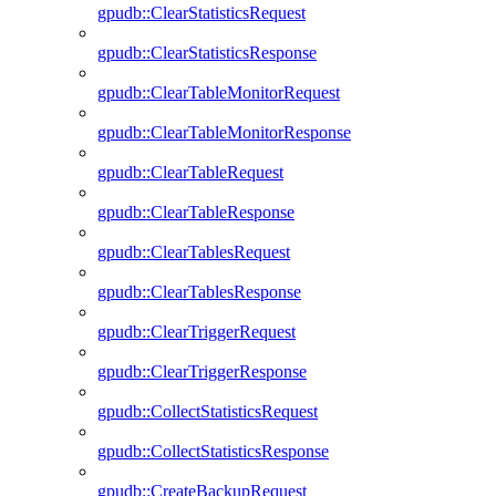
gpudb::ClearStatisticsRequest
gpudb::ClearStatisticsResponse
gpudb::ClearTableMonitorRequest
gpudb::ClearTableMonitorResponse
gpudb::ClearTableRequest
gpudb::ClearTableResponse
gpudb::ClearTablesRequest
gpudb::ClearTablesResponse
gpudb::ClearTriggerRequest
gpudb::ClearTriggerResponse
gpudb::CollectStatisticsRequest
gpudb::CollectStatisticsResponse
gpudb::CreateBackupRequest