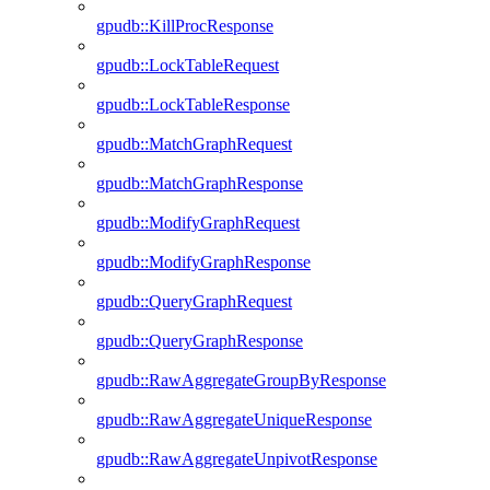
gpudb::KillProcResponse
gpudb::LockTableRequest
gpudb::LockTableResponse
gpudb::MatchGraphRequest
gpudb::MatchGraphResponse
gpudb::ModifyGraphRequest
gpudb::ModifyGraphResponse
gpudb::QueryGraphRequest
gpudb::QueryGraphResponse
gpudb::RawAggregateGroupByResponse
gpudb::RawAggregateUniqueResponse
gpudb::RawAggregateUnpivotResponse