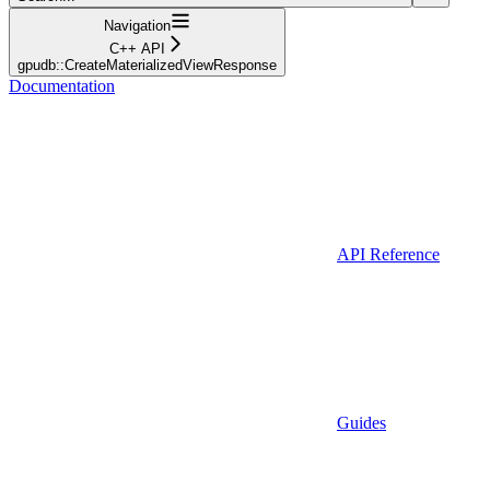
Navigation
C++ API
gpudb::CreateMaterializedViewResponse
Documentation
API Reference
Guides