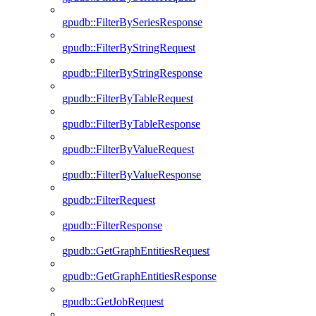
gpudb::FilterBySeriesResponse
gpudb::FilterByStringRequest
gpudb::FilterByStringResponse
gpudb::FilterByTableRequest
gpudb::FilterByTableResponse
gpudb::FilterByValueRequest
gpudb::FilterByValueResponse
gpudb::FilterRequest
gpudb::FilterResponse
gpudb::GetGraphEntitiesRequest
gpudb::GetGraphEntitiesResponse
gpudb::GetJobRequest