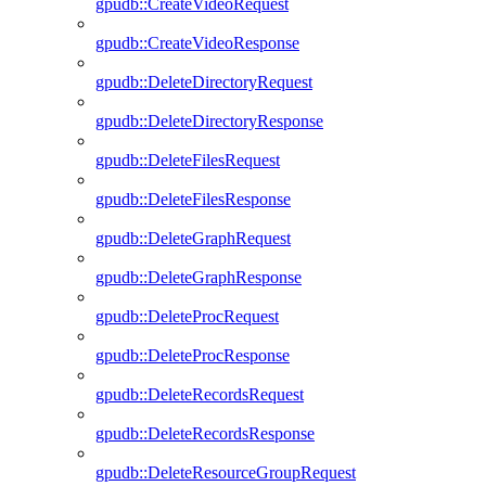
gpudb::CreateVideoRequest
gpudb::CreateVideoResponse
gpudb::DeleteDirectoryRequest
gpudb::DeleteDirectoryResponse
gpudb::DeleteFilesRequest
gpudb::DeleteFilesResponse
gpudb::DeleteGraphRequest
gpudb::DeleteGraphResponse
gpudb::DeleteProcRequest
gpudb::DeleteProcResponse
gpudb::DeleteRecordsRequest
gpudb::DeleteRecordsResponse
gpudb::DeleteResourceGroupRequest