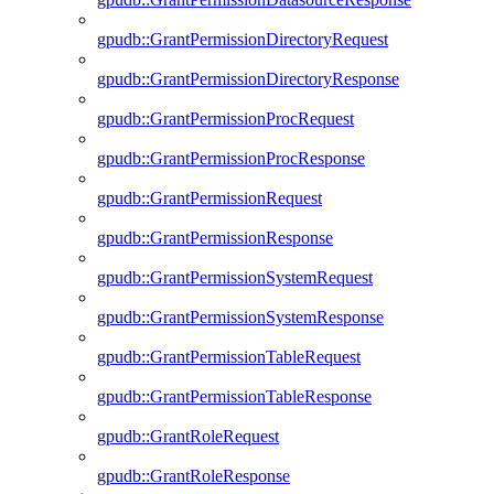
gpudb::GrantPermissionDirectoryRequest
gpudb::GrantPermissionDirectoryResponse
gpudb::GrantPermissionProcRequest
gpudb::GrantPermissionProcResponse
gpudb::GrantPermissionRequest
gpudb::GrantPermissionResponse
gpudb::GrantPermissionSystemRequest
gpudb::GrantPermissionSystemResponse
gpudb::GrantPermissionTableRequest
gpudb::GrantPermissionTableResponse
gpudb::GrantRoleRequest
gpudb::GrantRoleResponse