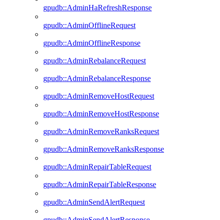
gpudb::AdminHaRefreshResponse
gpudb::AdminOfflineRequest
gpudb::AdminOfflineResponse
gpudb::AdminRebalanceRequest
gpudb::AdminRebalanceResponse
gpudb::AdminRemoveHostRequest
gpudb::AdminRemoveHostResponse
gpudb::AdminRemoveRanksRequest
gpudb::AdminRemoveRanksResponse
gpudb::AdminRepairTableRequest
gpudb::AdminRepairTableResponse
gpudb::AdminSendAlertRequest
gpudb::AdminSendAlertResponse