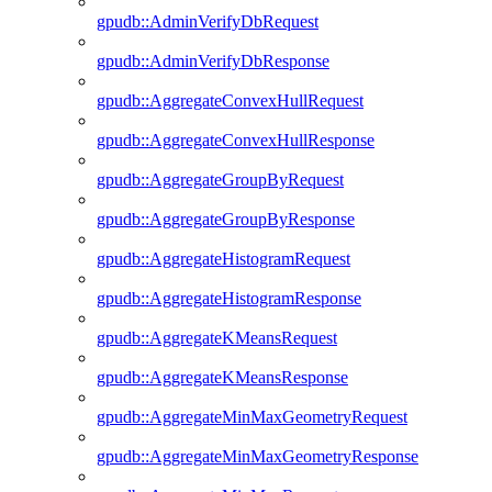
gpudb::AdminVerifyDbRequest
gpudb::AdminVerifyDbResponse
gpudb::AggregateConvexHullRequest
gpudb::AggregateConvexHullResponse
gpudb::AggregateGroupByRequest
gpudb::AggregateGroupByResponse
gpudb::AggregateHistogramRequest
gpudb::AggregateHistogramResponse
gpudb::AggregateKMeansRequest
gpudb::AggregateKMeansResponse
gpudb::AggregateMinMaxGeometryRequest
gpudb::AggregateMinMaxGeometryResponse