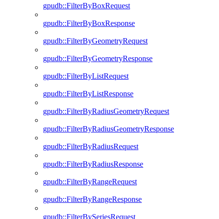
gpudb::FilterByBoxRequest
gpudb::FilterByBoxResponse
gpudb::FilterByGeometryRequest
gpudb::FilterByGeometryResponse
gpudb::FilterByListRequest
gpudb::FilterByListResponse
gpudb::FilterByRadiusGeometryRequest
gpudb::FilterByRadiusGeometryResponse
gpudb::FilterByRadiusRequest
gpudb::FilterByRadiusResponse
gpudb::FilterByRangeRequest
gpudb::FilterByRangeResponse
gpudb::FilterBySeriesRequest