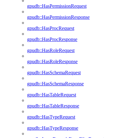
gpudb::HasPermissionRequest
gpudb::HasPermissionResponse
gpudb::HasProcRequest
gpudb::HasProcResponse
gpudb::HasRoleRequest
gpudb::HasRoleResponse
gpudb::HasSchemaRequest
gpudb::HasSchemaResponse
gpudb::HasTableRequest
gpudb::HasTableResponse
gpudb::HasTypeRequest
gpudb::HasTypeResponse