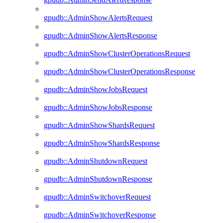
gpudb::AdminShowAlertsRequest
gpudb::AdminShowAlertsResponse
gpudb::AdminShowClusterOperationsRequest
gpudb::AdminShowClusterOperationsResponse
gpudb::AdminShowJobsRequest
gpudb::AdminShowJobsResponse
gpudb::AdminShowShardsRequest
gpudb::AdminShowShardsResponse
gpudb::AdminShutdownRequest
gpudb::AdminShutdownResponse
gpudb::AdminSwitchoverRequest
gpudb::AdminSwitchoverResponse