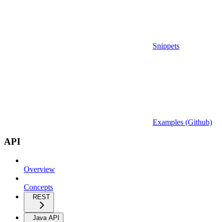
Snippets
Examples (Github)
API
Overview
Concepts
REST
Java API