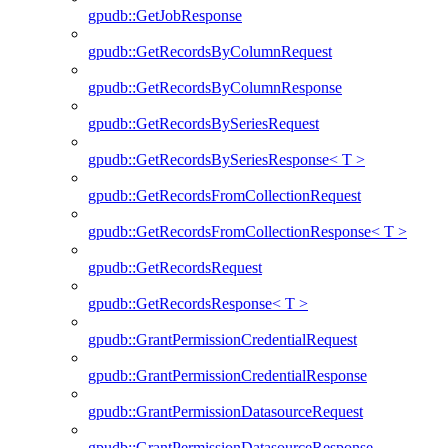
gpudb::GetJobResponse
gpudb::GetRecordsByColumnRequest
gpudb::GetRecordsByColumnResponse
gpudb::GetRecordsBySeriesRequest
gpudb::GetRecordsBySeriesResponse< T >
gpudb::GetRecordsFromCollectionRequest
gpudb::GetRecordsFromCollectionResponse< T >
gpudb::GetRecordsRequest
gpudb::GetRecordsResponse< T >
gpudb::GrantPermissionCredentialRequest
gpudb::GrantPermissionCredentialResponse
gpudb::GrantPermissionDatasourceRequest
gpudb::GrantPermissionDatasourceResponse