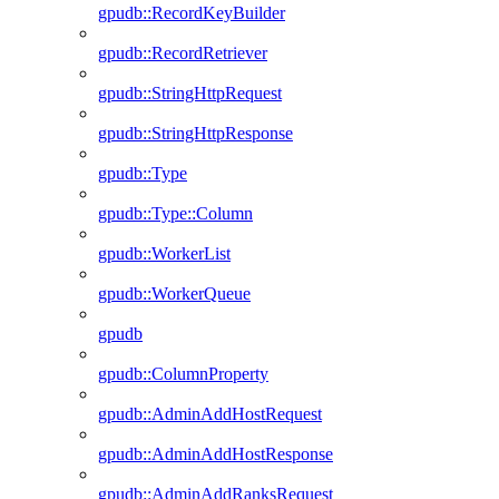
gpudb::RecordKeyBuilder
gpudb::RecordRetriever
gpudb::StringHttpRequest
gpudb::StringHttpResponse
gpudb::Type
gpudb::Type::Column
gpudb::WorkerList
gpudb::WorkerQueue
gpudb
gpudb::ColumnProperty
gpudb::AdminAddHostRequest
gpudb::AdminAddHostResponse
gpudb::AdminAddRanksRequest