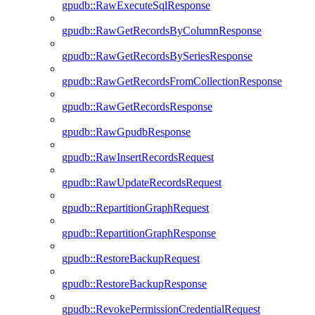
gpudb::RawExecuteSqlResponse
gpudb::RawGetRecordsByColumnResponse
gpudb::RawGetRecordsBySeriesResponse
gpudb::RawGetRecordsFromCollectionResponse
gpudb::RawGetRecordsResponse
gpudb::RawGpudbResponse
gpudb::RawInsertRecordsRequest
gpudb::RawUpdateRecordsRequest
gpudb::RepartitionGraphRequest
gpudb::RepartitionGraphResponse
gpudb::RestoreBackupRequest
gpudb::RestoreBackupResponse
gpudb::RevokePermissionCredentialRequest