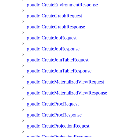
gpudb::CreateEnvironmentResponse
gpudb::CreateGraphRequest
gpudb::CreateGraphResponse
gpudb::CreateJobRequest
gpudb::CreateJobResponse
gpudb::CreateJoinTableRequest
gpudb::CreateJoinTableResponse
gpudb::CreateMaterializedViewRequest
gpudb::CreateMaterializedViewResponse
gpudb::CreateProcRequest
gpudb::CreateProcResponse
gpudb::CreateProjectionRequest
gpudb::CreateProjectionResponse