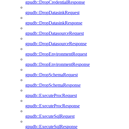
gpudb::DropCredentialResponse
gpudb::DropDatasinkRequest
gpudb::DropDatasinkResponse
gpudb::DropDatasourceRequest
gpudb::DropDatasourceResponse
gpudb::DropEnvironmentRequest
gpudb::DropEnvironmentResponse
gpudb::DropSchemaRequest
gpudb::DropSchemaResponse
gpudb::ExecuteProcRequest
gpudb::ExecuteProcResponse
gpudb::ExecuteSqlRequest
gpudb::ExecuteSqlResponse