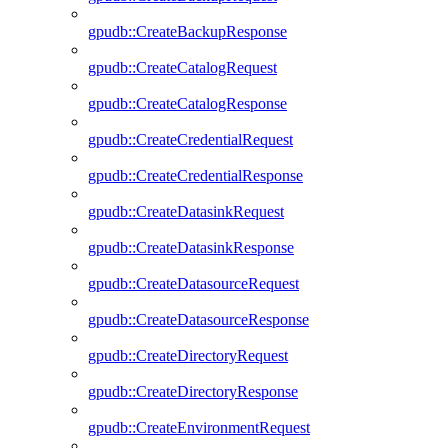
gpudb::CreateBackupResponse
gpudb::CreateCatalogRequest
gpudb::CreateCatalogResponse
gpudb::CreateCredentialRequest
gpudb::CreateCredentialResponse
gpudb::CreateDatasinkRequest
gpudb::CreateDatasinkResponse
gpudb::CreateDatasourceRequest
gpudb::CreateDatasourceResponse
gpudb::CreateDirectoryRequest
gpudb::CreateDirectoryResponse
gpudb::CreateEnvironmentRequest