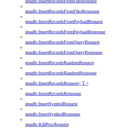
gpudb::InsertRecordsFromFilesRequest
gpudb::InsertRecordsFromFilesResponse
gpudb::InsertRecordsFromPayloadRequest
gpudb::InsertRecordsFromPayloadResponse
gpudb::InsertRecordsFromQueryRequest
gpudb::InsertRecordsFromQueryResponse
gpudb::InsertRecordsRandomRequest
gpudb::InsertRecordsRandomResponse
gpudb::InsertRecordsRequest< T >
gpudb::InsertRecordsResponse
gpudb::InsertSymbolRequest
gpudb::InsertSymbolResponse
gpudb::KillProcRequest