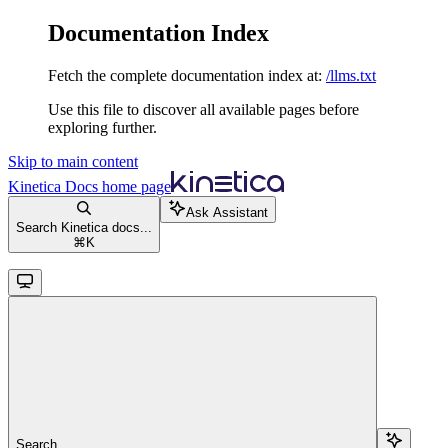
Documentation Index
Fetch the complete documentation index at:
/llms.txt
Use this file to discover all available pages before
exploring further.
Skip to main content
Kinetica Docs
home page
Ask Assistant
Search Kinetica docs...
⌘
K
Search...