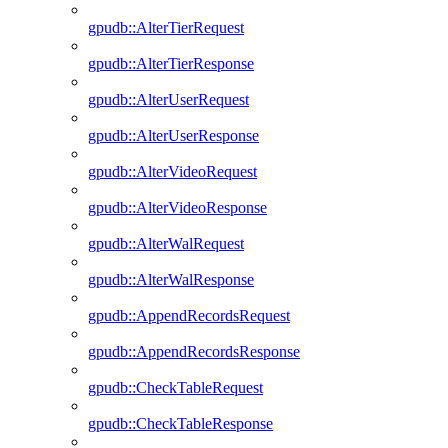
gpudb::AlterTierRequest
gpudb::AlterTierResponse
gpudb::AlterUserRequest
gpudb::AlterUserResponse
gpudb::AlterVideoRequest
gpudb::AlterVideoResponse
gpudb::AlterWalRequest
gpudb::AlterWalResponse
gpudb::AppendRecordsRequest
gpudb::AppendRecordsResponse
gpudb::CheckTableRequest
gpudb::CheckTableResponse