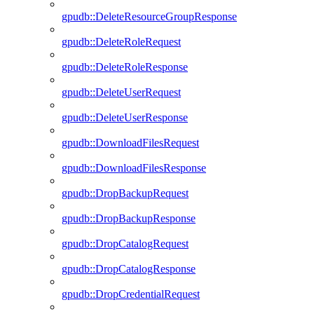
gpudb::DeleteResourceGroupResponse
gpudb::DeleteRoleRequest
gpudb::DeleteRoleResponse
gpudb::DeleteUserRequest
gpudb::DeleteUserResponse
gpudb::DownloadFilesRequest
gpudb::DownloadFilesResponse
gpudb::DropBackupRequest
gpudb::DropBackupResponse
gpudb::DropCatalogRequest
gpudb::DropCatalogResponse
gpudb::DropCredentialRequest