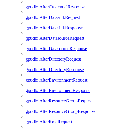
gpudb::AlterCredentialResponse
gpudb::AlterDatasinkRequest
gpudb::AlterDatasinkResponse
gpudb::AlterDatasourceRequest
gpudb::AlterDatasourceResponse
gpudb::AlterDirectoryRequest
gpudb::AlterDirectoryResponse
gpudb::AlterEnvironmentRequest
gpudb::AlterEnvironmentResponse
gpudb::AlterResourceGroupRequest
gpudb::AlterResourceGroupResponse
gpudb::AlterRoleRequest