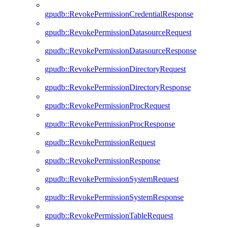
gpudb::RevokePermissionCredentialResponse
gpudb::RevokePermissionDatasourceRequest
gpudb::RevokePermissionDatasourceResponse
gpudb::RevokePermissionDirectoryRequest
gpudb::RevokePermissionDirectoryResponse
gpudb::RevokePermissionProcRequest
gpudb::RevokePermissionProcResponse
gpudb::RevokePermissionRequest
gpudb::RevokePermissionResponse
gpudb::RevokePermissionSystemRequest
gpudb::RevokePermissionSystemResponse
gpudb::RevokePermissionTableRequest