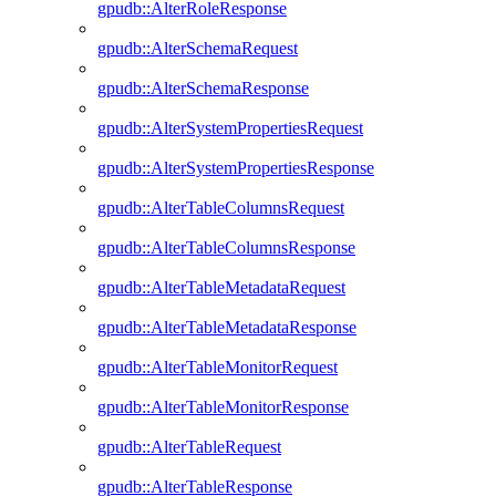
gpudb::AlterRoleResponse
gpudb::AlterSchemaRequest
gpudb::AlterSchemaResponse
gpudb::AlterSystemPropertiesRequest
gpudb::AlterSystemPropertiesResponse
gpudb::AlterTableColumnsRequest
gpudb::AlterTableColumnsResponse
gpudb::AlterTableMetadataRequest
gpudb::AlterTableMetadataResponse
gpudb::AlterTableMonitorRequest
gpudb::AlterTableMonitorResponse
gpudb::AlterTableRequest
gpudb::AlterTableResponse