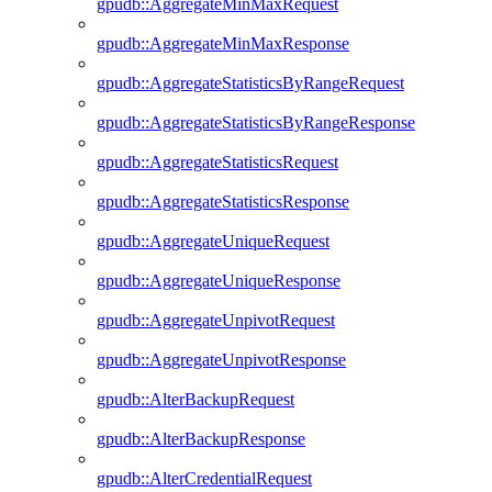
gpudb::AggregateMinMaxRequest
gpudb::AggregateMinMaxResponse
gpudb::AggregateStatisticsByRangeRequest
gpudb::AggregateStatisticsByRangeResponse
gpudb::AggregateStatisticsRequest
gpudb::AggregateStatisticsResponse
gpudb::AggregateUniqueRequest
gpudb::AggregateUniqueResponse
gpudb::AggregateUnpivotRequest
gpudb::AggregateUnpivotResponse
gpudb::AlterBackupRequest
gpudb::AlterBackupResponse
gpudb::AlterCredentialRequest