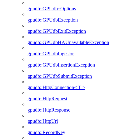
gpudb::GPUdb::Options
gpudb::GPUdbException
gpudb::GPUdbExitException
gpudb::GPUdbHAUnavailableException
gpudb::GPUdbIngestor
gpudb::GPUdbInsertionException
gpudb::GPUdbSubmitException
gpudb::HttpConnection< T >
gpudb::HttpRequest
gpudb::HttpResponse
gpudb::HttpUrl
gpudb::RecordKey