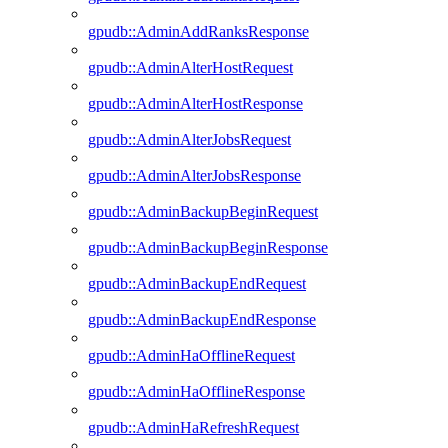
gpudb::AdminAddRanksResponse
gpudb::AdminAlterHostRequest
gpudb::AdminAlterHostResponse
gpudb::AdminAlterJobsRequest
gpudb::AdminAlterJobsResponse
gpudb::AdminBackupBeginRequest
gpudb::AdminBackupBeginResponse
gpudb::AdminBackupEndRequest
gpudb::AdminBackupEndResponse
gpudb::AdminHaOfflineRequest
gpudb::AdminHaOfflineResponse
gpudb::AdminHaRefreshRequest