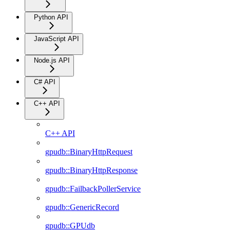
Python API
JavaScript API
Node.js API
C# API
C++ API
C++ API
gpudb::BinaryHttpRequest
gpudb::BinaryHttpResponse
gpudb::FailbackPollerService
gpudb::GenericRecord
gpudb::GPUdb