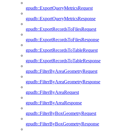
gpudb::ExportQueryMetricsRequest
gpudb::ExportQueryMetricsResponse
gpudb::ExportRecordsToFilesRequest
gpudb::ExportRecordsToFilesResponse
gpudb::ExportRecordsToTableRequest
gpudb::ExportRecordsToTableResponse
gpudb::FilterByAreaGeometryRequest
gpudb::FilterByAreaGeometryResponse
gpudb::FilterByAreaRequest
gpudb::FilterByAreaResponse
gpudb::FilterByBoxGeometryRequest
gpudb::FilterByBoxGeometryResponse