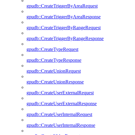
gpudb::CreateTriggerByAreaRequest
gpudb::CreateTriggerByAreaResponse
gpudb::CreateTriggerByRangeRequest
gpudb::CreateTriggerByRangeResponse
gpudb::CreateTypeRequest
gpudb::CreateTypeResponse
gpudb::CreateUnionRequest
gpudb::CreateUnionResponse
gpudb::CreateUserExternalRequest
gpudb::CreateUserExternalResponse
gpudb::CreateUserInternalRequest
gpudb::CreateUserInternalResponse