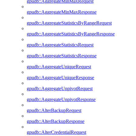
gpudb::AggregateMinMaxRequest
gpudb::AggregateMinMaxResponse
gpudb::AggregateStatisticsByRangeRequest
gpudb::AggregateStatisticsByRangeResponse
gpudb::AggregateStatisticsRequest
gpudb::AggregateStatisticsResponse
gpudb::AggregateUniqueRequest
gpudb::AggregateUniqueResponse
gpudb::AggregateUnpivotRequest
gpudb::AggregateUnpivotResponse
gpudb::AlterBackupRequest
gpudb::AlterBackupResponse
gpudb::AlterCredentialRequest