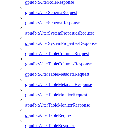
gpudb::AlterRoleResponse
gpudb::AlterSchemaRequest
gpudb::AlterSchemaResponse
gpudb::AlterSystemPropertiesRequest
gpudb::AlterSystemPropertiesResponse
gpudb::AlterTableColumnsRequest
gpudb::AlterTableColumnsResponse
gpudb::AlterTableMetadataRequest
gpudb::AlterTableMetadataResponse
gpudb::AlterTableMonitorRequest
gpudb::AlterTableMonitorResponse
gpudb::AlterTableRequest
gpudb::AlterTableResponse