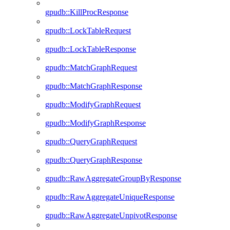
gpudb::KillProcResponse
gpudb::LockTableRequest
gpudb::LockTableResponse
gpudb::MatchGraphRequest
gpudb::MatchGraphResponse
gpudb::ModifyGraphRequest
gpudb::ModifyGraphResponse
gpudb::QueryGraphRequest
gpudb::QueryGraphResponse
gpudb::RawAggregateGroupByResponse
gpudb::RawAggregateUniqueResponse
gpudb::RawAggregateUnpivotResponse