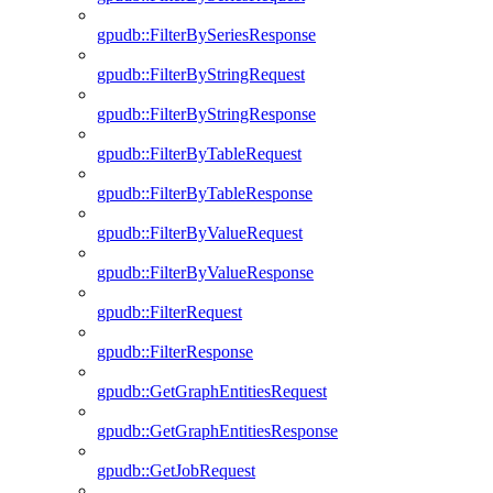
gpudb::FilterBySeriesResponse
gpudb::FilterByStringRequest
gpudb::FilterByStringResponse
gpudb::FilterByTableRequest
gpudb::FilterByTableResponse
gpudb::FilterByValueRequest
gpudb::FilterByValueResponse
gpudb::FilterRequest
gpudb::FilterResponse
gpudb::GetGraphEntitiesRequest
gpudb::GetGraphEntitiesResponse
gpudb::GetJobRequest