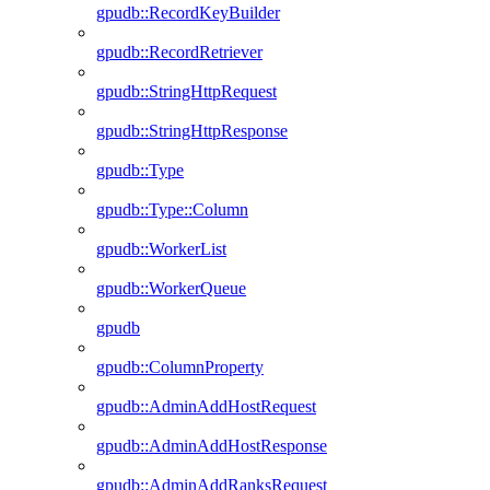
gpudb::RecordKeyBuilder
gpudb::RecordRetriever
gpudb::StringHttpRequest
gpudb::StringHttpResponse
gpudb::Type
gpudb::Type::Column
gpudb::WorkerList
gpudb::WorkerQueue
gpudb
gpudb::ColumnProperty
gpudb::AdminAddHostRequest
gpudb::AdminAddHostResponse
gpudb::AdminAddRanksRequest