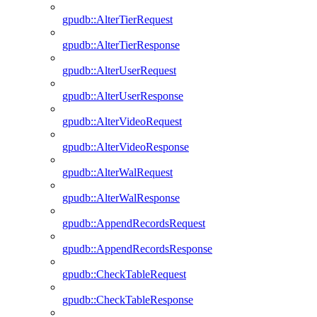
gpudb::AlterTierRequest
gpudb::AlterTierResponse
gpudb::AlterUserRequest
gpudb::AlterUserResponse
gpudb::AlterVideoRequest
gpudb::AlterVideoResponse
gpudb::AlterWalRequest
gpudb::AlterWalResponse
gpudb::AppendRecordsRequest
gpudb::AppendRecordsResponse
gpudb::CheckTableRequest
gpudb::CheckTableResponse