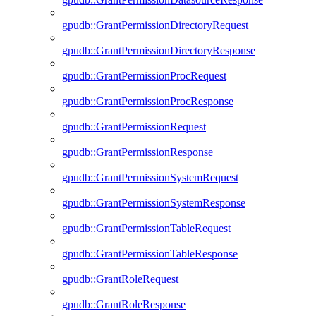
gpudb::GrantPermissionDirectoryRequest
gpudb::GrantPermissionDirectoryResponse
gpudb::GrantPermissionProcRequest
gpudb::GrantPermissionProcResponse
gpudb::GrantPermissionRequest
gpudb::GrantPermissionResponse
gpudb::GrantPermissionSystemRequest
gpudb::GrantPermissionSystemResponse
gpudb::GrantPermissionTableRequest
gpudb::GrantPermissionTableResponse
gpudb::GrantRoleRequest
gpudb::GrantRoleResponse