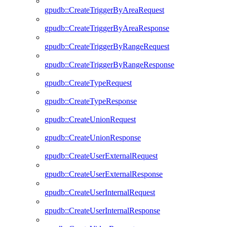
gpudb::CreateTriggerByAreaRequest
gpudb::CreateTriggerByAreaResponse
gpudb::CreateTriggerByRangeRequest
gpudb::CreateTriggerByRangeResponse
gpudb::CreateTypeRequest
gpudb::CreateTypeResponse
gpudb::CreateUnionRequest
gpudb::CreateUnionResponse
gpudb::CreateUserExternalRequest
gpudb::CreateUserExternalResponse
gpudb::CreateUserInternalRequest
gpudb::CreateUserInternalResponse