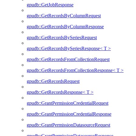
gpudb::GetJobResponse
gpudb::GetRecordsByColumnRequest
gpudb::GetRecordsByColumnResponse
gpudb::GetRecordsBySeriesRequest
gpudb::GetRecordsBySeriesResponse< T >
gpudb::GetRecordsFromCollectionRequest
gpudb::GetRecordsFromCollectionResponse< T >
gpudb::GetRecordsRequest
gpudb::GetRecordsResponse< T >
gpudb::GrantPermissionCredentialRequest
gpudb::GrantPermissionCredentialResponse
gpudb::GrantPermissionDatasourceRequest
gpudb::GrantPermissionDatasourceResponse