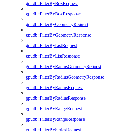
gpudb::FilterByBoxRequest
gpudb::FilterByBoxResponse
gpudb::FilterByGeometryRequest
gpudb::FilterByGeometryResponse
gpudb::FilterByListRequest
gpudb::FilterByListResponse
gpudb::FilterByRadiusGeometryRequest
gpudb::FilterByRadiusGeometryResponse
gpudb::FilterByRadiusRequest
gpudb::FilterByRadiusResponse
gpudb::FilterByRangeRequest
gpudb::FilterByRangeResponse
gpudb::FilterBySeriesRequest