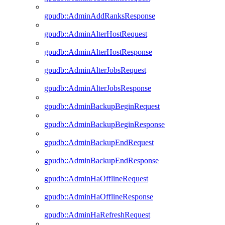
gpudb::AdminAddRanksResponse
gpudb::AdminAlterHostRequest
gpudb::AdminAlterHostResponse
gpudb::AdminAlterJobsRequest
gpudb::AdminAlterJobsResponse
gpudb::AdminBackupBeginRequest
gpudb::AdminBackupBeginResponse
gpudb::AdminBackupEndRequest
gpudb::AdminBackupEndResponse
gpudb::AdminHaOfflineRequest
gpudb::AdminHaOfflineResponse
gpudb::AdminHaRefreshRequest