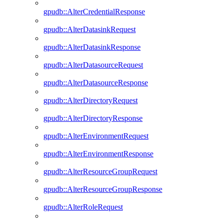
gpudb::AlterCredentialResponse
gpudb::AlterDatasinkRequest
gpudb::AlterDatasinkResponse
gpudb::AlterDatasourceRequest
gpudb::AlterDatasourceResponse
gpudb::AlterDirectoryRequest
gpudb::AlterDirectoryResponse
gpudb::AlterEnvironmentRequest
gpudb::AlterEnvironmentResponse
gpudb::AlterResourceGroupRequest
gpudb::AlterResourceGroupResponse
gpudb::AlterRoleRequest