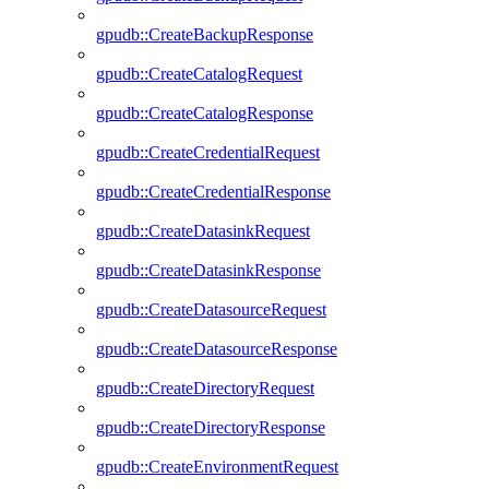
gpudb::CreateBackupResponse
gpudb::CreateCatalogRequest
gpudb::CreateCatalogResponse
gpudb::CreateCredentialRequest
gpudb::CreateCredentialResponse
gpudb::CreateDatasinkRequest
gpudb::CreateDatasinkResponse
gpudb::CreateDatasourceRequest
gpudb::CreateDatasourceResponse
gpudb::CreateDirectoryRequest
gpudb::CreateDirectoryResponse
gpudb::CreateEnvironmentRequest