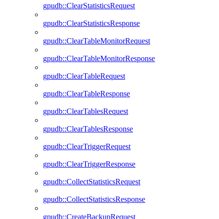
gpudb::ClearStatisticsRequest
gpudb::ClearStatisticsResponse
gpudb::ClearTableMonitorRequest
gpudb::ClearTableMonitorResponse
gpudb::ClearTableRequest
gpudb::ClearTableResponse
gpudb::ClearTablesRequest
gpudb::ClearTablesResponse
gpudb::ClearTriggerRequest
gpudb::ClearTriggerResponse
gpudb::CollectStatisticsRequest
gpudb::CollectStatisticsResponse
gpudb::CreateBackupRequest