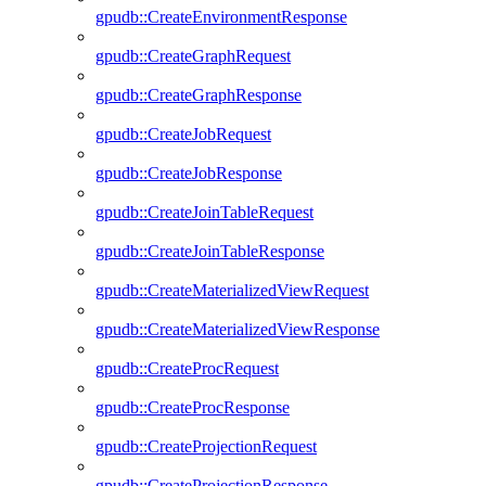
gpudb::CreateEnvironmentResponse
gpudb::CreateGraphRequest
gpudb::CreateGraphResponse
gpudb::CreateJobRequest
gpudb::CreateJobResponse
gpudb::CreateJoinTableRequest
gpudb::CreateJoinTableResponse
gpudb::CreateMaterializedViewRequest
gpudb::CreateMaterializedViewResponse
gpudb::CreateProcRequest
gpudb::CreateProcResponse
gpudb::CreateProjectionRequest
gpudb::CreateProjectionResponse