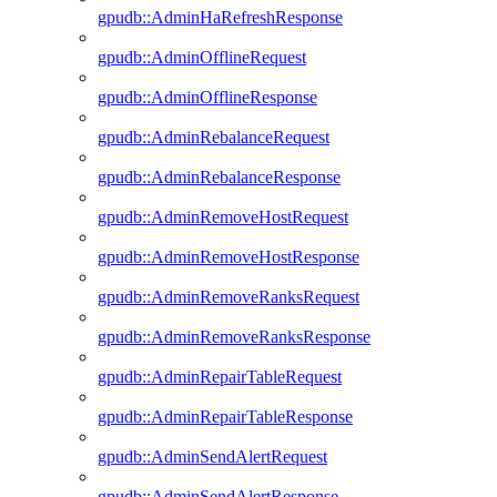
gpudb::AdminHaRefreshResponse
gpudb::AdminOfflineRequest
gpudb::AdminOfflineResponse
gpudb::AdminRebalanceRequest
gpudb::AdminRebalanceResponse
gpudb::AdminRemoveHostRequest
gpudb::AdminRemoveHostResponse
gpudb::AdminRemoveRanksRequest
gpudb::AdminRemoveRanksResponse
gpudb::AdminRepairTableRequest
gpudb::AdminRepairTableResponse
gpudb::AdminSendAlertRequest
gpudb::AdminSendAlertResponse