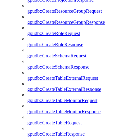
gpudb::CreateResourceGroupRequest
gpudb::CreateResourceGroupResponse
gpudb::CreateRoleRequest
gpudb::CreateRoleResponse
gpudb::CreateSchemaRequest
gpudb::CreateSchemaResponse
gpudb::CreateTableExternalRequest
gpudb::CreateTableExternalResponse
gpudb::CreateTableMonitorRequest
gpudb::CreateTableMonitorResponse
gpudb::CreateTableRequest
gpudb::CreateTableResponse