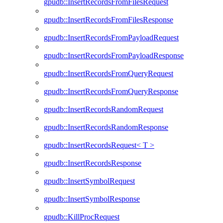
gpudb::InsertRecordsFromFilesRequest
gpudb::InsertRecordsFromFilesResponse
gpudb::InsertRecordsFromPayloadRequest
gpudb::InsertRecordsFromPayloadResponse
gpudb::InsertRecordsFromQueryRequest
gpudb::InsertRecordsFromQueryResponse
gpudb::InsertRecordsRandomRequest
gpudb::InsertRecordsRandomResponse
gpudb::InsertRecordsRequest< T >
gpudb::InsertRecordsResponse
gpudb::InsertSymbolRequest
gpudb::InsertSymbolResponse
gpudb::KillProcRequest