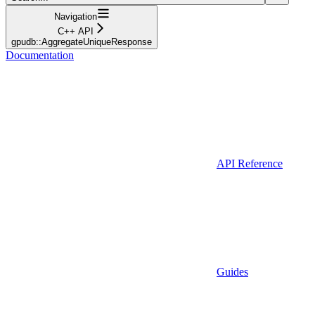
Navigation
C++ API
gpudb::AggregateUniqueResponse
Documentation
API Reference
Guides