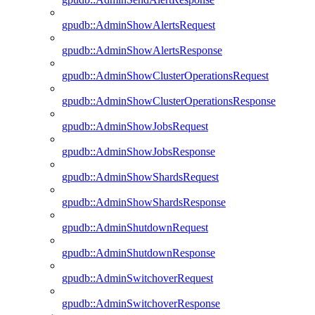
gpudb::AdminShowAlertsRequest
gpudb::AdminShowAlertsResponse
gpudb::AdminShowClusterOperationsRequest
gpudb::AdminShowClusterOperationsResponse
gpudb::AdminShowJobsRequest
gpudb::AdminShowJobsResponse
gpudb::AdminShowShardsRequest
gpudb::AdminShowShardsResponse
gpudb::AdminShutdownRequest
gpudb::AdminShutdownResponse
gpudb::AdminSwitchoverRequest
gpudb::AdminSwitchoverResponse