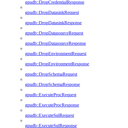
gpudb::DropCredentialResponse
gpudb::DropDatasinkRequest
gpudb::DropDatasinkResponse
gpudb::DropDatasourceRequest
gpudb::DropDatasourceResponse
gpudb::DropEnvironmentRequest
gpudb::DropEnvironmentResponse
gpudb::DropSchemaRequest
gpudb::DropSchemaResponse
gpudb::ExecuteProcRequest
gpudb::ExecuteProcResponse
gpudb::ExecuteSqlRequest
gpudb::ExecuteSqlResponse