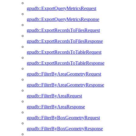
gpudb::ExportQueryMetricsRequest
gpudb::ExportQueryMetricsResponse
gpudb::ExportRecordsToFilesRequest
gpudb::ExportRecordsToFilesResponse
gpudb::ExportRecordsToTableRequest
gpudb::ExportRecordsToTableResponse
gpudb::FilterByAreaGeometryRequest
gpudb::FilterByAreaGeometryResponse
gpudb::FilterByAreaRequest
gpudb::FilterByAreaResponse
gpudb::FilterByBoxGeometryRequest
gpudb::FilterByBoxGeometryResponse