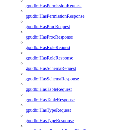
gpudb::HasPermissionRequest
gpudb::HasPermissionResponse
gpudb::HasProcRequest
gpudb::HasProcResponse
gpudb::HasRoleRequest
gpudb::HasRoleResponse
gpudb::HasSchemaRequest
gpudb::HasSchemaResponse
gpudb::HasTableRequest
gpudb::HasTableResponse
gpudb::HasTypeRequest
gpudb::HasTypeResponse