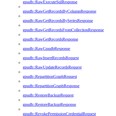
gpudb::RawExecuteSqlResponse
gpudb::RawGetRecordsByColumnResponse
gpudb::RawGetRecordsBySeriesResponse
gpudb::RawGetRecordsFromCollectionResponse
gpudb::RawGetRecordsResponse
gpudb::RawGpudbResponse
gpudb::RawInsertRecordsRequest
gpudb::RawUpdateRecordsRequest
gpudb::RepartitionGraphRequest
gpudb::RepartitionGraphResponse
gpudb::RestoreBackupRequest
gpudb::RestoreBackupResponse
gpudb::RevokePermissionCredentialRequest