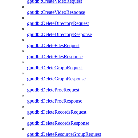
gpudb::CreateVideoRequest
gpudb::CreateVideoResponse
gpudb::DeleteDirectoryRequest
gpudb::DeleteDirectoryResponse
gpudb::DeleteFilesRequest
gpudb::DeleteFilesResponse
gpudb::DeleteGraphRequest
gpudb::DeleteGraphResponse
gpudb::DeleteProcRequest
gpudb::DeleteProcResponse
gpudb::DeleteRecordsRequest
gpudb::DeleteRecordsResponse
gpudb::DeleteResourceGroupRequest