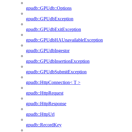
gpudb::GPUdb::Options
gpudb::GPUdbException
gpudb::GPUdbExitException
gpudb::GPUdbHAUnavailableException
gpudb::GPUdbIngestor
gpudb::GPUdbInsertionException
gpudb::GPUdbSubmitException
gpudb::HttpConnection< T >
gpudb::HttpRequest
gpudb::HttpResponse
gpudb::HttpUrl
gpudb::RecordKey