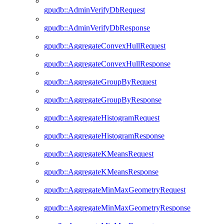
gpudb::AdminVerifyDbRequest
gpudb::AdminVerifyDbResponse
gpudb::AggregateConvexHullRequest
gpudb::AggregateConvexHullResponse
gpudb::AggregateGroupByRequest
gpudb::AggregateGroupByResponse
gpudb::AggregateHistogramRequest
gpudb::AggregateHistogramResponse
gpudb::AggregateKMeansRequest
gpudb::AggregateKMeansResponse
gpudb::AggregateMinMaxGeometryRequest
gpudb::AggregateMinMaxGeometryResponse