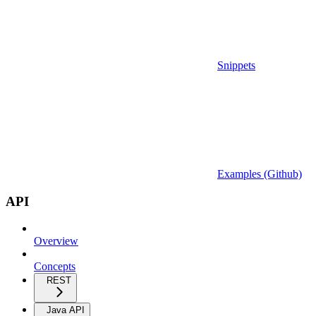
Snippets
Examples (Github)
API
Overview
Concepts
REST
Java API