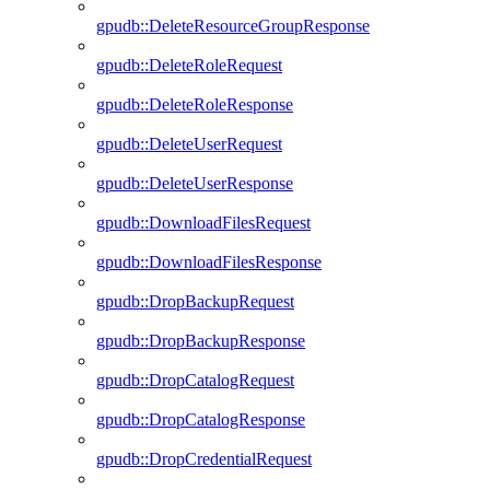
gpudb::DeleteResourceGroupResponse
gpudb::DeleteRoleRequest
gpudb::DeleteRoleResponse
gpudb::DeleteUserRequest
gpudb::DeleteUserResponse
gpudb::DownloadFilesRequest
gpudb::DownloadFilesResponse
gpudb::DropBackupRequest
gpudb::DropBackupResponse
gpudb::DropCatalogRequest
gpudb::DropCatalogResponse
gpudb::DropCredentialRequest