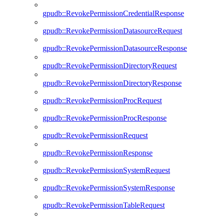
gpudb::RevokePermissionCredentialResponse
gpudb::RevokePermissionDatasourceRequest
gpudb::RevokePermissionDatasourceResponse
gpudb::RevokePermissionDirectoryRequest
gpudb::RevokePermissionDirectoryResponse
gpudb::RevokePermissionProcRequest
gpudb::RevokePermissionProcResponse
gpudb::RevokePermissionRequest
gpudb::RevokePermissionResponse
gpudb::RevokePermissionSystemRequest
gpudb::RevokePermissionSystemResponse
gpudb::RevokePermissionTableRequest