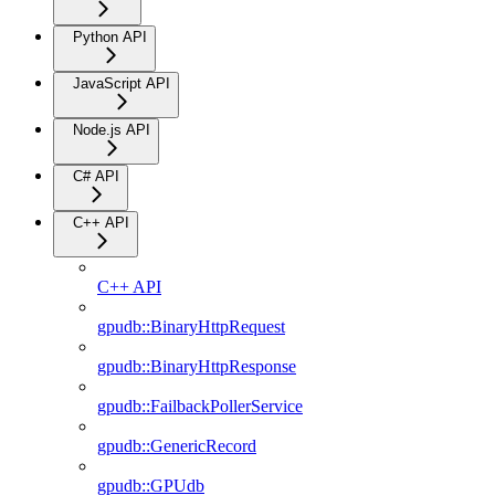
Python API
JavaScript API
Node.js API
C# API
C++ API
C++ API
gpudb::BinaryHttpRequest
gpudb::BinaryHttpResponse
gpudb::FailbackPollerService
gpudb::GenericRecord
gpudb::GPUdb