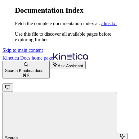
Documentation Index
Fetch the complete documentation index at:
/llms.txt
Use this file to discover all available pages before
exploring further.
Skip to main content
Kinetica Docs
home page
Ask Assistant
Search Kinetica docs...
⌘
K
Search...