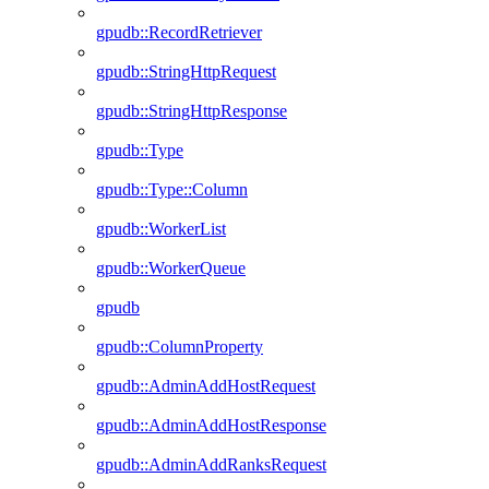
gpudb::RecordRetriever
gpudb::StringHttpRequest
gpudb::StringHttpResponse
gpudb::Type
gpudb::Type::Column
gpudb::WorkerList
gpudb::WorkerQueue
gpudb
gpudb::ColumnProperty
gpudb::AdminAddHostRequest
gpudb::AdminAddHostResponse
gpudb::AdminAddRanksRequest