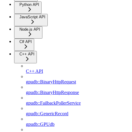
Python API
JavaScript API
Node.js API
C# API
C++ API
C++ API
gpudb::BinaryHttpRequest
gpudb::BinaryHttpResponse
gpudb::FailbackPollerService
gpudb::GenericRecord
gpudb::GPUdb