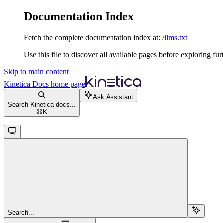
Documentation Index
Fetch the complete documentation index at:
/llms.txt
Use this file to discover all available pages before exploring fur
Skip to main content
Kinetica Docs
home page
Ask Assistant
Search Kinetica docs...
⌘
K
Search...