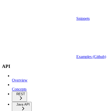
Snippets
Examples (Github)
API
Overview
Concepts
REST
Java API