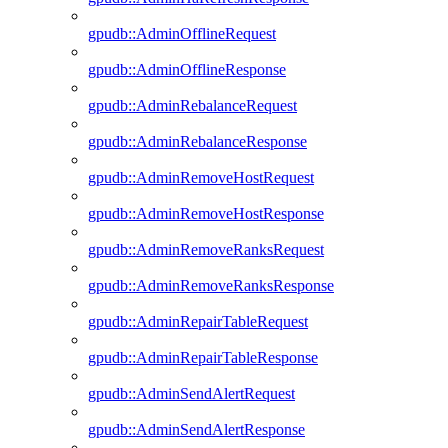
gpudb::AdminOfflineRequest
gpudb::AdminOfflineResponse
gpudb::AdminRebalanceRequest
gpudb::AdminRebalanceResponse
gpudb::AdminRemoveHostRequest
gpudb::AdminRemoveHostResponse
gpudb::AdminRemoveRanksRequest
gpudb::AdminRemoveRanksResponse
gpudb::AdminRepairTableRequest
gpudb::AdminRepairTableResponse
gpudb::AdminSendAlertRequest
gpudb::AdminSendAlertResponse