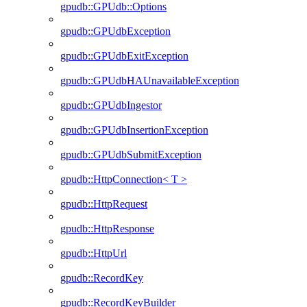
gpudb::GPUdb::Options
gpudb::GPUdbException
gpudb::GPUdbExitException
gpudb::GPUdbHAUnavailableException
gpudb::GPUdbIngestor
gpudb::GPUdbInsertionException
gpudb::GPUdbSubmitException
gpudb::HttpConnection< T >
gpudb::HttpRequest
gpudb::HttpResponse
gpudb::HttpUrl
gpudb::RecordKey
gpudb::RecordKeyBuilder