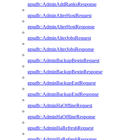
gpudb::AdminAddRanksResponse
gpudb::AdminAlterHostRequest
gpudb::AdminAlterHostResponse
gpudb::AdminAlterJobsRequest
gpudb::AdminAlterJobsResponse
gpudb::AdminBackupBeginRequest
gpudb::AdminBackupBeginResponse
gpudb::AdminBackupEndRequest
gpudb::AdminBackupEndResponse
gpudb::AdminHaOfflineRequest
gpudb::AdminHaOfflineResponse
gpudb::AdminHaRefreshRequest
gpudb::AdminHaRefreshResponse