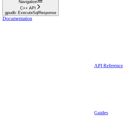
Navigation
C++ API
gpudb::ExecuteSqlResponse
Documentation
API Reference
Guides