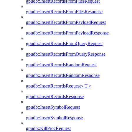
gpudb::InsertRecordsFromFilesRequest
gpudb::InsertRecordsFromFilesResponse
gpudb::InsertRecordsFromPayloadRequest
gpudb::InsertRecordsFromPayloadResponse
gpudb::InsertRecordsFromQueryRequest
gpudb::InsertRecordsFromQueryResponse
gpudb::InsertRecordsRandomRequest
gpudb::InsertRecordsRandomResponse
gpudb::InsertRecordsRequest< T >
gpudb::InsertRecordsResponse
gpudb::InsertSymbolRequest
gpudb::InsertSymbolResponse
gpudb::KillProcRequest