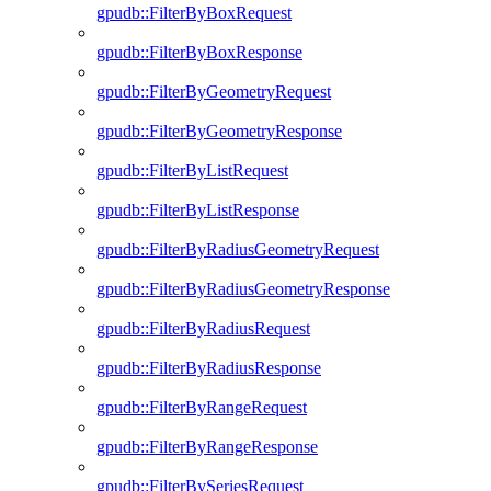
gpudb::FilterByBoxRequest
gpudb::FilterByBoxResponse
gpudb::FilterByGeometryRequest
gpudb::FilterByGeometryResponse
gpudb::FilterByListRequest
gpudb::FilterByListResponse
gpudb::FilterByRadiusGeometryRequest
gpudb::FilterByRadiusGeometryResponse
gpudb::FilterByRadiusRequest
gpudb::FilterByRadiusResponse
gpudb::FilterByRangeRequest
gpudb::FilterByRangeResponse
gpudb::FilterBySeriesRequest