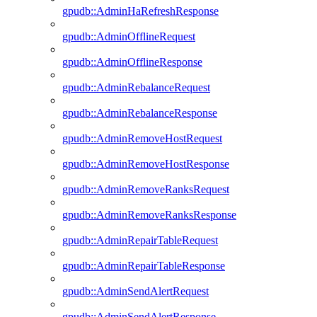
gpudb::AdminHaRefreshResponse
gpudb::AdminOfflineRequest
gpudb::AdminOfflineResponse
gpudb::AdminRebalanceRequest
gpudb::AdminRebalanceResponse
gpudb::AdminRemoveHostRequest
gpudb::AdminRemoveHostResponse
gpudb::AdminRemoveRanksRequest
gpudb::AdminRemoveRanksResponse
gpudb::AdminRepairTableRequest
gpudb::AdminRepairTableResponse
gpudb::AdminSendAlertRequest
gpudb::AdminSendAlertResponse