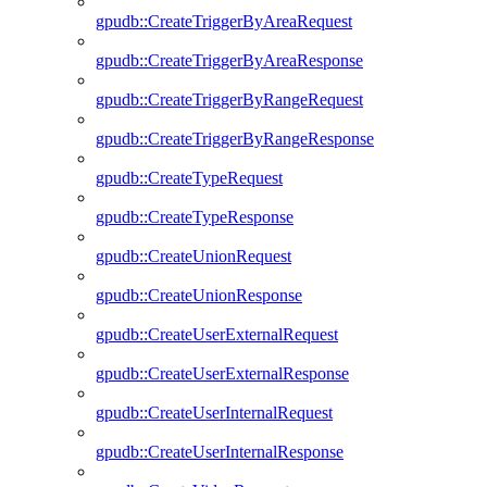
gpudb::CreateTriggerByAreaRequest
gpudb::CreateTriggerByAreaResponse
gpudb::CreateTriggerByRangeRequest
gpudb::CreateTriggerByRangeResponse
gpudb::CreateTypeRequest
gpudb::CreateTypeResponse
gpudb::CreateUnionRequest
gpudb::CreateUnionResponse
gpudb::CreateUserExternalRequest
gpudb::CreateUserExternalResponse
gpudb::CreateUserInternalRequest
gpudb::CreateUserInternalResponse