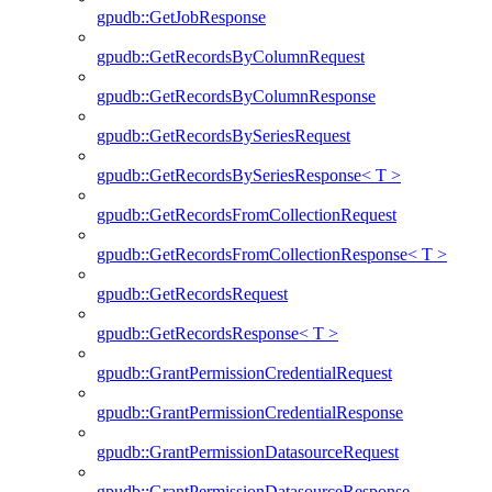
gpudb::GetJobResponse
gpudb::GetRecordsByColumnRequest
gpudb::GetRecordsByColumnResponse
gpudb::GetRecordsBySeriesRequest
gpudb::GetRecordsBySeriesResponse< T >
gpudb::GetRecordsFromCollectionRequest
gpudb::GetRecordsFromCollectionResponse< T >
gpudb::GetRecordsRequest
gpudb::GetRecordsResponse< T >
gpudb::GrantPermissionCredentialRequest
gpudb::GrantPermissionCredentialResponse
gpudb::GrantPermissionDatasourceRequest
gpudb::GrantPermissionDatasourceResponse