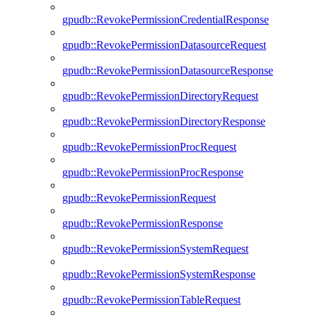
gpudb::RevokePermissionCredentialResponse
gpudb::RevokePermissionDatasourceRequest
gpudb::RevokePermissionDatasourceResponse
gpudb::RevokePermissionDirectoryRequest
gpudb::RevokePermissionDirectoryResponse
gpudb::RevokePermissionProcRequest
gpudb::RevokePermissionProcResponse
gpudb::RevokePermissionRequest
gpudb::RevokePermissionResponse
gpudb::RevokePermissionSystemRequest
gpudb::RevokePermissionSystemResponse
gpudb::RevokePermissionTableRequest