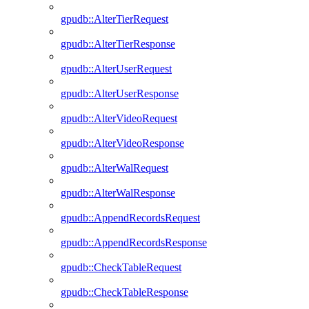
gpudb::AlterTierRequest
gpudb::AlterTierResponse
gpudb::AlterUserRequest
gpudb::AlterUserResponse
gpudb::AlterVideoRequest
gpudb::AlterVideoResponse
gpudb::AlterWalRequest
gpudb::AlterWalResponse
gpudb::AppendRecordsRequest
gpudb::AppendRecordsResponse
gpudb::CheckTableRequest
gpudb::CheckTableResponse