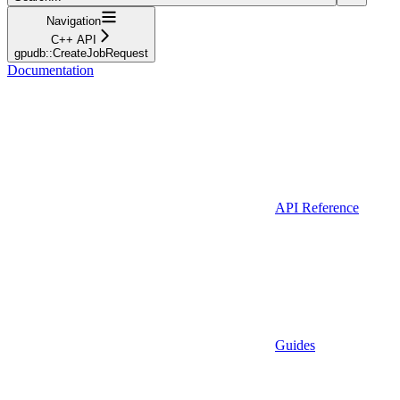
Navigation
C++ API
gpudb::CreateJobRequest
Documentation
API Reference
Guides