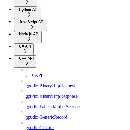
Python API
JavaScript API
Node.js API
C# API
C++ API
C++ API
gpudb::BinaryHttpRequest
gpudb::BinaryHttpResponse
gpudb::FailbackPollerService
gpudb::GenericRecord
gpudb::GPUdb