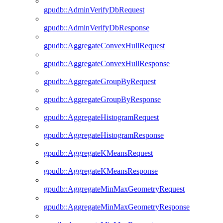
gpudb::AdminVerifyDbRequest
gpudb::AdminVerifyDbResponse
gpudb::AggregateConvexHullRequest
gpudb::AggregateConvexHullResponse
gpudb::AggregateGroupByRequest
gpudb::AggregateGroupByResponse
gpudb::AggregateHistogramRequest
gpudb::AggregateHistogramResponse
gpudb::AggregateKMeansRequest
gpudb::AggregateKMeansResponse
gpudb::AggregateMinMaxGeometryRequest
gpudb::AggregateMinMaxGeometryResponse