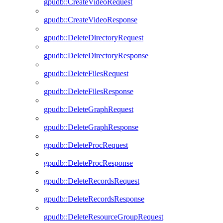
gpudb::CreateVideoRequest
gpudb::CreateVideoResponse
gpudb::DeleteDirectoryRequest
gpudb::DeleteDirectoryResponse
gpudb::DeleteFilesRequest
gpudb::DeleteFilesResponse
gpudb::DeleteGraphRequest
gpudb::DeleteGraphResponse
gpudb::DeleteProcRequest
gpudb::DeleteProcResponse
gpudb::DeleteRecordsRequest
gpudb::DeleteRecordsResponse
gpudb::DeleteResourceGroupRequest