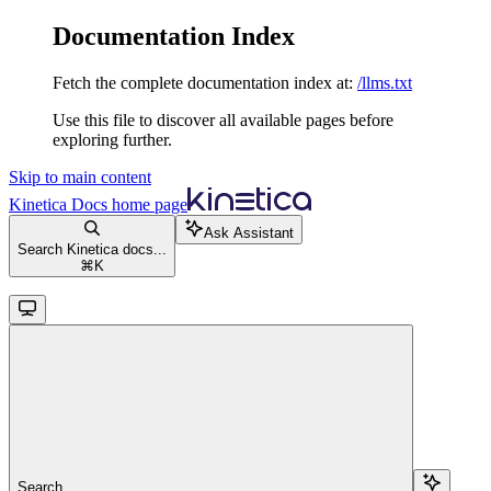
Documentation Index
Fetch the complete documentation index at:
/llms.txt
Use this file to discover all available pages before
exploring further.
Skip to main content
Kinetica Docs
home page
Ask Assistant
Search Kinetica docs...
⌘
K
Search...