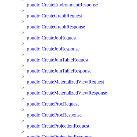
gpudb::CreateEnvironmentResponse
gpudb::CreateGraphRequest
gpudb::CreateGraphResponse
gpudb::CreateJobRequest
gpudb::CreateJobResponse
gpudb::CreateJoinTableRequest
gpudb::CreateJoinTableResponse
gpudb::CreateMaterializedViewRequest
gpudb::CreateMaterializedViewResponse
gpudb::CreateProcRequest
gpudb::CreateProcResponse
gpudb::CreateProjectionRequest
gpudb::CreateProjectionResponse