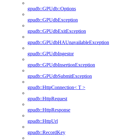
gpudb::GPUdb::Options
gpudb::GPUdbException
gpudb::GPUdbExitException
gpudb::GPUdbHAUnavailableException
gpudb::GPUdbIngestor
gpudb::GPUdbInsertionException
gpudb::GPUdbSubmitException
gpudb::HttpConnection< T >
gpudb::HttpRequest
gpudb::HttpResponse
gpudb::HttpUrl
gpudb::RecordKey