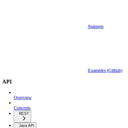
Snippets
Examples (Github)
API
Overview
Concepts
REST
Java API