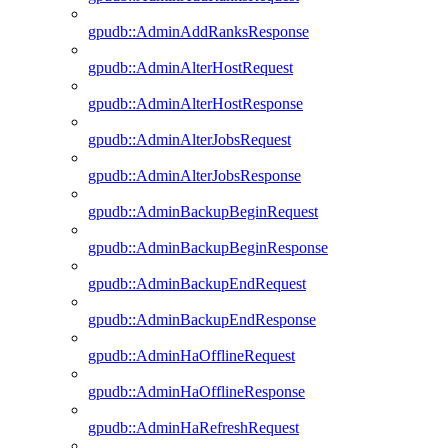
gpudb::AdminAddRanksResponse
gpudb::AdminAlterHostRequest
gpudb::AdminAlterHostResponse
gpudb::AdminAlterJobsRequest
gpudb::AdminAlterJobsResponse
gpudb::AdminBackupBeginRequest
gpudb::AdminBackupBeginResponse
gpudb::AdminBackupEndRequest
gpudb::AdminBackupEndResponse
gpudb::AdminHaOfflineRequest
gpudb::AdminHaOfflineResponse
gpudb::AdminHaRefreshRequest