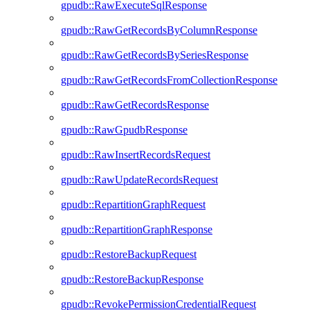
gpudb::RawExecuteSqlResponse
gpudb::RawGetRecordsByColumnResponse
gpudb::RawGetRecordsBySeriesResponse
gpudb::RawGetRecordsFromCollectionResponse
gpudb::RawGetRecordsResponse
gpudb::RawGpudbResponse
gpudb::RawInsertRecordsRequest
gpudb::RawUpdateRecordsRequest
gpudb::RepartitionGraphRequest
gpudb::RepartitionGraphResponse
gpudb::RestoreBackupRequest
gpudb::RestoreBackupResponse
gpudb::RevokePermissionCredentialRequest