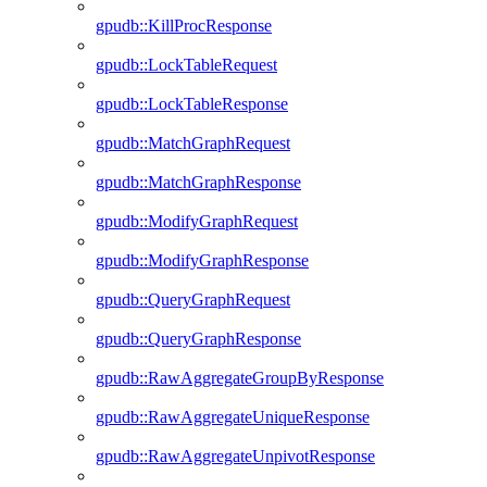
gpudb::KillProcResponse
gpudb::LockTableRequest
gpudb::LockTableResponse
gpudb::MatchGraphRequest
gpudb::MatchGraphResponse
gpudb::ModifyGraphRequest
gpudb::ModifyGraphResponse
gpudb::QueryGraphRequest
gpudb::QueryGraphResponse
gpudb::RawAggregateGroupByResponse
gpudb::RawAggregateUniqueResponse
gpudb::RawAggregateUnpivotResponse