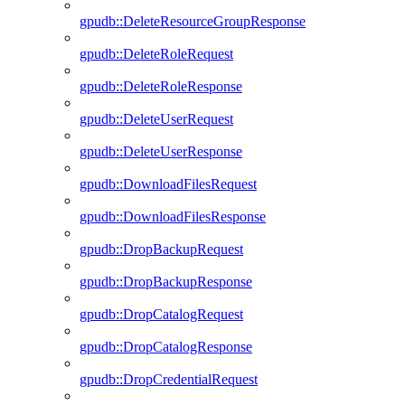
gpudb::DeleteResourceGroupResponse
gpudb::DeleteRoleRequest
gpudb::DeleteRoleResponse
gpudb::DeleteUserRequest
gpudb::DeleteUserResponse
gpudb::DownloadFilesRequest
gpudb::DownloadFilesResponse
gpudb::DropBackupRequest
gpudb::DropBackupResponse
gpudb::DropCatalogRequest
gpudb::DropCatalogResponse
gpudb::DropCredentialRequest