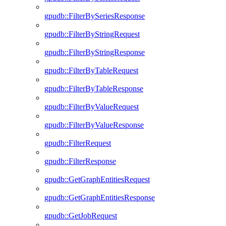
gpudb::FilterBySeriesResponse
gpudb::FilterByStringRequest
gpudb::FilterByStringResponse
gpudb::FilterByTableRequest
gpudb::FilterByTableResponse
gpudb::FilterByValueRequest
gpudb::FilterByValueResponse
gpudb::FilterRequest
gpudb::FilterResponse
gpudb::GetGraphEntitiesRequest
gpudb::GetGraphEntitiesResponse
gpudb::GetJobRequest