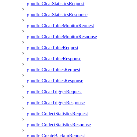
gpudb::ClearStatisticsRequest
gpudb::ClearStatisticsResponse
gpudb::ClearTableMonitorRequest
gpudb::ClearTableMonitorResponse
gpudb::ClearTableRequest
gpudb::ClearTableResponse
gpudb::ClearTablesRequest
gpudb::ClearTablesResponse
gpudb::ClearTriggerRequest
gpudb::ClearTriggerResponse
gpudb::CollectStatisticsRequest
gpudb::CollectStatisticsResponse
gpudb::CreateBackupRequest