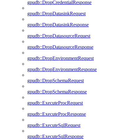
gpudb::DropCredentialResponse
gpudb::DropDatasinkRequest
gpudb::DropDatasinkResponse
gpudb::DropDatasourceRequest
gpudb::DropDatasourceResponse
gpudb::DropEnvironmentRequest
gpudb::DropEnvironmentResponse
gpudb::DropSchemaRequest
gpudb::DropSchemaResponse
gpudb::ExecuteProcRequest
gpudb::ExecuteProcResponse
gpudb::ExecuteSqlRequest
gpudb::ExecuteSqlResponse