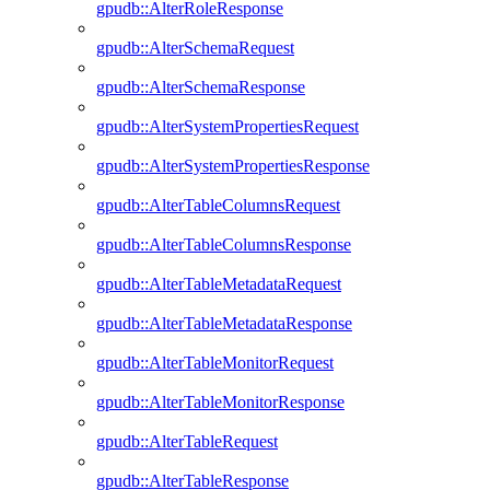
gpudb::AlterRoleResponse
gpudb::AlterSchemaRequest
gpudb::AlterSchemaResponse
gpudb::AlterSystemPropertiesRequest
gpudb::AlterSystemPropertiesResponse
gpudb::AlterTableColumnsRequest
gpudb::AlterTableColumnsResponse
gpudb::AlterTableMetadataRequest
gpudb::AlterTableMetadataResponse
gpudb::AlterTableMonitorRequest
gpudb::AlterTableMonitorResponse
gpudb::AlterTableRequest
gpudb::AlterTableResponse