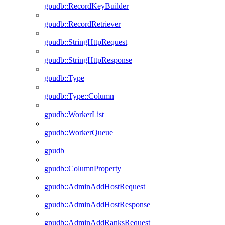
gpudb::RecordKeyBuilder
gpudb::RecordRetriever
gpudb::StringHttpRequest
gpudb::StringHttpResponse
gpudb::Type
gpudb::Type::Column
gpudb::WorkerList
gpudb::WorkerQueue
gpudb
gpudb::ColumnProperty
gpudb::AdminAddHostRequest
gpudb::AdminAddHostResponse
gpudb::AdminAddRanksRequest