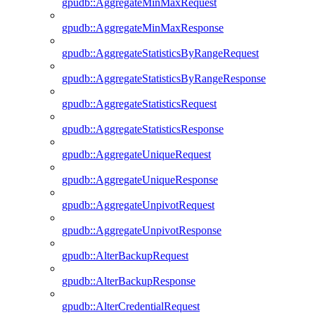
gpudb::AggregateMinMaxRequest
gpudb::AggregateMinMaxResponse
gpudb::AggregateStatisticsByRangeRequest
gpudb::AggregateStatisticsByRangeResponse
gpudb::AggregateStatisticsRequest
gpudb::AggregateStatisticsResponse
gpudb::AggregateUniqueRequest
gpudb::AggregateUniqueResponse
gpudb::AggregateUnpivotRequest
gpudb::AggregateUnpivotResponse
gpudb::AlterBackupRequest
gpudb::AlterBackupResponse
gpudb::AlterCredentialRequest