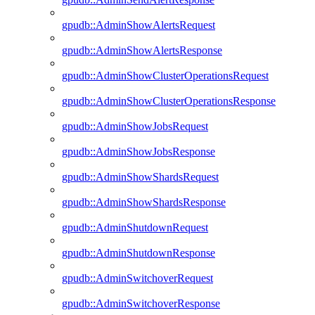
gpudb::AdminShowAlertsRequest
gpudb::AdminShowAlertsResponse
gpudb::AdminShowClusterOperationsRequest
gpudb::AdminShowClusterOperationsResponse
gpudb::AdminShowJobsRequest
gpudb::AdminShowJobsResponse
gpudb::AdminShowShardsRequest
gpudb::AdminShowShardsResponse
gpudb::AdminShutdownRequest
gpudb::AdminShutdownResponse
gpudb::AdminSwitchoverRequest
gpudb::AdminSwitchoverResponse