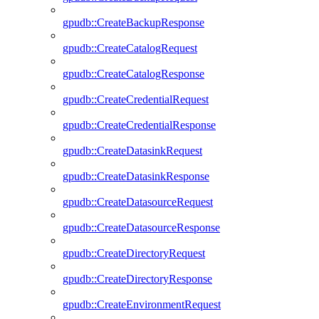
gpudb::CreateBackupResponse
gpudb::CreateCatalogRequest
gpudb::CreateCatalogResponse
gpudb::CreateCredentialRequest
gpudb::CreateCredentialResponse
gpudb::CreateDatasinkRequest
gpudb::CreateDatasinkResponse
gpudb::CreateDatasourceRequest
gpudb::CreateDatasourceResponse
gpudb::CreateDirectoryRequest
gpudb::CreateDirectoryResponse
gpudb::CreateEnvironmentRequest