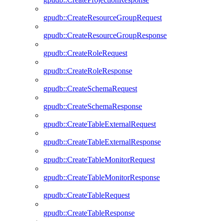
gpudb::CreateResourceGroupRequest
gpudb::CreateResourceGroupResponse
gpudb::CreateRoleRequest
gpudb::CreateRoleResponse
gpudb::CreateSchemaRequest
gpudb::CreateSchemaResponse
gpudb::CreateTableExternalRequest
gpudb::CreateTableExternalResponse
gpudb::CreateTableMonitorRequest
gpudb::CreateTableMonitorResponse
gpudb::CreateTableRequest
gpudb::CreateTableResponse