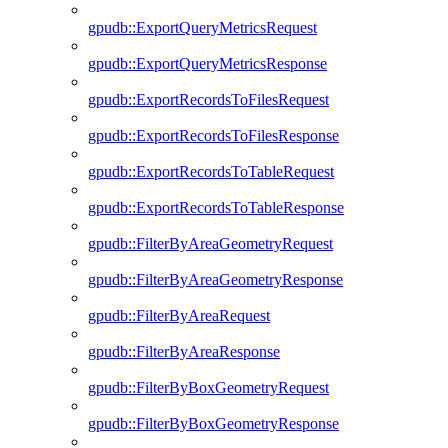
gpudb::ExportQueryMetricsRequest
gpudb::ExportQueryMetricsResponse
gpudb::ExportRecordsToFilesRequest
gpudb::ExportRecordsToFilesResponse
gpudb::ExportRecordsToTableRequest
gpudb::ExportRecordsToTableResponse
gpudb::FilterByAreaGeometryRequest
gpudb::FilterByAreaGeometryResponse
gpudb::FilterByAreaRequest
gpudb::FilterByAreaResponse
gpudb::FilterByBoxGeometryRequest
gpudb::FilterByBoxGeometryResponse