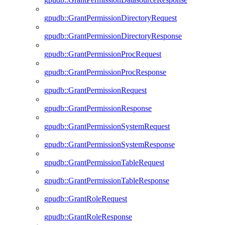
gpudb::GrantPermissionDirectoryRequest
gpudb::GrantPermissionDirectoryResponse
gpudb::GrantPermissionProcRequest
gpudb::GrantPermissionProcResponse
gpudb::GrantPermissionRequest
gpudb::GrantPermissionResponse
gpudb::GrantPermissionSystemRequest
gpudb::GrantPermissionSystemResponse
gpudb::GrantPermissionTableRequest
gpudb::GrantPermissionTableResponse
gpudb::GrantRoleRequest
gpudb::GrantRoleResponse