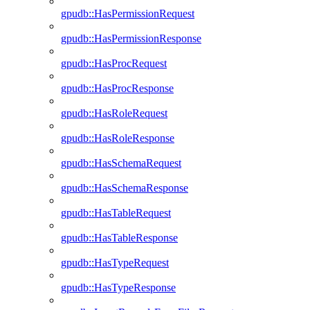
gpudb::HasPermissionRequest
gpudb::HasPermissionResponse
gpudb::HasProcRequest
gpudb::HasProcResponse
gpudb::HasRoleRequest
gpudb::HasRoleResponse
gpudb::HasSchemaRequest
gpudb::HasSchemaResponse
gpudb::HasTableRequest
gpudb::HasTableResponse
gpudb::HasTypeRequest
gpudb::HasTypeResponse