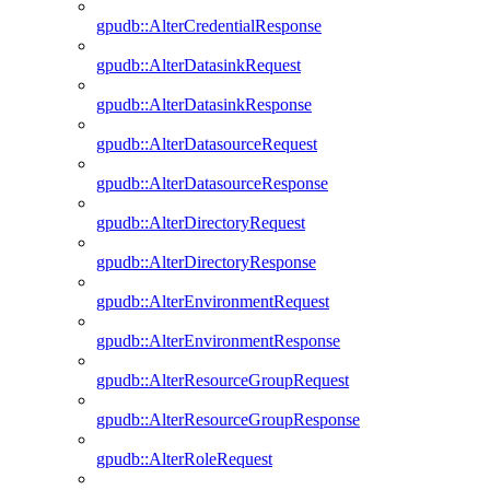
gpudb::AlterCredentialResponse
gpudb::AlterDatasinkRequest
gpudb::AlterDatasinkResponse
gpudb::AlterDatasourceRequest
gpudb::AlterDatasourceResponse
gpudb::AlterDirectoryRequest
gpudb::AlterDirectoryResponse
gpudb::AlterEnvironmentRequest
gpudb::AlterEnvironmentResponse
gpudb::AlterResourceGroupRequest
gpudb::AlterResourceGroupResponse
gpudb::AlterRoleRequest