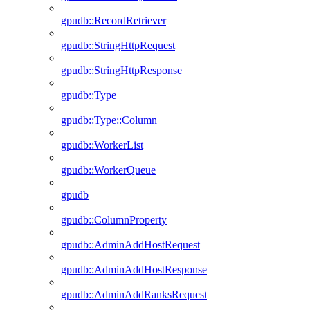
gpudb::RecordRetriever
gpudb::StringHttpRequest
gpudb::StringHttpResponse
gpudb::Type
gpudb::Type::Column
gpudb::WorkerList
gpudb::WorkerQueue
gpudb
gpudb::ColumnProperty
gpudb::AdminAddHostRequest
gpudb::AdminAddHostResponse
gpudb::AdminAddRanksRequest