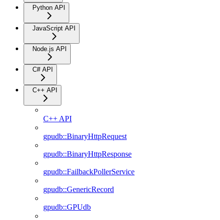
Python API
JavaScript API
Node.js API
C# API
C++ API
C++ API
gpudb::BinaryHttpRequest
gpudb::BinaryHttpResponse
gpudb::FailbackPollerService
gpudb::GenericRecord
gpudb::GPUdb