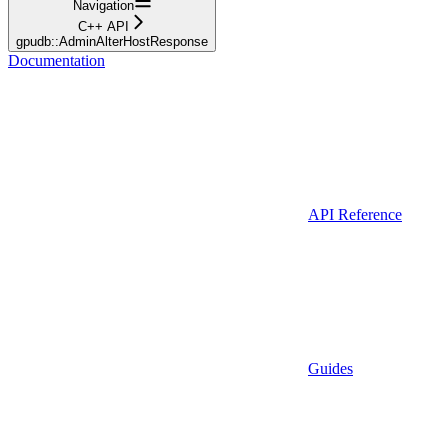
Navigation
C++ API
gpudb::AdminAlterHostResponse
Documentation
API Reference
Guides