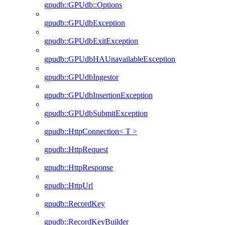
gpudb::GPUdb::Options
gpudb::GPUdbException
gpudb::GPUdbExitException
gpudb::GPUdbHAUnavailableException
gpudb::GPUdbIngestor
gpudb::GPUdbInsertionException
gpudb::GPUdbSubmitException
gpudb::HttpConnection< T >
gpudb::HttpRequest
gpudb::HttpResponse
gpudb::HttpUrl
gpudb::RecordKey
gpudb::RecordKeyBuilder