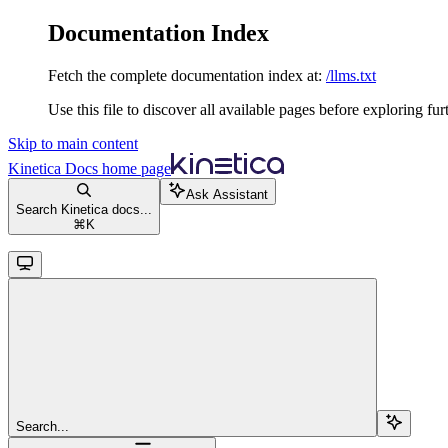
Documentation Index
Fetch the complete documentation index at:
/llms.txt
Use this file to discover all available pages before exploring fur
Skip to main content
Kinetica Docs
home page
Ask Assistant
Search Kinetica docs...
⌘
K
Search...