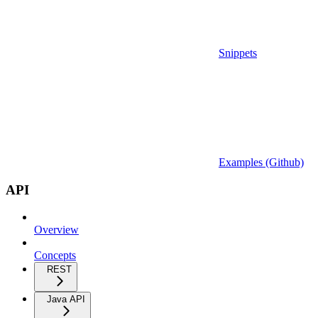
Snippets
Examples (Github)
API
Overview
Concepts
REST
Java API