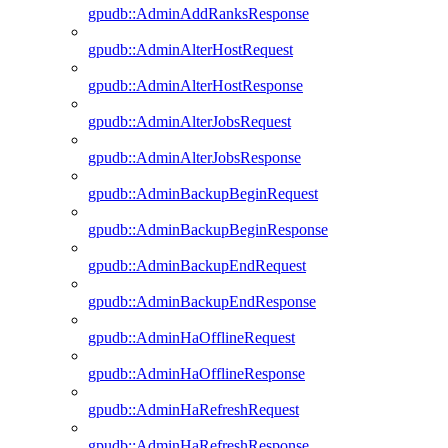
gpudb::AdminAddRanksResponse
gpudb::AdminAlterHostRequest
gpudb::AdminAlterHostResponse
gpudb::AdminAlterJobsRequest
gpudb::AdminAlterJobsResponse
gpudb::AdminBackupBeginRequest
gpudb::AdminBackupBeginResponse
gpudb::AdminBackupEndRequest
gpudb::AdminBackupEndResponse
gpudb::AdminHaOfflineRequest
gpudb::AdminHaOfflineResponse
gpudb::AdminHaRefreshRequest
gpudb::AdminHaRefreshResponse