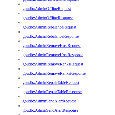
gpudb::AdminOfflineRequest
gpudb::AdminOfflineResponse
gpudb::AdminRebalanceRequest
gpudb::AdminRebalanceResponse
gpudb::AdminRemoveHostRequest
gpudb::AdminRemoveHostResponse
gpudb::AdminRemoveRanksRequest
gpudb::AdminRemoveRanksResponse
gpudb::AdminRepairTableRequest
gpudb::AdminRepairTableResponse
gpudb::AdminSendAlertRequest
gpudb::AdminSendAlertResponse