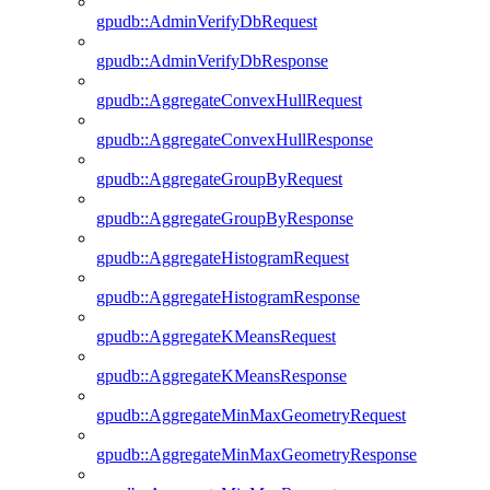
gpudb::AdminVerifyDbRequest
gpudb::AdminVerifyDbResponse
gpudb::AggregateConvexHullRequest
gpudb::AggregateConvexHullResponse
gpudb::AggregateGroupByRequest
gpudb::AggregateGroupByResponse
gpudb::AggregateHistogramRequest
gpudb::AggregateHistogramResponse
gpudb::AggregateKMeansRequest
gpudb::AggregateKMeansResponse
gpudb::AggregateMinMaxGeometryRequest
gpudb::AggregateMinMaxGeometryResponse