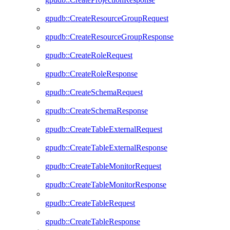
gpudb::CreateResourceGroupRequest
gpudb::CreateResourceGroupResponse
gpudb::CreateRoleRequest
gpudb::CreateRoleResponse
gpudb::CreateSchemaRequest
gpudb::CreateSchemaResponse
gpudb::CreateTableExternalRequest
gpudb::CreateTableExternalResponse
gpudb::CreateTableMonitorRequest
gpudb::CreateTableMonitorResponse
gpudb::CreateTableRequest
gpudb::CreateTableResponse