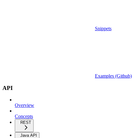
Snippets
Examples (Github)
API
Overview
Concepts
REST
Java API