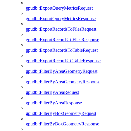
gpudb::ExportQueryMetricsRequest
gpudb::ExportQueryMetricsResponse
gpudb::ExportRecordsToFilesRequest
gpudb::ExportRecordsToFilesResponse
gpudb::ExportRecordsToTableRequest
gpudb::ExportRecordsToTableResponse
gpudb::FilterByAreaGeometryRequest
gpudb::FilterByAreaGeometryResponse
gpudb::FilterByAreaRequest
gpudb::FilterByAreaResponse
gpudb::FilterByBoxGeometryRequest
gpudb::FilterByBoxGeometryResponse