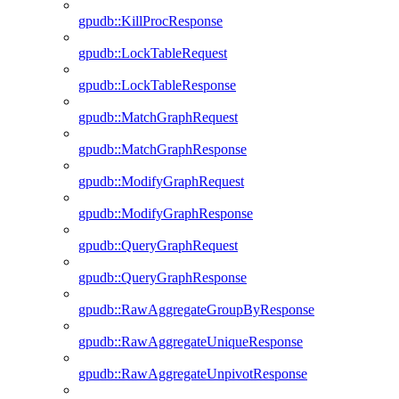
gpudb::KillProcResponse
gpudb::LockTableRequest
gpudb::LockTableResponse
gpudb::MatchGraphRequest
gpudb::MatchGraphResponse
gpudb::ModifyGraphRequest
gpudb::ModifyGraphResponse
gpudb::QueryGraphRequest
gpudb::QueryGraphResponse
gpudb::RawAggregateGroupByResponse
gpudb::RawAggregateUniqueResponse
gpudb::RawAggregateUnpivotResponse