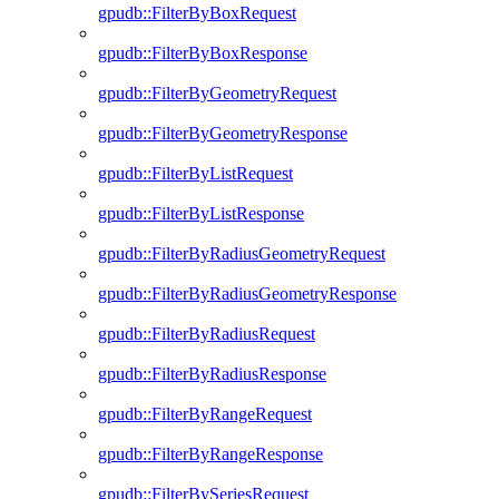
gpudb::FilterByBoxRequest
gpudb::FilterByBoxResponse
gpudb::FilterByGeometryRequest
gpudb::FilterByGeometryResponse
gpudb::FilterByListRequest
gpudb::FilterByListResponse
gpudb::FilterByRadiusGeometryRequest
gpudb::FilterByRadiusGeometryResponse
gpudb::FilterByRadiusRequest
gpudb::FilterByRadiusResponse
gpudb::FilterByRangeRequest
gpudb::FilterByRangeResponse
gpudb::FilterBySeriesRequest