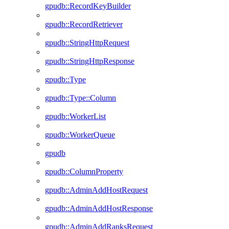
gpudb::RecordKeyBuilder
gpudb::RecordRetriever
gpudb::StringHttpRequest
gpudb::StringHttpResponse
gpudb::Type
gpudb::Type::Column
gpudb::WorkerList
gpudb::WorkerQueue
gpudb
gpudb::ColumnProperty
gpudb::AdminAddHostRequest
gpudb::AdminAddHostResponse
gpudb::AdminAddRanksRequest