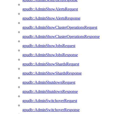
gpudb::AdminShowAlertsRequest
gpudb::AdminShowAlertsResponse
gpudb::AdminShowClusterOperationsRequest
gpudb::AdminShowClusterOperationsResponse
gpudb::AdminShowJobsRequest
gpudb::AdminShowJobsResponse
gpudb::AdminShowShardsRequest
gpudb::AdminShowShardsResponse
gpudb::AdminShutdownRequest
gpudb::AdminShutdownResponse
gpudb::AdminSwitchoverRequest
gpudb::AdminSwitchoverResponse