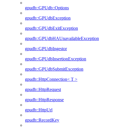
gpudb::GPUdb::Options
gpudb::GPUdbException
gpudb::GPUdbExitException
gpudb::GPUdbHAUnavailableException
gpudb::GPUdbIngestor
gpudb::GPUdbInsertionException
gpudb::GPUdbSubmitException
gpudb::HttpConnection< T >
gpudb::HttpRequest
gpudb::HttpResponse
gpudb::HttpUrl
gpudb::RecordKey