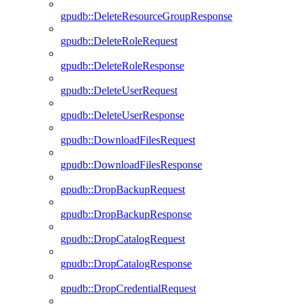
gpudb::DeleteResourceGroupResponse
gpudb::DeleteRoleRequest
gpudb::DeleteRoleResponse
gpudb::DeleteUserRequest
gpudb::DeleteUserResponse
gpudb::DownloadFilesRequest
gpudb::DownloadFilesResponse
gpudb::DropBackupRequest
gpudb::DropBackupResponse
gpudb::DropCatalogRequest
gpudb::DropCatalogResponse
gpudb::DropCredentialRequest