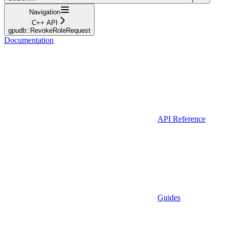
Navigation
C++ API
gpudb::RevokeRoleRequest
Documentation
API Reference
Guides