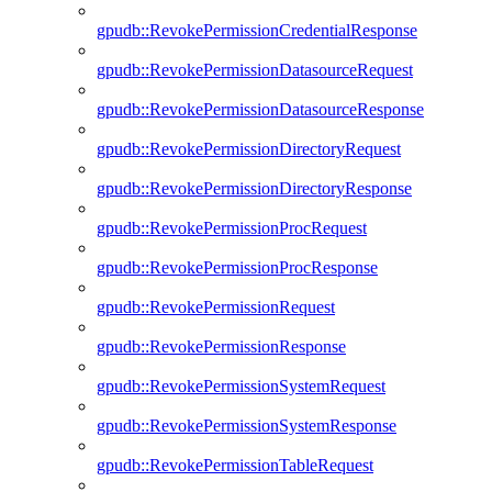
gpudb::RevokePermissionCredentialResponse
gpudb::RevokePermissionDatasourceRequest
gpudb::RevokePermissionDatasourceResponse
gpudb::RevokePermissionDirectoryRequest
gpudb::RevokePermissionDirectoryResponse
gpudb::RevokePermissionProcRequest
gpudb::RevokePermissionProcResponse
gpudb::RevokePermissionRequest
gpudb::RevokePermissionResponse
gpudb::RevokePermissionSystemRequest
gpudb::RevokePermissionSystemResponse
gpudb::RevokePermissionTableRequest