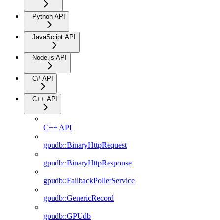
Python API
JavaScript API
Node.js API
C# API
C++ API
C++ API
gpudb::BinaryHttpRequest
gpudb::BinaryHttpResponse
gpudb::FailbackPollerService
gpudb::GenericRecord
gpudb::GPUdb