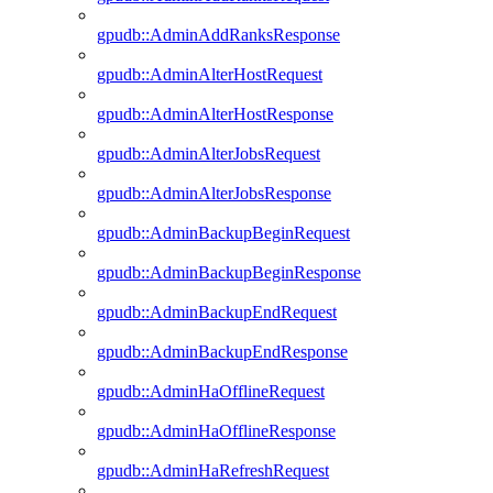
gpudb::AdminAddRanksResponse
gpudb::AdminAlterHostRequest
gpudb::AdminAlterHostResponse
gpudb::AdminAlterJobsRequest
gpudb::AdminAlterJobsResponse
gpudb::AdminBackupBeginRequest
gpudb::AdminBackupBeginResponse
gpudb::AdminBackupEndRequest
gpudb::AdminBackupEndResponse
gpudb::AdminHaOfflineRequest
gpudb::AdminHaOfflineResponse
gpudb::AdminHaRefreshRequest