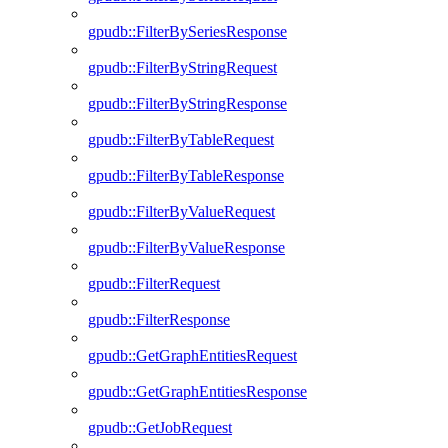
gpudb::FilterBySeriesResponse
gpudb::FilterByStringRequest
gpudb::FilterByStringResponse
gpudb::FilterByTableRequest
gpudb::FilterByTableResponse
gpudb::FilterByValueRequest
gpudb::FilterByValueResponse
gpudb::FilterRequest
gpudb::FilterResponse
gpudb::GetGraphEntitiesRequest
gpudb::GetGraphEntitiesResponse
gpudb::GetJobRequest