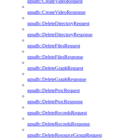
gpudb::CreateVideoRequest
gpudb::CreateVideoResponse
gpudb::DeleteDirectoryRequest
gpudb::DeleteDirectoryResponse
gpudb::DeleteFilesRequest
gpudb::DeleteFilesResponse
gpudb::DeleteGraphRequest
gpudb::DeleteGraphResponse
gpudb::DeleteProcRequest
gpudb::DeleteProcResponse
gpudb::DeleteRecordsRequest
gpudb::DeleteRecordsResponse
gpudb::DeleteResourceGroupRequest