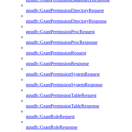
gpudb::GrantPermissionDirectoryRequest
gpudb::GrantPermissionDirectoryResponse
gpudb::GrantPermissionProcRequest
gpudb::GrantPermissionProcResponse
gpudb::GrantPermissionRequest
gpudb::GrantPermissionResponse
gpudb::GrantPermissionSystemRequest
gpudb::GrantPermissionSystemResponse
gpudb::GrantPermissionTableRequest
gpudb::GrantPermissionTableResponse
gpudb::GrantRoleRequest
gpudb::GrantRoleResponse