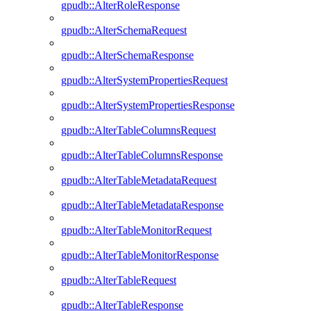
gpudb::AlterRoleResponse
gpudb::AlterSchemaRequest
gpudb::AlterSchemaResponse
gpudb::AlterSystemPropertiesRequest
gpudb::AlterSystemPropertiesResponse
gpudb::AlterTableColumnsRequest
gpudb::AlterTableColumnsResponse
gpudb::AlterTableMetadataRequest
gpudb::AlterTableMetadataResponse
gpudb::AlterTableMonitorRequest
gpudb::AlterTableMonitorResponse
gpudb::AlterTableRequest
gpudb::AlterTableResponse