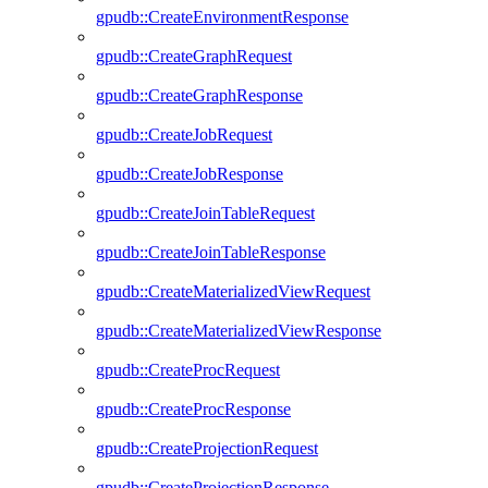
gpudb::CreateEnvironmentResponse
gpudb::CreateGraphRequest
gpudb::CreateGraphResponse
gpudb::CreateJobRequest
gpudb::CreateJobResponse
gpudb::CreateJoinTableRequest
gpudb::CreateJoinTableResponse
gpudb::CreateMaterializedViewRequest
gpudb::CreateMaterializedViewResponse
gpudb::CreateProcRequest
gpudb::CreateProcResponse
gpudb::CreateProjectionRequest
gpudb::CreateProjectionResponse