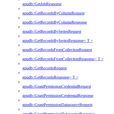
gpudb::GetJobResponse
gpudb::GetRecordsByColumnRequest
gpudb::GetRecordsByColumnResponse
gpudb::GetRecordsBySeriesRequest
gpudb::GetRecordsBySeriesResponse< T >
gpudb::GetRecordsFromCollectionRequest
gpudb::GetRecordsFromCollectionResponse< T >
gpudb::GetRecordsRequest
gpudb::GetRecordsResponse< T >
gpudb::GrantPermissionCredentialRequest
gpudb::GrantPermissionCredentialResponse
gpudb::GrantPermissionDatasourceRequest
gpudb::GrantPermissionDatasourceResponse