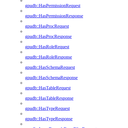
gpudb::HasPermissionRequest
gpudb::HasPermissionResponse
gpudb::HasProcRequest
gpudb::HasProcResponse
gpudb::HasRoleRequest
gpudb::HasRoleResponse
gpudb::HasSchemaRequest
gpudb::HasSchemaResponse
gpudb::HasTableRequest
gpudb::HasTableResponse
gpudb::HasTypeRequest
gpudb::HasTypeResponse