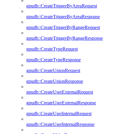
gpudb::CreateTriggerByAreaRequest
gpudb::CreateTriggerByAreaResponse
gpudb::CreateTriggerByRangeRequest
gpudb::CreateTriggerByRangeResponse
gpudb::CreateTypeRequest
gpudb::CreateTypeResponse
gpudb::CreateUnionRequest
gpudb::CreateUnionResponse
gpudb::CreateUserExternalRequest
gpudb::CreateUserExternalResponse
gpudb::CreateUserInternalRequest
gpudb::CreateUserInternalResponse