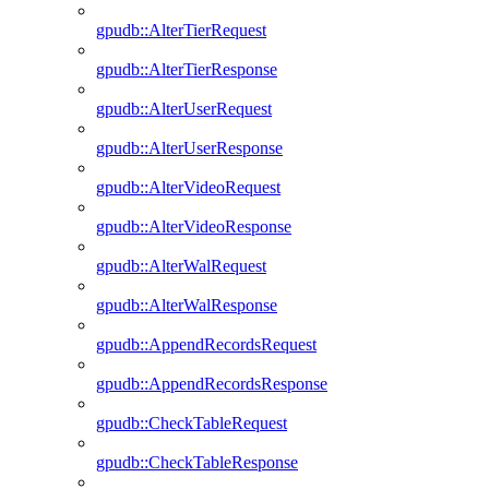
gpudb::AlterTierRequest
gpudb::AlterTierResponse
gpudb::AlterUserRequest
gpudb::AlterUserResponse
gpudb::AlterVideoRequest
gpudb::AlterVideoResponse
gpudb::AlterWalRequest
gpudb::AlterWalResponse
gpudb::AppendRecordsRequest
gpudb::AppendRecordsResponse
gpudb::CheckTableRequest
gpudb::CheckTableResponse