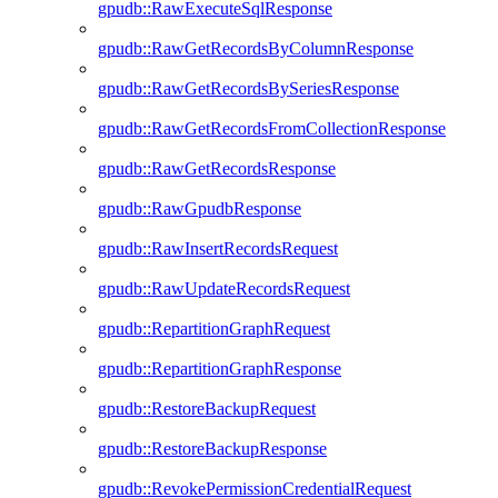
gpudb::RawExecuteSqlResponse
gpudb::RawGetRecordsByColumnResponse
gpudb::RawGetRecordsBySeriesResponse
gpudb::RawGetRecordsFromCollectionResponse
gpudb::RawGetRecordsResponse
gpudb::RawGpudbResponse
gpudb::RawInsertRecordsRequest
gpudb::RawUpdateRecordsRequest
gpudb::RepartitionGraphRequest
gpudb::RepartitionGraphResponse
gpudb::RestoreBackupRequest
gpudb::RestoreBackupResponse
gpudb::RevokePermissionCredentialRequest