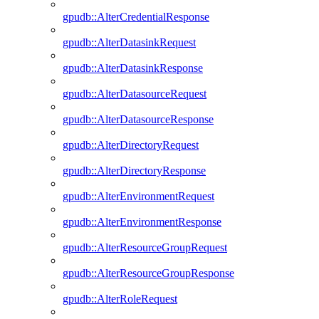
gpudb::AlterCredentialResponse
gpudb::AlterDatasinkRequest
gpudb::AlterDatasinkResponse
gpudb::AlterDatasourceRequest
gpudb::AlterDatasourceResponse
gpudb::AlterDirectoryRequest
gpudb::AlterDirectoryResponse
gpudb::AlterEnvironmentRequest
gpudb::AlterEnvironmentResponse
gpudb::AlterResourceGroupRequest
gpudb::AlterResourceGroupResponse
gpudb::AlterRoleRequest