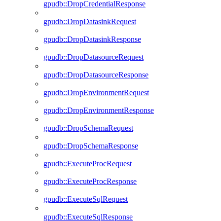
gpudb::DropCredentialResponse
gpudb::DropDatasinkRequest
gpudb::DropDatasinkResponse
gpudb::DropDatasourceRequest
gpudb::DropDatasourceResponse
gpudb::DropEnvironmentRequest
gpudb::DropEnvironmentResponse
gpudb::DropSchemaRequest
gpudb::DropSchemaResponse
gpudb::ExecuteProcRequest
gpudb::ExecuteProcResponse
gpudb::ExecuteSqlRequest
gpudb::ExecuteSqlResponse