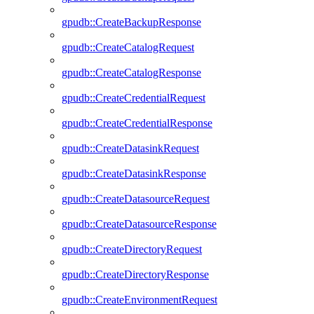
gpudb::CreateBackupResponse
gpudb::CreateCatalogRequest
gpudb::CreateCatalogResponse
gpudb::CreateCredentialRequest
gpudb::CreateCredentialResponse
gpudb::CreateDatasinkRequest
gpudb::CreateDatasinkResponse
gpudb::CreateDatasourceRequest
gpudb::CreateDatasourceResponse
gpudb::CreateDirectoryRequest
gpudb::CreateDirectoryResponse
gpudb::CreateEnvironmentRequest