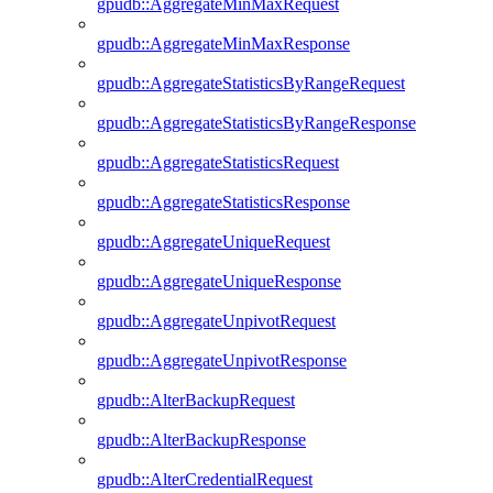
gpudb::AggregateMinMaxRequest
gpudb::AggregateMinMaxResponse
gpudb::AggregateStatisticsByRangeRequest
gpudb::AggregateStatisticsByRangeResponse
gpudb::AggregateStatisticsRequest
gpudb::AggregateStatisticsResponse
gpudb::AggregateUniqueRequest
gpudb::AggregateUniqueResponse
gpudb::AggregateUnpivotRequest
gpudb::AggregateUnpivotResponse
gpudb::AlterBackupRequest
gpudb::AlterBackupResponse
gpudb::AlterCredentialRequest