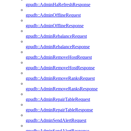
gpudb::AdminHaRefreshResponse
gpudb::AdminOfflineRequest
gpudb::AdminOfflineResponse
gpudb::AdminRebalanceRequest
gpudb::AdminRebalanceResponse
gpudb::AdminRemoveHostRequest
gpudb::AdminRemoveHostResponse
gpudb::AdminRemoveRanksRequest
gpudb::AdminRemoveRanksResponse
gpudb::AdminRepairTableRequest
gpudb::AdminRepairTableResponse
gpudb::AdminSendAlertRequest
gpudb::AdminSendAlertResponse