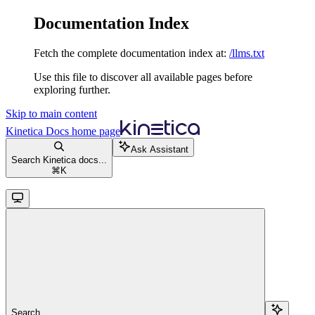
Documentation Index
Fetch the complete documentation index at:
/llms.txt
Use this file to discover all available pages before
exploring further.
Skip to main content
Kinetica Docs
home page
Ask Assistant
Search Kinetica docs...
⌘
K
Search...