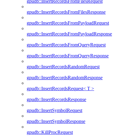
gpudb::InsertRecordsFromFilesRequest
gpudb::InsertRecordsFromFilesResponse
gpudb::InsertRecordsFromPayloadRequest
gpudb::InsertRecordsFromPayloadResponse
gpudb::InsertRecordsFromQueryRequest
gpudb::InsertRecordsFromQueryResponse
gpudb::InsertRecordsRandomRequest
gpudb::InsertRecordsRandomResponse
gpudb::InsertRecordsRequest< T >
gpudb::InsertRecordsResponse
gpudb::InsertSymbolRequest
gpudb::InsertSymbolResponse
gpudb::KillProcRequest