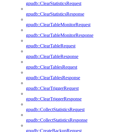
gpudb::ClearStatisticsRequest
gpudb::ClearStatisticsResponse
gpudb::ClearTableMonitorRequest
gpudb::ClearTableMonitorResponse
gpudb::ClearTableRequest
gpudb::ClearTableResponse
gpudb::ClearTablesRequest
gpudb::ClearTablesResponse
gpudb::ClearTriggerRequest
gpudb::ClearTriggerResponse
gpudb::CollectStatisticsRequest
gpudb::CollectStatisticsResponse
gpudb::CreateBackupRequest