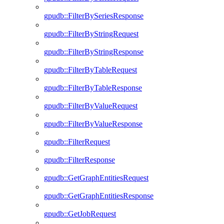
gpudb::FilterBySeriesResponse
gpudb::FilterByStringRequest
gpudb::FilterByStringResponse
gpudb::FilterByTableRequest
gpudb::FilterByTableResponse
gpudb::FilterByValueRequest
gpudb::FilterByValueResponse
gpudb::FilterRequest
gpudb::FilterResponse
gpudb::GetGraphEntitiesRequest
gpudb::GetGraphEntitiesResponse
gpudb::GetJobRequest