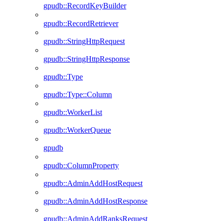
gpudb::RecordKeyBuilder
gpudb::RecordRetriever
gpudb::StringHttpRequest
gpudb::StringHttpResponse
gpudb::Type
gpudb::Type::Column
gpudb::WorkerList
gpudb::WorkerQueue
gpudb
gpudb::ColumnProperty
gpudb::AdminAddHostRequest
gpudb::AdminAddHostResponse
gpudb::AdminAddRanksRequest