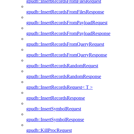
gpudb::InsertRecordsFromFilesRequest
gpudb::InsertRecordsFromFilesResponse
gpudb::InsertRecordsFromPayloadRequest
gpudb::InsertRecordsFromPayloadResponse
gpudb::InsertRecordsFromQueryRequest
gpudb::InsertRecordsFromQueryResponse
gpudb::InsertRecordsRandomRequest
gpudb::InsertRecordsRandomResponse
gpudb::InsertRecordsRequest< T >
gpudb::InsertRecordsResponse
gpudb::InsertSymbolRequest
gpudb::InsertSymbolResponse
gpudb::KillProcRequest