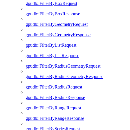
gpudb::FilterByBoxRequest
gpudb::FilterByBoxResponse
gpudb::FilterByGeometryRequest
gpudb::FilterByGeometryResponse
gpudb::FilterByListRequest
gpudb::FilterByListResponse
gpudb::FilterByRadiusGeometryRequest
gpudb::FilterByRadiusGeometryResponse
gpudb::FilterByRadiusRequest
gpudb::FilterByRadiusResponse
gpudb::FilterByRangeRequest
gpudb::FilterByRangeResponse
gpudb::FilterBySeriesRequest