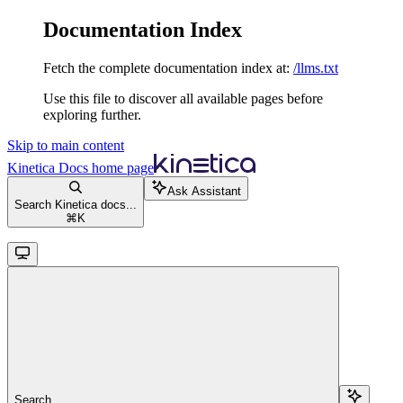
Documentation Index
Fetch the complete documentation index at:
/llms.txt
Use this file to discover all available pages before
exploring further.
Skip to main content
Kinetica Docs
home page
Ask Assistant
Search Kinetica docs...
⌘
K
Search...