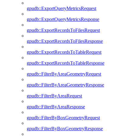
gpudb::ExportQueryMetricsRequest
gpudb::ExportQueryMetricsResponse
gpudb::ExportRecordsToFilesRequest
gpudb::ExportRecordsToFilesResponse
gpudb::ExportRecordsToTableRequest
gpudb::ExportRecordsToTableResponse
gpudb::FilterByAreaGeometryRequest
gpudb::FilterByAreaGeometryResponse
gpudb::FilterByAreaRequest
gpudb::FilterByAreaResponse
gpudb::FilterByBoxGeometryRequest
gpudb::FilterByBoxGeometryResponse