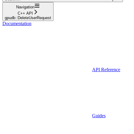
Navigation
C++ API
gpudb::DeleteUserRequest
Documentation
API Reference
Guides