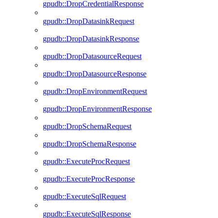
gpudb::DropCredentialResponse
gpudb::DropDatasinkRequest
gpudb::DropDatasinkResponse
gpudb::DropDatasourceRequest
gpudb::DropDatasourceResponse
gpudb::DropEnvironmentRequest
gpudb::DropEnvironmentResponse
gpudb::DropSchemaRequest
gpudb::DropSchemaResponse
gpudb::ExecuteProcRequest
gpudb::ExecuteProcResponse
gpudb::ExecuteSqlRequest
gpudb::ExecuteSqlResponse