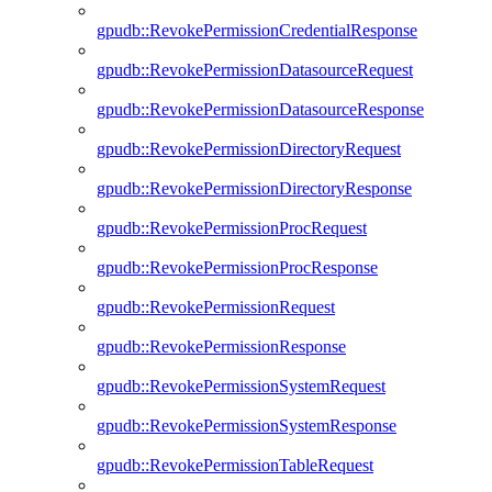
gpudb::RevokePermissionCredentialResponse
gpudb::RevokePermissionDatasourceRequest
gpudb::RevokePermissionDatasourceResponse
gpudb::RevokePermissionDirectoryRequest
gpudb::RevokePermissionDirectoryResponse
gpudb::RevokePermissionProcRequest
gpudb::RevokePermissionProcResponse
gpudb::RevokePermissionRequest
gpudb::RevokePermissionResponse
gpudb::RevokePermissionSystemRequest
gpudb::RevokePermissionSystemResponse
gpudb::RevokePermissionTableRequest