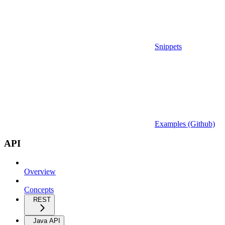
Snippets
Examples (Github)
API
Overview
Concepts
REST
Java API