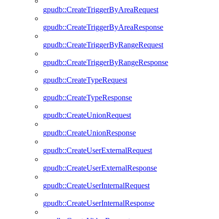
gpudb::CreateTriggerByAreaRequest
gpudb::CreateTriggerByAreaResponse
gpudb::CreateTriggerByRangeRequest
gpudb::CreateTriggerByRangeResponse
gpudb::CreateTypeRequest
gpudb::CreateTypeResponse
gpudb::CreateUnionRequest
gpudb::CreateUnionResponse
gpudb::CreateUserExternalRequest
gpudb::CreateUserExternalResponse
gpudb::CreateUserInternalRequest
gpudb::CreateUserInternalResponse