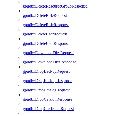
gpudb::DeleteResourceGroupResponse
gpudb::DeleteRoleRequest
gpudb::DeleteRoleResponse
gpudb::DeleteUserRequest
gpudb::DeleteUserResponse
gpudb::DownloadFilesRequest
gpudb::DownloadFilesResponse
gpudb::DropBackupRequest
gpudb::DropBackupResponse
gpudb::DropCatalogRequest
gpudb::DropCatalogResponse
gpudb::DropCredentialRequest