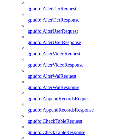
gpudb::AlterTierRequest
gpudb::AlterTierResponse
gpudb::AlterUserRequest
gpudb::AlterUserResponse
gpudb::AlterVideoRequest
gpudb::AlterVideoResponse
gpudb::AlterWalRequest
gpudb::AlterWalResponse
gpudb::AppendRecordsRequest
gpudb::AppendRecordsResponse
gpudb::CheckTableRequest
gpudb::CheckTableResponse