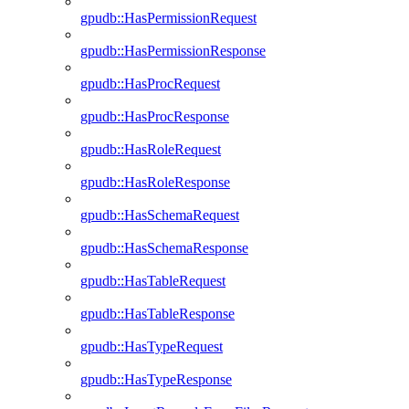
gpudb::HasPermissionRequest
gpudb::HasPermissionResponse
gpudb::HasProcRequest
gpudb::HasProcResponse
gpudb::HasRoleRequest
gpudb::HasRoleResponse
gpudb::HasSchemaRequest
gpudb::HasSchemaResponse
gpudb::HasTableRequest
gpudb::HasTableResponse
gpudb::HasTypeRequest
gpudb::HasTypeResponse