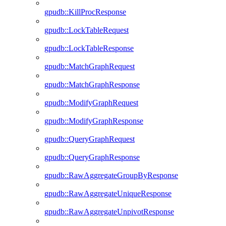
gpudb::KillProcResponse
gpudb::LockTableRequest
gpudb::LockTableResponse
gpudb::MatchGraphRequest
gpudb::MatchGraphResponse
gpudb::ModifyGraphRequest
gpudb::ModifyGraphResponse
gpudb::QueryGraphRequest
gpudb::QueryGraphResponse
gpudb::RawAggregateGroupByResponse
gpudb::RawAggregateUniqueResponse
gpudb::RawAggregateUnpivotResponse