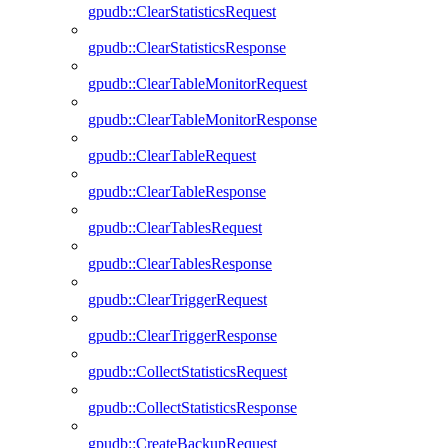
gpudb::ClearStatisticsRequest
gpudb::ClearStatisticsResponse
gpudb::ClearTableMonitorRequest
gpudb::ClearTableMonitorResponse
gpudb::ClearTableRequest
gpudb::ClearTableResponse
gpudb::ClearTablesRequest
gpudb::ClearTablesResponse
gpudb::ClearTriggerRequest
gpudb::ClearTriggerResponse
gpudb::CollectStatisticsRequest
gpudb::CollectStatisticsResponse
gpudb::CreateBackupRequest