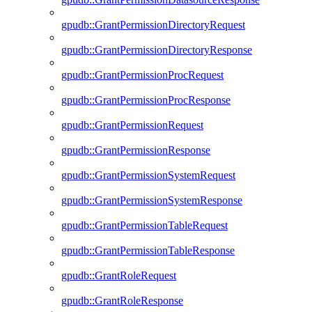
gpudb::GrantPermissionDirectoryRequest
gpudb::GrantPermissionDirectoryResponse
gpudb::GrantPermissionProcRequest
gpudb::GrantPermissionProcResponse
gpudb::GrantPermissionRequest
gpudb::GrantPermissionResponse
gpudb::GrantPermissionSystemRequest
gpudb::GrantPermissionSystemResponse
gpudb::GrantPermissionTableRequest
gpudb::GrantPermissionTableResponse
gpudb::GrantRoleRequest
gpudb::GrantRoleResponse