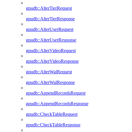
gpudb::AlterTierRequest
gpudb::AlterTierResponse
gpudb::AlterUserRequest
gpudb::AlterUserResponse
gpudb::AlterVideoRequest
gpudb::AlterVideoResponse
gpudb::AlterWalRequest
gpudb::AlterWalResponse
gpudb::AppendRecordsRequest
gpudb::AppendRecordsResponse
gpudb::CheckTableRequest
gpudb::CheckTableResponse