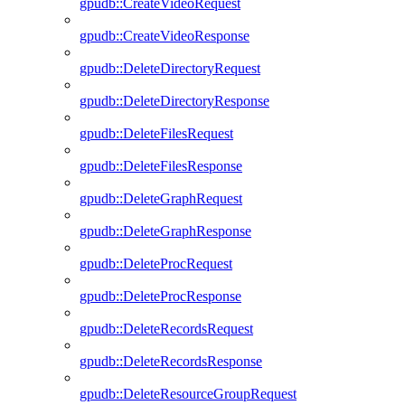
gpudb::CreateVideoRequest
gpudb::CreateVideoResponse
gpudb::DeleteDirectoryRequest
gpudb::DeleteDirectoryResponse
gpudb::DeleteFilesRequest
gpudb::DeleteFilesResponse
gpudb::DeleteGraphRequest
gpudb::DeleteGraphResponse
gpudb::DeleteProcRequest
gpudb::DeleteProcResponse
gpudb::DeleteRecordsRequest
gpudb::DeleteRecordsResponse
gpudb::DeleteResourceGroupRequest