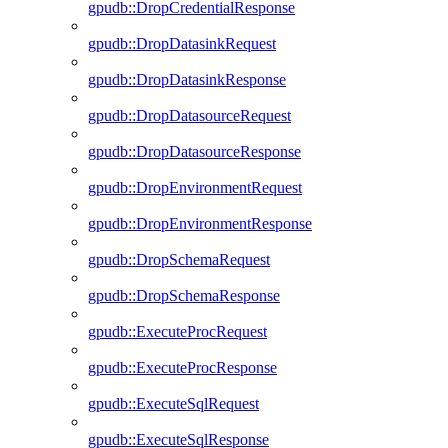
gpudb::DropCredentialResponse
gpudb::DropDatasinkRequest
gpudb::DropDatasinkResponse
gpudb::DropDatasourceRequest
gpudb::DropDatasourceResponse
gpudb::DropEnvironmentRequest
gpudb::DropEnvironmentResponse
gpudb::DropSchemaRequest
gpudb::DropSchemaResponse
gpudb::ExecuteProcRequest
gpudb::ExecuteProcResponse
gpudb::ExecuteSqlRequest
gpudb::ExecuteSqlResponse