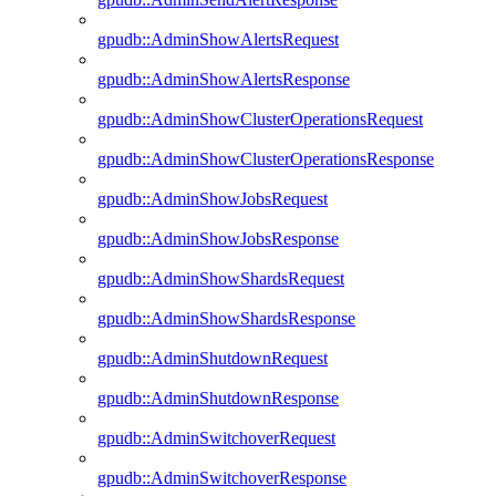
gpudb::AdminShowAlertsRequest
gpudb::AdminShowAlertsResponse
gpudb::AdminShowClusterOperationsRequest
gpudb::AdminShowClusterOperationsResponse
gpudb::AdminShowJobsRequest
gpudb::AdminShowJobsResponse
gpudb::AdminShowShardsRequest
gpudb::AdminShowShardsResponse
gpudb::AdminShutdownRequest
gpudb::AdminShutdownResponse
gpudb::AdminSwitchoverRequest
gpudb::AdminSwitchoverResponse