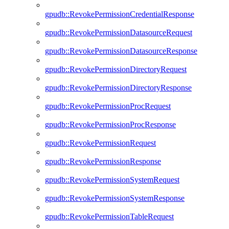
gpudb::RevokePermissionCredentialResponse
gpudb::RevokePermissionDatasourceRequest
gpudb::RevokePermissionDatasourceResponse
gpudb::RevokePermissionDirectoryRequest
gpudb::RevokePermissionDirectoryResponse
gpudb::RevokePermissionProcRequest
gpudb::RevokePermissionProcResponse
gpudb::RevokePermissionRequest
gpudb::RevokePermissionResponse
gpudb::RevokePermissionSystemRequest
gpudb::RevokePermissionSystemResponse
gpudb::RevokePermissionTableRequest