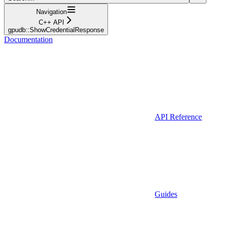
Navigation
C++ API
gpudb::ShowCredentialResponse
Documentation
API Reference
Guides