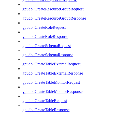
gpudb::CreateResourceGroupRequest
gpudb::CreateResourceGroupResponse
gpudb::CreateRoleRequest
gpudb::CreateRoleResponse
gpudb::CreateSchemaRequest
gpudb::CreateSchemaResponse
gpudb::CreateTableExternalRequest
gpudb::CreateTableExternalResponse
gpudb::CreateTableMonitorRequest
gpudb::CreateTableMonitorResponse
gpudb::CreateTableRequest
gpudb::CreateTableResponse