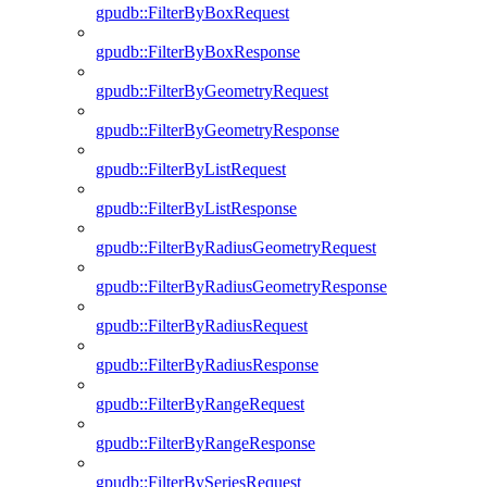
gpudb::FilterByBoxRequest
gpudb::FilterByBoxResponse
gpudb::FilterByGeometryRequest
gpudb::FilterByGeometryResponse
gpudb::FilterByListRequest
gpudb::FilterByListResponse
gpudb::FilterByRadiusGeometryRequest
gpudb::FilterByRadiusGeometryResponse
gpudb::FilterByRadiusRequest
gpudb::FilterByRadiusResponse
gpudb::FilterByRangeRequest
gpudb::FilterByRangeResponse
gpudb::FilterBySeriesRequest