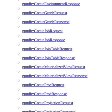
gpudb::CreateEnvironmentResponse
gpudb::CreateGraphRequest
gpudb::CreateGraphResponse
gpudb::CreateJobRequest
gpudb::CreateJobResponse
gpudb::CreateJoinTableRequest
gpudb::CreateJoinTableResponse
gpudb::CreateMaterializedViewRequest
gpudb::CreateMaterializedViewResponse
gpudb::CreateProcRequest
gpudb::CreateProcResponse
gpudb::CreateProjectionRequest
gpudb::CreateProjectionResponse