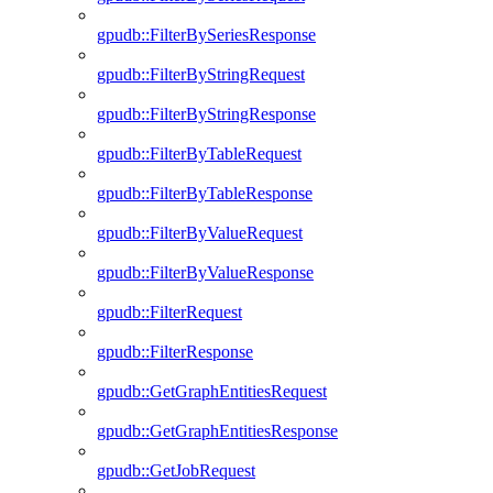
gpudb::FilterBySeriesResponse
gpudb::FilterByStringRequest
gpudb::FilterByStringResponse
gpudb::FilterByTableRequest
gpudb::FilterByTableResponse
gpudb::FilterByValueRequest
gpudb::FilterByValueResponse
gpudb::FilterRequest
gpudb::FilterResponse
gpudb::GetGraphEntitiesRequest
gpudb::GetGraphEntitiesResponse
gpudb::GetJobRequest