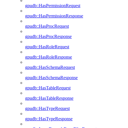
gpudb::HasPermissionRequest
gpudb::HasPermissionResponse
gpudb::HasProcRequest
gpudb::HasProcResponse
gpudb::HasRoleRequest
gpudb::HasRoleResponse
gpudb::HasSchemaRequest
gpudb::HasSchemaResponse
gpudb::HasTableRequest
gpudb::HasTableResponse
gpudb::HasTypeRequest
gpudb::HasTypeResponse