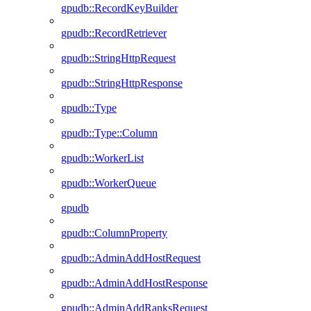
gpudb::RecordKeyBuilder
gpudb::RecordRetriever
gpudb::StringHttpRequest
gpudb::StringHttpResponse
gpudb::Type
gpudb::Type::Column
gpudb::WorkerList
gpudb::WorkerQueue
gpudb
gpudb::ColumnProperty
gpudb::AdminAddHostRequest
gpudb::AdminAddHostResponse
gpudb::AdminAddRanksRequest