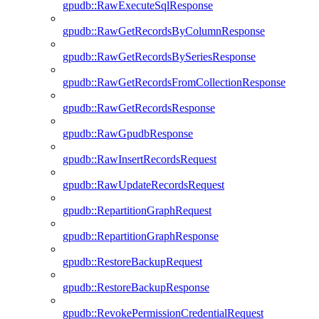
gpudb::RawExecuteSqlResponse
gpudb::RawGetRecordsByColumnResponse
gpudb::RawGetRecordsBySeriesResponse
gpudb::RawGetRecordsFromCollectionResponse
gpudb::RawGetRecordsResponse
gpudb::RawGpudbResponse
gpudb::RawInsertRecordsRequest
gpudb::RawUpdateRecordsRequest
gpudb::RepartitionGraphRequest
gpudb::RepartitionGraphResponse
gpudb::RestoreBackupRequest
gpudb::RestoreBackupResponse
gpudb::RevokePermissionCredentialRequest