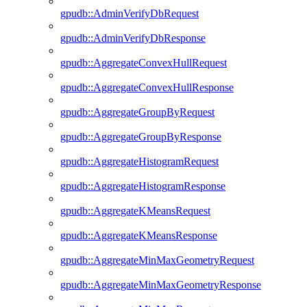
gpudb::AdminVerifyDbRequest
gpudb::AdminVerifyDbResponse
gpudb::AggregateConvexHullRequest
gpudb::AggregateConvexHullResponse
gpudb::AggregateGroupByRequest
gpudb::AggregateGroupByResponse
gpudb::AggregateHistogramRequest
gpudb::AggregateHistogramResponse
gpudb::AggregateKMeansRequest
gpudb::AggregateKMeansResponse
gpudb::AggregateMinMaxGeometryRequest
gpudb::AggregateMinMaxGeometryResponse