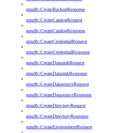
gpudb::CreateBackupResponse
gpudb::CreateCatalogRequest
gpudb::CreateCatalogResponse
gpudb::CreateCredentialRequest
gpudb::CreateCredentialResponse
gpudb::CreateDatasinkRequest
gpudb::CreateDatasinkResponse
gpudb::CreateDatasourceRequest
gpudb::CreateDatasourceResponse
gpudb::CreateDirectoryRequest
gpudb::CreateDirectoryResponse
gpudb::CreateEnvironmentRequest