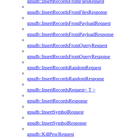
gpudb::InsertRecordsFromFilesRequest
gpudb::InsertRecordsFromFilesResponse
gpudb::InsertRecordsFromPayloadRequest
gpudb::InsertRecordsFromPayloadResponse
gpudb::InsertRecordsFromQueryRequest
gpudb::InsertRecordsFromQueryResponse
gpudb::InsertRecordsRandomRequest
gpudb::InsertRecordsRandomResponse
gpudb::InsertRecordsRequest< T >
gpudb::InsertRecordsResponse
gpudb::InsertSymbolRequest
gpudb::InsertSymbolResponse
gpudb::KillProcRequest