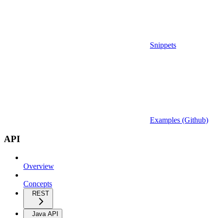
Snippets
Examples (Github)
API
Overview
Concepts
REST
Java API