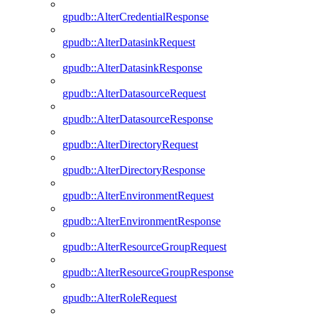
gpudb::AlterCredentialResponse
gpudb::AlterDatasinkRequest
gpudb::AlterDatasinkResponse
gpudb::AlterDatasourceRequest
gpudb::AlterDatasourceResponse
gpudb::AlterDirectoryRequest
gpudb::AlterDirectoryResponse
gpudb::AlterEnvironmentRequest
gpudb::AlterEnvironmentResponse
gpudb::AlterResourceGroupRequest
gpudb::AlterResourceGroupResponse
gpudb::AlterRoleRequest