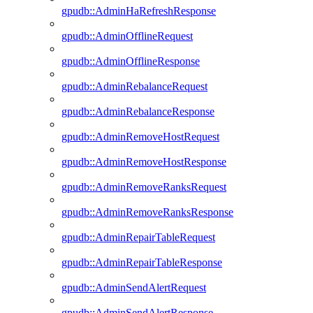
gpudb::AdminHaRefreshResponse
gpudb::AdminOfflineRequest
gpudb::AdminOfflineResponse
gpudb::AdminRebalanceRequest
gpudb::AdminRebalanceResponse
gpudb::AdminRemoveHostRequest
gpudb::AdminRemoveHostResponse
gpudb::AdminRemoveRanksRequest
gpudb::AdminRemoveRanksResponse
gpudb::AdminRepairTableRequest
gpudb::AdminRepairTableResponse
gpudb::AdminSendAlertRequest
gpudb::AdminSendAlertResponse