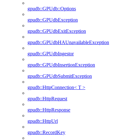
gpudb::GPUdb::Options
gpudb::GPUdbException
gpudb::GPUdbExitException
gpudb::GPUdbHAUnavailableException
gpudb::GPUdbIngestor
gpudb::GPUdbInsertionException
gpudb::GPUdbSubmitException
gpudb::HttpConnection< T >
gpudb::HttpRequest
gpudb::HttpResponse
gpudb::HttpUrl
gpudb::RecordKey