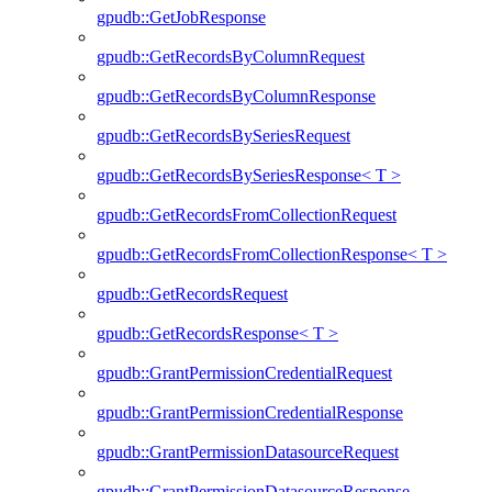
gpudb::GetJobResponse
gpudb::GetRecordsByColumnRequest
gpudb::GetRecordsByColumnResponse
gpudb::GetRecordsBySeriesRequest
gpudb::GetRecordsBySeriesResponse< T >
gpudb::GetRecordsFromCollectionRequest
gpudb::GetRecordsFromCollectionResponse< T >
gpudb::GetRecordsRequest
gpudb::GetRecordsResponse< T >
gpudb::GrantPermissionCredentialRequest
gpudb::GrantPermissionCredentialResponse
gpudb::GrantPermissionDatasourceRequest
gpudb::GrantPermissionDatasourceResponse