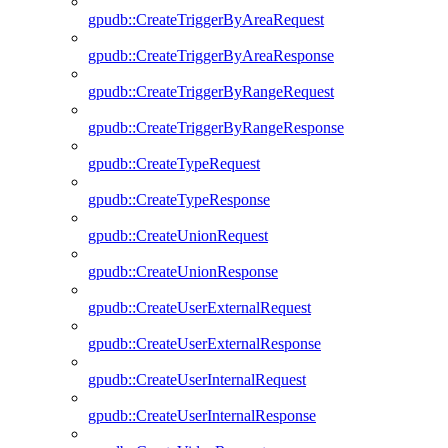
gpudb::CreateTriggerByAreaRequest
gpudb::CreateTriggerByAreaResponse
gpudb::CreateTriggerByRangeRequest
gpudb::CreateTriggerByRangeResponse
gpudb::CreateTypeRequest
gpudb::CreateTypeResponse
gpudb::CreateUnionRequest
gpudb::CreateUnionResponse
gpudb::CreateUserExternalRequest
gpudb::CreateUserExternalResponse
gpudb::CreateUserInternalRequest
gpudb::CreateUserInternalResponse