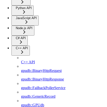
Python API
JavaScript API
Node.js API
C# API
C++ API
C++ API
gpudb::BinaryHttpRequest
gpudb::BinaryHttpResponse
gpudb::FailbackPollerService
gpudb::GenericRecord
gpudb::GPUdb