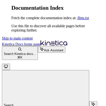
Documentation Index
Fetch the complete documentation index at:
/llms.txt
Use this file to discover all available pages before
exploring further.
Skip to main content
Kinetica Docs
home page
Ask Assistant
Search Kinetica docs...
⌘
K
Search...