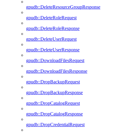
gpudb::DeleteResourceGroupResponse
gpudb::DeleteRoleRequest
gpudb::DeleteRoleResponse
gpudb::DeleteUserRequest
gpudb::DeleteUserResponse
gpudb::DownloadFilesRequest
gpudb::DownloadFilesResponse
gpudb::DropBackupRequest
gpudb::DropBackupResponse
gpudb::DropCatalogRequest
gpudb::DropCatalogResponse
gpudb::DropCredentialRequest