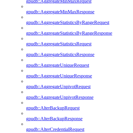
gpudb::AggregateMinMaxRequest
gpudb::AggregateMinMaxResponse
gpudb::AggregateStatisticsByRangeRequest
gpudb::AggregateStatisticsByRangeResponse
gpudb::AggregateStatisticsRequest
gpudb::AggregateStatisticsResponse
gpudb::AggregateUniqueRequest
gpudb::AggregateUniqueResponse
gpudb::AggregateUnpivotRequest
gpudb::AggregateUnpivotResponse
gpudb::AlterBackupRequest
gpudb::AlterBackupResponse
gpudb::AlterCredentialRequest