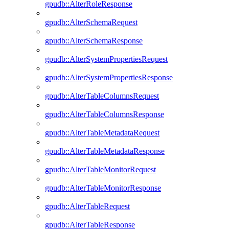
gpudb::AlterRoleResponse
gpudb::AlterSchemaRequest
gpudb::AlterSchemaResponse
gpudb::AlterSystemPropertiesRequest
gpudb::AlterSystemPropertiesResponse
gpudb::AlterTableColumnsRequest
gpudb::AlterTableColumnsResponse
gpudb::AlterTableMetadataRequest
gpudb::AlterTableMetadataResponse
gpudb::AlterTableMonitorRequest
gpudb::AlterTableMonitorResponse
gpudb::AlterTableRequest
gpudb::AlterTableResponse