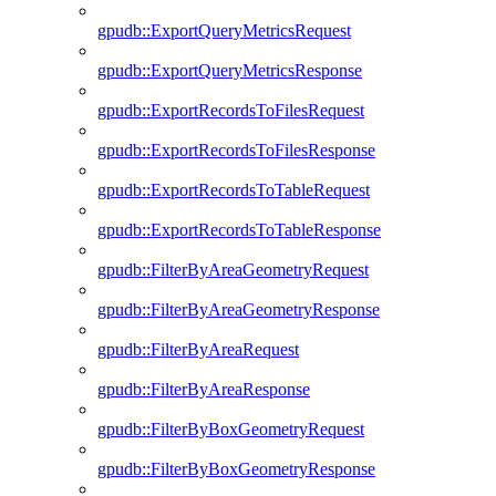
gpudb::ExportQueryMetricsRequest
gpudb::ExportQueryMetricsResponse
gpudb::ExportRecordsToFilesRequest
gpudb::ExportRecordsToFilesResponse
gpudb::ExportRecordsToTableRequest
gpudb::ExportRecordsToTableResponse
gpudb::FilterByAreaGeometryRequest
gpudb::FilterByAreaGeometryResponse
gpudb::FilterByAreaRequest
gpudb::FilterByAreaResponse
gpudb::FilterByBoxGeometryRequest
gpudb::FilterByBoxGeometryResponse