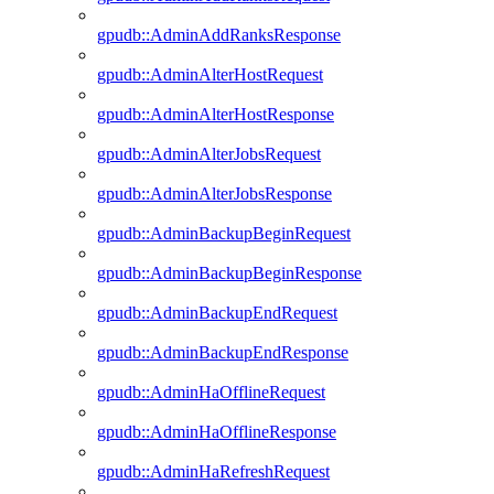
gpudb::AdminAddRanksResponse
gpudb::AdminAlterHostRequest
gpudb::AdminAlterHostResponse
gpudb::AdminAlterJobsRequest
gpudb::AdminAlterJobsResponse
gpudb::AdminBackupBeginRequest
gpudb::AdminBackupBeginResponse
gpudb::AdminBackupEndRequest
gpudb::AdminBackupEndResponse
gpudb::AdminHaOfflineRequest
gpudb::AdminHaOfflineResponse
gpudb::AdminHaRefreshRequest