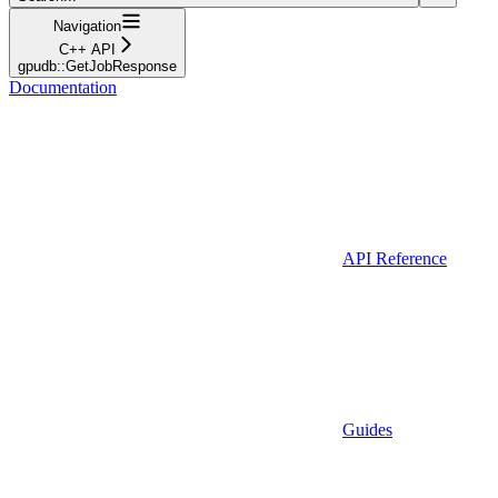
Navigation
C++ API
gpudb::GetJobResponse
Documentation
API Reference
Guides