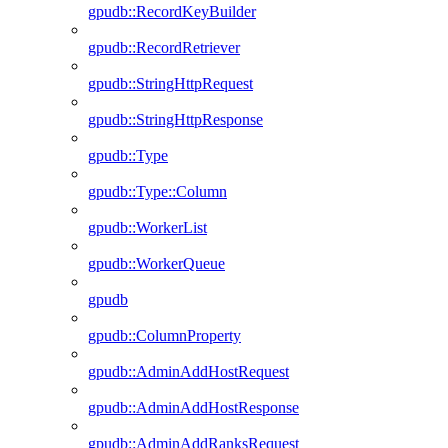
gpudb::RecordKeyBuilder
gpudb::RecordRetriever
gpudb::StringHttpRequest
gpudb::StringHttpResponse
gpudb::Type
gpudb::Type::Column
gpudb::WorkerList
gpudb::WorkerQueue
gpudb
gpudb::ColumnProperty
gpudb::AdminAddHostRequest
gpudb::AdminAddHostResponse
gpudb::AdminAddRanksRequest