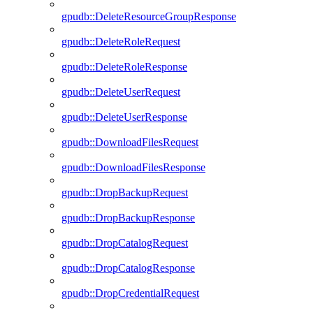
gpudb::DeleteResourceGroupResponse
gpudb::DeleteRoleRequest
gpudb::DeleteRoleResponse
gpudb::DeleteUserRequest
gpudb::DeleteUserResponse
gpudb::DownloadFilesRequest
gpudb::DownloadFilesResponse
gpudb::DropBackupRequest
gpudb::DropBackupResponse
gpudb::DropCatalogRequest
gpudb::DropCatalogResponse
gpudb::DropCredentialRequest