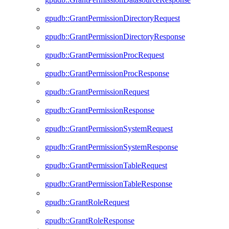
gpudb::GrantPermissionDirectoryRequest
gpudb::GrantPermissionDirectoryResponse
gpudb::GrantPermissionProcRequest
gpudb::GrantPermissionProcResponse
gpudb::GrantPermissionRequest
gpudb::GrantPermissionResponse
gpudb::GrantPermissionSystemRequest
gpudb::GrantPermissionSystemResponse
gpudb::GrantPermissionTableRequest
gpudb::GrantPermissionTableResponse
gpudb::GrantRoleRequest
gpudb::GrantRoleResponse