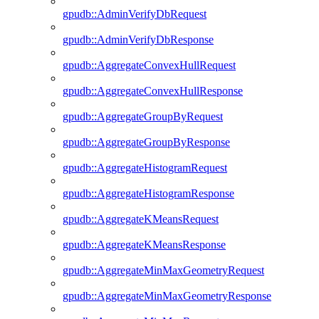
gpudb::AdminVerifyDbRequest
gpudb::AdminVerifyDbResponse
gpudb::AggregateConvexHullRequest
gpudb::AggregateConvexHullResponse
gpudb::AggregateGroupByRequest
gpudb::AggregateGroupByResponse
gpudb::AggregateHistogramRequest
gpudb::AggregateHistogramResponse
gpudb::AggregateKMeansRequest
gpudb::AggregateKMeansResponse
gpudb::AggregateMinMaxGeometryRequest
gpudb::AggregateMinMaxGeometryResponse