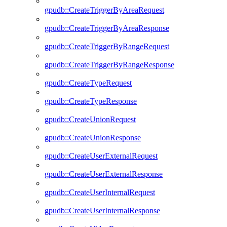
gpudb::CreateTriggerByAreaRequest
gpudb::CreateTriggerByAreaResponse
gpudb::CreateTriggerByRangeRequest
gpudb::CreateTriggerByRangeResponse
gpudb::CreateTypeRequest
gpudb::CreateTypeResponse
gpudb::CreateUnionRequest
gpudb::CreateUnionResponse
gpudb::CreateUserExternalRequest
gpudb::CreateUserExternalResponse
gpudb::CreateUserInternalRequest
gpudb::CreateUserInternalResponse