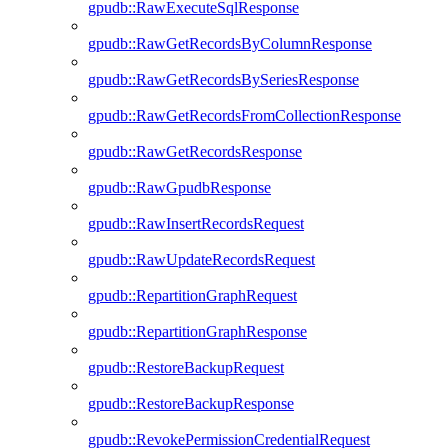
gpudb::RawExecuteSqlResponse
gpudb::RawGetRecordsByColumnResponse
gpudb::RawGetRecordsBySeriesResponse
gpudb::RawGetRecordsFromCollectionResponse
gpudb::RawGetRecordsResponse
gpudb::RawGpudbResponse
gpudb::RawInsertRecordsRequest
gpudb::RawUpdateRecordsRequest
gpudb::RepartitionGraphRequest
gpudb::RepartitionGraphResponse
gpudb::RestoreBackupRequest
gpudb::RestoreBackupResponse
gpudb::RevokePermissionCredentialRequest