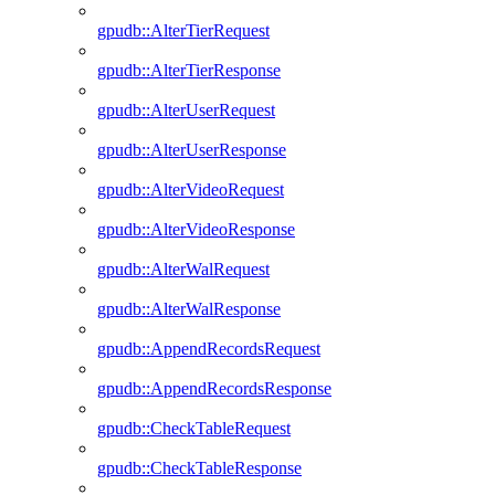
gpudb::AlterTierRequest
gpudb::AlterTierResponse
gpudb::AlterUserRequest
gpudb::AlterUserResponse
gpudb::AlterVideoRequest
gpudb::AlterVideoResponse
gpudb::AlterWalRequest
gpudb::AlterWalResponse
gpudb::AppendRecordsRequest
gpudb::AppendRecordsResponse
gpudb::CheckTableRequest
gpudb::CheckTableResponse