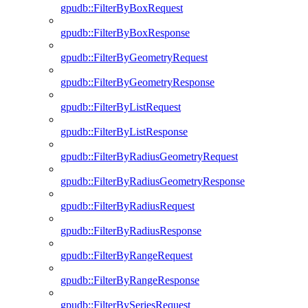
gpudb::FilterByBoxRequest
gpudb::FilterByBoxResponse
gpudb::FilterByGeometryRequest
gpudb::FilterByGeometryResponse
gpudb::FilterByListRequest
gpudb::FilterByListResponse
gpudb::FilterByRadiusGeometryRequest
gpudb::FilterByRadiusGeometryResponse
gpudb::FilterByRadiusRequest
gpudb::FilterByRadiusResponse
gpudb::FilterByRangeRequest
gpudb::FilterByRangeResponse
gpudb::FilterBySeriesRequest