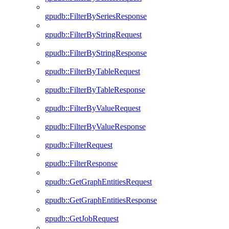
gpudb::FilterBySeriesResponse
gpudb::FilterByStringRequest
gpudb::FilterByStringResponse
gpudb::FilterByTableRequest
gpudb::FilterByTableResponse
gpudb::FilterByValueRequest
gpudb::FilterByValueResponse
gpudb::FilterRequest
gpudb::FilterResponse
gpudb::GetGraphEntitiesRequest
gpudb::GetGraphEntitiesResponse
gpudb::GetJobRequest