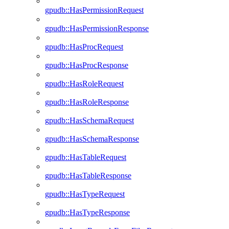
gpudb::HasPermissionRequest
gpudb::HasPermissionResponse
gpudb::HasProcRequest
gpudb::HasProcResponse
gpudb::HasRoleRequest
gpudb::HasRoleResponse
gpudb::HasSchemaRequest
gpudb::HasSchemaResponse
gpudb::HasTableRequest
gpudb::HasTableResponse
gpudb::HasTypeRequest
gpudb::HasTypeResponse