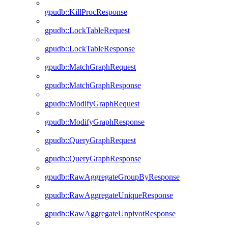
gpudb::KillProcResponse
gpudb::LockTableRequest
gpudb::LockTableResponse
gpudb::MatchGraphRequest
gpudb::MatchGraphResponse
gpudb::ModifyGraphRequest
gpudb::ModifyGraphResponse
gpudb::QueryGraphRequest
gpudb::QueryGraphResponse
gpudb::RawAggregateGroupByResponse
gpudb::RawAggregateUniqueResponse
gpudb::RawAggregateUnpivotResponse