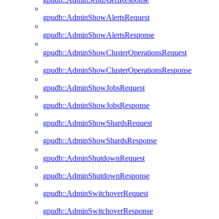
gpudb::AdminShowAlertsRequest
gpudb::AdminShowAlertsResponse
gpudb::AdminShowClusterOperationsRequest
gpudb::AdminShowClusterOperationsResponse
gpudb::AdminShowJobsRequest
gpudb::AdminShowJobsResponse
gpudb::AdminShowShardsRequest
gpudb::AdminShowShardsResponse
gpudb::AdminShutdownRequest
gpudb::AdminShutdownResponse
gpudb::AdminSwitchoverRequest
gpudb::AdminSwitchoverResponse