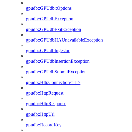
gpudb::GPUdb::Options
gpudb::GPUdbException
gpudb::GPUdbExitException
gpudb::GPUdbHAUnavailableException
gpudb::GPUdbIngestor
gpudb::GPUdbInsertionException
gpudb::GPUdbSubmitException
gpudb::HttpConnection< T >
gpudb::HttpRequest
gpudb::HttpResponse
gpudb::HttpUrl
gpudb::RecordKey