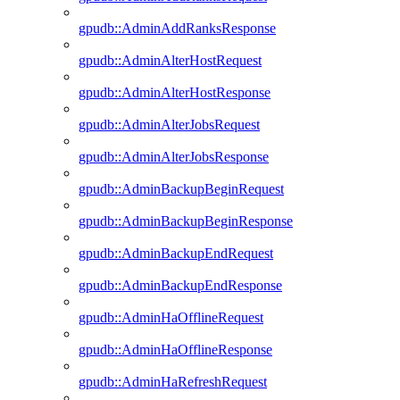
gpudb::AdminAddRanksResponse
gpudb::AdminAlterHostRequest
gpudb::AdminAlterHostResponse
gpudb::AdminAlterJobsRequest
gpudb::AdminAlterJobsResponse
gpudb::AdminBackupBeginRequest
gpudb::AdminBackupBeginResponse
gpudb::AdminBackupEndRequest
gpudb::AdminBackupEndResponse
gpudb::AdminHaOfflineRequest
gpudb::AdminHaOfflineResponse
gpudb::AdminHaRefreshRequest