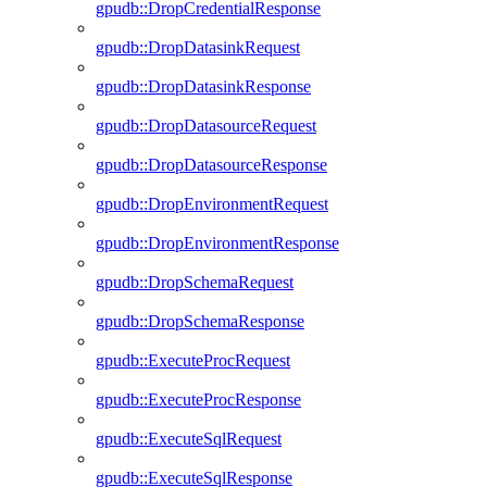
gpudb::DropCredentialResponse
gpudb::DropDatasinkRequest
gpudb::DropDatasinkResponse
gpudb::DropDatasourceRequest
gpudb::DropDatasourceResponse
gpudb::DropEnvironmentRequest
gpudb::DropEnvironmentResponse
gpudb::DropSchemaRequest
gpudb::DropSchemaResponse
gpudb::ExecuteProcRequest
gpudb::ExecuteProcResponse
gpudb::ExecuteSqlRequest
gpudb::ExecuteSqlResponse