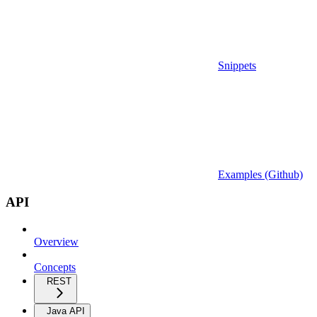
Snippets
Examples (Github)
API
Overview
Concepts
REST
Java API