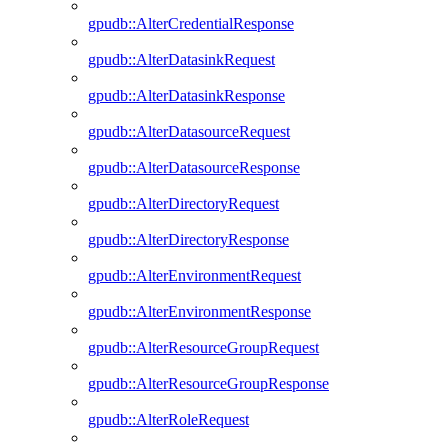
gpudb::AlterCredentialResponse
gpudb::AlterDatasinkRequest
gpudb::AlterDatasinkResponse
gpudb::AlterDatasourceRequest
gpudb::AlterDatasourceResponse
gpudb::AlterDirectoryRequest
gpudb::AlterDirectoryResponse
gpudb::AlterEnvironmentRequest
gpudb::AlterEnvironmentResponse
gpudb::AlterResourceGroupRequest
gpudb::AlterResourceGroupResponse
gpudb::AlterRoleRequest