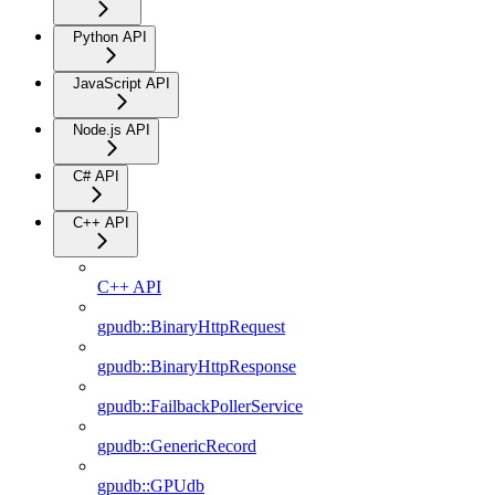
Python API
JavaScript API
Node.js API
C# API
C++ API
C++ API
gpudb::BinaryHttpRequest
gpudb::BinaryHttpResponse
gpudb::FailbackPollerService
gpudb::GenericRecord
gpudb::GPUdb