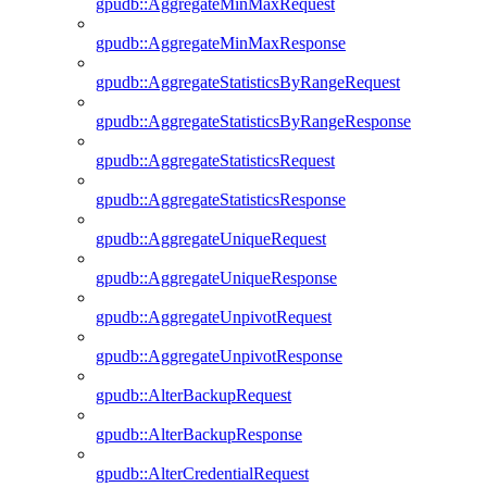
gpudb::AggregateMinMaxRequest
gpudb::AggregateMinMaxResponse
gpudb::AggregateStatisticsByRangeRequest
gpudb::AggregateStatisticsByRangeResponse
gpudb::AggregateStatisticsRequest
gpudb::AggregateStatisticsResponse
gpudb::AggregateUniqueRequest
gpudb::AggregateUniqueResponse
gpudb::AggregateUnpivotRequest
gpudb::AggregateUnpivotResponse
gpudb::AlterBackupRequest
gpudb::AlterBackupResponse
gpudb::AlterCredentialRequest