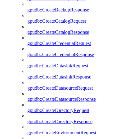
gpudb::CreateBackupResponse
gpudb::CreateCatalogRequest
gpudb::CreateCatalogResponse
gpudb::CreateCredentialRequest
gpudb::CreateCredentialResponse
gpudb::CreateDatasinkRequest
gpudb::CreateDatasinkResponse
gpudb::CreateDatasourceRequest
gpudb::CreateDatasourceResponse
gpudb::CreateDirectoryRequest
gpudb::CreateDirectoryResponse
gpudb::CreateEnvironmentRequest