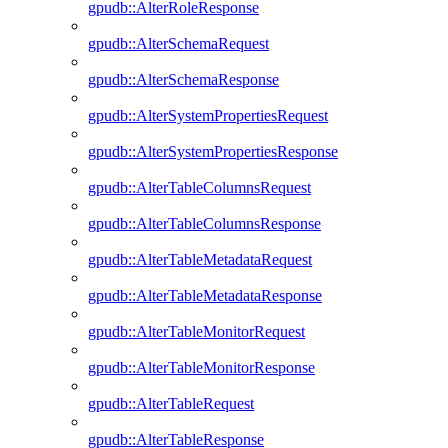
gpudb::AlterRoleResponse
gpudb::AlterSchemaRequest
gpudb::AlterSchemaResponse
gpudb::AlterSystemPropertiesRequest
gpudb::AlterSystemPropertiesResponse
gpudb::AlterTableColumnsRequest
gpudb::AlterTableColumnsResponse
gpudb::AlterTableMetadataRequest
gpudb::AlterTableMetadataResponse
gpudb::AlterTableMonitorRequest
gpudb::AlterTableMonitorResponse
gpudb::AlterTableRequest
gpudb::AlterTableResponse