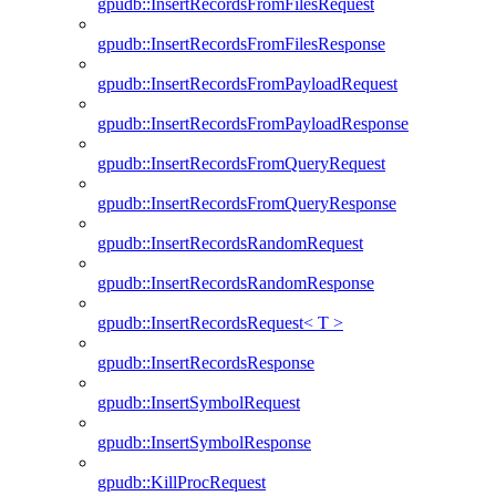
gpudb::InsertRecordsFromFilesRequest
gpudb::InsertRecordsFromFilesResponse
gpudb::InsertRecordsFromPayloadRequest
gpudb::InsertRecordsFromPayloadResponse
gpudb::InsertRecordsFromQueryRequest
gpudb::InsertRecordsFromQueryResponse
gpudb::InsertRecordsRandomRequest
gpudb::InsertRecordsRandomResponse
gpudb::InsertRecordsRequest< T >
gpudb::InsertRecordsResponse
gpudb::InsertSymbolRequest
gpudb::InsertSymbolResponse
gpudb::KillProcRequest