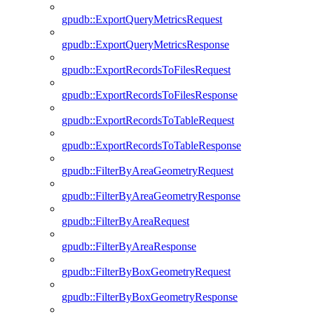
gpudb::ExportQueryMetricsRequest
gpudb::ExportQueryMetricsResponse
gpudb::ExportRecordsToFilesRequest
gpudb::ExportRecordsToFilesResponse
gpudb::ExportRecordsToTableRequest
gpudb::ExportRecordsToTableResponse
gpudb::FilterByAreaGeometryRequest
gpudb::FilterByAreaGeometryResponse
gpudb::FilterByAreaRequest
gpudb::FilterByAreaResponse
gpudb::FilterByBoxGeometryRequest
gpudb::FilterByBoxGeometryResponse