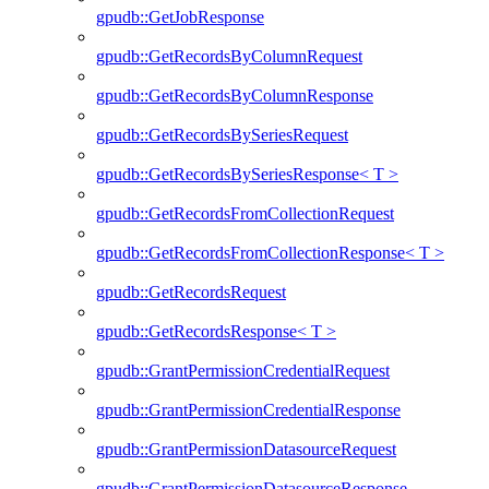
gpudb::GetJobResponse
gpudb::GetRecordsByColumnRequest
gpudb::GetRecordsByColumnResponse
gpudb::GetRecordsBySeriesRequest
gpudb::GetRecordsBySeriesResponse< T >
gpudb::GetRecordsFromCollectionRequest
gpudb::GetRecordsFromCollectionResponse< T >
gpudb::GetRecordsRequest
gpudb::GetRecordsResponse< T >
gpudb::GrantPermissionCredentialRequest
gpudb::GrantPermissionCredentialResponse
gpudb::GrantPermissionDatasourceRequest
gpudb::GrantPermissionDatasourceResponse