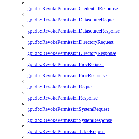
gpudb::RevokePermissionCredentialResponse
gpudb::RevokePermissionDatasourceRequest
gpudb::RevokePermissionDatasourceResponse
gpudb::RevokePermissionDirectoryRequest
gpudb::RevokePermissionDirectoryResponse
gpudb::RevokePermissionProcRequest
gpudb::RevokePermissionProcResponse
gpudb::RevokePermissionRequest
gpudb::RevokePermissionResponse
gpudb::RevokePermissionSystemRequest
gpudb::RevokePermissionSystemResponse
gpudb::RevokePermissionTableRequest