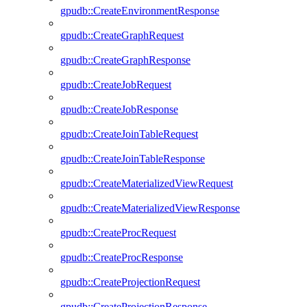
gpudb::CreateEnvironmentResponse
gpudb::CreateGraphRequest
gpudb::CreateGraphResponse
gpudb::CreateJobRequest
gpudb::CreateJobResponse
gpudb::CreateJoinTableRequest
gpudb::CreateJoinTableResponse
gpudb::CreateMaterializedViewRequest
gpudb::CreateMaterializedViewResponse
gpudb::CreateProcRequest
gpudb::CreateProcResponse
gpudb::CreateProjectionRequest
gpudb::CreateProjectionResponse