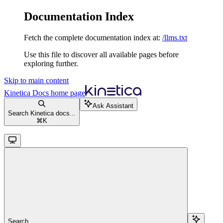
Documentation Index
Fetch the complete documentation index at:
/llms.txt
Use this file to discover all available pages before
exploring further.
Skip to main content
Kinetica Docs
home page
Ask Assistant
Search Kinetica docs...
⌘
K
Search...