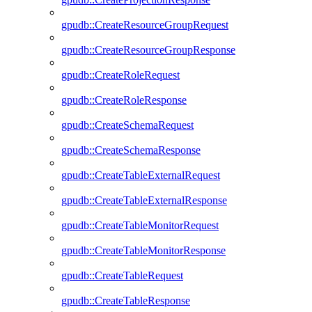
gpudb::CreateResourceGroupRequest
gpudb::CreateResourceGroupResponse
gpudb::CreateRoleRequest
gpudb::CreateRoleResponse
gpudb::CreateSchemaRequest
gpudb::CreateSchemaResponse
gpudb::CreateTableExternalRequest
gpudb::CreateTableExternalResponse
gpudb::CreateTableMonitorRequest
gpudb::CreateTableMonitorResponse
gpudb::CreateTableRequest
gpudb::CreateTableResponse