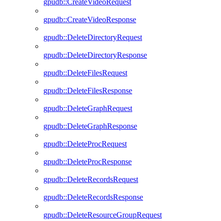
gpudb::CreateVideoRequest
gpudb::CreateVideoResponse
gpudb::DeleteDirectoryRequest
gpudb::DeleteDirectoryResponse
gpudb::DeleteFilesRequest
gpudb::DeleteFilesResponse
gpudb::DeleteGraphRequest
gpudb::DeleteGraphResponse
gpudb::DeleteProcRequest
gpudb::DeleteProcResponse
gpudb::DeleteRecordsRequest
gpudb::DeleteRecordsResponse
gpudb::DeleteResourceGroupRequest