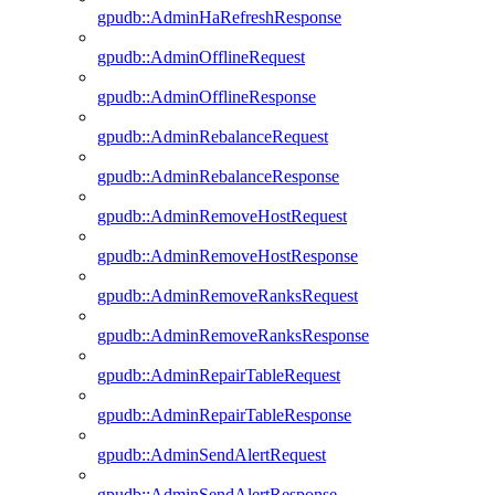
gpudb::AdminHaRefreshResponse
gpudb::AdminOfflineRequest
gpudb::AdminOfflineResponse
gpudb::AdminRebalanceRequest
gpudb::AdminRebalanceResponse
gpudb::AdminRemoveHostRequest
gpudb::AdminRemoveHostResponse
gpudb::AdminRemoveRanksRequest
gpudb::AdminRemoveRanksResponse
gpudb::AdminRepairTableRequest
gpudb::AdminRepairTableResponse
gpudb::AdminSendAlertRequest
gpudb::AdminSendAlertResponse