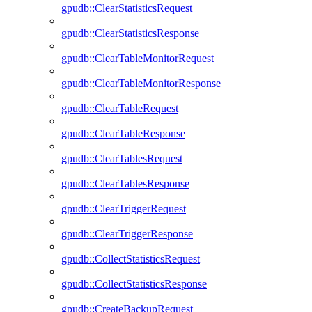
gpudb::ClearStatisticsRequest
gpudb::ClearStatisticsResponse
gpudb::ClearTableMonitorRequest
gpudb::ClearTableMonitorResponse
gpudb::ClearTableRequest
gpudb::ClearTableResponse
gpudb::ClearTablesRequest
gpudb::ClearTablesResponse
gpudb::ClearTriggerRequest
gpudb::ClearTriggerResponse
gpudb::CollectStatisticsRequest
gpudb::CollectStatisticsResponse
gpudb::CreateBackupRequest