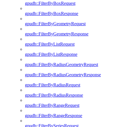
gpudb::FilterByBoxRequest
gpudb::FilterByBoxResponse
gpudb::FilterByGeometryRequest
gpudb::FilterByGeometryResponse
gpudb::FilterByListRequest
gpudb::FilterByListResponse
gpudb::FilterByRadiusGeometryRequest
gpudb::FilterByRadiusGeometryResponse
gpudb::FilterByRadiusRequest
gpudb::FilterByRadiusResponse
gpudb::FilterByRangeRequest
gpudb::FilterByRangeResponse
gpudb::FilterBySeriesRequest