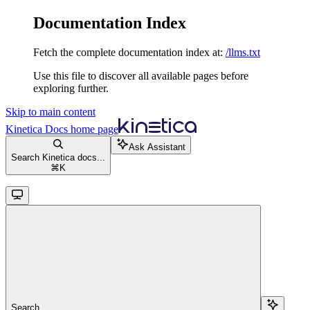
Documentation Index
Fetch the complete documentation index at:
/llms.txt
Use this file to discover all available pages before
exploring further.
Skip to main content
Kinetica Docs
home page
Ask Assistant
Search Kinetica docs...
⌘
K
Search...