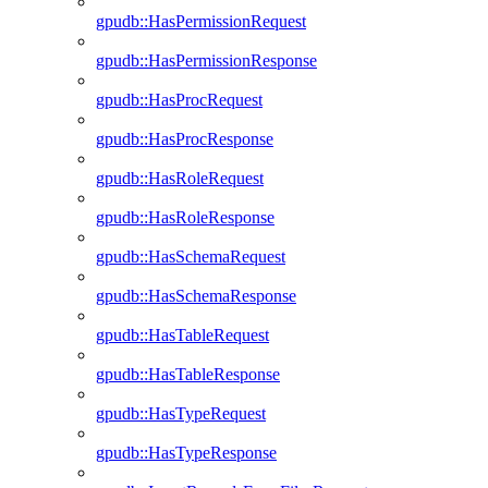
gpudb::HasPermissionRequest
gpudb::HasPermissionResponse
gpudb::HasProcRequest
gpudb::HasProcResponse
gpudb::HasRoleRequest
gpudb::HasRoleResponse
gpudb::HasSchemaRequest
gpudb::HasSchemaResponse
gpudb::HasTableRequest
gpudb::HasTableResponse
gpudb::HasTypeRequest
gpudb::HasTypeResponse