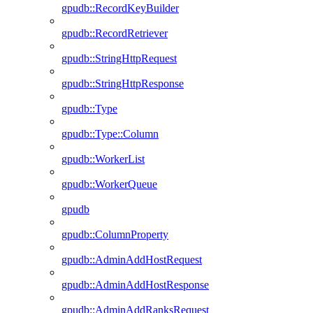
gpudb::RecordKeyBuilder
gpudb::RecordRetriever
gpudb::StringHttpRequest
gpudb::StringHttpResponse
gpudb::Type
gpudb::Type::Column
gpudb::WorkerList
gpudb::WorkerQueue
gpudb
gpudb::ColumnProperty
gpudb::AdminAddHostRequest
gpudb::AdminAddHostResponse
gpudb::AdminAddRanksRequest