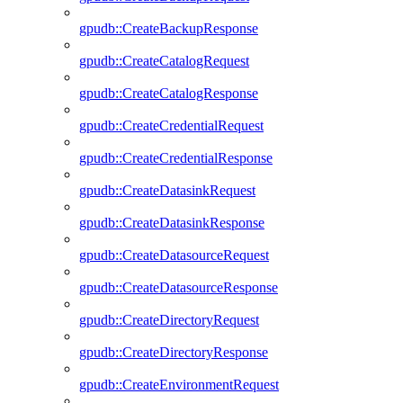
gpudb::CreateBackupResponse
gpudb::CreateCatalogRequest
gpudb::CreateCatalogResponse
gpudb::CreateCredentialRequest
gpudb::CreateCredentialResponse
gpudb::CreateDatasinkRequest
gpudb::CreateDatasinkResponse
gpudb::CreateDatasourceRequest
gpudb::CreateDatasourceResponse
gpudb::CreateDirectoryRequest
gpudb::CreateDirectoryResponse
gpudb::CreateEnvironmentRequest