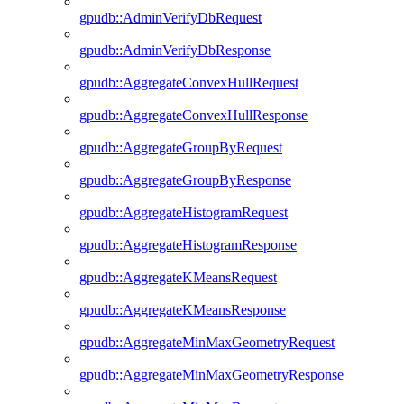
gpudb::AdminVerifyDbRequest
gpudb::AdminVerifyDbResponse
gpudb::AggregateConvexHullRequest
gpudb::AggregateConvexHullResponse
gpudb::AggregateGroupByRequest
gpudb::AggregateGroupByResponse
gpudb::AggregateHistogramRequest
gpudb::AggregateHistogramResponse
gpudb::AggregateKMeansRequest
gpudb::AggregateKMeansResponse
gpudb::AggregateMinMaxGeometryRequest
gpudb::AggregateMinMaxGeometryResponse