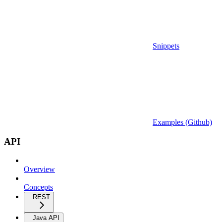
Snippets
Examples (Github)
API
Overview
Concepts
REST
Java API