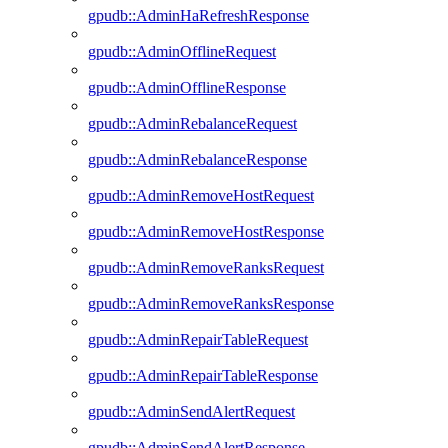
gpudb::AdminHaRefreshResponse
gpudb::AdminOfflineRequest
gpudb::AdminOfflineResponse
gpudb::AdminRebalanceRequest
gpudb::AdminRebalanceResponse
gpudb::AdminRemoveHostRequest
gpudb::AdminRemoveHostResponse
gpudb::AdminRemoveRanksRequest
gpudb::AdminRemoveRanksResponse
gpudb::AdminRepairTableRequest
gpudb::AdminRepairTableResponse
gpudb::AdminSendAlertRequest
gpudb::AdminSendAlertResponse