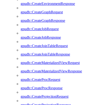
gpudb::CreateEnvironmentResponse
gpudb::CreateGraphRequest
gpudb::CreateGraphResponse
gpudb::CreateJobRequest
gpudb::CreateJobResponse
gpudb::CreateJoinTableRequest
gpudb::CreateJoinTableResponse
gpudb::CreateMaterializedViewRequest
gpudb::CreateMaterializedViewResponse
gpudb::CreateProcRequest
gpudb::CreateProcResponse
gpudb::CreateProjectionRequest
gpudb::CreateProjectionResponse