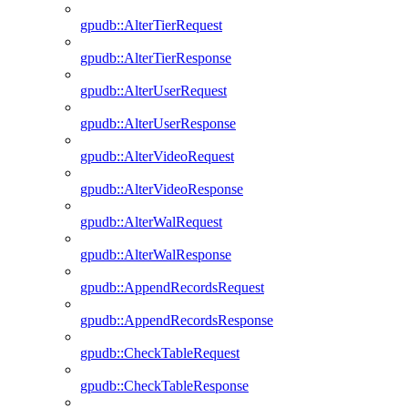
gpudb::AlterTierRequest
gpudb::AlterTierResponse
gpudb::AlterUserRequest
gpudb::AlterUserResponse
gpudb::AlterVideoRequest
gpudb::AlterVideoResponse
gpudb::AlterWalRequest
gpudb::AlterWalResponse
gpudb::AppendRecordsRequest
gpudb::AppendRecordsResponse
gpudb::CheckTableRequest
gpudb::CheckTableResponse