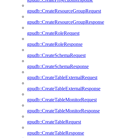
gpudb::CreateResourceGroupRequest
gpudb::CreateResourceGroupResponse
gpudb::CreateRoleRequest
gpudb::CreateRoleResponse
gpudb::CreateSchemaRequest
gpudb::CreateSchemaResponse
gpudb::CreateTableExternalRequest
gpudb::CreateTableExternalResponse
gpudb::CreateTableMonitorRequest
gpudb::CreateTableMonitorResponse
gpudb::CreateTableRequest
gpudb::CreateTableResponse