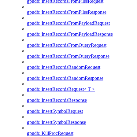
gpudb::InsertRecordsFromFilesRequest
gpudb::InsertRecordsFromFilesResponse
gpudb::InsertRecordsFromPayloadRequest
gpudb::InsertRecordsFromPayloadResponse
gpudb::InsertRecordsFromQueryRequest
gpudb::InsertRecordsFromQueryResponse
gpudb::InsertRecordsRandomRequest
gpudb::InsertRecordsRandomResponse
gpudb::InsertRecordsRequest< T >
gpudb::InsertRecordsResponse
gpudb::InsertSymbolRequest
gpudb::InsertSymbolResponse
gpudb::KillProcRequest