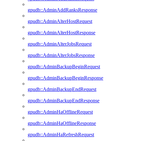
gpudb::AdminAddRanksResponse
gpudb::AdminAlterHostRequest
gpudb::AdminAlterHostResponse
gpudb::AdminAlterJobsRequest
gpudb::AdminAlterJobsResponse
gpudb::AdminBackupBeginRequest
gpudb::AdminBackupBeginResponse
gpudb::AdminBackupEndRequest
gpudb::AdminBackupEndResponse
gpudb::AdminHaOfflineRequest
gpudb::AdminHaOfflineResponse
gpudb::AdminHaRefreshRequest