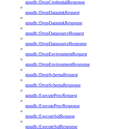
gpudb::DropCredentialResponse
gpudb::DropDatasinkRequest
gpudb::DropDatasinkResponse
gpudb::DropDatasourceRequest
gpudb::DropDatasourceResponse
gpudb::DropEnvironmentRequest
gpudb::DropEnvironmentResponse
gpudb::DropSchemaRequest
gpudb::DropSchemaResponse
gpudb::ExecuteProcRequest
gpudb::ExecuteProcResponse
gpudb::ExecuteSqlRequest
gpudb::ExecuteSqlResponse