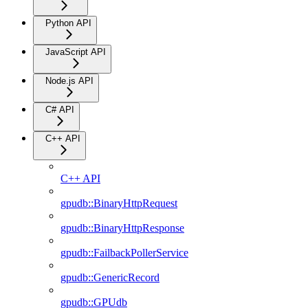
Python API
JavaScript API
Node.js API
C# API
C++ API
C++ API
gpudb::BinaryHttpRequest
gpudb::BinaryHttpResponse
gpudb::FailbackPollerService
gpudb::GenericRecord
gpudb::GPUdb