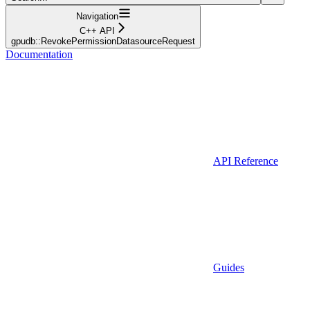
Navigation
C++ API
gpudb::RevokePermissionDatasourceRequest
Documentation
API Reference
Guides