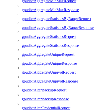
gpudb::AggregateMinMaxRequest
gpudb::AggregateMinMaxResponse
gpudb::AggregateStatisticsByRangeRequest
gpudb::AggregateStatisticsByRangeResponse
gpudb::AggregateStatisticsRequest
gpudb::AggregateStatisticsResponse
gpudb::AggregateUniqueRequest
gpudb::AggregateUniqueResponse
gpudb::AggregateUnpivotRequest
gpudb::AggregateUnpivotResponse
gpudb::AlterBackupRequest
gpudb::AlterBackupResponse
gpudb::AlterCredentialRequest