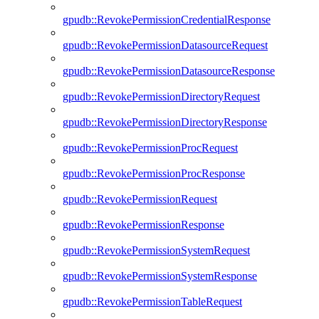
gpudb::RevokePermissionCredentialResponse
gpudb::RevokePermissionDatasourceRequest
gpudb::RevokePermissionDatasourceResponse
gpudb::RevokePermissionDirectoryRequest
gpudb::RevokePermissionDirectoryResponse
gpudb::RevokePermissionProcRequest
gpudb::RevokePermissionProcResponse
gpudb::RevokePermissionRequest
gpudb::RevokePermissionResponse
gpudb::RevokePermissionSystemRequest
gpudb::RevokePermissionSystemResponse
gpudb::RevokePermissionTableRequest