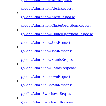
gpudb::AdminShowAlertsRequest
gpudb::AdminShowAlertsResponse
gpudb::AdminShowClusterOperationsRequest
gpudb::AdminShowClusterOperationsResponse
gpudb::AdminShowJobsRequest
gpudb::AdminShowJobsResponse
gpudb::AdminShowShardsRequest
gpudb::AdminShowShardsResponse
gpudb::AdminShutdownRequest
gpudb::AdminShutdownResponse
gpudb::AdminSwitchoverRequest
gpudb::AdminSwitchoverResponse