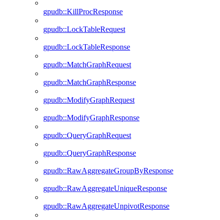
gpudb::KillProcResponse
gpudb::LockTableRequest
gpudb::LockTableResponse
gpudb::MatchGraphRequest
gpudb::MatchGraphResponse
gpudb::ModifyGraphRequest
gpudb::ModifyGraphResponse
gpudb::QueryGraphRequest
gpudb::QueryGraphResponse
gpudb::RawAggregateGroupByResponse
gpudb::RawAggregateUniqueResponse
gpudb::RawAggregateUnpivotResponse