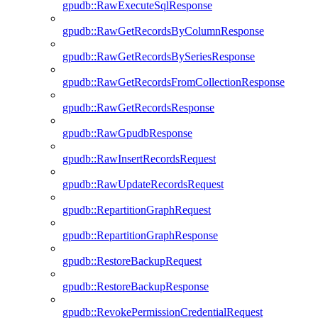
gpudb::RawExecuteSqlResponse
gpudb::RawGetRecordsByColumnResponse
gpudb::RawGetRecordsBySeriesResponse
gpudb::RawGetRecordsFromCollectionResponse
gpudb::RawGetRecordsResponse
gpudb::RawGpudbResponse
gpudb::RawInsertRecordsRequest
gpudb::RawUpdateRecordsRequest
gpudb::RepartitionGraphRequest
gpudb::RepartitionGraphResponse
gpudb::RestoreBackupRequest
gpudb::RestoreBackupResponse
gpudb::RevokePermissionCredentialRequest