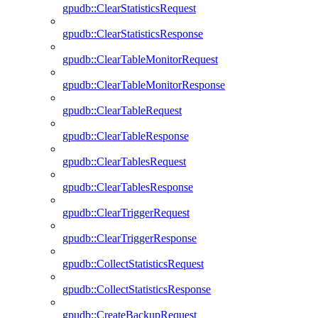
gpudb::ClearStatisticsRequest
gpudb::ClearStatisticsResponse
gpudb::ClearTableMonitorRequest
gpudb::ClearTableMonitorResponse
gpudb::ClearTableRequest
gpudb::ClearTableResponse
gpudb::ClearTablesRequest
gpudb::ClearTablesResponse
gpudb::ClearTriggerRequest
gpudb::ClearTriggerResponse
gpudb::CollectStatisticsRequest
gpudb::CollectStatisticsResponse
gpudb::CreateBackupRequest