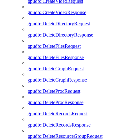
gpudb::CreateVideoRequest
gpudb::CreateVideoResponse
gpudb::DeleteDirectoryRequest
gpudb::DeleteDirectoryResponse
gpudb::DeleteFilesRequest
gpudb::DeleteFilesResponse
gpudb::DeleteGraphRequest
gpudb::DeleteGraphResponse
gpudb::DeleteProcRequest
gpudb::DeleteProcResponse
gpudb::DeleteRecordsRequest
gpudb::DeleteRecordsResponse
gpudb::DeleteResourceGroupRequest