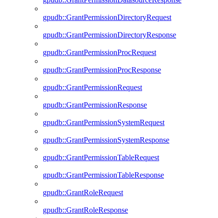
gpudb::GrantPermissionDirectoryRequest
gpudb::GrantPermissionDirectoryResponse
gpudb::GrantPermissionProcRequest
gpudb::GrantPermissionProcResponse
gpudb::GrantPermissionRequest
gpudb::GrantPermissionResponse
gpudb::GrantPermissionSystemRequest
gpudb::GrantPermissionSystemResponse
gpudb::GrantPermissionTableRequest
gpudb::GrantPermissionTableResponse
gpudb::GrantRoleRequest
gpudb::GrantRoleResponse