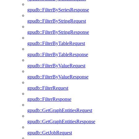
gpudb::FilterBySeriesResponse
gpudb::FilterByStringRequest
gpudb::FilterByStringResponse
gpudb::FilterByTableRequest
gpudb::FilterByTableResponse
gpudb::FilterByValueRequest
gpudb::FilterByValueResponse
gpudb::FilterRequest
gpudb::FilterResponse
gpudb::GetGraphEntitiesRequest
gpudb::GetGraphEntitiesResponse
gpudb::GetJobRequest