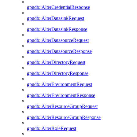
gpudb::AlterCredentialResponse
gpudb::AlterDatasinkRequest
gpudb::AlterDatasinkResponse
gpudb::AlterDatasourceRequest
gpudb::AlterDatasourceResponse
gpudb::AlterDirectoryRequest
gpudb::AlterDirectoryResponse
gpudb::AlterEnvironmentRequest
gpudb::AlterEnvironmentResponse
gpudb::AlterResourceGroupRequest
gpudb::AlterResourceGroupResponse
gpudb::AlterRoleRequest