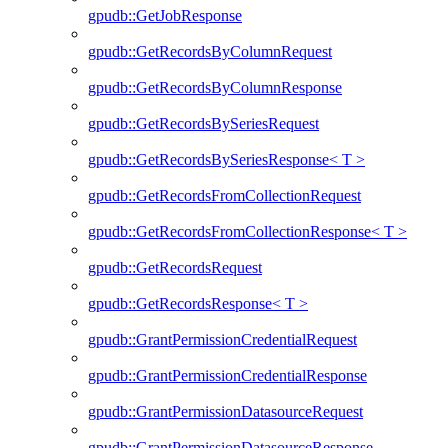
gpudb::GetJobResponse
gpudb::GetRecordsByColumnRequest
gpudb::GetRecordsByColumnResponse
gpudb::GetRecordsBySeriesRequest
gpudb::GetRecordsBySeriesResponse< T >
gpudb::GetRecordsFromCollectionRequest
gpudb::GetRecordsFromCollectionResponse< T >
gpudb::GetRecordsRequest
gpudb::GetRecordsResponse< T >
gpudb::GrantPermissionCredentialRequest
gpudb::GrantPermissionCredentialResponse
gpudb::GrantPermissionDatasourceRequest
gpudb::GrantPermissionDatasourceResponse