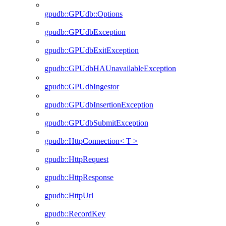
gpudb::GPUdb::Options
gpudb::GPUdbException
gpudb::GPUdbExitException
gpudb::GPUdbHAUnavailableException
gpudb::GPUdbIngestor
gpudb::GPUdbInsertionException
gpudb::GPUdbSubmitException
gpudb::HttpConnection< T >
gpudb::HttpRequest
gpudb::HttpResponse
gpudb::HttpUrl
gpudb::RecordKey