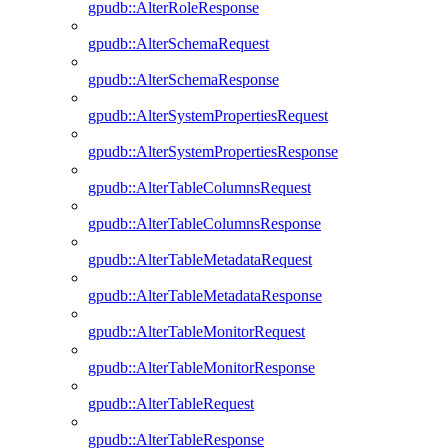
gpudb::AlterRoleResponse
gpudb::AlterSchemaRequest
gpudb::AlterSchemaResponse
gpudb::AlterSystemPropertiesRequest
gpudb::AlterSystemPropertiesResponse
gpudb::AlterTableColumnsRequest
gpudb::AlterTableColumnsResponse
gpudb::AlterTableMetadataRequest
gpudb::AlterTableMetadataResponse
gpudb::AlterTableMonitorRequest
gpudb::AlterTableMonitorResponse
gpudb::AlterTableRequest
gpudb::AlterTableResponse