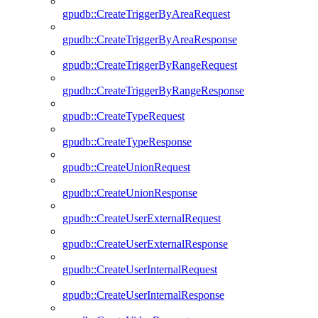
gpudb::CreateTriggerByAreaRequest
gpudb::CreateTriggerByAreaResponse
gpudb::CreateTriggerByRangeRequest
gpudb::CreateTriggerByRangeResponse
gpudb::CreateTypeRequest
gpudb::CreateTypeResponse
gpudb::CreateUnionRequest
gpudb::CreateUnionResponse
gpudb::CreateUserExternalRequest
gpudb::CreateUserExternalResponse
gpudb::CreateUserInternalRequest
gpudb::CreateUserInternalResponse