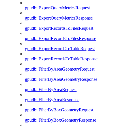
gpudb::ExportQueryMetricsRequest
gpudb::ExportQueryMetricsResponse
gpudb::ExportRecordsToFilesRequest
gpudb::ExportRecordsToFilesResponse
gpudb::ExportRecordsToTableRequest
gpudb::ExportRecordsToTableResponse
gpudb::FilterByAreaGeometryRequest
gpudb::FilterByAreaGeometryResponse
gpudb::FilterByAreaRequest
gpudb::FilterByAreaResponse
gpudb::FilterByBoxGeometryRequest
gpudb::FilterByBoxGeometryResponse