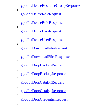
gpudb::DeleteResourceGroupResponse
gpudb::DeleteRoleRequest
gpudb::DeleteRoleResponse
gpudb::DeleteUserRequest
gpudb::DeleteUserResponse
gpudb::DownloadFilesRequest
gpudb::DownloadFilesResponse
gpudb::DropBackupRequest
gpudb::DropBackupResponse
gpudb::DropCatalogRequest
gpudb::DropCatalogResponse
gpudb::DropCredentialRequest