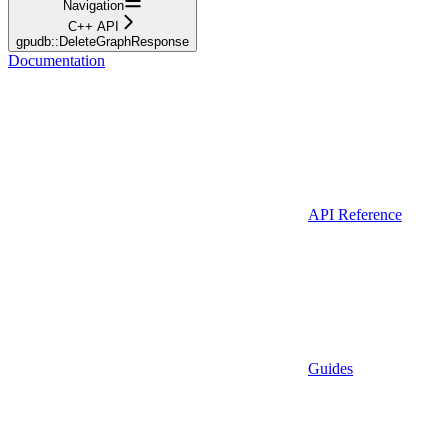
Navigation
C++ API
gpudb::DeleteGraphResponse
Documentation
API Reference
Guides