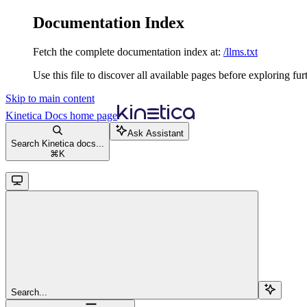
Documentation Index
Fetch the complete documentation index at:
/llms.txt
Use this file to discover all available pages before exploring fur
Skip to main content
Kinetica Docs
home page
Ask Assistant
Search Kinetica docs...
⌘
K
Search...