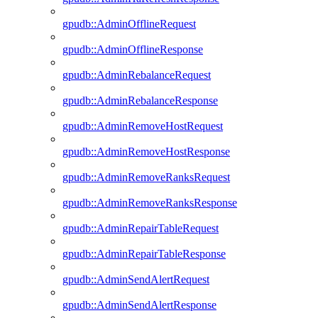
gpudb::AdminOfflineRequest
gpudb::AdminOfflineResponse
gpudb::AdminRebalanceRequest
gpudb::AdminRebalanceResponse
gpudb::AdminRemoveHostRequest
gpudb::AdminRemoveHostResponse
gpudb::AdminRemoveRanksRequest
gpudb::AdminRemoveRanksResponse
gpudb::AdminRepairTableRequest
gpudb::AdminRepairTableResponse
gpudb::AdminSendAlertRequest
gpudb::AdminSendAlertResponse