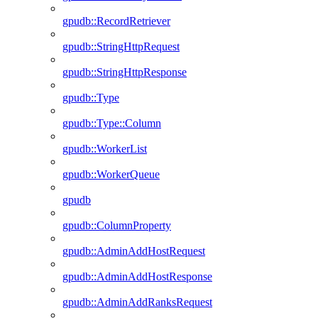
gpudb::RecordRetriever
gpudb::StringHttpRequest
gpudb::StringHttpResponse
gpudb::Type
gpudb::Type::Column
gpudb::WorkerList
gpudb::WorkerQueue
gpudb
gpudb::ColumnProperty
gpudb::AdminAddHostRequest
gpudb::AdminAddHostResponse
gpudb::AdminAddRanksRequest