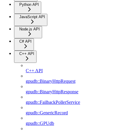
Python API
JavaScript API
Node.js API
C# API
C++ API
C++ API
gpudb::BinaryHttpRequest
gpudb::BinaryHttpResponse
gpudb::FailbackPollerService
gpudb::GenericRecord
gpudb::GPUdb