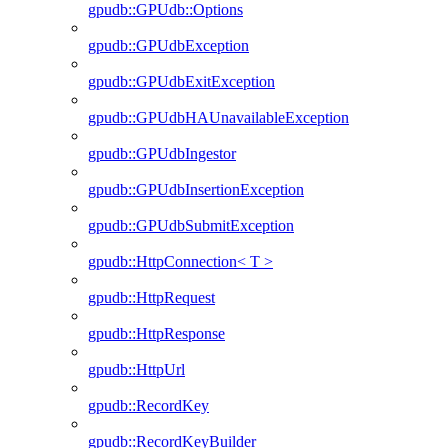
gpudb::GPUdb::Options
gpudb::GPUdbException
gpudb::GPUdbExitException
gpudb::GPUdbHAUnavailableException
gpudb::GPUdbIngestor
gpudb::GPUdbInsertionException
gpudb::GPUdbSubmitException
gpudb::HttpConnection< T >
gpudb::HttpRequest
gpudb::HttpResponse
gpudb::HttpUrl
gpudb::RecordKey
gpudb::RecordKeyBuilder