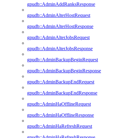
gpudb::AdminAddRanksResponse
gpudb::AdminAlterHostRequest
gpudb::AdminAlterHostResponse
gpudb::AdminAlterJobsRequest
gpudb::AdminAlterJobsResponse
gpudb::AdminBackupBeginRequest
gpudb::AdminBackupBeginResponse
gpudb::AdminBackupEndRequest
gpudb::AdminBackupEndResponse
gpudb::AdminHaOfflineRequest
gpudb::AdminHaOfflineResponse
gpudb::AdminHaRefreshRequest
gpudb::AdminHaRefreshResponse