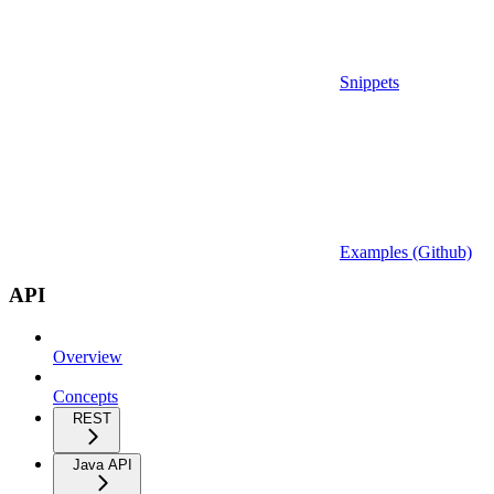
Snippets
Examples (Github)
API
Overview
Concepts
REST
Java API