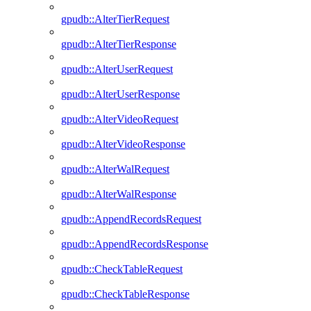
gpudb::AlterTierRequest
gpudb::AlterTierResponse
gpudb::AlterUserRequest
gpudb::AlterUserResponse
gpudb::AlterVideoRequest
gpudb::AlterVideoResponse
gpudb::AlterWalRequest
gpudb::AlterWalResponse
gpudb::AppendRecordsRequest
gpudb::AppendRecordsResponse
gpudb::CheckTableRequest
gpudb::CheckTableResponse