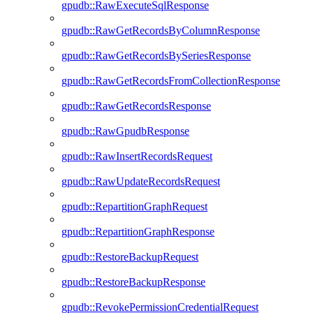
gpudb::RawExecuteSqlResponse
gpudb::RawGetRecordsByColumnResponse
gpudb::RawGetRecordsBySeriesResponse
gpudb::RawGetRecordsFromCollectionResponse
gpudb::RawGetRecordsResponse
gpudb::RawGpudbResponse
gpudb::RawInsertRecordsRequest
gpudb::RawUpdateRecordsRequest
gpudb::RepartitionGraphRequest
gpudb::RepartitionGraphResponse
gpudb::RestoreBackupRequest
gpudb::RestoreBackupResponse
gpudb::RevokePermissionCredentialRequest