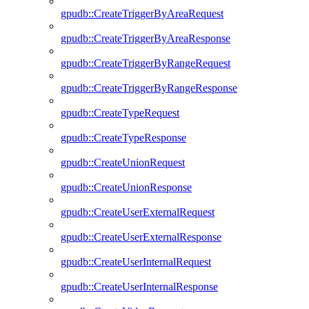
gpudb::CreateTriggerByAreaRequest
gpudb::CreateTriggerByAreaResponse
gpudb::CreateTriggerByRangeRequest
gpudb::CreateTriggerByRangeResponse
gpudb::CreateTypeRequest
gpudb::CreateTypeResponse
gpudb::CreateUnionRequest
gpudb::CreateUnionResponse
gpudb::CreateUserExternalRequest
gpudb::CreateUserExternalResponse
gpudb::CreateUserInternalRequest
gpudb::CreateUserInternalResponse