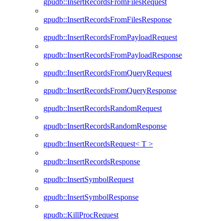
gpudb::InsertRecordsFromFilesRequest
gpudb::InsertRecordsFromFilesResponse
gpudb::InsertRecordsFromPayloadRequest
gpudb::InsertRecordsFromPayloadResponse
gpudb::InsertRecordsFromQueryRequest
gpudb::InsertRecordsFromQueryResponse
gpudb::InsertRecordsRandomRequest
gpudb::InsertRecordsRandomResponse
gpudb::InsertRecordsRequest< T >
gpudb::InsertRecordsResponse
gpudb::InsertSymbolRequest
gpudb::InsertSymbolResponse
gpudb::KillProcRequest