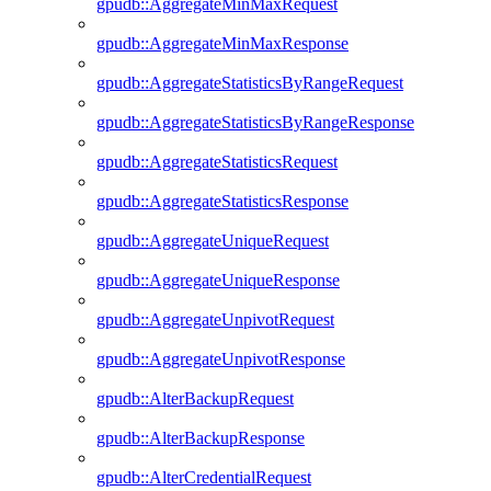
gpudb::AggregateMinMaxRequest
gpudb::AggregateMinMaxResponse
gpudb::AggregateStatisticsByRangeRequest
gpudb::AggregateStatisticsByRangeResponse
gpudb::AggregateStatisticsRequest
gpudb::AggregateStatisticsResponse
gpudb::AggregateUniqueRequest
gpudb::AggregateUniqueResponse
gpudb::AggregateUnpivotRequest
gpudb::AggregateUnpivotResponse
gpudb::AlterBackupRequest
gpudb::AlterBackupResponse
gpudb::AlterCredentialRequest