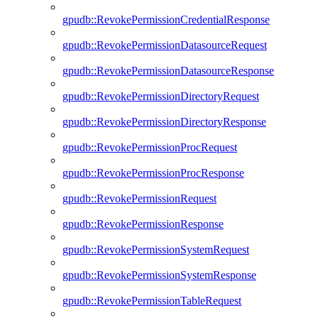
gpudb::RevokePermissionCredentialResponse
gpudb::RevokePermissionDatasourceRequest
gpudb::RevokePermissionDatasourceResponse
gpudb::RevokePermissionDirectoryRequest
gpudb::RevokePermissionDirectoryResponse
gpudb::RevokePermissionProcRequest
gpudb::RevokePermissionProcResponse
gpudb::RevokePermissionRequest
gpudb::RevokePermissionResponse
gpudb::RevokePermissionSystemRequest
gpudb::RevokePermissionSystemResponse
gpudb::RevokePermissionTableRequest