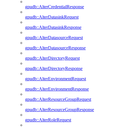
gpudb::AlterCredentialResponse
gpudb::AlterDatasinkRequest
gpudb::AlterDatasinkResponse
gpudb::AlterDatasourceRequest
gpudb::AlterDatasourceResponse
gpudb::AlterDirectoryRequest
gpudb::AlterDirectoryResponse
gpudb::AlterEnvironmentRequest
gpudb::AlterEnvironmentResponse
gpudb::AlterResourceGroupRequest
gpudb::AlterResourceGroupResponse
gpudb::AlterRoleRequest