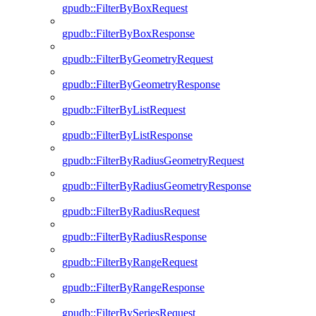
gpudb::FilterByBoxRequest
gpudb::FilterByBoxResponse
gpudb::FilterByGeometryRequest
gpudb::FilterByGeometryResponse
gpudb::FilterByListRequest
gpudb::FilterByListResponse
gpudb::FilterByRadiusGeometryRequest
gpudb::FilterByRadiusGeometryResponse
gpudb::FilterByRadiusRequest
gpudb::FilterByRadiusResponse
gpudb::FilterByRangeRequest
gpudb::FilterByRangeResponse
gpudb::FilterBySeriesRequest