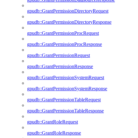
gpudb::GrantPermissionDirectoryRequest
gpudb::GrantPermissionDirectoryResponse
gpudb::GrantPermissionProcRequest
gpudb::GrantPermissionProcResponse
gpudb::GrantPermissionRequest
gpudb::GrantPermissionResponse
gpudb::GrantPermissionSystemRequest
gpudb::GrantPermissionSystemResponse
gpudb::GrantPermissionTableRequest
gpudb::GrantPermissionTableResponse
gpudb::GrantRoleRequest
gpudb::GrantRoleResponse