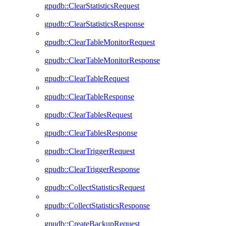
gpudb::ClearStatisticsRequest
gpudb::ClearStatisticsResponse
gpudb::ClearTableMonitorRequest
gpudb::ClearTableMonitorResponse
gpudb::ClearTableRequest
gpudb::ClearTableResponse
gpudb::ClearTablesRequest
gpudb::ClearTablesResponse
gpudb::ClearTriggerRequest
gpudb::ClearTriggerResponse
gpudb::CollectStatisticsRequest
gpudb::CollectStatisticsResponse
gpudb::CreateBackupRequest