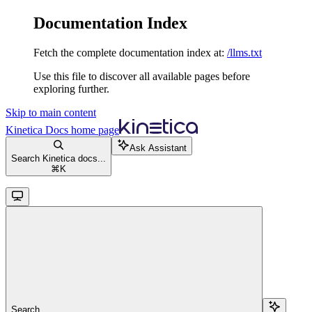
Documentation Index
Fetch the complete documentation index at:
/llms.txt
Use this file to discover all available pages before
exploring further.
Skip to main content
Kinetica Docs
home page
Ask Assistant
Search Kinetica docs...
⌘
K
Search...