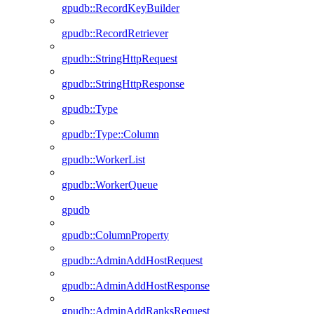
gpudb::RecordKeyBuilder
gpudb::RecordRetriever
gpudb::StringHttpRequest
gpudb::StringHttpResponse
gpudb::Type
gpudb::Type::Column
gpudb::WorkerList
gpudb::WorkerQueue
gpudb
gpudb::ColumnProperty
gpudb::AdminAddHostRequest
gpudb::AdminAddHostResponse
gpudb::AdminAddRanksRequest