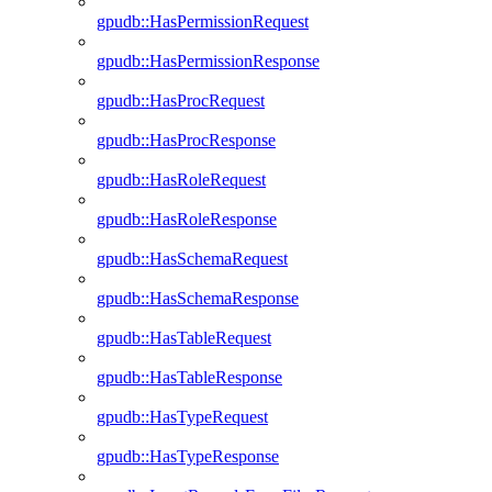
gpudb::HasPermissionRequest
gpudb::HasPermissionResponse
gpudb::HasProcRequest
gpudb::HasProcResponse
gpudb::HasRoleRequest
gpudb::HasRoleResponse
gpudb::HasSchemaRequest
gpudb::HasSchemaResponse
gpudb::HasTableRequest
gpudb::HasTableResponse
gpudb::HasTypeRequest
gpudb::HasTypeResponse