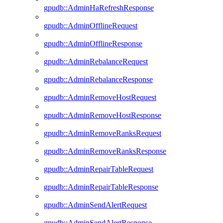
gpudb::AdminHaRefreshResponse
gpudb::AdminOfflineRequest
gpudb::AdminOfflineResponse
gpudb::AdminRebalanceRequest
gpudb::AdminRebalanceResponse
gpudb::AdminRemoveHostRequest
gpudb::AdminRemoveHostResponse
gpudb::AdminRemoveRanksRequest
gpudb::AdminRemoveRanksResponse
gpudb::AdminRepairTableRequest
gpudb::AdminRepairTableResponse
gpudb::AdminSendAlertRequest
gpudb::AdminSendAlertResponse