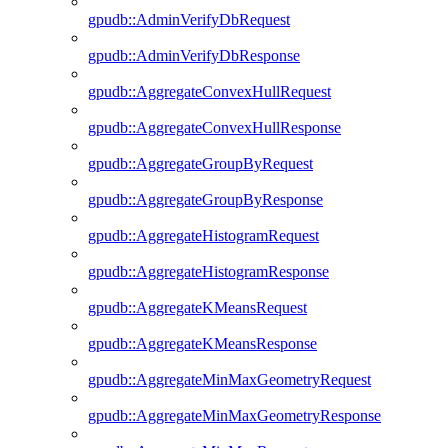
gpudb::AdminVerifyDbRequest
gpudb::AdminVerifyDbResponse
gpudb::AggregateConvexHullRequest
gpudb::AggregateConvexHullResponse
gpudb::AggregateGroupByRequest
gpudb::AggregateGroupByResponse
gpudb::AggregateHistogramRequest
gpudb::AggregateHistogramResponse
gpudb::AggregateKMeansRequest
gpudb::AggregateKMeansResponse
gpudb::AggregateMinMaxGeometryRequest
gpudb::AggregateMinMaxGeometryResponse