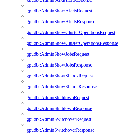
gpudb::AdminShowAlertsRequest
gpudb::AdminShowAlertsResponse
gpudb::AdminShowClusterOperationsRequest
gpudb::AdminShowClusterOperationsResponse
gpudb::AdminShowJobsRequest
gpudb::AdminShowJobsResponse
gpudb::AdminShowShardsRequest
gpudb::AdminShowShardsResponse
gpudb::AdminShutdownRequest
gpudb::AdminShutdownResponse
gpudb::AdminSwitchoverRequest
gpudb::AdminSwitchoverResponse