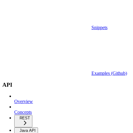
Snippets
Examples (Github)
API
Overview
Concepts
REST
Java API