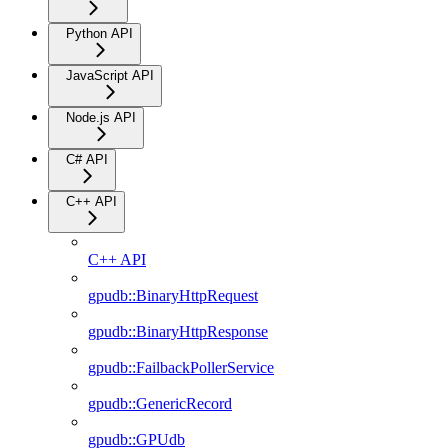
Python API
JavaScript API
Node.js API
C# API
C++ API
C++ API
gpudb::BinaryHttpRequest
gpudb::BinaryHttpResponse
gpudb::FailbackPollerService
gpudb::GenericRecord
gpudb::GPUdb