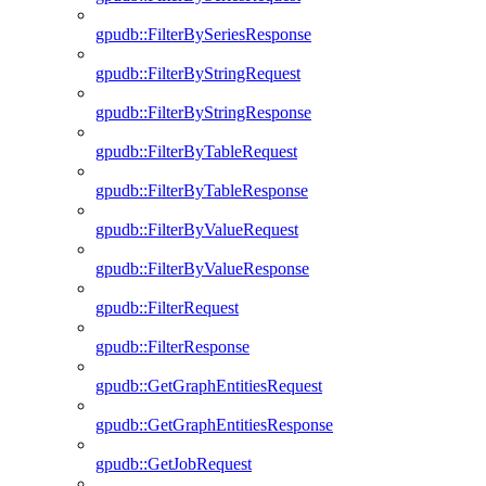
gpudb::FilterBySeriesResponse
gpudb::FilterByStringRequest
gpudb::FilterByStringResponse
gpudb::FilterByTableRequest
gpudb::FilterByTableResponse
gpudb::FilterByValueRequest
gpudb::FilterByValueResponse
gpudb::FilterRequest
gpudb::FilterResponse
gpudb::GetGraphEntitiesRequest
gpudb::GetGraphEntitiesResponse
gpudb::GetJobRequest