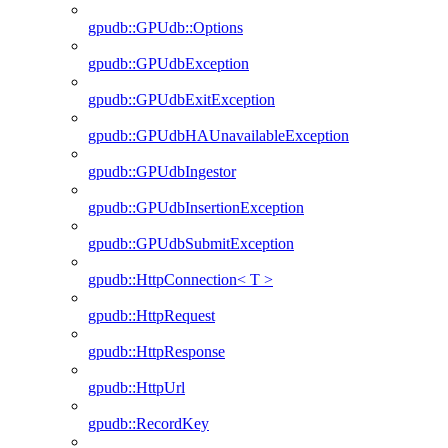
gpudb::GPUdb::Options
gpudb::GPUdbException
gpudb::GPUdbExitException
gpudb::GPUdbHAUnavailableException
gpudb::GPUdbIngestor
gpudb::GPUdbInsertionException
gpudb::GPUdbSubmitException
gpudb::HttpConnection< T >
gpudb::HttpRequest
gpudb::HttpResponse
gpudb::HttpUrl
gpudb::RecordKey