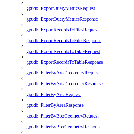
gpudb::ExportQueryMetricsRequest
gpudb::ExportQueryMetricsResponse
gpudb::ExportRecordsToFilesRequest
gpudb::ExportRecordsToFilesResponse
gpudb::ExportRecordsToTableRequest
gpudb::ExportRecordsToTableResponse
gpudb::FilterByAreaGeometryRequest
gpudb::FilterByAreaGeometryResponse
gpudb::FilterByAreaRequest
gpudb::FilterByAreaResponse
gpudb::FilterByBoxGeometryRequest
gpudb::FilterByBoxGeometryResponse