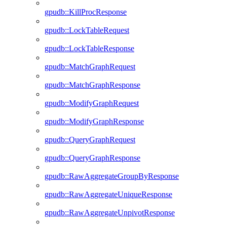
gpudb::KillProcResponse
gpudb::LockTableRequest
gpudb::LockTableResponse
gpudb::MatchGraphRequest
gpudb::MatchGraphResponse
gpudb::ModifyGraphRequest
gpudb::ModifyGraphResponse
gpudb::QueryGraphRequest
gpudb::QueryGraphResponse
gpudb::RawAggregateGroupByResponse
gpudb::RawAggregateUniqueResponse
gpudb::RawAggregateUnpivotResponse