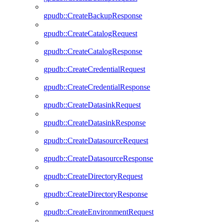
gpudb::CreateBackupResponse
gpudb::CreateCatalogRequest
gpudb::CreateCatalogResponse
gpudb::CreateCredentialRequest
gpudb::CreateCredentialResponse
gpudb::CreateDatasinkRequest
gpudb::CreateDatasinkResponse
gpudb::CreateDatasourceRequest
gpudb::CreateDatasourceResponse
gpudb::CreateDirectoryRequest
gpudb::CreateDirectoryResponse
gpudb::CreateEnvironmentRequest