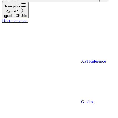
Navigation
C++ API
gpudb::GPUdb
Documentation
API Reference
Guides