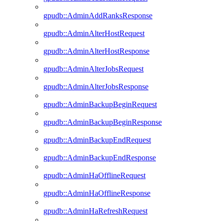
gpudb::AdminAddRanksResponse
gpudb::AdminAlterHostRequest
gpudb::AdminAlterHostResponse
gpudb::AdminAlterJobsRequest
gpudb::AdminAlterJobsResponse
gpudb::AdminBackupBeginRequest
gpudb::AdminBackupBeginResponse
gpudb::AdminBackupEndRequest
gpudb::AdminBackupEndResponse
gpudb::AdminHaOfflineRequest
gpudb::AdminHaOfflineResponse
gpudb::AdminHaRefreshRequest