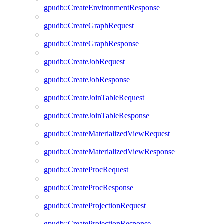
gpudb::CreateEnvironmentResponse
gpudb::CreateGraphRequest
gpudb::CreateGraphResponse
gpudb::CreateJobRequest
gpudb::CreateJobResponse
gpudb::CreateJoinTableRequest
gpudb::CreateJoinTableResponse
gpudb::CreateMaterializedViewRequest
gpudb::CreateMaterializedViewResponse
gpudb::CreateProcRequest
gpudb::CreateProcResponse
gpudb::CreateProjectionRequest
gpudb::CreateProjectionResponse