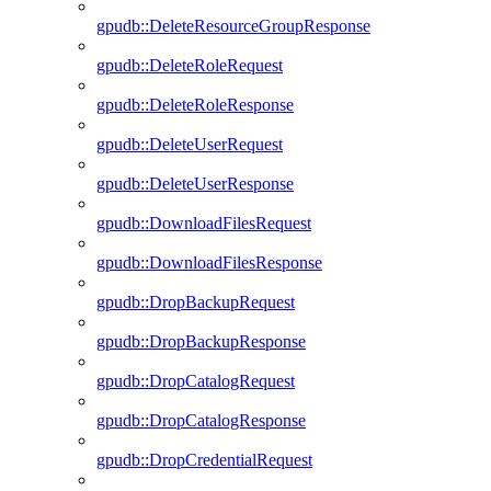
gpudb::DeleteResourceGroupResponse
gpudb::DeleteRoleRequest
gpudb::DeleteRoleResponse
gpudb::DeleteUserRequest
gpudb::DeleteUserResponse
gpudb::DownloadFilesRequest
gpudb::DownloadFilesResponse
gpudb::DropBackupRequest
gpudb::DropBackupResponse
gpudb::DropCatalogRequest
gpudb::DropCatalogResponse
gpudb::DropCredentialRequest