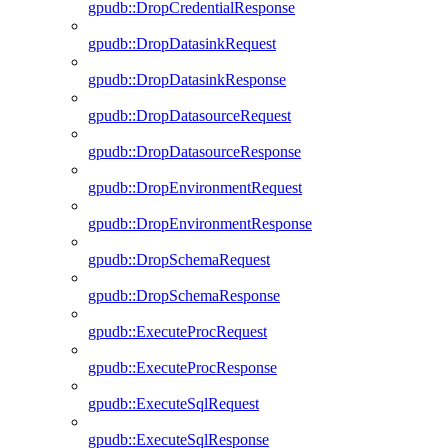
gpudb::DropCredentialResponse
gpudb::DropDatasinkRequest
gpudb::DropDatasinkResponse
gpudb::DropDatasourceRequest
gpudb::DropDatasourceResponse
gpudb::DropEnvironmentRequest
gpudb::DropEnvironmentResponse
gpudb::DropSchemaRequest
gpudb::DropSchemaResponse
gpudb::ExecuteProcRequest
gpudb::ExecuteProcResponse
gpudb::ExecuteSqlRequest
gpudb::ExecuteSqlResponse