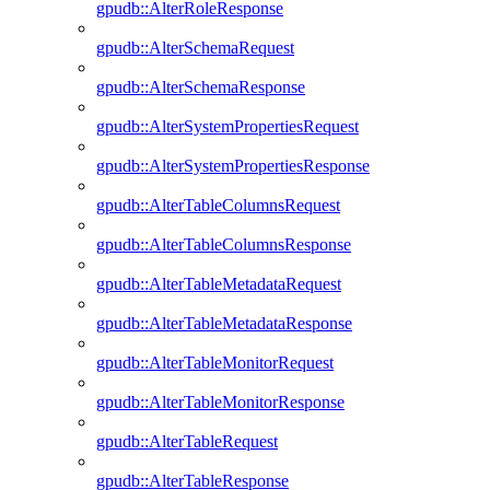
gpudb::AlterRoleResponse
gpudb::AlterSchemaRequest
gpudb::AlterSchemaResponse
gpudb::AlterSystemPropertiesRequest
gpudb::AlterSystemPropertiesResponse
gpudb::AlterTableColumnsRequest
gpudb::AlterTableColumnsResponse
gpudb::AlterTableMetadataRequest
gpudb::AlterTableMetadataResponse
gpudb::AlterTableMonitorRequest
gpudb::AlterTableMonitorResponse
gpudb::AlterTableRequest
gpudb::AlterTableResponse