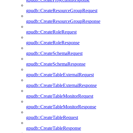
gpudb::CreateResourceGroupRequest
gpudb::CreateResourceGroupResponse
gpudb::CreateRoleRequest
gpudb::CreateRoleResponse
gpudb::CreateSchemaRequest
gpudb::CreateSchemaResponse
gpudb::CreateTableExternalRequest
gpudb::CreateTableExternalResponse
gpudb::CreateTableMonitorRequest
gpudb::CreateTableMonitorResponse
gpudb::CreateTableRequest
gpudb::CreateTableResponse