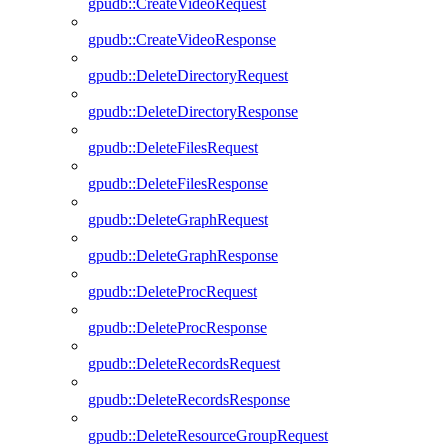
gpudb::CreateVideoRequest
gpudb::CreateVideoResponse
gpudb::DeleteDirectoryRequest
gpudb::DeleteDirectoryResponse
gpudb::DeleteFilesRequest
gpudb::DeleteFilesResponse
gpudb::DeleteGraphRequest
gpudb::DeleteGraphResponse
gpudb::DeleteProcRequest
gpudb::DeleteProcResponse
gpudb::DeleteRecordsRequest
gpudb::DeleteRecordsResponse
gpudb::DeleteResourceGroupRequest