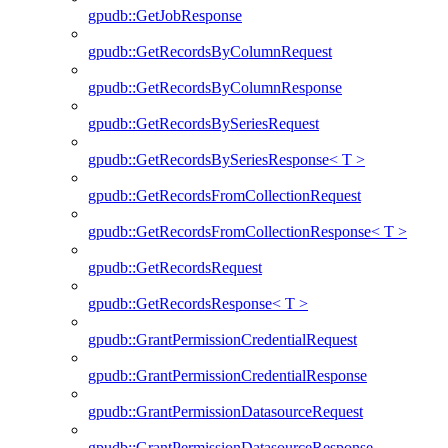
gpudb::GetJobResponse
gpudb::GetRecordsByColumnRequest
gpudb::GetRecordsByColumnResponse
gpudb::GetRecordsBySeriesRequest
gpudb::GetRecordsBySeriesResponse< T >
gpudb::GetRecordsFromCollectionRequest
gpudb::GetRecordsFromCollectionResponse< T >
gpudb::GetRecordsRequest
gpudb::GetRecordsResponse< T >
gpudb::GrantPermissionCredentialRequest
gpudb::GrantPermissionCredentialResponse
gpudb::GrantPermissionDatasourceRequest
gpudb::GrantPermissionDatasourceResponse