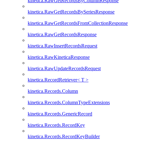
kinetica.RawGetRecordsByColumnResponse
kinetica.RawGetRecordsBySeriesResponse
kinetica.RawGetRecordsFromCollectionResponse
kinetica.RawGetRecordsResponse
kinetica.RawInsertRecordsRequest
kinetica.RawKineticaResponse
kinetica.RawUpdateRecordsRequest
kinetica.RecordRetriever< T >
kinetica.Records.Column
kinetica.Records.ColumnTypeExtensions
kinetica.Records.GenericRecord
kinetica.Records.RecordKey
kinetica.Records.RecordKeyBuilder