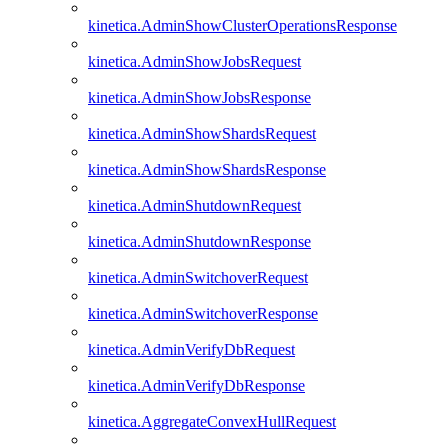
kinetica.AdminShowClusterOperationsResponse
kinetica.AdminShowJobsRequest
kinetica.AdminShowJobsResponse
kinetica.AdminShowShardsRequest
kinetica.AdminShowShardsResponse
kinetica.AdminShutdownRequest
kinetica.AdminShutdownResponse
kinetica.AdminSwitchoverRequest
kinetica.AdminSwitchoverResponse
kinetica.AdminVerifyDbRequest
kinetica.AdminVerifyDbResponse
kinetica.AggregateConvexHullRequest