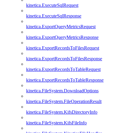
kinetica.ExecuteSqlRequest
kinetica.ExecuteSqlResponse
kinetica.ExportQueryMetricsRequest
kinetica.ExportQueryMetricsResponse
kinetica.ExportRecordsToFilesRequest
kinetica.ExportRecordsToFilesResponse
kinetica.ExportRecordsToTableRequest
kinetica.ExportRecordsToTableResponse
kinetica.FileSystem.DownloadOptions
kinetica.FileSystem.FileOperationResult
kinetica.FileSystem.KifsDirectoryInfo
kinetica.FileSystem.KifsFileInfo