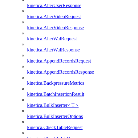
kinetica.AlterUserResponse
kinetica.AlterVideoRequest
kinetica.AlterVideoResponse
kinetica.AlterWalRequest
kinetica.AlterWalResponse
kinetica.AppendRecordsRequest
kinetica.AppendRecordsResponse
kinetica.BackpressureMetrics
kinetica.BatchInsertionResult
kinetica.BulkInserter< T >
kinetica.BulkInserterOptions
kinetica.CheckTableRequest