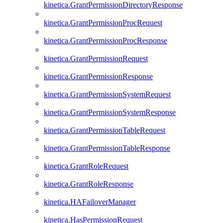
kinetica.GrantPermissionDirectoryResponse
kinetica.GrantPermissionProcRequest
kinetica.GrantPermissionProcResponse
kinetica.GrantPermissionRequest
kinetica.GrantPermissionResponse
kinetica.GrantPermissionSystemRequest
kinetica.GrantPermissionSystemResponse
kinetica.GrantPermissionTableRequest
kinetica.GrantPermissionTableResponse
kinetica.GrantRoleRequest
kinetica.GrantRoleResponse
kinetica.HAFailoverManager
kinetica.HasPermissionRequest