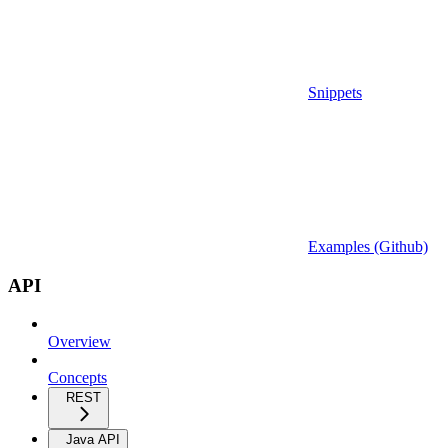
Snippets
Examples (Github)
API
Overview
Concepts
REST
Java API