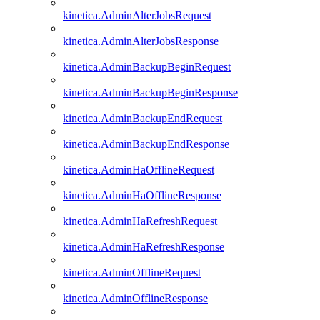
kinetica.AdminAlterJobsRequest
kinetica.AdminAlterJobsResponse
kinetica.AdminBackupBeginRequest
kinetica.AdminBackupBeginResponse
kinetica.AdminBackupEndRequest
kinetica.AdminBackupEndResponse
kinetica.AdminHaOfflineRequest
kinetica.AdminHaOfflineResponse
kinetica.AdminHaRefreshRequest
kinetica.AdminHaRefreshResponse
kinetica.AdminOfflineRequest
kinetica.AdminOfflineResponse