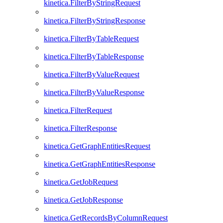
kinetica.FilterByStringRequest
kinetica.FilterByStringResponse
kinetica.FilterByTableRequest
kinetica.FilterByTableResponse
kinetica.FilterByValueRequest
kinetica.FilterByValueResponse
kinetica.FilterRequest
kinetica.FilterResponse
kinetica.GetGraphEntitiesRequest
kinetica.GetGraphEntitiesResponse
kinetica.GetJobRequest
kinetica.GetJobResponse
kinetica.GetRecordsByColumnRequest