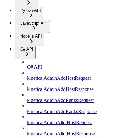
Python API
JavaScript API
Node.js API
C# API
C# API
kinetica.AdminAddHostRequest
kinetica.AdminAddHostResponse
kinetica.AdminAddRanksRequest
kinetica.AdminAddRanksResponse
kinetica.AdminAlterHostRequest
kinetica.AdminAlterHostResponse