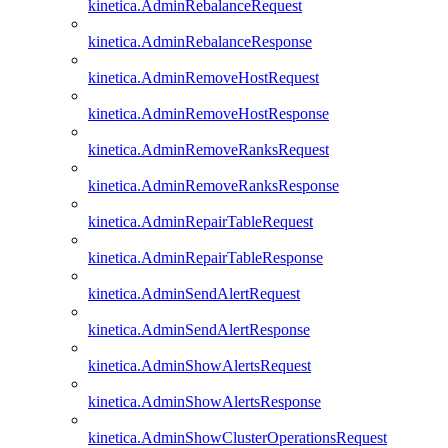
kinetica.AdminRebalanceRequest
kinetica.AdminRebalanceResponse
kinetica.AdminRemoveHostRequest
kinetica.AdminRemoveHostResponse
kinetica.AdminRemoveRanksRequest
kinetica.AdminRemoveRanksResponse
kinetica.AdminRepairTableRequest
kinetica.AdminRepairTableResponse
kinetica.AdminSendAlertRequest
kinetica.AdminSendAlertResponse
kinetica.AdminShowAlertsRequest
kinetica.AdminShowAlertsResponse
kinetica.AdminShowClusterOperationsRequest