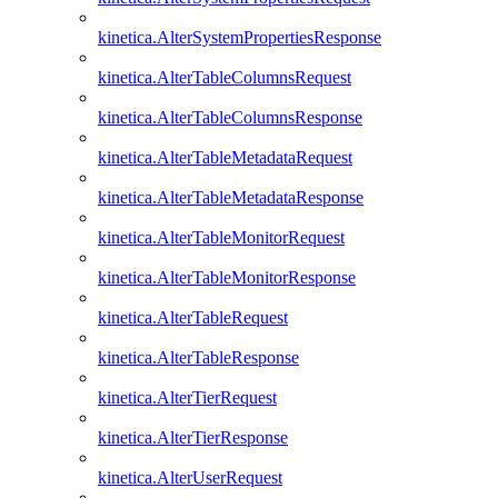
kinetica.AlterSystemPropertiesResponse
kinetica.AlterTableColumnsRequest
kinetica.AlterTableColumnsResponse
kinetica.AlterTableMetadataRequest
kinetica.AlterTableMetadataResponse
kinetica.AlterTableMonitorRequest
kinetica.AlterTableMonitorResponse
kinetica.AlterTableRequest
kinetica.AlterTableResponse
kinetica.AlterTierRequest
kinetica.AlterTierResponse
kinetica.AlterUserRequest