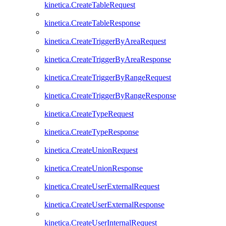
kinetica.CreateTableRequest
kinetica.CreateTableResponse
kinetica.CreateTriggerByAreaRequest
kinetica.CreateTriggerByAreaResponse
kinetica.CreateTriggerByRangeRequest
kinetica.CreateTriggerByRangeResponse
kinetica.CreateTypeRequest
kinetica.CreateTypeResponse
kinetica.CreateUnionRequest
kinetica.CreateUnionResponse
kinetica.CreateUserExternalRequest
kinetica.CreateUserExternalResponse
kinetica.CreateUserInternalRequest