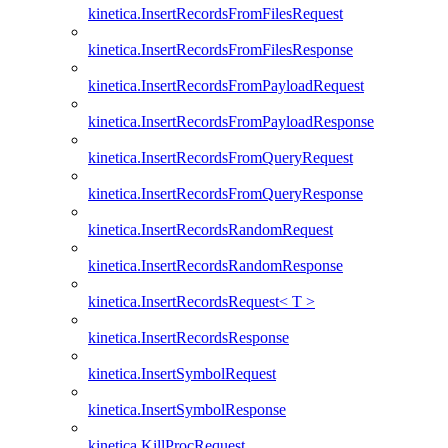
kinetica.InsertRecordsFromFilesRequest
kinetica.InsertRecordsFromFilesResponse
kinetica.InsertRecordsFromPayloadRequest
kinetica.InsertRecordsFromPayloadResponse
kinetica.InsertRecordsFromQueryRequest
kinetica.InsertRecordsFromQueryResponse
kinetica.InsertRecordsRandomRequest
kinetica.InsertRecordsRandomResponse
kinetica.InsertRecordsRequest< T >
kinetica.InsertRecordsResponse
kinetica.InsertSymbolRequest
kinetica.InsertSymbolResponse
kinetica.KillProcRequest