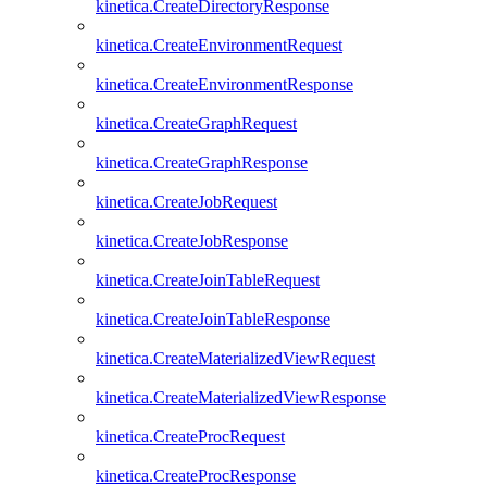
kinetica.CreateDirectoryResponse
kinetica.CreateEnvironmentRequest
kinetica.CreateEnvironmentResponse
kinetica.CreateGraphRequest
kinetica.CreateGraphResponse
kinetica.CreateJobRequest
kinetica.CreateJobResponse
kinetica.CreateJoinTableRequest
kinetica.CreateJoinTableResponse
kinetica.CreateMaterializedViewRequest
kinetica.CreateMaterializedViewResponse
kinetica.CreateProcRequest
kinetica.CreateProcResponse