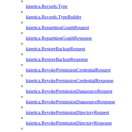
kinetica.Records.Type
kinetica.Records.TypeBuilder
kinetica.RepartitionGraphRequest
kinetica.RepartitionGraphResponse
kinetica.RestoreBackupRequest
kinetica.RestoreBackupResponse
kinetica.RevokePermissionCredentialRequest
kinetica.RevokePermissionCredentialResponse
kinetica.RevokePermissionDatasourceRequest
kinetica.RevokePermissionDatasourceResponse
kinetica.RevokePermissionDirectoryRequest
kinetica.RevokePermissionDirectoryResponse