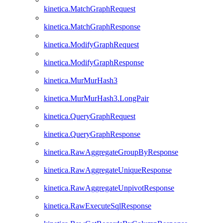
kinetica.MatchGraphRequest
kinetica.MatchGraphResponse
kinetica.ModifyGraphRequest
kinetica.ModifyGraphResponse
kinetica.MurMurHash3
kinetica.MurMurHash3.LongPair
kinetica.QueryGraphRequest
kinetica.QueryGraphResponse
kinetica.RawAggregateGroupByResponse
kinetica.RawAggregateUniqueResponse
kinetica.RawAggregateUnpivotResponse
kinetica.RawExecuteSqlResponse