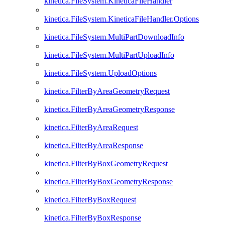
kinetica.FileSystem.KineticaFileHandler
kinetica.FileSystem.KineticaFileHandler.Options
kinetica.FileSystem.MultiPartDownloadInfo
kinetica.FileSystem.MultiPartUploadInfo
kinetica.FileSystem.UploadOptions
kinetica.FilterByAreaGeometryRequest
kinetica.FilterByAreaGeometryResponse
kinetica.FilterByAreaRequest
kinetica.FilterByAreaResponse
kinetica.FilterByBoxGeometryRequest
kinetica.FilterByBoxGeometryResponse
kinetica.FilterByBoxRequest
kinetica.FilterByBoxResponse