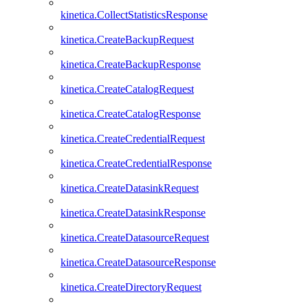
kinetica.CollectStatisticsResponse
kinetica.CreateBackupRequest
kinetica.CreateBackupResponse
kinetica.CreateCatalogRequest
kinetica.CreateCatalogResponse
kinetica.CreateCredentialRequest
kinetica.CreateCredentialResponse
kinetica.CreateDatasinkRequest
kinetica.CreateDatasinkResponse
kinetica.CreateDatasourceRequest
kinetica.CreateDatasourceResponse
kinetica.CreateDirectoryRequest