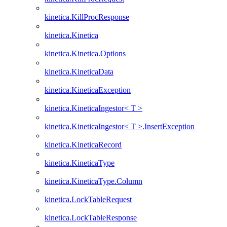
kinetica.KillProcResponse
kinetica.Kinetica
kinetica.Kinetica.Options
kinetica.KineticaData
kinetica.KineticaException
kinetica.KineticaIngestor< T >
kinetica.KineticaIngestor< T >.InsertException
kinetica.KineticaRecord
kinetica.KineticaType
kinetica.KineticaType.Column
kinetica.LockTableRequest
kinetica.LockTableResponse