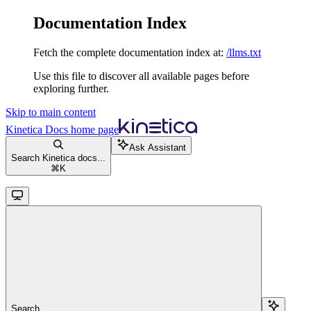
Documentation Index
Fetch the complete documentation index at:
/llms.txt
Use this file to discover all available pages before
exploring further.
Skip to main content
Kinetica Docs
home page
Ask Assistant
Search Kinetica docs...
⌘
K
Search...