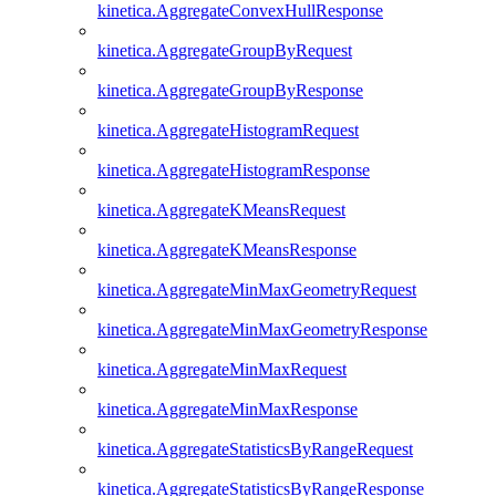
kinetica.AggregateConvexHullResponse
kinetica.AggregateGroupByRequest
kinetica.AggregateGroupByResponse
kinetica.AggregateHistogramRequest
kinetica.AggregateHistogramResponse
kinetica.AggregateKMeansRequest
kinetica.AggregateKMeansResponse
kinetica.AggregateMinMaxGeometryRequest
kinetica.AggregateMinMaxGeometryResponse
kinetica.AggregateMinMaxRequest
kinetica.AggregateMinMaxResponse
kinetica.AggregateStatisticsByRangeRequest
kinetica.AggregateStatisticsByRangeResponse