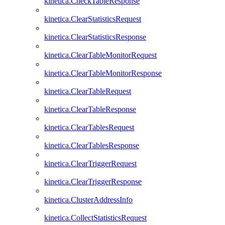
kinetica.CheckTableResponse
kinetica.ClearStatisticsRequest
kinetica.ClearStatisticsResponse
kinetica.ClearTableMonitorRequest
kinetica.ClearTableMonitorResponse
kinetica.ClearTableRequest
kinetica.ClearTableResponse
kinetica.ClearTablesRequest
kinetica.ClearTablesResponse
kinetica.ClearTriggerRequest
kinetica.ClearTriggerResponse
kinetica.ClusterAddressInfo
kinetica.CollectStatisticsRequest