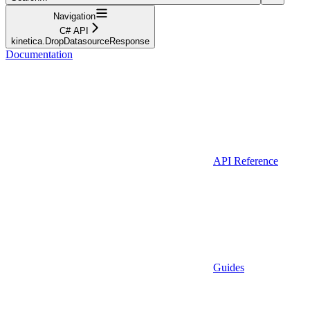
Navigation
C# API
kinetica.DropDatasourceResponse
Documentation
API Reference
Guides