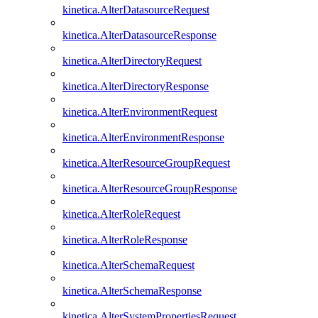
kinetica.AlterDatasourceRequest
kinetica.AlterDatasourceResponse
kinetica.AlterDirectoryRequest
kinetica.AlterDirectoryResponse
kinetica.AlterEnvironmentRequest
kinetica.AlterEnvironmentResponse
kinetica.AlterResourceGroupRequest
kinetica.AlterResourceGroupResponse
kinetica.AlterRoleRequest
kinetica.AlterRoleResponse
kinetica.AlterSchemaRequest
kinetica.AlterSchemaResponse
kinetica.AlterSystemPropertiesRequest