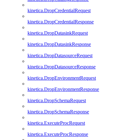
kinetica.DropCredentialRequest
kinetica.DropCredentialResponse
kinetica.DropDatasinkRequest
kinetica.DropDatasinkResponse
kinetica.DropDatasourceRequest
kinetica.DropDatasourceResponse
kinetica.DropEnvironmentRequest
kinetica.DropEnvironmentResponse
kinetica.DropSchemaRequest
kinetica.DropSchemaResponse
kinetica.ExecuteProcRequest
kinetica.ExecuteProcResponse