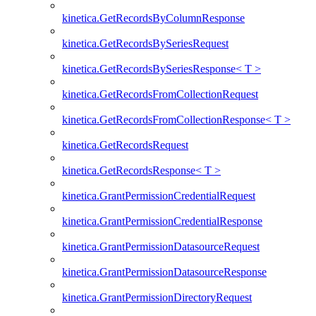
kinetica.GetRecordsByColumnResponse
kinetica.GetRecordsBySeriesRequest
kinetica.GetRecordsBySeriesResponse< T >
kinetica.GetRecordsFromCollectionRequest
kinetica.GetRecordsFromCollectionResponse< T >
kinetica.GetRecordsRequest
kinetica.GetRecordsResponse< T >
kinetica.GrantPermissionCredentialRequest
kinetica.GrantPermissionCredentialResponse
kinetica.GrantPermissionDatasourceRequest
kinetica.GrantPermissionDatasourceResponse
kinetica.GrantPermissionDirectoryRequest