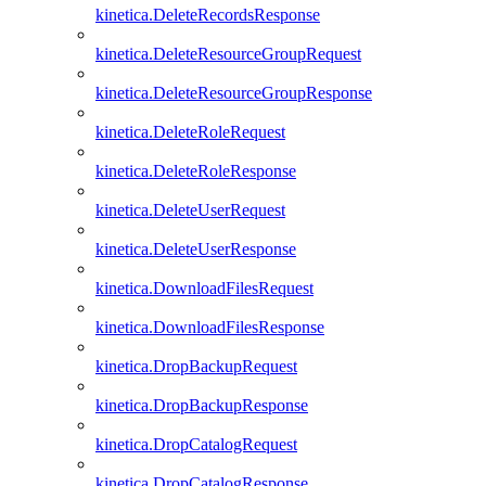
kinetica.DeleteRecordsResponse
kinetica.DeleteResourceGroupRequest
kinetica.DeleteResourceGroupResponse
kinetica.DeleteRoleRequest
kinetica.DeleteRoleResponse
kinetica.DeleteUserRequest
kinetica.DeleteUserResponse
kinetica.DownloadFilesRequest
kinetica.DownloadFilesResponse
kinetica.DropBackupRequest
kinetica.DropBackupResponse
kinetica.DropCatalogRequest
kinetica.DropCatalogResponse