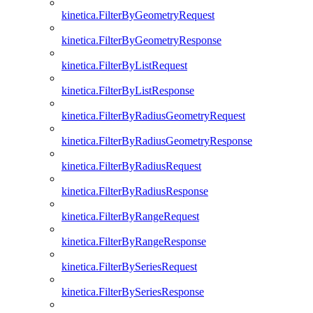
kinetica.FilterByGeometryRequest
kinetica.FilterByGeometryResponse
kinetica.FilterByListRequest
kinetica.FilterByListResponse
kinetica.FilterByRadiusGeometryRequest
kinetica.FilterByRadiusGeometryResponse
kinetica.FilterByRadiusRequest
kinetica.FilterByRadiusResponse
kinetica.FilterByRangeRequest
kinetica.FilterByRangeResponse
kinetica.FilterBySeriesRequest
kinetica.FilterBySeriesResponse