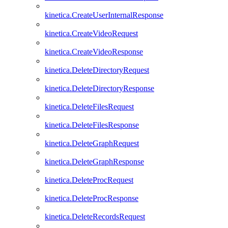
kinetica.CreateUserInternalResponse
kinetica.CreateVideoRequest
kinetica.CreateVideoResponse
kinetica.DeleteDirectoryRequest
kinetica.DeleteDirectoryResponse
kinetica.DeleteFilesRequest
kinetica.DeleteFilesResponse
kinetica.DeleteGraphRequest
kinetica.DeleteGraphResponse
kinetica.DeleteProcRequest
kinetica.DeleteProcResponse
kinetica.DeleteRecordsRequest