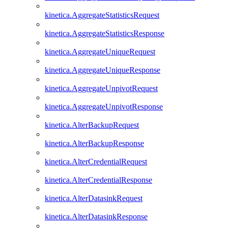
kinetica.AggregateStatisticsRequest
kinetica.AggregateStatisticsResponse
kinetica.AggregateUniqueRequest
kinetica.AggregateUniqueResponse
kinetica.AggregateUnpivotRequest
kinetica.AggregateUnpivotResponse
kinetica.AlterBackupRequest
kinetica.AlterBackupResponse
kinetica.AlterCredentialRequest
kinetica.AlterCredentialResponse
kinetica.AlterDatasinkRequest
kinetica.AlterDatasinkResponse