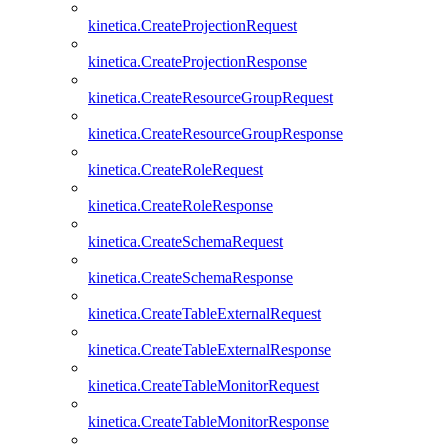
kinetica.CreateProjectionRequest
kinetica.CreateProjectionResponse
kinetica.CreateResourceGroupRequest
kinetica.CreateResourceGroupResponse
kinetica.CreateRoleRequest
kinetica.CreateRoleResponse
kinetica.CreateSchemaRequest
kinetica.CreateSchemaResponse
kinetica.CreateTableExternalRequest
kinetica.CreateTableExternalResponse
kinetica.CreateTableMonitorRequest
kinetica.CreateTableMonitorResponse