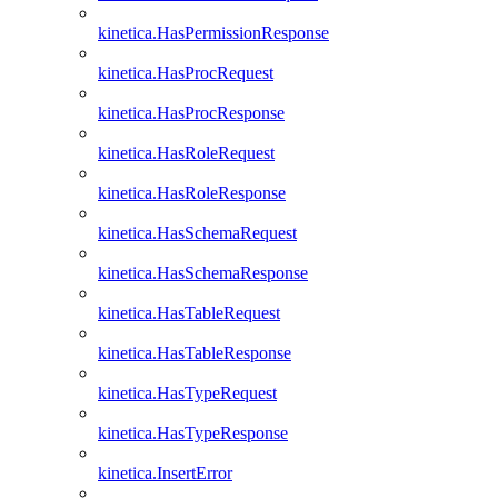
kinetica.HasPermissionResponse
kinetica.HasProcRequest
kinetica.HasProcResponse
kinetica.HasRoleRequest
kinetica.HasRoleResponse
kinetica.HasSchemaRequest
kinetica.HasSchemaResponse
kinetica.HasTableRequest
kinetica.HasTableResponse
kinetica.HasTypeRequest
kinetica.HasTypeResponse
kinetica.InsertError