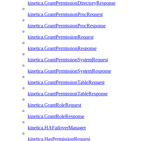
kinetica.GrantPermissionDirectoryResponse
kinetica.GrantPermissionProcRequest
kinetica.GrantPermissionProcResponse
kinetica.GrantPermissionRequest
kinetica.GrantPermissionResponse
kinetica.GrantPermissionSystemRequest
kinetica.GrantPermissionSystemResponse
kinetica.GrantPermissionTableRequest
kinetica.GrantPermissionTableResponse
kinetica.GrantRoleRequest
kinetica.GrantRoleResponse
kinetica.HAFailoverManager
kinetica.HasPermissionRequest