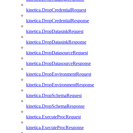
kinetica.DropCredentialRequest
kinetica.DropCredentialResponse
kinetica.DropDatasinkRequest
kinetica.DropDatasinkResponse
kinetica.DropDatasourceRequest
kinetica.DropDatasourceResponse
kinetica.DropEnvironmentRequest
kinetica.DropEnvironmentResponse
kinetica.DropSchemaRequest
kinetica.DropSchemaResponse
kinetica.ExecuteProcRequest
kinetica.ExecuteProcResponse