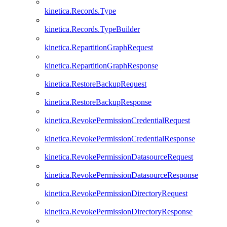
kinetica.Records.Type
kinetica.Records.TypeBuilder
kinetica.RepartitionGraphRequest
kinetica.RepartitionGraphResponse
kinetica.RestoreBackupRequest
kinetica.RestoreBackupResponse
kinetica.RevokePermissionCredentialRequest
kinetica.RevokePermissionCredentialResponse
kinetica.RevokePermissionDatasourceRequest
kinetica.RevokePermissionDatasourceResponse
kinetica.RevokePermissionDirectoryRequest
kinetica.RevokePermissionDirectoryResponse