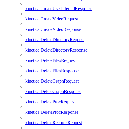
kinetica.CreateUserInternalResponse
kinetica.CreateVideoRequest
kinetica.CreateVideoResponse
kinetica.DeleteDirectoryRequest
kinetica.DeleteDirectoryResponse
kinetica.DeleteFilesRequest
kinetica.DeleteFilesResponse
kinetica.DeleteGraphRequest
kinetica.DeleteGraphResponse
kinetica.DeleteProcRequest
kinetica.DeleteProcResponse
kinetica.DeleteRecordsRequest