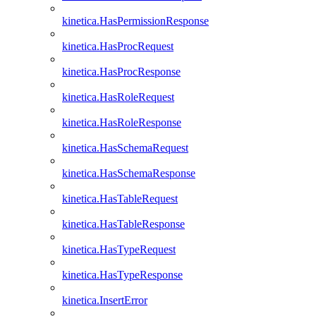
kinetica.HasPermissionResponse
kinetica.HasProcRequest
kinetica.HasProcResponse
kinetica.HasRoleRequest
kinetica.HasRoleResponse
kinetica.HasSchemaRequest
kinetica.HasSchemaResponse
kinetica.HasTableRequest
kinetica.HasTableResponse
kinetica.HasTypeRequest
kinetica.HasTypeResponse
kinetica.InsertError