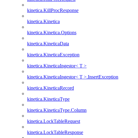
kinetica.KillProcResponse
kinetica.Kinetica
kinetica.Kinetica.Options
kinetica.KineticaData
kinetica.KineticaException
kinetica.KineticaIngestor< T >
kinetica.KineticaIngestor< T >.InsertException
kinetica.KineticaRecord
kinetica.KineticaType
kinetica.KineticaType.Column
kinetica.LockTableRequest
kinetica.LockTableResponse