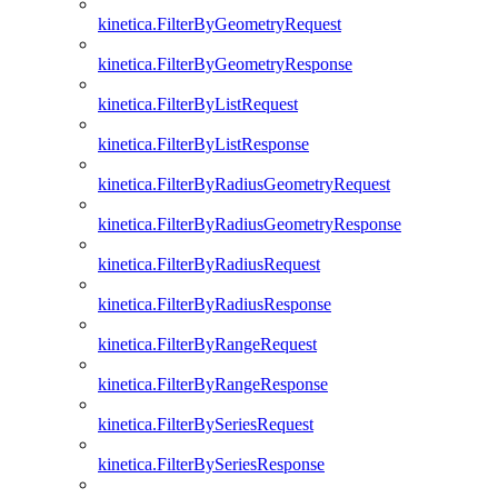
kinetica.FilterByGeometryRequest
kinetica.FilterByGeometryResponse
kinetica.FilterByListRequest
kinetica.FilterByListResponse
kinetica.FilterByRadiusGeometryRequest
kinetica.FilterByRadiusGeometryResponse
kinetica.FilterByRadiusRequest
kinetica.FilterByRadiusResponse
kinetica.FilterByRangeRequest
kinetica.FilterByRangeResponse
kinetica.FilterBySeriesRequest
kinetica.FilterBySeriesResponse