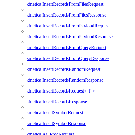
kinetica.InsertRecordsFromFilesRequest
kinetica.InsertRecordsFromFilesResponse
kinetica.InsertRecordsFromPayloadRequest
kinetica.InsertRecordsFromPayloadResponse
kinetica.InsertRecordsFromQueryRequest
kinetica.InsertRecordsFromQueryResponse
kinetica.InsertRecordsRandomRequest
kinetica.InsertRecordsRandomResponse
kinetica.InsertRecordsRequest< T >
kinetica.InsertRecordsResponse
kinetica.InsertSymbolRequest
kinetica.InsertSymbolResponse
kinetica.KillProcRequest