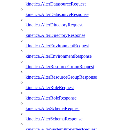
kinetica.AlterDatasourceRequest
kinetica.AlterDatasourceResponse
kinetica.AlterDirectoryRequest
kinetica.AlterDirectoryResponse
kinetica.AlterEnvironmentRequest
kinetica.AlterEnvironmentResponse
kinetica.AlterResourceGroupRequest
kinetica.AlterResourceGroupResponse
kinetica.AlterRoleRequest
kinetica.AlterRoleResponse
kinetica.AlterSchemaRequest
kinetica.AlterSchemaResponse
kinetica.AlterSystemPropertiesRequest