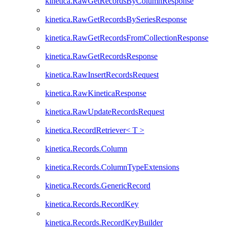
kinetica.RawGetRecordsByColumnResponse
kinetica.RawGetRecordsBySeriesResponse
kinetica.RawGetRecordsFromCollectionResponse
kinetica.RawGetRecordsResponse
kinetica.RawInsertRecordsRequest
kinetica.RawKineticaResponse
kinetica.RawUpdateRecordsRequest
kinetica.RecordRetriever< T >
kinetica.Records.Column
kinetica.Records.ColumnTypeExtensions
kinetica.Records.GenericRecord
kinetica.Records.RecordKey
kinetica.Records.RecordKeyBuilder