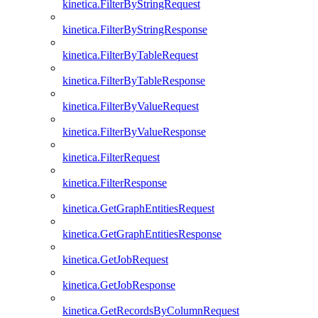
kinetica.FilterByStringRequest
kinetica.FilterByStringResponse
kinetica.FilterByTableRequest
kinetica.FilterByTableResponse
kinetica.FilterByValueRequest
kinetica.FilterByValueResponse
kinetica.FilterRequest
kinetica.FilterResponse
kinetica.GetGraphEntitiesRequest
kinetica.GetGraphEntitiesResponse
kinetica.GetJobRequest
kinetica.GetJobResponse
kinetica.GetRecordsByColumnRequest