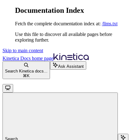
Documentation Index
Fetch the complete documentation index at:
/llms.txt
Use this file to discover all available pages before
exploring further.
Skip to main content
Kinetica Docs
home page
Ask Assistant
Search Kinetica docs...
⌘
K
Search...