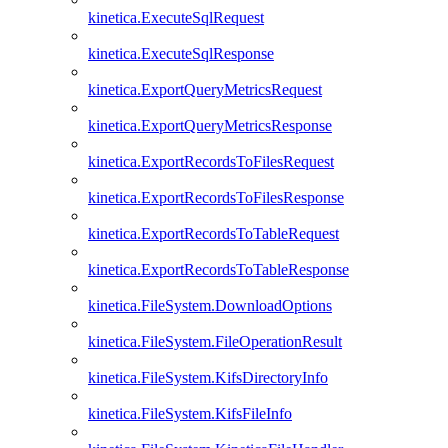
kinetica.ExecuteSqlRequest
kinetica.ExecuteSqlResponse
kinetica.ExportQueryMetricsRequest
kinetica.ExportQueryMetricsResponse
kinetica.ExportRecordsToFilesRequest
kinetica.ExportRecordsToFilesResponse
kinetica.ExportRecordsToTableRequest
kinetica.ExportRecordsToTableResponse
kinetica.FileSystem.DownloadOptions
kinetica.FileSystem.FileOperationResult
kinetica.FileSystem.KifsDirectoryInfo
kinetica.FileSystem.KifsFileInfo