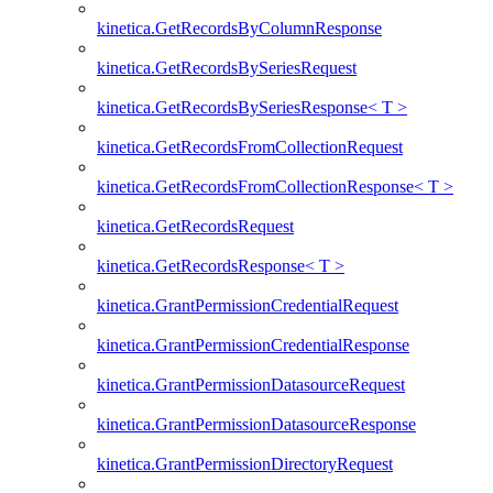
kinetica.GetRecordsByColumnResponse
kinetica.GetRecordsBySeriesRequest
kinetica.GetRecordsBySeriesResponse< T >
kinetica.GetRecordsFromCollectionRequest
kinetica.GetRecordsFromCollectionResponse< T >
kinetica.GetRecordsRequest
kinetica.GetRecordsResponse< T >
kinetica.GrantPermissionCredentialRequest
kinetica.GrantPermissionCredentialResponse
kinetica.GrantPermissionDatasourceRequest
kinetica.GrantPermissionDatasourceResponse
kinetica.GrantPermissionDirectoryRequest