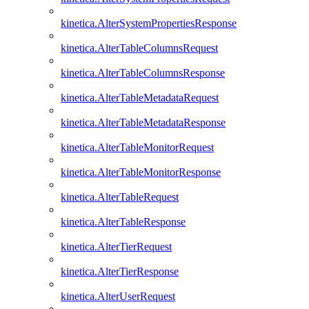
kinetica.AlterSystemPropertiesResponse
kinetica.AlterTableColumnsRequest
kinetica.AlterTableColumnsResponse
kinetica.AlterTableMetadataRequest
kinetica.AlterTableMetadataResponse
kinetica.AlterTableMonitorRequest
kinetica.AlterTableMonitorResponse
kinetica.AlterTableRequest
kinetica.AlterTableResponse
kinetica.AlterTierRequest
kinetica.AlterTierResponse
kinetica.AlterUserRequest