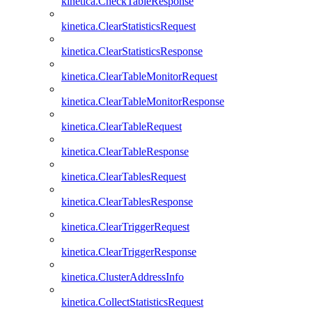
kinetica.CheckTableResponse
kinetica.ClearStatisticsRequest
kinetica.ClearStatisticsResponse
kinetica.ClearTableMonitorRequest
kinetica.ClearTableMonitorResponse
kinetica.ClearTableRequest
kinetica.ClearTableResponse
kinetica.ClearTablesRequest
kinetica.ClearTablesResponse
kinetica.ClearTriggerRequest
kinetica.ClearTriggerResponse
kinetica.ClusterAddressInfo
kinetica.CollectStatisticsRequest