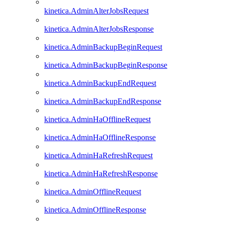
kinetica.AdminAlterJobsRequest
kinetica.AdminAlterJobsResponse
kinetica.AdminBackupBeginRequest
kinetica.AdminBackupBeginResponse
kinetica.AdminBackupEndRequest
kinetica.AdminBackupEndResponse
kinetica.AdminHaOfflineRequest
kinetica.AdminHaOfflineResponse
kinetica.AdminHaRefreshRequest
kinetica.AdminHaRefreshResponse
kinetica.AdminOfflineRequest
kinetica.AdminOfflineResponse