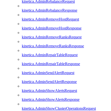
kinetica.AdminRebalanceRequest
kinetica.AdminRebalanceResponse
kinetica.AdminRemoveHostRequest
kinetica.AdminRemoveHostResponse
kinetica.AdminRemoveRanksRequest
kinetica.AdminRemoveRanksResponse
kinetica.AdminRepairTableRequest
kinetica.AdminRepairTableResponse
kinetica.AdminSendAlertRequest
kinetica.AdminSendAlertResponse
kinetica.AdminShowAlertsRequest
kinetica.AdminShowAlertsResponse
kinetica.AdminShowClusterOperationsRequest