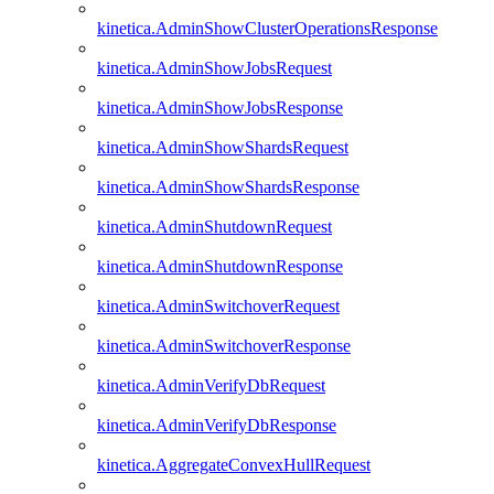
kinetica.AdminShowClusterOperationsResponse
kinetica.AdminShowJobsRequest
kinetica.AdminShowJobsResponse
kinetica.AdminShowShardsRequest
kinetica.AdminShowShardsResponse
kinetica.AdminShutdownRequest
kinetica.AdminShutdownResponse
kinetica.AdminSwitchoverRequest
kinetica.AdminSwitchoverResponse
kinetica.AdminVerifyDbRequest
kinetica.AdminVerifyDbResponse
kinetica.AggregateConvexHullRequest