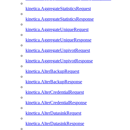
kinetica.AggregateStatisticsRequest
kinetica.AggregateStatisticsResponse
kinetica.AggregateUniqueRequest
kinetica.AggregateUniqueResponse
kinetica.AggregateUnpivotRequest
kinetica.AggregateUnpivotResponse
kinetica.AlterBackupRequest
kinetica.AlterBackupResponse
kinetica.AlterCredentialRequest
kinetica.AlterCredentialResponse
kinetica.AlterDatasinkRequest
kinetica.AlterDatasinkResponse