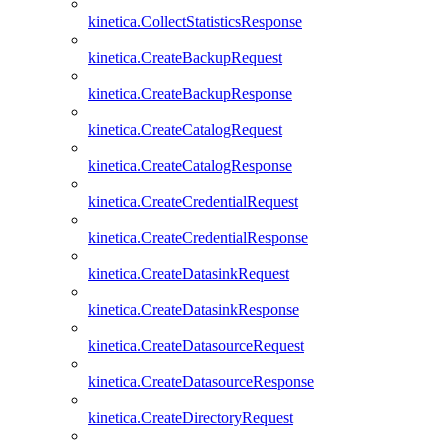
kinetica.CollectStatisticsResponse
kinetica.CreateBackupRequest
kinetica.CreateBackupResponse
kinetica.CreateCatalogRequest
kinetica.CreateCatalogResponse
kinetica.CreateCredentialRequest
kinetica.CreateCredentialResponse
kinetica.CreateDatasinkRequest
kinetica.CreateDatasinkResponse
kinetica.CreateDatasourceRequest
kinetica.CreateDatasourceResponse
kinetica.CreateDirectoryRequest