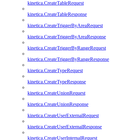
kinetica.CreateTableRequest
kinetica.CreateTableResponse
kinetica.CreateTriggerByAreaRequest
kinetica.CreateTriggerByAreaResponse
kinetica.CreateTriggerByRangeRequest
kinetica.CreateTriggerByRangeResponse
kinetica.CreateTypeRequest
kinetica.CreateTypeResponse
kinetica.CreateUnionRequest
kinetica.CreateUnionResponse
kinetica.CreateUserExternalRequest
kinetica.CreateUserExternalResponse
kinetica.CreateUserInternalRequest