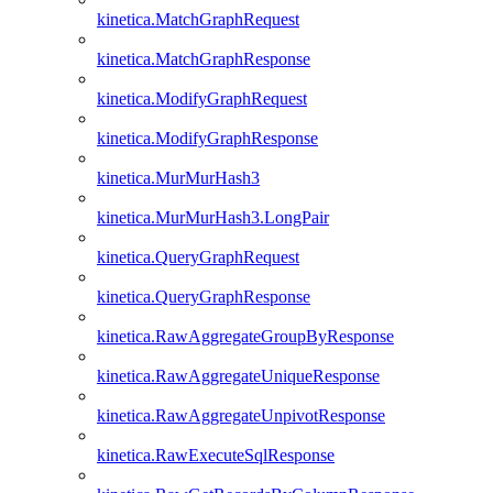
kinetica.MatchGraphRequest
kinetica.MatchGraphResponse
kinetica.ModifyGraphRequest
kinetica.ModifyGraphResponse
kinetica.MurMurHash3
kinetica.MurMurHash3.LongPair
kinetica.QueryGraphRequest
kinetica.QueryGraphResponse
kinetica.RawAggregateGroupByResponse
kinetica.RawAggregateUniqueResponse
kinetica.RawAggregateUnpivotResponse
kinetica.RawExecuteSqlResponse