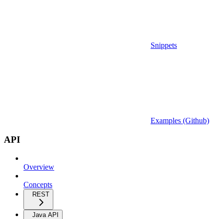
Snippets
Examples (Github)
API
Overview
Concepts
REST
Java API