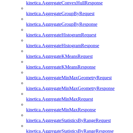
kinetica.AggregateConvexHullResponse
kinetica.AggregateGroupByRequest
kinetica.AggregateGroupByResponse
kinetica.AggregateHistogramRequest
kinetica.AggregateHistogramResponse
kinetica.AggregateKMeansRequest
kinetica.AggregateKMeansResponse
kinetica.AggregateMinMaxGeometryRequest
kinetica.AggregateMinMaxGeometryResponse
kinetica.AggregateMinMaxRequest
kinetica.AggregateMinMaxResponse
kinetica.AggregateStatisticsByRangeRequest
kinetica.AggregateStatisticsByRangeResponse