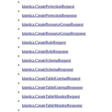
kinetica.CreateProjectionRequest
kinetica.CreateProjectionResponse
kinetica.CreateResourceGroupRequest
kinetica.CreateResourceGroupResponse
kinetica.CreateRoleRequest
kinetica.CreateRoleResponse
kinetica.CreateSchemaRequest
kinetica.CreateSchemaResponse
kinetica.CreateTableExternalRequest
kinetica.CreateTableExternalResponse
kinetica.CreateTableMonitorRequest
kinetica.CreateTableMonitorResponse