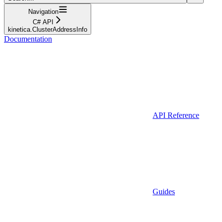
Navigation
C# API
kinetica.ClusterAddressInfo
Documentation
API Reference
Guides