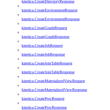
kinetica.CreateDirectoryResponse
kinetica.CreateEnvironmentRequest
kinetica.CreateEnvironmentResponse
kinetica.CreateGraphRequest
kinetica.CreateGraphResponse
kinetica.CreateJobRequest
kinetica.CreateJobResponse
kinetica.CreateJoinTableRequest
kinetica.CreateJoinTableResponse
kinetica.CreateMaterializedViewRequest
kinetica.CreateMaterializedViewResponse
kinetica.CreateProcRequest
kinetica.CreateProcResponse