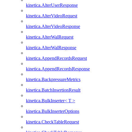
kinetica.AlterUserResponse
kinetica.AlterVideoRequest
kinetica.AlterVideoResponse
kinetica.AlterWalRequest
kinetica.AlterWalResponse
kinetica.AppendRecordsRequest
kinetica.AppendRecordsResponse
kinetica.BackpressureMetrics
kinetica.BatchInsertionResult
kinetica.BulkInserter< T >
kinetica.BulkInserterOptions
kinetica.CheckTableRequest