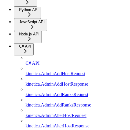
Python API
JavaScript API
Node.js API
C# API
C# API
kinetica.AdminAddHostRequest
kinetica.AdminAddHostResponse
kinetica.AdminAddRanksRequest
kinetica.AdminAddRanksResponse
kinetica.AdminAlterHostRequest
kinetica.AdminAlterHostResponse