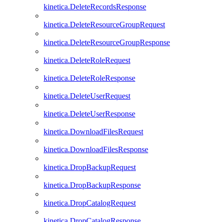
kinetica.DeleteRecordsResponse
kinetica.DeleteResourceGroupRequest
kinetica.DeleteResourceGroupResponse
kinetica.DeleteRoleRequest
kinetica.DeleteRoleResponse
kinetica.DeleteUserRequest
kinetica.DeleteUserResponse
kinetica.DownloadFilesRequest
kinetica.DownloadFilesResponse
kinetica.DropBackupRequest
kinetica.DropBackupResponse
kinetica.DropCatalogRequest
kinetica.DropCatalogResponse