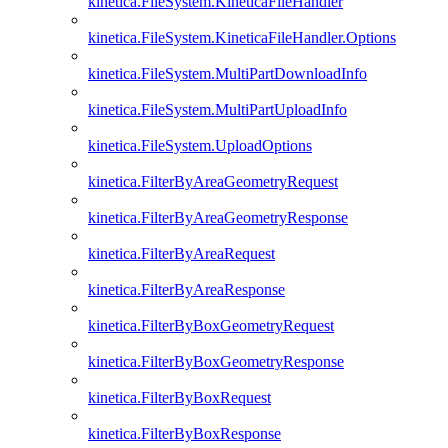
kinetica.FileSystem.KineticaFileHandler
kinetica.FileSystem.KineticaFileHandler.Options
kinetica.FileSystem.MultiPartDownloadInfo
kinetica.FileSystem.MultiPartUploadInfo
kinetica.FileSystem.UploadOptions
kinetica.FilterByAreaGeometryRequest
kinetica.FilterByAreaGeometryResponse
kinetica.FilterByAreaRequest
kinetica.FilterByAreaResponse
kinetica.FilterByBoxGeometryRequest
kinetica.FilterByBoxGeometryResponse
kinetica.FilterByBoxRequest
kinetica.FilterByBoxResponse