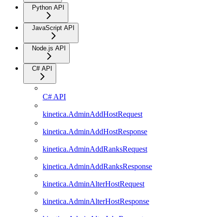
Python API
JavaScript API
Node.js API
C# API
C# API
kinetica.AdminAddHostRequest
kinetica.AdminAddHostResponse
kinetica.AdminAddRanksRequest
kinetica.AdminAddRanksResponse
kinetica.AdminAlterHostRequest
kinetica.AdminAlterHostResponse