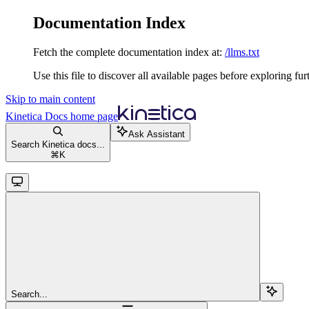
Documentation Index
Fetch the complete documentation index at:
/llms.txt
Use this file to discover all available pages before exploring fur
Skip to main content
Kinetica Docs
home page
Ask Assistant
Search Kinetica docs...
⌘
K
Search...