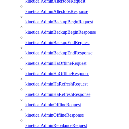
kinetica.AdminAlterJobsRequest
kinetica.AdminAlterJobsResponse
kinetica.AdminBackupBeginRequest
kinetica.AdminBackupBeginResponse
kinetica.AdminBackupEndRequest
kinetica.AdminBackupEndResponse
kinetica.AdminHaOfflineRequest
kinetica.AdminHaOfflineResponse
kinetica.AdminHaRefreshRequest
kinetica.AdminHaRefreshResponse
kinetica.AdminOfflineRequest
kinetica.AdminOfflineResponse
kinetica.AdminRebalanceRequest