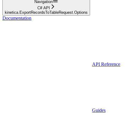
Navigation
C# API
kinetica.ExportRecordsToTableRequest.Options
Documentation
API Reference
Guides