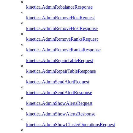
kinetica.AdminRebalanceResponse
kinetica.AdminRemoveHostRequest
kinetica.AdminRemoveHostResponse
kinetica.AdminRemoveRanksRequest
kinetica.AdminRemoveRanksResponse
kinetica.AdminRepairTableRequest
kinetica.AdminRepairTableResponse
kinetica.AdminSendAlertRequest
kinetica.AdminSendAlertResponse
kinetica.AdminShowAlertsRequest
kinetica.AdminShowAlertsResponse
kinetica.AdminShowClusterOperationsRequest