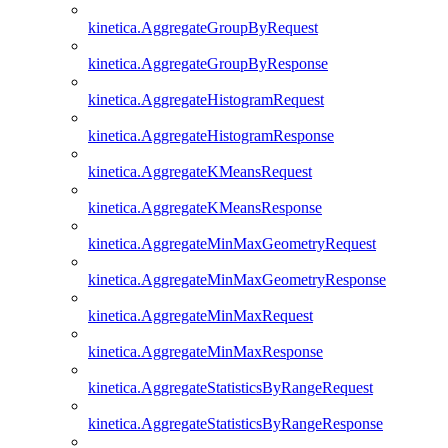
kinetica.AggregateGroupByRequest
kinetica.AggregateGroupByResponse
kinetica.AggregateHistogramRequest
kinetica.AggregateHistogramResponse
kinetica.AggregateKMeansRequest
kinetica.AggregateKMeansResponse
kinetica.AggregateMinMaxGeometryRequest
kinetica.AggregateMinMaxGeometryResponse
kinetica.AggregateMinMaxRequest
kinetica.AggregateMinMaxResponse
kinetica.AggregateStatisticsByRangeRequest
kinetica.AggregateStatisticsByRangeResponse