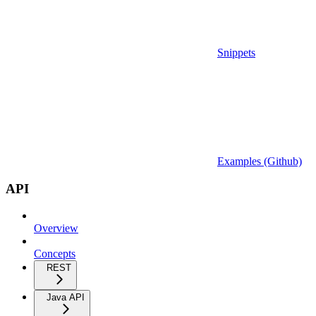
Snippets
Examples (Github)
API
Overview
Concepts
REST
Java API