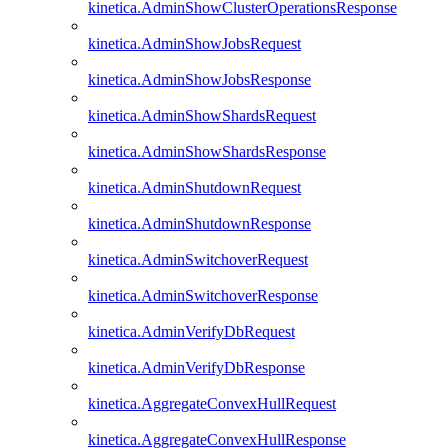
kinetica.AdminShowClusterOperationsResponse
kinetica.AdminShowJobsRequest
kinetica.AdminShowJobsResponse
kinetica.AdminShowShardsRequest
kinetica.AdminShowShardsResponse
kinetica.AdminShutdownRequest
kinetica.AdminShutdownResponse
kinetica.AdminSwitchoverRequest
kinetica.AdminSwitchoverResponse
kinetica.AdminVerifyDbRequest
kinetica.AdminVerifyDbResponse
kinetica.AggregateConvexHullRequest
kinetica.AggregateConvexHullResponse