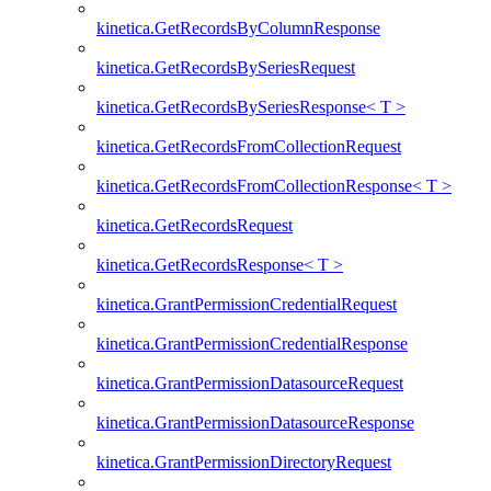
kinetica.GetRecordsByColumnResponse
kinetica.GetRecordsBySeriesRequest
kinetica.GetRecordsBySeriesResponse< T >
kinetica.GetRecordsFromCollectionRequest
kinetica.GetRecordsFromCollectionResponse< T >
kinetica.GetRecordsRequest
kinetica.GetRecordsResponse< T >
kinetica.GrantPermissionCredentialRequest
kinetica.GrantPermissionCredentialResponse
kinetica.GrantPermissionDatasourceRequest
kinetica.GrantPermissionDatasourceResponse
kinetica.GrantPermissionDirectoryRequest