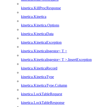
kinetica.KillProcResponse
kinetica.Kinetica
kinetica.Kinetica.Options
kinetica.KineticaData
kinetica.KineticaException
kinetica.KineticaIngestor< T >
kinetica.KineticaIngestor< T >.InsertException
kinetica.KineticaRecord
kinetica.KineticaType
kinetica.KineticaType.Column
kinetica.LockTableRequest
kinetica.LockTableResponse