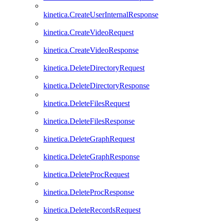
kinetica.CreateUserInternalResponse
kinetica.CreateVideoRequest
kinetica.CreateVideoResponse
kinetica.DeleteDirectoryRequest
kinetica.DeleteDirectoryResponse
kinetica.DeleteFilesRequest
kinetica.DeleteFilesResponse
kinetica.DeleteGraphRequest
kinetica.DeleteGraphResponse
kinetica.DeleteProcRequest
kinetica.DeleteProcResponse
kinetica.DeleteRecordsRequest