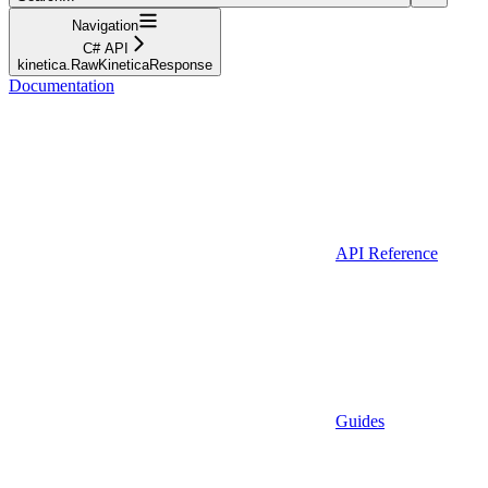
Navigation
C# API
kinetica.RawKineticaResponse
Documentation
API Reference
Guides