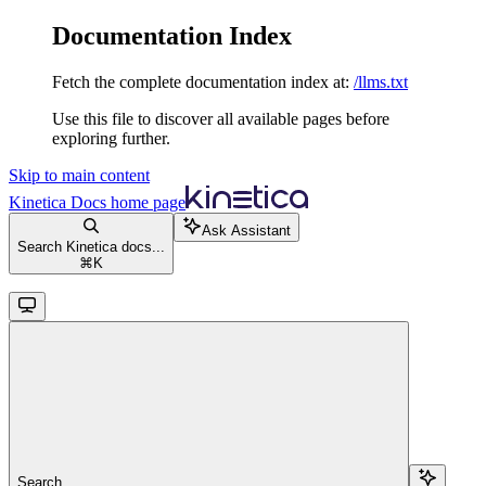
Documentation Index
Fetch the complete documentation index at:
/llms.txt
Use this file to discover all available pages before
exploring further.
Skip to main content
Kinetica Docs
home page
Ask Assistant
Search Kinetica docs...
⌘
K
Search...