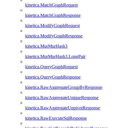
kinetica.MatchGraphRequest
kinetica.MatchGraphResponse
kinetica.ModifyGraphRequest
kinetica.ModifyGraphResponse
kinetica.MurMurHash3
kinetica.MurMurHash3.LongPair
kinetica.QueryGraphRequest
kinetica.QueryGraphResponse
kinetica.RawAggregateGroupByResponse
kinetica.RawAggregateUniqueResponse
kinetica.RawAggregateUnpivotResponse
kinetica.RawExecuteSqlResponse