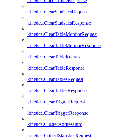
kinetica.CheckTableResponse
kinetica.ClearStatisticsRequest
kinetica.ClearStatisticsResponse
kinetica.ClearTableMonitorRequest
kinetica.ClearTableMonitorResponse
kinetica.ClearTableRequest
kinetica.ClearTableResponse
kinetica.ClearTablesRequest
kinetica.ClearTablesResponse
kinetica.ClearTriggerRequest
kinetica.ClearTriggerResponse
kinetica.ClusterAddressInfo
kinetica.CollectStatisticsRequest