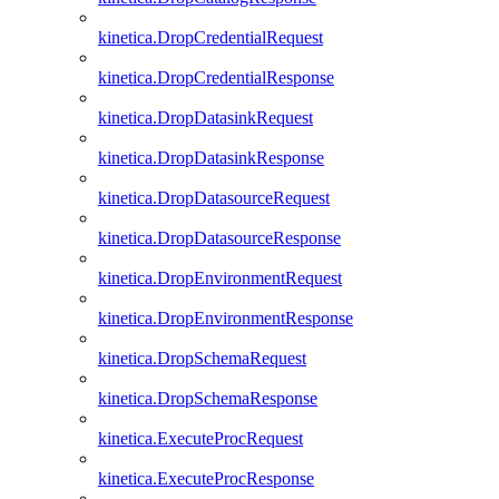
kinetica.DropCredentialRequest
kinetica.DropCredentialResponse
kinetica.DropDatasinkRequest
kinetica.DropDatasinkResponse
kinetica.DropDatasourceRequest
kinetica.DropDatasourceResponse
kinetica.DropEnvironmentRequest
kinetica.DropEnvironmentResponse
kinetica.DropSchemaRequest
kinetica.DropSchemaResponse
kinetica.ExecuteProcRequest
kinetica.ExecuteProcResponse