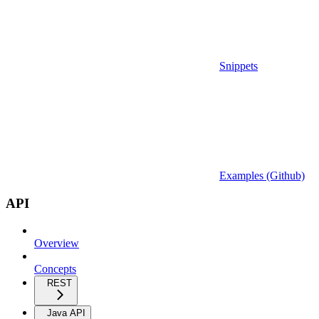
Snippets
Examples (Github)
API
Overview
Concepts
REST
Java API