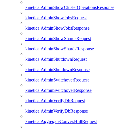
kinetica.AdminShowClusterOperationsResponse
kinetica.AdminShowJobsRequest
kinetica.AdminShowJobsResponse
kinetica.AdminShowShardsRequest
kinetica.AdminShowShardsResponse
kinetica.AdminShutdownRequest
kinetica.AdminShutdownResponse
kinetica.AdminSwitchoverRequest
kinetica.AdminSwitchoverResponse
kinetica.AdminVerifyDbRequest
kinetica.AdminVerifyDbResponse
kinetica.AggregateConvexHullRequest