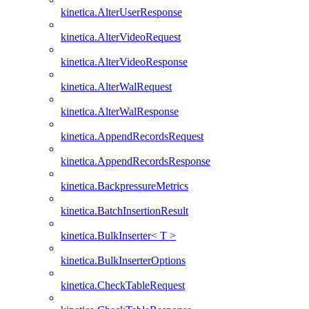
kinetica.AlterUserResponse
kinetica.AlterVideoRequest
kinetica.AlterVideoResponse
kinetica.AlterWalRequest
kinetica.AlterWalResponse
kinetica.AppendRecordsRequest
kinetica.AppendRecordsResponse
kinetica.BackpressureMetrics
kinetica.BatchInsertionResult
kinetica.BulkInserter< T >
kinetica.BulkInserterOptions
kinetica.CheckTableRequest