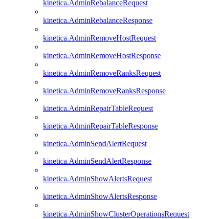
kinetica.AdminRebalanceRequest
kinetica.AdminRebalanceResponse
kinetica.AdminRemoveHostRequest
kinetica.AdminRemoveHostResponse
kinetica.AdminRemoveRanksRequest
kinetica.AdminRemoveRanksResponse
kinetica.AdminRepairTableRequest
kinetica.AdminRepairTableResponse
kinetica.AdminSendAlertRequest
kinetica.AdminSendAlertResponse
kinetica.AdminShowAlertsRequest
kinetica.AdminShowAlertsResponse
kinetica.AdminShowClusterOperationsRequest