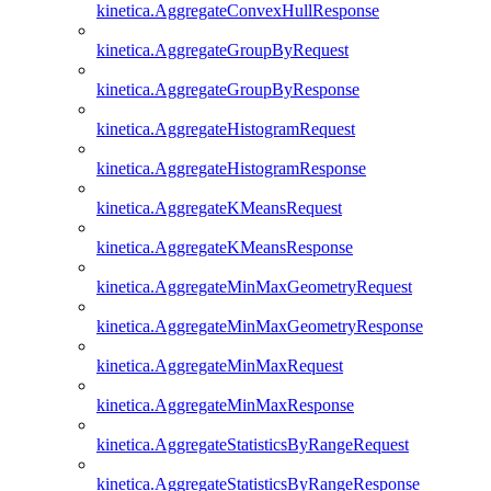
kinetica.AggregateConvexHullResponse
kinetica.AggregateGroupByRequest
kinetica.AggregateGroupByResponse
kinetica.AggregateHistogramRequest
kinetica.AggregateHistogramResponse
kinetica.AggregateKMeansRequest
kinetica.AggregateKMeansResponse
kinetica.AggregateMinMaxGeometryRequest
kinetica.AggregateMinMaxGeometryResponse
kinetica.AggregateMinMaxRequest
kinetica.AggregateMinMaxResponse
kinetica.AggregateStatisticsByRangeRequest
kinetica.AggregateStatisticsByRangeResponse