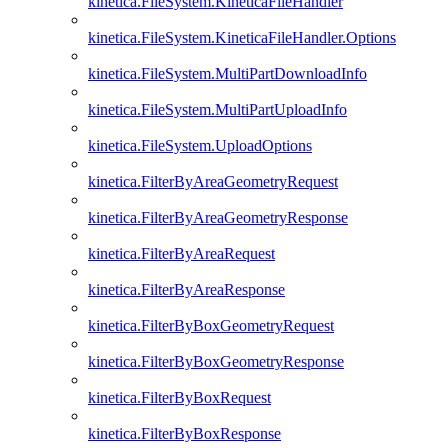
kinetica.FileSystem.KineticaFileHandler
kinetica.FileSystem.KineticaFileHandler.Options
kinetica.FileSystem.MultiPartDownloadInfo
kinetica.FileSystem.MultiPartUploadInfo
kinetica.FileSystem.UploadOptions
kinetica.FilterByAreaGeometryRequest
kinetica.FilterByAreaGeometryResponse
kinetica.FilterByAreaRequest
kinetica.FilterByAreaResponse
kinetica.FilterByBoxGeometryRequest
kinetica.FilterByBoxGeometryResponse
kinetica.FilterByBoxRequest
kinetica.FilterByBoxResponse