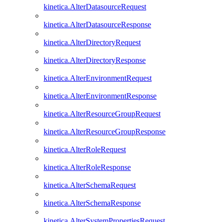
kinetica.AlterDatasourceRequest
kinetica.AlterDatasourceResponse
kinetica.AlterDirectoryRequest
kinetica.AlterDirectoryResponse
kinetica.AlterEnvironmentRequest
kinetica.AlterEnvironmentResponse
kinetica.AlterResourceGroupRequest
kinetica.AlterResourceGroupResponse
kinetica.AlterRoleRequest
kinetica.AlterRoleResponse
kinetica.AlterSchemaRequest
kinetica.AlterSchemaResponse
kinetica.AlterSystemPropertiesRequest