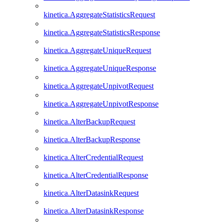
kinetica.AggregateStatisticsRequest
kinetica.AggregateStatisticsResponse
kinetica.AggregateUniqueRequest
kinetica.AggregateUniqueResponse
kinetica.AggregateUnpivotRequest
kinetica.AggregateUnpivotResponse
kinetica.AlterBackupRequest
kinetica.AlterBackupResponse
kinetica.AlterCredentialRequest
kinetica.AlterCredentialResponse
kinetica.AlterDatasinkRequest
kinetica.AlterDatasinkResponse