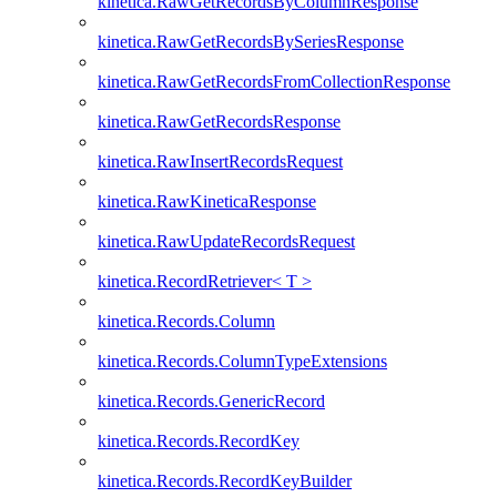
kinetica.RawGetRecordsByColumnResponse
kinetica.RawGetRecordsBySeriesResponse
kinetica.RawGetRecordsFromCollectionResponse
kinetica.RawGetRecordsResponse
kinetica.RawInsertRecordsRequest
kinetica.RawKineticaResponse
kinetica.RawUpdateRecordsRequest
kinetica.RecordRetriever< T >
kinetica.Records.Column
kinetica.Records.ColumnTypeExtensions
kinetica.Records.GenericRecord
kinetica.Records.RecordKey
kinetica.Records.RecordKeyBuilder