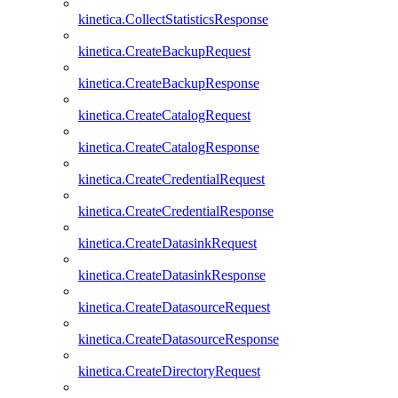
kinetica.CollectStatisticsResponse
kinetica.CreateBackupRequest
kinetica.CreateBackupResponse
kinetica.CreateCatalogRequest
kinetica.CreateCatalogResponse
kinetica.CreateCredentialRequest
kinetica.CreateCredentialResponse
kinetica.CreateDatasinkRequest
kinetica.CreateDatasinkResponse
kinetica.CreateDatasourceRequest
kinetica.CreateDatasourceResponse
kinetica.CreateDirectoryRequest