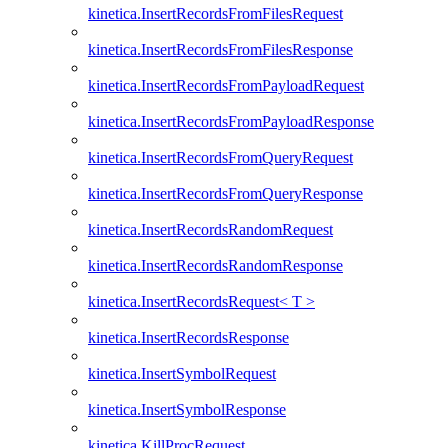
kinetica.InsertRecordsFromFilesRequest
kinetica.InsertRecordsFromFilesResponse
kinetica.InsertRecordsFromPayloadRequest
kinetica.InsertRecordsFromPayloadResponse
kinetica.InsertRecordsFromQueryRequest
kinetica.InsertRecordsFromQueryResponse
kinetica.InsertRecordsRandomRequest
kinetica.InsertRecordsRandomResponse
kinetica.InsertRecordsRequest< T >
kinetica.InsertRecordsResponse
kinetica.InsertSymbolRequest
kinetica.InsertSymbolResponse
kinetica.KillProcRequest