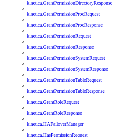
kinetica.GrantPermissionDirectoryResponse
kinetica.GrantPermissionProcRequest
kinetica.GrantPermissionProcResponse
kinetica.GrantPermissionRequest
kinetica.GrantPermissionResponse
kinetica.GrantPermissionSystemRequest
kinetica.GrantPermissionSystemResponse
kinetica.GrantPermissionTableRequest
kinetica.GrantPermissionTableResponse
kinetica.GrantRoleRequest
kinetica.GrantRoleResponse
kinetica.HAFailoverManager
kinetica.HasPermissionRequest