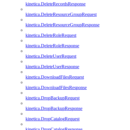
kinetica.DeleteRecordsResponse
kinetica.DeleteResourceGroupRequest
kinetica.DeleteResourceGroupResponse
kinetica.DeleteRoleRequest
kinetica.DeleteRoleResponse
kinetica.DeleteUserRequest
kinetica.DeleteUserResponse
kinetica.DownloadFilesRequest
kinetica.DownloadFilesResponse
kinetica.DropBackupRequest
kinetica.DropBackupResponse
kinetica.DropCatalogRequest
kinetica.DropCatalogResponse