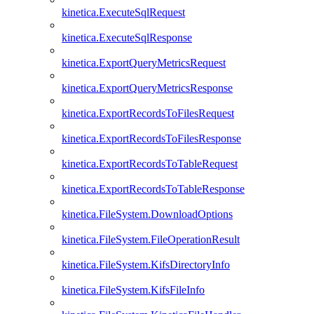
kinetica.ExecuteSqlRequest
kinetica.ExecuteSqlResponse
kinetica.ExportQueryMetricsRequest
kinetica.ExportQueryMetricsResponse
kinetica.ExportRecordsToFilesRequest
kinetica.ExportRecordsToFilesResponse
kinetica.ExportRecordsToTableRequest
kinetica.ExportRecordsToTableResponse
kinetica.FileSystem.DownloadOptions
kinetica.FileSystem.FileOperationResult
kinetica.FileSystem.KifsDirectoryInfo
kinetica.FileSystem.KifsFileInfo