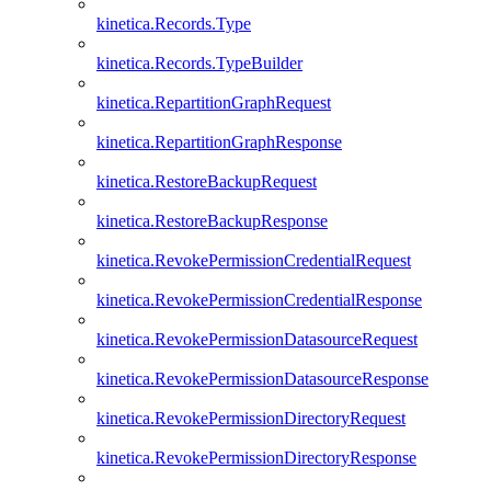
kinetica.Records.Type
kinetica.Records.TypeBuilder
kinetica.RepartitionGraphRequest
kinetica.RepartitionGraphResponse
kinetica.RestoreBackupRequest
kinetica.RestoreBackupResponse
kinetica.RevokePermissionCredentialRequest
kinetica.RevokePermissionCredentialResponse
kinetica.RevokePermissionDatasourceRequest
kinetica.RevokePermissionDatasourceResponse
kinetica.RevokePermissionDirectoryRequest
kinetica.RevokePermissionDirectoryResponse