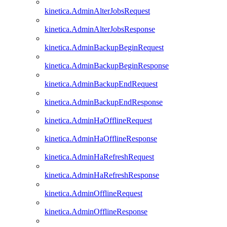
kinetica.AdminAlterJobsRequest
kinetica.AdminAlterJobsResponse
kinetica.AdminBackupBeginRequest
kinetica.AdminBackupBeginResponse
kinetica.AdminBackupEndRequest
kinetica.AdminBackupEndResponse
kinetica.AdminHaOfflineRequest
kinetica.AdminHaOfflineResponse
kinetica.AdminHaRefreshRequest
kinetica.AdminHaRefreshResponse
kinetica.AdminOfflineRequest
kinetica.AdminOfflineResponse