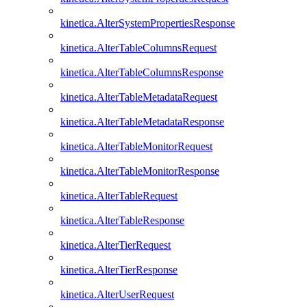
kinetica.AlterSystemPropertiesResponse
kinetica.AlterTableColumnsRequest
kinetica.AlterTableColumnsResponse
kinetica.AlterTableMetadataRequest
kinetica.AlterTableMetadataResponse
kinetica.AlterTableMonitorRequest
kinetica.AlterTableMonitorResponse
kinetica.AlterTableRequest
kinetica.AlterTableResponse
kinetica.AlterTierRequest
kinetica.AlterTierResponse
kinetica.AlterUserRequest