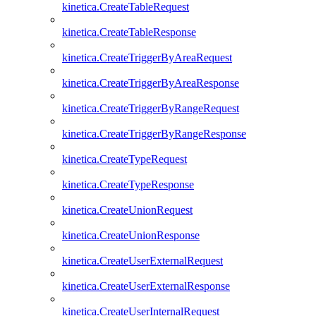
kinetica.CreateTableRequest
kinetica.CreateTableResponse
kinetica.CreateTriggerByAreaRequest
kinetica.CreateTriggerByAreaResponse
kinetica.CreateTriggerByRangeRequest
kinetica.CreateTriggerByRangeResponse
kinetica.CreateTypeRequest
kinetica.CreateTypeResponse
kinetica.CreateUnionRequest
kinetica.CreateUnionResponse
kinetica.CreateUserExternalRequest
kinetica.CreateUserExternalResponse
kinetica.CreateUserInternalRequest