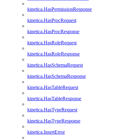
kinetica.HasPermissionResponse
kinetica.HasProcRequest
kinetica.HasProcResponse
kinetica.HasRoleRequest
kinetica.HasRoleResponse
kinetica.HasSchemaRequest
kinetica.HasSchemaResponse
kinetica.HasTableRequest
kinetica.HasTableResponse
kinetica.HasTypeRequest
kinetica.HasTypeResponse
kinetica.InsertError