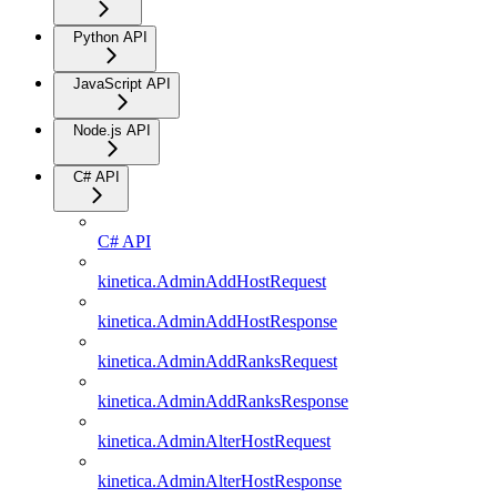
Python API
JavaScript API
Node.js API
C# API
C# API
kinetica.AdminAddHostRequest
kinetica.AdminAddHostResponse
kinetica.AdminAddRanksRequest
kinetica.AdminAddRanksResponse
kinetica.AdminAlterHostRequest
kinetica.AdminAlterHostResponse