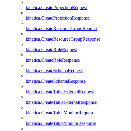
kinetica.CreateProjectionRequest
kinetica.CreateProjectionResponse
kinetica.CreateResourceGroupRequest
kinetica.CreateResourceGroupResponse
kinetica.CreateRoleRequest
kinetica.CreateRoleResponse
kinetica.CreateSchemaRequest
kinetica.CreateSchemaResponse
kinetica.CreateTableExternalRequest
kinetica.CreateTableExternalResponse
kinetica.CreateTableMonitorRequest
kinetica.CreateTableMonitorResponse