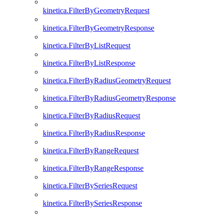
kinetica.FilterByGeometryRequest
kinetica.FilterByGeometryResponse
kinetica.FilterByListRequest
kinetica.FilterByListResponse
kinetica.FilterByRadiusGeometryRequest
kinetica.FilterByRadiusGeometryResponse
kinetica.FilterByRadiusRequest
kinetica.FilterByRadiusResponse
kinetica.FilterByRangeRequest
kinetica.FilterByRangeResponse
kinetica.FilterBySeriesRequest
kinetica.FilterBySeriesResponse