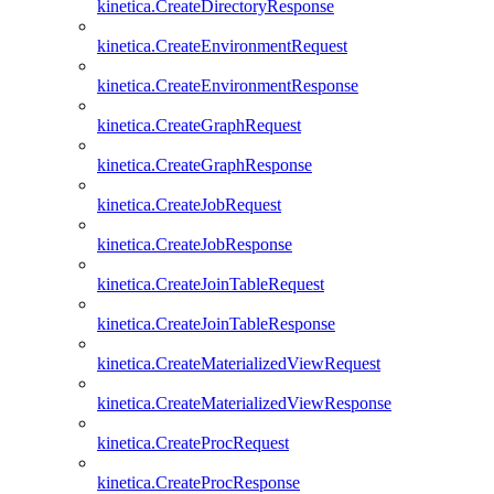
kinetica.CreateDirectoryResponse
kinetica.CreateEnvironmentRequest
kinetica.CreateEnvironmentResponse
kinetica.CreateGraphRequest
kinetica.CreateGraphResponse
kinetica.CreateJobRequest
kinetica.CreateJobResponse
kinetica.CreateJoinTableRequest
kinetica.CreateJoinTableResponse
kinetica.CreateMaterializedViewRequest
kinetica.CreateMaterializedViewResponse
kinetica.CreateProcRequest
kinetica.CreateProcResponse