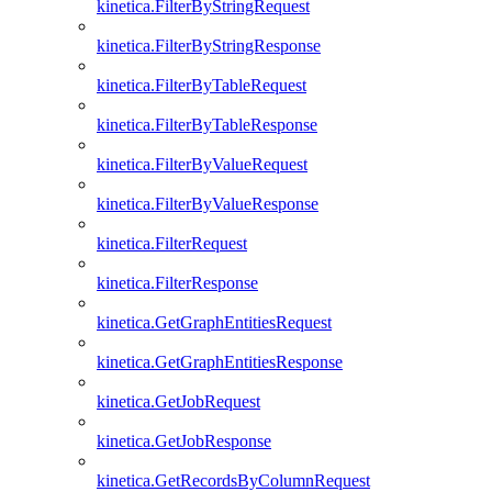
kinetica.FilterByStringRequest
kinetica.FilterByStringResponse
kinetica.FilterByTableRequest
kinetica.FilterByTableResponse
kinetica.FilterByValueRequest
kinetica.FilterByValueResponse
kinetica.FilterRequest
kinetica.FilterResponse
kinetica.GetGraphEntitiesRequest
kinetica.GetGraphEntitiesResponse
kinetica.GetJobRequest
kinetica.GetJobResponse
kinetica.GetRecordsByColumnRequest