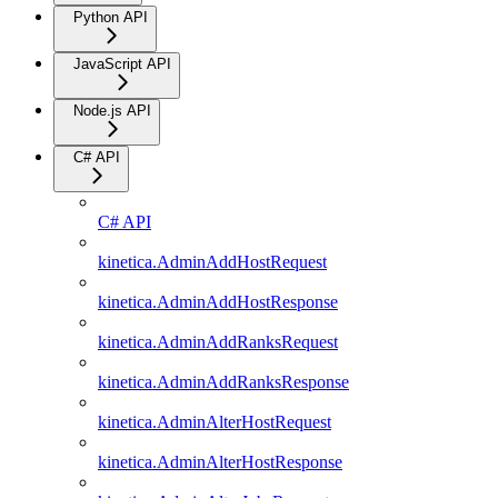
Python API
JavaScript API
Node.js API
C# API
C# API
kinetica.AdminAddHostRequest
kinetica.AdminAddHostResponse
kinetica.AdminAddRanksRequest
kinetica.AdminAddRanksResponse
kinetica.AdminAlterHostRequest
kinetica.AdminAlterHostResponse