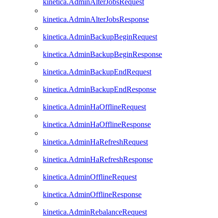
kinetica.AdminAlterJobsRequest
kinetica.AdminAlterJobsResponse
kinetica.AdminBackupBeginRequest
kinetica.AdminBackupBeginResponse
kinetica.AdminBackupEndRequest
kinetica.AdminBackupEndResponse
kinetica.AdminHaOfflineRequest
kinetica.AdminHaOfflineResponse
kinetica.AdminHaRefreshRequest
kinetica.AdminHaRefreshResponse
kinetica.AdminOfflineRequest
kinetica.AdminOfflineResponse
kinetica.AdminRebalanceRequest