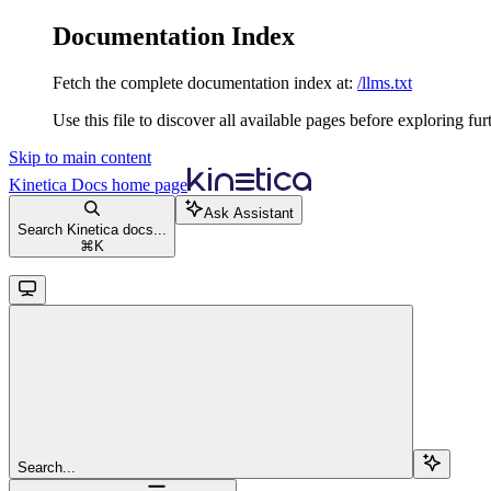
Documentation Index
Fetch the complete documentation index at:
/llms.txt
Use this file to discover all available pages before exploring fur
Skip to main content
Kinetica Docs
home page
Ask Assistant
Search Kinetica docs...
⌘
K
Search...