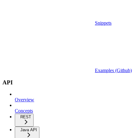
Snippets
Examples (Github)
API
Overview
Concepts
REST
Java API