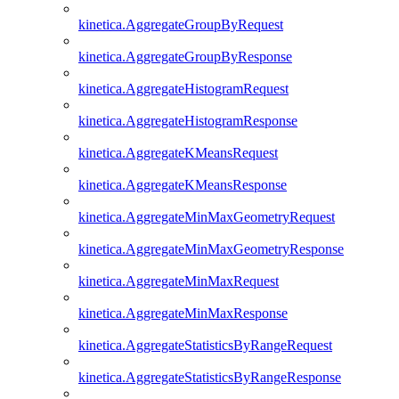
kinetica.AggregateGroupByRequest
kinetica.AggregateGroupByResponse
kinetica.AggregateHistogramRequest
kinetica.AggregateHistogramResponse
kinetica.AggregateKMeansRequest
kinetica.AggregateKMeansResponse
kinetica.AggregateMinMaxGeometryRequest
kinetica.AggregateMinMaxGeometryResponse
kinetica.AggregateMinMaxRequest
kinetica.AggregateMinMaxResponse
kinetica.AggregateStatisticsByRangeRequest
kinetica.AggregateStatisticsByRangeResponse