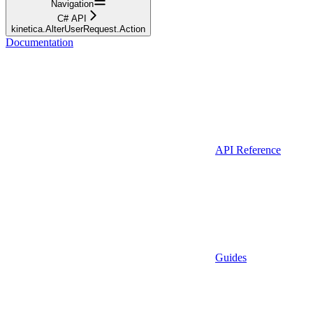
Navigation
C# API
kinetica.AlterUserRequest.Action
Documentation
API Reference
Guides