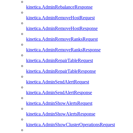
kinetica.AdminRebalanceResponse
kinetica.AdminRemoveHostRequest
kinetica.AdminRemoveHostResponse
kinetica.AdminRemoveRanksRequest
kinetica.AdminRemoveRanksResponse
kinetica.AdminRepairTableRequest
kinetica.AdminRepairTableResponse
kinetica.AdminSendAlertRequest
kinetica.AdminSendAlertResponse
kinetica.AdminShowAlertsRequest
kinetica.AdminShowAlertsResponse
kinetica.AdminShowClusterOperationsRequest