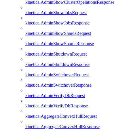
kinetica.AdminShowClusterOperationsResponse
kinetica.AdminShowJobsRequest
kinetica.AdminShowJobsResponse
kinetica.AdminShowShardsRequest
kinetica.AdminShowShardsResponse
kinetica.AdminShutdownRequest
kinetica.AdminShutdownResponse
kinetica.AdminSwitchoverRequest
kinetica.AdminSwitchoverResponse
kinetica.AdminVerifyDbRequest
kinetica.AdminVerifyDbResponse
kinetica.AggregateConvexHullRequest
kinetica.AggregateConvexHullResponse