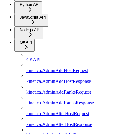
Python API
JavaScript API
Node.js API
C# API
C# API
kinetica.AdminAddHostRequest
kinetica.AdminAddHostResponse
kinetica.AdminAddRanksRequest
kinetica.AdminAddRanksResponse
kinetica.AdminAlterHostRequest
kinetica.AdminAlterHostResponse