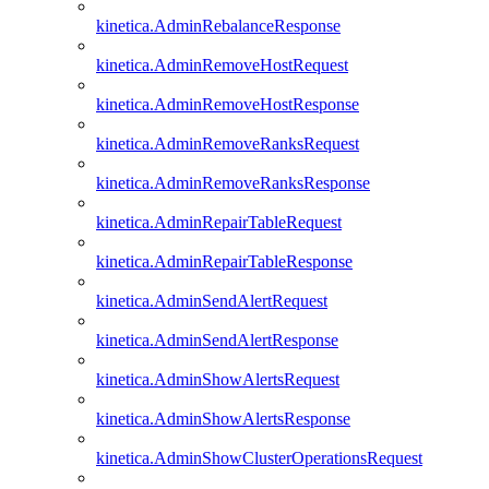
kinetica.AdminRebalanceResponse
kinetica.AdminRemoveHostRequest
kinetica.AdminRemoveHostResponse
kinetica.AdminRemoveRanksRequest
kinetica.AdminRemoveRanksResponse
kinetica.AdminRepairTableRequest
kinetica.AdminRepairTableResponse
kinetica.AdminSendAlertRequest
kinetica.AdminSendAlertResponse
kinetica.AdminShowAlertsRequest
kinetica.AdminShowAlertsResponse
kinetica.AdminShowClusterOperationsRequest