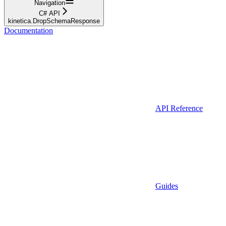
Navigation
C# API
kinetica.DropSchemaResponse
Documentation
API Reference
Guides