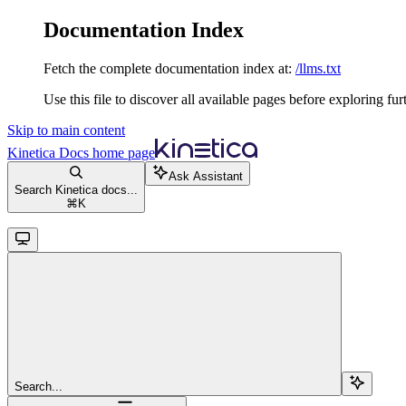
Documentation Index
Fetch the complete documentation index at:
/llms.txt
Use this file to discover all available pages before exploring fur
Skip to main content
Kinetica Docs
home page
Ask Assistant
Search Kinetica docs...
⌘
K
Search...