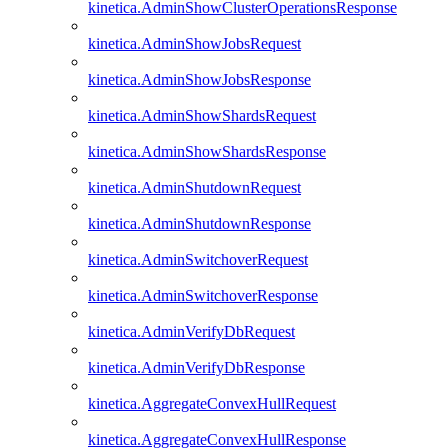
kinetica.AdminShowClusterOperationsResponse
kinetica.AdminShowJobsRequest
kinetica.AdminShowJobsResponse
kinetica.AdminShowShardsRequest
kinetica.AdminShowShardsResponse
kinetica.AdminShutdownRequest
kinetica.AdminShutdownResponse
kinetica.AdminSwitchoverRequest
kinetica.AdminSwitchoverResponse
kinetica.AdminVerifyDbRequest
kinetica.AdminVerifyDbResponse
kinetica.AggregateConvexHullRequest
kinetica.AggregateConvexHullResponse