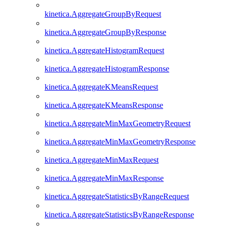
kinetica.AggregateGroupByRequest
kinetica.AggregateGroupByResponse
kinetica.AggregateHistogramRequest
kinetica.AggregateHistogramResponse
kinetica.AggregateKMeansRequest
kinetica.AggregateKMeansResponse
kinetica.AggregateMinMaxGeometryRequest
kinetica.AggregateMinMaxGeometryResponse
kinetica.AggregateMinMaxRequest
kinetica.AggregateMinMaxResponse
kinetica.AggregateStatisticsByRangeRequest
kinetica.AggregateStatisticsByRangeResponse