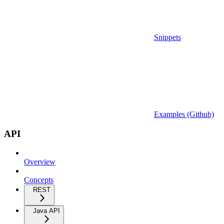
Snippets
Examples (Github)
API
Overview
Concepts
REST
Java API