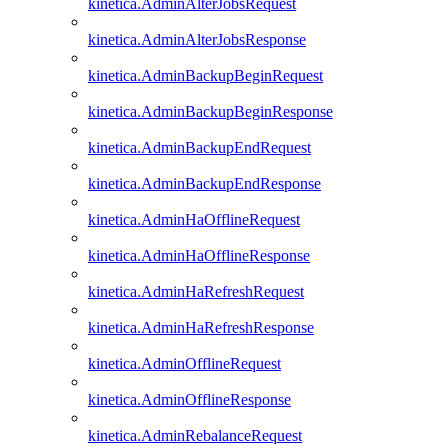
kinetica.AdminAlterJobsRequest
kinetica.AdminAlterJobsResponse
kinetica.AdminBackupBeginRequest
kinetica.AdminBackupBeginResponse
kinetica.AdminBackupEndRequest
kinetica.AdminBackupEndResponse
kinetica.AdminHaOfflineRequest
kinetica.AdminHaOfflineResponse
kinetica.AdminHaRefreshRequest
kinetica.AdminHaRefreshResponse
kinetica.AdminOfflineRequest
kinetica.AdminOfflineResponse
kinetica.AdminRebalanceRequest