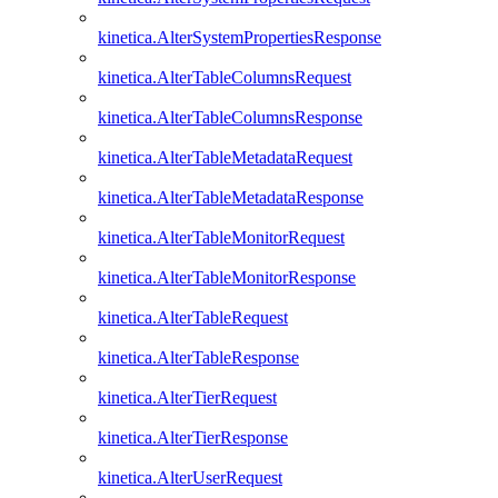
kinetica.AlterSystemPropertiesResponse
kinetica.AlterTableColumnsRequest
kinetica.AlterTableColumnsResponse
kinetica.AlterTableMetadataRequest
kinetica.AlterTableMetadataResponse
kinetica.AlterTableMonitorRequest
kinetica.AlterTableMonitorResponse
kinetica.AlterTableRequest
kinetica.AlterTableResponse
kinetica.AlterTierRequest
kinetica.AlterTierResponse
kinetica.AlterUserRequest