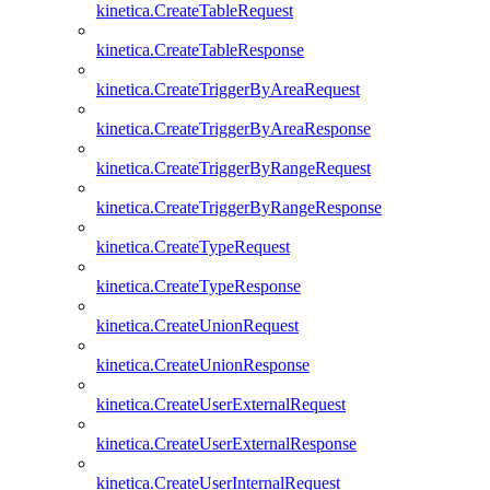
kinetica.CreateTableRequest
kinetica.CreateTableResponse
kinetica.CreateTriggerByAreaRequest
kinetica.CreateTriggerByAreaResponse
kinetica.CreateTriggerByRangeRequest
kinetica.CreateTriggerByRangeResponse
kinetica.CreateTypeRequest
kinetica.CreateTypeResponse
kinetica.CreateUnionRequest
kinetica.CreateUnionResponse
kinetica.CreateUserExternalRequest
kinetica.CreateUserExternalResponse
kinetica.CreateUserInternalRequest