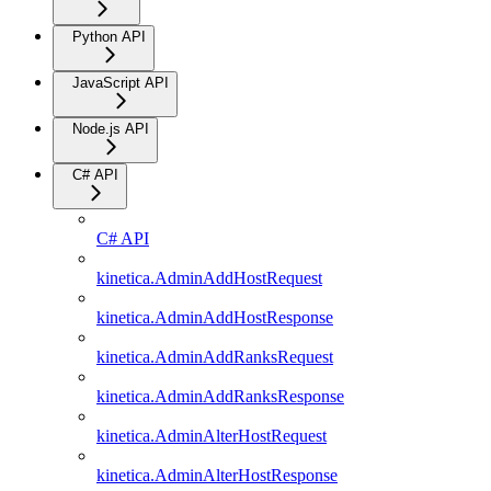
Python API
JavaScript API
Node.js API
C# API
C# API
kinetica.AdminAddHostRequest
kinetica.AdminAddHostResponse
kinetica.AdminAddRanksRequest
kinetica.AdminAddRanksResponse
kinetica.AdminAlterHostRequest
kinetica.AdminAlterHostResponse