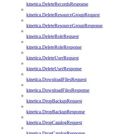
kinetica.DeleteRecordsResponse
kinetica.DeleteResourceGroupRequest
kinetica.DeleteResourceGroupResponse
kinetica.DeleteRoleRequest
kinetica.DeleteRoleResponse
kinetica.DeleteUserRequest
kinetica.DeleteUserResponse
kinetica.DownloadFilesRequest
kinetica.DownloadFilesResponse
kinetica.DropBackupRequest
kinetica.DropBackupResponse
kinetica.DropCatalogRequest
kinetica.DropCatalogResponse