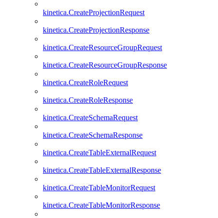
kinetica.CreateProjectionRequest
kinetica.CreateProjectionResponse
kinetica.CreateResourceGroupRequest
kinetica.CreateResourceGroupResponse
kinetica.CreateRoleRequest
kinetica.CreateRoleResponse
kinetica.CreateSchemaRequest
kinetica.CreateSchemaResponse
kinetica.CreateTableExternalRequest
kinetica.CreateTableExternalResponse
kinetica.CreateTableMonitorRequest
kinetica.CreateTableMonitorResponse