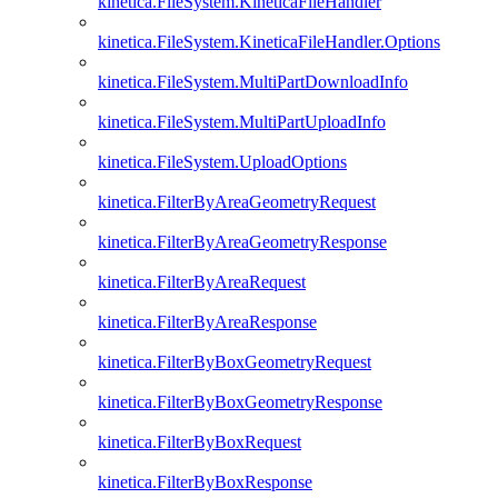
kinetica.FileSystem.KineticaFileHandler
kinetica.FileSystem.KineticaFileHandler.Options
kinetica.FileSystem.MultiPartDownloadInfo
kinetica.FileSystem.MultiPartUploadInfo
kinetica.FileSystem.UploadOptions
kinetica.FilterByAreaGeometryRequest
kinetica.FilterByAreaGeometryResponse
kinetica.FilterByAreaRequest
kinetica.FilterByAreaResponse
kinetica.FilterByBoxGeometryRequest
kinetica.FilterByBoxGeometryResponse
kinetica.FilterByBoxRequest
kinetica.FilterByBoxResponse