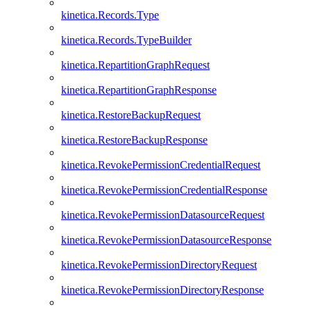
kinetica.Records.Type
kinetica.Records.TypeBuilder
kinetica.RepartitionGraphRequest
kinetica.RepartitionGraphResponse
kinetica.RestoreBackupRequest
kinetica.RestoreBackupResponse
kinetica.RevokePermissionCredentialRequest
kinetica.RevokePermissionCredentialResponse
kinetica.RevokePermissionDatasourceRequest
kinetica.RevokePermissionDatasourceResponse
kinetica.RevokePermissionDirectoryRequest
kinetica.RevokePermissionDirectoryResponse