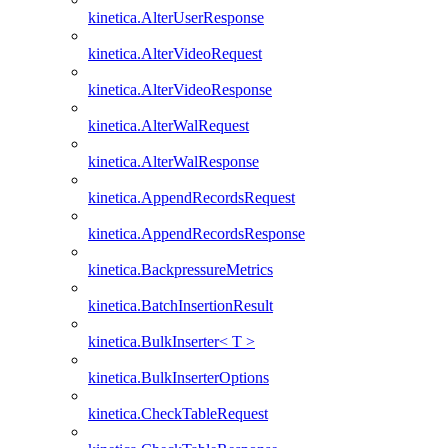
kinetica.AlterUserResponse
kinetica.AlterVideoRequest
kinetica.AlterVideoResponse
kinetica.AlterWalRequest
kinetica.AlterWalResponse
kinetica.AppendRecordsRequest
kinetica.AppendRecordsResponse
kinetica.BackpressureMetrics
kinetica.BatchInsertionResult
kinetica.BulkInserter< T >
kinetica.BulkInserterOptions
kinetica.CheckTableRequest