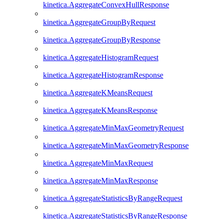
kinetica.AggregateConvexHullResponse
kinetica.AggregateGroupByRequest
kinetica.AggregateGroupByResponse
kinetica.AggregateHistogramRequest
kinetica.AggregateHistogramResponse
kinetica.AggregateKMeansRequest
kinetica.AggregateKMeansResponse
kinetica.AggregateMinMaxGeometryRequest
kinetica.AggregateMinMaxGeometryResponse
kinetica.AggregateMinMaxRequest
kinetica.AggregateMinMaxResponse
kinetica.AggregateStatisticsByRangeRequest
kinetica.AggregateStatisticsByRangeResponse