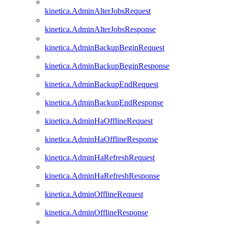
kinetica.AdminAlterJobsRequest
kinetica.AdminAlterJobsResponse
kinetica.AdminBackupBeginRequest
kinetica.AdminBackupBeginResponse
kinetica.AdminBackupEndRequest
kinetica.AdminBackupEndResponse
kinetica.AdminHaOfflineRequest
kinetica.AdminHaOfflineResponse
kinetica.AdminHaRefreshRequest
kinetica.AdminHaRefreshResponse
kinetica.AdminOfflineRequest
kinetica.AdminOfflineResponse