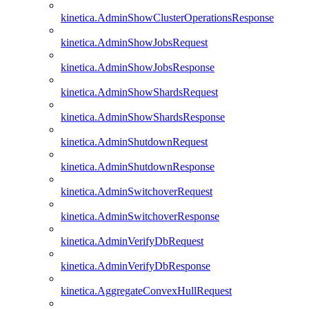
kinetica.AdminShowClusterOperationsResponse
kinetica.AdminShowJobsRequest
kinetica.AdminShowJobsResponse
kinetica.AdminShowShardsRequest
kinetica.AdminShowShardsResponse
kinetica.AdminShutdownRequest
kinetica.AdminShutdownResponse
kinetica.AdminSwitchoverRequest
kinetica.AdminSwitchoverResponse
kinetica.AdminVerifyDbRequest
kinetica.AdminVerifyDbResponse
kinetica.AggregateConvexHullRequest