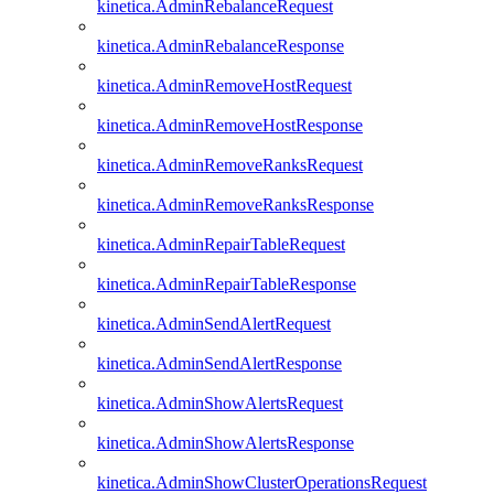
kinetica.AdminRebalanceRequest
kinetica.AdminRebalanceResponse
kinetica.AdminRemoveHostRequest
kinetica.AdminRemoveHostResponse
kinetica.AdminRemoveRanksRequest
kinetica.AdminRemoveRanksResponse
kinetica.AdminRepairTableRequest
kinetica.AdminRepairTableResponse
kinetica.AdminSendAlertRequest
kinetica.AdminSendAlertResponse
kinetica.AdminShowAlertsRequest
kinetica.AdminShowAlertsResponse
kinetica.AdminShowClusterOperationsRequest