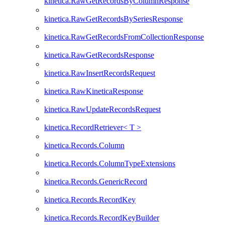
kinetica.RawGetRecordsByColumnResponse
kinetica.RawGetRecordsBySeriesResponse
kinetica.RawGetRecordsFromCollectionResponse
kinetica.RawGetRecordsResponse
kinetica.RawInsertRecordsRequest
kinetica.RawKineticaResponse
kinetica.RawUpdateRecordsRequest
kinetica.RecordRetriever< T >
kinetica.Records.Column
kinetica.Records.ColumnTypeExtensions
kinetica.Records.GenericRecord
kinetica.Records.RecordKey
kinetica.Records.RecordKeyBuilder