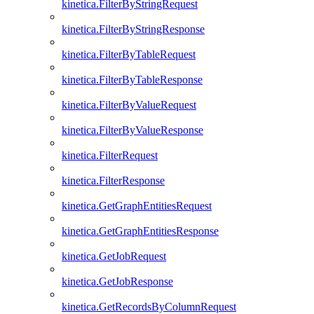
kinetica.FilterByStringRequest
kinetica.FilterByStringResponse
kinetica.FilterByTableRequest
kinetica.FilterByTableResponse
kinetica.FilterByValueRequest
kinetica.FilterByValueResponse
kinetica.FilterRequest
kinetica.FilterResponse
kinetica.GetGraphEntitiesRequest
kinetica.GetGraphEntitiesResponse
kinetica.GetJobRequest
kinetica.GetJobResponse
kinetica.GetRecordsByColumnRequest