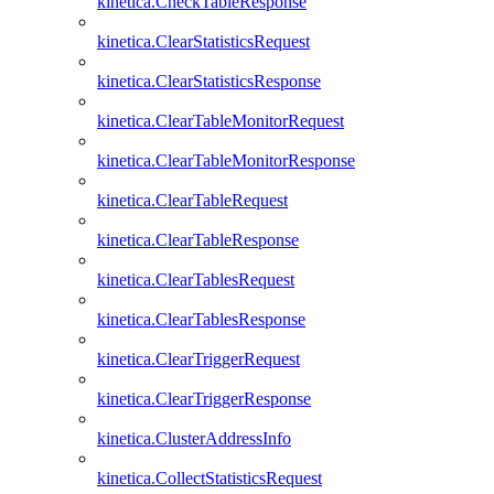
kinetica.CheckTableResponse
kinetica.ClearStatisticsRequest
kinetica.ClearStatisticsResponse
kinetica.ClearTableMonitorRequest
kinetica.ClearTableMonitorResponse
kinetica.ClearTableRequest
kinetica.ClearTableResponse
kinetica.ClearTablesRequest
kinetica.ClearTablesResponse
kinetica.ClearTriggerRequest
kinetica.ClearTriggerResponse
kinetica.ClusterAddressInfo
kinetica.CollectStatisticsRequest