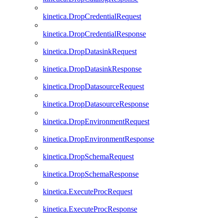
kinetica.DropCredentialRequest
kinetica.DropCredentialResponse
kinetica.DropDatasinkRequest
kinetica.DropDatasinkResponse
kinetica.DropDatasourceRequest
kinetica.DropDatasourceResponse
kinetica.DropEnvironmentRequest
kinetica.DropEnvironmentResponse
kinetica.DropSchemaRequest
kinetica.DropSchemaResponse
kinetica.ExecuteProcRequest
kinetica.ExecuteProcResponse