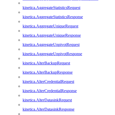
kinetica.AggregateStatisticsRequest
kinetica.AggregateStatisticsResponse
kinetica.AggregateUniqueRequest
kinetica.AggregateUniqueResponse
kinetica.AggregateUnpivotRequest
kinetica.AggregateUnpivotResponse
kinetica.AlterBackupRequest
kinetica.AlterBackupResponse
kinetica.AlterCredentialRequest
kinetica.AlterCredentialResponse
kinetica.AlterDatasinkRequest
kinetica.AlterDatasinkResponse