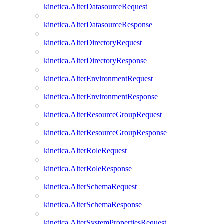
kinetica.AlterDatasourceRequest
kinetica.AlterDatasourceResponse
kinetica.AlterDirectoryRequest
kinetica.AlterDirectoryResponse
kinetica.AlterEnvironmentRequest
kinetica.AlterEnvironmentResponse
kinetica.AlterResourceGroupRequest
kinetica.AlterResourceGroupResponse
kinetica.AlterRoleRequest
kinetica.AlterRoleResponse
kinetica.AlterSchemaRequest
kinetica.AlterSchemaResponse
kinetica.AlterSystemPropertiesRequest