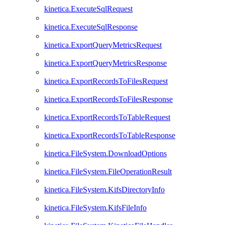
kinetica.ExecuteSqlRequest
kinetica.ExecuteSqlResponse
kinetica.ExportQueryMetricsRequest
kinetica.ExportQueryMetricsResponse
kinetica.ExportRecordsToFilesRequest
kinetica.ExportRecordsToFilesResponse
kinetica.ExportRecordsToTableRequest
kinetica.ExportRecordsToTableResponse
kinetica.FileSystem.DownloadOptions
kinetica.FileSystem.FileOperationResult
kinetica.FileSystem.KifsDirectoryInfo
kinetica.FileSystem.KifsFileInfo