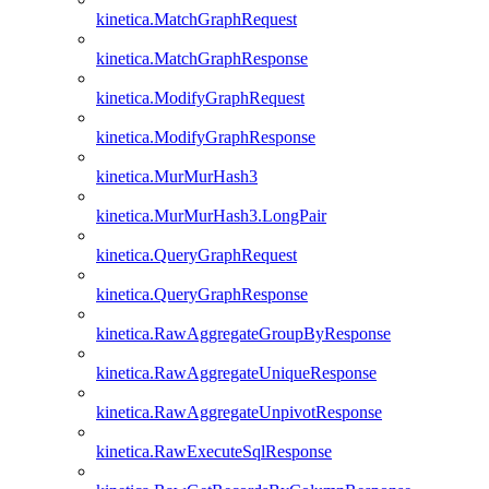
kinetica.MatchGraphRequest
kinetica.MatchGraphResponse
kinetica.ModifyGraphRequest
kinetica.ModifyGraphResponse
kinetica.MurMurHash3
kinetica.MurMurHash3.LongPair
kinetica.QueryGraphRequest
kinetica.QueryGraphResponse
kinetica.RawAggregateGroupByResponse
kinetica.RawAggregateUniqueResponse
kinetica.RawAggregateUnpivotResponse
kinetica.RawExecuteSqlResponse