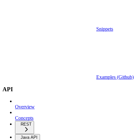
Snippets
Examples (Github)
API
Overview
Concepts
REST
Java API