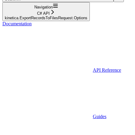
Navigation
C# API
kinetica.ExportRecordsToFilesRequest.Options
Documentation
API Reference
Guides