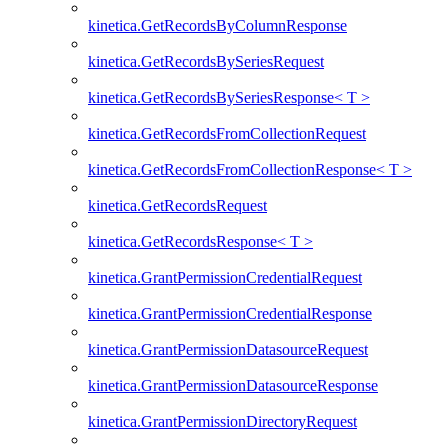
kinetica.GetRecordsByColumnResponse
kinetica.GetRecordsBySeriesRequest
kinetica.GetRecordsBySeriesResponse< T >
kinetica.GetRecordsFromCollectionRequest
kinetica.GetRecordsFromCollectionResponse< T >
kinetica.GetRecordsRequest
kinetica.GetRecordsResponse< T >
kinetica.GrantPermissionCredentialRequest
kinetica.GrantPermissionCredentialResponse
kinetica.GrantPermissionDatasourceRequest
kinetica.GrantPermissionDatasourceResponse
kinetica.GrantPermissionDirectoryRequest