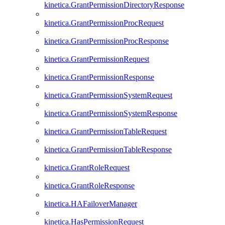
kinetica.GrantPermissionDirectoryResponse
kinetica.GrantPermissionProcRequest
kinetica.GrantPermissionProcResponse
kinetica.GrantPermissionRequest
kinetica.GrantPermissionResponse
kinetica.GrantPermissionSystemRequest
kinetica.GrantPermissionSystemResponse
kinetica.GrantPermissionTableRequest
kinetica.GrantPermissionTableResponse
kinetica.GrantRoleRequest
kinetica.GrantRoleResponse
kinetica.HAFailoverManager
kinetica.HasPermissionRequest