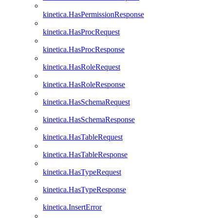
kinetica.HasPermissionResponse
kinetica.HasProcRequest
kinetica.HasProcResponse
kinetica.HasRoleRequest
kinetica.HasRoleResponse
kinetica.HasSchemaRequest
kinetica.HasSchemaResponse
kinetica.HasTableRequest
kinetica.HasTableResponse
kinetica.HasTypeRequest
kinetica.HasTypeResponse
kinetica.InsertError