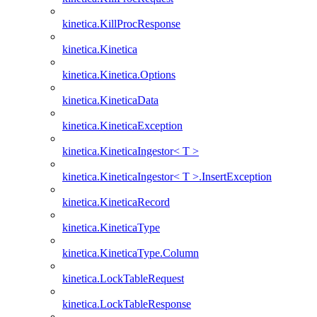
kinetica.KillProcResponse
kinetica.Kinetica
kinetica.Kinetica.Options
kinetica.KineticaData
kinetica.KineticaException
kinetica.KineticaIngestor< T >
kinetica.KineticaIngestor< T >.InsertException
kinetica.KineticaRecord
kinetica.KineticaType
kinetica.KineticaType.Column
kinetica.LockTableRequest
kinetica.LockTableResponse