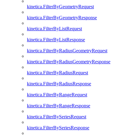
kinetica.FilterByGeometryRequest
kinetica.FilterByGeometryResponse
kinetica.FilterByListRequest
kinetica.FilterByListResponse
kinetica.FilterByRadiusGeometryRequest
kinetica.FilterByRadiusGeometryResponse
kinetica.FilterByRadiusRequest
kinetica.FilterByRadiusResponse
kinetica.FilterByRangeRequest
kinetica.FilterByRangeResponse
kinetica.FilterBySeriesRequest
kinetica.FilterBySeriesResponse