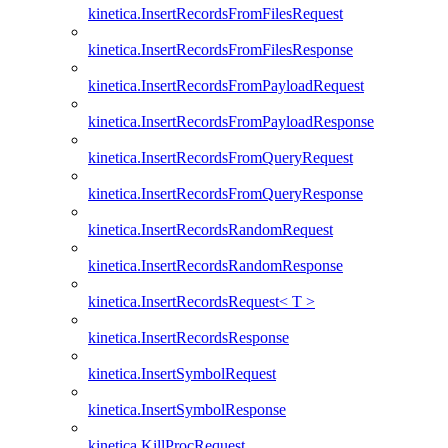
kinetica.InsertRecordsFromFilesRequest
kinetica.InsertRecordsFromFilesResponse
kinetica.InsertRecordsFromPayloadRequest
kinetica.InsertRecordsFromPayloadResponse
kinetica.InsertRecordsFromQueryRequest
kinetica.InsertRecordsFromQueryResponse
kinetica.InsertRecordsRandomRequest
kinetica.InsertRecordsRandomResponse
kinetica.InsertRecordsRequest< T >
kinetica.InsertRecordsResponse
kinetica.InsertSymbolRequest
kinetica.InsertSymbolResponse
kinetica.KillProcRequest