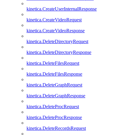
kinetica.CreateUserInternalResponse
kinetica.CreateVideoRequest
kinetica.CreateVideoResponse
kinetica.DeleteDirectoryRequest
kinetica.DeleteDirectoryResponse
kinetica.DeleteFilesRequest
kinetica.DeleteFilesResponse
kinetica.DeleteGraphRequest
kinetica.DeleteGraphResponse
kinetica.DeleteProcRequest
kinetica.DeleteProcResponse
kinetica.DeleteRecordsRequest