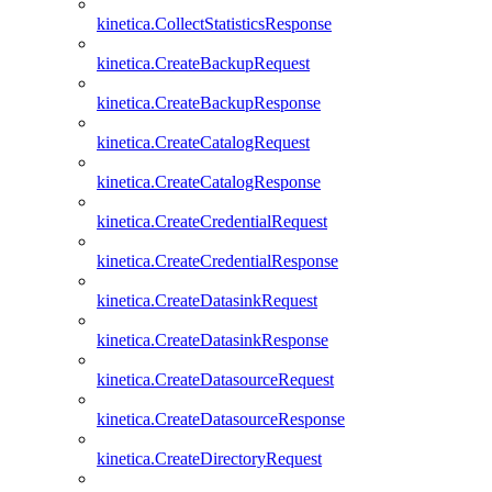
kinetica.CollectStatisticsResponse
kinetica.CreateBackupRequest
kinetica.CreateBackupResponse
kinetica.CreateCatalogRequest
kinetica.CreateCatalogResponse
kinetica.CreateCredentialRequest
kinetica.CreateCredentialResponse
kinetica.CreateDatasinkRequest
kinetica.CreateDatasinkResponse
kinetica.CreateDatasourceRequest
kinetica.CreateDatasourceResponse
kinetica.CreateDirectoryRequest