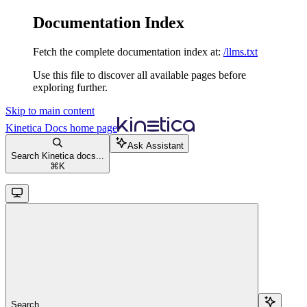
Documentation Index
Fetch the complete documentation index at:
/llms.txt
Use this file to discover all available pages before
exploring further.
Skip to main content
Kinetica Docs
home page
Ask Assistant
Search Kinetica docs...
⌘
K
Search...