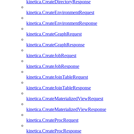
kinetica.CreateDirectoryResponse
kinetica.CreateEnvironmentRequest
kinetica.CreateEnvironmentResponse
kinetica.CreateGraphRequest
kinetica.CreateGraphResponse
kinetica.CreateJobRequest
kinetica.CreateJobResponse
kinetica.CreateJoinTableRequest
kinetica.CreateJoinTableResponse
kinetica.CreateMaterializedViewRequest
kinetica.CreateMaterializedViewResponse
kinetica.CreateProcRequest
kinetica.CreateProcResponse