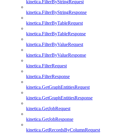
kinetica.FilterByStringRequest
kinetica.FilterByStringResponse
kinetica.FilterByTableRequest
kinetica.FilterByTableResponse
kinetica.FilterByValueRequest
kinetica.FilterByValueResponse
kinetica.FilterRequest
kinetica.FilterResponse
kinetica.GetGraphEntitiesRequest
kinetica.GetGraphEntitiesResponse
kinetica.GetJobRequest
kinetica.GetJobResponse
kinetica.GetRecordsByColumnRequest