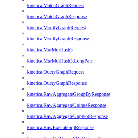
kinetica.MatchGraphRequest
kinetica.MatchGraphResponse
kinetica.ModifyGraphRequest
kinetica.ModifyGraphResponse
kinetica.MurMurHash3
kinetica.MurMurHash3.LongPair
kinetica.QueryGraphRequest
kinetica.QueryGraphResponse
kinetica.RawAggregateGroupByResponse
kinetica.RawAggregateUniqueResponse
kinetica.RawAggregateUnpivotResponse
kinetica.RawExecuteSqlResponse