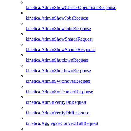
kinetica.AdminShowClusterOperationsResponse
kinetica.AdminShowJobsRequest
kinetica.AdminShowJobsResponse
kinetica.AdminShowShardsRequest
kinetica.AdminShowShardsResponse
kinetica.AdminShutdownRequest
kinetica.AdminShutdownResponse
kinetica.AdminSwitchoverRequest
kinetica.AdminSwitchoverResponse
kinetica.AdminVerifyDbRequest
kinetica.AdminVerifyDbResponse
kinetica.AggregateConvexHullRequest