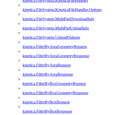
kinetica.FileSystem.KineticaFileHandler
kinetica.FileSystem.KineticaFileHandler.Options
kinetica.FileSystem.MultiPartDownloadInfo
kinetica.FileSystem.MultiPartUploadInfo
kinetica.FileSystem.UploadOptions
kinetica.FilterByAreaGeometryRequest
kinetica.FilterByAreaGeometryResponse
kinetica.FilterByAreaRequest
kinetica.FilterByAreaResponse
kinetica.FilterByBoxGeometryRequest
kinetica.FilterByBoxGeometryResponse
kinetica.FilterByBoxRequest
kinetica.FilterByBoxResponse