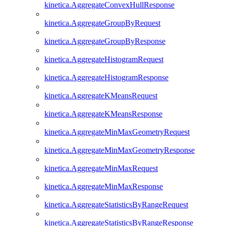
kinetica.AggregateConvexHullResponse
kinetica.AggregateGroupByRequest
kinetica.AggregateGroupByResponse
kinetica.AggregateHistogramRequest
kinetica.AggregateHistogramResponse
kinetica.AggregateKMeansRequest
kinetica.AggregateKMeansResponse
kinetica.AggregateMinMaxGeometryRequest
kinetica.AggregateMinMaxGeometryResponse
kinetica.AggregateMinMaxRequest
kinetica.AggregateMinMaxResponse
kinetica.AggregateStatisticsByRangeRequest
kinetica.AggregateStatisticsByRangeResponse