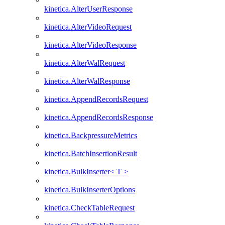
kinetica.AlterUserResponse
kinetica.AlterVideoRequest
kinetica.AlterVideoResponse
kinetica.AlterWalRequest
kinetica.AlterWalResponse
kinetica.AppendRecordsRequest
kinetica.AppendRecordsResponse
kinetica.BackpressureMetrics
kinetica.BatchInsertionResult
kinetica.BulkInserter< T >
kinetica.BulkInserterOptions
kinetica.CheckTableRequest