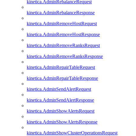
kinetica.AdminRebalanceRequest
kinetica.AdminRebalanceResponse
kinetica.AdminRemoveHostRequest
kinetica.AdminRemoveHostResponse
kinetica.AdminRemoveRanksRequest
kinetica.AdminRemoveRanksResponse
kinetica.AdminRepairTableRequest
kinetica.AdminRepairTableResponse
kinetica.AdminSendAlertRequest
kinetica.AdminSendAlertResponse
kinetica.AdminShowAlertsRequest
kinetica.AdminShowAlertsResponse
kinetica.AdminShowClusterOperationsRequest