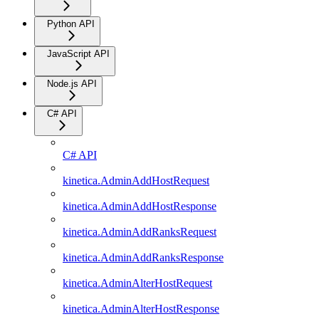
Python API
JavaScript API
Node.js API
C# API
C# API
kinetica.AdminAddHostRequest
kinetica.AdminAddHostResponse
kinetica.AdminAddRanksRequest
kinetica.AdminAddRanksResponse
kinetica.AdminAlterHostRequest
kinetica.AdminAlterHostResponse