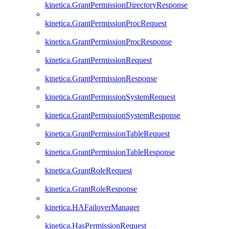
kinetica.GrantPermissionDirectoryResponse
kinetica.GrantPermissionProcRequest
kinetica.GrantPermissionProcResponse
kinetica.GrantPermissionRequest
kinetica.GrantPermissionResponse
kinetica.GrantPermissionSystemRequest
kinetica.GrantPermissionSystemResponse
kinetica.GrantPermissionTableRequest
kinetica.GrantPermissionTableResponse
kinetica.GrantRoleRequest
kinetica.GrantRoleResponse
kinetica.HAFailoverManager
kinetica.HasPermissionRequest