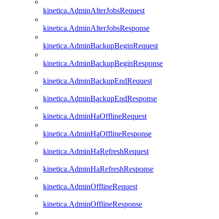
kinetica.AdminAlterJobsRequest
kinetica.AdminAlterJobsResponse
kinetica.AdminBackupBeginRequest
kinetica.AdminBackupBeginResponse
kinetica.AdminBackupEndRequest
kinetica.AdminBackupEndResponse
kinetica.AdminHaOfflineRequest
kinetica.AdminHaOfflineResponse
kinetica.AdminHaRefreshRequest
kinetica.AdminHaRefreshResponse
kinetica.AdminOfflineRequest
kinetica.AdminOfflineResponse