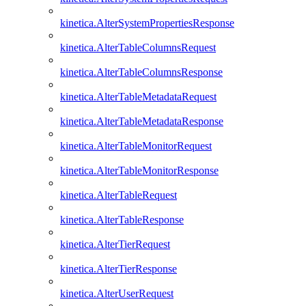
kinetica.AlterSystemPropertiesResponse
kinetica.AlterTableColumnsRequest
kinetica.AlterTableColumnsResponse
kinetica.AlterTableMetadataRequest
kinetica.AlterTableMetadataResponse
kinetica.AlterTableMonitorRequest
kinetica.AlterTableMonitorResponse
kinetica.AlterTableRequest
kinetica.AlterTableResponse
kinetica.AlterTierRequest
kinetica.AlterTierResponse
kinetica.AlterUserRequest