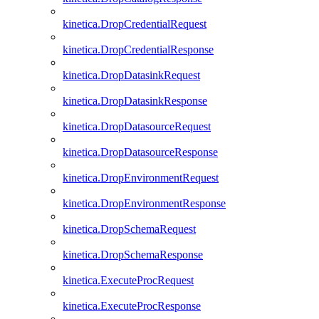
kinetica.DropCredentialRequest
kinetica.DropCredentialResponse
kinetica.DropDatasinkRequest
kinetica.DropDatasinkResponse
kinetica.DropDatasourceRequest
kinetica.DropDatasourceResponse
kinetica.DropEnvironmentRequest
kinetica.DropEnvironmentResponse
kinetica.DropSchemaRequest
kinetica.DropSchemaResponse
kinetica.ExecuteProcRequest
kinetica.ExecuteProcResponse