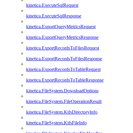
kinetica.ExecuteSqlRequest
kinetica.ExecuteSqlResponse
kinetica.ExportQueryMetricsRequest
kinetica.ExportQueryMetricsResponse
kinetica.ExportRecordsToFilesRequest
kinetica.ExportRecordsToFilesResponse
kinetica.ExportRecordsToTableRequest
kinetica.ExportRecordsToTableResponse
kinetica.FileSystem.DownloadOptions
kinetica.FileSystem.FileOperationResult
kinetica.FileSystem.KifsDirectoryInfo
kinetica.FileSystem.KifsFileInfo