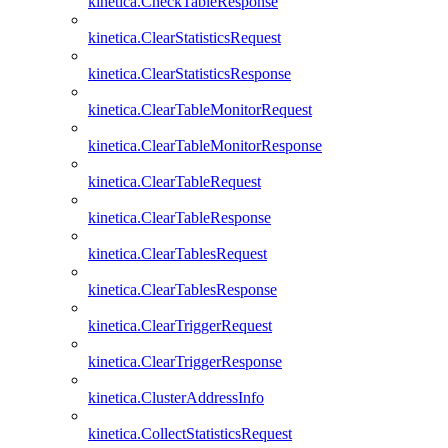
kinetica.CheckTableResponse
kinetica.ClearStatisticsRequest
kinetica.ClearStatisticsResponse
kinetica.ClearTableMonitorRequest
kinetica.ClearTableMonitorResponse
kinetica.ClearTableRequest
kinetica.ClearTableResponse
kinetica.ClearTablesRequest
kinetica.ClearTablesResponse
kinetica.ClearTriggerRequest
kinetica.ClearTriggerResponse
kinetica.ClusterAddressInfo
kinetica.CollectStatisticsRequest