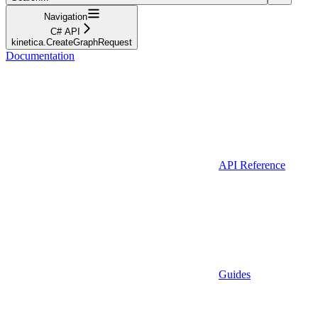
Navigation
C# API
kinetica.CreateGraphRequest
Documentation
API Reference
Guides