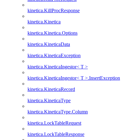
kinetica.KillProcResponse
kinetica.Kinetica
kinetica.Kinetica.Options
kinetica.KineticaData
kinetica.KineticaException
kinetica.KineticaIngestor< T >
kinetica.KineticaIngestor< T >.InsertException
kinetica.KineticaRecord
kinetica.KineticaType
kinetica.KineticaType.Column
kinetica.LockTableRequest
kinetica.LockTableResponse