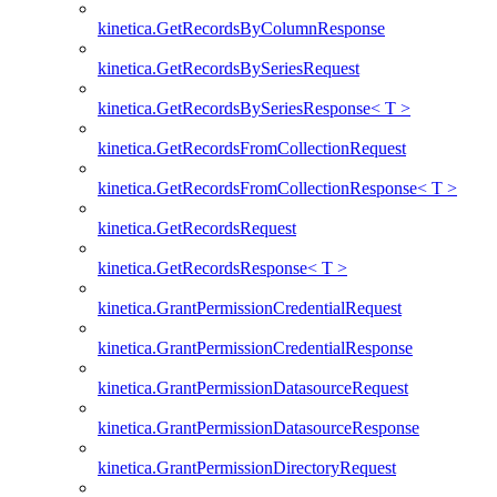
kinetica.GetRecordsByColumnResponse
kinetica.GetRecordsBySeriesRequest
kinetica.GetRecordsBySeriesResponse< T >
kinetica.GetRecordsFromCollectionRequest
kinetica.GetRecordsFromCollectionResponse< T >
kinetica.GetRecordsRequest
kinetica.GetRecordsResponse< T >
kinetica.GrantPermissionCredentialRequest
kinetica.GrantPermissionCredentialResponse
kinetica.GrantPermissionDatasourceRequest
kinetica.GrantPermissionDatasourceResponse
kinetica.GrantPermissionDirectoryRequest