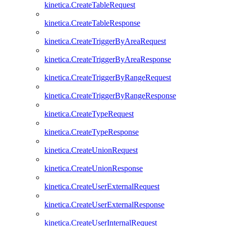
kinetica.CreateTableRequest
kinetica.CreateTableResponse
kinetica.CreateTriggerByAreaRequest
kinetica.CreateTriggerByAreaResponse
kinetica.CreateTriggerByRangeRequest
kinetica.CreateTriggerByRangeResponse
kinetica.CreateTypeRequest
kinetica.CreateTypeResponse
kinetica.CreateUnionRequest
kinetica.CreateUnionResponse
kinetica.CreateUserExternalRequest
kinetica.CreateUserExternalResponse
kinetica.CreateUserInternalRequest