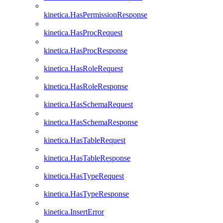
kinetica.HasPermissionResponse
kinetica.HasProcRequest
kinetica.HasProcResponse
kinetica.HasRoleRequest
kinetica.HasRoleResponse
kinetica.HasSchemaRequest
kinetica.HasSchemaResponse
kinetica.HasTableRequest
kinetica.HasTableResponse
kinetica.HasTypeRequest
kinetica.HasTypeResponse
kinetica.InsertError