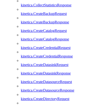
kinetica.CollectStatisticsResponse
kinetica.CreateBackupRequest
kinetica.CreateBackupResponse
kinetica.CreateCatalogRequest
kinetica.CreateCatalogResponse
kinetica.CreateCredentialRequest
kinetica.CreateCredentialResponse
kinetica.CreateDatasinkRequest
kinetica.CreateDatasinkResponse
kinetica.CreateDatasourceRequest
kinetica.CreateDatasourceResponse
kinetica.CreateDirectoryRequest