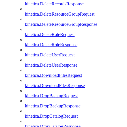
kinetica.DeleteRecordsResponse
kinetica.DeleteResourceGroupRequest
kinetica.DeleteResourceGroupResponse
kinetica.DeleteRoleRequest
kinetica.DeleteRoleResponse
kinetica.DeleteUserRequest
kinetica.DeleteUserResponse
kinetica.DownloadFilesRequest
kinetica.DownloadFilesResponse
kinetica.DropBackupRequest
kinetica.DropBackupResponse
kinetica.DropCatalogRequest
kinetica.DropCatalogResponse