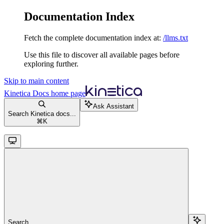
Documentation Index
Fetch the complete documentation index at:
/llms.txt
Use this file to discover all available pages before
exploring further.
Skip to main content
Kinetica Docs
home page
Ask Assistant
Search Kinetica docs...
⌘
K
Search...