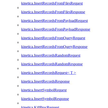
kinetica.InsertRecordsFromFilesRequest
kinetica.InsertRecordsFromFilesResponse
kinetica.InsertRecordsFromPayloadRequest
kinetica.InsertRecordsFromPayloadResponse
kinetica.InsertRecordsFromQueryRequest
kinetica.InsertRecordsFromQueryResponse
kinetica.InsertRecordsRandomRequest
kinetica.InsertRecordsRandomResponse
kinetica.InsertRecordsRequest< T >
kinetica.InsertRecordsResponse
kinetica.InsertSymbolRequest
kinetica.InsertSymbolResponse
kinetica.KillProcRequest