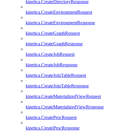
kinetica.CreateDirectoryResponse
kinetica.CreateEnvironmentRequest
kinetica.CreateEnvironmentResponse
kinetica.CreateGraphRequest
kinetica.CreateGraphResponse
kinetica.CreateJobRequest
kinetica.CreateJobResponse
kinetica.CreateJoinTableRequest
kinetica.CreateJoinTableResponse
kinetica.CreateMaterializedViewRequest
kinetica.CreateMaterializedViewResponse
kinetica.CreateProcRequest
kinetica.CreateProcResponse