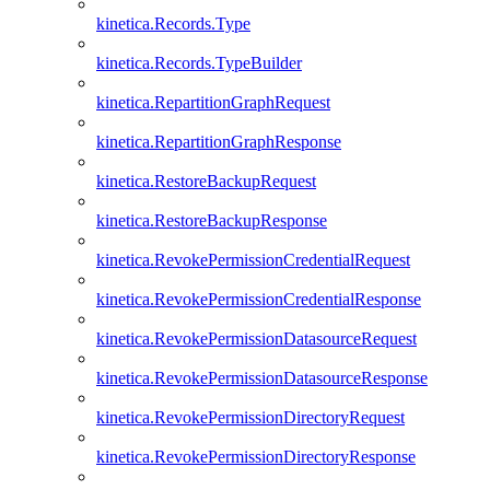
kinetica.Records.Type
kinetica.Records.TypeBuilder
kinetica.RepartitionGraphRequest
kinetica.RepartitionGraphResponse
kinetica.RestoreBackupRequest
kinetica.RestoreBackupResponse
kinetica.RevokePermissionCredentialRequest
kinetica.RevokePermissionCredentialResponse
kinetica.RevokePermissionDatasourceRequest
kinetica.RevokePermissionDatasourceResponse
kinetica.RevokePermissionDirectoryRequest
kinetica.RevokePermissionDirectoryResponse