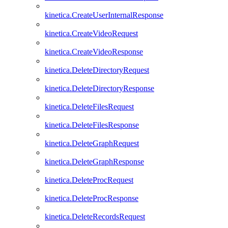
kinetica.CreateUserInternalResponse
kinetica.CreateVideoRequest
kinetica.CreateVideoResponse
kinetica.DeleteDirectoryRequest
kinetica.DeleteDirectoryResponse
kinetica.DeleteFilesRequest
kinetica.DeleteFilesResponse
kinetica.DeleteGraphRequest
kinetica.DeleteGraphResponse
kinetica.DeleteProcRequest
kinetica.DeleteProcResponse
kinetica.DeleteRecordsRequest