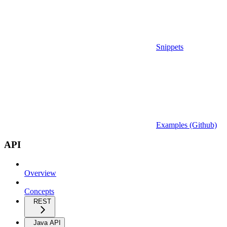
Snippets
Examples (Github)
API
Overview
Concepts
REST
Java API