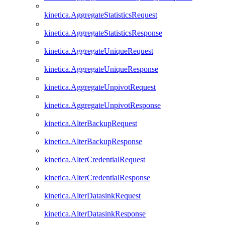
kinetica.AggregateStatisticsRequest
kinetica.AggregateStatisticsResponse
kinetica.AggregateUniqueRequest
kinetica.AggregateUniqueResponse
kinetica.AggregateUnpivotRequest
kinetica.AggregateUnpivotResponse
kinetica.AlterBackupRequest
kinetica.AlterBackupResponse
kinetica.AlterCredentialRequest
kinetica.AlterCredentialResponse
kinetica.AlterDatasinkRequest
kinetica.AlterDatasinkResponse