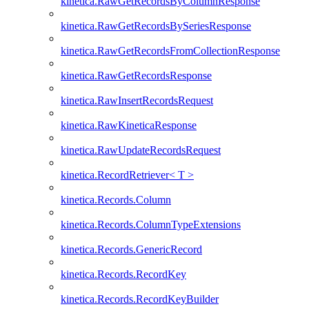
kinetica.RawGetRecordsByColumnResponse
kinetica.RawGetRecordsBySeriesResponse
kinetica.RawGetRecordsFromCollectionResponse
kinetica.RawGetRecordsResponse
kinetica.RawInsertRecordsRequest
kinetica.RawKineticaResponse
kinetica.RawUpdateRecordsRequest
kinetica.RecordRetriever< T >
kinetica.Records.Column
kinetica.Records.ColumnTypeExtensions
kinetica.Records.GenericRecord
kinetica.Records.RecordKey
kinetica.Records.RecordKeyBuilder