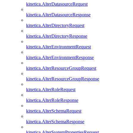
kinetica.AlterDatasourceRequest
kinetica.AlterDatasourceResponse
kinetica.AlterDirectoryRequest
kinetica.AlterDirectoryResponse
kinetica.AlterEnvironmentRequest
kinetica.AlterEnvironmentResponse
kinetica.AlterResourceGroupRequest
kinetica.AlterResourceGroupResponse
kinetica.AlterRoleRequest
kinetica.AlterRoleResponse
kinetica.AlterSchemaRequest
kinetica.AlterSchemaResponse
kinetica.AlterSystemPropertiesRequest