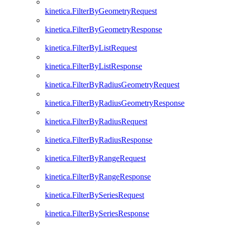
kinetica.FilterByGeometryRequest
kinetica.FilterByGeometryResponse
kinetica.FilterByListRequest
kinetica.FilterByListResponse
kinetica.FilterByRadiusGeometryRequest
kinetica.FilterByRadiusGeometryResponse
kinetica.FilterByRadiusRequest
kinetica.FilterByRadiusResponse
kinetica.FilterByRangeRequest
kinetica.FilterByRangeResponse
kinetica.FilterBySeriesRequest
kinetica.FilterBySeriesResponse