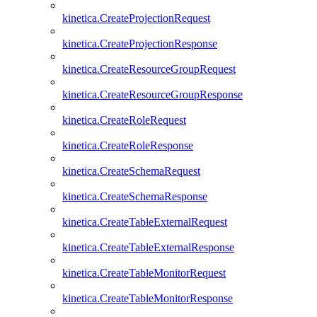
kinetica.CreateProjectionRequest
kinetica.CreateProjectionResponse
kinetica.CreateResourceGroupRequest
kinetica.CreateResourceGroupResponse
kinetica.CreateRoleRequest
kinetica.CreateRoleResponse
kinetica.CreateSchemaRequest
kinetica.CreateSchemaResponse
kinetica.CreateTableExternalRequest
kinetica.CreateTableExternalResponse
kinetica.CreateTableMonitorRequest
kinetica.CreateTableMonitorResponse