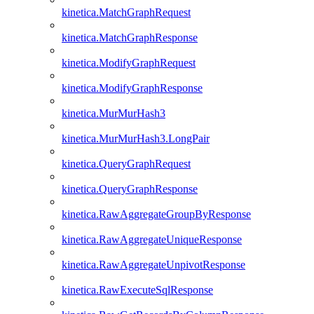
kinetica.MatchGraphRequest
kinetica.MatchGraphResponse
kinetica.ModifyGraphRequest
kinetica.ModifyGraphResponse
kinetica.MurMurHash3
kinetica.MurMurHash3.LongPair
kinetica.QueryGraphRequest
kinetica.QueryGraphResponse
kinetica.RawAggregateGroupByResponse
kinetica.RawAggregateUniqueResponse
kinetica.RawAggregateUnpivotResponse
kinetica.RawExecuteSqlResponse