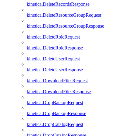
kinetica.DeleteRecordsResponse
kinetica.DeleteResourceGroupRequest
kinetica.DeleteResourceGroupResponse
kinetica.DeleteRoleRequest
kinetica.DeleteRoleResponse
kinetica.DeleteUserRequest
kinetica.DeleteUserResponse
kinetica.DownloadFilesRequest
kinetica.DownloadFilesResponse
kinetica.DropBackupRequest
kinetica.DropBackupResponse
kinetica.DropCatalogRequest
kinetica.DropCatalogResponse