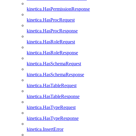
kinetica.HasPermissionResponse
kinetica.HasProcRequest
kinetica.HasProcResponse
kinetica.HasRoleRequest
kinetica.HasRoleResponse
kinetica.HasSchemaRequest
kinetica.HasSchemaResponse
kinetica.HasTableRequest
kinetica.HasTableResponse
kinetica.HasTypeRequest
kinetica.HasTypeResponse
kinetica.InsertError