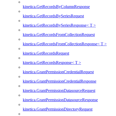
kinetica.GetRecordsByColumnResponse
kinetica.GetRecordsBySeriesRequest
kinetica.GetRecordsBySeriesResponse< T >
kinetica.GetRecordsFromCollectionRequest
kinetica.GetRecordsFromCollectionResponse< T >
kinetica.GetRecordsRequest
kinetica.GetRecordsResponse< T >
kinetica.GrantPermissionCredentialRequest
kinetica.GrantPermissionCredentialResponse
kinetica.GrantPermissionDatasourceRequest
kinetica.GrantPermissionDatasourceResponse
kinetica.GrantPermissionDirectoryRequest