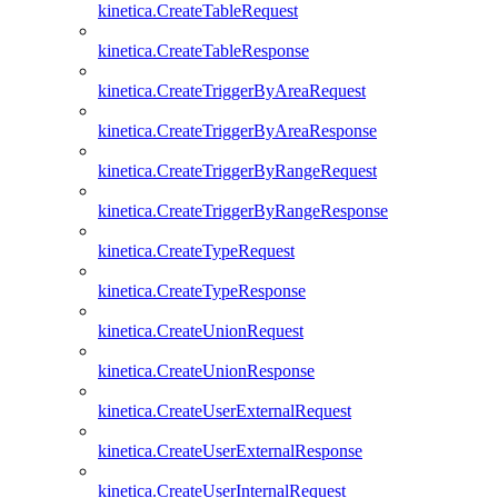
kinetica.CreateTableRequest
kinetica.CreateTableResponse
kinetica.CreateTriggerByAreaRequest
kinetica.CreateTriggerByAreaResponse
kinetica.CreateTriggerByRangeRequest
kinetica.CreateTriggerByRangeResponse
kinetica.CreateTypeRequest
kinetica.CreateTypeResponse
kinetica.CreateUnionRequest
kinetica.CreateUnionResponse
kinetica.CreateUserExternalRequest
kinetica.CreateUserExternalResponse
kinetica.CreateUserInternalRequest