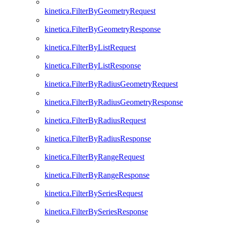
kinetica.FilterByGeometryRequest
kinetica.FilterByGeometryResponse
kinetica.FilterByListRequest
kinetica.FilterByListResponse
kinetica.FilterByRadiusGeometryRequest
kinetica.FilterByRadiusGeometryResponse
kinetica.FilterByRadiusRequest
kinetica.FilterByRadiusResponse
kinetica.FilterByRangeRequest
kinetica.FilterByRangeResponse
kinetica.FilterBySeriesRequest
kinetica.FilterBySeriesResponse