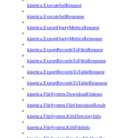
kinetica.ExecuteSqlRequest
kinetica.ExecuteSqlResponse
kinetica.ExportQueryMetricsRequest
kinetica.ExportQueryMetricsResponse
kinetica.ExportRecordsToFilesRequest
kinetica.ExportRecordsToFilesResponse
kinetica.ExportRecordsToTableRequest
kinetica.ExportRecordsToTableResponse
kinetica.FileSystem.DownloadOptions
kinetica.FileSystem.FileOperationResult
kinetica.FileSystem.KifsDirectoryInfo
kinetica.FileSystem.KifsFileInfo