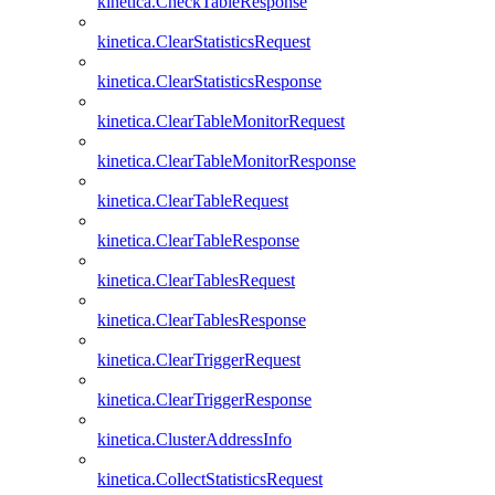
kinetica.CheckTableResponse
kinetica.ClearStatisticsRequest
kinetica.ClearStatisticsResponse
kinetica.ClearTableMonitorRequest
kinetica.ClearTableMonitorResponse
kinetica.ClearTableRequest
kinetica.ClearTableResponse
kinetica.ClearTablesRequest
kinetica.ClearTablesResponse
kinetica.ClearTriggerRequest
kinetica.ClearTriggerResponse
kinetica.ClusterAddressInfo
kinetica.CollectStatisticsRequest