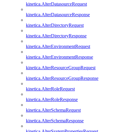
kinetica.AlterDatasourceRequest
kinetica.AlterDatasourceResponse
kinetica.AlterDirectoryRequest
kinetica.AlterDirectoryResponse
kinetica.AlterEnvironmentRequest
kinetica.AlterEnvironmentResponse
kinetica.AlterResourceGroupRequest
kinetica.AlterResourceGroupResponse
kinetica.AlterRoleRequest
kinetica.AlterRoleResponse
kinetica.AlterSchemaRequest
kinetica.AlterSchemaResponse
kinetica.AlterSystemPropertiesRequest