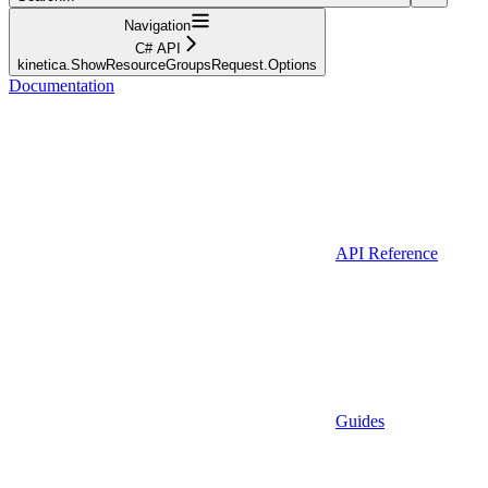
Navigation
C# API
kinetica.ShowResourceGroupsRequest.Options
Documentation
API Reference
Guides