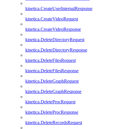
kinetica.CreateUserInternalResponse
kinetica.CreateVideoRequest
kinetica.CreateVideoResponse
kinetica.DeleteDirectoryRequest
kinetica.DeleteDirectoryResponse
kinetica.DeleteFilesRequest
kinetica.DeleteFilesResponse
kinetica.DeleteGraphRequest
kinetica.DeleteGraphResponse
kinetica.DeleteProcRequest
kinetica.DeleteProcResponse
kinetica.DeleteRecordsRequest