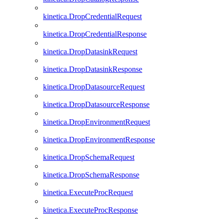
kinetica.DropCredentialRequest
kinetica.DropCredentialResponse
kinetica.DropDatasinkRequest
kinetica.DropDatasinkResponse
kinetica.DropDatasourceRequest
kinetica.DropDatasourceResponse
kinetica.DropEnvironmentRequest
kinetica.DropEnvironmentResponse
kinetica.DropSchemaRequest
kinetica.DropSchemaResponse
kinetica.ExecuteProcRequest
kinetica.ExecuteProcResponse