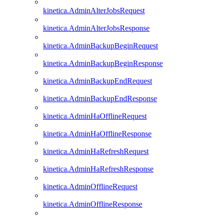
kinetica.AdminAlterJobsRequest
kinetica.AdminAlterJobsResponse
kinetica.AdminBackupBeginRequest
kinetica.AdminBackupBeginResponse
kinetica.AdminBackupEndRequest
kinetica.AdminBackupEndResponse
kinetica.AdminHaOfflineRequest
kinetica.AdminHaOfflineResponse
kinetica.AdminHaRefreshRequest
kinetica.AdminHaRefreshResponse
kinetica.AdminOfflineRequest
kinetica.AdminOfflineResponse