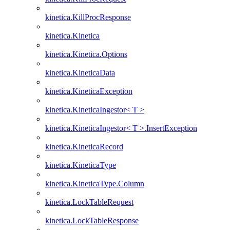
kinetica.KillProcResponse
kinetica.Kinetica
kinetica.Kinetica.Options
kinetica.KineticaData
kinetica.KineticaException
kinetica.KineticaIngestor< T >
kinetica.KineticaIngestor< T >.InsertException
kinetica.KineticaRecord
kinetica.KineticaType
kinetica.KineticaType.Column
kinetica.LockTableRequest
kinetica.LockTableResponse