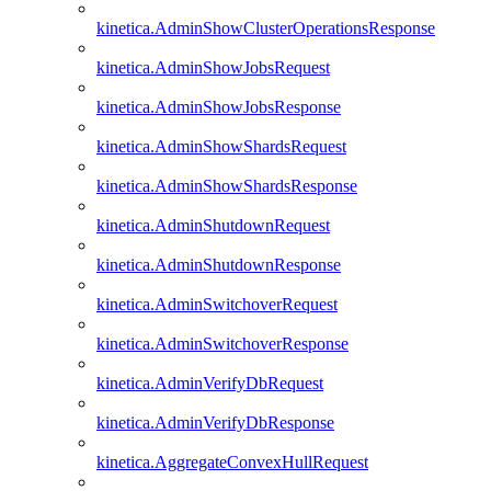
kinetica.AdminShowClusterOperationsResponse
kinetica.AdminShowJobsRequest
kinetica.AdminShowJobsResponse
kinetica.AdminShowShardsRequest
kinetica.AdminShowShardsResponse
kinetica.AdminShutdownRequest
kinetica.AdminShutdownResponse
kinetica.AdminSwitchoverRequest
kinetica.AdminSwitchoverResponse
kinetica.AdminVerifyDbRequest
kinetica.AdminVerifyDbResponse
kinetica.AggregateConvexHullRequest