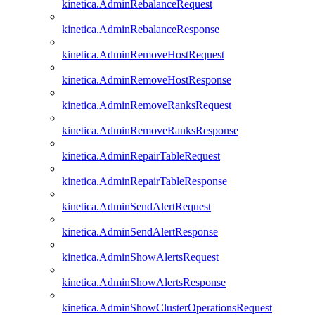
kinetica.AdminRebalanceRequest
kinetica.AdminRebalanceResponse
kinetica.AdminRemoveHostRequest
kinetica.AdminRemoveHostResponse
kinetica.AdminRemoveRanksRequest
kinetica.AdminRemoveRanksResponse
kinetica.AdminRepairTableRequest
kinetica.AdminRepairTableResponse
kinetica.AdminSendAlertRequest
kinetica.AdminSendAlertResponse
kinetica.AdminShowAlertsRequest
kinetica.AdminShowAlertsResponse
kinetica.AdminShowClusterOperationsRequest