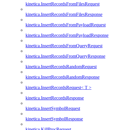
kinetica.InsertRecordsFromFilesRequest
kinetica.InsertRecordsFromFilesResponse
kinetica.InsertRecordsFromPayloadRequest
kinetica.InsertRecordsFromPayloadResponse
kinetica.InsertRecordsFromQueryRequest
kinetica.InsertRecordsFromQueryResponse
kinetica.InsertRecordsRandomRequest
kinetica.InsertRecordsRandomResponse
kinetica.InsertRecordsRequest< T >
kinetica.InsertRecordsResponse
kinetica.InsertSymbolRequest
kinetica.InsertSymbolResponse
kinetica.KillProcRequest