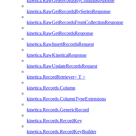
kinetica.RawGetRecordsByColumnResponse
kinetica.RawGetRecordsBySeriesResponse
kinetica.RawGetRecordsFromCollectionResponse
kinetica.RawGetRecordsResponse
kinetica.RawInsertRecordsRequest
kinetica.RawKineticaResponse
kinetica.RawUpdateRecordsRequest
kinetica.RecordRetriever< T >
kinetica.Records.Column
kinetica.Records.ColumnTypeExtensions
kinetica.Records.GenericRecord
kinetica.Records.RecordKey
kinetica.Records.RecordKeyBuilder