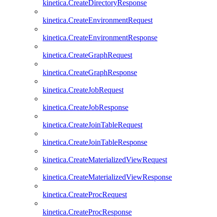
kinetica.CreateDirectoryResponse
kinetica.CreateEnvironmentRequest
kinetica.CreateEnvironmentResponse
kinetica.CreateGraphRequest
kinetica.CreateGraphResponse
kinetica.CreateJobRequest
kinetica.CreateJobResponse
kinetica.CreateJoinTableRequest
kinetica.CreateJoinTableResponse
kinetica.CreateMaterializedViewRequest
kinetica.CreateMaterializedViewResponse
kinetica.CreateProcRequest
kinetica.CreateProcResponse