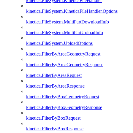
kinetica.FileSystem.KineticaFileHandler
kinetica.FileSystem.KineticaFileHandler.Options
kinetica.FileSystem.MultiPartDownloadInfo
kinetica.FileSystem.MultiPartUploadInfo
kinetica.FileSystem.UploadOptions
kinetica.FilterByAreaGeometryRequest
kinetica.FilterByAreaGeometryResponse
kinetica.FilterByAreaRequest
kinetica.FilterByAreaResponse
kinetica.FilterByBoxGeometryRequest
kinetica.FilterByBoxGeometryResponse
kinetica.FilterByBoxRequest
kinetica.FilterByBoxResponse