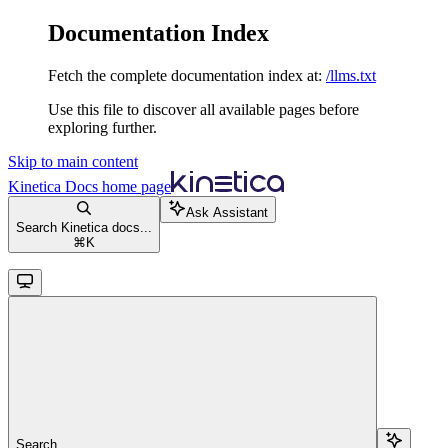
Documentation Index
Fetch the complete documentation index at:
/llms.txt
Use this file to discover all available pages before
exploring further.
Skip to main content
Kinetica Docs
home page
Ask Assistant
Search Kinetica docs...
⌘
K
Search...