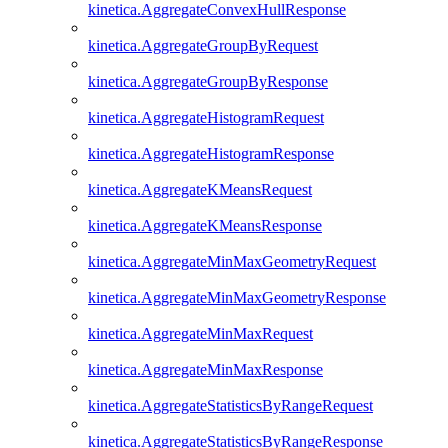
kinetica.AggregateConvexHullResponse
kinetica.AggregateGroupByRequest
kinetica.AggregateGroupByResponse
kinetica.AggregateHistogramRequest
kinetica.AggregateHistogramResponse
kinetica.AggregateKMeansRequest
kinetica.AggregateKMeansResponse
kinetica.AggregateMinMaxGeometryRequest
kinetica.AggregateMinMaxGeometryResponse
kinetica.AggregateMinMaxRequest
kinetica.AggregateMinMaxResponse
kinetica.AggregateStatisticsByRangeRequest
kinetica.AggregateStatisticsByRangeResponse