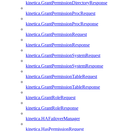
kinetica.GrantPermissionDirectoryResponse
kinetica.GrantPermissionProcRequest
kinetica.GrantPermissionProcResponse
kinetica.GrantPermissionRequest
kinetica.GrantPermissionResponse
kinetica.GrantPermissionSystemRequest
kinetica.GrantPermissionSystemResponse
kinetica.GrantPermissionTableRequest
kinetica.GrantPermissionTableResponse
kinetica.GrantRoleRequest
kinetica.GrantRoleResponse
kinetica.HAFailoverManager
kinetica.HasPermissionRequest