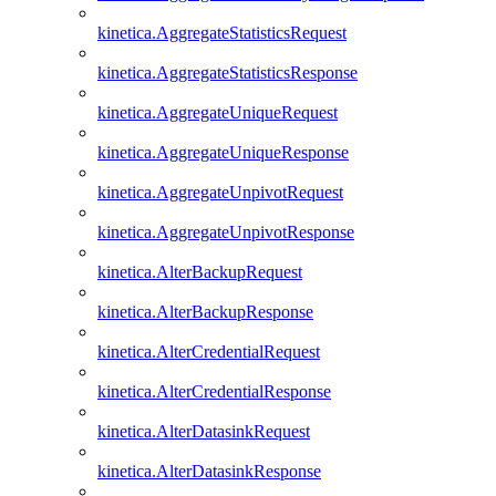
kinetica.AggregateStatisticsRequest
kinetica.AggregateStatisticsResponse
kinetica.AggregateUniqueRequest
kinetica.AggregateUniqueResponse
kinetica.AggregateUnpivotRequest
kinetica.AggregateUnpivotResponse
kinetica.AlterBackupRequest
kinetica.AlterBackupResponse
kinetica.AlterCredentialRequest
kinetica.AlterCredentialResponse
kinetica.AlterDatasinkRequest
kinetica.AlterDatasinkResponse