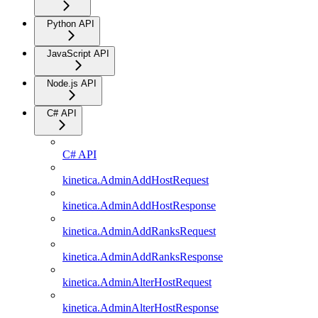
Python API
JavaScript API
Node.js API
C# API
C# API
kinetica.AdminAddHostRequest
kinetica.AdminAddHostResponse
kinetica.AdminAddRanksRequest
kinetica.AdminAddRanksResponse
kinetica.AdminAlterHostRequest
kinetica.AdminAlterHostResponse