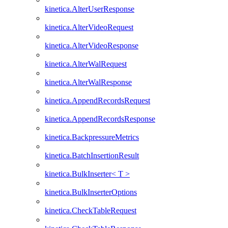
kinetica.AlterUserResponse
kinetica.AlterVideoRequest
kinetica.AlterVideoResponse
kinetica.AlterWalRequest
kinetica.AlterWalResponse
kinetica.AppendRecordsRequest
kinetica.AppendRecordsResponse
kinetica.BackpressureMetrics
kinetica.BatchInsertionResult
kinetica.BulkInserter< T >
kinetica.BulkInserterOptions
kinetica.CheckTableRequest