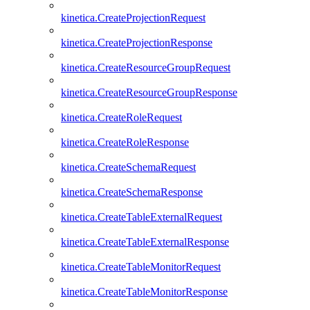
kinetica.CreateProjectionRequest
kinetica.CreateProjectionResponse
kinetica.CreateResourceGroupRequest
kinetica.CreateResourceGroupResponse
kinetica.CreateRoleRequest
kinetica.CreateRoleResponse
kinetica.CreateSchemaRequest
kinetica.CreateSchemaResponse
kinetica.CreateTableExternalRequest
kinetica.CreateTableExternalResponse
kinetica.CreateTableMonitorRequest
kinetica.CreateTableMonitorResponse