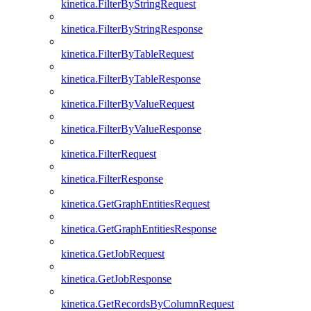
kinetica.FilterByStringRequest
kinetica.FilterByStringResponse
kinetica.FilterByTableRequest
kinetica.FilterByTableResponse
kinetica.FilterByValueRequest
kinetica.FilterByValueResponse
kinetica.FilterRequest
kinetica.FilterResponse
kinetica.GetGraphEntitiesRequest
kinetica.GetGraphEntitiesResponse
kinetica.GetJobRequest
kinetica.GetJobResponse
kinetica.GetRecordsByColumnRequest