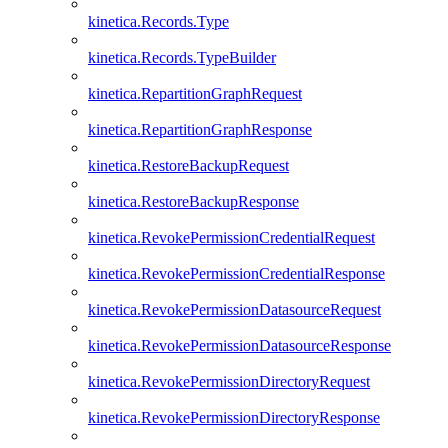
kinetica.Records.Type
kinetica.Records.TypeBuilder
kinetica.RepartitionGraphRequest
kinetica.RepartitionGraphResponse
kinetica.RestoreBackupRequest
kinetica.RestoreBackupResponse
kinetica.RevokePermissionCredentialRequest
kinetica.RevokePermissionCredentialResponse
kinetica.RevokePermissionDatasourceRequest
kinetica.RevokePermissionDatasourceResponse
kinetica.RevokePermissionDirectoryRequest
kinetica.RevokePermissionDirectoryResponse