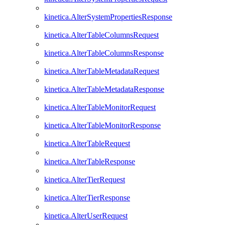
kinetica.AlterSystemPropertiesResponse
kinetica.AlterTableColumnsRequest
kinetica.AlterTableColumnsResponse
kinetica.AlterTableMetadataRequest
kinetica.AlterTableMetadataResponse
kinetica.AlterTableMonitorRequest
kinetica.AlterTableMonitorResponse
kinetica.AlterTableRequest
kinetica.AlterTableResponse
kinetica.AlterTierRequest
kinetica.AlterTierResponse
kinetica.AlterUserRequest