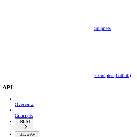
Snippets
Examples (Github)
API
Overview
Concepts
REST
Java API