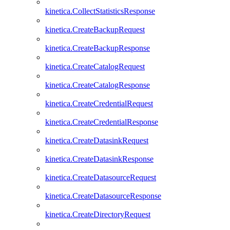
kinetica.CollectStatisticsResponse
kinetica.CreateBackupRequest
kinetica.CreateBackupResponse
kinetica.CreateCatalogRequest
kinetica.CreateCatalogResponse
kinetica.CreateCredentialRequest
kinetica.CreateCredentialResponse
kinetica.CreateDatasinkRequest
kinetica.CreateDatasinkResponse
kinetica.CreateDatasourceRequest
kinetica.CreateDatasourceResponse
kinetica.CreateDirectoryRequest