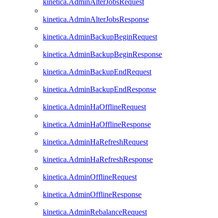
kinetica.AdminAlterJobsRequest
kinetica.AdminAlterJobsResponse
kinetica.AdminBackupBeginRequest
kinetica.AdminBackupBeginResponse
kinetica.AdminBackupEndRequest
kinetica.AdminBackupEndResponse
kinetica.AdminHaOfflineRequest
kinetica.AdminHaOfflineResponse
kinetica.AdminHaRefreshRequest
kinetica.AdminHaRefreshResponse
kinetica.AdminOfflineRequest
kinetica.AdminOfflineResponse
kinetica.AdminRebalanceRequest