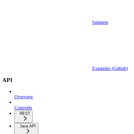
Snippets
Examples (Github)
API
Overview
Concepts
REST
Java API