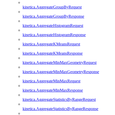
kinetica.AggregateGroupByRequest
kinetica.AggregateGroupByResponse
kinetica.AggregateHistogramRequest
kinetica.AggregateHistogramResponse
kinetica.AggregateKMeansRequest
kinetica.AggregateKMeansResponse
kinetica.AggregateMinMaxGeometryRequest
kinetica.AggregateMinMaxGeometryResponse
kinetica.AggregateMinMaxRequest
kinetica.AggregateMinMaxResponse
kinetica.AggregateStatisticsByRangeRequest
kinetica.AggregateStatisticsByRangeResponse