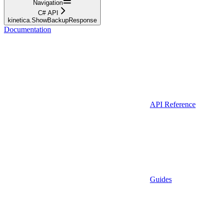
Navigation
C# API
kinetica.ShowBackupResponse
Documentation
API Reference
Guides