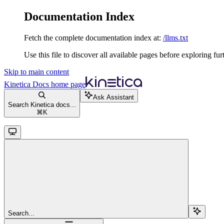
Documentation Index
Fetch the complete documentation index at:
/llms.txt
Use this file to discover all available pages before exploring fur
Skip to main content
Kinetica Docs
home page
Ask Assistant
Search Kinetica docs...
⌘
K
Search...