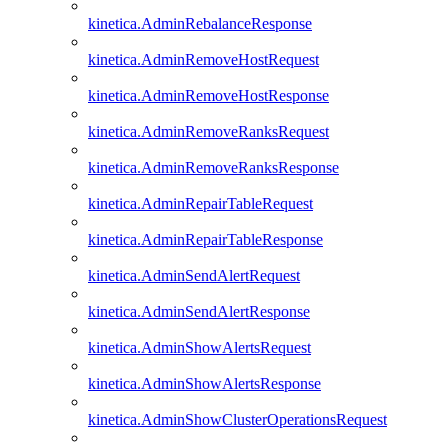
kinetica.AdminRebalanceResponse
kinetica.AdminRemoveHostRequest
kinetica.AdminRemoveHostResponse
kinetica.AdminRemoveRanksRequest
kinetica.AdminRemoveRanksResponse
kinetica.AdminRepairTableRequest
kinetica.AdminRepairTableResponse
kinetica.AdminSendAlertRequest
kinetica.AdminSendAlertResponse
kinetica.AdminShowAlertsRequest
kinetica.AdminShowAlertsResponse
kinetica.AdminShowClusterOperationsRequest