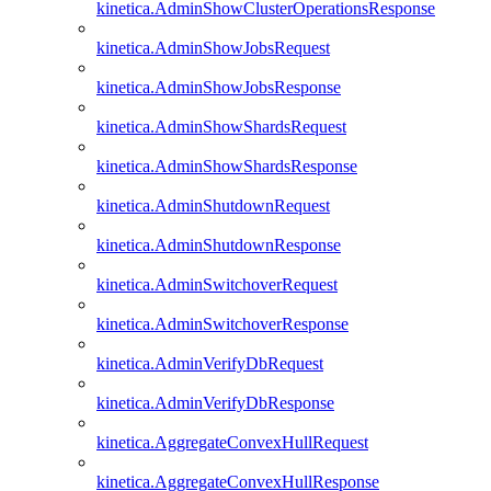
kinetica.AdminShowClusterOperationsResponse
kinetica.AdminShowJobsRequest
kinetica.AdminShowJobsResponse
kinetica.AdminShowShardsRequest
kinetica.AdminShowShardsResponse
kinetica.AdminShutdownRequest
kinetica.AdminShutdownResponse
kinetica.AdminSwitchoverRequest
kinetica.AdminSwitchoverResponse
kinetica.AdminVerifyDbRequest
kinetica.AdminVerifyDbResponse
kinetica.AggregateConvexHullRequest
kinetica.AggregateConvexHullResponse