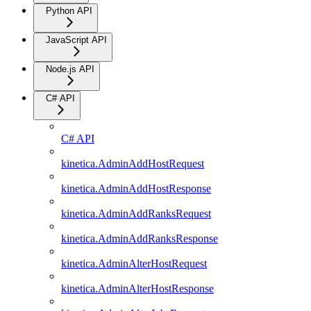
Python API
JavaScript API
Node.js API
C# API
C# API
kinetica.AdminAddHostRequest
kinetica.AdminAddHostResponse
kinetica.AdminAddRanksRequest
kinetica.AdminAddRanksResponse
kinetica.AdminAlterHostRequest
kinetica.AdminAlterHostResponse