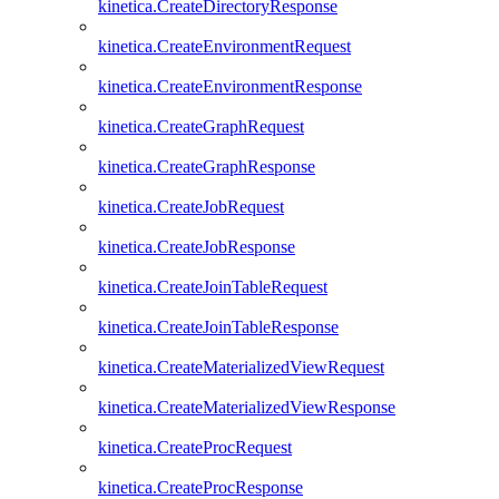
kinetica.CreateDirectoryResponse
kinetica.CreateEnvironmentRequest
kinetica.CreateEnvironmentResponse
kinetica.CreateGraphRequest
kinetica.CreateGraphResponse
kinetica.CreateJobRequest
kinetica.CreateJobResponse
kinetica.CreateJoinTableRequest
kinetica.CreateJoinTableResponse
kinetica.CreateMaterializedViewRequest
kinetica.CreateMaterializedViewResponse
kinetica.CreateProcRequest
kinetica.CreateProcResponse