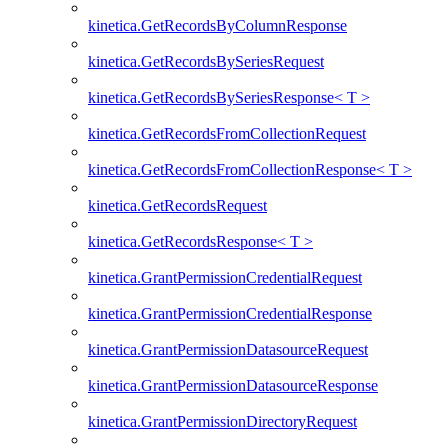
kinetica.GetRecordsByColumnResponse
kinetica.GetRecordsBySeriesRequest
kinetica.GetRecordsBySeriesResponse< T >
kinetica.GetRecordsFromCollectionRequest
kinetica.GetRecordsFromCollectionResponse< T >
kinetica.GetRecordsRequest
kinetica.GetRecordsResponse< T >
kinetica.GrantPermissionCredentialRequest
kinetica.GrantPermissionCredentialResponse
kinetica.GrantPermissionDatasourceRequest
kinetica.GrantPermissionDatasourceResponse
kinetica.GrantPermissionDirectoryRequest