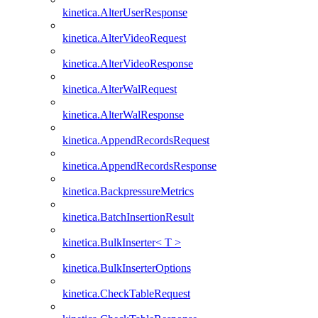
kinetica.AlterUserResponse
kinetica.AlterVideoRequest
kinetica.AlterVideoResponse
kinetica.AlterWalRequest
kinetica.AlterWalResponse
kinetica.AppendRecordsRequest
kinetica.AppendRecordsResponse
kinetica.BackpressureMetrics
kinetica.BatchInsertionResult
kinetica.BulkInserter< T >
kinetica.BulkInserterOptions
kinetica.CheckTableRequest