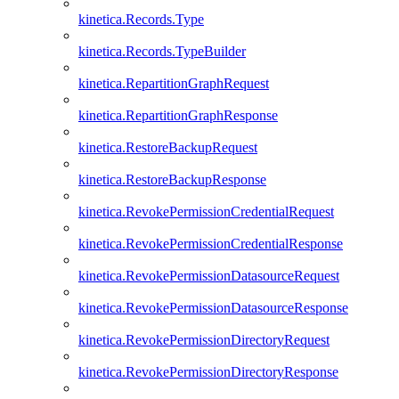
kinetica.Records.Type
kinetica.Records.TypeBuilder
kinetica.RepartitionGraphRequest
kinetica.RepartitionGraphResponse
kinetica.RestoreBackupRequest
kinetica.RestoreBackupResponse
kinetica.RevokePermissionCredentialRequest
kinetica.RevokePermissionCredentialResponse
kinetica.RevokePermissionDatasourceRequest
kinetica.RevokePermissionDatasourceResponse
kinetica.RevokePermissionDirectoryRequest
kinetica.RevokePermissionDirectoryResponse