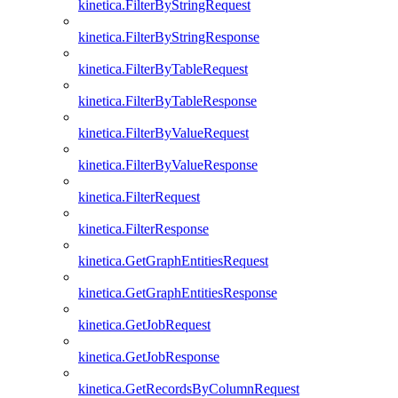
kinetica.FilterByStringRequest
kinetica.FilterByStringResponse
kinetica.FilterByTableRequest
kinetica.FilterByTableResponse
kinetica.FilterByValueRequest
kinetica.FilterByValueResponse
kinetica.FilterRequest
kinetica.FilterResponse
kinetica.GetGraphEntitiesRequest
kinetica.GetGraphEntitiesResponse
kinetica.GetJobRequest
kinetica.GetJobResponse
kinetica.GetRecordsByColumnRequest