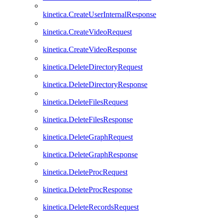
kinetica.CreateUserInternalResponse
kinetica.CreateVideoRequest
kinetica.CreateVideoResponse
kinetica.DeleteDirectoryRequest
kinetica.DeleteDirectoryResponse
kinetica.DeleteFilesRequest
kinetica.DeleteFilesResponse
kinetica.DeleteGraphRequest
kinetica.DeleteGraphResponse
kinetica.DeleteProcRequest
kinetica.DeleteProcResponse
kinetica.DeleteRecordsRequest