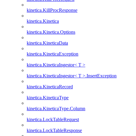
kinetica.KillProcResponse
kinetica.Kinetica
kinetica.Kinetica.Options
kinetica.KineticaData
kinetica.KineticaException
kinetica.KineticaIngestor< T >
kinetica.KineticaIngestor< T >.InsertException
kinetica.KineticaRecord
kinetica.KineticaType
kinetica.KineticaType.Column
kinetica.LockTableRequest
kinetica.LockTableResponse