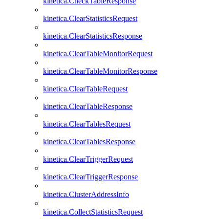
kinetica.CheckTableResponse
kinetica.ClearStatisticsRequest
kinetica.ClearStatisticsResponse
kinetica.ClearTableMonitorRequest
kinetica.ClearTableMonitorResponse
kinetica.ClearTableRequest
kinetica.ClearTableResponse
kinetica.ClearTablesRequest
kinetica.ClearTablesResponse
kinetica.ClearTriggerRequest
kinetica.ClearTriggerResponse
kinetica.ClusterAddressInfo
kinetica.CollectStatisticsRequest