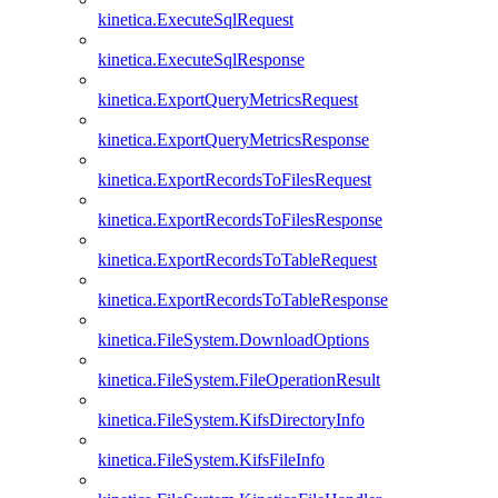
kinetica.ExecuteSqlRequest
kinetica.ExecuteSqlResponse
kinetica.ExportQueryMetricsRequest
kinetica.ExportQueryMetricsResponse
kinetica.ExportRecordsToFilesRequest
kinetica.ExportRecordsToFilesResponse
kinetica.ExportRecordsToTableRequest
kinetica.ExportRecordsToTableResponse
kinetica.FileSystem.DownloadOptions
kinetica.FileSystem.FileOperationResult
kinetica.FileSystem.KifsDirectoryInfo
kinetica.FileSystem.KifsFileInfo