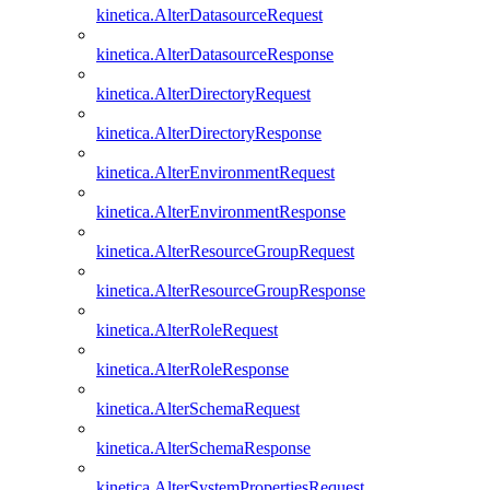
kinetica.AlterDatasourceRequest
kinetica.AlterDatasourceResponse
kinetica.AlterDirectoryRequest
kinetica.AlterDirectoryResponse
kinetica.AlterEnvironmentRequest
kinetica.AlterEnvironmentResponse
kinetica.AlterResourceGroupRequest
kinetica.AlterResourceGroupResponse
kinetica.AlterRoleRequest
kinetica.AlterRoleResponse
kinetica.AlterSchemaRequest
kinetica.AlterSchemaResponse
kinetica.AlterSystemPropertiesRequest