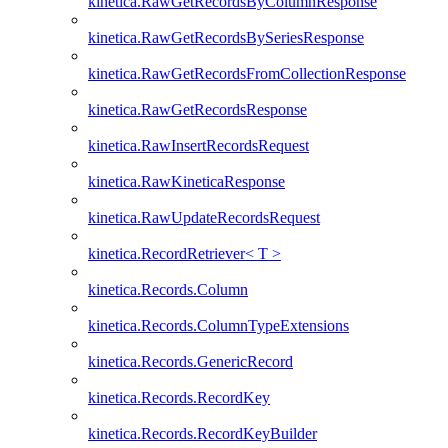
kinetica.RawGetRecordsByColumnResponse
kinetica.RawGetRecordsBySeriesResponse
kinetica.RawGetRecordsFromCollectionResponse
kinetica.RawGetRecordsResponse
kinetica.RawInsertRecordsRequest
kinetica.RawKineticaResponse
kinetica.RawUpdateRecordsRequest
kinetica.RecordRetriever< T >
kinetica.Records.Column
kinetica.Records.ColumnTypeExtensions
kinetica.Records.GenericRecord
kinetica.Records.RecordKey
kinetica.Records.RecordKeyBuilder