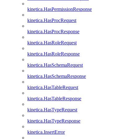
kinetica.HasPermissionResponse
kinetica.HasProcRequest
kinetica.HasProcResponse
kinetica.HasRoleRequest
kinetica.HasRoleResponse
kinetica.HasSchemaRequest
kinetica.HasSchemaResponse
kinetica.HasTableRequest
kinetica.HasTableResponse
kinetica.HasTypeRequest
kinetica.HasTypeResponse
kinetica.InsertError