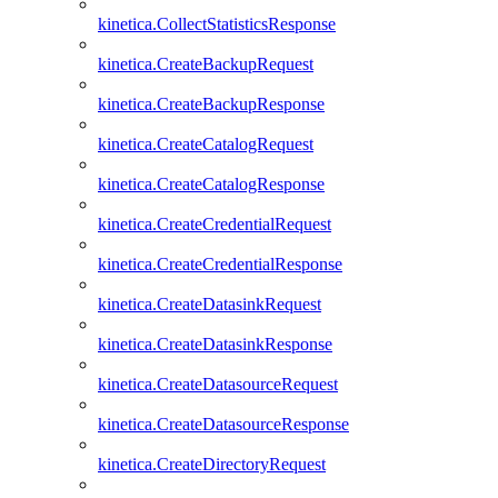
kinetica.CollectStatisticsResponse
kinetica.CreateBackupRequest
kinetica.CreateBackupResponse
kinetica.CreateCatalogRequest
kinetica.CreateCatalogResponse
kinetica.CreateCredentialRequest
kinetica.CreateCredentialResponse
kinetica.CreateDatasinkRequest
kinetica.CreateDatasinkResponse
kinetica.CreateDatasourceRequest
kinetica.CreateDatasourceResponse
kinetica.CreateDirectoryRequest