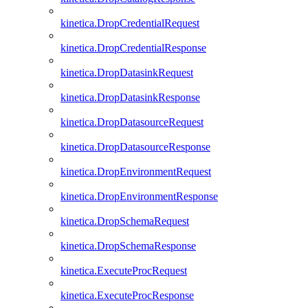
kinetica.DropCredentialRequest
kinetica.DropCredentialResponse
kinetica.DropDatasinkRequest
kinetica.DropDatasinkResponse
kinetica.DropDatasourceRequest
kinetica.DropDatasourceResponse
kinetica.DropEnvironmentRequest
kinetica.DropEnvironmentResponse
kinetica.DropSchemaRequest
kinetica.DropSchemaResponse
kinetica.ExecuteProcRequest
kinetica.ExecuteProcResponse