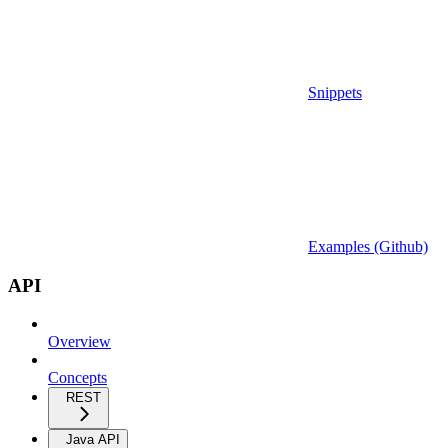
Snippets
Examples (Github)
API
Overview
Concepts
REST
Java API