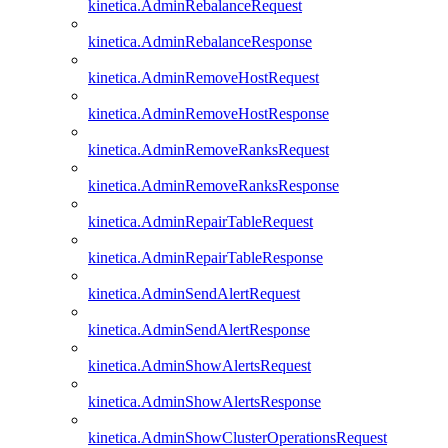
kinetica.AdminRebalanceRequest
kinetica.AdminRebalanceResponse
kinetica.AdminRemoveHostRequest
kinetica.AdminRemoveHostResponse
kinetica.AdminRemoveRanksRequest
kinetica.AdminRemoveRanksResponse
kinetica.AdminRepairTableRequest
kinetica.AdminRepairTableResponse
kinetica.AdminSendAlertRequest
kinetica.AdminSendAlertResponse
kinetica.AdminShowAlertsRequest
kinetica.AdminShowAlertsResponse
kinetica.AdminShowClusterOperationsRequest