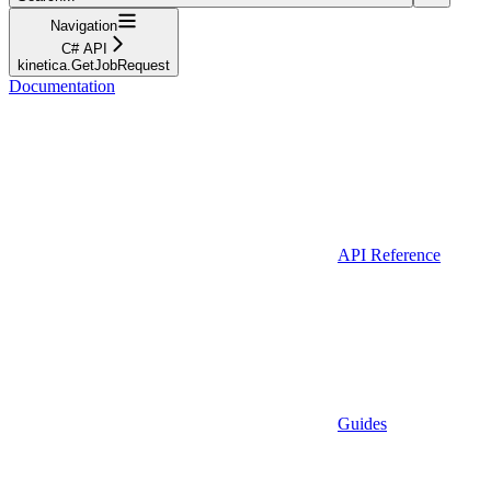
Navigation
C# API
kinetica.GetJobRequest
Documentation
API Reference
Guides