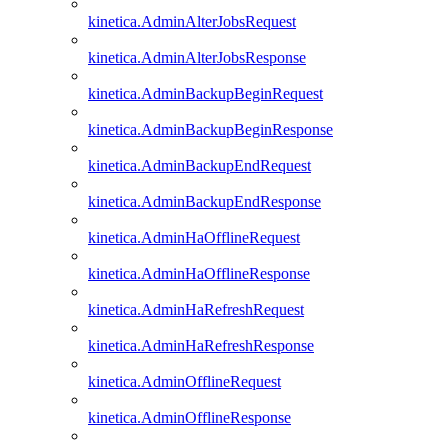
kinetica.AdminAlterJobsRequest
kinetica.AdminAlterJobsResponse
kinetica.AdminBackupBeginRequest
kinetica.AdminBackupBeginResponse
kinetica.AdminBackupEndRequest
kinetica.AdminBackupEndResponse
kinetica.AdminHaOfflineRequest
kinetica.AdminHaOfflineResponse
kinetica.AdminHaRefreshRequest
kinetica.AdminHaRefreshResponse
kinetica.AdminOfflineRequest
kinetica.AdminOfflineResponse