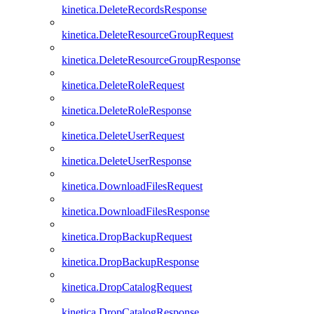
kinetica.DeleteRecordsResponse
kinetica.DeleteResourceGroupRequest
kinetica.DeleteResourceGroupResponse
kinetica.DeleteRoleRequest
kinetica.DeleteRoleResponse
kinetica.DeleteUserRequest
kinetica.DeleteUserResponse
kinetica.DownloadFilesRequest
kinetica.DownloadFilesResponse
kinetica.DropBackupRequest
kinetica.DropBackupResponse
kinetica.DropCatalogRequest
kinetica.DropCatalogResponse