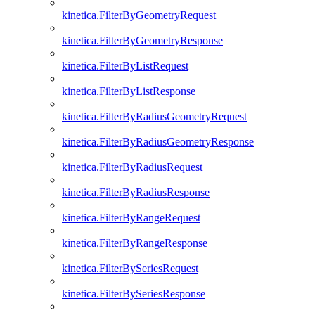
kinetica.FilterByGeometryRequest
kinetica.FilterByGeometryResponse
kinetica.FilterByListRequest
kinetica.FilterByListResponse
kinetica.FilterByRadiusGeometryRequest
kinetica.FilterByRadiusGeometryResponse
kinetica.FilterByRadiusRequest
kinetica.FilterByRadiusResponse
kinetica.FilterByRangeRequest
kinetica.FilterByRangeResponse
kinetica.FilterBySeriesRequest
kinetica.FilterBySeriesResponse