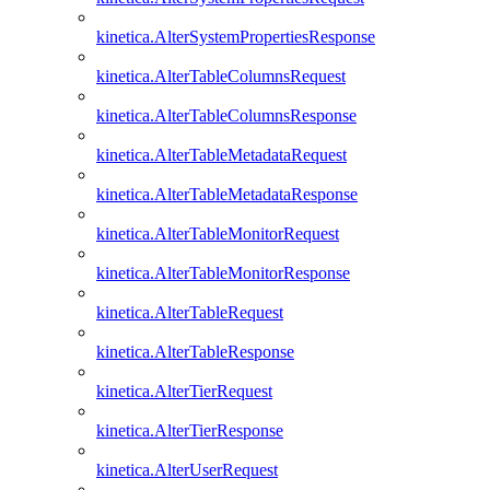
kinetica.AlterSystemPropertiesResponse
kinetica.AlterTableColumnsRequest
kinetica.AlterTableColumnsResponse
kinetica.AlterTableMetadataRequest
kinetica.AlterTableMetadataResponse
kinetica.AlterTableMonitorRequest
kinetica.AlterTableMonitorResponse
kinetica.AlterTableRequest
kinetica.AlterTableResponse
kinetica.AlterTierRequest
kinetica.AlterTierResponse
kinetica.AlterUserRequest