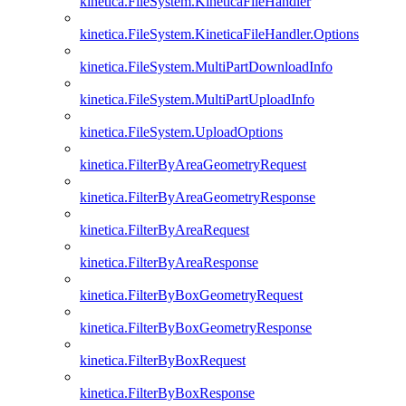
kinetica.FileSystem.KineticaFileHandler
kinetica.FileSystem.KineticaFileHandler.Options
kinetica.FileSystem.MultiPartDownloadInfo
kinetica.FileSystem.MultiPartUploadInfo
kinetica.FileSystem.UploadOptions
kinetica.FilterByAreaGeometryRequest
kinetica.FilterByAreaGeometryResponse
kinetica.FilterByAreaRequest
kinetica.FilterByAreaResponse
kinetica.FilterByBoxGeometryRequest
kinetica.FilterByBoxGeometryResponse
kinetica.FilterByBoxRequest
kinetica.FilterByBoxResponse