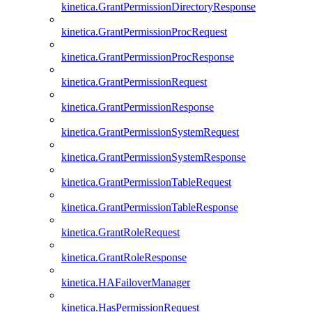
kinetica.GrantPermissionDirectoryResponse
kinetica.GrantPermissionProcRequest
kinetica.GrantPermissionProcResponse
kinetica.GrantPermissionRequest
kinetica.GrantPermissionResponse
kinetica.GrantPermissionSystemRequest
kinetica.GrantPermissionSystemResponse
kinetica.GrantPermissionTableRequest
kinetica.GrantPermissionTableResponse
kinetica.GrantRoleRequest
kinetica.GrantRoleResponse
kinetica.HAFailoverManager
kinetica.HasPermissionRequest