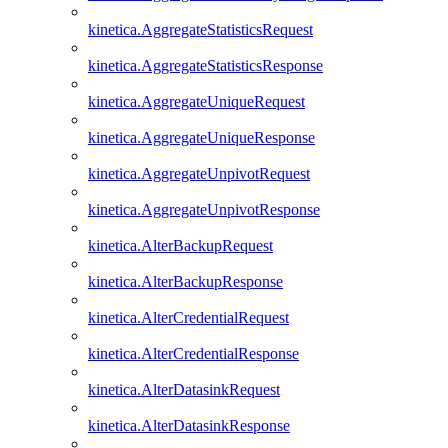
kinetica.AggregateStatisticsRequest
kinetica.AggregateStatisticsResponse
kinetica.AggregateUniqueRequest
kinetica.AggregateUniqueResponse
kinetica.AggregateUnpivotRequest
kinetica.AggregateUnpivotResponse
kinetica.AlterBackupRequest
kinetica.AlterBackupResponse
kinetica.AlterCredentialRequest
kinetica.AlterCredentialResponse
kinetica.AlterDatasinkRequest
kinetica.AlterDatasinkResponse