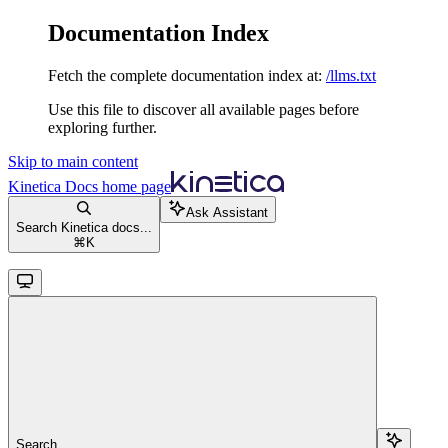
Documentation Index
Fetch the complete documentation index at:
/llms.txt
Use this file to discover all available pages before
exploring further.
Skip to main content
Kinetica Docs
home page
Ask Assistant
Search Kinetica docs...
⌘
K
Search...