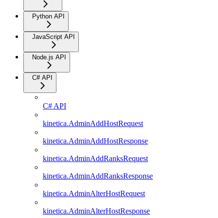
Python API
JavaScript API
Node.js API
C# API
C# API
kinetica.AdminAddHostRequest
kinetica.AdminAddHostResponse
kinetica.AdminAddRanksRequest
kinetica.AdminAddRanksResponse
kinetica.AdminAlterHostRequest
kinetica.AdminAlterHostResponse