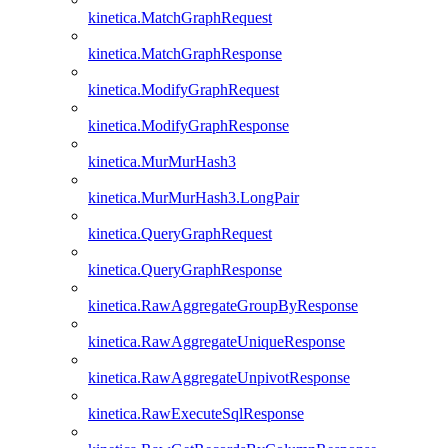
kinetica.MatchGraphRequest
kinetica.MatchGraphResponse
kinetica.ModifyGraphRequest
kinetica.ModifyGraphResponse
kinetica.MurMurHash3
kinetica.MurMurHash3.LongPair
kinetica.QueryGraphRequest
kinetica.QueryGraphResponse
kinetica.RawAggregateGroupByResponse
kinetica.RawAggregateUniqueResponse
kinetica.RawAggregateUnpivotResponse
kinetica.RawExecuteSqlResponse