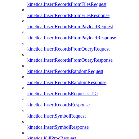
kinetica.InsertRecordsFromFilesRequest
kinetica.InsertRecordsFromFilesResponse
kinetica.InsertRecordsFromPayloadRequest
kinetica.InsertRecordsFromPayloadResponse
kinetica.InsertRecordsFromQueryRequest
kinetica.InsertRecordsFromQueryResponse
kinetica.InsertRecordsRandomRequest
kinetica.InsertRecordsRandomResponse
kinetica.InsertRecordsRequest< T >
kinetica.InsertRecordsResponse
kinetica.InsertSymbolRequest
kinetica.InsertSymbolResponse
kinetica.KillProcRequest