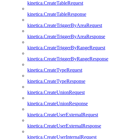
kinetica.CreateTableRequest
kinetica.CreateTableResponse
kinetica.CreateTriggerByAreaRequest
kinetica.CreateTriggerByAreaResponse
kinetica.CreateTriggerByRangeRequest
kinetica.CreateTriggerByRangeResponse
kinetica.CreateTypeRequest
kinetica.CreateTypeResponse
kinetica.CreateUnionRequest
kinetica.CreateUnionResponse
kinetica.CreateUserExternalRequest
kinetica.CreateUserExternalResponse
kinetica.CreateUserInternalRequest