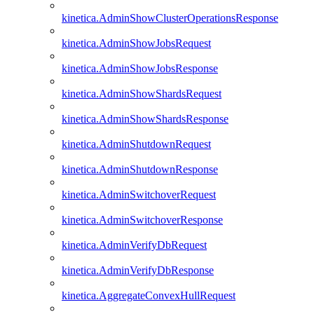
kinetica.AdminShowClusterOperationsResponse
kinetica.AdminShowJobsRequest
kinetica.AdminShowJobsResponse
kinetica.AdminShowShardsRequest
kinetica.AdminShowShardsResponse
kinetica.AdminShutdownRequest
kinetica.AdminShutdownResponse
kinetica.AdminSwitchoverRequest
kinetica.AdminSwitchoverResponse
kinetica.AdminVerifyDbRequest
kinetica.AdminVerifyDbResponse
kinetica.AggregateConvexHullRequest