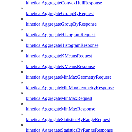
kinetica.AggregateConvexHullResponse
kinetica.AggregateGroupByRequest
kinetica.AggregateGroupByResponse
kinetica.AggregateHistogramRequest
kinetica.AggregateHistogramResponse
kinetica.AggregateKMeansRequest
kinetica.AggregateKMeansResponse
kinetica.AggregateMinMaxGeometryRequest
kinetica.AggregateMinMaxGeometryResponse
kinetica.AggregateMinMaxRequest
kinetica.AggregateMinMaxResponse
kinetica.AggregateStatisticsByRangeRequest
kinetica.AggregateStatisticsByRangeResponse