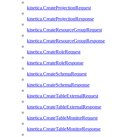
kinetica.CreateProjectionRequest
kinetica.CreateProjectionResponse
kinetica.CreateResourceGroupRequest
kinetica.CreateResourceGroupResponse
kinetica.CreateRoleRequest
kinetica.CreateRoleResponse
kinetica.CreateSchemaRequest
kinetica.CreateSchemaResponse
kinetica.CreateTableExternalRequest
kinetica.CreateTableExternalResponse
kinetica.CreateTableMonitorRequest
kinetica.CreateTableMonitorResponse