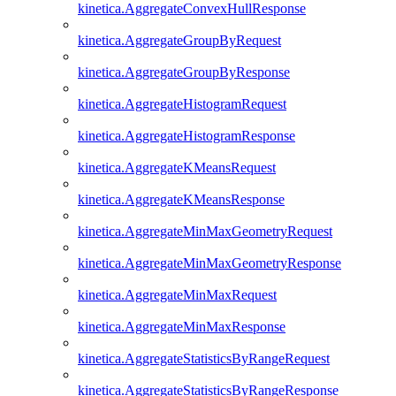
kinetica.AggregateConvexHullResponse
kinetica.AggregateGroupByRequest
kinetica.AggregateGroupByResponse
kinetica.AggregateHistogramRequest
kinetica.AggregateHistogramResponse
kinetica.AggregateKMeansRequest
kinetica.AggregateKMeansResponse
kinetica.AggregateMinMaxGeometryRequest
kinetica.AggregateMinMaxGeometryResponse
kinetica.AggregateMinMaxRequest
kinetica.AggregateMinMaxResponse
kinetica.AggregateStatisticsByRangeRequest
kinetica.AggregateStatisticsByRangeResponse