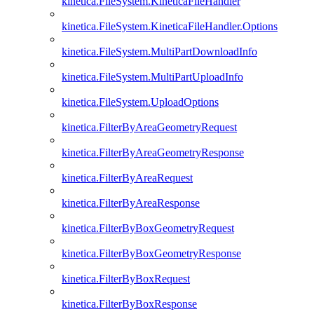
kinetica.FileSystem.KineticaFileHandler
kinetica.FileSystem.KineticaFileHandler.Options
kinetica.FileSystem.MultiPartDownloadInfo
kinetica.FileSystem.MultiPartUploadInfo
kinetica.FileSystem.UploadOptions
kinetica.FilterByAreaGeometryRequest
kinetica.FilterByAreaGeometryResponse
kinetica.FilterByAreaRequest
kinetica.FilterByAreaResponse
kinetica.FilterByBoxGeometryRequest
kinetica.FilterByBoxGeometryResponse
kinetica.FilterByBoxRequest
kinetica.FilterByBoxResponse