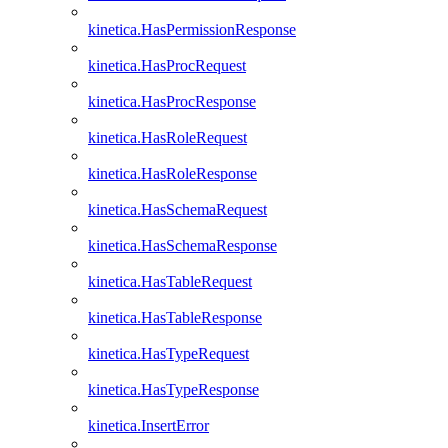
kinetica.HasPermissionResponse
kinetica.HasProcRequest
kinetica.HasProcResponse
kinetica.HasRoleRequest
kinetica.HasRoleResponse
kinetica.HasSchemaRequest
kinetica.HasSchemaResponse
kinetica.HasTableRequest
kinetica.HasTableResponse
kinetica.HasTypeRequest
kinetica.HasTypeResponse
kinetica.InsertError