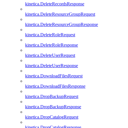
kinetica.DeleteRecordsResponse
kinetica.DeleteResourceGroupRequest
kinetica.DeleteResourceGroupResponse
kinetica.DeleteRoleRequest
kinetica.DeleteRoleResponse
kinetica.DeleteUserRequest
kinetica.DeleteUserResponse
kinetica.DownloadFilesRequest
kinetica.DownloadFilesResponse
kinetica.DropBackupRequest
kinetica.DropBackupResponse
kinetica.DropCatalogRequest
kinetica.DropCatalogResponse