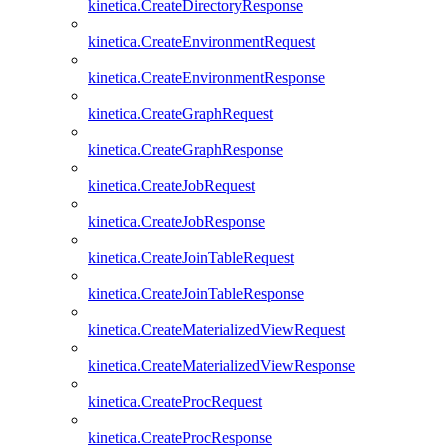
kinetica.CreateDirectoryResponse
kinetica.CreateEnvironmentRequest
kinetica.CreateEnvironmentResponse
kinetica.CreateGraphRequest
kinetica.CreateGraphResponse
kinetica.CreateJobRequest
kinetica.CreateJobResponse
kinetica.CreateJoinTableRequest
kinetica.CreateJoinTableResponse
kinetica.CreateMaterializedViewRequest
kinetica.CreateMaterializedViewResponse
kinetica.CreateProcRequest
kinetica.CreateProcResponse