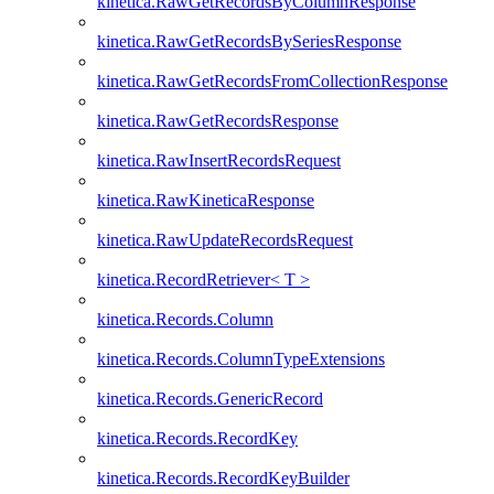
kinetica.RawGetRecordsByColumnResponse
kinetica.RawGetRecordsBySeriesResponse
kinetica.RawGetRecordsFromCollectionResponse
kinetica.RawGetRecordsResponse
kinetica.RawInsertRecordsRequest
kinetica.RawKineticaResponse
kinetica.RawUpdateRecordsRequest
kinetica.RecordRetriever< T >
kinetica.Records.Column
kinetica.Records.ColumnTypeExtensions
kinetica.Records.GenericRecord
kinetica.Records.RecordKey
kinetica.Records.RecordKeyBuilder