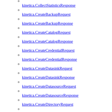
kinetica.CollectStatisticsResponse
kinetica.CreateBackupRequest
kinetica.CreateBackupResponse
kinetica.CreateCatalogRequest
kinetica.CreateCatalogResponse
kinetica.CreateCredentialRequest
kinetica.CreateCredentialResponse
kinetica.CreateDatasinkRequest
kinetica.CreateDatasinkResponse
kinetica.CreateDatasourceRequest
kinetica.CreateDatasourceResponse
kinetica.CreateDirectoryRequest