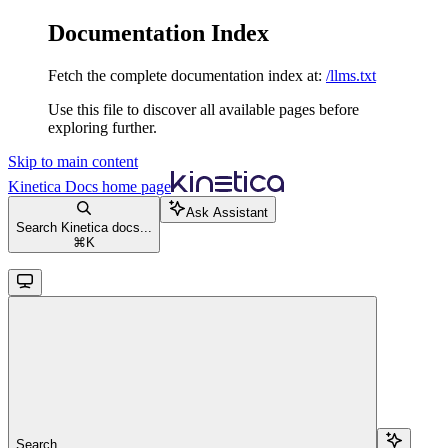
Documentation Index
Fetch the complete documentation index at:
/llms.txt
Use this file to discover all available pages before
exploring further.
Skip to main content
Kinetica Docs
home page
Ask Assistant
Search Kinetica docs...
⌘
K
Search...