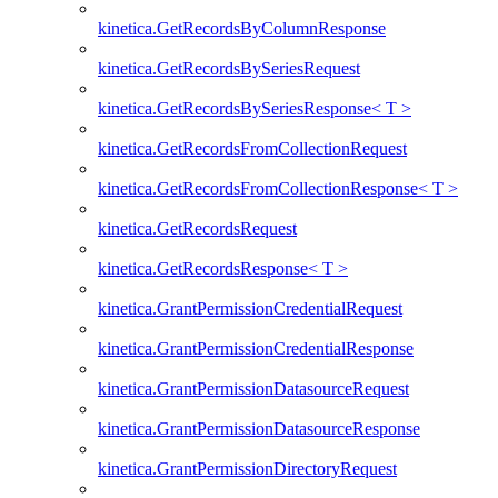
kinetica.GetRecordsByColumnResponse
kinetica.GetRecordsBySeriesRequest
kinetica.GetRecordsBySeriesResponse< T >
kinetica.GetRecordsFromCollectionRequest
kinetica.GetRecordsFromCollectionResponse< T >
kinetica.GetRecordsRequest
kinetica.GetRecordsResponse< T >
kinetica.GrantPermissionCredentialRequest
kinetica.GrantPermissionCredentialResponse
kinetica.GrantPermissionDatasourceRequest
kinetica.GrantPermissionDatasourceResponse
kinetica.GrantPermissionDirectoryRequest