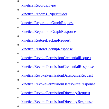
kinetica.Records.Type
kinetica.Records.TypeBuilder
kinetica.RepartitionGraphRequest
kinetica.RepartitionGraphResponse
kinetica.RestoreBackupRequest
kinetica.RestoreBackupResponse
kinetica.RevokePermissionCredentialRequest
kinetica.RevokePermissionCredentialResponse
kinetica.RevokePermissionDatasourceRequest
kinetica.RevokePermissionDatasourceResponse
kinetica.RevokePermissionDirectoryRequest
kinetica.RevokePermissionDirectoryResponse