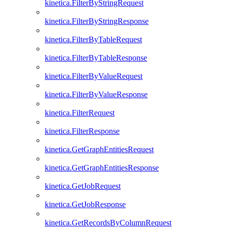
kinetica.FilterByStringRequest
kinetica.FilterByStringResponse
kinetica.FilterByTableRequest
kinetica.FilterByTableResponse
kinetica.FilterByValueRequest
kinetica.FilterByValueResponse
kinetica.FilterRequest
kinetica.FilterResponse
kinetica.GetGraphEntitiesRequest
kinetica.GetGraphEntitiesResponse
kinetica.GetJobRequest
kinetica.GetJobResponse
kinetica.GetRecordsByColumnRequest