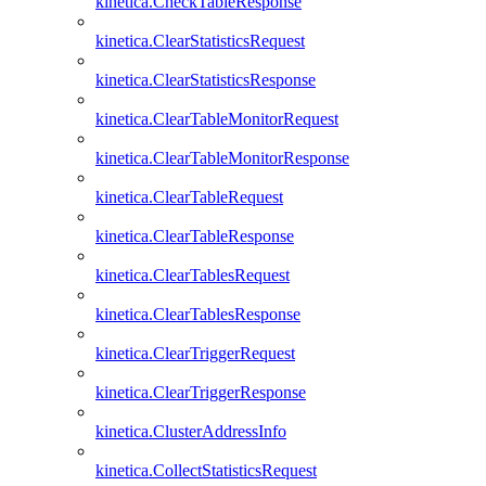
kinetica.CheckTableResponse
kinetica.ClearStatisticsRequest
kinetica.ClearStatisticsResponse
kinetica.ClearTableMonitorRequest
kinetica.ClearTableMonitorResponse
kinetica.ClearTableRequest
kinetica.ClearTableResponse
kinetica.ClearTablesRequest
kinetica.ClearTablesResponse
kinetica.ClearTriggerRequest
kinetica.ClearTriggerResponse
kinetica.ClusterAddressInfo
kinetica.CollectStatisticsRequest