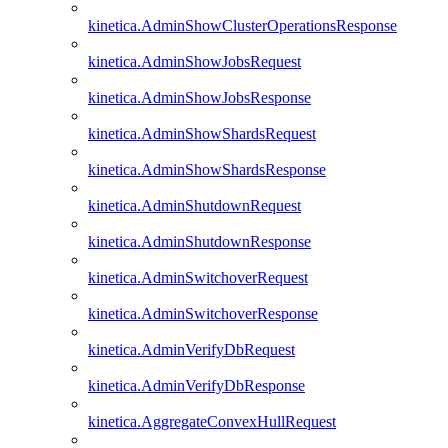
kinetica.AdminShowClusterOperationsResponse
kinetica.AdminShowJobsRequest
kinetica.AdminShowJobsResponse
kinetica.AdminShowShardsRequest
kinetica.AdminShowShardsResponse
kinetica.AdminShutdownRequest
kinetica.AdminShutdownResponse
kinetica.AdminSwitchoverRequest
kinetica.AdminSwitchoverResponse
kinetica.AdminVerifyDbRequest
kinetica.AdminVerifyDbResponse
kinetica.AggregateConvexHullRequest