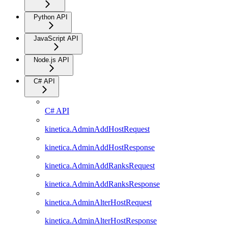
Python API
JavaScript API
Node.js API
C# API
C# API
kinetica.AdminAddHostRequest
kinetica.AdminAddHostResponse
kinetica.AdminAddRanksRequest
kinetica.AdminAddRanksResponse
kinetica.AdminAlterHostRequest
kinetica.AdminAlterHostResponse