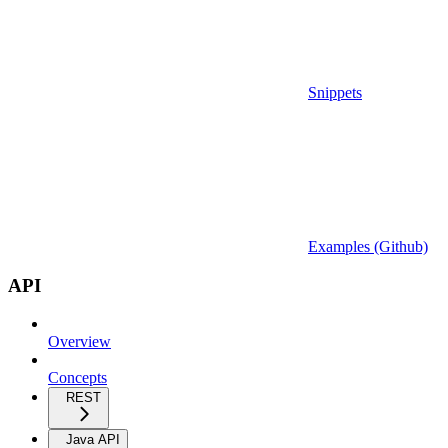
Snippets
Examples (Github)
API
Overview
Concepts
REST
Java API