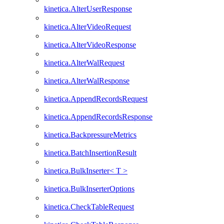
kinetica.AlterUserResponse
kinetica.AlterVideoRequest
kinetica.AlterVideoResponse
kinetica.AlterWalRequest
kinetica.AlterWalResponse
kinetica.AppendRecordsRequest
kinetica.AppendRecordsResponse
kinetica.BackpressureMetrics
kinetica.BatchInsertionResult
kinetica.BulkInserter< T >
kinetica.BulkInserterOptions
kinetica.CheckTableRequest