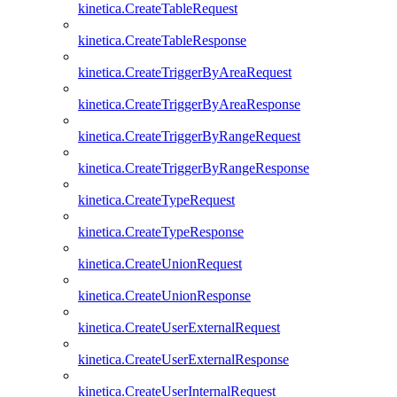
kinetica.CreateTableRequest
kinetica.CreateTableResponse
kinetica.CreateTriggerByAreaRequest
kinetica.CreateTriggerByAreaResponse
kinetica.CreateTriggerByRangeRequest
kinetica.CreateTriggerByRangeResponse
kinetica.CreateTypeRequest
kinetica.CreateTypeResponse
kinetica.CreateUnionRequest
kinetica.CreateUnionResponse
kinetica.CreateUserExternalRequest
kinetica.CreateUserExternalResponse
kinetica.CreateUserInternalRequest