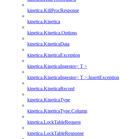
kinetica.KillProcResponse
kinetica.Kinetica
kinetica.Kinetica.Options
kinetica.KineticaData
kinetica.KineticaException
kinetica.KineticaIngestor< T >
kinetica.KineticaIngestor< T >.InsertException
kinetica.KineticaRecord
kinetica.KineticaType
kinetica.KineticaType.Column
kinetica.LockTableRequest
kinetica.LockTableResponse