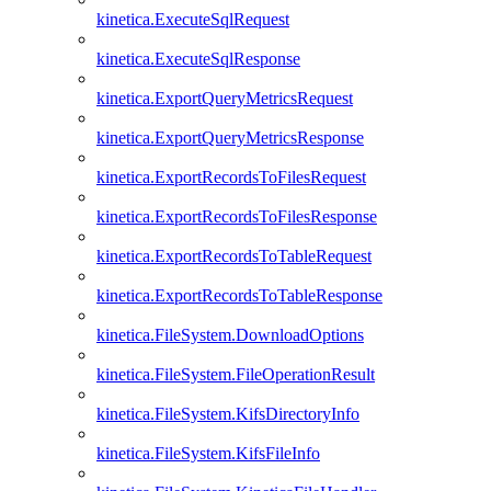
kinetica.ExecuteSqlRequest
kinetica.ExecuteSqlResponse
kinetica.ExportQueryMetricsRequest
kinetica.ExportQueryMetricsResponse
kinetica.ExportRecordsToFilesRequest
kinetica.ExportRecordsToFilesResponse
kinetica.ExportRecordsToTableRequest
kinetica.ExportRecordsToTableResponse
kinetica.FileSystem.DownloadOptions
kinetica.FileSystem.FileOperationResult
kinetica.FileSystem.KifsDirectoryInfo
kinetica.FileSystem.KifsFileInfo