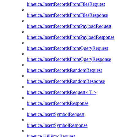
kinetica.InsertRecordsFromFilesRequest
kinetica.InsertRecordsFromFilesResponse
kinetica.InsertRecordsFromPayloadRequest
kinetica.InsertRecordsFromPayloadResponse
kinetica.InsertRecordsFromQueryRequest
kinetica.InsertRecordsFromQueryResponse
kinetica.InsertRecordsRandomRequest
kinetica.InsertRecordsRandomResponse
kinetica.InsertRecordsRequest< T >
kinetica.InsertRecordsResponse
kinetica.InsertSymbolRequest
kinetica.InsertSymbolResponse
kinetica.KillProcRequest