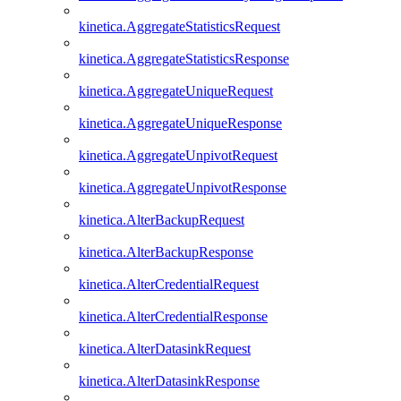
kinetica.AggregateStatisticsRequest
kinetica.AggregateStatisticsResponse
kinetica.AggregateUniqueRequest
kinetica.AggregateUniqueResponse
kinetica.AggregateUnpivotRequest
kinetica.AggregateUnpivotResponse
kinetica.AlterBackupRequest
kinetica.AlterBackupResponse
kinetica.AlterCredentialRequest
kinetica.AlterCredentialResponse
kinetica.AlterDatasinkRequest
kinetica.AlterDatasinkResponse