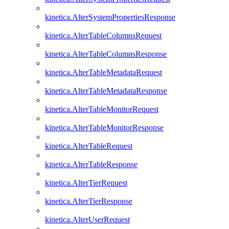
kinetica.AlterSystemPropertiesResponse
kinetica.AlterTableColumnsRequest
kinetica.AlterTableColumnsResponse
kinetica.AlterTableMetadataRequest
kinetica.AlterTableMetadataResponse
kinetica.AlterTableMonitorRequest
kinetica.AlterTableMonitorResponse
kinetica.AlterTableRequest
kinetica.AlterTableResponse
kinetica.AlterTierRequest
kinetica.AlterTierResponse
kinetica.AlterUserRequest