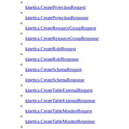
kinetica.CreateProjectionRequest
kinetica.CreateProjectionResponse
kinetica.CreateResourceGroupRequest
kinetica.CreateResourceGroupResponse
kinetica.CreateRoleRequest
kinetica.CreateRoleResponse
kinetica.CreateSchemaRequest
kinetica.CreateSchemaResponse
kinetica.CreateTableExternalRequest
kinetica.CreateTableExternalResponse
kinetica.CreateTableMonitorRequest
kinetica.CreateTableMonitorResponse