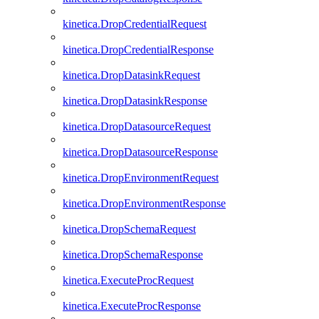
kinetica.DropCredentialRequest
kinetica.DropCredentialResponse
kinetica.DropDatasinkRequest
kinetica.DropDatasinkResponse
kinetica.DropDatasourceRequest
kinetica.DropDatasourceResponse
kinetica.DropEnvironmentRequest
kinetica.DropEnvironmentResponse
kinetica.DropSchemaRequest
kinetica.DropSchemaResponse
kinetica.ExecuteProcRequest
kinetica.ExecuteProcResponse