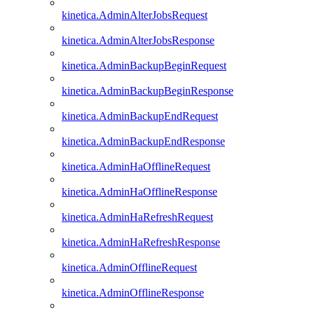
kinetica.AdminAlterJobsRequest
kinetica.AdminAlterJobsResponse
kinetica.AdminBackupBeginRequest
kinetica.AdminBackupBeginResponse
kinetica.AdminBackupEndRequest
kinetica.AdminBackupEndResponse
kinetica.AdminHaOfflineRequest
kinetica.AdminHaOfflineResponse
kinetica.AdminHaRefreshRequest
kinetica.AdminHaRefreshResponse
kinetica.AdminOfflineRequest
kinetica.AdminOfflineResponse