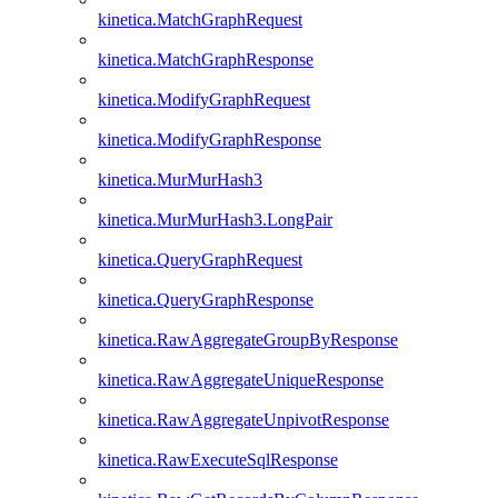
kinetica.MatchGraphRequest
kinetica.MatchGraphResponse
kinetica.ModifyGraphRequest
kinetica.ModifyGraphResponse
kinetica.MurMurHash3
kinetica.MurMurHash3.LongPair
kinetica.QueryGraphRequest
kinetica.QueryGraphResponse
kinetica.RawAggregateGroupByResponse
kinetica.RawAggregateUniqueResponse
kinetica.RawAggregateUnpivotResponse
kinetica.RawExecuteSqlResponse