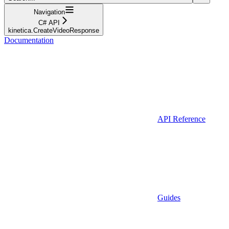
Navigation
C# API
kinetica.CreateVideoResponse
Documentation
API Reference
Guides