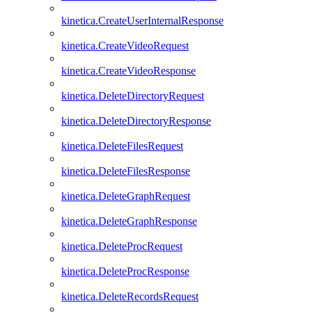
kinetica.CreateUserInternalResponse
kinetica.CreateVideoRequest
kinetica.CreateVideoResponse
kinetica.DeleteDirectoryRequest
kinetica.DeleteDirectoryResponse
kinetica.DeleteFilesRequest
kinetica.DeleteFilesResponse
kinetica.DeleteGraphRequest
kinetica.DeleteGraphResponse
kinetica.DeleteProcRequest
kinetica.DeleteProcResponse
kinetica.DeleteRecordsRequest