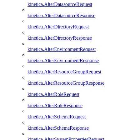
kinetica.AlterDatasourceRequest
kinetica.AlterDatasourceResponse
kinetica.AlterDirectoryRequest
kinetica.AlterDirectoryResponse
kinetica.AlterEnvironmentRequest
kinetica.AlterEnvironmentResponse
kinetica.AlterResourceGroupRequest
kinetica.AlterResourceGroupResponse
kinetica.AlterRoleRequest
kinetica.AlterRoleResponse
kinetica.AlterSchemaRequest
kinetica.AlterSchemaResponse
kinetica.AlterSystemPropertiesRequest