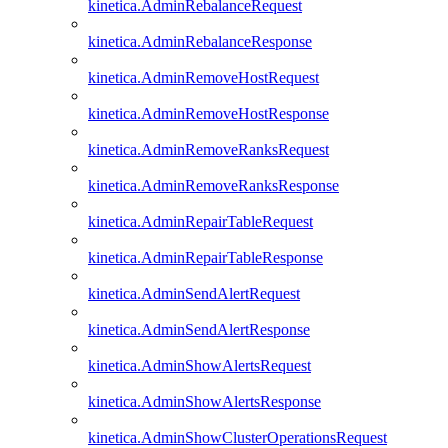
kinetica.AdminRebalanceRequest
kinetica.AdminRebalanceResponse
kinetica.AdminRemoveHostRequest
kinetica.AdminRemoveHostResponse
kinetica.AdminRemoveRanksRequest
kinetica.AdminRemoveRanksResponse
kinetica.AdminRepairTableRequest
kinetica.AdminRepairTableResponse
kinetica.AdminSendAlertRequest
kinetica.AdminSendAlertResponse
kinetica.AdminShowAlertsRequest
kinetica.AdminShowAlertsResponse
kinetica.AdminShowClusterOperationsRequest