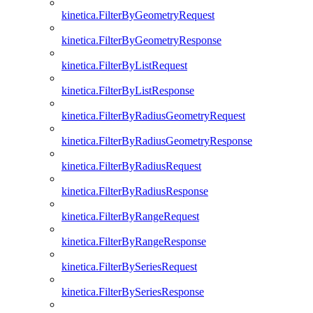
kinetica.FilterByGeometryRequest
kinetica.FilterByGeometryResponse
kinetica.FilterByListRequest
kinetica.FilterByListResponse
kinetica.FilterByRadiusGeometryRequest
kinetica.FilterByRadiusGeometryResponse
kinetica.FilterByRadiusRequest
kinetica.FilterByRadiusResponse
kinetica.FilterByRangeRequest
kinetica.FilterByRangeResponse
kinetica.FilterBySeriesRequest
kinetica.FilterBySeriesResponse