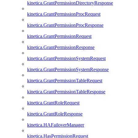
kinetica.GrantPermissionDirectoryResponse
kinetica.GrantPermissionProcRequest
kinetica.GrantPermissionProcResponse
kinetica.GrantPermissionRequest
kinetica.GrantPermissionResponse
kinetica.GrantPermissionSystemRequest
kinetica.GrantPermissionSystemResponse
kinetica.GrantPermissionTableRequest
kinetica.GrantPermissionTableResponse
kinetica.GrantRoleRequest
kinetica.GrantRoleResponse
kinetica.HAFailoverManager
kinetica.HasPermissionRequest