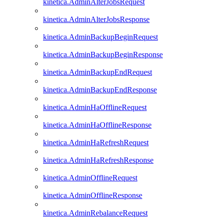
kinetica.AdminAlterJobsRequest
kinetica.AdminAlterJobsResponse
kinetica.AdminBackupBeginRequest
kinetica.AdminBackupBeginResponse
kinetica.AdminBackupEndRequest
kinetica.AdminBackupEndResponse
kinetica.AdminHaOfflineRequest
kinetica.AdminHaOfflineResponse
kinetica.AdminHaRefreshRequest
kinetica.AdminHaRefreshResponse
kinetica.AdminOfflineRequest
kinetica.AdminOfflineResponse
kinetica.AdminRebalanceRequest