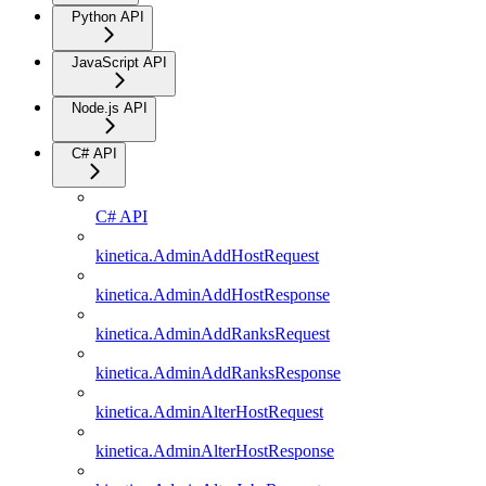
Python API
JavaScript API
Node.js API
C# API
C# API
kinetica.AdminAddHostRequest
kinetica.AdminAddHostResponse
kinetica.AdminAddRanksRequest
kinetica.AdminAddRanksResponse
kinetica.AdminAlterHostRequest
kinetica.AdminAlterHostResponse