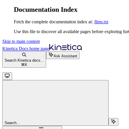
Documentation Index
Fetch the complete documentation index at:
/llms.txt
Use this file to discover all available pages before exploring fur
Skip to main content
Kinetica Docs
home page
Ask Assistant
Search Kinetica docs...
⌘
K
Search...