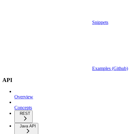
Snippets
Examples (Github)
API
Overview
Concepts
REST
Java API