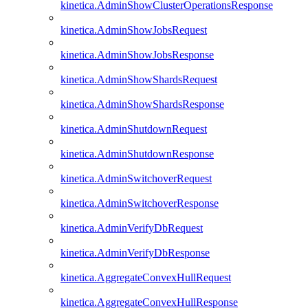
kinetica.AdminShowClusterOperationsResponse
kinetica.AdminShowJobsRequest
kinetica.AdminShowJobsResponse
kinetica.AdminShowShardsRequest
kinetica.AdminShowShardsResponse
kinetica.AdminShutdownRequest
kinetica.AdminShutdownResponse
kinetica.AdminSwitchoverRequest
kinetica.AdminSwitchoverResponse
kinetica.AdminVerifyDbRequest
kinetica.AdminVerifyDbResponse
kinetica.AggregateConvexHullRequest
kinetica.AggregateConvexHullResponse