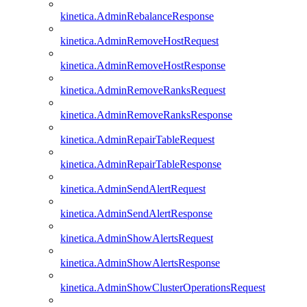
kinetica.AdminRebalanceResponse
kinetica.AdminRemoveHostRequest
kinetica.AdminRemoveHostResponse
kinetica.AdminRemoveRanksRequest
kinetica.AdminRemoveRanksResponse
kinetica.AdminRepairTableRequest
kinetica.AdminRepairTableResponse
kinetica.AdminSendAlertRequest
kinetica.AdminSendAlertResponse
kinetica.AdminShowAlertsRequest
kinetica.AdminShowAlertsResponse
kinetica.AdminShowClusterOperationsRequest