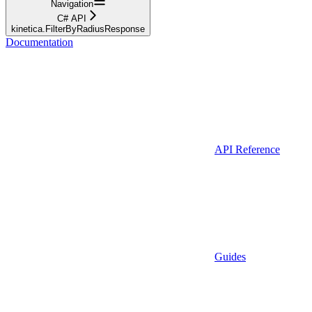
Navigation
C# API
kinetica.FilterByRadiusResponse
Documentation
API Reference
Guides