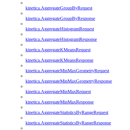
kinetica.AggregateGroupByRequest
kinetica.AggregateGroupByResponse
kinetica.AggregateHistogramRequest
kinetica.AggregateHistogramResponse
kinetica.AggregateKMeansRequest
kinetica.AggregateKMeansResponse
kinetica.AggregateMinMaxGeometryRequest
kinetica.AggregateMinMaxGeometryResponse
kinetica.AggregateMinMaxRequest
kinetica.AggregateMinMaxResponse
kinetica.AggregateStatisticsByRangeRequest
kinetica.AggregateStatisticsByRangeResponse