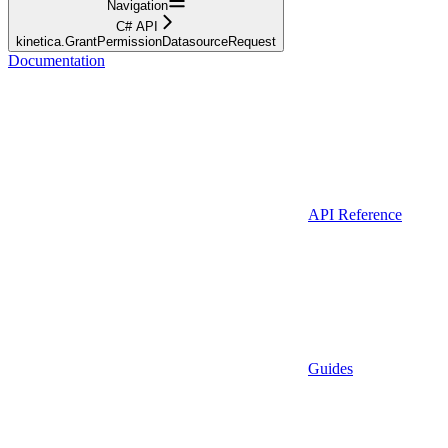
Navigation
C# API
kinetica.GrantPermissionDatasourceRequest
Documentation
API Reference
Guides