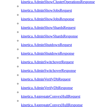
kinetica.AdminShowClusterOperationsResponse
kinetica.AdminShowJobsRequest
kinetica.AdminShowJobsResponse
kinetica.AdminShowShardsRequest
kinetica.AdminShowShardsResponse
kinetica.AdminShutdownRequest
kinetica.AdminShutdownResponse
kinetica.AdminSwitchoverRequest
kinetica.AdminSwitchoverResponse
kinetica.AdminVerifyDbRequest
kinetica.AdminVerifyDbResponse
kinetica.AggregateConvexHullRequest
kinetica.AggregateConvexHullResponse