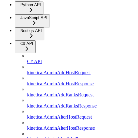
Python API
JavaScript API
Node.js API
C# API
C# API
kinetica.AdminAddHostRequest
kinetica.AdminAddHostResponse
kinetica.AdminAddRanksRequest
kinetica.AdminAddRanksResponse
kinetica.AdminAlterHostRequest
kinetica.AdminAlterHostResponse