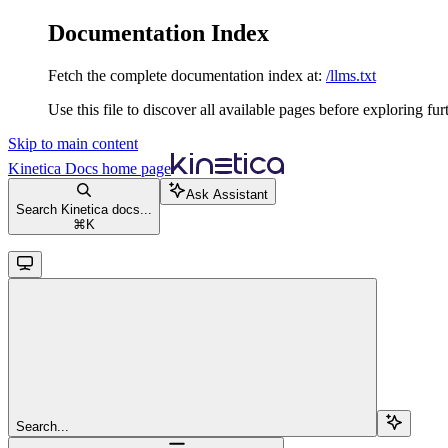
Documentation Index
Fetch the complete documentation index at:
/llms.txt
Use this file to discover all available pages before exploring fur
Skip to main content
Kinetica Docs
home page
Ask Assistant
Search Kinetica docs...
⌘
K
Search...