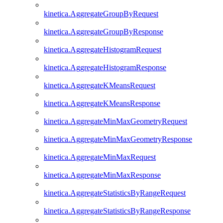
kinetica.AggregateGroupByRequest
kinetica.AggregateGroupByResponse
kinetica.AggregateHistogramRequest
kinetica.AggregateHistogramResponse
kinetica.AggregateKMeansRequest
kinetica.AggregateKMeansResponse
kinetica.AggregateMinMaxGeometryRequest
kinetica.AggregateMinMaxGeometryResponse
kinetica.AggregateMinMaxRequest
kinetica.AggregateMinMaxResponse
kinetica.AggregateStatisticsByRangeRequest
kinetica.AggregateStatisticsByRangeResponse