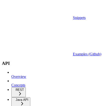
Snippets
Examples (Github)
API
Overview
Concepts
REST
Java API