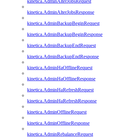
kinetica.AdminAlterJobsRequest
kinetica.AdminAlterJobsResponse
kinetica.AdminBackupBeginRequest
kinetica.AdminBackupBeginResponse
kinetica.AdminBackupEndRequest
kinetica.AdminBackupEndResponse
kinetica.AdminHaOfflineRequest
kinetica.AdminHaOfflineResponse
kinetica.AdminHaRefreshRequest
kinetica.AdminHaRefreshResponse
kinetica.AdminOfflineRequest
kinetica.AdminOfflineResponse
kinetica.AdminRebalanceRequest