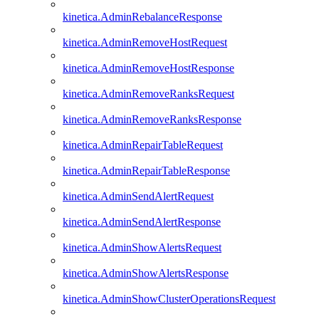
kinetica.AdminRebalanceResponse
kinetica.AdminRemoveHostRequest
kinetica.AdminRemoveHostResponse
kinetica.AdminRemoveRanksRequest
kinetica.AdminRemoveRanksResponse
kinetica.AdminRepairTableRequest
kinetica.AdminRepairTableResponse
kinetica.AdminSendAlertRequest
kinetica.AdminSendAlertResponse
kinetica.AdminShowAlertsRequest
kinetica.AdminShowAlertsResponse
kinetica.AdminShowClusterOperationsRequest