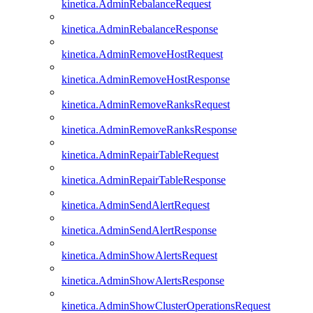
kinetica.AdminRebalanceRequest
kinetica.AdminRebalanceResponse
kinetica.AdminRemoveHostRequest
kinetica.AdminRemoveHostResponse
kinetica.AdminRemoveRanksRequest
kinetica.AdminRemoveRanksResponse
kinetica.AdminRepairTableRequest
kinetica.AdminRepairTableResponse
kinetica.AdminSendAlertRequest
kinetica.AdminSendAlertResponse
kinetica.AdminShowAlertsRequest
kinetica.AdminShowAlertsResponse
kinetica.AdminShowClusterOperationsRequest