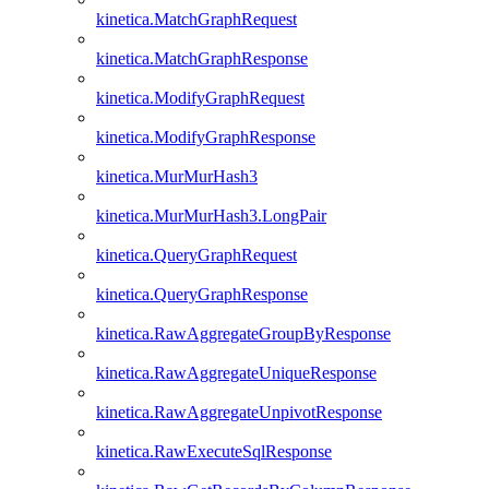
kinetica.MatchGraphRequest
kinetica.MatchGraphResponse
kinetica.ModifyGraphRequest
kinetica.ModifyGraphResponse
kinetica.MurMurHash3
kinetica.MurMurHash3.LongPair
kinetica.QueryGraphRequest
kinetica.QueryGraphResponse
kinetica.RawAggregateGroupByResponse
kinetica.RawAggregateUniqueResponse
kinetica.RawAggregateUnpivotResponse
kinetica.RawExecuteSqlResponse