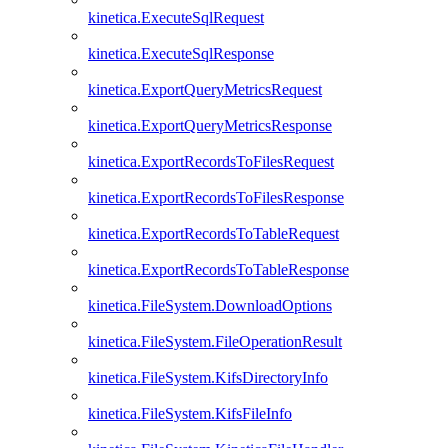
kinetica.ExecuteSqlRequest
kinetica.ExecuteSqlResponse
kinetica.ExportQueryMetricsRequest
kinetica.ExportQueryMetricsResponse
kinetica.ExportRecordsToFilesRequest
kinetica.ExportRecordsToFilesResponse
kinetica.ExportRecordsToTableRequest
kinetica.ExportRecordsToTableResponse
kinetica.FileSystem.DownloadOptions
kinetica.FileSystem.FileOperationResult
kinetica.FileSystem.KifsDirectoryInfo
kinetica.FileSystem.KifsFileInfo