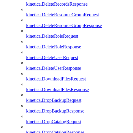
kinetica.DeleteRecordsResponse
kinetica.DeleteResourceGroupRequest
kinetica.DeleteResourceGroupResponse
kinetica.DeleteRoleRequest
kinetica.DeleteRoleResponse
kinetica.DeleteUserRequest
kinetica.DeleteUserResponse
kinetica.DownloadFilesRequest
kinetica.DownloadFilesResponse
kinetica.DropBackupRequest
kinetica.DropBackupResponse
kinetica.DropCatalogRequest
kinetica.DropCatalogResponse