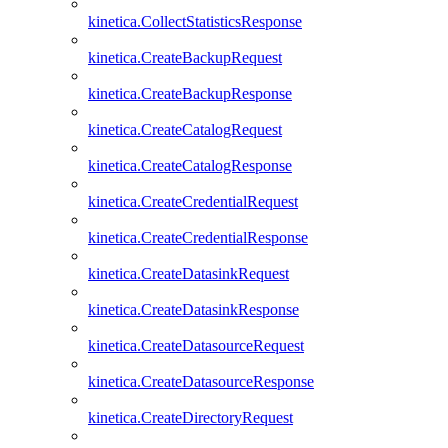
kinetica.CollectStatisticsResponse
kinetica.CreateBackupRequest
kinetica.CreateBackupResponse
kinetica.CreateCatalogRequest
kinetica.CreateCatalogResponse
kinetica.CreateCredentialRequest
kinetica.CreateCredentialResponse
kinetica.CreateDatasinkRequest
kinetica.CreateDatasinkResponse
kinetica.CreateDatasourceRequest
kinetica.CreateDatasourceResponse
kinetica.CreateDirectoryRequest