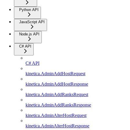
Python API
JavaScript API
Node.js API
C# API
C# API
kinetica.AdminAddHostRequest
kinetica.AdminAddHostResponse
kinetica.AdminAddRanksRequest
kinetica.AdminAddRanksResponse
kinetica.AdminAlterHostRequest
kinetica.AdminAlterHostResponse