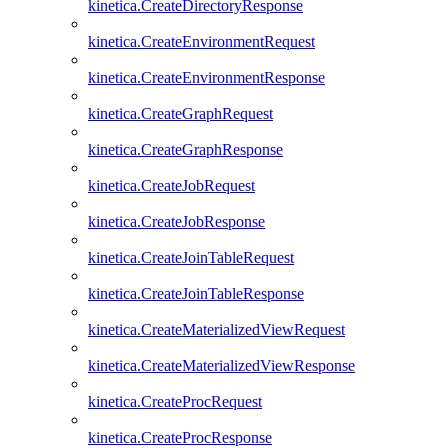
kinetica.CreateDirectoryResponse
kinetica.CreateEnvironmentRequest
kinetica.CreateEnvironmentResponse
kinetica.CreateGraphRequest
kinetica.CreateGraphResponse
kinetica.CreateJobRequest
kinetica.CreateJobResponse
kinetica.CreateJoinTableRequest
kinetica.CreateJoinTableResponse
kinetica.CreateMaterializedViewRequest
kinetica.CreateMaterializedViewResponse
kinetica.CreateProcRequest
kinetica.CreateProcResponse