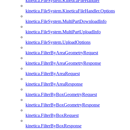
kinetica.FileSystem.KineticaFileHandler
kinetica.FileSystem.KineticaFileHandler.Options
kinetica.FileSystem.MultiPartDownloadInfo
kinetica.FileSystem.MultiPartUploadInfo
kinetica.FileSystem.UploadOptions
kinetica.FilterByAreaGeometryRequest
kinetica.FilterByAreaGeometryResponse
kinetica.FilterByAreaRequest
kinetica.FilterByAreaResponse
kinetica.FilterByBoxGeometryRequest
kinetica.FilterByBoxGeometryResponse
kinetica.FilterByBoxRequest
kinetica.FilterByBoxResponse