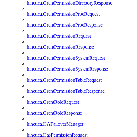
kinetica.GrantPermissionDirectoryResponse
kinetica.GrantPermissionProcRequest
kinetica.GrantPermissionProcResponse
kinetica.GrantPermissionRequest
kinetica.GrantPermissionResponse
kinetica.GrantPermissionSystemRequest
kinetica.GrantPermissionSystemResponse
kinetica.GrantPermissionTableRequest
kinetica.GrantPermissionTableResponse
kinetica.GrantRoleRequest
kinetica.GrantRoleResponse
kinetica.HAFailoverManager
kinetica.HasPermissionRequest