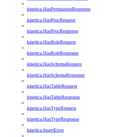
kinetica.HasPermissionResponse
kinetica.HasProcRequest
kinetica.HasProcResponse
kinetica.HasRoleRequest
kinetica.HasRoleResponse
kinetica.HasSchemaRequest
kinetica.HasSchemaResponse
kinetica.HasTableRequest
kinetica.HasTableResponse
kinetica.HasTypeRequest
kinetica.HasTypeResponse
kinetica.InsertError