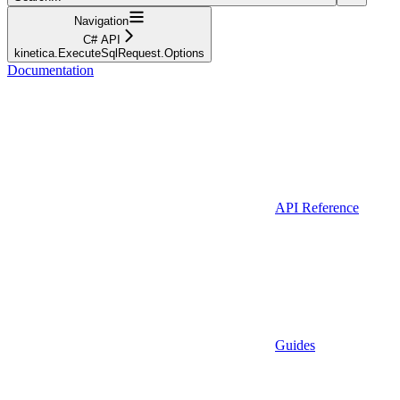
Navigation
C# API
kinetica.ExecuteSqlRequest.Options
Documentation
API Reference
Guides