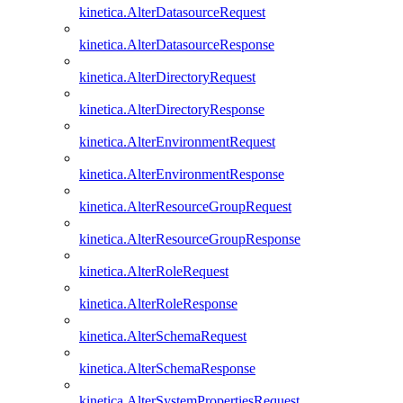
kinetica.AlterDatasourceRequest
kinetica.AlterDatasourceResponse
kinetica.AlterDirectoryRequest
kinetica.AlterDirectoryResponse
kinetica.AlterEnvironmentRequest
kinetica.AlterEnvironmentResponse
kinetica.AlterResourceGroupRequest
kinetica.AlterResourceGroupResponse
kinetica.AlterRoleRequest
kinetica.AlterRoleResponse
kinetica.AlterSchemaRequest
kinetica.AlterSchemaResponse
kinetica.AlterSystemPropertiesRequest