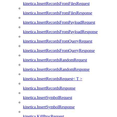
kinetica.InsertRecordsFromFilesRequest
kinetica.InsertRecordsFromFilesResponse
kinetica.InsertRecordsFromPayloadRequest
kinetica.InsertRecordsFromPayloadResponse
kinetica.InsertRecordsFromQueryRequest
kinetica.InsertRecordsFromQueryResponse
kinetica.InsertRecordsRandomRequest
kinetica.InsertRecordsRandomResponse
kinetica.InsertRecordsRequest< T >
kinetica.InsertRecordsResponse
kinetica.InsertSymbolRequest
kinetica.InsertSymbolResponse
kinetica.KillProcRequest