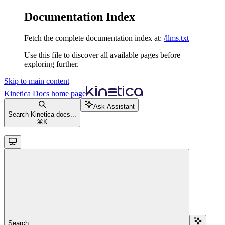
Documentation Index
Fetch the complete documentation index at:
/llms.txt
Use this file to discover all available pages before
exploring further.
Skip to main content
Kinetica Docs
home page
Ask Assistant
Search Kinetica docs...
⌘
K
Search...