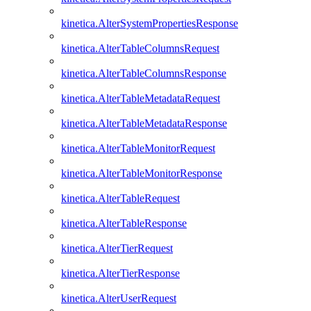
kinetica.AlterSystemPropertiesResponse
kinetica.AlterTableColumnsRequest
kinetica.AlterTableColumnsResponse
kinetica.AlterTableMetadataRequest
kinetica.AlterTableMetadataResponse
kinetica.AlterTableMonitorRequest
kinetica.AlterTableMonitorResponse
kinetica.AlterTableRequest
kinetica.AlterTableResponse
kinetica.AlterTierRequest
kinetica.AlterTierResponse
kinetica.AlterUserRequest