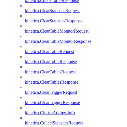
kinetica.CheckTableResponse
kinetica.ClearStatisticsRequest
kinetica.ClearStatisticsResponse
kinetica.ClearTableMonitorRequest
kinetica.ClearTableMonitorResponse
kinetica.ClearTableRequest
kinetica.ClearTableResponse
kinetica.ClearTablesRequest
kinetica.ClearTablesResponse
kinetica.ClearTriggerRequest
kinetica.ClearTriggerResponse
kinetica.ClusterAddressInfo
kinetica.CollectStatisticsRequest