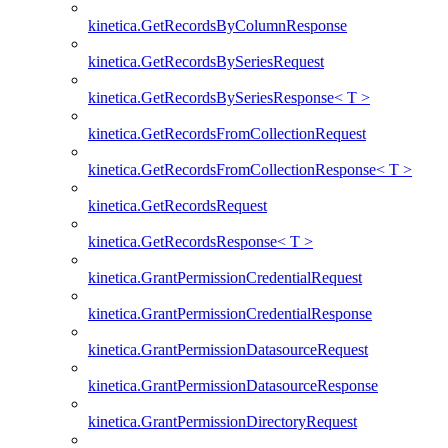
kinetica.GetRecordsByColumnResponse
kinetica.GetRecordsBySeriesRequest
kinetica.GetRecordsBySeriesResponse< T >
kinetica.GetRecordsFromCollectionRequest
kinetica.GetRecordsFromCollectionResponse< T >
kinetica.GetRecordsRequest
kinetica.GetRecordsResponse< T >
kinetica.GrantPermissionCredentialRequest
kinetica.GrantPermissionCredentialResponse
kinetica.GrantPermissionDatasourceRequest
kinetica.GrantPermissionDatasourceResponse
kinetica.GrantPermissionDirectoryRequest