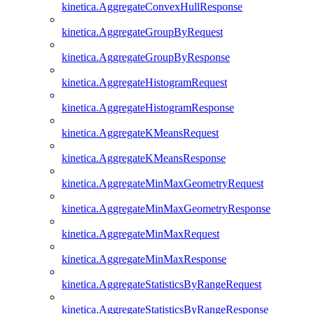
kinetica.AggregateConvexHullResponse
kinetica.AggregateGroupByRequest
kinetica.AggregateGroupByResponse
kinetica.AggregateHistogramRequest
kinetica.AggregateHistogramResponse
kinetica.AggregateKMeansRequest
kinetica.AggregateKMeansResponse
kinetica.AggregateMinMaxGeometryRequest
kinetica.AggregateMinMaxGeometryResponse
kinetica.AggregateMinMaxRequest
kinetica.AggregateMinMaxResponse
kinetica.AggregateStatisticsByRangeRequest
kinetica.AggregateStatisticsByRangeResponse