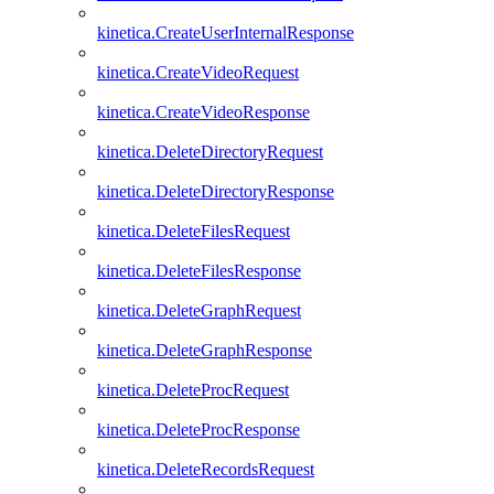
kinetica.CreateUserInternalResponse
kinetica.CreateVideoRequest
kinetica.CreateVideoResponse
kinetica.DeleteDirectoryRequest
kinetica.DeleteDirectoryResponse
kinetica.DeleteFilesRequest
kinetica.DeleteFilesResponse
kinetica.DeleteGraphRequest
kinetica.DeleteGraphResponse
kinetica.DeleteProcRequest
kinetica.DeleteProcResponse
kinetica.DeleteRecordsRequest