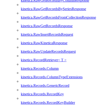
kinetica.RawGetRecordsByColumnResponse
kinetica.RawGetRecordsBySeriesResponse
kinetica.RawGetRecordsFromCollectionResponse
kinetica.RawGetRecordsResponse
kinetica.RawInsertRecordsRequest
kinetica.RawKineticaResponse
kinetica.RawUpdateRecordsRequest
kinetica.RecordRetriever< T >
kinetica.Records.Column
kinetica.Records.ColumnTypeExtensions
kinetica.Records.GenericRecord
kinetica.Records.RecordKey
kinetica.Records.RecordKeyBuilder