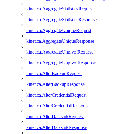
kinetica.AggregateStatisticsRequest
kinetica.AggregateStatisticsResponse
kinetica.AggregateUniqueRequest
kinetica.AggregateUniqueResponse
kinetica.AggregateUnpivotRequest
kinetica.AggregateUnpivotResponse
kinetica.AlterBackupRequest
kinetica.AlterBackupResponse
kinetica.AlterCredentialRequest
kinetica.AlterCredentialResponse
kinetica.AlterDatasinkRequest
kinetica.AlterDatasinkResponse