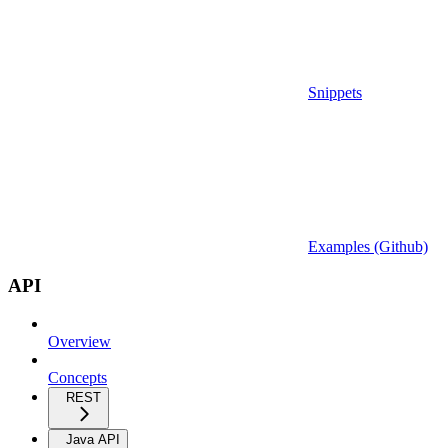
Snippets
Examples (Github)
API
Overview
Concepts
REST
Java API