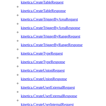
kinetica.CreateTableRequest
kinetica.CreateTableResponse
kinetica.CreateTriggerByAreaRequest
kinetica.CreateTriggerByAreaResponse
kinetica.CreateTriggerByRangeRequest
kinetica.CreateTriggerByRangeResponse
kinetica.CreateTypeRequest
kinetica.CreateTypeResponse
kinetica.CreateUnionRequest
kinetica.CreateUnionResponse
kinetica.CreateUserExternalRequest
kinetica.CreateUserExternalResponse
kinetica.CreateUserInternalRequest