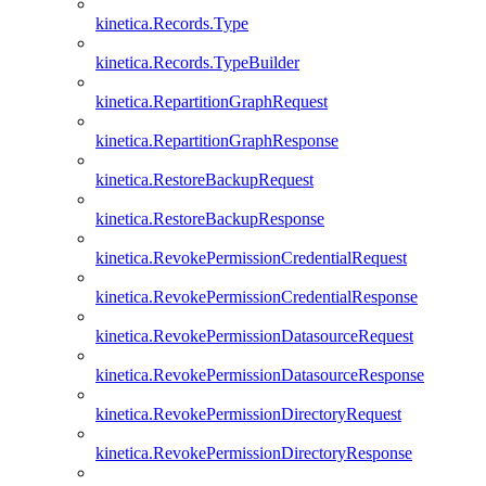
kinetica.Records.Type
kinetica.Records.TypeBuilder
kinetica.RepartitionGraphRequest
kinetica.RepartitionGraphResponse
kinetica.RestoreBackupRequest
kinetica.RestoreBackupResponse
kinetica.RevokePermissionCredentialRequest
kinetica.RevokePermissionCredentialResponse
kinetica.RevokePermissionDatasourceRequest
kinetica.RevokePermissionDatasourceResponse
kinetica.RevokePermissionDirectoryRequest
kinetica.RevokePermissionDirectoryResponse