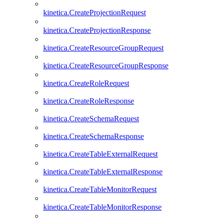
kinetica.CreateProjectionRequest
kinetica.CreateProjectionResponse
kinetica.CreateResourceGroupRequest
kinetica.CreateResourceGroupResponse
kinetica.CreateRoleRequest
kinetica.CreateRoleResponse
kinetica.CreateSchemaRequest
kinetica.CreateSchemaResponse
kinetica.CreateTableExternalRequest
kinetica.CreateTableExternalResponse
kinetica.CreateTableMonitorRequest
kinetica.CreateTableMonitorResponse