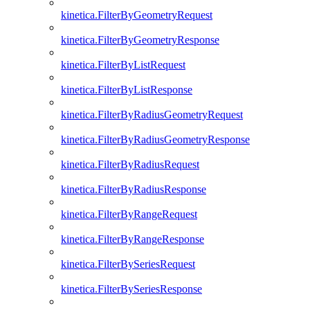
kinetica.FilterByGeometryRequest
kinetica.FilterByGeometryResponse
kinetica.FilterByListRequest
kinetica.FilterByListResponse
kinetica.FilterByRadiusGeometryRequest
kinetica.FilterByRadiusGeometryResponse
kinetica.FilterByRadiusRequest
kinetica.FilterByRadiusResponse
kinetica.FilterByRangeRequest
kinetica.FilterByRangeResponse
kinetica.FilterBySeriesRequest
kinetica.FilterBySeriesResponse