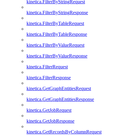
kinetica.FilterByStringRequest
kinetica.FilterByStringResponse
kinetica.FilterByTableRequest
kinetica.FilterByTableResponse
kinetica.FilterByValueRequest
kinetica.FilterByValueResponse
kinetica.FilterRequest
kinetica.FilterResponse
kinetica.GetGraphEntitiesRequest
kinetica.GetGraphEntitiesResponse
kinetica.GetJobRequest
kinetica.GetJobResponse
kinetica.GetRecordsByColumnRequest