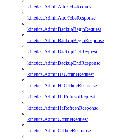
kinetica.AdminAlterJobsRequest
kinetica.AdminAlterJobsResponse
kinetica.AdminBackupBeginRequest
kinetica.AdminBackupBeginResponse
kinetica.AdminBackupEndRequest
kinetica.AdminBackupEndResponse
kinetica.AdminHaOfflineRequest
kinetica.AdminHaOfflineResponse
kinetica.AdminHaRefreshRequest
kinetica.AdminHaRefreshResponse
kinetica.AdminOfflineRequest
kinetica.AdminOfflineResponse