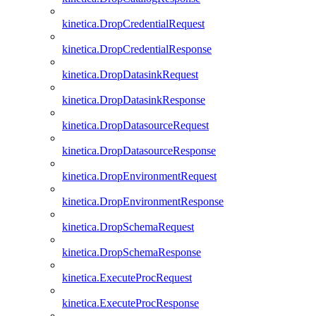
kinetica.DropCredentialRequest
kinetica.DropCredentialResponse
kinetica.DropDatasinkRequest
kinetica.DropDatasinkResponse
kinetica.DropDatasourceRequest
kinetica.DropDatasourceResponse
kinetica.DropEnvironmentRequest
kinetica.DropEnvironmentResponse
kinetica.DropSchemaRequest
kinetica.DropSchemaResponse
kinetica.ExecuteProcRequest
kinetica.ExecuteProcResponse