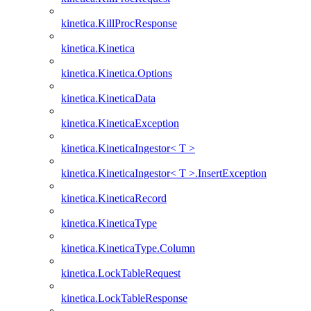
kinetica.KillProcResponse
kinetica.Kinetica
kinetica.Kinetica.Options
kinetica.KineticaData
kinetica.KineticaException
kinetica.KineticaIngestor< T >
kinetica.KineticaIngestor< T >.InsertException
kinetica.KineticaRecord
kinetica.KineticaType
kinetica.KineticaType.Column
kinetica.LockTableRequest
kinetica.LockTableResponse