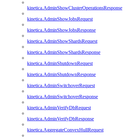
kinetica.AdminShowClusterOperationsResponse
kinetica.AdminShowJobsRequest
kinetica.AdminShowJobsResponse
kinetica.AdminShowShardsRequest
kinetica.AdminShowShardsResponse
kinetica.AdminShutdownRequest
kinetica.AdminShutdownResponse
kinetica.AdminSwitchoverRequest
kinetica.AdminSwitchoverResponse
kinetica.AdminVerifyDbRequest
kinetica.AdminVerifyDbResponse
kinetica.AggregateConvexHullRequest