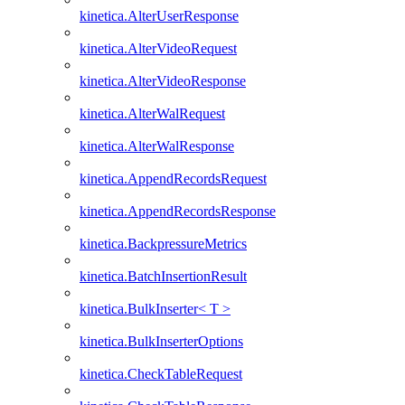
kinetica.AlterUserResponse
kinetica.AlterVideoRequest
kinetica.AlterVideoResponse
kinetica.AlterWalRequest
kinetica.AlterWalResponse
kinetica.AppendRecordsRequest
kinetica.AppendRecordsResponse
kinetica.BackpressureMetrics
kinetica.BatchInsertionResult
kinetica.BulkInserter< T >
kinetica.BulkInserterOptions
kinetica.CheckTableRequest