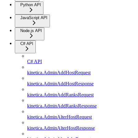
Python API
JavaScript API
Node.js API
C# API
C# API
kinetica.AdminAddHostRequest
kinetica.AdminAddHostResponse
kinetica.AdminAddRanksRequest
kinetica.AdminAddRanksResponse
kinetica.AdminAlterHostRequest
kinetica.AdminAlterHostResponse