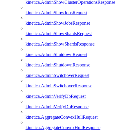
kinetica.AdminShowClusterOperationsResponse
kinetica.AdminShowJobsRequest
kinetica.AdminShowJobsResponse
kinetica.AdminShowShardsRequest
kinetica.AdminShowShardsResponse
kinetica.AdminShutdownRequest
kinetica.AdminShutdownResponse
kinetica.AdminSwitchoverRequest
kinetica.AdminSwitchoverResponse
kinetica.AdminVerifyDbRequest
kinetica.AdminVerifyDbResponse
kinetica.AggregateConvexHullRequest
kinetica.AggregateConvexHullResponse