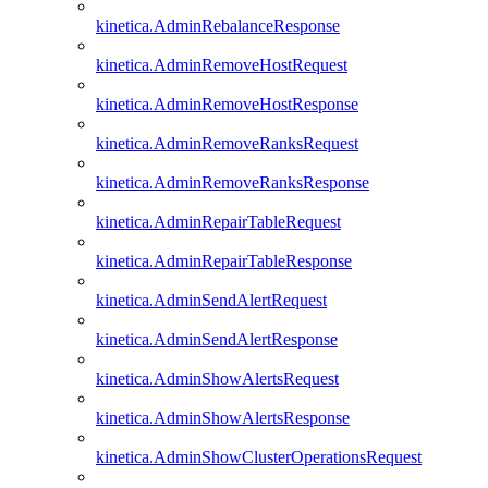
kinetica.AdminRebalanceResponse
kinetica.AdminRemoveHostRequest
kinetica.AdminRemoveHostResponse
kinetica.AdminRemoveRanksRequest
kinetica.AdminRemoveRanksResponse
kinetica.AdminRepairTableRequest
kinetica.AdminRepairTableResponse
kinetica.AdminSendAlertRequest
kinetica.AdminSendAlertResponse
kinetica.AdminShowAlertsRequest
kinetica.AdminShowAlertsResponse
kinetica.AdminShowClusterOperationsRequest