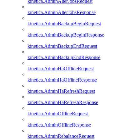
kinetica.AdminAlterJobsRequest
kinetica.AdminAlterJobsResponse
kinetica.AdminBackupBeginRequest
kinetica.AdminBackupBeginResponse
kinetica.AdminBackupEndRequest
kinetica.AdminBackupEndResponse
kinetica.AdminHaOfflineRequest
kinetica.AdminHaOfflineResponse
kinetica.AdminHaRefreshRequest
kinetica.AdminHaRefreshResponse
kinetica.AdminOfflineRequest
kinetica.AdminOfflineResponse
kinetica.AdminRebalanceRequest