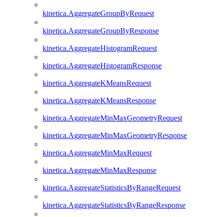
kinetica.AggregateGroupByRequest
kinetica.AggregateGroupByResponse
kinetica.AggregateHistogramRequest
kinetica.AggregateHistogramResponse
kinetica.AggregateKMeansRequest
kinetica.AggregateKMeansResponse
kinetica.AggregateMinMaxGeometryRequest
kinetica.AggregateMinMaxGeometryResponse
kinetica.AggregateMinMaxRequest
kinetica.AggregateMinMaxResponse
kinetica.AggregateStatisticsByRangeRequest
kinetica.AggregateStatisticsByRangeResponse