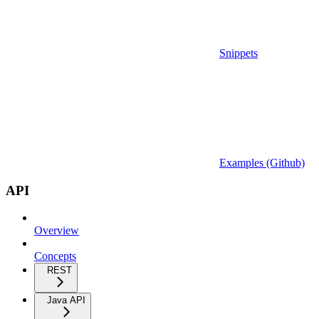
Snippets
Examples (Github)
API
Overview
Concepts
REST
Java API