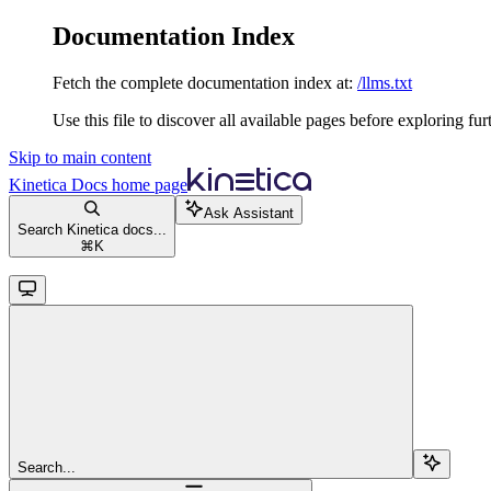
Documentation Index
Fetch the complete documentation index at:
/llms.txt
Use this file to discover all available pages before exploring fur
Skip to main content
Kinetica Docs
home page
Ask Assistant
Search Kinetica docs...
⌘
K
Search...