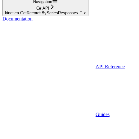
Navigation
C# API
kinetica.GetRecordsBySeriesResponse< T >
Documentation
API Reference
Guides