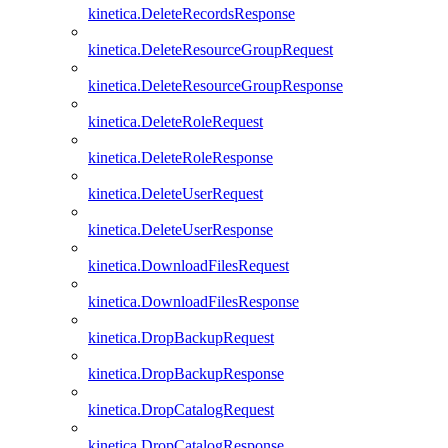
kinetica.DeleteRecordsResponse
kinetica.DeleteResourceGroupRequest
kinetica.DeleteResourceGroupResponse
kinetica.DeleteRoleRequest
kinetica.DeleteRoleResponse
kinetica.DeleteUserRequest
kinetica.DeleteUserResponse
kinetica.DownloadFilesRequest
kinetica.DownloadFilesResponse
kinetica.DropBackupRequest
kinetica.DropBackupResponse
kinetica.DropCatalogRequest
kinetica.DropCatalogResponse