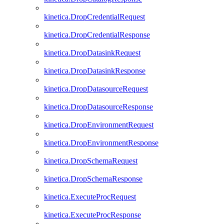
kinetica.DropCredentialRequest
kinetica.DropCredentialResponse
kinetica.DropDatasinkRequest
kinetica.DropDatasinkResponse
kinetica.DropDatasourceRequest
kinetica.DropDatasourceResponse
kinetica.DropEnvironmentRequest
kinetica.DropEnvironmentResponse
kinetica.DropSchemaRequest
kinetica.DropSchemaResponse
kinetica.ExecuteProcRequest
kinetica.ExecuteProcResponse