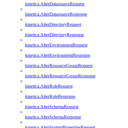
kinetica.AlterDatasourceRequest
kinetica.AlterDatasourceResponse
kinetica.AlterDirectoryRequest
kinetica.AlterDirectoryResponse
kinetica.AlterEnvironmentRequest
kinetica.AlterEnvironmentResponse
kinetica.AlterResourceGroupRequest
kinetica.AlterResourceGroupResponse
kinetica.AlterRoleRequest
kinetica.AlterRoleResponse
kinetica.AlterSchemaRequest
kinetica.AlterSchemaResponse
kinetica.AlterSystemPropertiesRequest