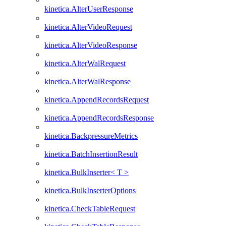
kinetica.AlterUserResponse
kinetica.AlterVideoRequest
kinetica.AlterVideoResponse
kinetica.AlterWalRequest
kinetica.AlterWalResponse
kinetica.AppendRecordsRequest
kinetica.AppendRecordsResponse
kinetica.BackpressureMetrics
kinetica.BatchInsertionResult
kinetica.BulkInserter< T >
kinetica.BulkInserterOptions
kinetica.CheckTableRequest