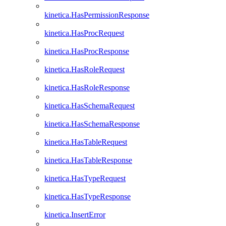
kinetica.HasPermissionResponse
kinetica.HasProcRequest
kinetica.HasProcResponse
kinetica.HasRoleRequest
kinetica.HasRoleResponse
kinetica.HasSchemaRequest
kinetica.HasSchemaResponse
kinetica.HasTableRequest
kinetica.HasTableResponse
kinetica.HasTypeRequest
kinetica.HasTypeResponse
kinetica.InsertError