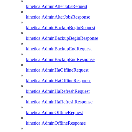
kinetica.AdminAlterJobsRequest
kinetica.AdminAlterJobsResponse
kinetica.AdminBackupBeginRequest
kinetica.AdminBackupBeginResponse
kinetica.AdminBackupEndRequest
kinetica.AdminBackupEndResponse
kinetica.AdminHaOfflineRequest
kinetica.AdminHaOfflineResponse
kinetica.AdminHaRefreshRequest
kinetica.AdminHaRefreshResponse
kinetica.AdminOfflineRequest
kinetica.AdminOfflineResponse