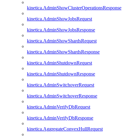
kinetica.AdminShowClusterOperationsResponse
kinetica.AdminShowJobsRequest
kinetica.AdminShowJobsResponse
kinetica.AdminShowShardsRequest
kinetica.AdminShowShardsResponse
kinetica.AdminShutdownRequest
kinetica.AdminShutdownResponse
kinetica.AdminSwitchoverRequest
kinetica.AdminSwitchoverResponse
kinetica.AdminVerifyDbRequest
kinetica.AdminVerifyDbResponse
kinetica.AggregateConvexHullRequest