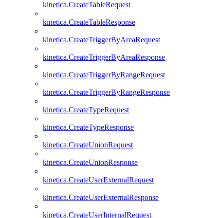
kinetica.CreateTableRequest
kinetica.CreateTableResponse
kinetica.CreateTriggerByAreaRequest
kinetica.CreateTriggerByAreaResponse
kinetica.CreateTriggerByRangeRequest
kinetica.CreateTriggerByRangeResponse
kinetica.CreateTypeRequest
kinetica.CreateTypeResponse
kinetica.CreateUnionRequest
kinetica.CreateUnionResponse
kinetica.CreateUserExternalRequest
kinetica.CreateUserExternalResponse
kinetica.CreateUserInternalRequest