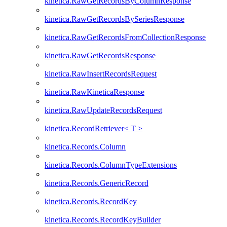
kinetica.RawGetRecordsByColumnResponse
kinetica.RawGetRecordsBySeriesResponse
kinetica.RawGetRecordsFromCollectionResponse
kinetica.RawGetRecordsResponse
kinetica.RawInsertRecordsRequest
kinetica.RawKineticaResponse
kinetica.RawUpdateRecordsRequest
kinetica.RecordRetriever< T >
kinetica.Records.Column
kinetica.Records.ColumnTypeExtensions
kinetica.Records.GenericRecord
kinetica.Records.RecordKey
kinetica.Records.RecordKeyBuilder