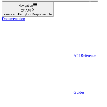
Navigation
C# API
kinetica.FilterByBoxResponse.Info
Documentation
API Reference
Guides