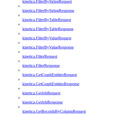
kinetica.FilterByStringRequest
kinetica.FilterByStringResponse
kinetica.FilterByTableRequest
kinetica.FilterByTableResponse
kinetica.FilterByValueRequest
kinetica.FilterByValueResponse
kinetica.FilterRequest
kinetica.FilterResponse
kinetica.GetGraphEntitiesRequest
kinetica.GetGraphEntitiesResponse
kinetica.GetJobRequest
kinetica.GetJobResponse
kinetica.GetRecordsByColumnRequest