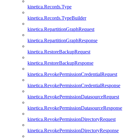
kinetica.Records.Type
kinetica.Records.TypeBuilder
kinetica.RepartitionGraphRequest
kinetica.RepartitionGraphResponse
kinetica.RestoreBackupRequest
kinetica.RestoreBackupResponse
kinetica.RevokePermissionCredentialRequest
kinetica.RevokePermissionCredentialResponse
kinetica.RevokePermissionDatasourceRequest
kinetica.RevokePermissionDatasourceResponse
kinetica.RevokePermissionDirectoryRequest
kinetica.RevokePermissionDirectoryResponse