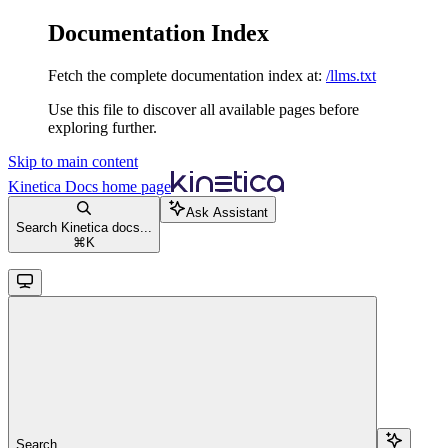
Documentation Index
Fetch the complete documentation index at:
/llms.txt
Use this file to discover all available pages before
exploring further.
Skip to main content
Kinetica Docs
home page
Ask Assistant
Search Kinetica docs...
⌘
K
Search...