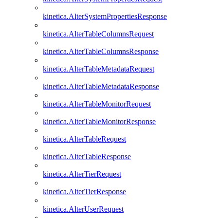
kinetica.AlterSystemPropertiesResponse
kinetica.AlterTableColumnsRequest
kinetica.AlterTableColumnsResponse
kinetica.AlterTableMetadataRequest
kinetica.AlterTableMetadataResponse
kinetica.AlterTableMonitorRequest
kinetica.AlterTableMonitorResponse
kinetica.AlterTableRequest
kinetica.AlterTableResponse
kinetica.AlterTierRequest
kinetica.AlterTierResponse
kinetica.AlterUserRequest