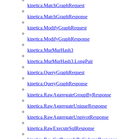
kinetica.MatchGraphRequest
kinetica.MatchGraphResponse
kinetica.ModifyGraphRequest
kinetica.ModifyGraphResponse
kinetica.MurMurHash3
kinetica.MurMurHash3.LongPair
kinetica.QueryGraphRequest
kinetica.QueryGraphResponse
kinetica.RawAggregateGroupByResponse
kinetica.RawAggregateUniqueResponse
kinetica.RawAggregateUnpivotResponse
kinetica.RawExecuteSqlResponse