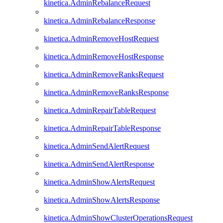
kinetica.AdminRebalanceRequest
kinetica.AdminRebalanceResponse
kinetica.AdminRemoveHostRequest
kinetica.AdminRemoveHostResponse
kinetica.AdminRemoveRanksRequest
kinetica.AdminRemoveRanksResponse
kinetica.AdminRepairTableRequest
kinetica.AdminRepairTableResponse
kinetica.AdminSendAlertRequest
kinetica.AdminSendAlertResponse
kinetica.AdminShowAlertsRequest
kinetica.AdminShowAlertsResponse
kinetica.AdminShowClusterOperationsRequest