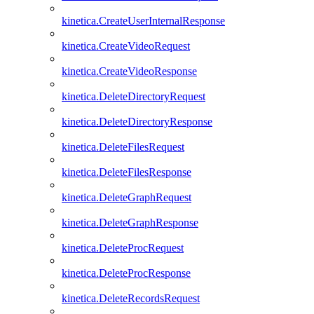
kinetica.CreateUserInternalResponse
kinetica.CreateVideoRequest
kinetica.CreateVideoResponse
kinetica.DeleteDirectoryRequest
kinetica.DeleteDirectoryResponse
kinetica.DeleteFilesRequest
kinetica.DeleteFilesResponse
kinetica.DeleteGraphRequest
kinetica.DeleteGraphResponse
kinetica.DeleteProcRequest
kinetica.DeleteProcResponse
kinetica.DeleteRecordsRequest