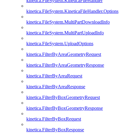
kinetica.FileSystem.KineticaFileHandler
kinetica.FileSystem.KineticaFileHandler.Options
kinetica.FileSystem.MultiPartDownloadInfo
kinetica.FileSystem.MultiPartUploadInfo
kinetica.FileSystem.UploadOptions
kinetica.FilterByAreaGeometryRequest
kinetica.FilterByAreaGeometryResponse
kinetica.FilterByAreaRequest
kinetica.FilterByAreaResponse
kinetica.FilterByBoxGeometryRequest
kinetica.FilterByBoxGeometryResponse
kinetica.FilterByBoxRequest
kinetica.FilterByBoxResponse