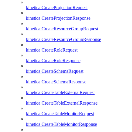
kinetica.CreateProjectionRequest
kinetica.CreateProjectionResponse
kinetica.CreateResourceGroupRequest
kinetica.CreateResourceGroupResponse
kinetica.CreateRoleRequest
kinetica.CreateRoleResponse
kinetica.CreateSchemaRequest
kinetica.CreateSchemaResponse
kinetica.CreateTableExternalRequest
kinetica.CreateTableExternalResponse
kinetica.CreateTableMonitorRequest
kinetica.CreateTableMonitorResponse