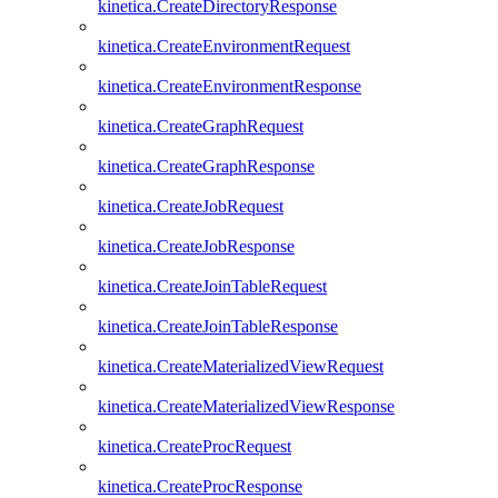
kinetica.CreateDirectoryResponse
kinetica.CreateEnvironmentRequest
kinetica.CreateEnvironmentResponse
kinetica.CreateGraphRequest
kinetica.CreateGraphResponse
kinetica.CreateJobRequest
kinetica.CreateJobResponse
kinetica.CreateJoinTableRequest
kinetica.CreateJoinTableResponse
kinetica.CreateMaterializedViewRequest
kinetica.CreateMaterializedViewResponse
kinetica.CreateProcRequest
kinetica.CreateProcResponse