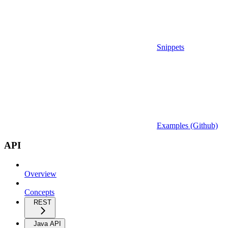
Snippets
Examples (Github)
API
Overview
Concepts
REST
Java API