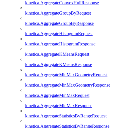
kinetica.AggregateConvexHullResponse
kinetica.AggregateGroupByRequest
kinetica.AggregateGroupByResponse
kinetica.AggregateHistogramRequest
kinetica.AggregateHistogramResponse
kinetica.AggregateKMeansRequest
kinetica.AggregateKMeansResponse
kinetica.AggregateMinMaxGeometryRequest
kinetica.AggregateMinMaxGeometryResponse
kinetica.AggregateMinMaxRequest
kinetica.AggregateMinMaxResponse
kinetica.AggregateStatisticsByRangeRequest
kinetica.AggregateStatisticsByRangeResponse