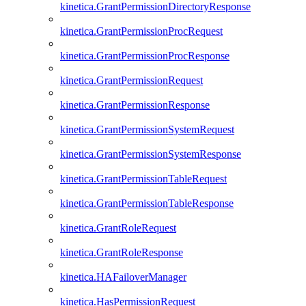
kinetica.GrantPermissionDirectoryResponse
kinetica.GrantPermissionProcRequest
kinetica.GrantPermissionProcResponse
kinetica.GrantPermissionRequest
kinetica.GrantPermissionResponse
kinetica.GrantPermissionSystemRequest
kinetica.GrantPermissionSystemResponse
kinetica.GrantPermissionTableRequest
kinetica.GrantPermissionTableResponse
kinetica.GrantRoleRequest
kinetica.GrantRoleResponse
kinetica.HAFailoverManager
kinetica.HasPermissionRequest