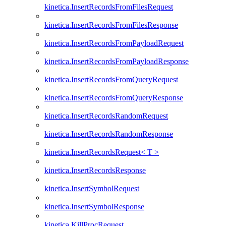
kinetica.InsertRecordsFromFilesRequest
kinetica.InsertRecordsFromFilesResponse
kinetica.InsertRecordsFromPayloadRequest
kinetica.InsertRecordsFromPayloadResponse
kinetica.InsertRecordsFromQueryRequest
kinetica.InsertRecordsFromQueryResponse
kinetica.InsertRecordsRandomRequest
kinetica.InsertRecordsRandomResponse
kinetica.InsertRecordsRequest< T >
kinetica.InsertRecordsResponse
kinetica.InsertSymbolRequest
kinetica.InsertSymbolResponse
kinetica.KillProcRequest