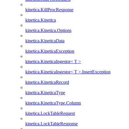
kinetica.KillProcResponse
kinetica.Kinetica
kinetica.Kinetica.Options
kinetica.KineticaData
kinetica.KineticaException
kinetica.KineticaIngestor< T >
kinetica.KineticaIngestor< T >.InsertException
kinetica.KineticaRecord
kinetica.KineticaType
kinetica.KineticaType.Column
kinetica.LockTableRequest
kinetica.LockTableResponse