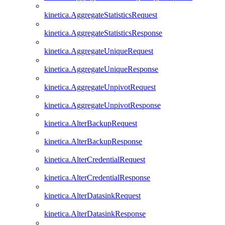
kinetica.AggregateStatisticsRequest
kinetica.AggregateStatisticsResponse
kinetica.AggregateUniqueRequest
kinetica.AggregateUniqueResponse
kinetica.AggregateUnpivotRequest
kinetica.AggregateUnpivotResponse
kinetica.AlterBackupRequest
kinetica.AlterBackupResponse
kinetica.AlterCredentialRequest
kinetica.AlterCredentialResponse
kinetica.AlterDatasinkRequest
kinetica.AlterDatasinkResponse