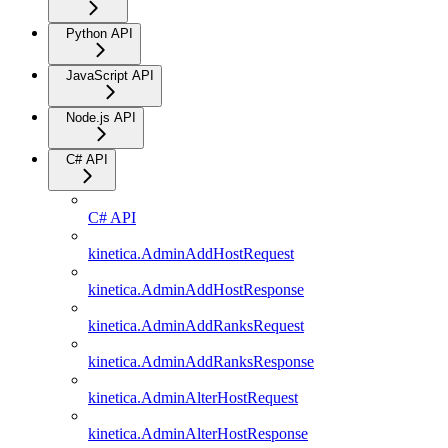
Python API
JavaScript API
Node.js API
C# API
C# API
kinetica.AdminAddHostRequest
kinetica.AdminAddHostResponse
kinetica.AdminAddRanksRequest
kinetica.AdminAddRanksResponse
kinetica.AdminAlterHostRequest
kinetica.AdminAlterHostResponse