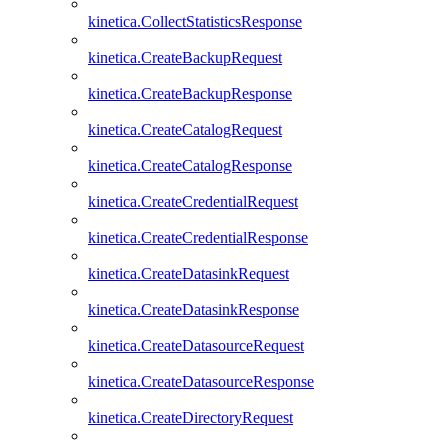
kinetica.CollectStatisticsResponse
kinetica.CreateBackupRequest
kinetica.CreateBackupResponse
kinetica.CreateCatalogRequest
kinetica.CreateCatalogResponse
kinetica.CreateCredentialRequest
kinetica.CreateCredentialResponse
kinetica.CreateDatasinkRequest
kinetica.CreateDatasinkResponse
kinetica.CreateDatasourceRequest
kinetica.CreateDatasourceResponse
kinetica.CreateDirectoryRequest