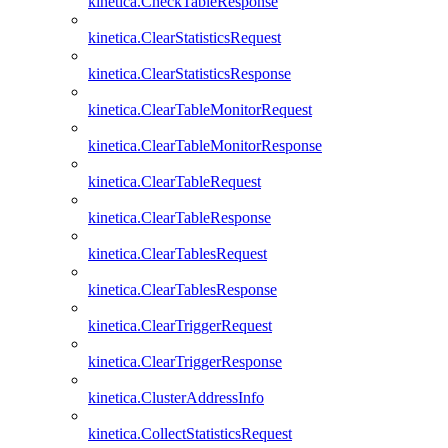
kinetica.CheckTableResponse
kinetica.ClearStatisticsRequest
kinetica.ClearStatisticsResponse
kinetica.ClearTableMonitorRequest
kinetica.ClearTableMonitorResponse
kinetica.ClearTableRequest
kinetica.ClearTableResponse
kinetica.ClearTablesRequest
kinetica.ClearTablesResponse
kinetica.ClearTriggerRequest
kinetica.ClearTriggerResponse
kinetica.ClusterAddressInfo
kinetica.CollectStatisticsRequest