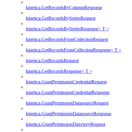
kinetica.GetRecordsByColumnResponse
kinetica.GetRecordsBySeriesRequest
kinetica.GetRecordsBySeriesResponse< T >
kinetica.GetRecordsFromCollectionRequest
kinetica.GetRecordsFromCollectionResponse< T >
kinetica.GetRecordsRequest
kinetica.GetRecordsResponse< T >
kinetica.GrantPermissionCredentialRequest
kinetica.GrantPermissionCredentialResponse
kinetica.GrantPermissionDatasourceRequest
kinetica.GrantPermissionDatasourceResponse
kinetica.GrantPermissionDirectoryRequest