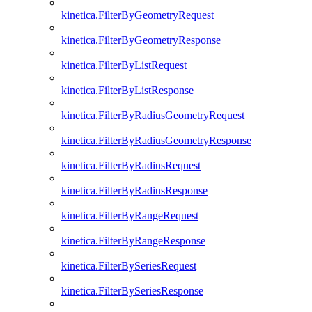
kinetica.FilterByGeometryRequest
kinetica.FilterByGeometryResponse
kinetica.FilterByListRequest
kinetica.FilterByListResponse
kinetica.FilterByRadiusGeometryRequest
kinetica.FilterByRadiusGeometryResponse
kinetica.FilterByRadiusRequest
kinetica.FilterByRadiusResponse
kinetica.FilterByRangeRequest
kinetica.FilterByRangeResponse
kinetica.FilterBySeriesRequest
kinetica.FilterBySeriesResponse