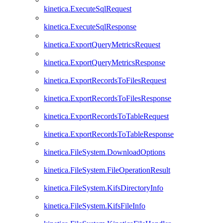
kinetica.ExecuteSqlRequest
kinetica.ExecuteSqlResponse
kinetica.ExportQueryMetricsRequest
kinetica.ExportQueryMetricsResponse
kinetica.ExportRecordsToFilesRequest
kinetica.ExportRecordsToFilesResponse
kinetica.ExportRecordsToTableRequest
kinetica.ExportRecordsToTableResponse
kinetica.FileSystem.DownloadOptions
kinetica.FileSystem.FileOperationResult
kinetica.FileSystem.KifsDirectoryInfo
kinetica.FileSystem.KifsFileInfo