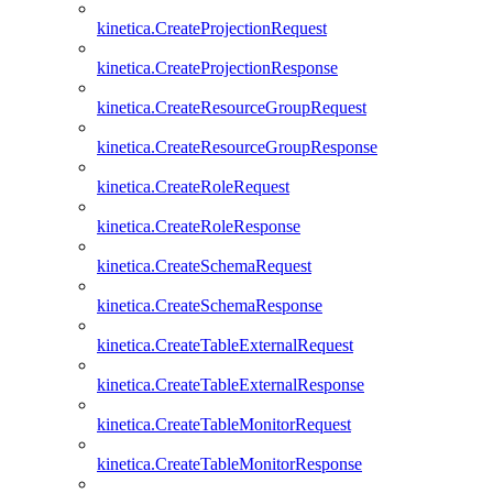
kinetica.CreateProjectionRequest
kinetica.CreateProjectionResponse
kinetica.CreateResourceGroupRequest
kinetica.CreateResourceGroupResponse
kinetica.CreateRoleRequest
kinetica.CreateRoleResponse
kinetica.CreateSchemaRequest
kinetica.CreateSchemaResponse
kinetica.CreateTableExternalRequest
kinetica.CreateTableExternalResponse
kinetica.CreateTableMonitorRequest
kinetica.CreateTableMonitorResponse