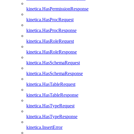
kinetica.HasPermissionResponse
kinetica.HasProcRequest
kinetica.HasProcResponse
kinetica.HasRoleRequest
kinetica.HasRoleResponse
kinetica.HasSchemaRequest
kinetica.HasSchemaResponse
kinetica.HasTableRequest
kinetica.HasTableResponse
kinetica.HasTypeRequest
kinetica.HasTypeResponse
kinetica.InsertError