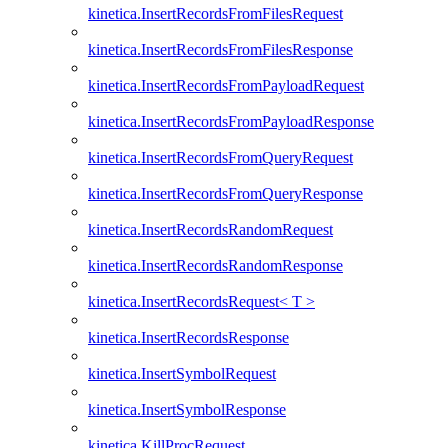
kinetica.InsertRecordsFromFilesRequest
kinetica.InsertRecordsFromFilesResponse
kinetica.InsertRecordsFromPayloadRequest
kinetica.InsertRecordsFromPayloadResponse
kinetica.InsertRecordsFromQueryRequest
kinetica.InsertRecordsFromQueryResponse
kinetica.InsertRecordsRandomRequest
kinetica.InsertRecordsRandomResponse
kinetica.InsertRecordsRequest< T >
kinetica.InsertRecordsResponse
kinetica.InsertSymbolRequest
kinetica.InsertSymbolResponse
kinetica.KillProcRequest