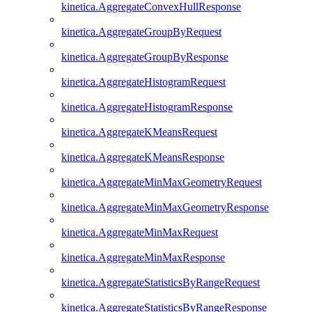
kinetica.AggregateConvexHullResponse
kinetica.AggregateGroupByRequest
kinetica.AggregateGroupByResponse
kinetica.AggregateHistogramRequest
kinetica.AggregateHistogramResponse
kinetica.AggregateKMeansRequest
kinetica.AggregateKMeansResponse
kinetica.AggregateMinMaxGeometryRequest
kinetica.AggregateMinMaxGeometryResponse
kinetica.AggregateMinMaxRequest
kinetica.AggregateMinMaxResponse
kinetica.AggregateStatisticsByRangeRequest
kinetica.AggregateStatisticsByRangeResponse