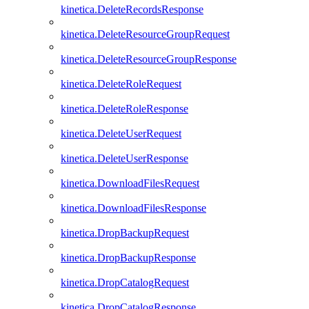
kinetica.DeleteRecordsResponse
kinetica.DeleteResourceGroupRequest
kinetica.DeleteResourceGroupResponse
kinetica.DeleteRoleRequest
kinetica.DeleteRoleResponse
kinetica.DeleteUserRequest
kinetica.DeleteUserResponse
kinetica.DownloadFilesRequest
kinetica.DownloadFilesResponse
kinetica.DropBackupRequest
kinetica.DropBackupResponse
kinetica.DropCatalogRequest
kinetica.DropCatalogResponse