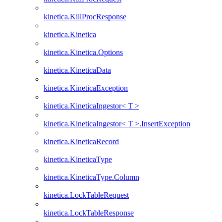
kinetica.KillProcResponse
kinetica.Kinetica
kinetica.Kinetica.Options
kinetica.KineticaData
kinetica.KineticaException
kinetica.KineticaIngestor< T >
kinetica.KineticaIngestor< T >.InsertException
kinetica.KineticaRecord
kinetica.KineticaType
kinetica.KineticaType.Column
kinetica.LockTableRequest
kinetica.LockTableResponse