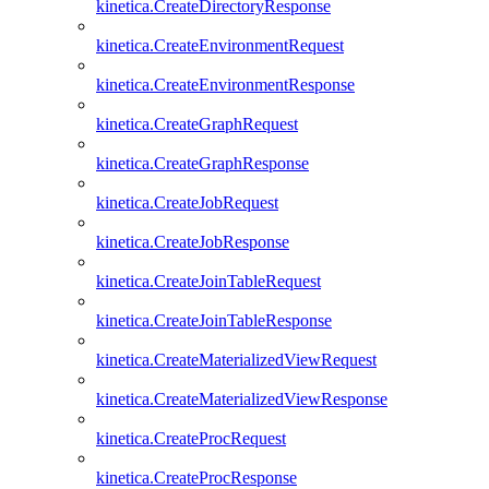
kinetica.CreateDirectoryResponse
kinetica.CreateEnvironmentRequest
kinetica.CreateEnvironmentResponse
kinetica.CreateGraphRequest
kinetica.CreateGraphResponse
kinetica.CreateJobRequest
kinetica.CreateJobResponse
kinetica.CreateJoinTableRequest
kinetica.CreateJoinTableResponse
kinetica.CreateMaterializedViewRequest
kinetica.CreateMaterializedViewResponse
kinetica.CreateProcRequest
kinetica.CreateProcResponse