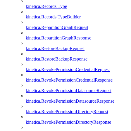
kinetica.Records.Type
kinetica.Records.TypeBuilder
kinetica.RepartitionGraphRequest
kinetica.RepartitionGraphResponse
kinetica.RestoreBackupRequest
kinetica.RestoreBackupResponse
kinetica.RevokePermissionCredentialRequest
kinetica.RevokePermissionCredentialResponse
kinetica.RevokePermissionDatasourceRequest
kinetica.RevokePermissionDatasourceResponse
kinetica.RevokePermissionDirectoryRequest
kinetica.RevokePermissionDirectoryResponse