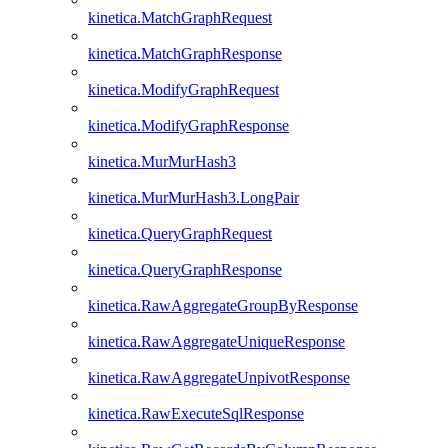
kinetica.MatchGraphRequest
kinetica.MatchGraphResponse
kinetica.ModifyGraphRequest
kinetica.ModifyGraphResponse
kinetica.MurMurHash3
kinetica.MurMurHash3.LongPair
kinetica.QueryGraphRequest
kinetica.QueryGraphResponse
kinetica.RawAggregateGroupByResponse
kinetica.RawAggregateUniqueResponse
kinetica.RawAggregateUnpivotResponse
kinetica.RawExecuteSqlResponse