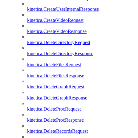
kinetica.CreateUserInternalResponse
kinetica.CreateVideoRequest
kinetica.CreateVideoResponse
kinetica.DeleteDirectoryRequest
kinetica.DeleteDirectoryResponse
kinetica.DeleteFilesRequest
kinetica.DeleteFilesResponse
kinetica.DeleteGraphRequest
kinetica.DeleteGraphResponse
kinetica.DeleteProcRequest
kinetica.DeleteProcResponse
kinetica.DeleteRecordsRequest