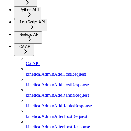
Python API
JavaScript API
Node.js API
C# API
C# API
kinetica.AdminAddHostRequest
kinetica.AdminAddHostResponse
kinetica.AdminAddRanksRequest
kinetica.AdminAddRanksResponse
kinetica.AdminAlterHostRequest
kinetica.AdminAlterHostResponse