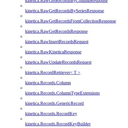
kinetica.RawGetRecordsByColumnResponse
kinetica.RawGetRecordsBySeriesResponse
kinetica.RawGetRecordsFromCollectionResponse
kinetica.RawGetRecordsResponse
kinetica.RawInsertRecordsRequest
kinetica.RawKineticaResponse
kinetica.RawUpdateRecordsRequest
kinetica.RecordRetriever< T >
kinetica.Records.Column
kinetica.Records.ColumnTypeExtensions
kinetica.Records.GenericRecord
kinetica.Records.RecordKey
kinetica.Records.RecordKeyBuilder