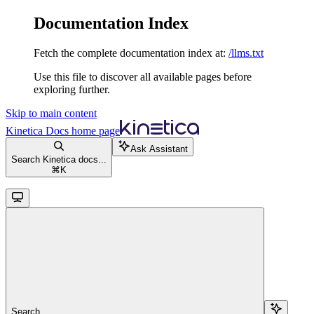
Documentation Index
Fetch the complete documentation index at:
/llms.txt
Use this file to discover all available pages before
exploring further.
Skip to main content
Kinetica Docs
home page
Ask Assistant
Search Kinetica docs...
⌘
K
Search...