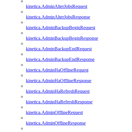
kinetica.AdminAlterJobsRequest
kinetica.AdminAlterJobsResponse
kinetica.AdminBackupBeginRequest
kinetica.AdminBackupBeginResponse
kinetica.AdminBackupEndRequest
kinetica.AdminBackupEndResponse
kinetica.AdminHaOfflineRequest
kinetica.AdminHaOfflineResponse
kinetica.AdminHaRefreshRequest
kinetica.AdminHaRefreshResponse
kinetica.AdminOfflineRequest
kinetica.AdminOfflineResponse