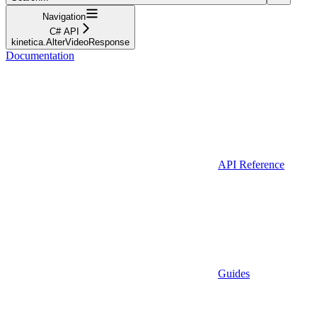
Navigation
C# API
kinetica.AlterVideoResponse
Documentation
API Reference
Guides