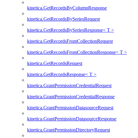
kinetica.GetRecordsByColumnResponse
kinetica.GetRecordsBySeriesRequest
kinetica.GetRecordsBySeriesResponse< T >
kinetica.GetRecordsFromCollectionRequest
kinetica.GetRecordsFromCollectionResponse< T >
kinetica.GetRecordsRequest
kinetica.GetRecordsResponse< T >
kinetica.GrantPermissionCredentialRequest
kinetica.GrantPermissionCredentialResponse
kinetica.GrantPermissionDatasourceRequest
kinetica.GrantPermissionDatasourceResponse
kinetica.GrantPermissionDirectoryRequest