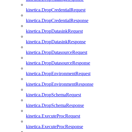
kinetica.DropCredentialRequest
kinetica.DropCredentialResponse
kinetica.DropDatasinkRequest
kinetica.DropDatasinkResponse
kinetica.DropDatasourceRequest
kinetica.DropDatasourceResponse
kinetica.DropEnvironmentRequest
kinetica.DropEnvironmentResponse
kinetica.DropSchemaRequest
kinetica.DropSchemaResponse
kinetica.ExecuteProcRequest
kinetica.ExecuteProcResponse