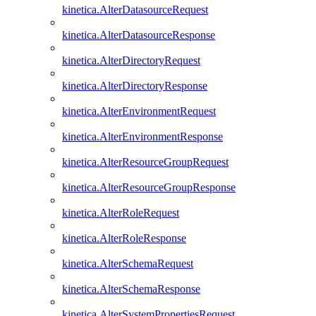
kinetica.AlterDatasourceRequest
kinetica.AlterDatasourceResponse
kinetica.AlterDirectoryRequest
kinetica.AlterDirectoryResponse
kinetica.AlterEnvironmentRequest
kinetica.AlterEnvironmentResponse
kinetica.AlterResourceGroupRequest
kinetica.AlterResourceGroupResponse
kinetica.AlterRoleRequest
kinetica.AlterRoleResponse
kinetica.AlterSchemaRequest
kinetica.AlterSchemaResponse
kinetica.AlterSystemPropertiesRequest