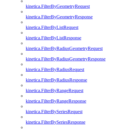
kinetica.FilterByGeometryRequest
kinetica.FilterByGeometryResponse
kinetica.FilterByListRequest
kinetica.FilterByListResponse
kinetica.FilterByRadiusGeometryRequest
kinetica.FilterByRadiusGeometryResponse
kinetica.FilterByRadiusRequest
kinetica.FilterByRadiusResponse
kinetica.FilterByRangeRequest
kinetica.FilterByRangeResponse
kinetica.FilterBySeriesRequest
kinetica.FilterBySeriesResponse