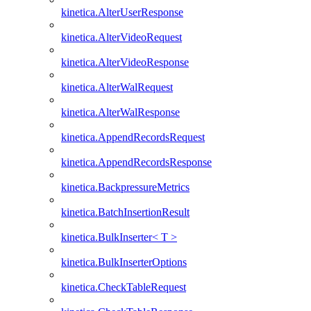
kinetica.AlterUserResponse
kinetica.AlterVideoRequest
kinetica.AlterVideoResponse
kinetica.AlterWalRequest
kinetica.AlterWalResponse
kinetica.AppendRecordsRequest
kinetica.AppendRecordsResponse
kinetica.BackpressureMetrics
kinetica.BatchInsertionResult
kinetica.BulkInserter< T >
kinetica.BulkInserterOptions
kinetica.CheckTableRequest