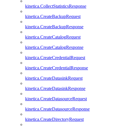
kinetica.CollectStatisticsResponse
kinetica.CreateBackupRequest
kinetica.CreateBackupResponse
kinetica.CreateCatalogRequest
kinetica.CreateCatalogResponse
kinetica.CreateCredentialRequest
kinetica.CreateCredentialResponse
kinetica.CreateDatasinkRequest
kinetica.CreateDatasinkResponse
kinetica.CreateDatasourceRequest
kinetica.CreateDatasourceResponse
kinetica.CreateDirectoryRequest