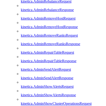
kinetica.AdminRebalanceRequest
kinetica.AdminRebalanceResponse
kinetica.AdminRemoveHostRequest
kinetica.AdminRemoveHostResponse
kinetica.AdminRemoveRanksRequest
kinetica.AdminRemoveRanksResponse
kinetica.AdminRepairTableRequest
kinetica.AdminRepairTableResponse
kinetica.AdminSendAlertRequest
kinetica.AdminSendAlertResponse
kinetica.AdminShowAlertsRequest
kinetica.AdminShowAlertsResponse
kinetica.AdminShowClusterOperationsRequest