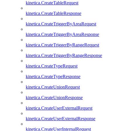
kinetica.CreateTableRequest
kinetica.CreateTableResponse
kinetica.CreateTriggerByAreaRequest
kinetica.CreateTriggerByAreaResponse
kinetica.CreateTriggerByRangeRequest
kinetica.CreateTriggerByRangeResponse
kinetica.CreateTypeRequest
kinetica.CreateTypeResponse
kinetica.CreateUnionRequest
kinetica.CreateUnionResponse
kinetica.CreateUserExternalRequest
kinetica.CreateUserExternalResponse
kinetica.CreateUserInternalRequest