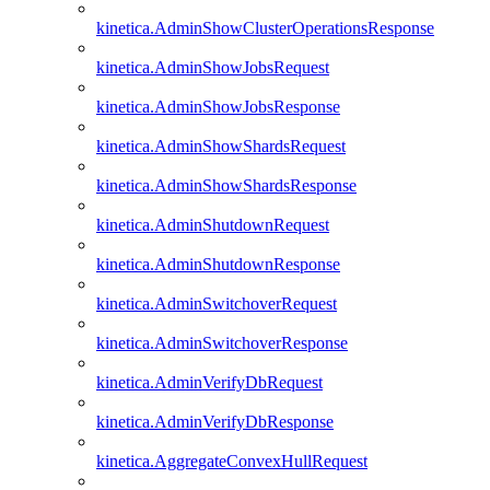
kinetica.AdminShowClusterOperationsResponse
kinetica.AdminShowJobsRequest
kinetica.AdminShowJobsResponse
kinetica.AdminShowShardsRequest
kinetica.AdminShowShardsResponse
kinetica.AdminShutdownRequest
kinetica.AdminShutdownResponse
kinetica.AdminSwitchoverRequest
kinetica.AdminSwitchoverResponse
kinetica.AdminVerifyDbRequest
kinetica.AdminVerifyDbResponse
kinetica.AggregateConvexHullRequest