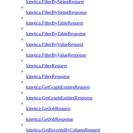
kinetica.FilterByStringRequest
kinetica.FilterByStringResponse
kinetica.FilterByTableRequest
kinetica.FilterByTableResponse
kinetica.FilterByValueRequest
kinetica.FilterByValueResponse
kinetica.FilterRequest
kinetica.FilterResponse
kinetica.GetGraphEntitiesRequest
kinetica.GetGraphEntitiesResponse
kinetica.GetJobRequest
kinetica.GetJobResponse
kinetica.GetRecordsByColumnRequest