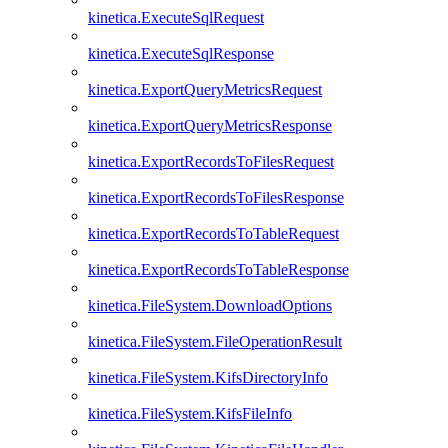
kinetica.ExecuteSqlRequest
kinetica.ExecuteSqlResponse
kinetica.ExportQueryMetricsRequest
kinetica.ExportQueryMetricsResponse
kinetica.ExportRecordsToFilesRequest
kinetica.ExportRecordsToFilesResponse
kinetica.ExportRecordsToTableRequest
kinetica.ExportRecordsToTableResponse
kinetica.FileSystem.DownloadOptions
kinetica.FileSystem.FileOperationResult
kinetica.FileSystem.KifsDirectoryInfo
kinetica.FileSystem.KifsFileInfo