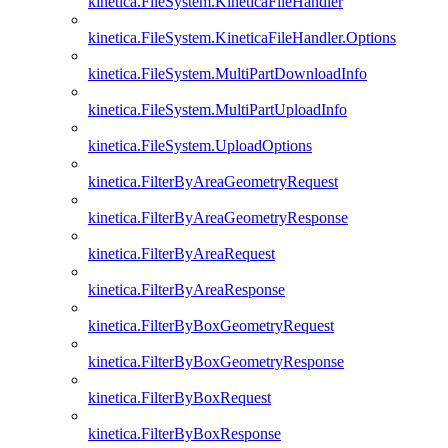
kinetica.FileSystem.KineticaFileHandler
kinetica.FileSystem.KineticaFileHandler.Options
kinetica.FileSystem.MultiPartDownloadInfo
kinetica.FileSystem.MultiPartUploadInfo
kinetica.FileSystem.UploadOptions
kinetica.FilterByAreaGeometryRequest
kinetica.FilterByAreaGeometryResponse
kinetica.FilterByAreaRequest
kinetica.FilterByAreaResponse
kinetica.FilterByBoxGeometryRequest
kinetica.FilterByBoxGeometryResponse
kinetica.FilterByBoxRequest
kinetica.FilterByBoxResponse