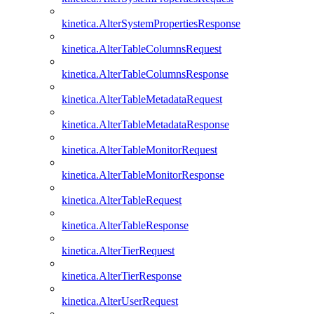
kinetica.AlterSystemPropertiesResponse
kinetica.AlterTableColumnsRequest
kinetica.AlterTableColumnsResponse
kinetica.AlterTableMetadataRequest
kinetica.AlterTableMetadataResponse
kinetica.AlterTableMonitorRequest
kinetica.AlterTableMonitorResponse
kinetica.AlterTableRequest
kinetica.AlterTableResponse
kinetica.AlterTierRequest
kinetica.AlterTierResponse
kinetica.AlterUserRequest