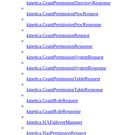
kinetica.GrantPermissionDirectoryResponse
kinetica.GrantPermissionProcRequest
kinetica.GrantPermissionProcResponse
kinetica.GrantPermissionRequest
kinetica.GrantPermissionResponse
kinetica.GrantPermissionSystemRequest
kinetica.GrantPermissionSystemResponse
kinetica.GrantPermissionTableRequest
kinetica.GrantPermissionTableResponse
kinetica.GrantRoleRequest
kinetica.GrantRoleResponse
kinetica.HAFailoverManager
kinetica.HasPermissionRequest