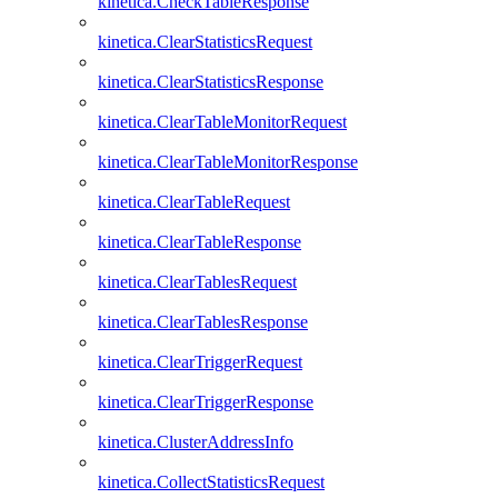
kinetica.CheckTableResponse
kinetica.ClearStatisticsRequest
kinetica.ClearStatisticsResponse
kinetica.ClearTableMonitorRequest
kinetica.ClearTableMonitorResponse
kinetica.ClearTableRequest
kinetica.ClearTableResponse
kinetica.ClearTablesRequest
kinetica.ClearTablesResponse
kinetica.ClearTriggerRequest
kinetica.ClearTriggerResponse
kinetica.ClusterAddressInfo
kinetica.CollectStatisticsRequest