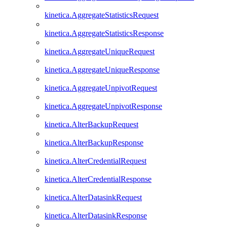
kinetica.AggregateStatisticsRequest
kinetica.AggregateStatisticsResponse
kinetica.AggregateUniqueRequest
kinetica.AggregateUniqueResponse
kinetica.AggregateUnpivotRequest
kinetica.AggregateUnpivotResponse
kinetica.AlterBackupRequest
kinetica.AlterBackupResponse
kinetica.AlterCredentialRequest
kinetica.AlterCredentialResponse
kinetica.AlterDatasinkRequest
kinetica.AlterDatasinkResponse