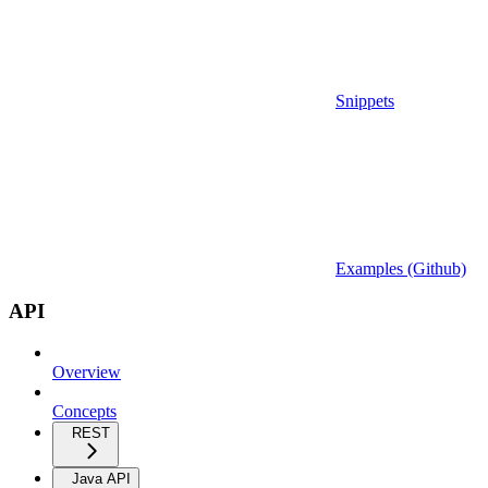
Snippets
Examples (Github)
API
Overview
Concepts
REST
Java API