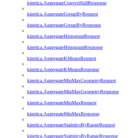
kinetica.AggregateConvexHullResponse
kinetica.AggregateGroupByRequest
kinetica.AggregateGroupByResponse
kinetica.AggregateHistogramRequest
kinetica.AggregateHistogramResponse
kinetica.AggregateKMeansRequest
kinetica.AggregateKMeansResponse
kinetica.AggregateMinMaxGeometryRequest
kinetica.AggregateMinMaxGeometryResponse
kinetica.AggregateMinMaxRequest
kinetica.AggregateMinMaxResponse
kinetica.AggregateStatisticsByRangeRequest
kinetica.AggregateStatisticsByRangeResponse