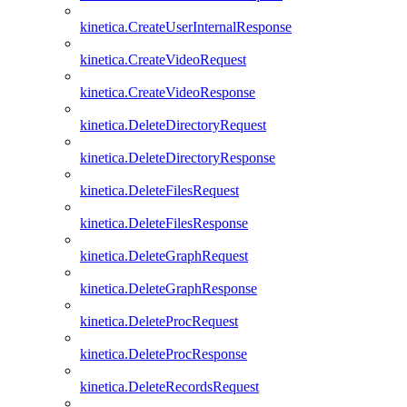
kinetica.CreateUserInternalResponse
kinetica.CreateVideoRequest
kinetica.CreateVideoResponse
kinetica.DeleteDirectoryRequest
kinetica.DeleteDirectoryResponse
kinetica.DeleteFilesRequest
kinetica.DeleteFilesResponse
kinetica.DeleteGraphRequest
kinetica.DeleteGraphResponse
kinetica.DeleteProcRequest
kinetica.DeleteProcResponse
kinetica.DeleteRecordsRequest