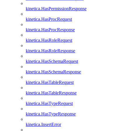
kinetica.HasPermissionResponse
kinetica.HasProcRequest
kinetica.HasProcResponse
kinetica.HasRoleRequest
kinetica.HasRoleResponse
kinetica.HasSchemaRequest
kinetica.HasSchemaResponse
kinetica.HasTableRequest
kinetica.HasTableResponse
kinetica.HasTypeRequest
kinetica.HasTypeResponse
kinetica.InsertError