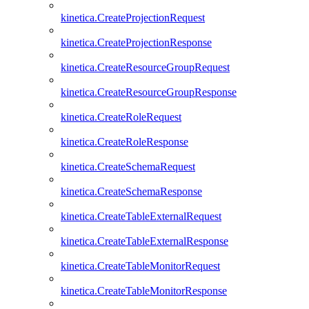
kinetica.CreateProjectionRequest
kinetica.CreateProjectionResponse
kinetica.CreateResourceGroupRequest
kinetica.CreateResourceGroupResponse
kinetica.CreateRoleRequest
kinetica.CreateRoleResponse
kinetica.CreateSchemaRequest
kinetica.CreateSchemaResponse
kinetica.CreateTableExternalRequest
kinetica.CreateTableExternalResponse
kinetica.CreateTableMonitorRequest
kinetica.CreateTableMonitorResponse