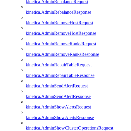
kinetica.AdminRebalanceRequest
kinetica.AdminRebalanceResponse
kinetica.AdminRemoveHostRequest
kinetica.AdminRemoveHostResponse
kinetica.AdminRemoveRanksRequest
kinetica.AdminRemoveRanksResponse
kinetica.AdminRepairTableRequest
kinetica.AdminRepairTableResponse
kinetica.AdminSendAlertRequest
kinetica.AdminSendAlertResponse
kinetica.AdminShowAlertsRequest
kinetica.AdminShowAlertsResponse
kinetica.AdminShowClusterOperationsRequest