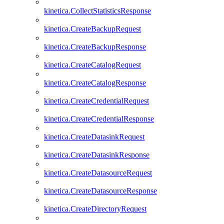
kinetica.CollectStatisticsResponse
kinetica.CreateBackupRequest
kinetica.CreateBackupResponse
kinetica.CreateCatalogRequest
kinetica.CreateCatalogResponse
kinetica.CreateCredentialRequest
kinetica.CreateCredentialResponse
kinetica.CreateDatasinkRequest
kinetica.CreateDatasinkResponse
kinetica.CreateDatasourceRequest
kinetica.CreateDatasourceResponse
kinetica.CreateDirectoryRequest