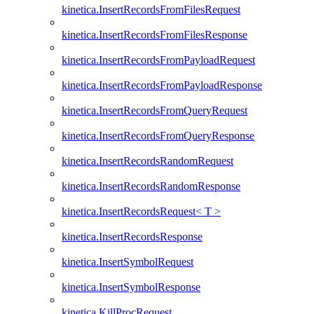
kinetica.InsertRecordsFromFilesRequest
kinetica.InsertRecordsFromFilesResponse
kinetica.InsertRecordsFromPayloadRequest
kinetica.InsertRecordsFromPayloadResponse
kinetica.InsertRecordsFromQueryRequest
kinetica.InsertRecordsFromQueryResponse
kinetica.InsertRecordsRandomRequest
kinetica.InsertRecordsRandomResponse
kinetica.InsertRecordsRequest< T >
kinetica.InsertRecordsResponse
kinetica.InsertSymbolRequest
kinetica.InsertSymbolResponse
kinetica.KillProcRequest