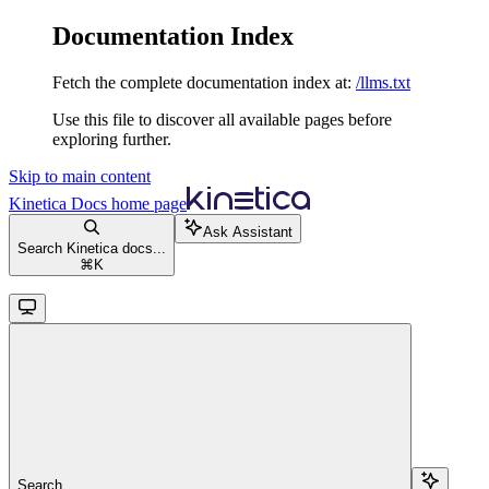
Documentation Index
Fetch the complete documentation index at:
/llms.txt
Use this file to discover all available pages before
exploring further.
Skip to main content
Kinetica Docs
home page
Ask Assistant
Search Kinetica docs...
⌘
K
Search...