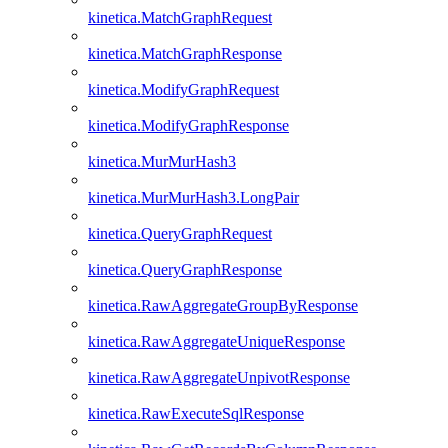
kinetica.MatchGraphRequest
kinetica.MatchGraphResponse
kinetica.ModifyGraphRequest
kinetica.ModifyGraphResponse
kinetica.MurMurHash3
kinetica.MurMurHash3.LongPair
kinetica.QueryGraphRequest
kinetica.QueryGraphResponse
kinetica.RawAggregateGroupByResponse
kinetica.RawAggregateUniqueResponse
kinetica.RawAggregateUnpivotResponse
kinetica.RawExecuteSqlResponse