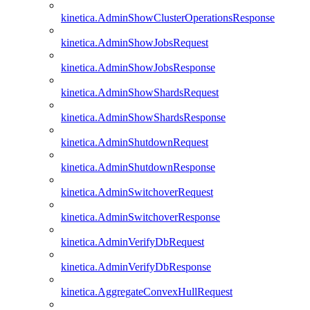
kinetica.AdminShowClusterOperationsResponse
kinetica.AdminShowJobsRequest
kinetica.AdminShowJobsResponse
kinetica.AdminShowShardsRequest
kinetica.AdminShowShardsResponse
kinetica.AdminShutdownRequest
kinetica.AdminShutdownResponse
kinetica.AdminSwitchoverRequest
kinetica.AdminSwitchoverResponse
kinetica.AdminVerifyDbRequest
kinetica.AdminVerifyDbResponse
kinetica.AggregateConvexHullRequest