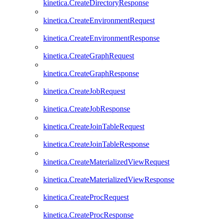
kinetica.CreateDirectoryResponse
kinetica.CreateEnvironmentRequest
kinetica.CreateEnvironmentResponse
kinetica.CreateGraphRequest
kinetica.CreateGraphResponse
kinetica.CreateJobRequest
kinetica.CreateJobResponse
kinetica.CreateJoinTableRequest
kinetica.CreateJoinTableResponse
kinetica.CreateMaterializedViewRequest
kinetica.CreateMaterializedViewResponse
kinetica.CreateProcRequest
kinetica.CreateProcResponse