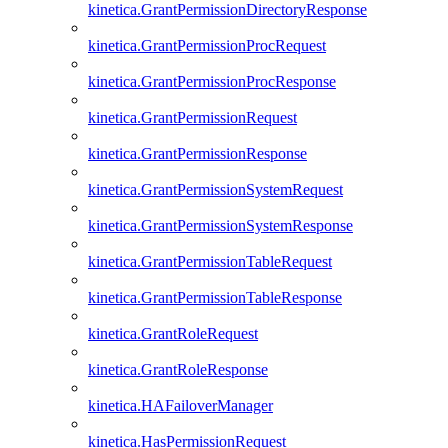
kinetica.GrantPermissionDirectoryResponse
kinetica.GrantPermissionProcRequest
kinetica.GrantPermissionProcResponse
kinetica.GrantPermissionRequest
kinetica.GrantPermissionResponse
kinetica.GrantPermissionSystemRequest
kinetica.GrantPermissionSystemResponse
kinetica.GrantPermissionTableRequest
kinetica.GrantPermissionTableResponse
kinetica.GrantRoleRequest
kinetica.GrantRoleResponse
kinetica.HAFailoverManager
kinetica.HasPermissionRequest