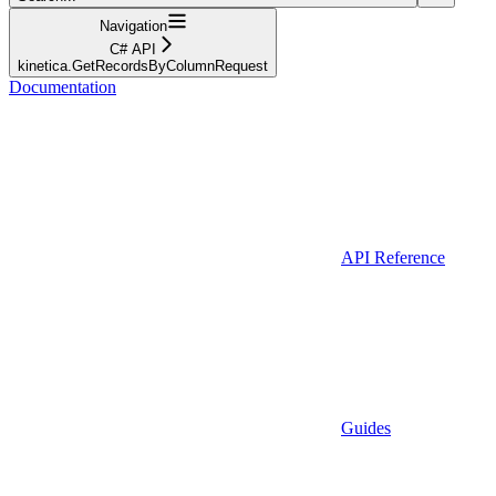
Navigation
C# API
kinetica.GetRecordsByColumnRequest
Documentation
API Reference
Guides