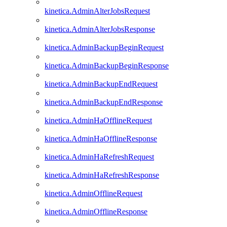
kinetica.AdminAlterJobsRequest
kinetica.AdminAlterJobsResponse
kinetica.AdminBackupBeginRequest
kinetica.AdminBackupBeginResponse
kinetica.AdminBackupEndRequest
kinetica.AdminBackupEndResponse
kinetica.AdminHaOfflineRequest
kinetica.AdminHaOfflineResponse
kinetica.AdminHaRefreshRequest
kinetica.AdminHaRefreshResponse
kinetica.AdminOfflineRequest
kinetica.AdminOfflineResponse