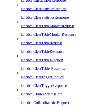
kinetica.CheckTableResponse
kinetica.ClearStatisticsRequest
kinetica.ClearStatisticsResponse
kinetica.ClearTableMonitorRequest
kinetica.ClearTableMonitorResponse
kinetica.ClearTableRequest
kinetica.ClearTableResponse
kinetica.ClearTablesRequest
kinetica.ClearTablesResponse
kinetica.ClearTriggerRequest
kinetica.ClearTriggerResponse
kinetica.ClusterAddressInfo
kinetica.CollectStatisticsRequest