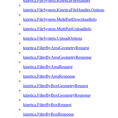
kinetica.FileSystem.KineticaFileHandler
kinetica.FileSystem.KineticaFileHandler.Options
kinetica.FileSystem.MultiPartDownloadInfo
kinetica.FileSystem.MultiPartUploadInfo
kinetica.FileSystem.UploadOptions
kinetica.FilterByAreaGeometryRequest
kinetica.FilterByAreaGeometryResponse
kinetica.FilterByAreaRequest
kinetica.FilterByAreaResponse
kinetica.FilterByBoxGeometryRequest
kinetica.FilterByBoxGeometryResponse
kinetica.FilterByBoxRequest
kinetica.FilterByBoxResponse