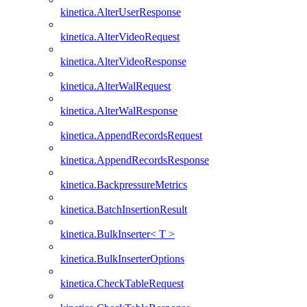
kinetica.AlterUserResponse
kinetica.AlterVideoRequest
kinetica.AlterVideoResponse
kinetica.AlterWalRequest
kinetica.AlterWalResponse
kinetica.AppendRecordsRequest
kinetica.AppendRecordsResponse
kinetica.BackpressureMetrics
kinetica.BatchInsertionResult
kinetica.BulkInserter< T >
kinetica.BulkInserterOptions
kinetica.CheckTableRequest