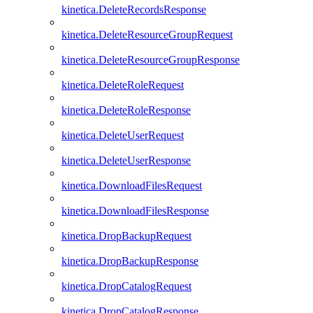
kinetica.DeleteRecordsResponse
kinetica.DeleteResourceGroupRequest
kinetica.DeleteResourceGroupResponse
kinetica.DeleteRoleRequest
kinetica.DeleteRoleResponse
kinetica.DeleteUserRequest
kinetica.DeleteUserResponse
kinetica.DownloadFilesRequest
kinetica.DownloadFilesResponse
kinetica.DropBackupRequest
kinetica.DropBackupResponse
kinetica.DropCatalogRequest
kinetica.DropCatalogResponse