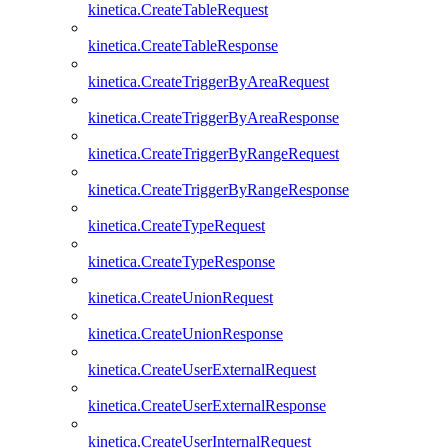
kinetica.CreateTableRequest
kinetica.CreateTableResponse
kinetica.CreateTriggerByAreaRequest
kinetica.CreateTriggerByAreaResponse
kinetica.CreateTriggerByRangeRequest
kinetica.CreateTriggerByRangeResponse
kinetica.CreateTypeRequest
kinetica.CreateTypeResponse
kinetica.CreateUnionRequest
kinetica.CreateUnionResponse
kinetica.CreateUserExternalRequest
kinetica.CreateUserExternalResponse
kinetica.CreateUserInternalRequest