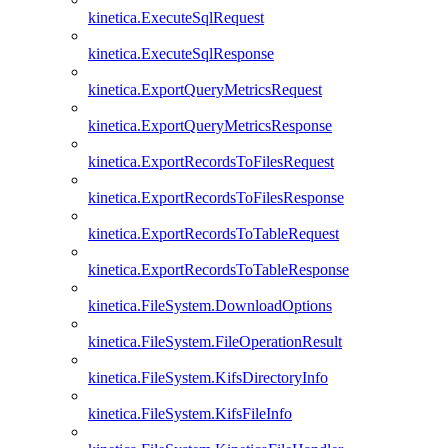
kinetica.ExecuteSqlRequest
kinetica.ExecuteSqlResponse
kinetica.ExportQueryMetricsRequest
kinetica.ExportQueryMetricsResponse
kinetica.ExportRecordsToFilesRequest
kinetica.ExportRecordsToFilesResponse
kinetica.ExportRecordsToTableRequest
kinetica.ExportRecordsToTableResponse
kinetica.FileSystem.DownloadOptions
kinetica.FileSystem.FileOperationResult
kinetica.FileSystem.KifsDirectoryInfo
kinetica.FileSystem.KifsFileInfo