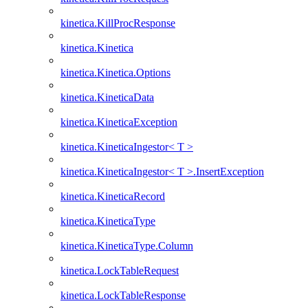
kinetica.KillProcResponse
kinetica.Kinetica
kinetica.Kinetica.Options
kinetica.KineticaData
kinetica.KineticaException
kinetica.KineticaIngestor< T >
kinetica.KineticaIngestor< T >.InsertException
kinetica.KineticaRecord
kinetica.KineticaType
kinetica.KineticaType.Column
kinetica.LockTableRequest
kinetica.LockTableResponse