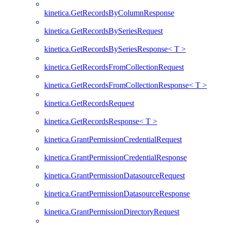
kinetica.GetRecordsByColumnResponse
kinetica.GetRecordsBySeriesRequest
kinetica.GetRecordsBySeriesResponse< T >
kinetica.GetRecordsFromCollectionRequest
kinetica.GetRecordsFromCollectionResponse< T >
kinetica.GetRecordsRequest
kinetica.GetRecordsResponse< T >
kinetica.GrantPermissionCredentialRequest
kinetica.GrantPermissionCredentialResponse
kinetica.GrantPermissionDatasourceRequest
kinetica.GrantPermissionDatasourceResponse
kinetica.GrantPermissionDirectoryRequest