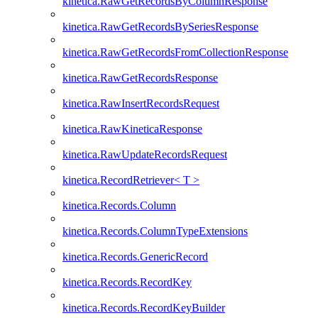
kinetica.RawGetRecordsByColumnResponse
kinetica.RawGetRecordsBySeriesResponse
kinetica.RawGetRecordsFromCollectionResponse
kinetica.RawGetRecordsResponse
kinetica.RawInsertRecordsRequest
kinetica.RawKineticaResponse
kinetica.RawUpdateRecordsRequest
kinetica.RecordRetriever< T >
kinetica.Records.Column
kinetica.Records.ColumnTypeExtensions
kinetica.Records.GenericRecord
kinetica.Records.RecordKey
kinetica.Records.RecordKeyBuilder