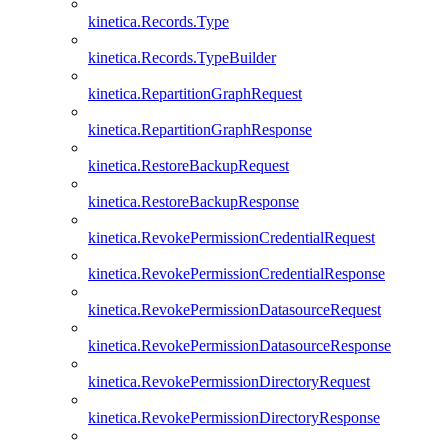
kinetica.Records.Type
kinetica.Records.TypeBuilder
kinetica.RepartitionGraphRequest
kinetica.RepartitionGraphResponse
kinetica.RestoreBackupRequest
kinetica.RestoreBackupResponse
kinetica.RevokePermissionCredentialRequest
kinetica.RevokePermissionCredentialResponse
kinetica.RevokePermissionDatasourceRequest
kinetica.RevokePermissionDatasourceResponse
kinetica.RevokePermissionDirectoryRequest
kinetica.RevokePermissionDirectoryResponse