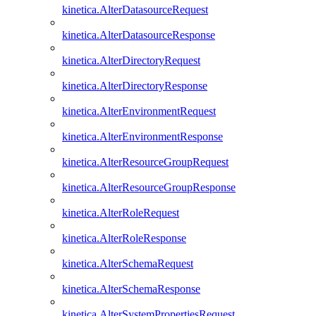
kinetica.AlterDatasourceRequest
kinetica.AlterDatasourceResponse
kinetica.AlterDirectoryRequest
kinetica.AlterDirectoryResponse
kinetica.AlterEnvironmentRequest
kinetica.AlterEnvironmentResponse
kinetica.AlterResourceGroupRequest
kinetica.AlterResourceGroupResponse
kinetica.AlterRoleRequest
kinetica.AlterRoleResponse
kinetica.AlterSchemaRequest
kinetica.AlterSchemaResponse
kinetica.AlterSystemPropertiesRequest