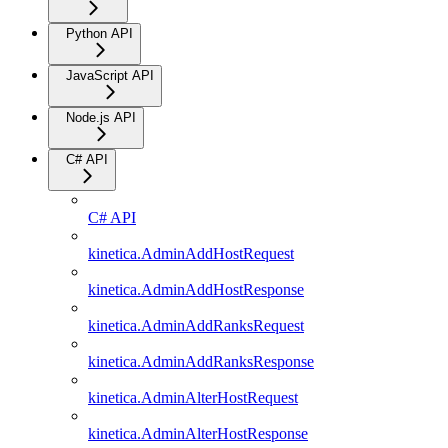
Python API
JavaScript API
Node.js API
C# API
C# API
kinetica.AdminAddHostRequest
kinetica.AdminAddHostResponse
kinetica.AdminAddRanksRequest
kinetica.AdminAddRanksResponse
kinetica.AdminAlterHostRequest
kinetica.AdminAlterHostResponse