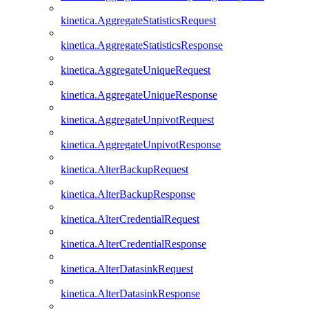
kinetica.AggregateStatisticsRequest
kinetica.AggregateStatisticsResponse
kinetica.AggregateUniqueRequest
kinetica.AggregateUniqueResponse
kinetica.AggregateUnpivotRequest
kinetica.AggregateUnpivotResponse
kinetica.AlterBackupRequest
kinetica.AlterBackupResponse
kinetica.AlterCredentialRequest
kinetica.AlterCredentialResponse
kinetica.AlterDatasinkRequest
kinetica.AlterDatasinkResponse