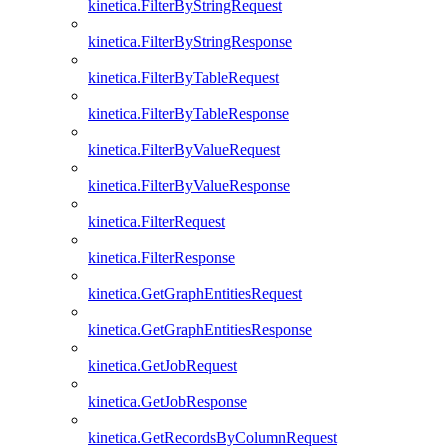
kinetica.FilterByStringRequest
kinetica.FilterByStringResponse
kinetica.FilterByTableRequest
kinetica.FilterByTableResponse
kinetica.FilterByValueRequest
kinetica.FilterByValueResponse
kinetica.FilterRequest
kinetica.FilterResponse
kinetica.GetGraphEntitiesRequest
kinetica.GetGraphEntitiesResponse
kinetica.GetJobRequest
kinetica.GetJobResponse
kinetica.GetRecordsByColumnRequest