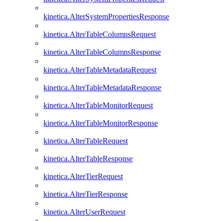
kinetica.AlterSystemPropertiesResponse
kinetica.AlterTableColumnsRequest
kinetica.AlterTableColumnsResponse
kinetica.AlterTableMetadataRequest
kinetica.AlterTableMetadataResponse
kinetica.AlterTableMonitorRequest
kinetica.AlterTableMonitorResponse
kinetica.AlterTableRequest
kinetica.AlterTableResponse
kinetica.AlterTierRequest
kinetica.AlterTierResponse
kinetica.AlterUserRequest