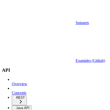
Snippets
Examples (Github)
API
Overview
Concepts
REST
Java API