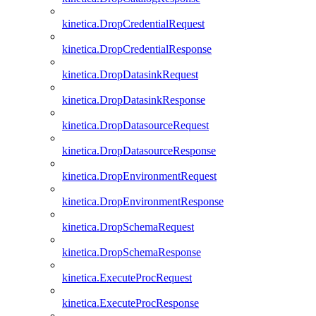
kinetica.DropCredentialRequest
kinetica.DropCredentialResponse
kinetica.DropDatasinkRequest
kinetica.DropDatasinkResponse
kinetica.DropDatasourceRequest
kinetica.DropDatasourceResponse
kinetica.DropEnvironmentRequest
kinetica.DropEnvironmentResponse
kinetica.DropSchemaRequest
kinetica.DropSchemaResponse
kinetica.ExecuteProcRequest
kinetica.ExecuteProcResponse