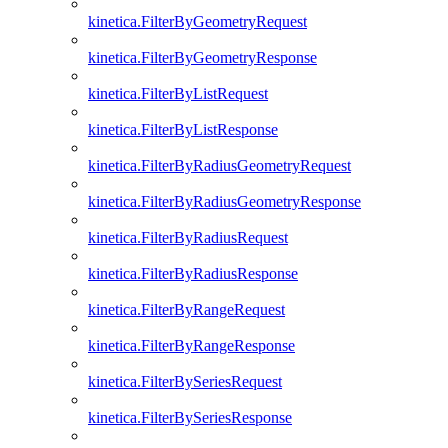
kinetica.FilterByGeometryRequest
kinetica.FilterByGeometryResponse
kinetica.FilterByListRequest
kinetica.FilterByListResponse
kinetica.FilterByRadiusGeometryRequest
kinetica.FilterByRadiusGeometryResponse
kinetica.FilterByRadiusRequest
kinetica.FilterByRadiusResponse
kinetica.FilterByRangeRequest
kinetica.FilterByRangeResponse
kinetica.FilterBySeriesRequest
kinetica.FilterBySeriesResponse