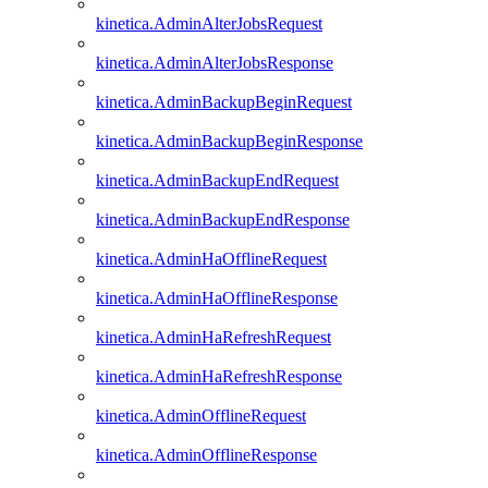
kinetica.AdminAlterJobsRequest
kinetica.AdminAlterJobsResponse
kinetica.AdminBackupBeginRequest
kinetica.AdminBackupBeginResponse
kinetica.AdminBackupEndRequest
kinetica.AdminBackupEndResponse
kinetica.AdminHaOfflineRequest
kinetica.AdminHaOfflineResponse
kinetica.AdminHaRefreshRequest
kinetica.AdminHaRefreshResponse
kinetica.AdminOfflineRequest
kinetica.AdminOfflineResponse