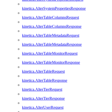
kinetica.AlterSystemPropertiesResponse
kinetica.AlterTableColumnsRequest
kinetica.AlterTableColumnsResponse
kinetica.AlterTableMetadataRequest
kinetica.AlterTableMetadataResponse
kinetica.AlterTableMonitorRequest
kinetica.AlterTableMonitorResponse
kinetica.AlterTableRequest
kinetica.AlterTableResponse
kinetica.AlterTierRequest
kinetica.AlterTierResponse
kinetica.AlterUserRequest