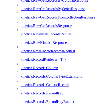
kinetica.RawGetRecordsByColumnResponse
kinetica.RawGetRecordsBySeriesResponse
kinetica.RawGetRecordsFromCollectionResponse
kinetica.RawGetRecordsResponse
kinetica.RawInsertRecordsRequest
kinetica.RawKineticaResponse
kinetica.RawUpdateRecordsRequest
kinetica.RecordRetriever< T >
kinetica.Records.Column
kinetica.Records.ColumnTypeExtensions
kinetica.Records.GenericRecord
kinetica.Records.RecordKey
kinetica.Records.RecordKeyBuilder