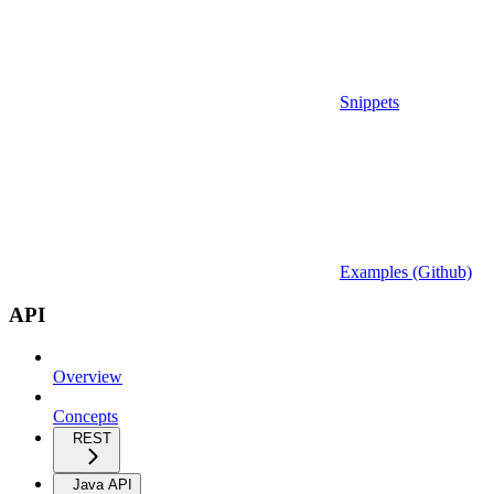
Snippets
Examples (Github)
API
Overview
Concepts
REST
Java API