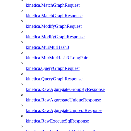
kinetica.MatchGraphRequest
kinetica.MatchGraphResponse
kinetica.ModifyGraphRequest
kinetica.ModifyGraphResponse
kinetica.MurMurHash3
kinetica.MurMurHash3.LongPair
kinetica.QueryGraphRequest
kinetica.QueryGraphResponse
kinetica.RawAggregateGroupByResponse
kinetica.RawAggregateUniqueResponse
kinetica.RawAggregateUnpivotResponse
kinetica.RawExecuteSqlResponse