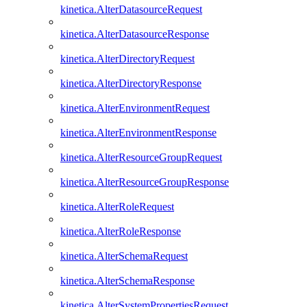
kinetica.AlterDatasourceRequest
kinetica.AlterDatasourceResponse
kinetica.AlterDirectoryRequest
kinetica.AlterDirectoryResponse
kinetica.AlterEnvironmentRequest
kinetica.AlterEnvironmentResponse
kinetica.AlterResourceGroupRequest
kinetica.AlterResourceGroupResponse
kinetica.AlterRoleRequest
kinetica.AlterRoleResponse
kinetica.AlterSchemaRequest
kinetica.AlterSchemaResponse
kinetica.AlterSystemPropertiesRequest