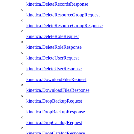
kinetica.DeleteRecordsResponse
kinetica.DeleteResourceGroupRequest
kinetica.DeleteResourceGroupResponse
kinetica.DeleteRoleRequest
kinetica.DeleteRoleResponse
kinetica.DeleteUserRequest
kinetica.DeleteUserResponse
kinetica.DownloadFilesRequest
kinetica.DownloadFilesResponse
kinetica.DropBackupRequest
kinetica.DropBackupResponse
kinetica.DropCatalogRequest
kinetica.DropCatalogResponse