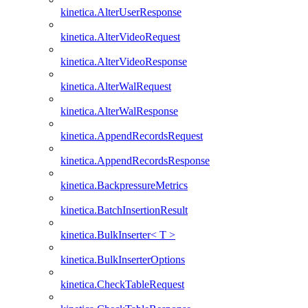
kinetica.AlterUserResponse
kinetica.AlterVideoRequest
kinetica.AlterVideoResponse
kinetica.AlterWalRequest
kinetica.AlterWalResponse
kinetica.AppendRecordsRequest
kinetica.AppendRecordsResponse
kinetica.BackpressureMetrics
kinetica.BatchInsertionResult
kinetica.BulkInserter< T >
kinetica.BulkInserterOptions
kinetica.CheckTableRequest