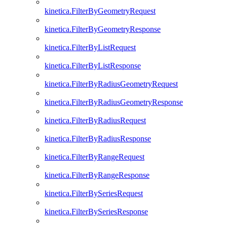
kinetica.FilterByGeometryRequest
kinetica.FilterByGeometryResponse
kinetica.FilterByListRequest
kinetica.FilterByListResponse
kinetica.FilterByRadiusGeometryRequest
kinetica.FilterByRadiusGeometryResponse
kinetica.FilterByRadiusRequest
kinetica.FilterByRadiusResponse
kinetica.FilterByRangeRequest
kinetica.FilterByRangeResponse
kinetica.FilterBySeriesRequest
kinetica.FilterBySeriesResponse