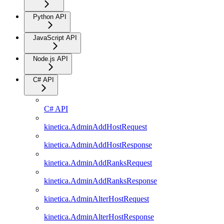
Python API
JavaScript API
Node.js API
C# API
C# API
kinetica.AdminAddHostRequest
kinetica.AdminAddHostResponse
kinetica.AdminAddRanksRequest
kinetica.AdminAddRanksResponse
kinetica.AdminAlterHostRequest
kinetica.AdminAlterHostResponse