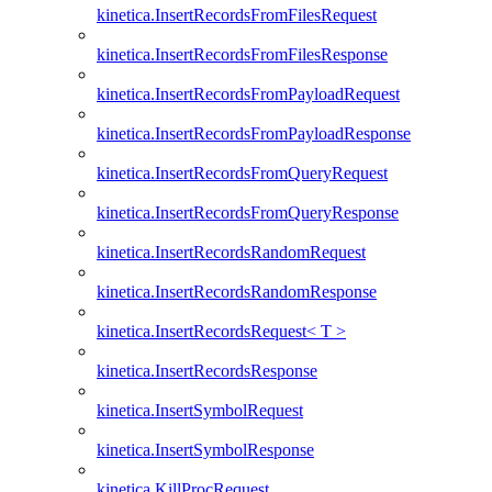
kinetica.InsertRecordsFromFilesRequest
kinetica.InsertRecordsFromFilesResponse
kinetica.InsertRecordsFromPayloadRequest
kinetica.InsertRecordsFromPayloadResponse
kinetica.InsertRecordsFromQueryRequest
kinetica.InsertRecordsFromQueryResponse
kinetica.InsertRecordsRandomRequest
kinetica.InsertRecordsRandomResponse
kinetica.InsertRecordsRequest< T >
kinetica.InsertRecordsResponse
kinetica.InsertSymbolRequest
kinetica.InsertSymbolResponse
kinetica.KillProcRequest