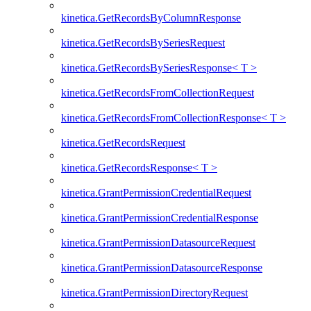
kinetica.GetRecordsByColumnResponse
kinetica.GetRecordsBySeriesRequest
kinetica.GetRecordsBySeriesResponse< T >
kinetica.GetRecordsFromCollectionRequest
kinetica.GetRecordsFromCollectionResponse< T >
kinetica.GetRecordsRequest
kinetica.GetRecordsResponse< T >
kinetica.GrantPermissionCredentialRequest
kinetica.GrantPermissionCredentialResponse
kinetica.GrantPermissionDatasourceRequest
kinetica.GrantPermissionDatasourceResponse
kinetica.GrantPermissionDirectoryRequest