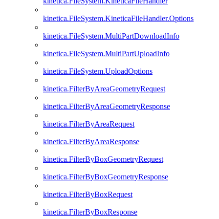
kinetica.FileSystem.KineticaFileHandler
kinetica.FileSystem.KineticaFileHandler.Options
kinetica.FileSystem.MultiPartDownloadInfo
kinetica.FileSystem.MultiPartUploadInfo
kinetica.FileSystem.UploadOptions
kinetica.FilterByAreaGeometryRequest
kinetica.FilterByAreaGeometryResponse
kinetica.FilterByAreaRequest
kinetica.FilterByAreaResponse
kinetica.FilterByBoxGeometryRequest
kinetica.FilterByBoxGeometryResponse
kinetica.FilterByBoxRequest
kinetica.FilterByBoxResponse