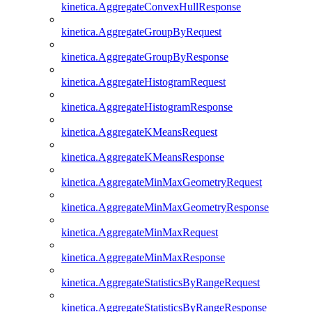
kinetica.AggregateConvexHullResponse
kinetica.AggregateGroupByRequest
kinetica.AggregateGroupByResponse
kinetica.AggregateHistogramRequest
kinetica.AggregateHistogramResponse
kinetica.AggregateKMeansRequest
kinetica.AggregateKMeansResponse
kinetica.AggregateMinMaxGeometryRequest
kinetica.AggregateMinMaxGeometryResponse
kinetica.AggregateMinMaxRequest
kinetica.AggregateMinMaxResponse
kinetica.AggregateStatisticsByRangeRequest
kinetica.AggregateStatisticsByRangeResponse