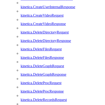
kinetica.CreateUserInternalResponse
kinetica.CreateVideoRequest
kinetica.CreateVideoResponse
kinetica.DeleteDirectoryRequest
kinetica.DeleteDirectoryResponse
kinetica.DeleteFilesRequest
kinetica.DeleteFilesResponse
kinetica.DeleteGraphRequest
kinetica.DeleteGraphResponse
kinetica.DeleteProcRequest
kinetica.DeleteProcResponse
kinetica.DeleteRecordsRequest