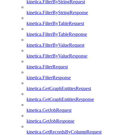
kinetica.FilterByStringRequest
kinetica.FilterByStringResponse
kinetica.FilterByTableRequest
kinetica.FilterByTableResponse
kinetica.FilterByValueRequest
kinetica.FilterByValueResponse
kinetica.FilterRequest
kinetica.FilterResponse
kinetica.GetGraphEntitiesRequest
kinetica.GetGraphEntitiesResponse
kinetica.GetJobRequest
kinetica.GetJobResponse
kinetica.GetRecordsByColumnRequest