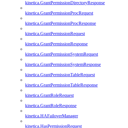
kinetica.GrantPermissionDirectoryResponse
kinetica.GrantPermissionProcRequest
kinetica.GrantPermissionProcResponse
kinetica.GrantPermissionRequest
kinetica.GrantPermissionResponse
kinetica.GrantPermissionSystemRequest
kinetica.GrantPermissionSystemResponse
kinetica.GrantPermissionTableRequest
kinetica.GrantPermissionTableResponse
kinetica.GrantRoleRequest
kinetica.GrantRoleResponse
kinetica.HAFailoverManager
kinetica.HasPermissionRequest