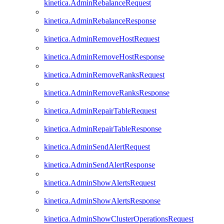
kinetica.AdminRebalanceRequest
kinetica.AdminRebalanceResponse
kinetica.AdminRemoveHostRequest
kinetica.AdminRemoveHostResponse
kinetica.AdminRemoveRanksRequest
kinetica.AdminRemoveRanksResponse
kinetica.AdminRepairTableRequest
kinetica.AdminRepairTableResponse
kinetica.AdminSendAlertRequest
kinetica.AdminSendAlertResponse
kinetica.AdminShowAlertsRequest
kinetica.AdminShowAlertsResponse
kinetica.AdminShowClusterOperationsRequest