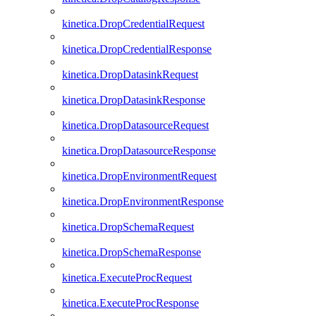
kinetica.DropCredentialRequest
kinetica.DropCredentialResponse
kinetica.DropDatasinkRequest
kinetica.DropDatasinkResponse
kinetica.DropDatasourceRequest
kinetica.DropDatasourceResponse
kinetica.DropEnvironmentRequest
kinetica.DropEnvironmentResponse
kinetica.DropSchemaRequest
kinetica.DropSchemaResponse
kinetica.ExecuteProcRequest
kinetica.ExecuteProcResponse