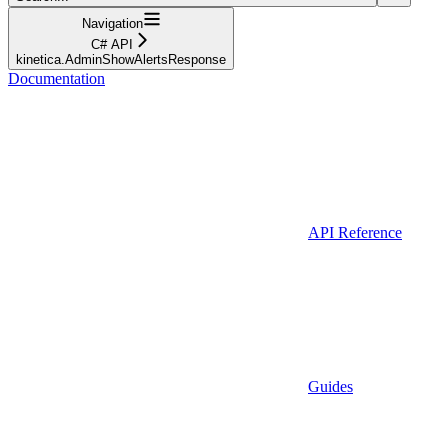
Navigation
C# API
kinetica.AdminShowAlertsResponse
Documentation
API Reference
Guides