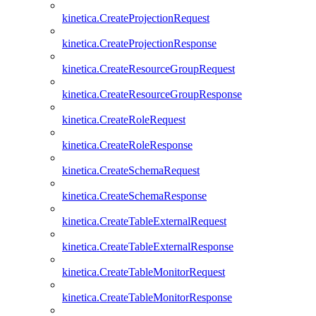
kinetica.CreateProjectionRequest
kinetica.CreateProjectionResponse
kinetica.CreateResourceGroupRequest
kinetica.CreateResourceGroupResponse
kinetica.CreateRoleRequest
kinetica.CreateRoleResponse
kinetica.CreateSchemaRequest
kinetica.CreateSchemaResponse
kinetica.CreateTableExternalRequest
kinetica.CreateTableExternalResponse
kinetica.CreateTableMonitorRequest
kinetica.CreateTableMonitorResponse