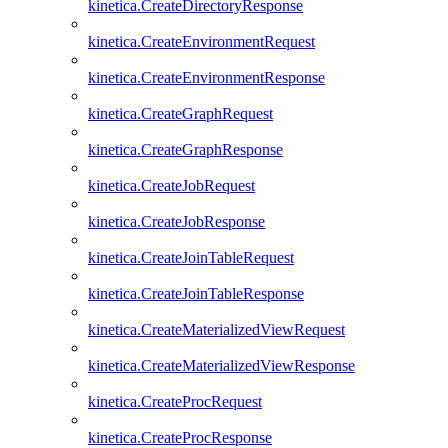
kinetica.CreateDirectoryResponse
kinetica.CreateEnvironmentRequest
kinetica.CreateEnvironmentResponse
kinetica.CreateGraphRequest
kinetica.CreateGraphResponse
kinetica.CreateJobRequest
kinetica.CreateJobResponse
kinetica.CreateJoinTableRequest
kinetica.CreateJoinTableResponse
kinetica.CreateMaterializedViewRequest
kinetica.CreateMaterializedViewResponse
kinetica.CreateProcRequest
kinetica.CreateProcResponse