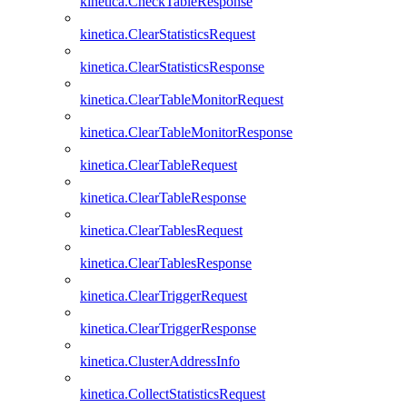
kinetica.CheckTableResponse
kinetica.ClearStatisticsRequest
kinetica.ClearStatisticsResponse
kinetica.ClearTableMonitorRequest
kinetica.ClearTableMonitorResponse
kinetica.ClearTableRequest
kinetica.ClearTableResponse
kinetica.ClearTablesRequest
kinetica.ClearTablesResponse
kinetica.ClearTriggerRequest
kinetica.ClearTriggerResponse
kinetica.ClusterAddressInfo
kinetica.CollectStatisticsRequest