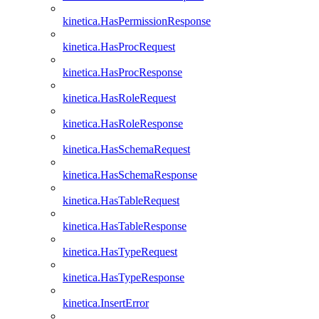
kinetica.HasPermissionResponse
kinetica.HasProcRequest
kinetica.HasProcResponse
kinetica.HasRoleRequest
kinetica.HasRoleResponse
kinetica.HasSchemaRequest
kinetica.HasSchemaResponse
kinetica.HasTableRequest
kinetica.HasTableResponse
kinetica.HasTypeRequest
kinetica.HasTypeResponse
kinetica.InsertError