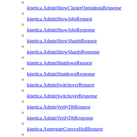
kinetica.AdminShowClusterOperationsResponse
kinetica.AdminShowJobsRequest
kinetica.AdminShowJobsResponse
kinetica.AdminShowShardsRequest
kinetica.AdminShowShardsResponse
kinetica.AdminShutdownRequest
kinetica.AdminShutdownResponse
kinetica.AdminSwitchoverRequest
kinetica.AdminSwitchoverResponse
kinetica.AdminVerifyDbRequest
kinetica.AdminVerifyDbResponse
kinetica.AggregateConvexHullRequest