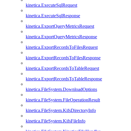
kinetica.ExecuteSqlRequest
kinetica.ExecuteSqlResponse
kinetica.ExportQueryMetricsRequest
kinetica.ExportQueryMetricsResponse
kinetica.ExportRecordsToFilesRequest
kinetica.ExportRecordsToFilesResponse
kinetica.ExportRecordsToTableRequest
kinetica.ExportRecordsToTableResponse
kinetica.FileSystem.DownloadOptions
kinetica.FileSystem.FileOperationResult
kinetica.FileSystem.KifsDirectoryInfo
kinetica.FileSystem.KifsFileInfo