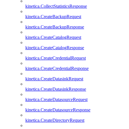
kinetica.CollectStatisticsResponse
kinetica.CreateBackupRequest
kinetica.CreateBackupResponse
kinetica.CreateCatalogRequest
kinetica.CreateCatalogResponse
kinetica.CreateCredentialRequest
kinetica.CreateCredentialResponse
kinetica.CreateDatasinkRequest
kinetica.CreateDatasinkResponse
kinetica.CreateDatasourceRequest
kinetica.CreateDatasourceResponse
kinetica.CreateDirectoryRequest