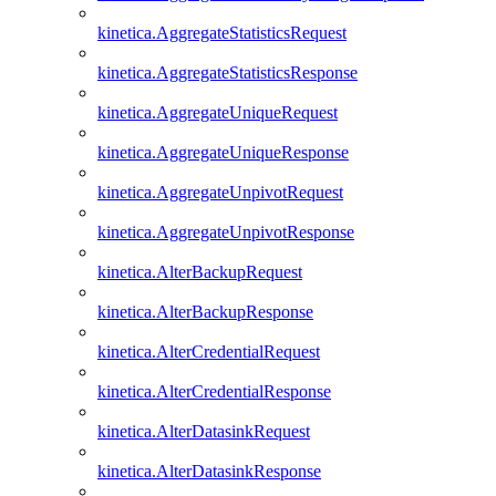
kinetica.AggregateStatisticsRequest
kinetica.AggregateStatisticsResponse
kinetica.AggregateUniqueRequest
kinetica.AggregateUniqueResponse
kinetica.AggregateUnpivotRequest
kinetica.AggregateUnpivotResponse
kinetica.AlterBackupRequest
kinetica.AlterBackupResponse
kinetica.AlterCredentialRequest
kinetica.AlterCredentialResponse
kinetica.AlterDatasinkRequest
kinetica.AlterDatasinkResponse