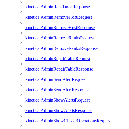
kinetica.AdminRebalanceResponse
kinetica.AdminRemoveHostRequest
kinetica.AdminRemoveHostResponse
kinetica.AdminRemoveRanksRequest
kinetica.AdminRemoveRanksResponse
kinetica.AdminRepairTableRequest
kinetica.AdminRepairTableResponse
kinetica.AdminSendAlertRequest
kinetica.AdminSendAlertResponse
kinetica.AdminShowAlertsRequest
kinetica.AdminShowAlertsResponse
kinetica.AdminShowClusterOperationsRequest