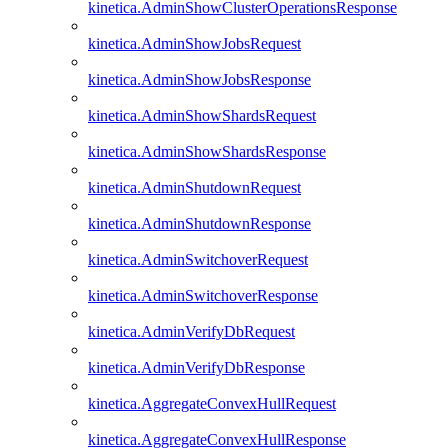
kinetica.AdminShowClusterOperationsResponse
kinetica.AdminShowJobsRequest
kinetica.AdminShowJobsResponse
kinetica.AdminShowShardsRequest
kinetica.AdminShowShardsResponse
kinetica.AdminShutdownRequest
kinetica.AdminShutdownResponse
kinetica.AdminSwitchoverRequest
kinetica.AdminSwitchoverResponse
kinetica.AdminVerifyDbRequest
kinetica.AdminVerifyDbResponse
kinetica.AggregateConvexHullRequest
kinetica.AggregateConvexHullResponse