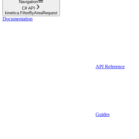
Navigation
C# API
kinetica.FilterByAreaRequest
Documentation
API Reference
Guides