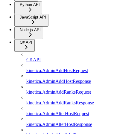
Python API
JavaScript API
Node.js API
C# API
C# API
kinetica.AdminAddHostRequest
kinetica.AdminAddHostResponse
kinetica.AdminAddRanksRequest
kinetica.AdminAddRanksResponse
kinetica.AdminAlterHostRequest
kinetica.AdminAlterHostResponse