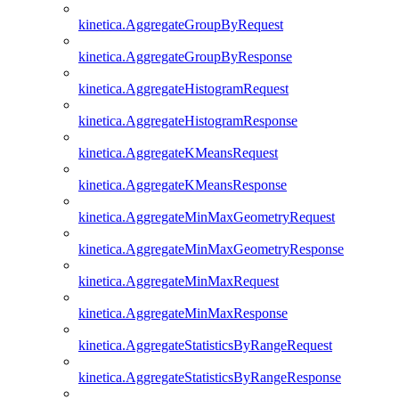
kinetica.AggregateGroupByRequest
kinetica.AggregateGroupByResponse
kinetica.AggregateHistogramRequest
kinetica.AggregateHistogramResponse
kinetica.AggregateKMeansRequest
kinetica.AggregateKMeansResponse
kinetica.AggregateMinMaxGeometryRequest
kinetica.AggregateMinMaxGeometryResponse
kinetica.AggregateMinMaxRequest
kinetica.AggregateMinMaxResponse
kinetica.AggregateStatisticsByRangeRequest
kinetica.AggregateStatisticsByRangeResponse