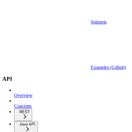
Snippets
Examples (Github)
API
Overview
Concepts
REST
Java API