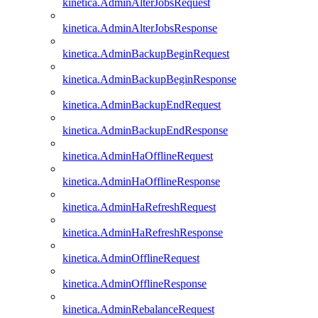
kinetica.AdminAlterJobsRequest
kinetica.AdminAlterJobsResponse
kinetica.AdminBackupBeginRequest
kinetica.AdminBackupBeginResponse
kinetica.AdminBackupEndRequest
kinetica.AdminBackupEndResponse
kinetica.AdminHaOfflineRequest
kinetica.AdminHaOfflineResponse
kinetica.AdminHaRefreshRequest
kinetica.AdminHaRefreshResponse
kinetica.AdminOfflineRequest
kinetica.AdminOfflineResponse
kinetica.AdminRebalanceRequest