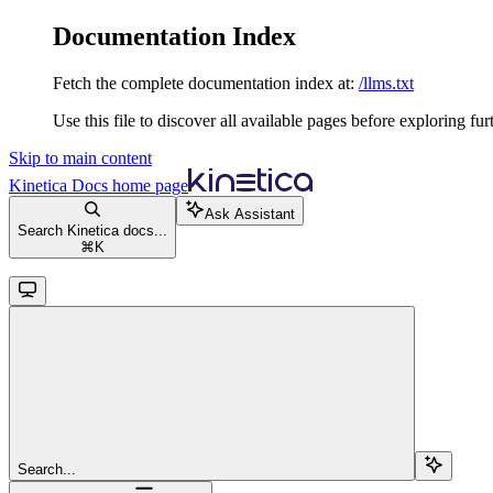
Documentation Index
Fetch the complete documentation index at:
/llms.txt
Use this file to discover all available pages before exploring fur
Skip to main content
Kinetica Docs
home page
Ask Assistant
Search Kinetica docs...
⌘
K
Search...