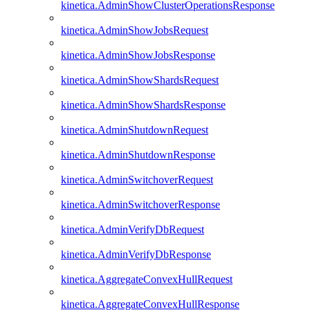
kinetica.AdminShowClusterOperationsResponse
kinetica.AdminShowJobsRequest
kinetica.AdminShowJobsResponse
kinetica.AdminShowShardsRequest
kinetica.AdminShowShardsResponse
kinetica.AdminShutdownRequest
kinetica.AdminShutdownResponse
kinetica.AdminSwitchoverRequest
kinetica.AdminSwitchoverResponse
kinetica.AdminVerifyDbRequest
kinetica.AdminVerifyDbResponse
kinetica.AggregateConvexHullRequest
kinetica.AggregateConvexHullResponse