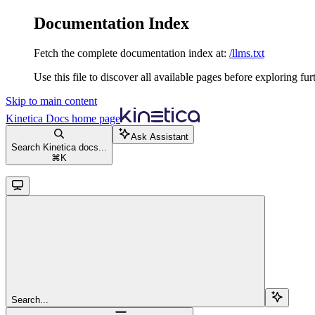
Documentation Index
Fetch the complete documentation index at:
/llms.txt
Use this file to discover all available pages before exploring fur
Skip to main content
Kinetica Docs
home page
Ask Assistant
Search Kinetica docs...
⌘
K
Search...