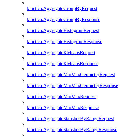
kinetica.AggregateGroupByRequest
kinetica.AggregateGroupByResponse
kinetica.AggregateHistogramRequest
kinetica.AggregateHistogramResponse
kinetica.AggregateKMeansRequest
kinetica.AggregateKMeansResponse
kinetica.AggregateMinMaxGeometryRequest
kinetica.AggregateMinMaxGeometryResponse
kinetica.AggregateMinMaxRequest
kinetica.AggregateMinMaxResponse
kinetica.AggregateStatisticsByRangeRequest
kinetica.AggregateStatisticsByRangeResponse