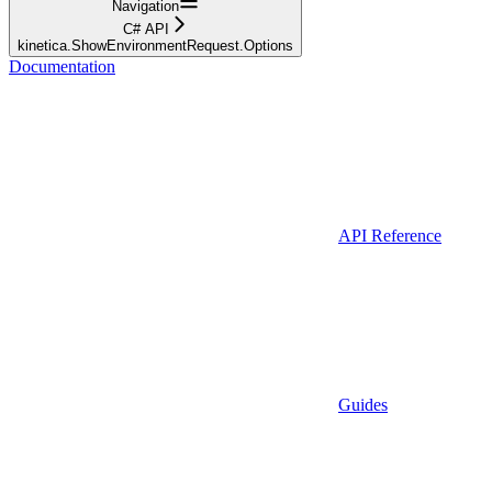
Navigation
C# API
kinetica.ShowEnvironmentRequest.Options
Documentation
API Reference
Guides