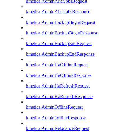
kinetica.AdminAlterJobsRequest
kinetica.AdminAlterJobsResponse
kinetica.AdminBackupBeginRequest
kinetica.AdminBackupBeginResponse
kinetica.AdminBackupEndRequest
kinetica.AdminBackupEndResponse
kinetica.AdminHaOfflineRequest
kinetica.AdminHaOfflineResponse
kinetica.AdminHaRefreshRequest
kinetica.AdminHaRefreshResponse
kinetica.AdminOfflineRequest
kinetica.AdminOfflineResponse
kinetica.AdminRebalanceRequest