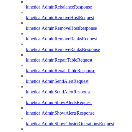
kinetica.AdminRebalanceResponse
kinetica.AdminRemoveHostRequest
kinetica.AdminRemoveHostResponse
kinetica.AdminRemoveRanksRequest
kinetica.AdminRemoveRanksResponse
kinetica.AdminRepairTableRequest
kinetica.AdminRepairTableResponse
kinetica.AdminSendAlertRequest
kinetica.AdminSendAlertResponse
kinetica.AdminShowAlertsRequest
kinetica.AdminShowAlertsResponse
kinetica.AdminShowClusterOperationsRequest