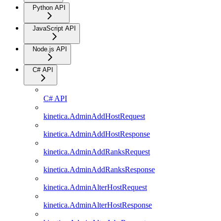
Python API
JavaScript API
Node.js API
C# API
C# API
kinetica.AdminAddHostRequest
kinetica.AdminAddHostResponse
kinetica.AdminAddRanksRequest
kinetica.AdminAddRanksResponse
kinetica.AdminAlterHostRequest
kinetica.AdminAlterHostResponse