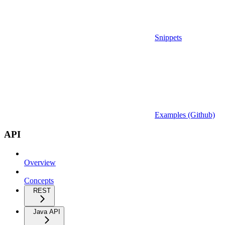
Snippets
Examples (Github)
API
Overview
Concepts
REST
Java API