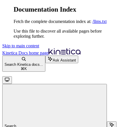
Documentation Index
Fetch the complete documentation index at:
/llms.txt
Use this file to discover all available pages before
exploring further.
Skip to main content
Kinetica Docs
home page
Ask Assistant
Search Kinetica docs...
⌘
K
Search...