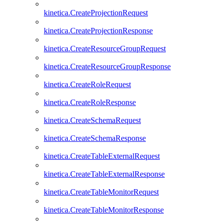
kinetica.CreateProjectionRequest
kinetica.CreateProjectionResponse
kinetica.CreateResourceGroupRequest
kinetica.CreateResourceGroupResponse
kinetica.CreateRoleRequest
kinetica.CreateRoleResponse
kinetica.CreateSchemaRequest
kinetica.CreateSchemaResponse
kinetica.CreateTableExternalRequest
kinetica.CreateTableExternalResponse
kinetica.CreateTableMonitorRequest
kinetica.CreateTableMonitorResponse