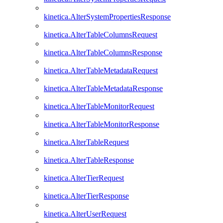
kinetica.AlterSystemPropertiesResponse
kinetica.AlterTableColumnsRequest
kinetica.AlterTableColumnsResponse
kinetica.AlterTableMetadataRequest
kinetica.AlterTableMetadataResponse
kinetica.AlterTableMonitorRequest
kinetica.AlterTableMonitorResponse
kinetica.AlterTableRequest
kinetica.AlterTableResponse
kinetica.AlterTierRequest
kinetica.AlterTierResponse
kinetica.AlterUserRequest