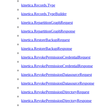
kinetica.Records.Type
kinetica.Records.TypeBuilder
kinetica.RepartitionGraphRequest
kinetica.RepartitionGraphResponse
kinetica.RestoreBackupRequest
kinetica.RestoreBackupResponse
kinetica.RevokePermissionCredentialRequest
kinetica.RevokePermissionCredentialResponse
kinetica.RevokePermissionDatasourceRequest
kinetica.RevokePermissionDatasourceResponse
kinetica.RevokePermissionDirectoryRequest
kinetica.RevokePermissionDirectoryResponse