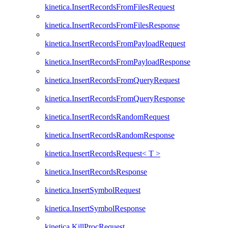
kinetica.InsertRecordsFromFilesRequest
kinetica.InsertRecordsFromFilesResponse
kinetica.InsertRecordsFromPayloadRequest
kinetica.InsertRecordsFromPayloadResponse
kinetica.InsertRecordsFromQueryRequest
kinetica.InsertRecordsFromQueryResponse
kinetica.InsertRecordsRandomRequest
kinetica.InsertRecordsRandomResponse
kinetica.InsertRecordsRequest< T >
kinetica.InsertRecordsResponse
kinetica.InsertSymbolRequest
kinetica.InsertSymbolResponse
kinetica.KillProcRequest