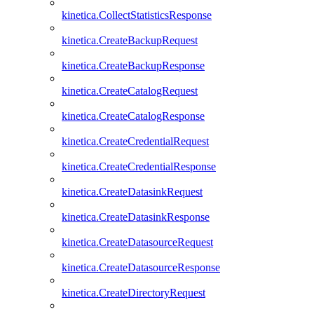
kinetica.CollectStatisticsResponse
kinetica.CreateBackupRequest
kinetica.CreateBackupResponse
kinetica.CreateCatalogRequest
kinetica.CreateCatalogResponse
kinetica.CreateCredentialRequest
kinetica.CreateCredentialResponse
kinetica.CreateDatasinkRequest
kinetica.CreateDatasinkResponse
kinetica.CreateDatasourceRequest
kinetica.CreateDatasourceResponse
kinetica.CreateDirectoryRequest