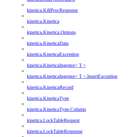
kinetica.KillProcResponse
kinetica.Kinetica
kinetica.Kinetica.Options
kinetica.KineticaData
kinetica.KineticaException
kinetica.KineticaIngestor< T >
kinetica.KineticaIngestor< T >.InsertException
kinetica.KineticaRecord
kinetica.KineticaType
kinetica.KineticaType.Column
kinetica.LockTableRequest
kinetica.LockTableResponse