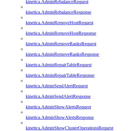
kinetica.AdminRebalanceRequest
kinetica.AdminRebalanceResponse
kinetica.AdminRemoveHostRequest
kinetica.AdminRemoveHostResponse
kinetica.AdminRemoveRanksRequest
kinetica.AdminRemoveRanksResponse
kinetica.AdminRepairTableRequest
kinetica.AdminRepairTableResponse
kinetica.AdminSendAlertRequest
kinetica.AdminSendAlertResponse
kinetica.AdminShowAlertsRequest
kinetica.AdminShowAlertsResponse
kinetica.AdminShowClusterOperationsRequest