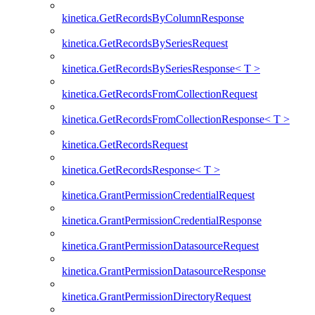
kinetica.GetRecordsByColumnResponse
kinetica.GetRecordsBySeriesRequest
kinetica.GetRecordsBySeriesResponse< T >
kinetica.GetRecordsFromCollectionRequest
kinetica.GetRecordsFromCollectionResponse< T >
kinetica.GetRecordsRequest
kinetica.GetRecordsResponse< T >
kinetica.GrantPermissionCredentialRequest
kinetica.GrantPermissionCredentialResponse
kinetica.GrantPermissionDatasourceRequest
kinetica.GrantPermissionDatasourceResponse
kinetica.GrantPermissionDirectoryRequest