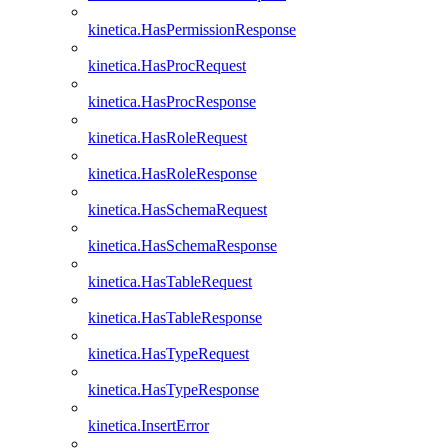
kinetica.HasPermissionResponse
kinetica.HasProcRequest
kinetica.HasProcResponse
kinetica.HasRoleRequest
kinetica.HasRoleResponse
kinetica.HasSchemaRequest
kinetica.HasSchemaResponse
kinetica.HasTableRequest
kinetica.HasTableResponse
kinetica.HasTypeRequest
kinetica.HasTypeResponse
kinetica.InsertError