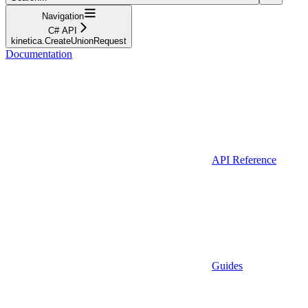
Navigation
C# API
kinetica.CreateUnionRequest
Documentation
API Reference
Guides