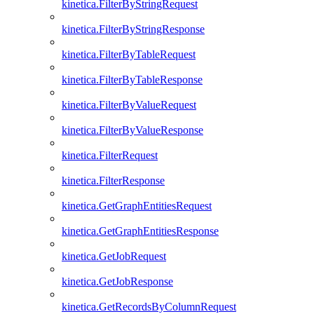
kinetica.FilterByStringRequest
kinetica.FilterByStringResponse
kinetica.FilterByTableRequest
kinetica.FilterByTableResponse
kinetica.FilterByValueRequest
kinetica.FilterByValueResponse
kinetica.FilterRequest
kinetica.FilterResponse
kinetica.GetGraphEntitiesRequest
kinetica.GetGraphEntitiesResponse
kinetica.GetJobRequest
kinetica.GetJobResponse
kinetica.GetRecordsByColumnRequest