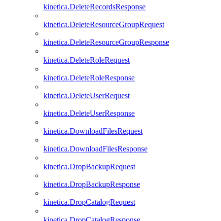
kinetica.DeleteRecordsResponse
kinetica.DeleteResourceGroupRequest
kinetica.DeleteResourceGroupResponse
kinetica.DeleteRoleRequest
kinetica.DeleteRoleResponse
kinetica.DeleteUserRequest
kinetica.DeleteUserResponse
kinetica.DownloadFilesRequest
kinetica.DownloadFilesResponse
kinetica.DropBackupRequest
kinetica.DropBackupResponse
kinetica.DropCatalogRequest
kinetica.DropCatalogResponse