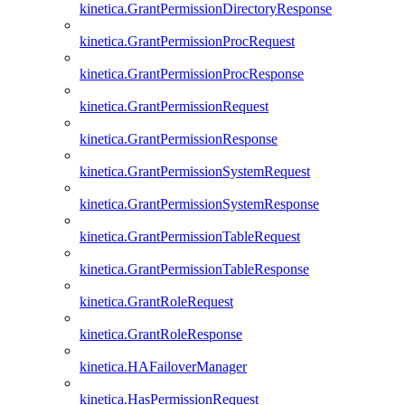
kinetica.GrantPermissionDirectoryResponse
kinetica.GrantPermissionProcRequest
kinetica.GrantPermissionProcResponse
kinetica.GrantPermissionRequest
kinetica.GrantPermissionResponse
kinetica.GrantPermissionSystemRequest
kinetica.GrantPermissionSystemResponse
kinetica.GrantPermissionTableRequest
kinetica.GrantPermissionTableResponse
kinetica.GrantRoleRequest
kinetica.GrantRoleResponse
kinetica.HAFailoverManager
kinetica.HasPermissionRequest