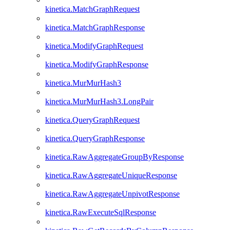
kinetica.MatchGraphRequest
kinetica.MatchGraphResponse
kinetica.ModifyGraphRequest
kinetica.ModifyGraphResponse
kinetica.MurMurHash3
kinetica.MurMurHash3.LongPair
kinetica.QueryGraphRequest
kinetica.QueryGraphResponse
kinetica.RawAggregateGroupByResponse
kinetica.RawAggregateUniqueResponse
kinetica.RawAggregateUnpivotResponse
kinetica.RawExecuteSqlResponse