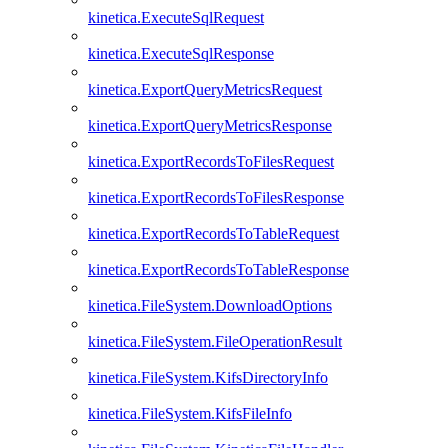
kinetica.ExecuteSqlRequest
kinetica.ExecuteSqlResponse
kinetica.ExportQueryMetricsRequest
kinetica.ExportQueryMetricsResponse
kinetica.ExportRecordsToFilesRequest
kinetica.ExportRecordsToFilesResponse
kinetica.ExportRecordsToTableRequest
kinetica.ExportRecordsToTableResponse
kinetica.FileSystem.DownloadOptions
kinetica.FileSystem.FileOperationResult
kinetica.FileSystem.KifsDirectoryInfo
kinetica.FileSystem.KifsFileInfo