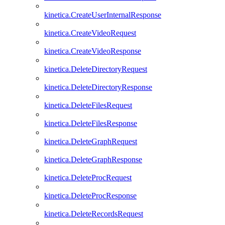
kinetica.CreateUserInternalResponse
kinetica.CreateVideoRequest
kinetica.CreateVideoResponse
kinetica.DeleteDirectoryRequest
kinetica.DeleteDirectoryResponse
kinetica.DeleteFilesRequest
kinetica.DeleteFilesResponse
kinetica.DeleteGraphRequest
kinetica.DeleteGraphResponse
kinetica.DeleteProcRequest
kinetica.DeleteProcResponse
kinetica.DeleteRecordsRequest