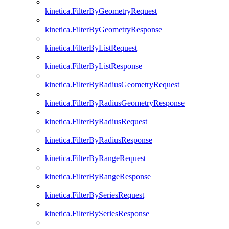
kinetica.FilterByGeometryRequest
kinetica.FilterByGeometryResponse
kinetica.FilterByListRequest
kinetica.FilterByListResponse
kinetica.FilterByRadiusGeometryRequest
kinetica.FilterByRadiusGeometryResponse
kinetica.FilterByRadiusRequest
kinetica.FilterByRadiusResponse
kinetica.FilterByRangeRequest
kinetica.FilterByRangeResponse
kinetica.FilterBySeriesRequest
kinetica.FilterBySeriesResponse