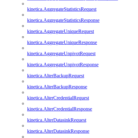
kinetica.AggregateStatisticsRequest
kinetica.AggregateStatisticsResponse
kinetica.AggregateUniqueRequest
kinetica.AggregateUniqueResponse
kinetica.AggregateUnpivotRequest
kinetica.AggregateUnpivotResponse
kinetica.AlterBackupRequest
kinetica.AlterBackupResponse
kinetica.AlterCredentialRequest
kinetica.AlterCredentialResponse
kinetica.AlterDatasinkRequest
kinetica.AlterDatasinkResponse