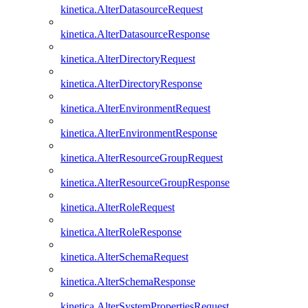
kinetica.AlterDatasourceRequest
kinetica.AlterDatasourceResponse
kinetica.AlterDirectoryRequest
kinetica.AlterDirectoryResponse
kinetica.AlterEnvironmentRequest
kinetica.AlterEnvironmentResponse
kinetica.AlterResourceGroupRequest
kinetica.AlterResourceGroupResponse
kinetica.AlterRoleRequest
kinetica.AlterRoleResponse
kinetica.AlterSchemaRequest
kinetica.AlterSchemaResponse
kinetica.AlterSystemPropertiesRequest