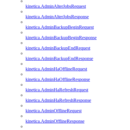
kinetica.AdminAlterJobsRequest
kinetica.AdminAlterJobsResponse
kinetica.AdminBackupBeginRequest
kinetica.AdminBackupBeginResponse
kinetica.AdminBackupEndRequest
kinetica.AdminBackupEndResponse
kinetica.AdminHaOfflineRequest
kinetica.AdminHaOfflineResponse
kinetica.AdminHaRefreshRequest
kinetica.AdminHaRefreshResponse
kinetica.AdminOfflineRequest
kinetica.AdminOfflineResponse