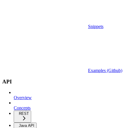
Snippets
Examples (Github)
API
Overview
Concepts
REST
Java API