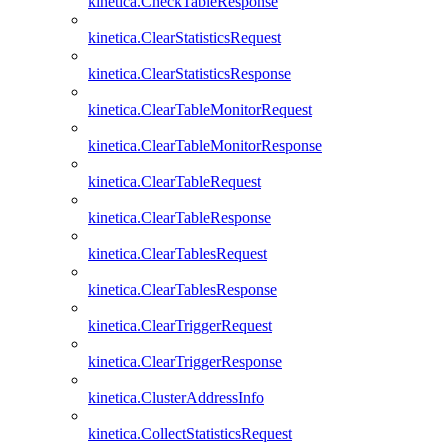
kinetica.CheckTableResponse
kinetica.ClearStatisticsRequest
kinetica.ClearStatisticsResponse
kinetica.ClearTableMonitorRequest
kinetica.ClearTableMonitorResponse
kinetica.ClearTableRequest
kinetica.ClearTableResponse
kinetica.ClearTablesRequest
kinetica.ClearTablesResponse
kinetica.ClearTriggerRequest
kinetica.ClearTriggerResponse
kinetica.ClusterAddressInfo
kinetica.CollectStatisticsRequest