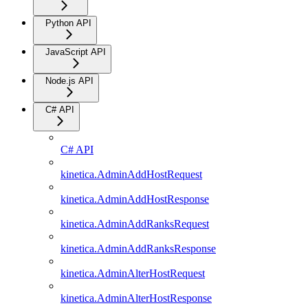
Python API
JavaScript API
Node.js API
C# API
C# API
kinetica.AdminAddHostRequest
kinetica.AdminAddHostResponse
kinetica.AdminAddRanksRequest
kinetica.AdminAddRanksResponse
kinetica.AdminAlterHostRequest
kinetica.AdminAlterHostResponse