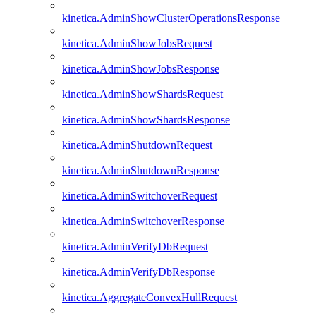
kinetica.AdminShowClusterOperationsResponse
kinetica.AdminShowJobsRequest
kinetica.AdminShowJobsResponse
kinetica.AdminShowShardsRequest
kinetica.AdminShowShardsResponse
kinetica.AdminShutdownRequest
kinetica.AdminShutdownResponse
kinetica.AdminSwitchoverRequest
kinetica.AdminSwitchoverResponse
kinetica.AdminVerifyDbRequest
kinetica.AdminVerifyDbResponse
kinetica.AggregateConvexHullRequest