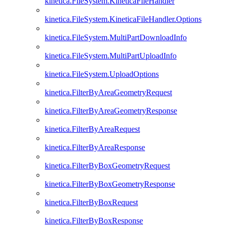
kinetica.FileSystem.KineticaFileHandler
kinetica.FileSystem.KineticaFileHandler.Options
kinetica.FileSystem.MultiPartDownloadInfo
kinetica.FileSystem.MultiPartUploadInfo
kinetica.FileSystem.UploadOptions
kinetica.FilterByAreaGeometryRequest
kinetica.FilterByAreaGeometryResponse
kinetica.FilterByAreaRequest
kinetica.FilterByAreaResponse
kinetica.FilterByBoxGeometryRequest
kinetica.FilterByBoxGeometryResponse
kinetica.FilterByBoxRequest
kinetica.FilterByBoxResponse