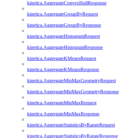
kinetica.AggregateConvexHullResponse
kinetica.AggregateGroupByRequest
kinetica.AggregateGroupByResponse
kinetica.AggregateHistogramRequest
kinetica.AggregateHistogramResponse
kinetica.AggregateKMeansRequest
kinetica.AggregateKMeansResponse
kinetica.AggregateMinMaxGeometryRequest
kinetica.AggregateMinMaxGeometryResponse
kinetica.AggregateMinMaxRequest
kinetica.AggregateMinMaxResponse
kinetica.AggregateStatisticsByRangeRequest
kinetica.AggregateStatisticsByRangeResponse