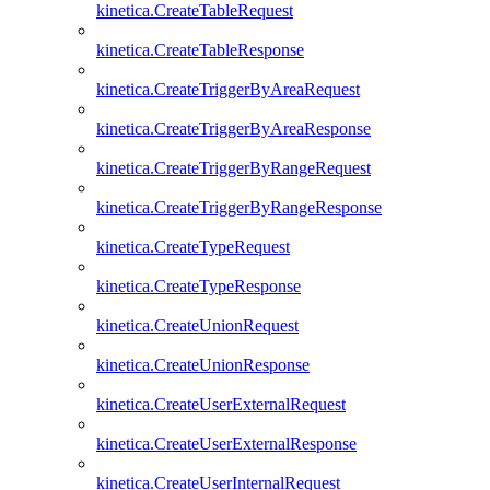
kinetica.CreateTableRequest
kinetica.CreateTableResponse
kinetica.CreateTriggerByAreaRequest
kinetica.CreateTriggerByAreaResponse
kinetica.CreateTriggerByRangeRequest
kinetica.CreateTriggerByRangeResponse
kinetica.CreateTypeRequest
kinetica.CreateTypeResponse
kinetica.CreateUnionRequest
kinetica.CreateUnionResponse
kinetica.CreateUserExternalRequest
kinetica.CreateUserExternalResponse
kinetica.CreateUserInternalRequest