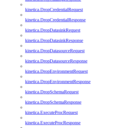
kinetica.DropCredentialRequest
kinetica.DropCredentialResponse
kinetica.DropDatasinkRequest
kinetica.DropDatasinkResponse
kinetica.DropDatasourceRequest
kinetica.DropDatasourceResponse
kinetica.DropEnvironmentRequest
kinetica.DropEnvironmentResponse
kinetica.DropSchemaRequest
kinetica.DropSchemaResponse
kinetica.ExecuteProcRequest
kinetica.ExecuteProcResponse