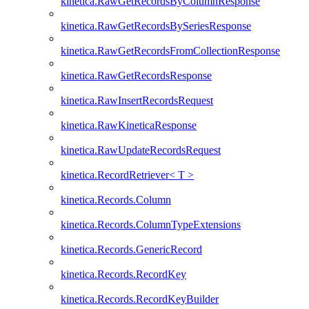
kinetica.RawGetRecordsByColumnResponse
kinetica.RawGetRecordsBySeriesResponse
kinetica.RawGetRecordsFromCollectionResponse
kinetica.RawGetRecordsResponse
kinetica.RawInsertRecordsRequest
kinetica.RawKineticaResponse
kinetica.RawUpdateRecordsRequest
kinetica.RecordRetriever< T >
kinetica.Records.Column
kinetica.Records.ColumnTypeExtensions
kinetica.Records.GenericRecord
kinetica.Records.RecordKey
kinetica.Records.RecordKeyBuilder