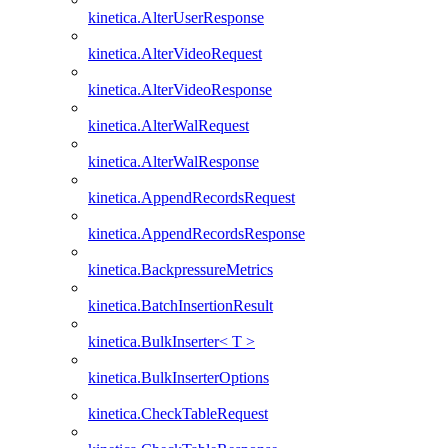
kinetica.AlterUserResponse
kinetica.AlterVideoRequest
kinetica.AlterVideoResponse
kinetica.AlterWalRequest
kinetica.AlterWalResponse
kinetica.AppendRecordsRequest
kinetica.AppendRecordsResponse
kinetica.BackpressureMetrics
kinetica.BatchInsertionResult
kinetica.BulkInserter< T >
kinetica.BulkInserterOptions
kinetica.CheckTableRequest