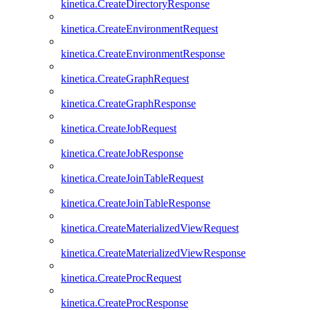
kinetica.CreateDirectoryResponse
kinetica.CreateEnvironmentRequest
kinetica.CreateEnvironmentResponse
kinetica.CreateGraphRequest
kinetica.CreateGraphResponse
kinetica.CreateJobRequest
kinetica.CreateJobResponse
kinetica.CreateJoinTableRequest
kinetica.CreateJoinTableResponse
kinetica.CreateMaterializedViewRequest
kinetica.CreateMaterializedViewResponse
kinetica.CreateProcRequest
kinetica.CreateProcResponse