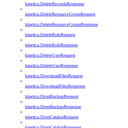
kinetica.DeleteRecordsResponse
kinetica.DeleteResourceGroupRequest
kinetica.DeleteResourceGroupResponse
kinetica.DeleteRoleRequest
kinetica.DeleteRoleResponse
kinetica.DeleteUserRequest
kinetica.DeleteUserResponse
kinetica.DownloadFilesRequest
kinetica.DownloadFilesResponse
kinetica.DropBackupRequest
kinetica.DropBackupResponse
kinetica.DropCatalogRequest
kinetica.DropCatalogResponse