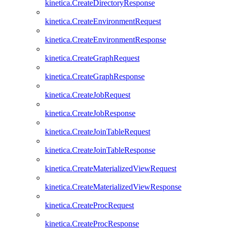
kinetica.CreateDirectoryResponse
kinetica.CreateEnvironmentRequest
kinetica.CreateEnvironmentResponse
kinetica.CreateGraphRequest
kinetica.CreateGraphResponse
kinetica.CreateJobRequest
kinetica.CreateJobResponse
kinetica.CreateJoinTableRequest
kinetica.CreateJoinTableResponse
kinetica.CreateMaterializedViewRequest
kinetica.CreateMaterializedViewResponse
kinetica.CreateProcRequest
kinetica.CreateProcResponse