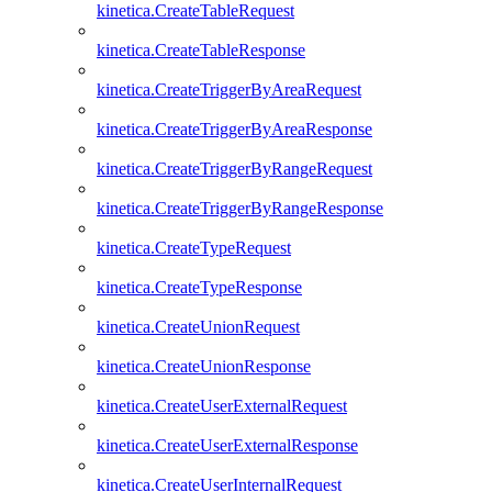
kinetica.CreateTableRequest
kinetica.CreateTableResponse
kinetica.CreateTriggerByAreaRequest
kinetica.CreateTriggerByAreaResponse
kinetica.CreateTriggerByRangeRequest
kinetica.CreateTriggerByRangeResponse
kinetica.CreateTypeRequest
kinetica.CreateTypeResponse
kinetica.CreateUnionRequest
kinetica.CreateUnionResponse
kinetica.CreateUserExternalRequest
kinetica.CreateUserExternalResponse
kinetica.CreateUserInternalRequest