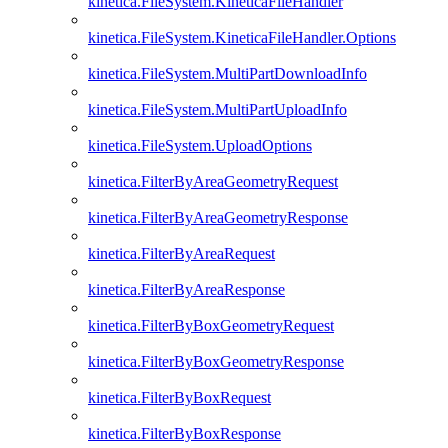
kinetica.FileSystem.KineticaFileHandler
kinetica.FileSystem.KineticaFileHandler.Options
kinetica.FileSystem.MultiPartDownloadInfo
kinetica.FileSystem.MultiPartUploadInfo
kinetica.FileSystem.UploadOptions
kinetica.FilterByAreaGeometryRequest
kinetica.FilterByAreaGeometryResponse
kinetica.FilterByAreaRequest
kinetica.FilterByAreaResponse
kinetica.FilterByBoxGeometryRequest
kinetica.FilterByBoxGeometryResponse
kinetica.FilterByBoxRequest
kinetica.FilterByBoxResponse