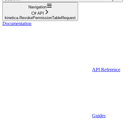
Navigation
C# API
kinetica.RevokePermissionTableRequest
Documentation
API Reference
Guides