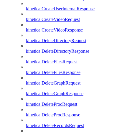
kinetica.CreateUserInternalResponse
kinetica.CreateVideoRequest
kinetica.CreateVideoResponse
kinetica.DeleteDirectoryRequest
kinetica.DeleteDirectoryResponse
kinetica.DeleteFilesRequest
kinetica.DeleteFilesResponse
kinetica.DeleteGraphRequest
kinetica.DeleteGraphResponse
kinetica.DeleteProcRequest
kinetica.DeleteProcResponse
kinetica.DeleteRecordsRequest