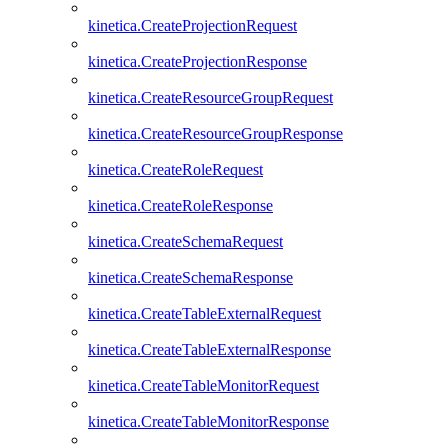
kinetica.CreateProjectionRequest
kinetica.CreateProjectionResponse
kinetica.CreateResourceGroupRequest
kinetica.CreateResourceGroupResponse
kinetica.CreateRoleRequest
kinetica.CreateRoleResponse
kinetica.CreateSchemaRequest
kinetica.CreateSchemaResponse
kinetica.CreateTableExternalRequest
kinetica.CreateTableExternalResponse
kinetica.CreateTableMonitorRequest
kinetica.CreateTableMonitorResponse