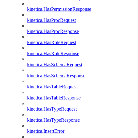
kinetica.HasPermissionResponse
kinetica.HasProcRequest
kinetica.HasProcResponse
kinetica.HasRoleRequest
kinetica.HasRoleResponse
kinetica.HasSchemaRequest
kinetica.HasSchemaResponse
kinetica.HasTableRequest
kinetica.HasTableResponse
kinetica.HasTypeRequest
kinetica.HasTypeResponse
kinetica.InsertError