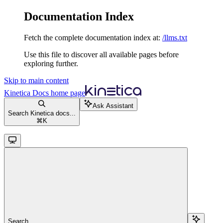
Documentation Index
Fetch the complete documentation index at:
/llms.txt
Use this file to discover all available pages before
exploring further.
Skip to main content
Kinetica Docs
home page
Ask Assistant
Search Kinetica docs...
⌘
K
Search...