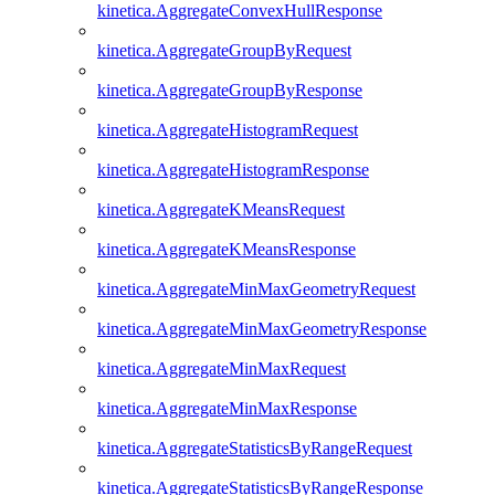
kinetica.AggregateConvexHullResponse
kinetica.AggregateGroupByRequest
kinetica.AggregateGroupByResponse
kinetica.AggregateHistogramRequest
kinetica.AggregateHistogramResponse
kinetica.AggregateKMeansRequest
kinetica.AggregateKMeansResponse
kinetica.AggregateMinMaxGeometryRequest
kinetica.AggregateMinMaxGeometryResponse
kinetica.AggregateMinMaxRequest
kinetica.AggregateMinMaxResponse
kinetica.AggregateStatisticsByRangeRequest
kinetica.AggregateStatisticsByRangeResponse