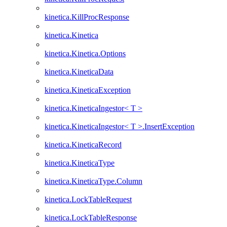
kinetica.KillProcResponse
kinetica.Kinetica
kinetica.Kinetica.Options
kinetica.KineticaData
kinetica.KineticaException
kinetica.KineticaIngestor< T >
kinetica.KineticaIngestor< T >.InsertException
kinetica.KineticaRecord
kinetica.KineticaType
kinetica.KineticaType.Column
kinetica.LockTableRequest
kinetica.LockTableResponse