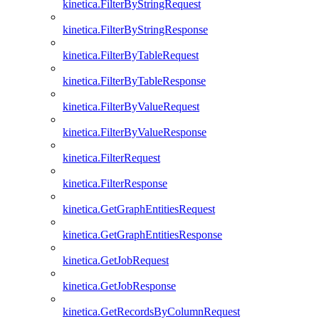
kinetica.FilterByStringRequest
kinetica.FilterByStringResponse
kinetica.FilterByTableRequest
kinetica.FilterByTableResponse
kinetica.FilterByValueRequest
kinetica.FilterByValueResponse
kinetica.FilterRequest
kinetica.FilterResponse
kinetica.GetGraphEntitiesRequest
kinetica.GetGraphEntitiesResponse
kinetica.GetJobRequest
kinetica.GetJobResponse
kinetica.GetRecordsByColumnRequest