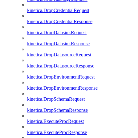
kinetica.DropCredentialRequest
kinetica.DropCredentialResponse
kinetica.DropDatasinkRequest
kinetica.DropDatasinkResponse
kinetica.DropDatasourceRequest
kinetica.DropDatasourceResponse
kinetica.DropEnvironmentRequest
kinetica.DropEnvironmentResponse
kinetica.DropSchemaRequest
kinetica.DropSchemaResponse
kinetica.ExecuteProcRequest
kinetica.ExecuteProcResponse