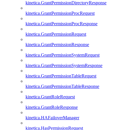
kinetica.GrantPermissionDirectoryResponse
kinetica.GrantPermissionProcRequest
kinetica.GrantPermissionProcResponse
kinetica.GrantPermissionRequest
kinetica.GrantPermissionResponse
kinetica.GrantPermissionSystemRequest
kinetica.GrantPermissionSystemResponse
kinetica.GrantPermissionTableRequest
kinetica.GrantPermissionTableResponse
kinetica.GrantRoleRequest
kinetica.GrantRoleResponse
kinetica.HAFailoverManager
kinetica.HasPermissionRequest