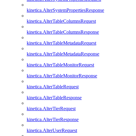
kinetica.AlterSystemPropertiesResponse
kinetica.AlterTableColumnsRequest
kinetica.AlterTableColumnsResponse
kinetica.AlterTableMetadataRequest
kinetica.AlterTableMetadataResponse
kinetica.AlterTableMonitorRequest
kinetica.AlterTableMonitorResponse
kinetica.AlterTableRequest
kinetica.AlterTableResponse
kinetica.AlterTierRequest
kinetica.AlterTierResponse
kinetica.AlterUserRequest