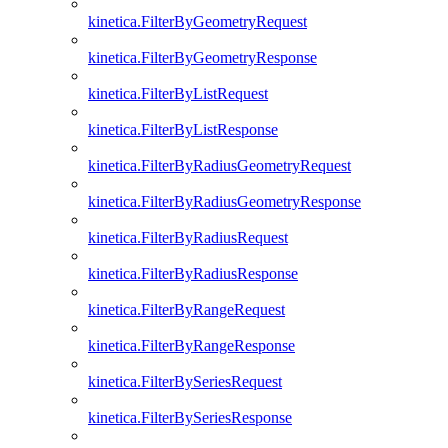
kinetica.FilterByGeometryRequest
kinetica.FilterByGeometryResponse
kinetica.FilterByListRequest
kinetica.FilterByListResponse
kinetica.FilterByRadiusGeometryRequest
kinetica.FilterByRadiusGeometryResponse
kinetica.FilterByRadiusRequest
kinetica.FilterByRadiusResponse
kinetica.FilterByRangeRequest
kinetica.FilterByRangeResponse
kinetica.FilterBySeriesRequest
kinetica.FilterBySeriesResponse