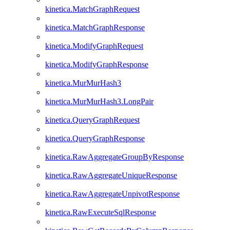
kinetica.MatchGraphRequest
kinetica.MatchGraphResponse
kinetica.ModifyGraphRequest
kinetica.ModifyGraphResponse
kinetica.MurMurHash3
kinetica.MurMurHash3.LongPair
kinetica.QueryGraphRequest
kinetica.QueryGraphResponse
kinetica.RawAggregateGroupByResponse
kinetica.RawAggregateUniqueResponse
kinetica.RawAggregateUnpivotResponse
kinetica.RawExecuteSqlResponse