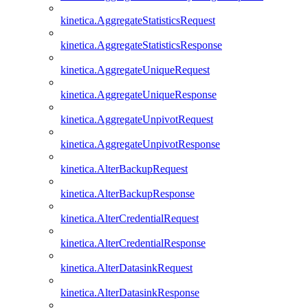
kinetica.AggregateStatisticsRequest
kinetica.AggregateStatisticsResponse
kinetica.AggregateUniqueRequest
kinetica.AggregateUniqueResponse
kinetica.AggregateUnpivotRequest
kinetica.AggregateUnpivotResponse
kinetica.AlterBackupRequest
kinetica.AlterBackupResponse
kinetica.AlterCredentialRequest
kinetica.AlterCredentialResponse
kinetica.AlterDatasinkRequest
kinetica.AlterDatasinkResponse