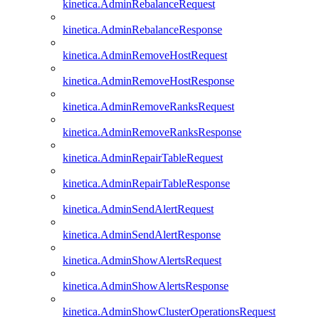
kinetica.AdminRebalanceRequest
kinetica.AdminRebalanceResponse
kinetica.AdminRemoveHostRequest
kinetica.AdminRemoveHostResponse
kinetica.AdminRemoveRanksRequest
kinetica.AdminRemoveRanksResponse
kinetica.AdminRepairTableRequest
kinetica.AdminRepairTableResponse
kinetica.AdminSendAlertRequest
kinetica.AdminSendAlertResponse
kinetica.AdminShowAlertsRequest
kinetica.AdminShowAlertsResponse
kinetica.AdminShowClusterOperationsRequest