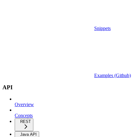
Snippets
Examples (Github)
API
Overview
Concepts
REST
Java API