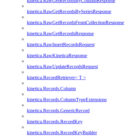
kinetica.RawGetRecordsByColumnResponse
kinetica.RawGetRecordsBySeriesResponse
kinetica.RawGetRecordsFromCollectionResponse
kinetica.RawGetRecordsResponse
kinetica.RawInsertRecordsRequest
kinetica.RawKineticaResponse
kinetica.RawUpdateRecordsRequest
kinetica.RecordRetriever< T >
kinetica.Records.Column
kinetica.Records.ColumnTypeExtensions
kinetica.Records.GenericRecord
kinetica.Records.RecordKey
kinetica.Records.RecordKeyBuilder