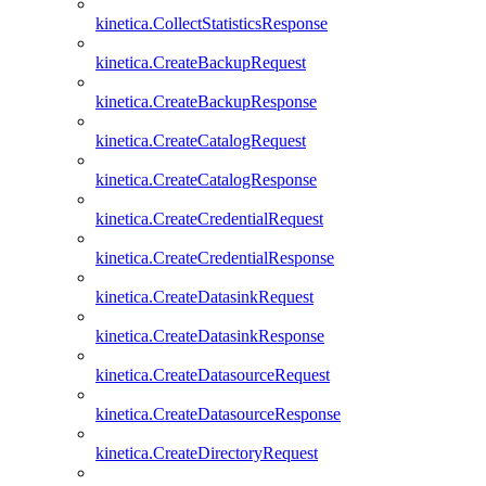
kinetica.CollectStatisticsResponse
kinetica.CreateBackupRequest
kinetica.CreateBackupResponse
kinetica.CreateCatalogRequest
kinetica.CreateCatalogResponse
kinetica.CreateCredentialRequest
kinetica.CreateCredentialResponse
kinetica.CreateDatasinkRequest
kinetica.CreateDatasinkResponse
kinetica.CreateDatasourceRequest
kinetica.CreateDatasourceResponse
kinetica.CreateDirectoryRequest