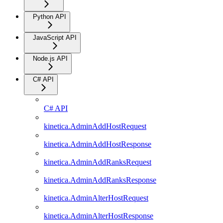
Python API
JavaScript API
Node.js API
C# API
C# API
kinetica.AdminAddHostRequest
kinetica.AdminAddHostResponse
kinetica.AdminAddRanksRequest
kinetica.AdminAddRanksResponse
kinetica.AdminAlterHostRequest
kinetica.AdminAlterHostResponse