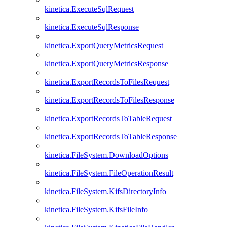
kinetica.ExecuteSqlRequest
kinetica.ExecuteSqlResponse
kinetica.ExportQueryMetricsRequest
kinetica.ExportQueryMetricsResponse
kinetica.ExportRecordsToFilesRequest
kinetica.ExportRecordsToFilesResponse
kinetica.ExportRecordsToTableRequest
kinetica.ExportRecordsToTableResponse
kinetica.FileSystem.DownloadOptions
kinetica.FileSystem.FileOperationResult
kinetica.FileSystem.KifsDirectoryInfo
kinetica.FileSystem.KifsFileInfo