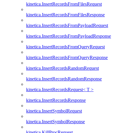
kinetica.InsertRecordsFromFilesRequest
kinetica.InsertRecordsFromFilesResponse
kinetica.InsertRecordsFromPayloadRequest
kinetica.InsertRecordsFromPayloadResponse
kinetica.InsertRecordsFromQueryRequest
kinetica.InsertRecordsFromQueryResponse
kinetica.InsertRecordsRandomRequest
kinetica.InsertRecordsRandomResponse
kinetica.InsertRecordsRequest< T >
kinetica.InsertRecordsResponse
kinetica.InsertSymbolRequest
kinetica.InsertSymbolResponse
kinetica.KillProcRequest