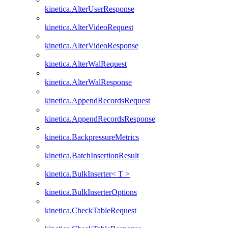
kinetica.AlterUserResponse
kinetica.AlterVideoRequest
kinetica.AlterVideoResponse
kinetica.AlterWalRequest
kinetica.AlterWalResponse
kinetica.AppendRecordsRequest
kinetica.AppendRecordsResponse
kinetica.BackpressureMetrics
kinetica.BatchInsertionResult
kinetica.BulkInserter< T >
kinetica.BulkInserterOptions
kinetica.CheckTableRequest