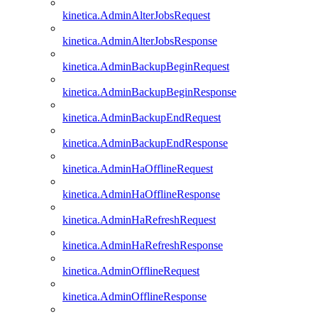
kinetica.AdminAlterJobsRequest
kinetica.AdminAlterJobsResponse
kinetica.AdminBackupBeginRequest
kinetica.AdminBackupBeginResponse
kinetica.AdminBackupEndRequest
kinetica.AdminBackupEndResponse
kinetica.AdminHaOfflineRequest
kinetica.AdminHaOfflineResponse
kinetica.AdminHaRefreshRequest
kinetica.AdminHaRefreshResponse
kinetica.AdminOfflineRequest
kinetica.AdminOfflineResponse