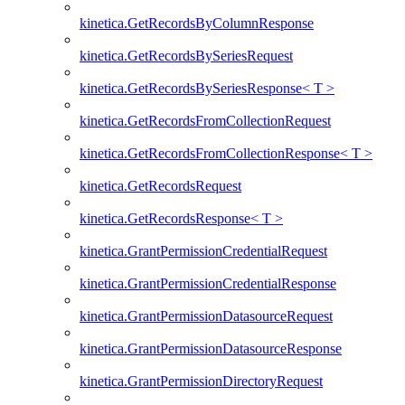
kinetica.GetRecordsByColumnResponse
kinetica.GetRecordsBySeriesRequest
kinetica.GetRecordsBySeriesResponse< T >
kinetica.GetRecordsFromCollectionRequest
kinetica.GetRecordsFromCollectionResponse< T >
kinetica.GetRecordsRequest
kinetica.GetRecordsResponse< T >
kinetica.GrantPermissionCredentialRequest
kinetica.GrantPermissionCredentialResponse
kinetica.GrantPermissionDatasourceRequest
kinetica.GrantPermissionDatasourceResponse
kinetica.GrantPermissionDirectoryRequest