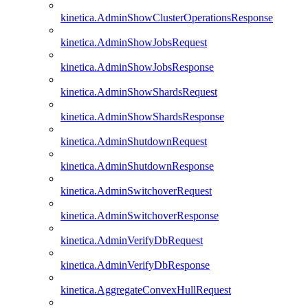
kinetica.AdminShowClusterOperationsResponse
kinetica.AdminShowJobsRequest
kinetica.AdminShowJobsResponse
kinetica.AdminShowShardsRequest
kinetica.AdminShowShardsResponse
kinetica.AdminShutdownRequest
kinetica.AdminShutdownResponse
kinetica.AdminSwitchoverRequest
kinetica.AdminSwitchoverResponse
kinetica.AdminVerifyDbRequest
kinetica.AdminVerifyDbResponse
kinetica.AggregateConvexHullRequest