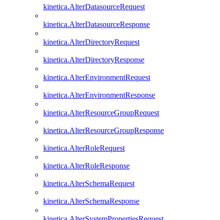
kinetica.AlterDatasourceRequest
kinetica.AlterDatasourceResponse
kinetica.AlterDirectoryRequest
kinetica.AlterDirectoryResponse
kinetica.AlterEnvironmentRequest
kinetica.AlterEnvironmentResponse
kinetica.AlterResourceGroupRequest
kinetica.AlterResourceGroupResponse
kinetica.AlterRoleRequest
kinetica.AlterRoleResponse
kinetica.AlterSchemaRequest
kinetica.AlterSchemaResponse
kinetica.AlterSystemPropertiesRequest