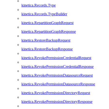
kinetica.Records.Type
kinetica.Records.TypeBuilder
kinetica.RepartitionGraphRequest
kinetica.RepartitionGraphResponse
kinetica.RestoreBackupRequest
kinetica.RestoreBackupResponse
kinetica.RevokePermissionCredentialRequest
kinetica.RevokePermissionCredentialResponse
kinetica.RevokePermissionDatasourceRequest
kinetica.RevokePermissionDatasourceResponse
kinetica.RevokePermissionDirectoryRequest
kinetica.RevokePermissionDirectoryResponse