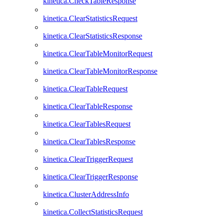
kinetica.CheckTableResponse
kinetica.ClearStatisticsRequest
kinetica.ClearStatisticsResponse
kinetica.ClearTableMonitorRequest
kinetica.ClearTableMonitorResponse
kinetica.ClearTableRequest
kinetica.ClearTableResponse
kinetica.ClearTablesRequest
kinetica.ClearTablesResponse
kinetica.ClearTriggerRequest
kinetica.ClearTriggerResponse
kinetica.ClusterAddressInfo
kinetica.CollectStatisticsRequest