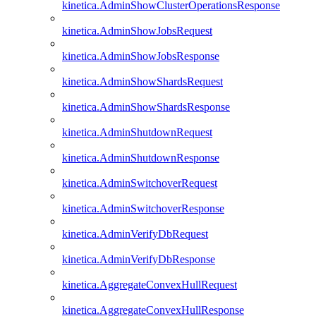
kinetica.AdminShowClusterOperationsResponse
kinetica.AdminShowJobsRequest
kinetica.AdminShowJobsResponse
kinetica.AdminShowShardsRequest
kinetica.AdminShowShardsResponse
kinetica.AdminShutdownRequest
kinetica.AdminShutdownResponse
kinetica.AdminSwitchoverRequest
kinetica.AdminSwitchoverResponse
kinetica.AdminVerifyDbRequest
kinetica.AdminVerifyDbResponse
kinetica.AggregateConvexHullRequest
kinetica.AggregateConvexHullResponse