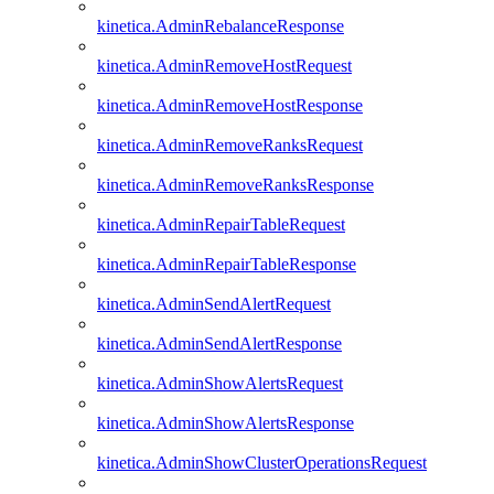
kinetica.AdminRebalanceResponse
kinetica.AdminRemoveHostRequest
kinetica.AdminRemoveHostResponse
kinetica.AdminRemoveRanksRequest
kinetica.AdminRemoveRanksResponse
kinetica.AdminRepairTableRequest
kinetica.AdminRepairTableResponse
kinetica.AdminSendAlertRequest
kinetica.AdminSendAlertResponse
kinetica.AdminShowAlertsRequest
kinetica.AdminShowAlertsResponse
kinetica.AdminShowClusterOperationsRequest