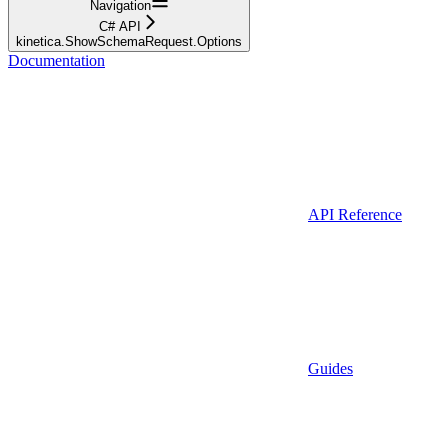
Navigation
C# API
kinetica.ShowSchemaRequest.Options
Documentation
API Reference
Guides