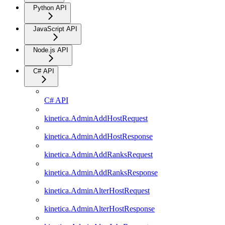
Python API
JavaScript API
Node.js API
C# API
C# API
kinetica.AdminAddHostRequest
kinetica.AdminAddHostResponse
kinetica.AdminAddRanksRequest
kinetica.AdminAddRanksResponse
kinetica.AdminAlterHostRequest
kinetica.AdminAlterHostResponse