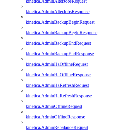
kinetica.AdminAlterJobsRequest
kinetica.AdminAlterJobsResponse
kinetica.AdminBackupBeginRequest
kinetica.AdminBackupBeginResponse
kinetica.AdminBackupEndRequest
kinetica.AdminBackupEndResponse
kinetica.AdminHaOfflineRequest
kinetica.AdminHaOfflineResponse
kinetica.AdminHaRefreshRequest
kinetica.AdminHaRefreshResponse
kinetica.AdminOfflineRequest
kinetica.AdminOfflineResponse
kinetica.AdminRebalanceRequest