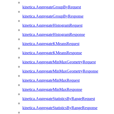
kinetica.AggregateGroupByRequest
kinetica.AggregateGroupByResponse
kinetica.AggregateHistogramRequest
kinetica.AggregateHistogramResponse
kinetica.AggregateKMeansRequest
kinetica.AggregateKMeansResponse
kinetica.AggregateMinMaxGeometryRequest
kinetica.AggregateMinMaxGeometryResponse
kinetica.AggregateMinMaxRequest
kinetica.AggregateMinMaxResponse
kinetica.AggregateStatisticsByRangeRequest
kinetica.AggregateStatisticsByRangeResponse