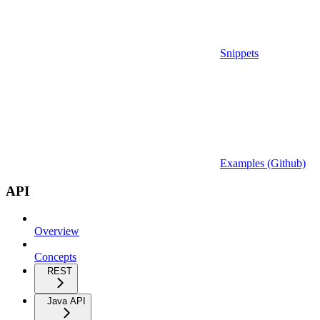
Snippets
Examples (Github)
API
Overview
Concepts
REST
Java API