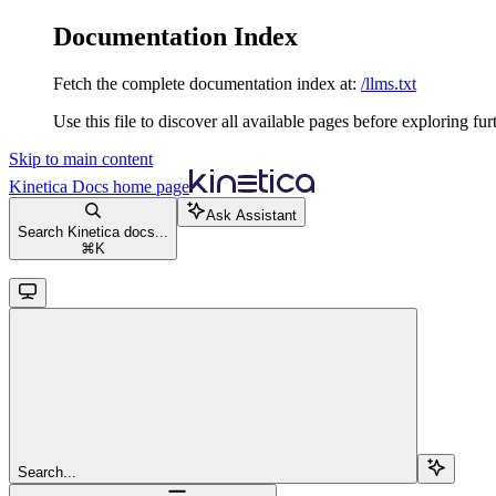
Documentation Index
Fetch the complete documentation index at:
/llms.txt
Use this file to discover all available pages before exploring fur
Skip to main content
Kinetica Docs
home page
Ask Assistant
Search Kinetica docs...
⌘
K
Search...