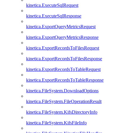
kinetica.ExecuteSqlRequest
kinetica.ExecuteSqlResponse
kinetica.ExportQueryMetricsRequest
kinetica.ExportQueryMetricsResponse
kinetica.ExportRecordsToFilesRequest
kinetica.ExportRecordsToFilesResponse
kinetica.ExportRecordsToTableRequest
kinetica.ExportRecordsToTableResponse
kinetica.FileSystem.DownloadOptions
kinetica.FileSystem.FileOperationResult
kinetica.FileSystem.KifsDirectoryInfo
kinetica.FileSystem.KifsFileInfo