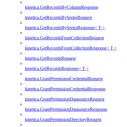
kinetica.GetRecordsByColumnResponse
kinetica.GetRecordsBySeriesRequest
kinetica.GetRecordsBySeriesResponse< T >
kinetica.GetRecordsFromCollectionRequest
kinetica.GetRecordsFromCollectionResponse< T >
kinetica.GetRecordsRequest
kinetica.GetRecordsResponse< T >
kinetica.GrantPermissionCredentialRequest
kinetica.GrantPermissionCredentialResponse
kinetica.GrantPermissionDatasourceRequest
kinetica.GrantPermissionDatasourceResponse
kinetica.GrantPermissionDirectoryRequest