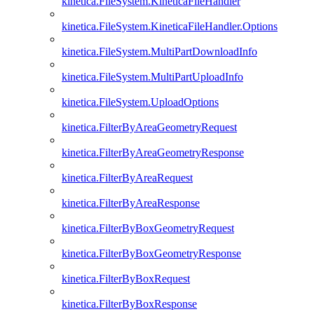
kinetica.FileSystem.KineticaFileHandler
kinetica.FileSystem.KineticaFileHandler.Options
kinetica.FileSystem.MultiPartDownloadInfo
kinetica.FileSystem.MultiPartUploadInfo
kinetica.FileSystem.UploadOptions
kinetica.FilterByAreaGeometryRequest
kinetica.FilterByAreaGeometryResponse
kinetica.FilterByAreaRequest
kinetica.FilterByAreaResponse
kinetica.FilterByBoxGeometryRequest
kinetica.FilterByBoxGeometryResponse
kinetica.FilterByBoxRequest
kinetica.FilterByBoxResponse