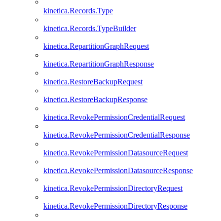
kinetica.Records.Type
kinetica.Records.TypeBuilder
kinetica.RepartitionGraphRequest
kinetica.RepartitionGraphResponse
kinetica.RestoreBackupRequest
kinetica.RestoreBackupResponse
kinetica.RevokePermissionCredentialRequest
kinetica.RevokePermissionCredentialResponse
kinetica.RevokePermissionDatasourceRequest
kinetica.RevokePermissionDatasourceResponse
kinetica.RevokePermissionDirectoryRequest
kinetica.RevokePermissionDirectoryResponse