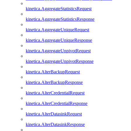
kinetica.AggregateStatisticsRequest
kinetica.AggregateStatisticsResponse
kinetica.AggregateUniqueRequest
kinetica.AggregateUniqueResponse
kinetica.AggregateUnpivotRequest
kinetica.AggregateUnpivotResponse
kinetica.AlterBackupRequest
kinetica.AlterBackupResponse
kinetica.AlterCredentialRequest
kinetica.AlterCredentialResponse
kinetica.AlterDatasinkRequest
kinetica.AlterDatasinkResponse