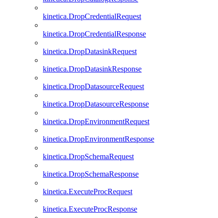
kinetica.DropCredentialRequest
kinetica.DropCredentialResponse
kinetica.DropDatasinkRequest
kinetica.DropDatasinkResponse
kinetica.DropDatasourceRequest
kinetica.DropDatasourceResponse
kinetica.DropEnvironmentRequest
kinetica.DropEnvironmentResponse
kinetica.DropSchemaRequest
kinetica.DropSchemaResponse
kinetica.ExecuteProcRequest
kinetica.ExecuteProcResponse