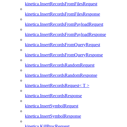
kinetica.InsertRecordsFromFilesRequest
kinetica.InsertRecordsFromFilesResponse
kinetica.InsertRecordsFromPayloadRequest
kinetica.InsertRecordsFromPayloadResponse
kinetica.InsertRecordsFromQueryRequest
kinetica.InsertRecordsFromQueryResponse
kinetica.InsertRecordsRandomRequest
kinetica.InsertRecordsRandomResponse
kinetica.InsertRecordsRequest< T >
kinetica.InsertRecordsResponse
kinetica.InsertSymbolRequest
kinetica.InsertSymbolResponse
kinetica.KillProcRequest