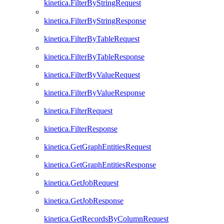
kinetica.FilterByStringRequest
kinetica.FilterByStringResponse
kinetica.FilterByTableRequest
kinetica.FilterByTableResponse
kinetica.FilterByValueRequest
kinetica.FilterByValueResponse
kinetica.FilterRequest
kinetica.FilterResponse
kinetica.GetGraphEntitiesRequest
kinetica.GetGraphEntitiesResponse
kinetica.GetJobRequest
kinetica.GetJobResponse
kinetica.GetRecordsByColumnRequest