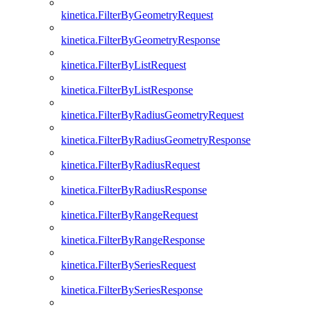
kinetica.FilterByGeometryRequest
kinetica.FilterByGeometryResponse
kinetica.FilterByListRequest
kinetica.FilterByListResponse
kinetica.FilterByRadiusGeometryRequest
kinetica.FilterByRadiusGeometryResponse
kinetica.FilterByRadiusRequest
kinetica.FilterByRadiusResponse
kinetica.FilterByRangeRequest
kinetica.FilterByRangeResponse
kinetica.FilterBySeriesRequest
kinetica.FilterBySeriesResponse