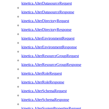
kinetica.AlterDatasourceRequest
kinetica.AlterDatasourceResponse
kinetica.AlterDirectoryRequest
kinetica.AlterDirectoryResponse
kinetica.AlterEnvironmentRequest
kinetica.AlterEnvironmentResponse
kinetica.AlterResourceGroupRequest
kinetica.AlterResourceGroupResponse
kinetica.AlterRoleRequest
kinetica.AlterRoleResponse
kinetica.AlterSchemaRequest
kinetica.AlterSchemaResponse
kinetica.AlterSystemPropertiesRequest