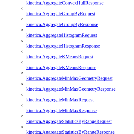
kinetica.AggregateConvexHullResponse
kinetica.AggregateGroupByRequest
kinetica.AggregateGroupByResponse
kinetica.AggregateHistogramRequest
kinetica.AggregateHistogramResponse
kinetica.AggregateKMeansRequest
kinetica.AggregateKMeansResponse
kinetica.AggregateMinMaxGeometryRequest
kinetica.AggregateMinMaxGeometryResponse
kinetica.AggregateMinMaxRequest
kinetica.AggregateMinMaxResponse
kinetica.AggregateStatisticsByRangeRequest
kinetica.AggregateStatisticsByRangeResponse