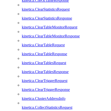
kinetica.CheckTableResponse
kinetica.ClearStatisticsRequest
kinetica.ClearStatisticsResponse
kinetica.ClearTableMonitorRequest
kinetica.ClearTableMonitorResponse
kinetica.ClearTableRequest
kinetica.ClearTableResponse
kinetica.ClearTablesRequest
kinetica.ClearTablesResponse
kinetica.ClearTriggerRequest
kinetica.ClearTriggerResponse
kinetica.ClusterAddressInfo
kinetica.CollectStatisticsRequest