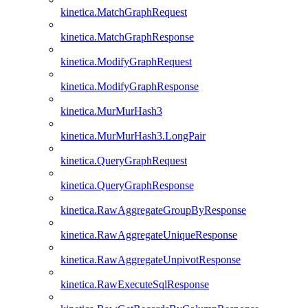
kinetica.MatchGraphRequest
kinetica.MatchGraphResponse
kinetica.ModifyGraphRequest
kinetica.ModifyGraphResponse
kinetica.MurMurHash3
kinetica.MurMurHash3.LongPair
kinetica.QueryGraphRequest
kinetica.QueryGraphResponse
kinetica.RawAggregateGroupByResponse
kinetica.RawAggregateUniqueResponse
kinetica.RawAggregateUnpivotResponse
kinetica.RawExecuteSqlResponse