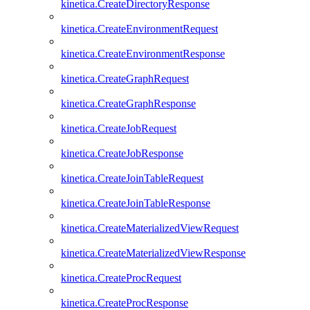
kinetica.CreateDirectoryResponse
kinetica.CreateEnvironmentRequest
kinetica.CreateEnvironmentResponse
kinetica.CreateGraphRequest
kinetica.CreateGraphResponse
kinetica.CreateJobRequest
kinetica.CreateJobResponse
kinetica.CreateJoinTableRequest
kinetica.CreateJoinTableResponse
kinetica.CreateMaterializedViewRequest
kinetica.CreateMaterializedViewResponse
kinetica.CreateProcRequest
kinetica.CreateProcResponse