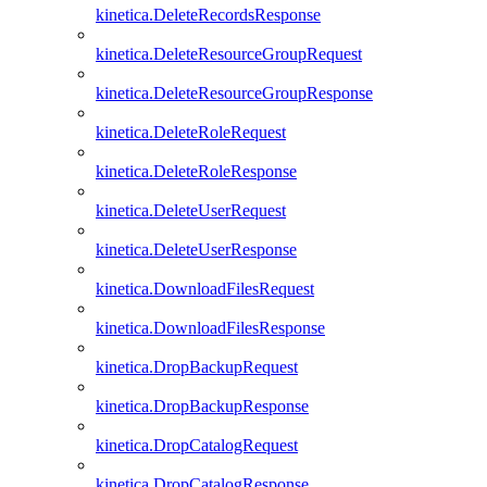
kinetica.DeleteRecordsResponse
kinetica.DeleteResourceGroupRequest
kinetica.DeleteResourceGroupResponse
kinetica.DeleteRoleRequest
kinetica.DeleteRoleResponse
kinetica.DeleteUserRequest
kinetica.DeleteUserResponse
kinetica.DownloadFilesRequest
kinetica.DownloadFilesResponse
kinetica.DropBackupRequest
kinetica.DropBackupResponse
kinetica.DropCatalogRequest
kinetica.DropCatalogResponse