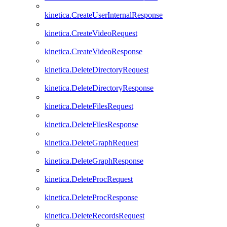
kinetica.CreateUserInternalResponse
kinetica.CreateVideoRequest
kinetica.CreateVideoResponse
kinetica.DeleteDirectoryRequest
kinetica.DeleteDirectoryResponse
kinetica.DeleteFilesRequest
kinetica.DeleteFilesResponse
kinetica.DeleteGraphRequest
kinetica.DeleteGraphResponse
kinetica.DeleteProcRequest
kinetica.DeleteProcResponse
kinetica.DeleteRecordsRequest