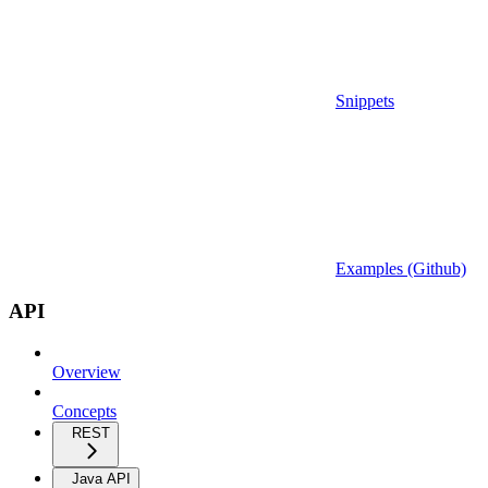
Snippets
Examples (Github)
API
Overview
Concepts
REST
Java API