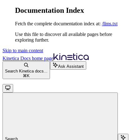
Documentation Index
Fetch the complete documentation index at:
/llms.txt
Use this file to discover all available pages before
exploring further.
Skip to main content
Kinetica Docs
home page
Ask Assistant
Search Kinetica docs...
⌘
K
Search...