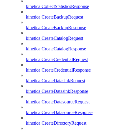
kinetica.CollectStatisticsResponse
kinetica.CreateBackupRequest
kinetica.CreateBackupResponse
kinetica.CreateCatalogRequest
kinetica.CreateCatalogResponse
kinetica.CreateCredentialRequest
kinetica.CreateCredentialResponse
kinetica.CreateDatasinkRequest
kinetica.CreateDatasinkResponse
kinetica.CreateDatasourceRequest
kinetica.CreateDatasourceResponse
kinetica.CreateDirectoryRequest