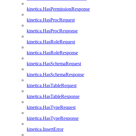
kinetica.HasPermissionResponse
kinetica.HasProcRequest
kinetica.HasProcResponse
kinetica.HasRoleRequest
kinetica.HasRoleResponse
kinetica.HasSchemaRequest
kinetica.HasSchemaResponse
kinetica.HasTableRequest
kinetica.HasTableResponse
kinetica.HasTypeRequest
kinetica.HasTypeResponse
kinetica.InsertError