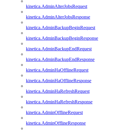
kinetica.AdminAlterJobsRequest
kinetica.AdminAlterJobsResponse
kinetica.AdminBackupBeginRequest
kinetica.AdminBackupBeginResponse
kinetica.AdminBackupEndRequest
kinetica.AdminBackupEndResponse
kinetica.AdminHaOfflineRequest
kinetica.AdminHaOfflineResponse
kinetica.AdminHaRefreshRequest
kinetica.AdminHaRefreshResponse
kinetica.AdminOfflineRequest
kinetica.AdminOfflineResponse