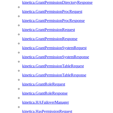
kinetica.GrantPermissionDirectoryResponse
kinetica.GrantPermissionProcRequest
kinetica.GrantPermissionProcResponse
kinetica.GrantPermissionRequest
kinetica.GrantPermissionResponse
kinetica.GrantPermissionSystemRequest
kinetica.GrantPermissionSystemResponse
kinetica.GrantPermissionTableRequest
kinetica.GrantPermissionTableResponse
kinetica.GrantRoleRequest
kinetica.GrantRoleResponse
kinetica.HAFailoverManager
kinetica.HasPermissionRequest