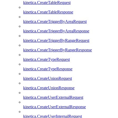
kinetica.CreateTableRequest
kinetica.CreateTableResponse
kinetica.CreateTriggerByAreaRequest
kinetica.CreateTriggerByAreaResponse
kinetica.CreateTriggerByRangeRequest
kinetica.CreateTriggerByRangeResponse
kinetica.CreateTypeRequest
kinetica.CreateTypeResponse
kinetica.CreateUnionRequest
kinetica.CreateUnionResponse
kinetica.CreateUserExternalRequest
kinetica.CreateUserExternalResponse
kinetica.CreateUserInternalRequest