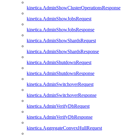
kinetica.AdminShowClusterOperationsResponse
kinetica.AdminShowJobsRequest
kinetica.AdminShowJobsResponse
kinetica.AdminShowShardsRequest
kinetica.AdminShowShardsResponse
kinetica.AdminShutdownRequest
kinetica.AdminShutdownResponse
kinetica.AdminSwitchoverRequest
kinetica.AdminSwitchoverResponse
kinetica.AdminVerifyDbRequest
kinetica.AdminVerifyDbResponse
kinetica.AggregateConvexHullRequest