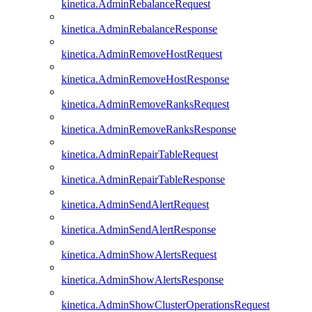
kinetica.AdminRebalanceRequest
kinetica.AdminRebalanceResponse
kinetica.AdminRemoveHostRequest
kinetica.AdminRemoveHostResponse
kinetica.AdminRemoveRanksRequest
kinetica.AdminRemoveRanksResponse
kinetica.AdminRepairTableRequest
kinetica.AdminRepairTableResponse
kinetica.AdminSendAlertRequest
kinetica.AdminSendAlertResponse
kinetica.AdminShowAlertsRequest
kinetica.AdminShowAlertsResponse
kinetica.AdminShowClusterOperationsRequest