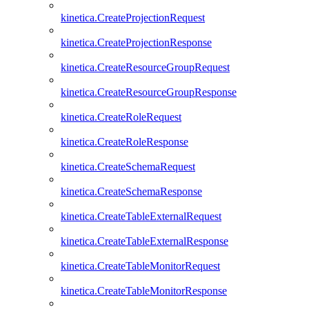
kinetica.CreateProjectionRequest
kinetica.CreateProjectionResponse
kinetica.CreateResourceGroupRequest
kinetica.CreateResourceGroupResponse
kinetica.CreateRoleRequest
kinetica.CreateRoleResponse
kinetica.CreateSchemaRequest
kinetica.CreateSchemaResponse
kinetica.CreateTableExternalRequest
kinetica.CreateTableExternalResponse
kinetica.CreateTableMonitorRequest
kinetica.CreateTableMonitorResponse