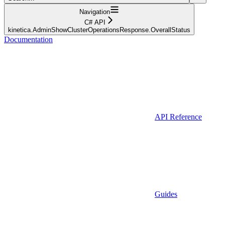
Navigation
C# API
kinetica.AdminShowClusterOperationsResponse.OverallStatus
Documentation
API Reference
Guides