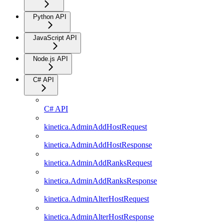
Python API
JavaScript API
Node.js API
C# API
C# API
kinetica.AdminAddHostRequest
kinetica.AdminAddHostResponse
kinetica.AdminAddRanksRequest
kinetica.AdminAddRanksResponse
kinetica.AdminAlterHostRequest
kinetica.AdminAlterHostResponse