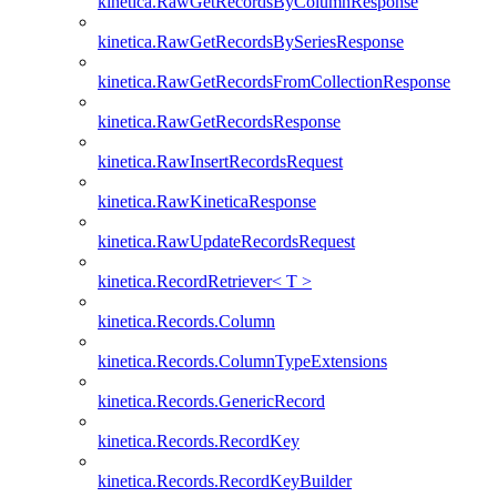
kinetica.RawGetRecordsByColumnResponse
kinetica.RawGetRecordsBySeriesResponse
kinetica.RawGetRecordsFromCollectionResponse
kinetica.RawGetRecordsResponse
kinetica.RawInsertRecordsRequest
kinetica.RawKineticaResponse
kinetica.RawUpdateRecordsRequest
kinetica.RecordRetriever< T >
kinetica.Records.Column
kinetica.Records.ColumnTypeExtensions
kinetica.Records.GenericRecord
kinetica.Records.RecordKey
kinetica.Records.RecordKeyBuilder