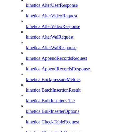
kinetica.AlterUserResponse
kinetica.AlterVideoRequest
kinetica.AlterVideoResponse
kinetica.AlterWalRequest
kinetica.AlterWalResponse
kinetica.AppendRecordsRequest
kinetica.AppendRecordsResponse
kinetica.BackpressureMetrics
kinetica.BatchInsertionResult
kinetica.BulkInserter< T >
kinetica.BulkInserterOptions
kinetica.CheckTableRequest