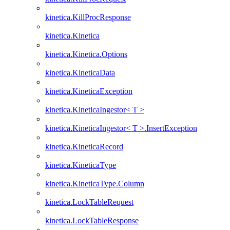
kinetica.KillProcResponse
kinetica.Kinetica
kinetica.Kinetica.Options
kinetica.KineticaData
kinetica.KineticaException
kinetica.KineticaIngestor< T >
kinetica.KineticaIngestor< T >.InsertException
kinetica.KineticaRecord
kinetica.KineticaType
kinetica.KineticaType.Column
kinetica.LockTableRequest
kinetica.LockTableResponse