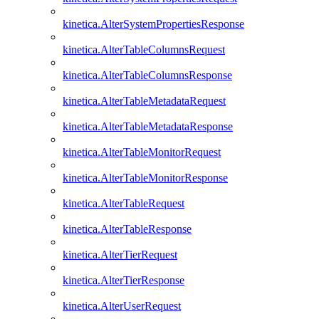
kinetica.AlterSystemPropertiesResponse
kinetica.AlterTableColumnsRequest
kinetica.AlterTableColumnsResponse
kinetica.AlterTableMetadataRequest
kinetica.AlterTableMetadataResponse
kinetica.AlterTableMonitorRequest
kinetica.AlterTableMonitorResponse
kinetica.AlterTableRequest
kinetica.AlterTableResponse
kinetica.AlterTierRequest
kinetica.AlterTierResponse
kinetica.AlterUserRequest