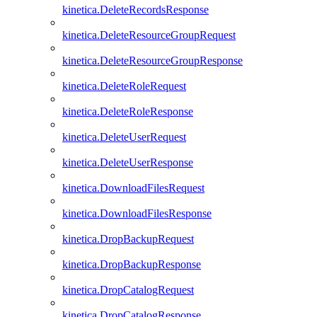
kinetica.DeleteRecordsResponse
kinetica.DeleteResourceGroupRequest
kinetica.DeleteResourceGroupResponse
kinetica.DeleteRoleRequest
kinetica.DeleteRoleResponse
kinetica.DeleteUserRequest
kinetica.DeleteUserResponse
kinetica.DownloadFilesRequest
kinetica.DownloadFilesResponse
kinetica.DropBackupRequest
kinetica.DropBackupResponse
kinetica.DropCatalogRequest
kinetica.DropCatalogResponse