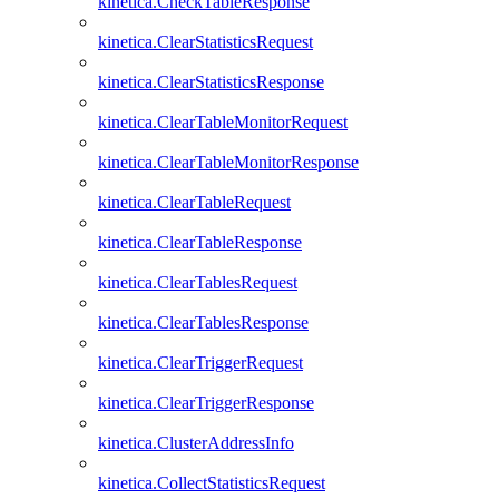
kinetica.CheckTableResponse
kinetica.ClearStatisticsRequest
kinetica.ClearStatisticsResponse
kinetica.ClearTableMonitorRequest
kinetica.ClearTableMonitorResponse
kinetica.ClearTableRequest
kinetica.ClearTableResponse
kinetica.ClearTablesRequest
kinetica.ClearTablesResponse
kinetica.ClearTriggerRequest
kinetica.ClearTriggerResponse
kinetica.ClusterAddressInfo
kinetica.CollectStatisticsRequest