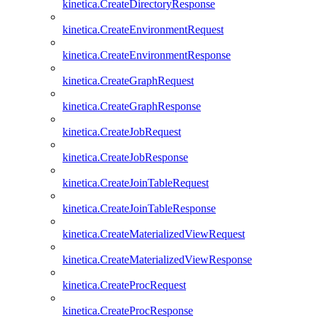
kinetica.CreateDirectoryResponse
kinetica.CreateEnvironmentRequest
kinetica.CreateEnvironmentResponse
kinetica.CreateGraphRequest
kinetica.CreateGraphResponse
kinetica.CreateJobRequest
kinetica.CreateJobResponse
kinetica.CreateJoinTableRequest
kinetica.CreateJoinTableResponse
kinetica.CreateMaterializedViewRequest
kinetica.CreateMaterializedViewResponse
kinetica.CreateProcRequest
kinetica.CreateProcResponse