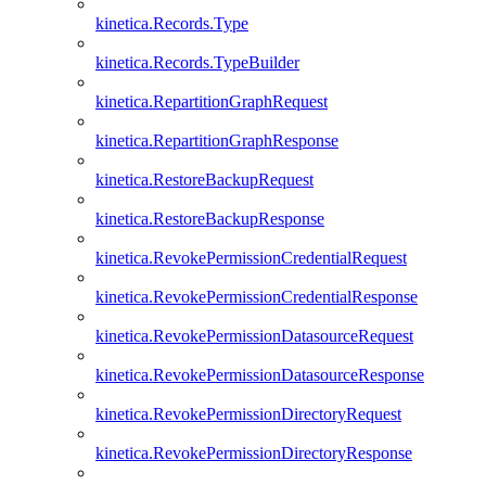
kinetica.Records.Type
kinetica.Records.TypeBuilder
kinetica.RepartitionGraphRequest
kinetica.RepartitionGraphResponse
kinetica.RestoreBackupRequest
kinetica.RestoreBackupResponse
kinetica.RevokePermissionCredentialRequest
kinetica.RevokePermissionCredentialResponse
kinetica.RevokePermissionDatasourceRequest
kinetica.RevokePermissionDatasourceResponse
kinetica.RevokePermissionDirectoryRequest
kinetica.RevokePermissionDirectoryResponse