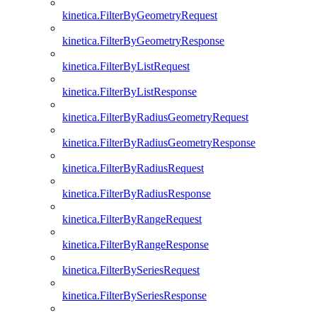
kinetica.FilterByGeometryRequest
kinetica.FilterByGeometryResponse
kinetica.FilterByListRequest
kinetica.FilterByListResponse
kinetica.FilterByRadiusGeometryRequest
kinetica.FilterByRadiusGeometryResponse
kinetica.FilterByRadiusRequest
kinetica.FilterByRadiusResponse
kinetica.FilterByRangeRequest
kinetica.FilterByRangeResponse
kinetica.FilterBySeriesRequest
kinetica.FilterBySeriesResponse