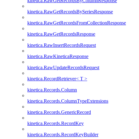
kinetica.RawGetRecordsByColumnResponse
kinetica.RawGetRecordsBySeriesResponse
kinetica.RawGetRecordsFromCollectionResponse
kinetica.RawGetRecordsResponse
kinetica.RawInsertRecordsRequest
kinetica.RawKineticaResponse
kinetica.RawUpdateRecordsRequest
kinetica.RecordRetriever< T >
kinetica.Records.Column
kinetica.Records.ColumnTypeExtensions
kinetica.Records.GenericRecord
kinetica.Records.RecordKey
kinetica.Records.RecordKeyBuilder