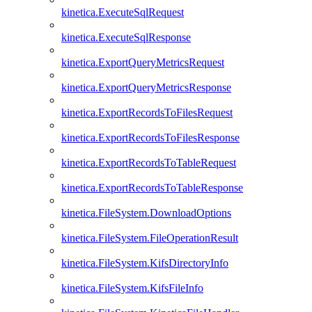
kinetica.ExecuteSqlRequest
kinetica.ExecuteSqlResponse
kinetica.ExportQueryMetricsRequest
kinetica.ExportQueryMetricsResponse
kinetica.ExportRecordsToFilesRequest
kinetica.ExportRecordsToFilesResponse
kinetica.ExportRecordsToTableRequest
kinetica.ExportRecordsToTableResponse
kinetica.FileSystem.DownloadOptions
kinetica.FileSystem.FileOperationResult
kinetica.FileSystem.KifsDirectoryInfo
kinetica.FileSystem.KifsFileInfo