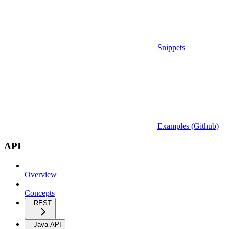
Snippets
Examples (Github)
API
Overview
Concepts
REST
Java API