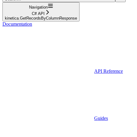
Navigation
C# API
kinetica.GetRecordsByColumnResponse
Documentation
API Reference
Guides