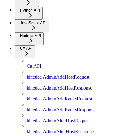
Python API
JavaScript API
Node.js API
C# API
C# API
kinetica.AdminAddHostRequest
kinetica.AdminAddHostResponse
kinetica.AdminAddRanksRequest
kinetica.AdminAddRanksResponse
kinetica.AdminAlterHostRequest
kinetica.AdminAlterHostResponse