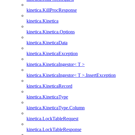
kinetica.KillProcResponse
kinetica.Kinetica
kinetica.Kinetica.Options
kinetica.KineticaData
kinetica.KineticaException
kinetica.KineticaIngestor< T >
kinetica.KineticaIngestor< T >.InsertException
kinetica.KineticaRecord
kinetica.KineticaType
kinetica.KineticaType.Column
kinetica.LockTableRequest
kinetica.LockTableResponse