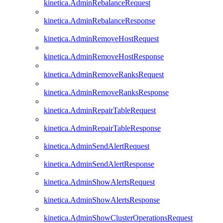
kinetica.AdminRebalanceRequest
kinetica.AdminRebalanceResponse
kinetica.AdminRemoveHostRequest
kinetica.AdminRemoveHostResponse
kinetica.AdminRemoveRanksRequest
kinetica.AdminRemoveRanksResponse
kinetica.AdminRepairTableRequest
kinetica.AdminRepairTableResponse
kinetica.AdminSendAlertRequest
kinetica.AdminSendAlertResponse
kinetica.AdminShowAlertsRequest
kinetica.AdminShowAlertsResponse
kinetica.AdminShowClusterOperationsRequest