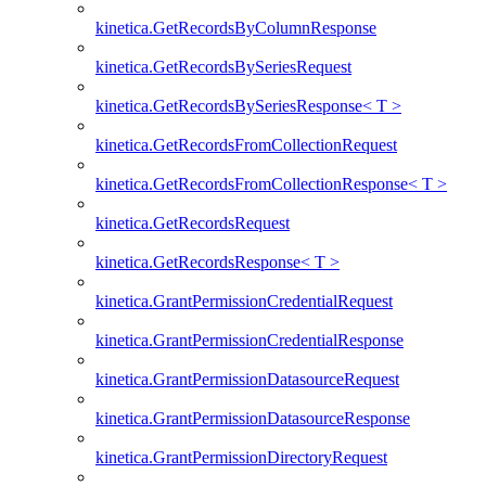
kinetica.GetRecordsByColumnResponse
kinetica.GetRecordsBySeriesRequest
kinetica.GetRecordsBySeriesResponse< T >
kinetica.GetRecordsFromCollectionRequest
kinetica.GetRecordsFromCollectionResponse< T >
kinetica.GetRecordsRequest
kinetica.GetRecordsResponse< T >
kinetica.GrantPermissionCredentialRequest
kinetica.GrantPermissionCredentialResponse
kinetica.GrantPermissionDatasourceRequest
kinetica.GrantPermissionDatasourceResponse
kinetica.GrantPermissionDirectoryRequest