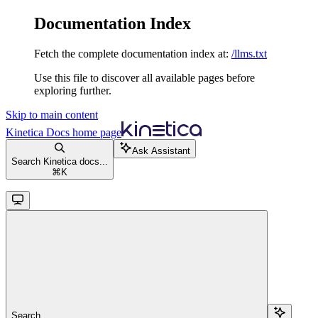
Documentation Index
Fetch the complete documentation index at:
/llms.txt
Use this file to discover all available pages before
exploring further.
Skip to main content
Kinetica Docs
home page
Ask Assistant
Search Kinetica docs...
⌘
K
Search...