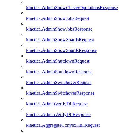
kinetica.AdminShowClusterOperationsResponse
kinetica.AdminShowJobsRequest
kinetica.AdminShowJobsResponse
kinetica.AdminShowShardsRequest
kinetica.AdminShowShardsResponse
kinetica.AdminShutdownRequest
kinetica.AdminShutdownResponse
kinetica.AdminSwitchoverRequest
kinetica.AdminSwitchoverResponse
kinetica.AdminVerifyDbRequest
kinetica.AdminVerifyDbResponse
kinetica.AggregateConvexHullRequest