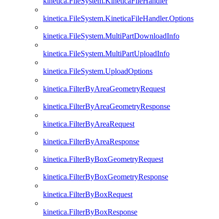
kinetica.FileSystem.KineticaFileHandler
kinetica.FileSystem.KineticaFileHandler.Options
kinetica.FileSystem.MultiPartDownloadInfo
kinetica.FileSystem.MultiPartUploadInfo
kinetica.FileSystem.UploadOptions
kinetica.FilterByAreaGeometryRequest
kinetica.FilterByAreaGeometryResponse
kinetica.FilterByAreaRequest
kinetica.FilterByAreaResponse
kinetica.FilterByBoxGeometryRequest
kinetica.FilterByBoxGeometryResponse
kinetica.FilterByBoxRequest
kinetica.FilterByBoxResponse