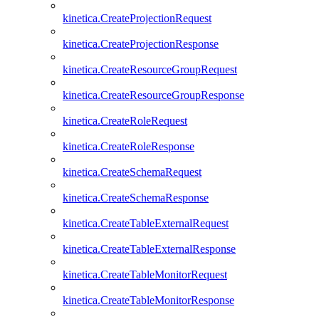
kinetica.CreateProjectionRequest
kinetica.CreateProjectionResponse
kinetica.CreateResourceGroupRequest
kinetica.CreateResourceGroupResponse
kinetica.CreateRoleRequest
kinetica.CreateRoleResponse
kinetica.CreateSchemaRequest
kinetica.CreateSchemaResponse
kinetica.CreateTableExternalRequest
kinetica.CreateTableExternalResponse
kinetica.CreateTableMonitorRequest
kinetica.CreateTableMonitorResponse