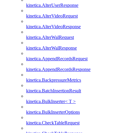
kinetica.AlterUserResponse
kinetica.AlterVideoRequest
kinetica.AlterVideoResponse
kinetica.AlterWalRequest
kinetica.AlterWalResponse
kinetica.AppendRecordsRequest
kinetica.AppendRecordsResponse
kinetica.BackpressureMetrics
kinetica.BatchInsertionResult
kinetica.BulkInserter< T >
kinetica.BulkInserterOptions
kinetica.CheckTableRequest