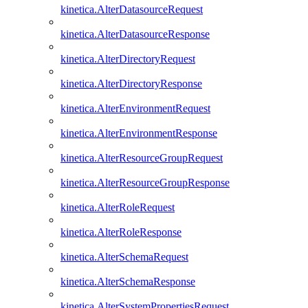
kinetica.AlterDatasourceRequest
kinetica.AlterDatasourceResponse
kinetica.AlterDirectoryRequest
kinetica.AlterDirectoryResponse
kinetica.AlterEnvironmentRequest
kinetica.AlterEnvironmentResponse
kinetica.AlterResourceGroupRequest
kinetica.AlterResourceGroupResponse
kinetica.AlterRoleRequest
kinetica.AlterRoleResponse
kinetica.AlterSchemaRequest
kinetica.AlterSchemaResponse
kinetica.AlterSystemPropertiesRequest