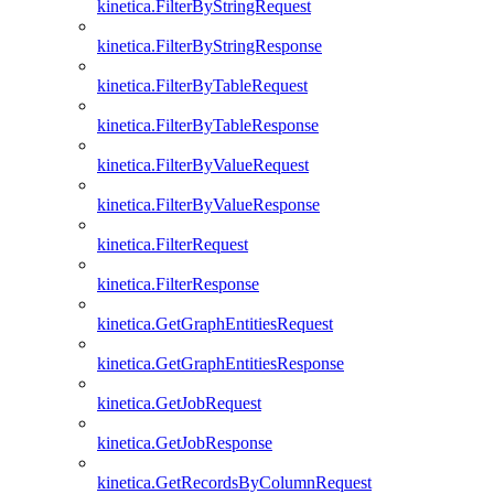
kinetica.FilterByStringRequest
kinetica.FilterByStringResponse
kinetica.FilterByTableRequest
kinetica.FilterByTableResponse
kinetica.FilterByValueRequest
kinetica.FilterByValueResponse
kinetica.FilterRequest
kinetica.FilterResponse
kinetica.GetGraphEntitiesRequest
kinetica.GetGraphEntitiesResponse
kinetica.GetJobRequest
kinetica.GetJobResponse
kinetica.GetRecordsByColumnRequest