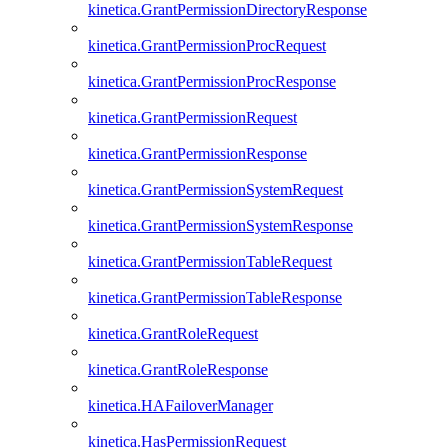
kinetica.GrantPermissionDirectoryResponse
kinetica.GrantPermissionProcRequest
kinetica.GrantPermissionProcResponse
kinetica.GrantPermissionRequest
kinetica.GrantPermissionResponse
kinetica.GrantPermissionSystemRequest
kinetica.GrantPermissionSystemResponse
kinetica.GrantPermissionTableRequest
kinetica.GrantPermissionTableResponse
kinetica.GrantRoleRequest
kinetica.GrantRoleResponse
kinetica.HAFailoverManager
kinetica.HasPermissionRequest