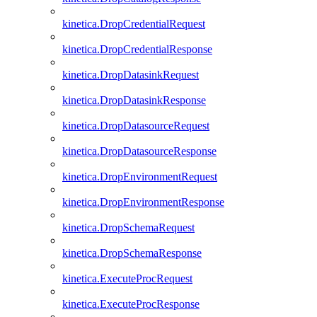
kinetica.DropCredentialRequest
kinetica.DropCredentialResponse
kinetica.DropDatasinkRequest
kinetica.DropDatasinkResponse
kinetica.DropDatasourceRequest
kinetica.DropDatasourceResponse
kinetica.DropEnvironmentRequest
kinetica.DropEnvironmentResponse
kinetica.DropSchemaRequest
kinetica.DropSchemaResponse
kinetica.ExecuteProcRequest
kinetica.ExecuteProcResponse