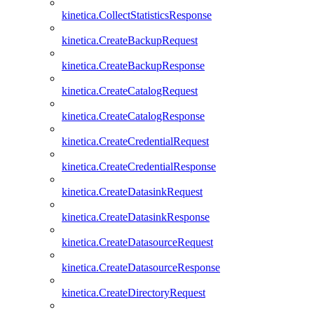
kinetica.CollectStatisticsResponse
kinetica.CreateBackupRequest
kinetica.CreateBackupResponse
kinetica.CreateCatalogRequest
kinetica.CreateCatalogResponse
kinetica.CreateCredentialRequest
kinetica.CreateCredentialResponse
kinetica.CreateDatasinkRequest
kinetica.CreateDatasinkResponse
kinetica.CreateDatasourceRequest
kinetica.CreateDatasourceResponse
kinetica.CreateDirectoryRequest