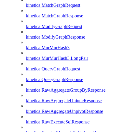
kinetica.MatchGraphRequest
kinetica.MatchGraphResponse
kinetica.ModifyGraphRequest
kinetica.ModifyGraphResponse
kinetica.MurMurHash3
kinetica.MurMurHash3.LongPair
kinetica.QueryGraphRequest
kinetica.QueryGraphResponse
kinetica.RawAggregateGroupByResponse
kinetica.RawAggregateUniqueResponse
kinetica.RawAggregateUnpivotResponse
kinetica.RawExecuteSqlResponse