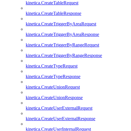
kinetica.CreateTableRequest
kinetica.CreateTableResponse
kinetica.CreateTriggerByAreaRequest
kinetica.CreateTriggerByAreaResponse
kinetica.CreateTriggerByRangeRequest
kinetica.CreateTriggerByRangeResponse
kinetica.CreateTypeRequest
kinetica.CreateTypeResponse
kinetica.CreateUnionRequest
kinetica.CreateUnionResponse
kinetica.CreateUserExternalRequest
kinetica.CreateUserExternalResponse
kinetica.CreateUserInternalRequest