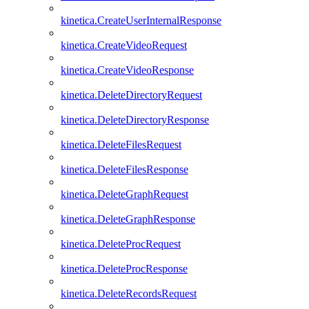
kinetica.CreateUserInternalResponse
kinetica.CreateVideoRequest
kinetica.CreateVideoResponse
kinetica.DeleteDirectoryRequest
kinetica.DeleteDirectoryResponse
kinetica.DeleteFilesRequest
kinetica.DeleteFilesResponse
kinetica.DeleteGraphRequest
kinetica.DeleteGraphResponse
kinetica.DeleteProcRequest
kinetica.DeleteProcResponse
kinetica.DeleteRecordsRequest