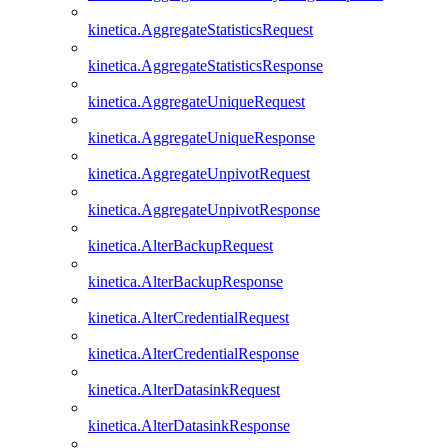
kinetica.AggregateStatisticsRequest
kinetica.AggregateStatisticsResponse
kinetica.AggregateUniqueRequest
kinetica.AggregateUniqueResponse
kinetica.AggregateUnpivotRequest
kinetica.AggregateUnpivotResponse
kinetica.AlterBackupRequest
kinetica.AlterBackupResponse
kinetica.AlterCredentialRequest
kinetica.AlterCredentialResponse
kinetica.AlterDatasinkRequest
kinetica.AlterDatasinkResponse