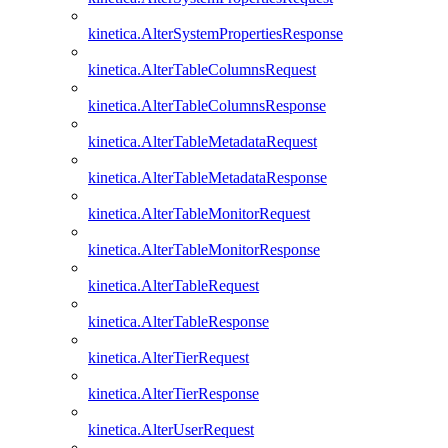
kinetica.AlterSystemPropertiesResponse
kinetica.AlterTableColumnsRequest
kinetica.AlterTableColumnsResponse
kinetica.AlterTableMetadataRequest
kinetica.AlterTableMetadataResponse
kinetica.AlterTableMonitorRequest
kinetica.AlterTableMonitorResponse
kinetica.AlterTableRequest
kinetica.AlterTableResponse
kinetica.AlterTierRequest
kinetica.AlterTierResponse
kinetica.AlterUserRequest