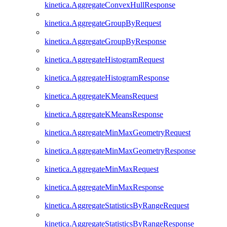
kinetica.AggregateConvexHullResponse
kinetica.AggregateGroupByRequest
kinetica.AggregateGroupByResponse
kinetica.AggregateHistogramRequest
kinetica.AggregateHistogramResponse
kinetica.AggregateKMeansRequest
kinetica.AggregateKMeansResponse
kinetica.AggregateMinMaxGeometryRequest
kinetica.AggregateMinMaxGeometryResponse
kinetica.AggregateMinMaxRequest
kinetica.AggregateMinMaxResponse
kinetica.AggregateStatisticsByRangeRequest
kinetica.AggregateStatisticsByRangeResponse