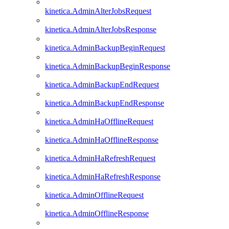
kinetica.AdminAlterJobsRequest
kinetica.AdminAlterJobsResponse
kinetica.AdminBackupBeginRequest
kinetica.AdminBackupBeginResponse
kinetica.AdminBackupEndRequest
kinetica.AdminBackupEndResponse
kinetica.AdminHaOfflineRequest
kinetica.AdminHaOfflineResponse
kinetica.AdminHaRefreshRequest
kinetica.AdminHaRefreshResponse
kinetica.AdminOfflineRequest
kinetica.AdminOfflineResponse