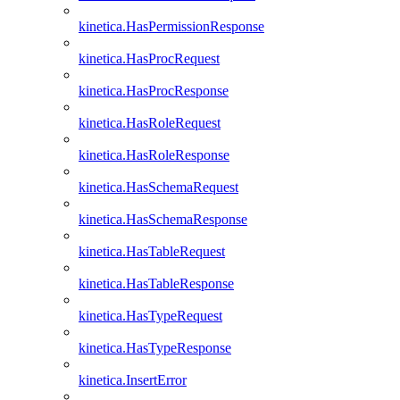
kinetica.HasPermissionResponse
kinetica.HasProcRequest
kinetica.HasProcResponse
kinetica.HasRoleRequest
kinetica.HasRoleResponse
kinetica.HasSchemaRequest
kinetica.HasSchemaResponse
kinetica.HasTableRequest
kinetica.HasTableResponse
kinetica.HasTypeRequest
kinetica.HasTypeResponse
kinetica.InsertError