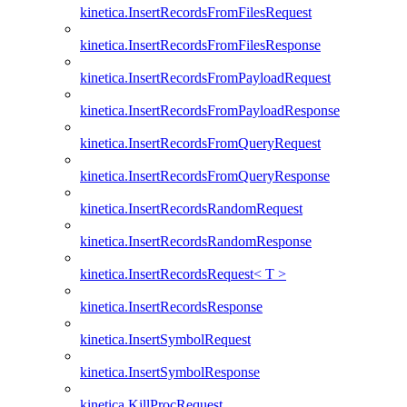
kinetica.InsertRecordsFromFilesRequest
kinetica.InsertRecordsFromFilesResponse
kinetica.InsertRecordsFromPayloadRequest
kinetica.InsertRecordsFromPayloadResponse
kinetica.InsertRecordsFromQueryRequest
kinetica.InsertRecordsFromQueryResponse
kinetica.InsertRecordsRandomRequest
kinetica.InsertRecordsRandomResponse
kinetica.InsertRecordsRequest< T >
kinetica.InsertRecordsResponse
kinetica.InsertSymbolRequest
kinetica.InsertSymbolResponse
kinetica.KillProcRequest