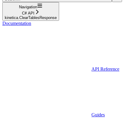
Navigation
C# API
kinetica.ClearTablesResponse
Documentation
API Reference
Guides