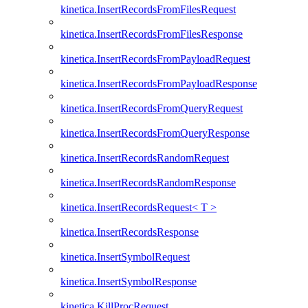
kinetica.InsertRecordsFromFilesRequest
kinetica.InsertRecordsFromFilesResponse
kinetica.InsertRecordsFromPayloadRequest
kinetica.InsertRecordsFromPayloadResponse
kinetica.InsertRecordsFromQueryRequest
kinetica.InsertRecordsFromQueryResponse
kinetica.InsertRecordsRandomRequest
kinetica.InsertRecordsRandomResponse
kinetica.InsertRecordsRequest< T >
kinetica.InsertRecordsResponse
kinetica.InsertSymbolRequest
kinetica.InsertSymbolResponse
kinetica.KillProcRequest