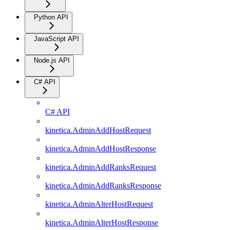
Python API
JavaScript API
Node.js API
C# API
C# API
kinetica.AdminAddHostRequest
kinetica.AdminAddHostResponse
kinetica.AdminAddRanksRequest
kinetica.AdminAddRanksResponse
kinetica.AdminAlterHostRequest
kinetica.AdminAlterHostResponse