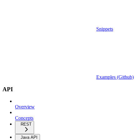
Snippets
Examples (Github)
API
Overview
Concepts
REST
Java API