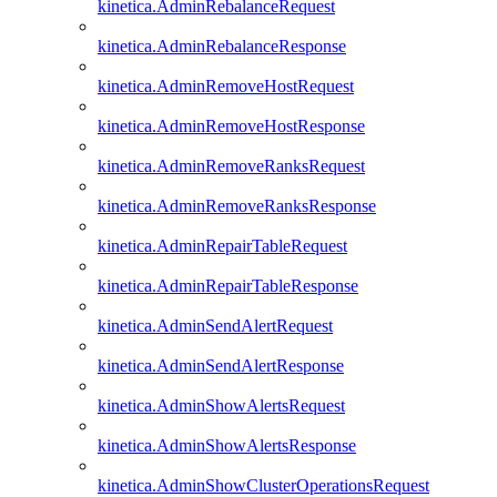
kinetica.AdminRebalanceRequest
kinetica.AdminRebalanceResponse
kinetica.AdminRemoveHostRequest
kinetica.AdminRemoveHostResponse
kinetica.AdminRemoveRanksRequest
kinetica.AdminRemoveRanksResponse
kinetica.AdminRepairTableRequest
kinetica.AdminRepairTableResponse
kinetica.AdminSendAlertRequest
kinetica.AdminSendAlertResponse
kinetica.AdminShowAlertsRequest
kinetica.AdminShowAlertsResponse
kinetica.AdminShowClusterOperationsRequest