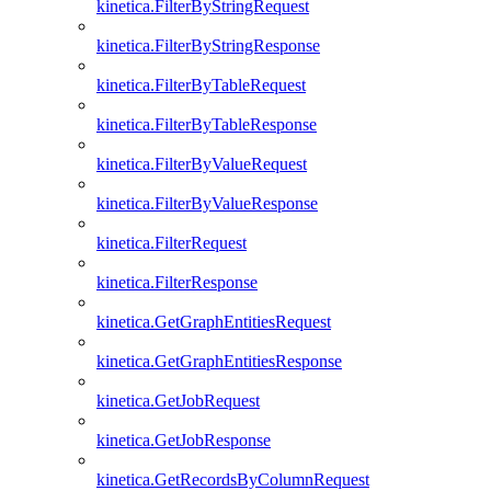
kinetica.FilterByStringRequest
kinetica.FilterByStringResponse
kinetica.FilterByTableRequest
kinetica.FilterByTableResponse
kinetica.FilterByValueRequest
kinetica.FilterByValueResponse
kinetica.FilterRequest
kinetica.FilterResponse
kinetica.GetGraphEntitiesRequest
kinetica.GetGraphEntitiesResponse
kinetica.GetJobRequest
kinetica.GetJobResponse
kinetica.GetRecordsByColumnRequest