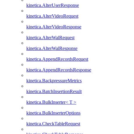
kinetica.AlterUserResponse
kinetica.AlterVideoRequest
kinetica.AlterVideoResponse
kinetica.AlterWalRequest
kinetica.AlterWalResponse
kinetica.AppendRecordsRequest
kinetica.AppendRecordsResponse
kinetica.BackpressureMetrics
kinetica.BatchInsertionResult
kinetica.BulkInserter< T >
kinetica.BulkInserterOptions
kinetica.CheckTableRequest