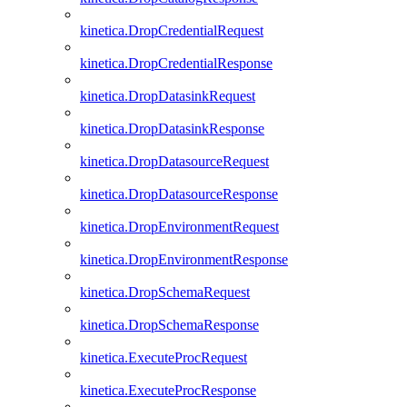
kinetica.DropCredentialRequest
kinetica.DropCredentialResponse
kinetica.DropDatasinkRequest
kinetica.DropDatasinkResponse
kinetica.DropDatasourceRequest
kinetica.DropDatasourceResponse
kinetica.DropEnvironmentRequest
kinetica.DropEnvironmentResponse
kinetica.DropSchemaRequest
kinetica.DropSchemaResponse
kinetica.ExecuteProcRequest
kinetica.ExecuteProcResponse