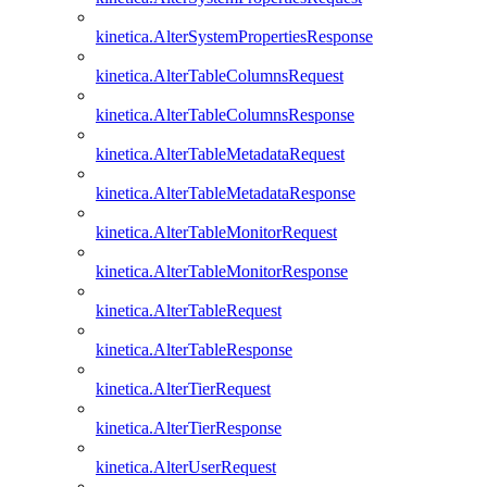
kinetica.AlterSystemPropertiesResponse
kinetica.AlterTableColumnsRequest
kinetica.AlterTableColumnsResponse
kinetica.AlterTableMetadataRequest
kinetica.AlterTableMetadataResponse
kinetica.AlterTableMonitorRequest
kinetica.AlterTableMonitorResponse
kinetica.AlterTableRequest
kinetica.AlterTableResponse
kinetica.AlterTierRequest
kinetica.AlterTierResponse
kinetica.AlterUserRequest