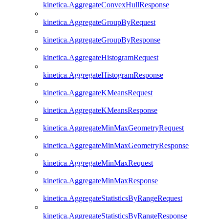
kinetica.AggregateConvexHullResponse
kinetica.AggregateGroupByRequest
kinetica.AggregateGroupByResponse
kinetica.AggregateHistogramRequest
kinetica.AggregateHistogramResponse
kinetica.AggregateKMeansRequest
kinetica.AggregateKMeansResponse
kinetica.AggregateMinMaxGeometryRequest
kinetica.AggregateMinMaxGeometryResponse
kinetica.AggregateMinMaxRequest
kinetica.AggregateMinMaxResponse
kinetica.AggregateStatisticsByRangeRequest
kinetica.AggregateStatisticsByRangeResponse