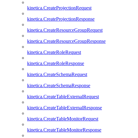
kinetica.CreateProjectionRequest
kinetica.CreateProjectionResponse
kinetica.CreateResourceGroupRequest
kinetica.CreateResourceGroupResponse
kinetica.CreateRoleRequest
kinetica.CreateRoleResponse
kinetica.CreateSchemaRequest
kinetica.CreateSchemaResponse
kinetica.CreateTableExternalRequest
kinetica.CreateTableExternalResponse
kinetica.CreateTableMonitorRequest
kinetica.CreateTableMonitorResponse