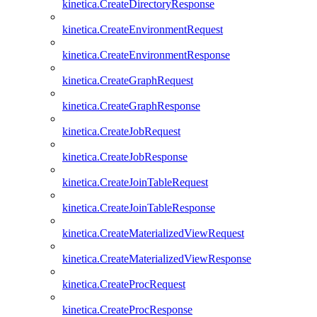
kinetica.CreateDirectoryResponse
kinetica.CreateEnvironmentRequest
kinetica.CreateEnvironmentResponse
kinetica.CreateGraphRequest
kinetica.CreateGraphResponse
kinetica.CreateJobRequest
kinetica.CreateJobResponse
kinetica.CreateJoinTableRequest
kinetica.CreateJoinTableResponse
kinetica.CreateMaterializedViewRequest
kinetica.CreateMaterializedViewResponse
kinetica.CreateProcRequest
kinetica.CreateProcResponse