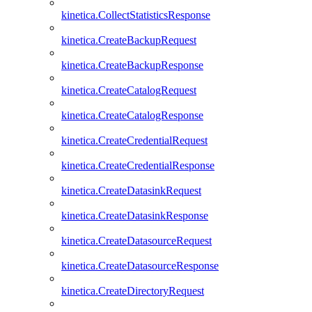
kinetica.CollectStatisticsResponse
kinetica.CreateBackupRequest
kinetica.CreateBackupResponse
kinetica.CreateCatalogRequest
kinetica.CreateCatalogResponse
kinetica.CreateCredentialRequest
kinetica.CreateCredentialResponse
kinetica.CreateDatasinkRequest
kinetica.CreateDatasinkResponse
kinetica.CreateDatasourceRequest
kinetica.CreateDatasourceResponse
kinetica.CreateDirectoryRequest