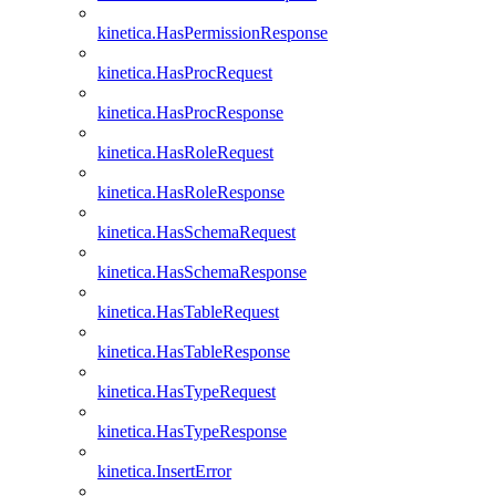
kinetica.HasPermissionResponse
kinetica.HasProcRequest
kinetica.HasProcResponse
kinetica.HasRoleRequest
kinetica.HasRoleResponse
kinetica.HasSchemaRequest
kinetica.HasSchemaResponse
kinetica.HasTableRequest
kinetica.HasTableResponse
kinetica.HasTypeRequest
kinetica.HasTypeResponse
kinetica.InsertError