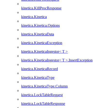
kinetica.KillProcResponse
kinetica.Kinetica
kinetica.Kinetica.Options
kinetica.KineticaData
kinetica.KineticaException
kinetica.KineticaIngestor< T >
kinetica.KineticaIngestor< T >.InsertException
kinetica.KineticaRecord
kinetica.KineticaType
kinetica.KineticaType.Column
kinetica.LockTableRequest
kinetica.LockTableResponse