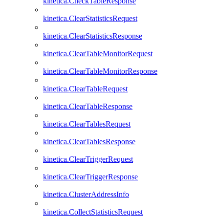
kinetica.CheckTableResponse
kinetica.ClearStatisticsRequest
kinetica.ClearStatisticsResponse
kinetica.ClearTableMonitorRequest
kinetica.ClearTableMonitorResponse
kinetica.ClearTableRequest
kinetica.ClearTableResponse
kinetica.ClearTablesRequest
kinetica.ClearTablesResponse
kinetica.ClearTriggerRequest
kinetica.ClearTriggerResponse
kinetica.ClusterAddressInfo
kinetica.CollectStatisticsRequest