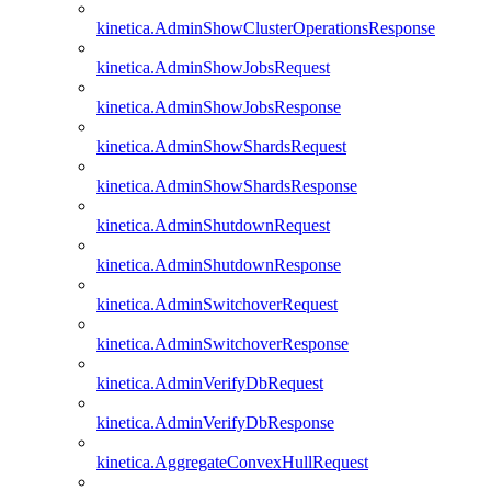
kinetica.AdminShowClusterOperationsResponse
kinetica.AdminShowJobsRequest
kinetica.AdminShowJobsResponse
kinetica.AdminShowShardsRequest
kinetica.AdminShowShardsResponse
kinetica.AdminShutdownRequest
kinetica.AdminShutdownResponse
kinetica.AdminSwitchoverRequest
kinetica.AdminSwitchoverResponse
kinetica.AdminVerifyDbRequest
kinetica.AdminVerifyDbResponse
kinetica.AggregateConvexHullRequest