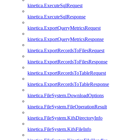
kinetica.ExecuteSqlRequest
kinetica.ExecuteSqlResponse
kinetica.ExportQueryMetricsRequest
kinetica.ExportQueryMetricsResponse
kinetica.ExportRecordsToFilesRequest
kinetica.ExportRecordsToFilesResponse
kinetica.ExportRecordsToTableRequest
kinetica.ExportRecordsToTableResponse
kinetica.FileSystem.DownloadOptions
kinetica.FileSystem.FileOperationResult
kinetica.FileSystem.KifsDirectoryInfo
kinetica.FileSystem.KifsFileInfo