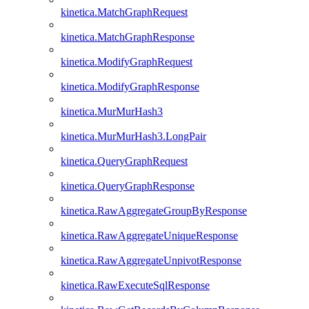
kinetica.MatchGraphRequest
kinetica.MatchGraphResponse
kinetica.ModifyGraphRequest
kinetica.ModifyGraphResponse
kinetica.MurMurHash3
kinetica.MurMurHash3.LongPair
kinetica.QueryGraphRequest
kinetica.QueryGraphResponse
kinetica.RawAggregateGroupByResponse
kinetica.RawAggregateUniqueResponse
kinetica.RawAggregateUnpivotResponse
kinetica.RawExecuteSqlResponse