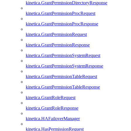
kinetica.GrantPermissionDirectoryResponse
kinetica.GrantPermissionProcRequest
kinetica.GrantPermissionProcResponse
kinetica.GrantPermissionRequest
kinetica.GrantPermissionResponse
kinetica.GrantPermissionSystemRequest
kinetica.GrantPermissionSystemResponse
kinetica.GrantPermissionTableRequest
kinetica.GrantPermissionTableResponse
kinetica.GrantRoleRequest
kinetica.GrantRoleResponse
kinetica.HAFailoverManager
kinetica.HasPermissionRequest