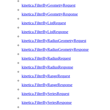
kinetica.FilterByGeometryRequest
kinetica.FilterByGeometryResponse
kinetica.FilterByListRequest
kinetica.FilterByListResponse
kinetica.FilterByRadiusGeometryRequest
kinetica.FilterByRadiusGeometryResponse
kinetica.FilterByRadiusRequest
kinetica.FilterByRadiusResponse
kinetica.FilterByRangeRequest
kinetica.FilterByRangeResponse
kinetica.FilterBySeriesRequest
kinetica.FilterBySeriesResponse