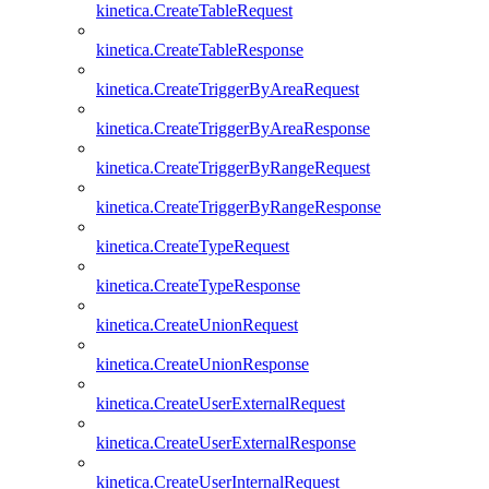
kinetica.CreateTableRequest
kinetica.CreateTableResponse
kinetica.CreateTriggerByAreaRequest
kinetica.CreateTriggerByAreaResponse
kinetica.CreateTriggerByRangeRequest
kinetica.CreateTriggerByRangeResponse
kinetica.CreateTypeRequest
kinetica.CreateTypeResponse
kinetica.CreateUnionRequest
kinetica.CreateUnionResponse
kinetica.CreateUserExternalRequest
kinetica.CreateUserExternalResponse
kinetica.CreateUserInternalRequest