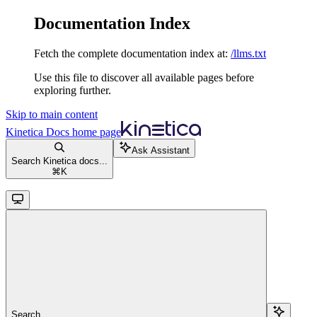
Documentation Index
Fetch the complete documentation index at:
/llms.txt
Use this file to discover all available pages before
exploring further.
Skip to main content
Kinetica Docs
home page
Ask Assistant
Search Kinetica docs...
⌘
K
Search...