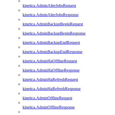
kinetica.AdminAlterJobsRequest
kinetica.AdminAlterJobsResponse
kinetica.AdminBackupBeginRequest
kinetica.AdminBackupBeginResponse
kinetica.AdminBackupEndRequest
kinetica.AdminBackupEndResponse
kinetica.AdminHaOfflineRequest
kinetica.AdminHaOfflineResponse
kinetica.AdminHaRefreshRequest
kinetica.AdminHaRefreshResponse
kinetica.AdminOfflineRequest
kinetica.AdminOfflineResponse