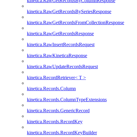
kinetica.RawGetRecordsByColumnResponse
kinetica.RawGetRecordsBySeriesResponse
kinetica.RawGetRecordsFromCollectionResponse
kinetica.RawGetRecordsResponse
kinetica.RawInsertRecordsRequest
kinetica.RawKineticaResponse
kinetica.RawUpdateRecordsRequest
kinetica.RecordRetriever< T >
kinetica.Records.Column
kinetica.Records.ColumnTypeExtensions
kinetica.Records.GenericRecord
kinetica.Records.RecordKey
kinetica.Records.RecordKeyBuilder