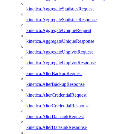
kinetica.AggregateStatisticsRequest
kinetica.AggregateStatisticsResponse
kinetica.AggregateUniqueRequest
kinetica.AggregateUniqueResponse
kinetica.AggregateUnpivotRequest
kinetica.AggregateUnpivotResponse
kinetica.AlterBackupRequest
kinetica.AlterBackupResponse
kinetica.AlterCredentialRequest
kinetica.AlterCredentialResponse
kinetica.AlterDatasinkRequest
kinetica.AlterDatasinkResponse