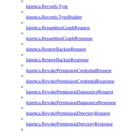
kinetica.Records.Type
kinetica.Records.TypeBuilder
kinetica.RepartitionGraphRequest
kinetica.RepartitionGraphResponse
kinetica.RestoreBackupRequest
kinetica.RestoreBackupResponse
kinetica.RevokePermissionCredentialRequest
kinetica.RevokePermissionCredentialResponse
kinetica.RevokePermissionDatasourceRequest
kinetica.RevokePermissionDatasourceResponse
kinetica.RevokePermissionDirectoryRequest
kinetica.RevokePermissionDirectoryResponse