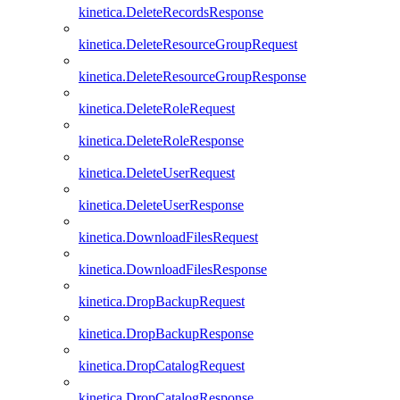
kinetica.DeleteRecordsResponse
kinetica.DeleteResourceGroupRequest
kinetica.DeleteResourceGroupResponse
kinetica.DeleteRoleRequest
kinetica.DeleteRoleResponse
kinetica.DeleteUserRequest
kinetica.DeleteUserResponse
kinetica.DownloadFilesRequest
kinetica.DownloadFilesResponse
kinetica.DropBackupRequest
kinetica.DropBackupResponse
kinetica.DropCatalogRequest
kinetica.DropCatalogResponse