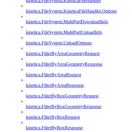
kinetica.FileSystem.KineticaFileHandler
kinetica.FileSystem.KineticaFileHandler.Options
kinetica.FileSystem.MultiPartDownloadInfo
kinetica.FileSystem.MultiPartUploadInfo
kinetica.FileSystem.UploadOptions
kinetica.FilterByAreaGeometryRequest
kinetica.FilterByAreaGeometryResponse
kinetica.FilterByAreaRequest
kinetica.FilterByAreaResponse
kinetica.FilterByBoxGeometryRequest
kinetica.FilterByBoxGeometryResponse
kinetica.FilterByBoxRequest
kinetica.FilterByBoxResponse