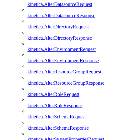
kinetica.AlterDatasourceRequest
kinetica.AlterDatasourceResponse
kinetica.AlterDirectoryRequest
kinetica.AlterDirectoryResponse
kinetica.AlterEnvironmentRequest
kinetica.AlterEnvironmentResponse
kinetica.AlterResourceGroupRequest
kinetica.AlterResourceGroupResponse
kinetica.AlterRoleRequest
kinetica.AlterRoleResponse
kinetica.AlterSchemaRequest
kinetica.AlterSchemaResponse
kinetica.AlterSystemPropertiesRequest