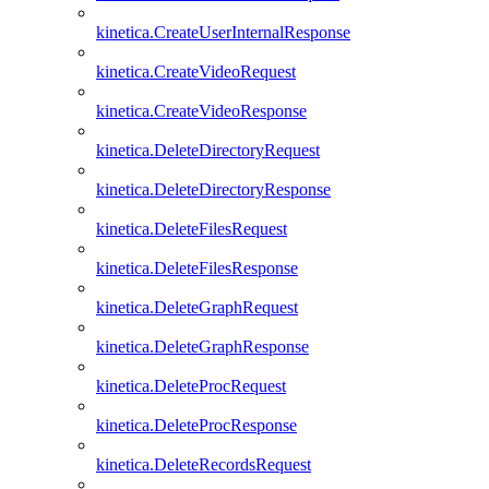
kinetica.CreateUserInternalResponse
kinetica.CreateVideoRequest
kinetica.CreateVideoResponse
kinetica.DeleteDirectoryRequest
kinetica.DeleteDirectoryResponse
kinetica.DeleteFilesRequest
kinetica.DeleteFilesResponse
kinetica.DeleteGraphRequest
kinetica.DeleteGraphResponse
kinetica.DeleteProcRequest
kinetica.DeleteProcResponse
kinetica.DeleteRecordsRequest