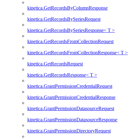
kinetica.GetRecordsByColumnResponse
kinetica.GetRecordsBySeriesRequest
kinetica.GetRecordsBySeriesResponse< T >
kinetica.GetRecordsFromCollectionRequest
kinetica.GetRecordsFromCollectionResponse< T >
kinetica.GetRecordsRequest
kinetica.GetRecordsResponse< T >
kinetica.GrantPermissionCredentialRequest
kinetica.GrantPermissionCredentialResponse
kinetica.GrantPermissionDatasourceRequest
kinetica.GrantPermissionDatasourceResponse
kinetica.GrantPermissionDirectoryRequest